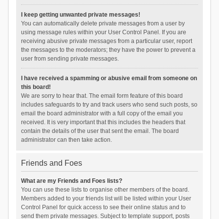
I keep getting unwanted private messages!
You can automatically delete private messages from a user by
using message rules within your User Control Panel. If you are
receiving abusive private messages from a particular user, report
the messages to the moderators; they have the power to prevent a
user from sending private messages.
I have received a spamming or abusive email from someone on
this board!
We are sorry to hear that. The email form feature of this board
includes safeguards to try and track users who send such posts, so
email the board administrator with a full copy of the email you
received. It is very important that this includes the headers that
contain the details of the user that sent the email. The board
administrator can then take action.
Friends and Foes
What are my Friends and Foes lists?
You can use these lists to organise other members of the board.
Members added to your friends list will be listed within your User
Control Panel for quick access to see their online status and to
send them private messages. Subject to template support, posts