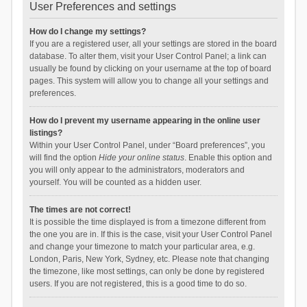
User Preferences and settings
How do I change my settings?
If you are a registered user, all your settings are stored in the board
database. To alter them, visit your User Control Panel; a link can
usually be found by clicking on your username at the top of board
pages. This system will allow you to change all your settings and
preferences.
How do I prevent my username appearing in the online user
listings?
Within your User Control Panel, under “Board preferences”, you
will find the option
Hide your online status
. Enable this option and
you will only appear to the administrators, moderators and
yourself. You will be counted as a hidden user.
The times are not correct!
It is possible the time displayed is from a timezone different from
the one you are in. If this is the case, visit your User Control Panel
and change your timezone to match your particular area, e.g.
London, Paris, New York, Sydney, etc. Please note that changing
the timezone, like most settings, can only be done by registered
users. If you are not registered, this is a good time to do so.