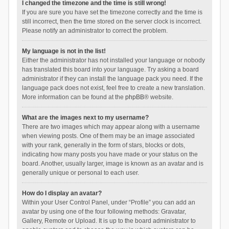
I changed the timezone and the time is still wrong!
If you are sure you have set the timezone correctly and the time is
still incorrect, then the time stored on the server clock is incorrect.
Please notify an administrator to correct the problem.
My language is not in the list!
Either the administrator has not installed your language or nobody
has translated this board into your language. Try asking a board
administrator if they can install the language pack you need. If the
language pack does not exist, feel free to create a new translation.
More information can be found at the
phpBB
® website.
What are the images next to my username?
There are two images which may appear along with a username
when viewing posts. One of them may be an image associated
with your rank, generally in the form of stars, blocks or dots,
indicating how many posts you have made or your status on the
board. Another, usually larger, image is known as an avatar and is
generally unique or personal to each user.
How do I display an avatar?
Within your User Control Panel, under “Profile” you can add an
avatar by using one of the four following methods: Gravatar,
Gallery, Remote or Upload. It is up to the board administrator to