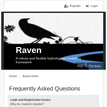
Register
Login
Raven
A robust and flexible hydrological modelling
framework
FAQ
The team
Home
Board index
Frequently Asked Questions
Login and Registration Issues
Why do I need to register?