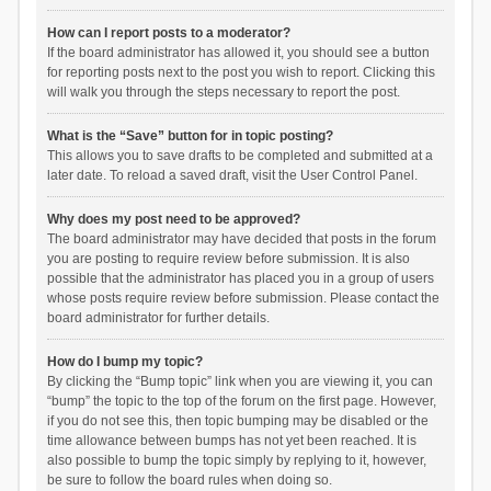
How can I report posts to a moderator?
If the board administrator has allowed it, you should see a button
for reporting posts next to the post you wish to report. Clicking this
will walk you through the steps necessary to report the post.
What is the “Save” button for in topic posting?
This allows you to save drafts to be completed and submitted at a
later date. To reload a saved draft, visit the User Control Panel.
Why does my post need to be approved?
The board administrator may have decided that posts in the forum
you are posting to require review before submission. It is also
possible that the administrator has placed you in a group of users
whose posts require review before submission. Please contact the
board administrator for further details.
How do I bump my topic?
By clicking the “Bump topic” link when you are viewing it, you can
“bump” the topic to the top of the forum on the first page. However,
if you do not see this, then topic bumping may be disabled or the
time allowance between bumps has not yet been reached. It is
also possible to bump the topic simply by replying to it, however,
be sure to follow the board rules when doing so.