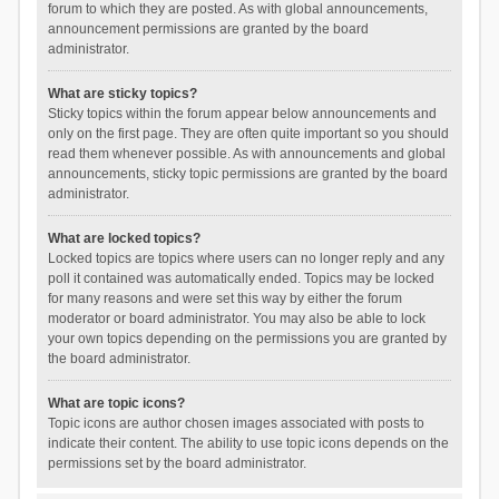
forum to which they are posted. As with global announcements,
announcement permissions are granted by the board
administrator.
What are sticky topics?
Sticky topics within the forum appear below announcements and
only on the first page. They are often quite important so you should
read them whenever possible. As with announcements and global
announcements, sticky topic permissions are granted by the board
administrator.
What are locked topics?
Locked topics are topics where users can no longer reply and any
poll it contained was automatically ended. Topics may be locked
for many reasons and were set this way by either the forum
moderator or board administrator. You may also be able to lock
your own topics depending on the permissions you are granted by
the board administrator.
What are topic icons?
Topic icons are author chosen images associated with posts to
indicate their content. The ability to use topic icons depends on the
permissions set by the board administrator.