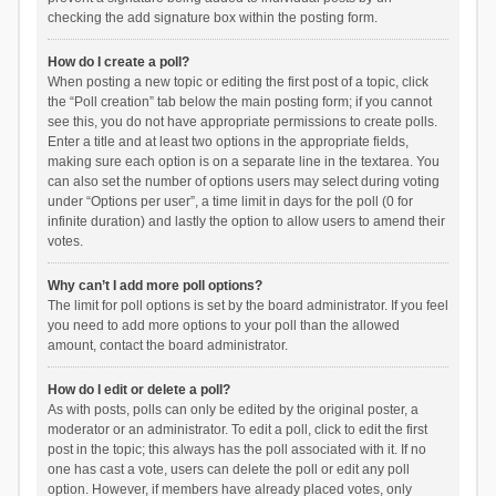
checking the add signature box within the posting form.
How do I create a poll?
When posting a new topic or editing the first post of a topic, click
the “Poll creation” tab below the main posting form; if you cannot
see this, you do not have appropriate permissions to create polls.
Enter a title and at least two options in the appropriate fields,
making sure each option is on a separate line in the textarea. You
can also set the number of options users may select during voting
under “Options per user”, a time limit in days for the poll (0 for
infinite duration) and lastly the option to allow users to amend their
votes.
Why can’t I add more poll options?
The limit for poll options is set by the board administrator. If you feel
you need to add more options to your poll than the allowed
amount, contact the board administrator.
How do I edit or delete a poll?
As with posts, polls can only be edited by the original poster, a
moderator or an administrator. To edit a poll, click to edit the first
post in the topic; this always has the poll associated with it. If no
one has cast a vote, users can delete the poll or edit any poll
option. However, if members have already placed votes, only