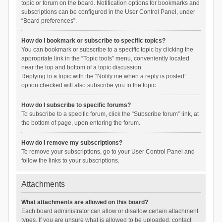
topic or forum on the board. Notification options for bookmarks and
subscriptions can be configured in the User Control Panel, under
“Board preferences”.
How do I bookmark or subscribe to specific topics?
You can bookmark or subscribe to a specific topic by clicking the
appropriate link in the “Topic tools” menu, conveniently located
near the top and bottom of a topic discussion.
Replying to a topic with the “Notify me when a reply is posted”
option checked will also subscribe you to the topic.
How do I subscribe to specific forums?
To subscribe to a specific forum, click the “Subscribe forum” link, at
the bottom of page, upon entering the forum.
How do I remove my subscriptions?
To remove your subscriptions, go to your User Control Panel and
follow the links to your subscriptions.
Attachments
What attachments are allowed on this board?
Each board administrator can allow or disallow certain attachment
types. If you are unsure what is allowed to be uploaded, contact