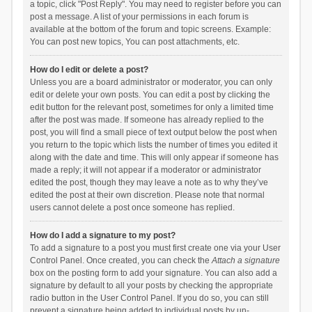
a topic, click "Post Reply". You may need to register before you can
post a message. A list of your permissions in each forum is
available at the bottom of the forum and topic screens. Example:
You can post new topics, You can post attachments, etc.
How do I edit or delete a post?
Unless you are a board administrator or moderator, you can only
edit or delete your own posts. You can edit a post by clicking the
edit button for the relevant post, sometimes for only a limited time
after the post was made. If someone has already replied to the
post, you will find a small piece of text output below the post when
you return to the topic which lists the number of times you edited it
along with the date and time. This will only appear if someone has
made a reply; it will not appear if a moderator or administrator
edited the post, though they may leave a note as to why they’ve
edited the post at their own discretion. Please note that normal
users cannot delete a post once someone has replied.
How do I add a signature to my post?
To add a signature to a post you must first create one via your User
Control Panel. Once created, you can check the
Attach a signature
box on the posting form to add your signature. You can also add a
signature by default to all your posts by checking the appropriate
radio button in the User Control Panel. If you do so, you can still
prevent a signature being added to individual posts by un-