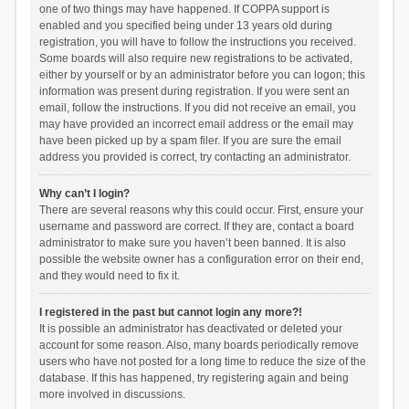
one of two things may have happened. If COPPA support is
enabled and you specified being under 13 years old during
registration, you will have to follow the instructions you received.
Some boards will also require new registrations to be activated,
either by yourself or by an administrator before you can logon; this
information was present during registration. If you were sent an
email, follow the instructions. If you did not receive an email, you
may have provided an incorrect email address or the email may
have been picked up by a spam filer. If you are sure the email
address you provided is correct, try contacting an administrator.
Why can’t I login?
There are several reasons why this could occur. First, ensure your
username and password are correct. If they are, contact a board
administrator to make sure you haven’t been banned. It is also
possible the website owner has a configuration error on their end,
and they would need to fix it.
I registered in the past but cannot login any more?!
It is possible an administrator has deactivated or deleted your
account for some reason. Also, many boards periodically remove
users who have not posted for a long time to reduce the size of the
database. If this has happened, try registering again and being
more involved in discussions.