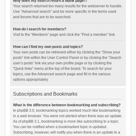
Why does my search return a blank page!?
Your search returned too many results for the webserver to handle.
Use “Advanced search” and be more specific in the terms used
and forums that are to be searched.
How do I search for members?
Visit to the “Members” page and click the “Find a member” link.
How can I find my own posts and topics?
Your own posts can be retrieved either by clicking the “Show your
posts” link within the User Control Panel or by clicking the “Search
user’s posts” link via your own profile page or by clicking the
“Quick links” menu at the top of the board. To search for your
topics, use the Advanced search page and fill in the various
options appropriately.
Subscriptions and Bookmarks
What is the difference between bookmarking and subscribing?
In phpBB 3.0, bookmarking topics worked much like bookmarking
in a web browser. You were not alerted when there was an update.
As of phpBB 3.1, bookmarking is more like subscribing to a topic.
You can be notified when a bookmarked topic is updated.
Subscribing, however, will notify you when there is an update to a