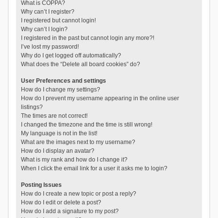
What is COPPA?
Why can’t I register?
I registered but cannot login!
Why can’t I login?
I registered in the past but cannot login any more?!
I’ve lost my password!
Why do I get logged off automatically?
What does the “Delete all board cookies” do?
User Preferences and settings
How do I change my settings?
How do I prevent my username appearing in the online user
listings?
The times are not correct!
I changed the timezone and the time is still wrong!
My language is not in the list!
What are the images next to my username?
How do I display an avatar?
What is my rank and how do I change it?
When I click the email link for a user it asks me to login?
Posting Issues
How do I create a new topic or post a reply?
How do I edit or delete a post?
How do I add a signature to my post?