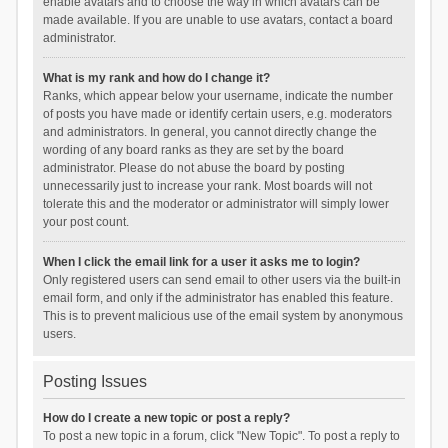
enable avatars and to choose the way in which avatars can be
made available. If you are unable to use avatars, contact a board
administrator.
What is my rank and how do I change it?
Ranks, which appear below your username, indicate the number
of posts you have made or identify certain users, e.g. moderators
and administrators. In general, you cannot directly change the
wording of any board ranks as they are set by the board
administrator. Please do not abuse the board by posting
unnecessarily just to increase your rank. Most boards will not
tolerate this and the moderator or administrator will simply lower
your post count.
When I click the email link for a user it asks me to login?
Only registered users can send email to other users via the built-in
email form, and only if the administrator has enabled this feature.
This is to prevent malicious use of the email system by anonymous
users.
Posting Issues
How do I create a new topic or post a reply?
To post a new topic in a forum, click "New Topic". To post a reply to