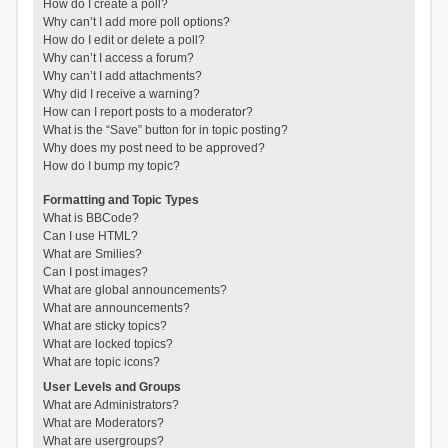
How do I create a poll?
Why can’t I add more poll options?
How do I edit or delete a poll?
Why can’t I access a forum?
Why can’t I add attachments?
Why did I receive a warning?
How can I report posts to a moderator?
What is the “Save” button for in topic posting?
Why does my post need to be approved?
How do I bump my topic?
Formatting and Topic Types
What is BBCode?
Can I use HTML?
What are Smilies?
Can I post images?
What are global announcements?
What are announcements?
What are sticky topics?
What are locked topics?
What are topic icons?
User Levels and Groups
What are Administrators?
What are Moderators?
What are usergroups?