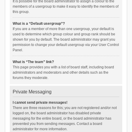
It is possible for the board administrator to assign a colour to the
members of a usergroup to make it easy to identify the members of
this group.
What is a “Default usergroup”?
If you are a member of more than one usergroup, your default is
used to determine which group colour and group rank should be
shown for you by default. The board administrator may grant you
permission to change your default usergroup via your User Control
Panel.
What is “The team” link?
This page provides you with a list of board staff, including board
administrators and moderators and other details such as the
forums they moderate.
Private Messaging
I cannot send private messages!
There are three reasons for this; you are not registered and/or not
logged on, the board administrator has disabled private
messaging for the entire board, or the board administrator has
prevented you from sending messages. Contact a board
administrator for more information.