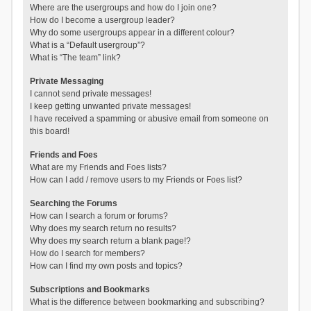
Where are the usergroups and how do I join one?
How do I become a usergroup leader?
Why do some usergroups appear in a different colour?
What is a “Default usergroup”?
What is “The team” link?
Private Messaging
I cannot send private messages!
I keep getting unwanted private messages!
I have received a spamming or abusive email from someone on
this board!
Friends and Foes
What are my Friends and Foes lists?
How can I add / remove users to my Friends or Foes list?
Searching the Forums
How can I search a forum or forums?
Why does my search return no results?
Why does my search return a blank page!?
How do I search for members?
How can I find my own posts and topics?
Subscriptions and Bookmarks
What is the difference between bookmarking and subscribing?