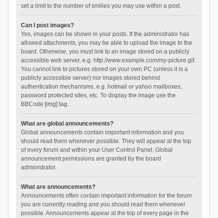
set a limit to the number of smilies you may use within a post.
Can I post images?
Yes, images can be shown in your posts. If the administrator has
allowed attachments, you may be able to upload the image to the
board. Otherwise, you must link to an image stored on a publicly
accessible web server, e.g. http://www.example.com/my-picture.gif.
You cannot link to pictures stored on your own PC (unless it is a
publicly accessible server) nor images stored behind
authentication mechanisms, e.g. hotmail or yahoo mailboxes,
password protected sites, etc. To display the image use the
BBCode [img] tag.
What are global announcements?
Global announcements contain important information and you
should read them whenever possible. They will appear at the top
of every forum and within your User Control Panel. Global
announcement permissions are granted by the board
administrator.
What are announcements?
Announcements often contain important information for the forum
you are currently reading and you should read them whenever
possible. Announcements appear at the top of every page in the