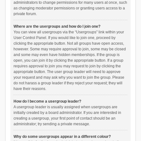
administrators to change permissions for many users at once, such
as changing moderator permissions or granting users access to a
private forum.
Where are the usergroups and how do I join one?
You can view all usergroups via the “Usergroups” link within your
User Control Panel. If you would like to join one, proceed by
clicking the appropriate button. Not all groups have open access,
however. Some may require approval to join, some may be closed
and some may even have hidden memberships. If the group is
open, you can join it by clicking the appropriate button. If a group
requires approval to join you may request to join by clicking the
appropriate button. The user group leader will need to approve
your request and may ask why you want to join the group. Please
do not harass a group leader if they reject your request; they will
have their reasons.
How do I become a usergroup leader?
A usergroup leader is usually assigned when usergroups are
initially created by a board administrator. If you are interested in
creating a usergroup, your first point of contact should be an
administrator; try sending a private message.
Why do some usergroups appear in a different colour?