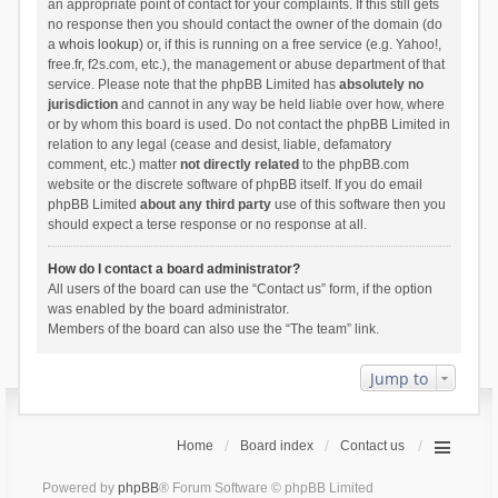
an appropriate point of contact for your complaints. If this still gets
no response then you should contact the owner of the domain (do
a
whois lookup
) or, if this is running on a free service (e.g. Yahoo!,
free.fr, f2s.com, etc.), the management or abuse department of that
service. Please note that the phpBB Limited has
absolutely no
jurisdiction
and cannot in any way be held liable over how, where
or by whom this board is used. Do not contact the phpBB Limited in
relation to any legal (cease and desist, liable, defamatory
comment, etc.) matter
not directly related
to the phpBB.com
website or the discrete software of phpBB itself. If you do email
phpBB Limited
about any third party
use of this software then you
should expect a terse response or no response at all.
How do I contact a board administrator?
All users of the board can use the “Contact us” form, if the option
was enabled by the board administrator.
Members of the board can also use the “The team” link.
Jump to
Home
Board index
Contact us
Powered by
phpBB
® Forum Software © phpBB Limited