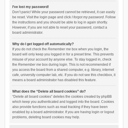
I’ve lost my password!
Don’t panic! While your password cannot be retrieved, it can easily
be reset. Visit the login page and click
I forgot my password
. Follow
the instructions and you should be able to log in again shortly.
However, if you are not able to reset your password, contact a
board administrator.
Why do I get logged off automatically?
If you do not check the
Remember me
box when you login, the
board will only keep you logged in for a preset time. This prevents
misuse of your account by anyone else. To stay logged in, check
the
Remember me
box during login. This is not recommended if
you access the board from a shared computer, e.g. library, internet
cafe, university computer lab, etc. If you do not see this checkbox, it
means a board administrator has disabled this feature.
What does the “Delete all board cookies” do?
“Delete all board cookies” deletes the cookies created by phpBB
which keep you authenticated and logged into the board. Cookies
also provide functions such as read tracking if they have been
enabled by a board administrator. If you are having login or logout
problems, deleting board cookies may help.