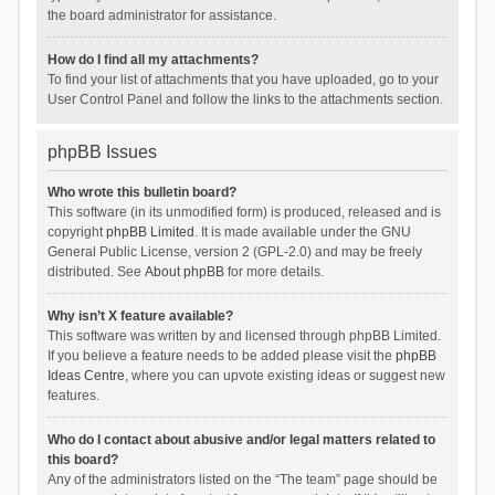
the board administrator for assistance.
How do I find all my attachments?
To find your list of attachments that you have uploaded, go to your
User Control Panel and follow the links to the attachments section.
phpBB Issues
Who wrote this bulletin board?
This software (in its unmodified form) is produced, released and is
copyright
phpBB Limited
. It is made available under the GNU
General Public License, version 2 (GPL-2.0) and may be freely
distributed. See
About phpBB
for more details.
Why isn’t X feature available?
This software was written by and licensed through phpBB Limited.
If you believe a feature needs to be added please visit the
phpBB
Ideas Centre
, where you can upvote existing ideas or suggest new
features.
Who do I contact about abusive and/or legal matters related to
this board?
Any of the administrators listed on the “The team” page should be