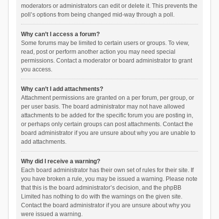
moderators or administrators can edit or delete it. This prevents the
poll’s options from being changed mid-way through a poll.
Why can’t I access a forum?
Some forums may be limited to certain users or groups. To view,
read, post or perform another action you may need special
permissions. Contact a moderator or board administrator to grant
you access.
Why can’t I add attachments?
Attachment permissions are granted on a per forum, per group, or
per user basis. The board administrator may not have allowed
attachments to be added for the specific forum you are posting in,
or perhaps only certain groups can post attachments. Contact the
board administrator if you are unsure about why you are unable to
add attachments.
Why did I receive a warning?
Each board administrator has their own set of rules for their site. If
you have broken a rule, you may be issued a warning. Please note
that this is the board administrator’s decision, and the phpBB
Limited has nothing to do with the warnings on the given site.
Contact the board administrator if you are unsure about why you
were issued a warning.