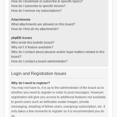
How do I bookmark or subscribe to specific topics?
How do I subscribe to specific forums?
How do I remove my subscriptions?
Attachments
What attachments are allowed on this board?
How do I find all my attachments?
phpBB Issues
Who wrote this bulletin board?
Why isn’t X feature available?
Who do I contact about abusive and/or legal matters related to this
board?
How do I contact a board administrator?
Login and Registration Issues
Why do I need to register?
You may not have to, it is up to the administrator of the board as to
whether you need to register in order to post messages. However;
registration will give you access to additional features not available
to guest users such as definable avatar images, private
messaging, emailing of fellow users, usergroup subscription, etc. It
only takes a few moments to register so it is recommended you do
so.