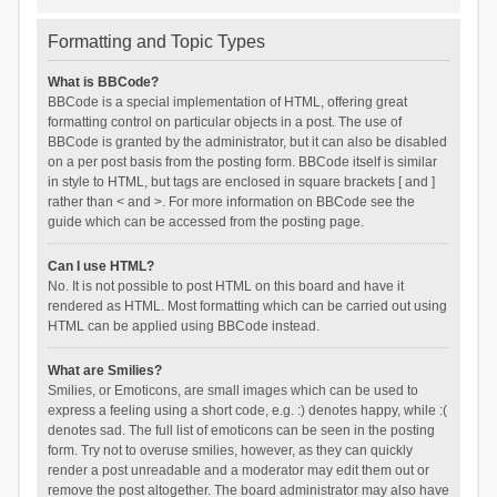
Formatting and Topic Types
What is BBCode?
BBCode is a special implementation of HTML, offering great
formatting control on particular objects in a post. The use of
BBCode is granted by the administrator, but it can also be disabled
on a per post basis from the posting form. BBCode itself is similar
in style to HTML, but tags are enclosed in square brackets [ and ]
rather than < and >. For more information on BBCode see the
guide which can be accessed from the posting page.
Can I use HTML?
No. It is not possible to post HTML on this board and have it
rendered as HTML. Most formatting which can be carried out using
HTML can be applied using BBCode instead.
What are Smilies?
Smilies, or Emoticons, are small images which can be used to
express a feeling using a short code, e.g. :) denotes happy, while :(
denotes sad. The full list of emoticons can be seen in the posting
form. Try not to overuse smilies, however, as they can quickly
render a post unreadable and a moderator may edit them out or
remove the post altogether. The board administrator may also have