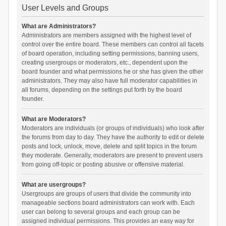
User Levels and Groups
What are Administrators?
Administrators are members assigned with the highest level of
control over the entire board. These members can control all facets
of board operation, including setting permissions, banning users,
creating usergroups or moderators, etc., dependent upon the
board founder and what permissions he or she has given the other
administrators. They may also have full moderator capabilities in
all forums, depending on the settings put forth by the board
founder.
What are Moderators?
Moderators are individuals (or groups of individuals) who look after
the forums from day to day. They have the authority to edit or delete
posts and lock, unlock, move, delete and split topics in the forum
they moderate. Generally, moderators are present to prevent users
from going off-topic or posting abusive or offensive material.
What are usergroups?
Usergroups are groups of users that divide the community into
manageable sections board administrators can work with. Each
user can belong to several groups and each group can be
assigned individual permissions. This provides an easy way for