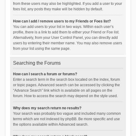
from these users may also be highlighted. If you add a user to your
foes list, any posts they make will be hidden by default.
How can I add / remove users to my Friends or Foes list?
You can add users to your list in two ways. Within each user’s
profile, there is a link to add them to either your Friend or Foe list.
Alternatively, from your User Control Panel, you can directly add
users by entering their member name. You may also remove users
from your list using the same page.
Searching the Forums
How can I search a forum or forums?
Enter a search term in the search box located on the index, forum
or topic pages. Advanced search can be accessed by clicking the
“Advance Search” link which is available on all pages on the
forum. How to access the search may depend on the style used.
Why does my search return no results?
Your search was probably too vague and included many common
terms which are not indexed by phpBB. Be more specific and use
the options available within Advanced search.