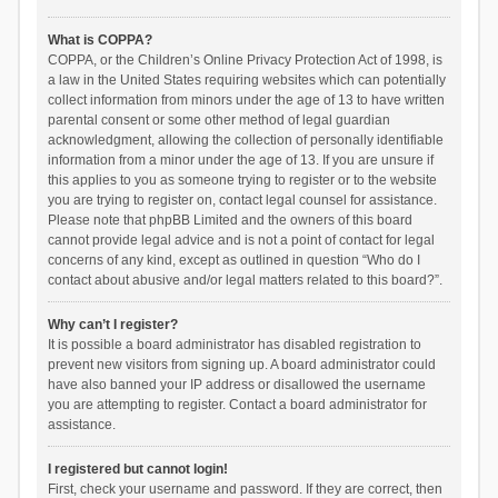
What is COPPA?
COPPA, or the Children’s Online Privacy Protection Act of 1998, is
a law in the United States requiring websites which can potentially
collect information from minors under the age of 13 to have written
parental consent or some other method of legal guardian
acknowledgment, allowing the collection of personally identifiable
information from a minor under the age of 13. If you are unsure if
this applies to you as someone trying to register or to the website
you are trying to register on, contact legal counsel for assistance.
Please note that phpBB Limited and the owners of this board
cannot provide legal advice and is not a point of contact for legal
concerns of any kind, except as outlined in question “Who do I
contact about abusive and/or legal matters related to this board?”.
Why can’t I register?
It is possible a board administrator has disabled registration to
prevent new visitors from signing up. A board administrator could
have also banned your IP address or disallowed the username
you are attempting to register. Contact a board administrator for
assistance.
I registered but cannot login!
First, check your username and password. If they are correct, then