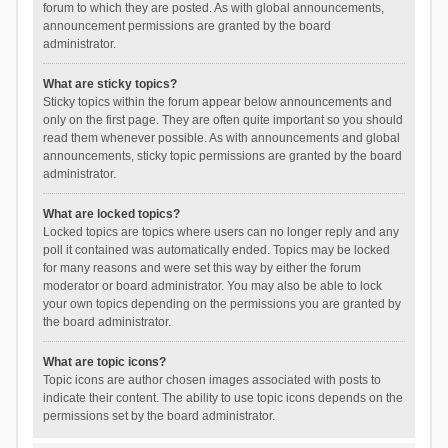
forum to which they are posted. As with global announcements,
announcement permissions are granted by the board
administrator.
What are sticky topics?
Sticky topics within the forum appear below announcements and
only on the first page. They are often quite important so you should
read them whenever possible. As with announcements and global
announcements, sticky topic permissions are granted by the board
administrator.
What are locked topics?
Locked topics are topics where users can no longer reply and any
poll it contained was automatically ended. Topics may be locked
for many reasons and were set this way by either the forum
moderator or board administrator. You may also be able to lock
your own topics depending on the permissions you are granted by
the board administrator.
What are topic icons?
Topic icons are author chosen images associated with posts to
indicate their content. The ability to use topic icons depends on the
permissions set by the board administrator.