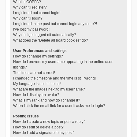
What is COPPA?
Why can’t I register?
I registered but cannot login!
Why can’t I login?
I registered in the past but cannot login any more?!
I’ve lost my password!
Why do I get logged off automatically?
What does the “Delete all board cookies” do?
User Preferences and settings
How do I change my settings?
How do I prevent my username appearing in the online user
listings?
The times are not correct!
I changed the timezone and the time is still wrong!
My language is not in the list!
What are the images next to my username?
How do I display an avatar?
What is my rank and how do I change it?
When I click the email link for a user it asks me to login?
Posting Issues
How do I create a new topic or post a reply?
How do I edit or delete a post?
How do I add a signature to my post?