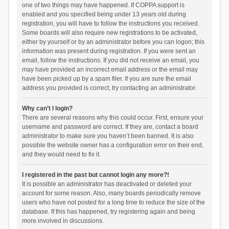
one of two things may have happened. If COPPA support is
enabled and you specified being under 13 years old during
registration, you will have to follow the instructions you received.
Some boards will also require new registrations to be activated,
either by yourself or by an administrator before you can logon; this
information was present during registration. If you were sent an
email, follow the instructions. If you did not receive an email, you
may have provided an incorrect email address or the email may
have been picked up by a spam filer. If you are sure the email
address you provided is correct, try contacting an administrator.
Why can’t I login?
There are several reasons why this could occur. First, ensure your
username and password are correct. If they are, contact a board
administrator to make sure you haven’t been banned. It is also
possible the website owner has a configuration error on their end,
and they would need to fix it.
I registered in the past but cannot login any more?!
It is possible an administrator has deactivated or deleted your
account for some reason. Also, many boards periodically remove
users who have not posted for a long time to reduce the size of the
database. If this has happened, try registering again and being
more involved in discussions.