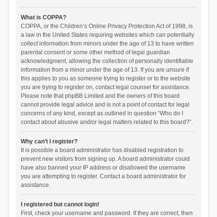
What is COPPA?
COPPA, or the Children’s Online Privacy Protection Act of 1998, is
a law in the United States requiring websites which can potentially
collect information from minors under the age of 13 to have written
parental consent or some other method of legal guardian
acknowledgment, allowing the collection of personally identifiable
information from a minor under the age of 13. If you are unsure if
this applies to you as someone trying to register or to the website
you are trying to register on, contact legal counsel for assistance.
Please note that phpBB Limited and the owners of this board
cannot provide legal advice and is not a point of contact for legal
concerns of any kind, except as outlined in question “Who do I
contact about abusive and/or legal matters related to this board?”.
Why can’t I register?
It is possible a board administrator has disabled registration to
prevent new visitors from signing up. A board administrator could
have also banned your IP address or disallowed the username
you are attempting to register. Contact a board administrator for
assistance.
I registered but cannot login!
First, check your username and password. If they are correct, then