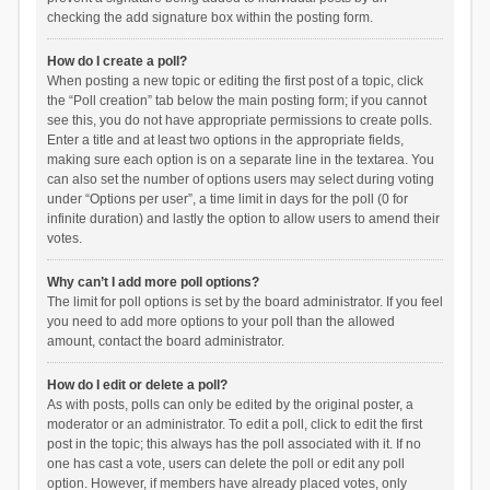
checking the add signature box within the posting form.
How do I create a poll?
When posting a new topic or editing the first post of a topic, click
the “Poll creation” tab below the main posting form; if you cannot
see this, you do not have appropriate permissions to create polls.
Enter a title and at least two options in the appropriate fields,
making sure each option is on a separate line in the textarea. You
can also set the number of options users may select during voting
under “Options per user”, a time limit in days for the poll (0 for
infinite duration) and lastly the option to allow users to amend their
votes.
Why can’t I add more poll options?
The limit for poll options is set by the board administrator. If you feel
you need to add more options to your poll than the allowed
amount, contact the board administrator.
How do I edit or delete a poll?
As with posts, polls can only be edited by the original poster, a
moderator or an administrator. To edit a poll, click to edit the first
post in the topic; this always has the poll associated with it. If no
one has cast a vote, users can delete the poll or edit any poll
option. However, if members have already placed votes, only