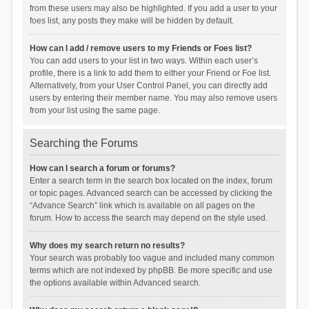
from these users may also be highlighted. If you add a user to your
foes list, any posts they make will be hidden by default.
How can I add / remove users to my Friends or Foes list?
You can add users to your list in two ways. Within each user’s
profile, there is a link to add them to either your Friend or Foe list.
Alternatively, from your User Control Panel, you can directly add
users by entering their member name. You may also remove users
from your list using the same page.
Searching the Forums
How can I search a forum or forums?
Enter a search term in the search box located on the index, forum
or topic pages. Advanced search can be accessed by clicking the
“Advance Search” link which is available on all pages on the
forum. How to access the search may depend on the style used.
Why does my search return no results?
Your search was probably too vague and included many common
terms which are not indexed by phpBB. Be more specific and use
the options available within Advanced search.