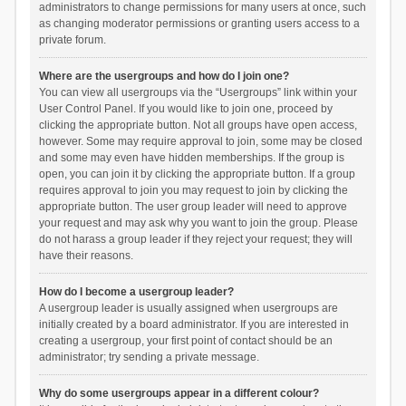
administrators to change permissions for many users at once, such
as changing moderator permissions or granting users access to a
private forum.
Where are the usergroups and how do I join one?
You can view all usergroups via the “Usergroups” link within your
User Control Panel. If you would like to join one, proceed by
clicking the appropriate button. Not all groups have open access,
however. Some may require approval to join, some may be closed
and some may even have hidden memberships. If the group is
open, you can join it by clicking the appropriate button. If a group
requires approval to join you may request to join by clicking the
appropriate button. The user group leader will need to approve
your request and may ask why you want to join the group. Please
do not harass a group leader if they reject your request; they will
have their reasons.
How do I become a usergroup leader?
A usergroup leader is usually assigned when usergroups are
initially created by a board administrator. If you are interested in
creating a usergroup, your first point of contact should be an
administrator; try sending a private message.
Why do some usergroups appear in a different colour?