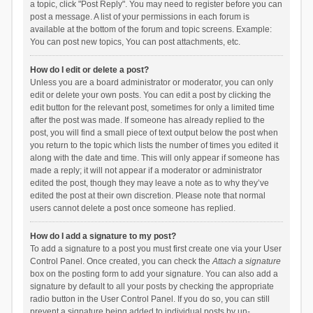
a topic, click "Post Reply". You may need to register before you can
post a message. A list of your permissions in each forum is
available at the bottom of the forum and topic screens. Example:
You can post new topics, You can post attachments, etc.
How do I edit or delete a post?
Unless you are a board administrator or moderator, you can only
edit or delete your own posts. You can edit a post by clicking the
edit button for the relevant post, sometimes for only a limited time
after the post was made. If someone has already replied to the
post, you will find a small piece of text output below the post when
you return to the topic which lists the number of times you edited it
along with the date and time. This will only appear if someone has
made a reply; it will not appear if a moderator or administrator
edited the post, though they may leave a note as to why they’ve
edited the post at their own discretion. Please note that normal
users cannot delete a post once someone has replied.
How do I add a signature to my post?
To add a signature to a post you must first create one via your User
Control Panel. Once created, you can check the
Attach a signature
box on the posting form to add your signature. You can also add a
signature by default to all your posts by checking the appropriate
radio button in the User Control Panel. If you do so, you can still
prevent a signature being added to individual posts by un-