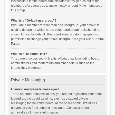
It is possible for the board administrator to assign a colour to the
members of a usergroup to make it easy to identify the members of
this group.
What is a “Default usergroup”?
If you are a member of more than one usergroup, your default is
used to determine which group colour and group rank should be
shown for you by default. The board administrator may grant you
permission to change your default usergroup via your User Control
Panel.
What is “The team” link?
This page provides you with a list of board staff, including board
administrators and moderators and other details such as the
forums they moderate.
Private Messaging
I cannot send private messages!
There are three reasons for this; you are not registered and/or not
logged on, the board administrator has disabled private
messaging for the entire board, or the board administrator has
prevented you from sending messages. Contact a board
administrator for more information.