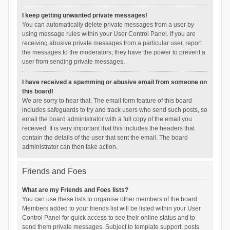
I keep getting unwanted private messages!
You can automatically delete private messages from a user by
using message rules within your User Control Panel. If you are
receiving abusive private messages from a particular user, report
the messages to the moderators; they have the power to prevent a
user from sending private messages.
I have received a spamming or abusive email from someone on
this board!
We are sorry to hear that. The email form feature of this board
includes safeguards to try and track users who send such posts, so
email the board administrator with a full copy of the email you
received. It is very important that this includes the headers that
contain the details of the user that sent the email. The board
administrator can then take action.
Friends and Foes
What are my Friends and Foes lists?
You can use these lists to organise other members of the board.
Members added to your friends list will be listed within your User
Control Panel for quick access to see their online status and to
send them private messages. Subject to template support, posts