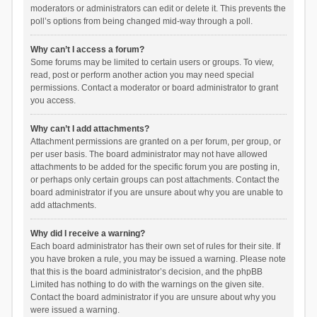
moderators or administrators can edit or delete it. This prevents the
poll’s options from being changed mid-way through a poll.
Why can’t I access a forum?
Some forums may be limited to certain users or groups. To view,
read, post or perform another action you may need special
permissions. Contact a moderator or board administrator to grant
you access.
Why can’t I add attachments?
Attachment permissions are granted on a per forum, per group, or
per user basis. The board administrator may not have allowed
attachments to be added for the specific forum you are posting in,
or perhaps only certain groups can post attachments. Contact the
board administrator if you are unsure about why you are unable to
add attachments.
Why did I receive a warning?
Each board administrator has their own set of rules for their site. If
you have broken a rule, you may be issued a warning. Please note
that this is the board administrator’s decision, and the phpBB
Limited has nothing to do with the warnings on the given site.
Contact the board administrator if you are unsure about why you
were issued a warning.