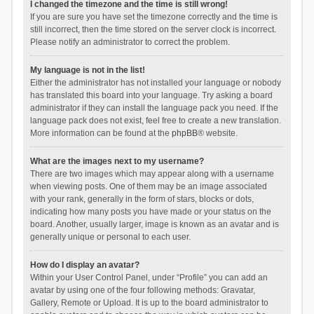
I changed the timezone and the time is still wrong!
If you are sure you have set the timezone correctly and the time is
still incorrect, then the time stored on the server clock is incorrect.
Please notify an administrator to correct the problem.
My language is not in the list!
Either the administrator has not installed your language or nobody
has translated this board into your language. Try asking a board
administrator if they can install the language pack you need. If the
language pack does not exist, feel free to create a new translation.
More information can be found at the
phpBB
® website.
What are the images next to my username?
There are two images which may appear along with a username
when viewing posts. One of them may be an image associated
with your rank, generally in the form of stars, blocks or dots,
indicating how many posts you have made or your status on the
board. Another, usually larger, image is known as an avatar and is
generally unique or personal to each user.
How do I display an avatar?
Within your User Control Panel, under “Profile” you can add an
avatar by using one of the four following methods: Gravatar,
Gallery, Remote or Upload. It is up to the board administrator to