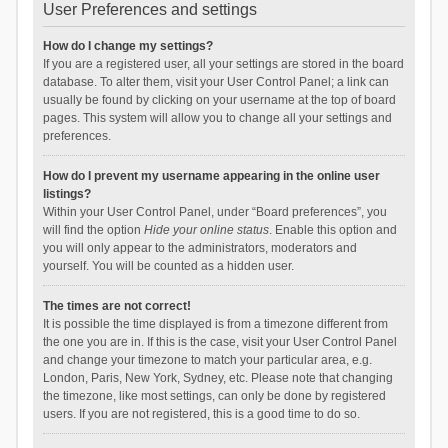
User Preferences and settings
How do I change my settings?
If you are a registered user, all your settings are stored in the board
database. To alter them, visit your User Control Panel; a link can
usually be found by clicking on your username at the top of board
pages. This system will allow you to change all your settings and
preferences.
How do I prevent my username appearing in the online user
listings?
Within your User Control Panel, under “Board preferences”, you
will find the option
Hide your online status
. Enable this option and
you will only appear to the administrators, moderators and
yourself. You will be counted as a hidden user.
The times are not correct!
It is possible the time displayed is from a timezone different from
the one you are in. If this is the case, visit your User Control Panel
and change your timezone to match your particular area, e.g.
London, Paris, New York, Sydney, etc. Please note that changing
the timezone, like most settings, can only be done by registered
users. If you are not registered, this is a good time to do so.