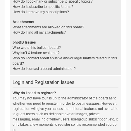
How do I bookmark or subscribe to specific topics?
How do I subscribe to specific forums?
How do I remove my subscriptions?
Attachments
What attachments are allowed on this board?
How do I find all my attachments?
phpBB Issues
Who wrote this bulletin board?
Why isn’t X feature available?
Who do I contact about abusive and/or legal matters related to this
board?
How do I contact a board administrator?
Login and Registration Issues
Why do I need to register?
You may not have to, it is up to the administrator of the board as to
whether you need to register in order to post messages. However;
registration will give you access to additional features not available
to guest users such as definable avatar images, private
messaging, emailing of fellow users, usergroup subscription, etc. It
only takes a few moments to register so it is recommended you do
so.