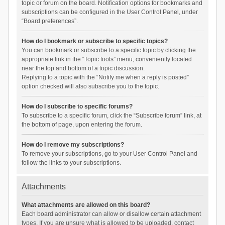
topic or forum on the board. Notification options for bookmarks and
subscriptions can be configured in the User Control Panel, under
“Board preferences”.
How do I bookmark or subscribe to specific topics?
You can bookmark or subscribe to a specific topic by clicking the
appropriate link in the “Topic tools” menu, conveniently located
near the top and bottom of a topic discussion.
Replying to a topic with the “Notify me when a reply is posted”
option checked will also subscribe you to the topic.
How do I subscribe to specific forums?
To subscribe to a specific forum, click the “Subscribe forum” link, at
the bottom of page, upon entering the forum.
How do I remove my subscriptions?
To remove your subscriptions, go to your User Control Panel and
follow the links to your subscriptions.
Attachments
What attachments are allowed on this board?
Each board administrator can allow or disallow certain attachment
types. If you are unsure what is allowed to be uploaded, contact