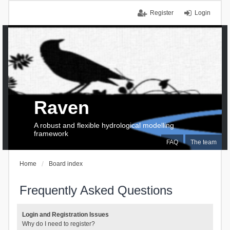
Register
Login
Raven
A robust and flexible hydrological modelling
framework
FAQ
The team
Home
Board index
Frequently Asked Questions
Login and Registration Issues
Why do I need to register?