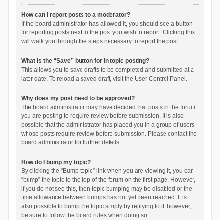
How can I report posts to a moderator?
If the board administrator has allowed it, you should see a button
for reporting posts next to the post you wish to report. Clicking this
will walk you through the steps necessary to report the post.
What is the “Save” button for in topic posting?
This allows you to save drafts to be completed and submitted at a
later date. To reload a saved draft, visit the User Control Panel.
Why does my post need to be approved?
The board administrator may have decided that posts in the forum
you are posting to require review before submission. It is also
possible that the administrator has placed you in a group of users
whose posts require review before submission. Please contact the
board administrator for further details.
How do I bump my topic?
By clicking the “Bump topic” link when you are viewing it, you can
“bump” the topic to the top of the forum on the first page. However,
if you do not see this, then topic bumping may be disabled or the
time allowance between bumps has not yet been reached. It is
also possible to bump the topic simply by replying to it, however,
be sure to follow the board rules when doing so.