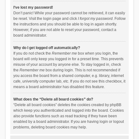
I’ve lost my password!
Don’t panic! While your password cannot be retrieved, it can easily
be reset. Visit the login page and click
I forgot my password
. Follow
the instructions and you should be able to log in again shortly.
However, if you are not able to reset your password, contact a
board administrator.
Why do I get logged off automatically?
If you do not check the
Remember me
box when you login, the
board will only keep you logged in for a preset time. This prevents
misuse of your account by anyone else. To stay logged in, check
the
Remember me
box during login. This is not recommended if
you access the board from a shared computer, e.g. library, internet
cafe, university computer lab, etc. If you do not see this checkbox, it
means a board administrator has disabled this feature.
What does the “Delete all board cookies” do?
“Delete all board cookies” deletes the cookies created by phpBB
which keep you authenticated and logged into the board. Cookies
also provide functions such as read tracking if they have been
enabled by a board administrator. If you are having login or logout
problems, deleting board cookies may help.