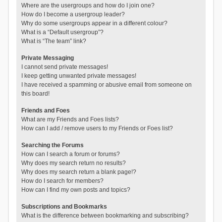
Where are the usergroups and how do I join one?
How do I become a usergroup leader?
Why do some usergroups appear in a different colour?
What is a “Default usergroup”?
What is “The team” link?
Private Messaging
I cannot send private messages!
I keep getting unwanted private messages!
I have received a spamming or abusive email from someone on
this board!
Friends and Foes
What are my Friends and Foes lists?
How can I add / remove users to my Friends or Foes list?
Searching the Forums
How can I search a forum or forums?
Why does my search return no results?
Why does my search return a blank page!?
How do I search for members?
How can I find my own posts and topics?
Subscriptions and Bookmarks
What is the difference between bookmarking and subscribing?