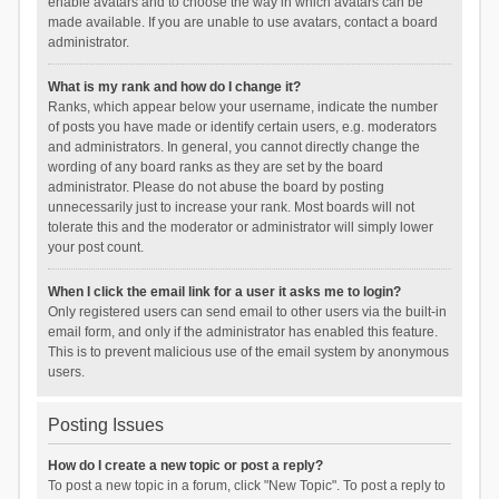
enable avatars and to choose the way in which avatars can be
made available. If you are unable to use avatars, contact a board
administrator.
What is my rank and how do I change it?
Ranks, which appear below your username, indicate the number
of posts you have made or identify certain users, e.g. moderators
and administrators. In general, you cannot directly change the
wording of any board ranks as they are set by the board
administrator. Please do not abuse the board by posting
unnecessarily just to increase your rank. Most boards will not
tolerate this and the moderator or administrator will simply lower
your post count.
When I click the email link for a user it asks me to login?
Only registered users can send email to other users via the built-in
email form, and only if the administrator has enabled this feature.
This is to prevent malicious use of the email system by anonymous
users.
Posting Issues
How do I create a new topic or post a reply?
To post a new topic in a forum, click "New Topic". To post a reply to