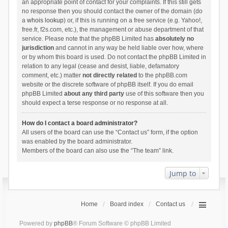
an appropriate point of contact for your complaints. If this still gets
no response then you should contact the owner of the domain (do
a
whois lookup
) or, if this is running on a free service (e.g. Yahoo!,
free.fr, f2s.com, etc.), the management or abuse department of that
service. Please note that the phpBB Limited has
absolutely no
jurisdiction
and cannot in any way be held liable over how, where
or by whom this board is used. Do not contact the phpBB Limited in
relation to any legal (cease and desist, liable, defamatory
comment, etc.) matter
not directly related
to the phpBB.com
website or the discrete software of phpBB itself. If you do email
phpBB Limited
about any third party
use of this software then you
should expect a terse response or no response at all.
How do I contact a board administrator?
All users of the board can use the “Contact us” form, if the option
was enabled by the board administrator.
Members of the board can also use the “The team” link.
Jump to
Home
Board index
Contact us
Powered by
phpBB
® Forum Software © phpBB Limited