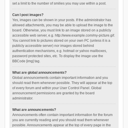
set a limit to the number of smilies you may use within a post.
Can I post images?
Yes, images can be shown in your posts. If the administrator has
allowed attachments, you may be able to upload the image to the
board. Otherwise, you must link to an image stored on a publicly
accessible web server, e.g. http://www.example.com/my-picture.gif.
You cannot link to pictures stored on your own PC (unless it is a
publicly accessible server) nor images stored behind
authentication mechanisms, e.g. hotmail or yahoo mailboxes,
password protected sites, etc. To display the image use the
BBCode [img] tag.
What are global announcements?
Global announcements contain important information and you
should read them whenever possible. They will appear at the top
of every forum and within your User Control Panel. Global
announcement permissions are granted by the board
administrator.
What are announcements?
Announcements often contain important information for the forum
you are currently reading and you should read them whenever
possible. Announcements appear at the top of every page in the