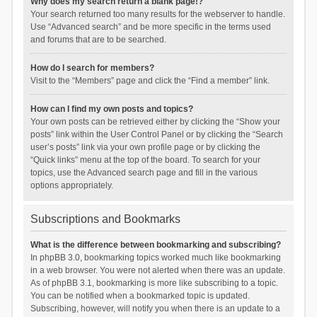
Why does my search return a blank page!?
Your search returned too many results for the webserver to handle.
Use “Advanced search” and be more specific in the terms used
and forums that are to be searched.
How do I search for members?
Visit to the “Members” page and click the “Find a member” link.
How can I find my own posts and topics?
Your own posts can be retrieved either by clicking the “Show your
posts” link within the User Control Panel or by clicking the “Search
user’s posts” link via your own profile page or by clicking the
“Quick links” menu at the top of the board. To search for your
topics, use the Advanced search page and fill in the various
options appropriately.
Subscriptions and Bookmarks
What is the difference between bookmarking and subscribing?
In phpBB 3.0, bookmarking topics worked much like bookmarking
in a web browser. You were not alerted when there was an update.
As of phpBB 3.1, bookmarking is more like subscribing to a topic.
You can be notified when a bookmarked topic is updated.
Subscribing, however, will notify you when there is an update to a