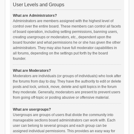
User Levels and Groups
What are Administrators?
Administrators are members assigned with the highest level of
control over the entire board. These members can control all facets
of board operation, including setting permissions, banning users,
creating usergroups or moderators, etc., dependent upon the
board founder and what permissions he or she has given the other
administrators. They may also have full moderator capabilities in
all forums, depending on the settings put forth by the board
founder.
What are Moderators?
Moderators are individuals (or groups of individuals) who look after
the forums from day to day. They have the authority to edit or delete
posts and lock, unlock, move, delete and split topics in the forum
they moderate. Generally, moderators are present to prevent users
from going off-topic or posting abusive or offensive material.
What are usergroups?
Usergroups are groups of users that divide the community into
manageable sections board administrators can work with. Each
user can belong to several groups and each group can be
assigned individual permissions. This provides an easy way for