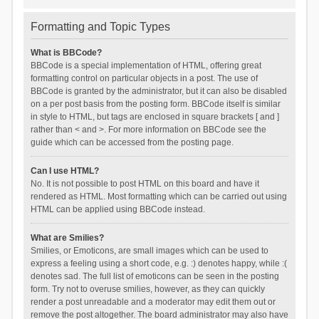
Formatting and Topic Types
What is BBCode?
BBCode is a special implementation of HTML, offering great
formatting control on particular objects in a post. The use of
BBCode is granted by the administrator, but it can also be disabled
on a per post basis from the posting form. BBCode itself is similar
in style to HTML, but tags are enclosed in square brackets [ and ]
rather than < and >. For more information on BBCode see the
guide which can be accessed from the posting page.
Can I use HTML?
No. It is not possible to post HTML on this board and have it
rendered as HTML. Most formatting which can be carried out using
HTML can be applied using BBCode instead.
What are Smilies?
Smilies, or Emoticons, are small images which can be used to
express a feeling using a short code, e.g. :) denotes happy, while :(
denotes sad. The full list of emoticons can be seen in the posting
form. Try not to overuse smilies, however, as they can quickly
render a post unreadable and a moderator may edit them out or
remove the post altogether. The board administrator may also have