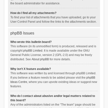
the board administrator for assistance.
How do I find all my attachments?
To find your list of attachments that you have uploaded, go to your
User Control Panel and follow the links to the attachments section.
phpBB Issues
Who wrote this bulletin board?
This software (in its unmodified form) is produced, released and is
copyright
phpBB Limited
. It is made available under the GNU
General Public License, version 2 (GPL-2.0) and may be freely
distributed. See
About phpBB
for more details.
Why isn’t X feature available?
This software was written by and licensed through phpBB Limited.
If you believe a feature needs to be added please visit the
phpBB
Ideas Centre
, where you can upvote existing ideas or suggest new
features.
Who do I contact about abusive and/or legal matters related to
this board?
Any of the administrators listed on the “The team” page should be