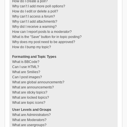
How do I create a poll?
Why can’t I add more poll options?
How do I edit or delete a poll?
Why can’t I access a forum?
Why can’t I add attachments?
Why did I receive a warning?
How can I report posts to a moderator?
What is the “Save” button for in topic posting?
Why does my post need to be approved?
How do I bump my topic?
Formatting and Topic Types
What is BBCode?
Can I use HTML?
What are Smilies?
Can I post images?
What are global announcements?
What are announcements?
What are sticky topics?
What are locked topics?
What are topic icons?
User Levels and Groups
What are Administrators?
What are Moderators?
What are usergroups?