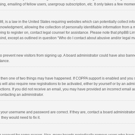
ng, emailing of fellow users, usergroup subscription, etc. It only takes a few momen
8, is a law in the United States requiring websites which can potentially collect in
wledgment, allowing the collection of personally identifiable information from a min
rying to register on, contact legal counsel for assistance. Please note that phpBB L
 kind, except as outlined in question “Who do I contact about abusive and/or legal ma
on to prevent new visitors from signing up. A board administrator could have also b
stance.
, then one of two things may have happened. If COPPA support is enabled and you s
 will also require new registrations to be activated, either by yourself or by an adm
structions. If you did not receive an email, you may have provided an incorrect email
contacting an administrator.
e your username and password are correct. If they are, contact a board administrato
they would need to fix it.