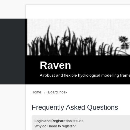
Raven
A robust and flexible hydrological modelling fra
Home
Board index
Frequently Asked Questions
Login and Registration Issues
Why do I need to register?