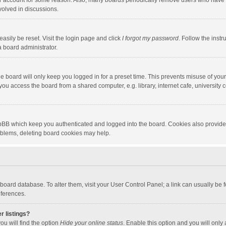
our account for some reason. Also, many boards periodically remove users who have n
volved in discussions.
asily be reset. Visit the login page and click
I forgot my password
. Follow the instr
a board administrator.
e board will only keep you logged in for a preset time. This prevents misuse of you
ou access the board from a shared computer, e.g. library, internet cafe, university c
hpBB which keep you authenticated and logged into the board. Cookies also provide
roblems, deleting board cookies may help.
the board database. To alter them, visit your User Control Panel; a link can usually b
eferences.
r listings?
ou will find the option
Hide your online status
. Enable this option and you will only