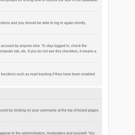
ot posted for a long time to reduce the size of the database.
uctions and you should be able to log in again shortly.
r account by anyone else. To stay logged in, check the
omputer lab, etc. If you do not see this checkbox, it means a
 functions such as read tracking if they have been enabled
e found by clicking on your username at the top of board pages.
 appear to the administrators, moderators and yourself. You