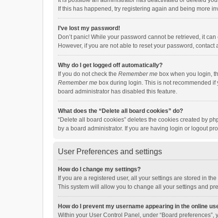
It is possible an administrator has deactivated or deleted y
If this has happened, try registering again and being more in
I’ve lost my password!
Don’t panic! While your password cannot be retrieved, it can e
However, if you are not able to reset your password, contact 
Why do I get logged off automatically?
If you do not check the
Remember me
box when you login, th
Remember me
box during login. This is not recommended if y
board administrator has disabled this feature.
What does the “Delete all board cookies” do?
“Delete all board cookies” deletes the cookies created by p
by a board administrator. If you are having login or logout p
User Preferences and settings
How do I change my settings?
If you are a registered user, all your settings are stored in 
This system will allow you to change all your settings and pr
How do I prevent my username appearing in the online use
Within your User Control Panel, under “Board preferences”, y