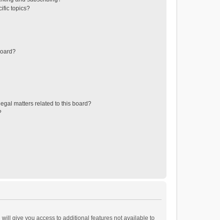
ific topics?
board?
egal matters related to this board?
?
will give you access to additional features not available to