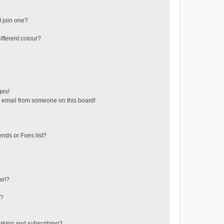
 join one?
fferent colour?
ges!
 email from someone on this board!
ends or Foes list?
ge!?
s?
rking and subscribing?