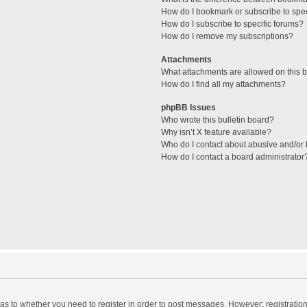
How do I bookmark or subscribe to spec
How do I subscribe to specific forums?
How do I remove my subscriptions?
Attachments
What attachments are allowed on this 
How do I find all my attachments?
phpBB Issues
Who wrote this bulletin board?
Why isn’t X feature available?
Who do I contact about abusive and/or l
How do I contact a board administrator
d as to whether you need to register in order to post messages. However; registration 