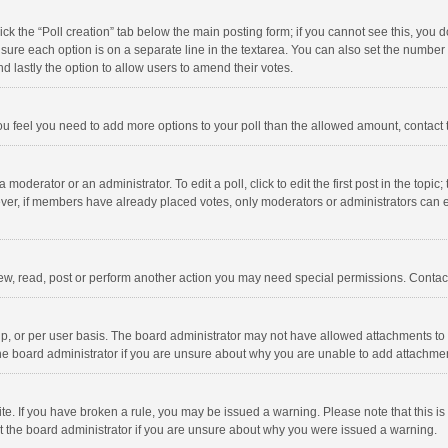
click the “Poll creation” tab below the main posting form; if you cannot see this, you
ng sure each option is on a separate line in the textarea. You can also set the numbe
 and lastly the option to allow users to amend their votes.
f you feel you need to add more options to your poll than the allowed amount, contact
 moderator or an administrator. To edit a poll, click to edit the first post in the topic
ever, if members have already placed votes, only moderators or administrators can edi
ew, read, post or perform another action you may need special permissions. Contact
, or per user basis. The board administrator may not have allowed attachments to b
he board administrator if you are unsure about why you are unable to add attachme
site. If you have broken a rule, you may be issued a warning. Please note that this 
ct the board administrator if you are unsure about why you were issued a warning.