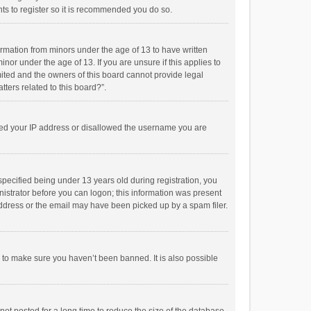
ts to register so it is recommended you do so.
formation from minors under the age of 13 to have written
or under the age of 13. If you are unsure if this applies to
imited and the owners of this board cannot provide legal
tters related to this board?”.
anned your IP address or disallowed the username you are
pecified being under 13 years old during registration, you
inistrator before you can logon; this information was present
 address or the email may have been picked up by a spam filer.
r to make sure you haven’t been banned. It is also possible