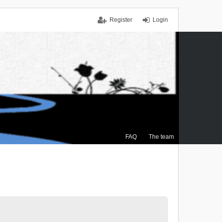
Register
Login
FAQ
The team