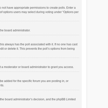
 do not have appropriate permissions to create polls. Enter a
r of options users may select during voting under “Options per
 the board administrator.
; this always has the poll associated with it. If no one has cast
t or delete it. This prevents the poll’s options from being
 a moderator or board administrator to grant you access.
e added for the specific forum you are posting in, or
nts.
is the board administrator’s decision, and the phpBB Limited