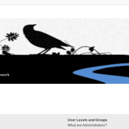
mework
User Levels and Groups
What are Administrators?