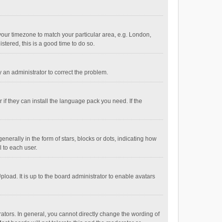
e your timezone to match your particular area, e.g. London,
stered, this is a good time to do so.
fy an administrator to correct the problem.
if they can install the language pack you need. If the
ally in the form of stars, blocks or dots, indicating how
 to each user.
load. It is up to the board administrator to enable avatars
tors. In general, you cannot directly change the wording of