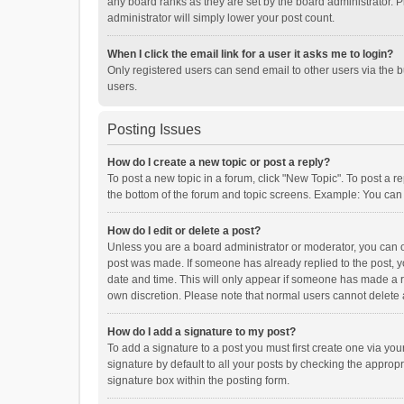
any board ranks as they are set by the board administrator. P
administrator will simply lower your post count.
When I click the email link for a user it asks me to login?
Only registered users can send email to other users via the b
users.
Posting Issues
How do I create a new topic or post a reply?
To post a new topic in a forum, click "New Topic". To post a r
the bottom of the forum and topic screens. Example: You can 
How do I edit or delete a post?
Unless you are a board administrator or moderator, you can onl
post was made. If someone has already replied to the post, you
date and time. This will only appear if someone has made a rep
own discretion. Please note that normal users cannot delete
How do I add a signature to my post?
To add a signature to a post you must first create one via y
signature by default to all your posts by checking the appropr
signature box within the posting form.