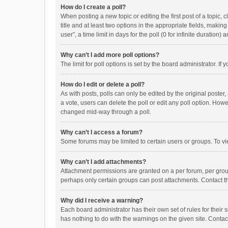
How do I create a poll?
When posting a new topic or editing the first post of a topic, 
title and at least two options in the appropriate fields, maki
user”, a time limit in days for the poll (0 for infinite duration)
Why can’t I add more poll options?
The limit for poll options is set by the board administrator. I
How do I edit or delete a poll?
As with posts, polls can only be edited by the original poster, a
a vote, users can delete the poll or edit any poll option. How
changed mid-way through a poll.
Why can’t I access a forum?
Some forums may be limited to certain users or groups. To vi
Why can’t I add attachments?
Attachment permissions are granted on a per forum, per group
perhaps only certain groups can post attachments. Contact t
Why did I receive a warning?
Each board administrator has their own set of rules for their 
has nothing to do with the warnings on the given site. Conta