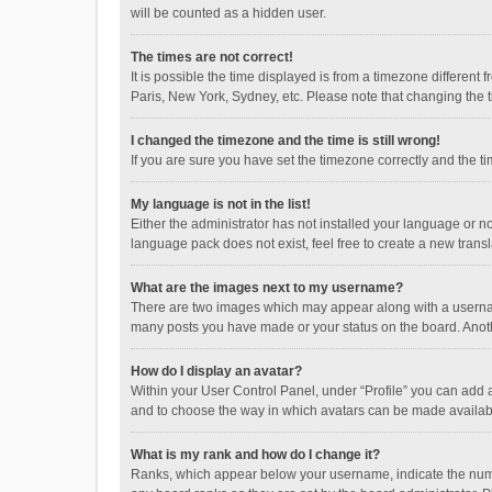
will be counted as a hidden user.
The times are not correct!
It is possible the time displayed is from a timezone different
Paris, New York, Sydney, etc. Please note that changing the ti
I changed the timezone and the time is still wrong!
If you are sure you have set the timezone correctly and the time
My language is not in the list!
Either the administrator has not installed your language or n
language pack does not exist, feel free to create a new trans
What are the images next to my username?
There are two images which may appear along with a username
many posts you have made or your status on the board. Anothe
How do I display an avatar?
Within your User Control Panel, under “Profile” you can add a
and to choose the way in which avatars can be made available
What is my rank and how do I change it?
Ranks, which appear below your username, indicate the numbe