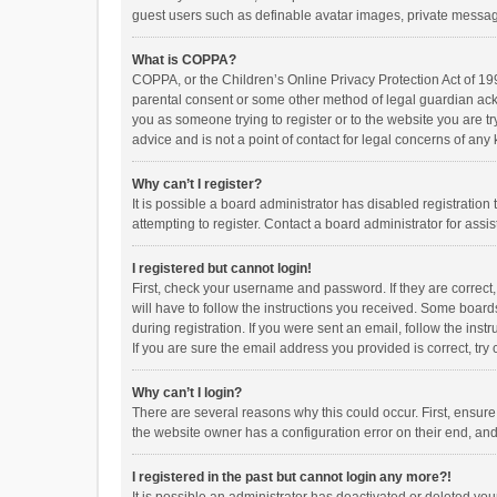
guest users such as definable avatar images, private messagi
What is COPPA?
COPPA, or the Children’s Online Privacy Protection Act of 199
parental consent or some other method of legal guardian ackno
you as someone trying to register or to the website you are t
advice and is not a point of contact for legal concerns of any
Why can’t I register?
It is possible a board administrator has disabled registrati
attempting to register. Contact a board administrator for assi
I registered but cannot login!
First, check your username and password. If they are correct
will have to follow the instructions you received. Some boards
during registration. If you were sent an email, follow the in
If you are sure the email address you provided is correct, try 
Why can’t I login?
There are several reasons why this could occur. First, ensur
the website owner has a configuration error on their end, and 
I registered in the past but cannot login any more?!