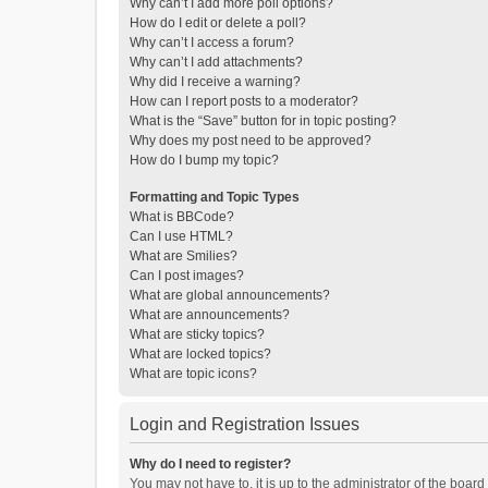
Why can’t I add more poll options?
How do I edit or delete a poll?
Why can’t I access a forum?
Why can’t I add attachments?
Why did I receive a warning?
How can I report posts to a moderator?
What is the “Save” button for in topic posting?
Why does my post need to be approved?
How do I bump my topic?
Formatting and Topic Types
What is BBCode?
Can I use HTML?
What are Smilies?
Can I post images?
What are global announcements?
What are announcements?
What are sticky topics?
What are locked topics?
What are topic icons?
Login and Registration Issues
Why do I need to register?
You may not have to, it is up to the administrator of the boar