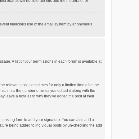
st boards will not tolerate this and the moderator or
o prevent malicious use of the email system by anonymous
ssage. A list of your permissions in each forum is available at
he relevant post, sometimes for only a limited time after the
hich lists the number of times you edited it along with the
ay leave a note as to why they’ve edited the post at their
e posting form to add your signature. You can also add a
ignature being added to individual posts by un-checking the add