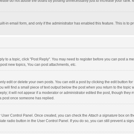
lease do not abuse the board by posting unnecessarily just to increase your rank. Mo
uilt-in email form, and only if the administrator has enabled this feature. This is t
eply to a topic, click "Post Reply". You may need to register before you can post a me
post new topics, You can post attachments, etc.
y edit or delete your own posts. You can edit a post by clicking the edit button for t
 will find a small piece of text output below the post when you return to the topic w
ly; it will not appear if a moderator or administrator edited the post, though they m
 a post once someone has replied.
our User Control Panel. Once created, you can check the
Attach a signature
box on th
iate radio button in the User Control Panel. If you do so, you can still prevent a s