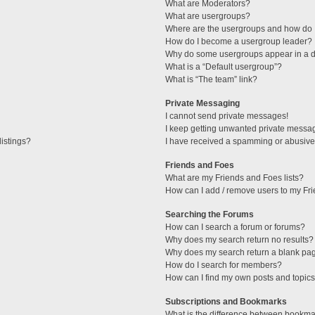
What are Moderators?
What are usergroups?
Where are the usergroups and how do I
How do I become a usergroup leader?
Why do some usergroups appear in a di
What is a “Default usergroup”?
What is “The team” link?
Private Messaging
I cannot send private messages!
I keep getting unwanted private messa
istings?
I have received a spamming or abusive
Friends and Foes
What are my Friends and Foes lists?
How can I add / remove users to my Fri
Searching the Forums
How can I search a forum or forums?
Why does my search return no results?
Why does my search return a blank pa
How do I search for members?
How can I find my own posts and topic
Subscriptions and Bookmarks
What is the difference between bookma