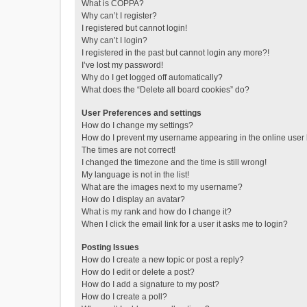
What is COPPA?
Why can’t I register?
I registered but cannot login!
Why can’t I login?
I registered in the past but cannot login any more?!
I’ve lost my password!
Why do I get logged off automatically?
What does the “Delete all board cookies” do?
User Preferences and settings
How do I change my settings?
How do I prevent my username appearing in the online user l
The times are not correct!
I changed the timezone and the time is still wrong!
My language is not in the list!
What are the images next to my username?
How do I display an avatar?
What is my rank and how do I change it?
When I click the email link for a user it asks me to login?
Posting Issues
How do I create a new topic or post a reply?
How do I edit or delete a post?
How do I add a signature to my post?
How do I create a poll?