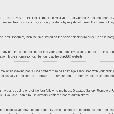
 from the one you are in. If this is the case, visit your User Control Panel and chang
mezone, like most settings, can only be done by registered users. If you are not regi
 is still incorrect, then the time stored on the server clock is incorrect. Please noti
obody has translated this board into your language. Try asking a board administrator 
lation. More information can be found at the
phpBB
® website.
 when viewing posts. One of them may be an image associated with your rank, gener
r, usually larger, image is known as an avatar and is generally unique or personal
n avatar by using one of the four following methods: Gravatar, Gallery, Remote or Up
. If you are unable to use avatars, contact a board administrator.
r of posts you have made or identify certain users, e.g. moderators and administra