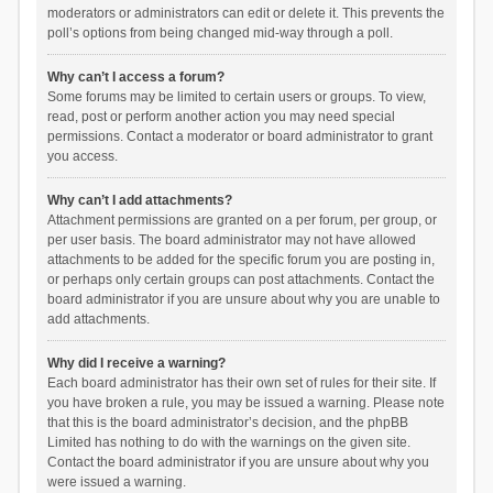
moderators or administrators can edit or delete it. This prevents the
poll’s options from being changed mid-way through a poll.
Why can’t I access a forum?
Some forums may be limited to certain users or groups. To view,
read, post or perform another action you may need special
permissions. Contact a moderator or board administrator to grant
you access.
Why can’t I add attachments?
Attachment permissions are granted on a per forum, per group, or
per user basis. The board administrator may not have allowed
attachments to be added for the specific forum you are posting in,
or perhaps only certain groups can post attachments. Contact the
board administrator if you are unsure about why you are unable to
add attachments.
Why did I receive a warning?
Each board administrator has their own set of rules for their site. If
you have broken a rule, you may be issued a warning. Please note
that this is the board administrator’s decision, and the phpBB
Limited has nothing to do with the warnings on the given site.
Contact the board administrator if you are unsure about why you
were issued a warning.