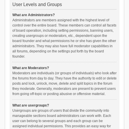
User Levels and Groups
What are Administrators?
Administrators are members assigned with the highest level of
control over the entire board. These members can control all facets
of board operation, including setting permissions, banning users,
creating usergroups or moderators, etc., dependent upon the
board founder and what permissions he or she has given the other
administrators. They may also have full moderator capabilities in
all forums, depending on the settings put forth by the board
founder.
What are Moderators?
Moderators are individuals (or groups of individuals) who look after
the forums from day to day. They have the authority to edit or delete
posts and lock, unlock, move, delete and split topics in the forum
they moderate. Generally, moderators are present to prevent users
from going off-topic or posting abusive or offensive material.
What are usergroups?
Usergroups are groups of users that divide the community into
manageable sections board administrators can work with. Each
user can belong to several groups and each group can be
assigned individual permissions. This provides an easy way for