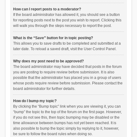
How can I report posts to a moderator?
If the board administrator has allowed it, you should see a button
for reporting posts next to the post you wish to report. Clicking this
will walk you through the steps necessary to report the post.
What is the “Save” button for in topic posting?
This allows you to save drafts to be completed and submitted at a
later date. To reload a saved draft, visit the User Control Panel.
Why does my post need to be approved?
The board administrator may have decided that posts in the forum
you are posting to require review before submission. It is also
possible that the administrator has placed you in a group of users
whose posts require review before submission. Please contact the
board administrator for further details.
How do I bump my topic?
By clicking the “Bump topic” link when you are viewing it, you can
“bump” the topic to the top of the forum on the first page. However,
if you do not see this, then topic bumping may be disabled or the
time allowance between bumps has not yet been reached. It is
also possible to bump the topic simply by replying to it, however,
be sure to follow the board rules when doing so.