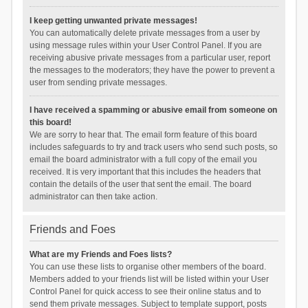
I keep getting unwanted private messages!
You can automatically delete private messages from a user by
using message rules within your User Control Panel. If you are
receiving abusive private messages from a particular user, report
the messages to the moderators; they have the power to prevent a
user from sending private messages.
I have received a spamming or abusive email from someone on
this board!
We are sorry to hear that. The email form feature of this board
includes safeguards to try and track users who send such posts, so
email the board administrator with a full copy of the email you
received. It is very important that this includes the headers that
contain the details of the user that sent the email. The board
administrator can then take action.
Friends and Foes
What are my Friends and Foes lists?
You can use these lists to organise other members of the board.
Members added to your friends list will be listed within your User
Control Panel for quick access to see their online status and to
send them private messages. Subject to template support, posts