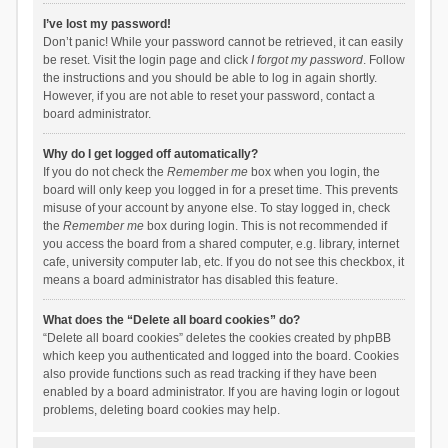
I’ve lost my password!
Don’t panic! While your password cannot be retrieved, it can easily
be reset. Visit the login page and click
I forgot my password
. Follow
the instructions and you should be able to log in again shortly.
However, if you are not able to reset your password, contact a
board administrator.
Why do I get logged off automatically?
If you do not check the
Remember me
box when you login, the
board will only keep you logged in for a preset time. This prevents
misuse of your account by anyone else. To stay logged in, check
the
Remember me
box during login. This is not recommended if
you access the board from a shared computer, e.g. library, internet
cafe, university computer lab, etc. If you do not see this checkbox, it
means a board administrator has disabled this feature.
What does the “Delete all board cookies” do?
“Delete all board cookies” deletes the cookies created by phpBB
which keep you authenticated and logged into the board. Cookies
also provide functions such as read tracking if they have been
enabled by a board administrator. If you are having login or logout
problems, deleting board cookies may help.