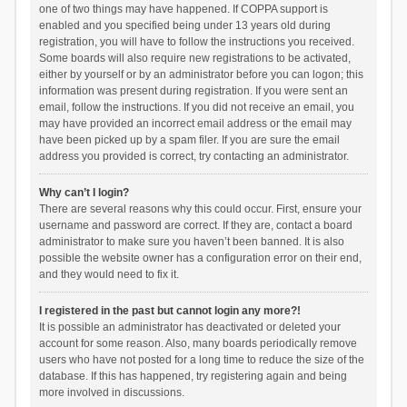
one of two things may have happened. If COPPA support is
enabled and you specified being under 13 years old during
registration, you will have to follow the instructions you received.
Some boards will also require new registrations to be activated,
either by yourself or by an administrator before you can logon; this
information was present during registration. If you were sent an
email, follow the instructions. If you did not receive an email, you
may have provided an incorrect email address or the email may
have been picked up by a spam filer. If you are sure the email
address you provided is correct, try contacting an administrator.
Why can’t I login?
There are several reasons why this could occur. First, ensure your
username and password are correct. If they are, contact a board
administrator to make sure you haven’t been banned. It is also
possible the website owner has a configuration error on their end,
and they would need to fix it.
I registered in the past but cannot login any more?!
It is possible an administrator has deactivated or deleted your
account for some reason. Also, many boards periodically remove
users who have not posted for a long time to reduce the size of the
database. If this has happened, try registering again and being
more involved in discussions.