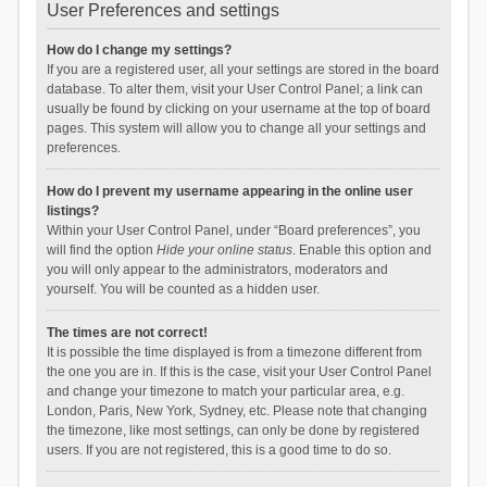
User Preferences and settings
How do I change my settings?
If you are a registered user, all your settings are stored in the board
database. To alter them, visit your User Control Panel; a link can
usually be found by clicking on your username at the top of board
pages. This system will allow you to change all your settings and
preferences.
How do I prevent my username appearing in the online user
listings?
Within your User Control Panel, under “Board preferences”, you
will find the option
Hide your online status
. Enable this option and
you will only appear to the administrators, moderators and
yourself. You will be counted as a hidden user.
The times are not correct!
It is possible the time displayed is from a timezone different from
the one you are in. If this is the case, visit your User Control Panel
and change your timezone to match your particular area, e.g.
London, Paris, New York, Sydney, etc. Please note that changing
the timezone, like most settings, can only be done by registered
users. If you are not registered, this is a good time to do so.