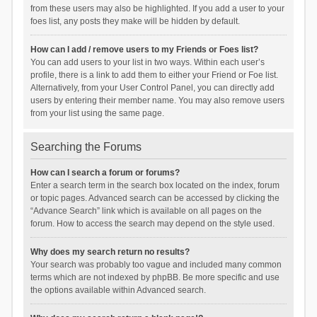
from these users may also be highlighted. If you add a user to your
foes list, any posts they make will be hidden by default.
How can I add / remove users to my Friends or Foes list?
You can add users to your list in two ways. Within each user’s
profile, there is a link to add them to either your Friend or Foe list.
Alternatively, from your User Control Panel, you can directly add
users by entering their member name. You may also remove users
from your list using the same page.
Searching the Forums
How can I search a forum or forums?
Enter a search term in the search box located on the index, forum
or topic pages. Advanced search can be accessed by clicking the
“Advance Search” link which is available on all pages on the
forum. How to access the search may depend on the style used.
Why does my search return no results?
Your search was probably too vague and included many common
terms which are not indexed by phpBB. Be more specific and use
the options available within Advanced search.