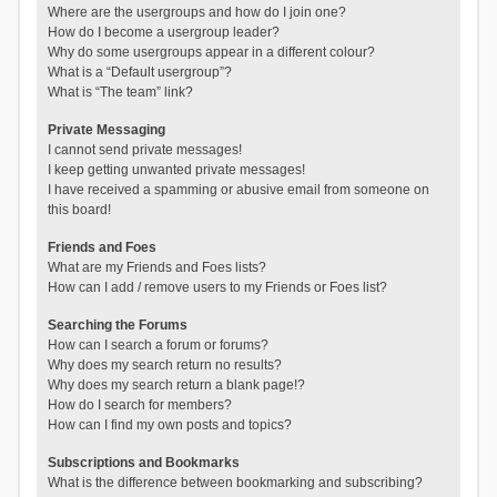
Where are the usergroups and how do I join one?
How do I become a usergroup leader?
Why do some usergroups appear in a different colour?
What is a “Default usergroup”?
What is “The team” link?
Private Messaging
I cannot send private messages!
I keep getting unwanted private messages!
I have received a spamming or abusive email from someone on
this board!
Friends and Foes
What are my Friends and Foes lists?
How can I add / remove users to my Friends or Foes list?
Searching the Forums
How can I search a forum or forums?
Why does my search return no results?
Why does my search return a blank page!?
How do I search for members?
How can I find my own posts and topics?
Subscriptions and Bookmarks
What is the difference between bookmarking and subscribing?