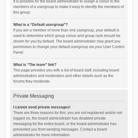
It is possible for the board administrator to assign a colour to the
members of a usergroup to make it easy to identify the members of
this group.
What is a “Default usergroup”?
If you are a member of more than one usergroup, your default is
used to determine which group colour and group rank should be
shown for you by default. The board administrator may grant you
permission to change your default usergroup via your User Control
Panel.
What is “The team” link?
This page provides you with a list of board staff, including board
administrators and moderators and other details such as the
forums they moderate.
Private Messaging
I cannot send private messages!
There are three reasons for this; you are not registered and/or not
logged on, the board administrator has disabled private
messaging for the entire board, or the board administrator has
prevented you from sending messages. Contact a board
administrator for more information.