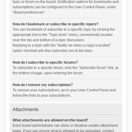
topic or forum on the board. Notification options for bookmarks and
subscriptions can be configured in the User Control Panel, under
“Board preferences”.
How do I bookmark or subscribe to specific topics?
You can bookmark or subscribe to a specific topic by clicking the
appropriate link in the “Topic tools” menu, conveniently located
near the top and bottom of a topic discussion.
Replying to a topic with the “Notify me when a reply is posted”
option checked will also subscribe you to the topic.
How do I subscribe to specific forums?
To subscribe to a specific forum, click the “Subscribe forum” link, at
the bottom of page, upon entering the forum.
How do I remove my subscriptions?
To remove your subscriptions, go to your User Control Panel and
follow the links to your subscriptions.
Attachments
What attachments are allowed on this board?
Each board administrator can allow or disallow certain attachment
types. If you are unsure what is allowed to be uploaded, contact