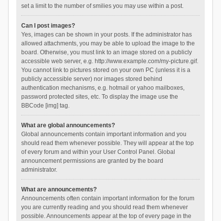
set a limit to the number of smilies you may use within a post.
Can I post images?
Yes, images can be shown in your posts. If the administrator has
allowed attachments, you may be able to upload the image to the
board. Otherwise, you must link to an image stored on a publicly
accessible web server, e.g. http://www.example.com/my-picture.gif.
You cannot link to pictures stored on your own PC (unless it is a
publicly accessible server) nor images stored behind
authentication mechanisms, e.g. hotmail or yahoo mailboxes,
password protected sites, etc. To display the image use the
BBCode [img] tag.
What are global announcements?
Global announcements contain important information and you
should read them whenever possible. They will appear at the top
of every forum and within your User Control Panel. Global
announcement permissions are granted by the board
administrator.
What are announcements?
Announcements often contain important information for the forum
you are currently reading and you should read them whenever
possible. Announcements appear at the top of every page in the