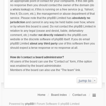
an appropriate point of contact for your complaints. If this still gets
no response then you should contact the owner of the domain (do
a
whois lookup
) or, if this is running on a free service (e.g. Yahoo!,
free.fr, f2s.com, etc.), the management or abuse department of that
service. Please note that the phpBB Limited has
absolutely no
jurisdiction
and cannot in any way be held liable over how, where
or by whom this board is used. Do not contact the phpBB Limited in
relation to any legal (cease and desist, liable, defamatory
comment, etc.) matter
not directly related
to the phpBB.com
website or the discrete software of phpBB itself. If you do email
phpBB Limited
about any third party
use of this software then you
should expect a terse response or no response at all.
How do I contact a board administrator?
All users of the board can use the “Contact us” form, if the option
was enabled by the board administrator.
Members of the board can also use the “The team” link.
Jump to
Home
Board index
Contact us
Powered by
phpBB
® Forum Software © phpBB Limited