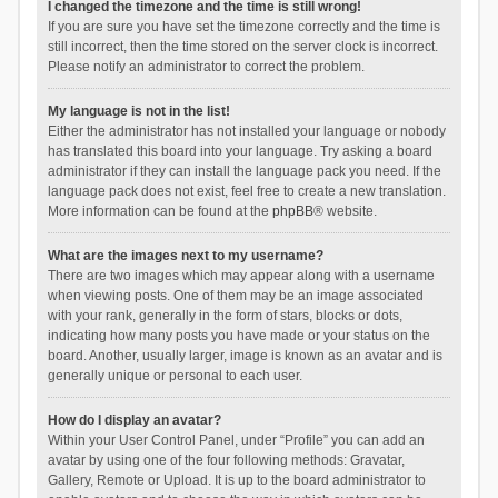
I changed the timezone and the time is still wrong!
If you are sure you have set the timezone correctly and the time is
still incorrect, then the time stored on the server clock is incorrect.
Please notify an administrator to correct the problem.
My language is not in the list!
Either the administrator has not installed your language or nobody
has translated this board into your language. Try asking a board
administrator if they can install the language pack you need. If the
language pack does not exist, feel free to create a new translation.
More information can be found at the
phpBB
® website.
What are the images next to my username?
There are two images which may appear along with a username
when viewing posts. One of them may be an image associated
with your rank, generally in the form of stars, blocks or dots,
indicating how many posts you have made or your status on the
board. Another, usually larger, image is known as an avatar and is
generally unique or personal to each user.
How do I display an avatar?
Within your User Control Panel, under “Profile” you can add an
avatar by using one of the four following methods: Gravatar,
Gallery, Remote or Upload. It is up to the board administrator to