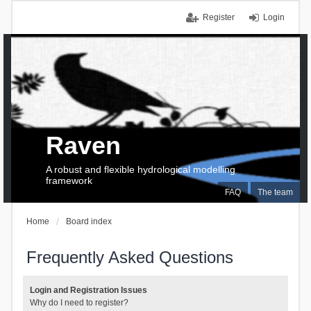
Register
Login
Raven
A robust and flexible hydrological modelling
framework
FAQ
The team
Home
Board index
Frequently Asked Questions
Login and Registration Issues
Why do I need to register?