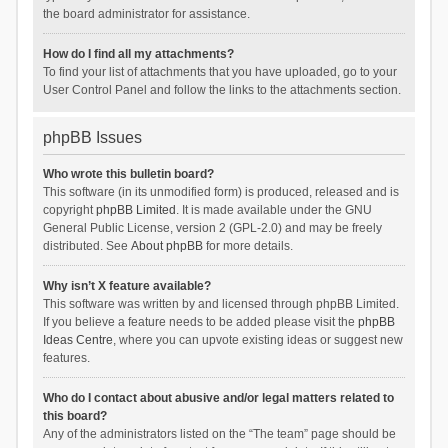
the board administrator for assistance.
How do I find all my attachments?
To find your list of attachments that you have uploaded, go to your
User Control Panel and follow the links to the attachments section.
phpBB Issues
Who wrote this bulletin board?
This software (in its unmodified form) is produced, released and is
copyright
phpBB Limited
. It is made available under the GNU
General Public License, version 2 (GPL-2.0) and may be freely
distributed. See
About phpBB
for more details.
Why isn’t X feature available?
This software was written by and licensed through phpBB Limited.
If you believe a feature needs to be added please visit the
phpBB
Ideas Centre
, where you can upvote existing ideas or suggest new
features.
Who do I contact about abusive and/or legal matters related to
this board?
Any of the administrators listed on the “The team” page should be