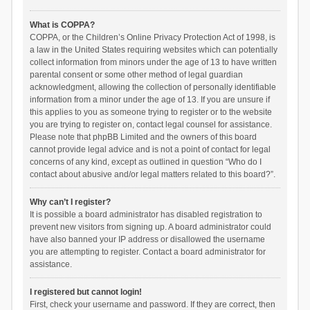
What is COPPA?
COPPA, or the Children’s Online Privacy Protection Act of 1998, is
a law in the United States requiring websites which can potentially
collect information from minors under the age of 13 to have written
parental consent or some other method of legal guardian
acknowledgment, allowing the collection of personally identifiable
information from a minor under the age of 13. If you are unsure if
this applies to you as someone trying to register or to the website
you are trying to register on, contact legal counsel for assistance.
Please note that phpBB Limited and the owners of this board
cannot provide legal advice and is not a point of contact for legal
concerns of any kind, except as outlined in question “Who do I
contact about abusive and/or legal matters related to this board?”.
Why can’t I register?
It is possible a board administrator has disabled registration to
prevent new visitors from signing up. A board administrator could
have also banned your IP address or disallowed the username
you are attempting to register. Contact a board administrator for
assistance.
I registered but cannot login!
First, check your username and password. If they are correct, then