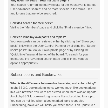
Why does my search return a blank page!?
Your search returned too many results for the webserver to handle.
Use “Advanced search” and be more specific in the terms used
and forums that are to be searched.
How do I search for members?
Visit to the “Members” page and click the “Find a member” link.
How can I find my own posts and topics?
Your own posts can be retrieved either by clicking the “Show your
posts” link within the User Control Panel or by clicking the “Search
user’s posts” link via your own profile page or by clicking the
“Quick links” menu at the top of the board. To search for your
topics, use the Advanced search page and fill in the various
options appropriately.
Subscriptions and Bookmarks
What is the difference between bookmarking and subscribing?
In phpBB 3.0, bookmarking topics worked much like bookmarking
in a web browser. You were not alerted when there was an update.
As of phpBB 3.1, bookmarking is more like subscribing to a topic.
You can be notified when a bookmarked topic is updated.
Subscribing, however, will notify you when there is an update to a