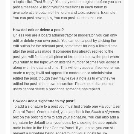
a topic, click "Post Reply". You may need to register before you can
post a message. A list of your permissions in each forum is
available at the bottom of the forum and topic screens. Example:
You can post new topics, You can post attachments, etc.
How do I edit or delete a post?
Unless you are a board administrator or moderator, you can only
edit or delete your own posts. You can edit a post by clicking the
edit button for the relevant post, sometimes for only a limited time
after the post was made. If someone has already replied to the
post, you will find a small piece of text output below the post when
you return to the topic which lists the number of times you edited it
along with the date and time. This will only appear if someone has
made a reply; it will not appear if a moderator or administrator
edited the post, though they may leave a note as to why they’ve
edited the post at their own discretion. Please note that normal
users cannot delete a post once someone has replied.
How do I add a signature to my post?
To add a signature to a post you must first create one via your User
Control Panel. Once created, you can check the
Attach a signature
box on the posting form to add your signature. You can also add a
signature by default to all your posts by checking the appropriate
radio button in the User Control Panel. If you do so, you can still
prevent a signature being added to individual posts by un-