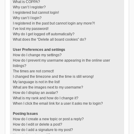
What is COPPA?
Why can’t I register?
I registered but cannot login!
Why can’t I login?
I registered in the past but cannot login any more?!
I’ve lost my password!
Why do I get logged off automatically?
What does the “Delete all board cookies” do?
User Preferences and settings
How do I change my settings?
How do I prevent my username appearing in the online user
listings?
The times are not correct!
I changed the timezone and the time is still wrong!
My language is not in the list!
What are the images next to my username?
How do I display an avatar?
What is my rank and how do I change it?
When I click the email link for a user it asks me to login?
Posting Issues
How do I create a new topic or post a reply?
How do I edit or delete a post?
How do I add a signature to my post?