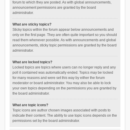
forum to which they are posted. As with global announcements,
announcement permissions are granted by the board
administrator.
What are sticky topics?
Sticky topics within the forum appear below announcements and
only on the first page. They are often quite important so you should
read them whenever possible. As with announcements and global
announcements, sticky topic permissions are granted by the board
administrator.
What are locked topics?
Locked topics are topics where users can no longer reply and any
poll it contained was automatically ended. Topics may be locked
for many reasons and were set this way by either the forum
moderator or board administrator. You may also be able to lock
your own topics depending on the permissions you are granted by
the board administrator.
What are topic icons?
Topic icons are author chosen images associated with posts to
indicate their content. The ability to use topic icons depends on the
permissions set by the board administrator.