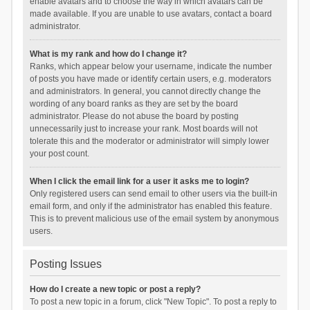
enable avatars and to choose the way in which avatars can be
made available. If you are unable to use avatars, contact a board
administrator.
What is my rank and how do I change it?
Ranks, which appear below your username, indicate the number
of posts you have made or identify certain users, e.g. moderators
and administrators. In general, you cannot directly change the
wording of any board ranks as they are set by the board
administrator. Please do not abuse the board by posting
unnecessarily just to increase your rank. Most boards will not
tolerate this and the moderator or administrator will simply lower
your post count.
When I click the email link for a user it asks me to login?
Only registered users can send email to other users via the built-in
email form, and only if the administrator has enabled this feature.
This is to prevent malicious use of the email system by anonymous
users.
Posting Issues
How do I create a new topic or post a reply?
To post a new topic in a forum, click "New Topic". To post a reply to