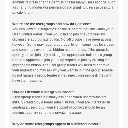
administrators to change permissions for many users at once, such
as changing moderator permissions or granting users access to a
private forum.
Where are the usergroups and how do I join one?
You can view all usergroups via the “Usergroups” link within your
User Control Panel. If you would like to join one, proceed by
clicking the appropriate button. Not all groups have open access,
however. Some may require approval to join, some may be closed
and some may even have hidden memberships. If the group is
open, you can join it by clicking the appropriate button. If a group
requires approval to join you may request to join by clicking the
appropriate button. The user group leader will need to approve
your request and may ask why you want to join the group. Please
do not harass a group leader if they reject your request; they will
have their reasons.
How do I become a usergroup leader?
A usergroup leader is usually assigned when usergroups are
initially created by a board administrator. If you are interested in
creating a usergroup, your first point of contact should be an
administrator; try sending a private message.
Why do some usergroups appear in a different colour?