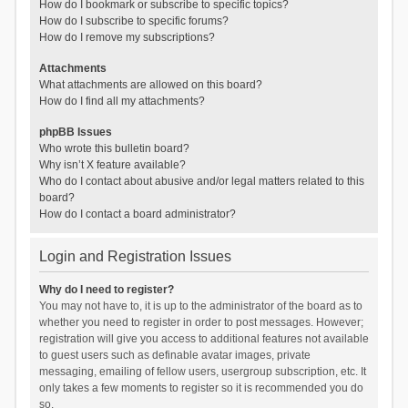
How do I bookmark or subscribe to specific topics?
How do I subscribe to specific forums?
How do I remove my subscriptions?
Attachments
What attachments are allowed on this board?
How do I find all my attachments?
phpBB Issues
Who wrote this bulletin board?
Why isn’t X feature available?
Who do I contact about abusive and/or legal matters related to this
board?
How do I contact a board administrator?
Login and Registration Issues
Why do I need to register?
You may not have to, it is up to the administrator of the board as to
whether you need to register in order to post messages. However;
registration will give you access to additional features not available
to guest users such as definable avatar images, private
messaging, emailing of fellow users, usergroup subscription, etc. It
only takes a few moments to register so it is recommended you do
so.