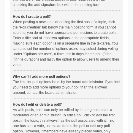
checking the add signature box within the posting form.
How do I create a poll?
When posting a new topic or editing the first post of a topic, click
the “Poll creation” tab below the main posting form; if you cannot
see this, you do not have appropriate permissions to create polls.
Enter a title and at least two options in the appropriate fields,
making sure each option is on a separate line in the textarea. You
can also set the number of options users may select during voting
under “Options per user”, a time limit in days for the poll (0 for
infinite duration) and lastly the option to allow users to amend their
votes.
Why can’t I add more poll options?
The limit for poll options is set by the board administrator. If you feel
you need to add more options to your poll than the allowed
amount, contact the board administrator.
How do I edit or delete a poll?
As with posts, polls can only be edited by the original poster, a
moderator or an administrator. To edit a poll, click to edit the first
post in the topic; this always has the poll associated with it. If no
one has cast a vote, users can delete the poll or edit any poll
option. However, if members have already placed votes, only