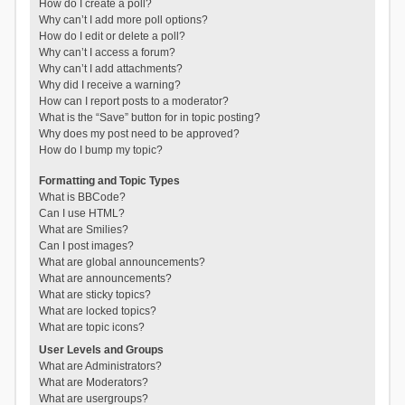
How do I create a poll?
Why can’t I add more poll options?
How do I edit or delete a poll?
Why can’t I access a forum?
Why can’t I add attachments?
Why did I receive a warning?
How can I report posts to a moderator?
What is the “Save” button for in topic posting?
Why does my post need to be approved?
How do I bump my topic?
Formatting and Topic Types
What is BBCode?
Can I use HTML?
What are Smilies?
Can I post images?
What are global announcements?
What are announcements?
What are sticky topics?
What are locked topics?
What are topic icons?
User Levels and Groups
What are Administrators?
What are Moderators?
What are usergroups?