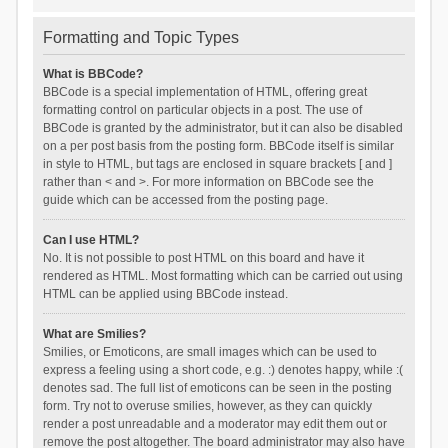
Formatting and Topic Types
What is BBCode?
BBCode is a special implementation of HTML, offering great
formatting control on particular objects in a post. The use of
BBCode is granted by the administrator, but it can also be disabled
on a per post basis from the posting form. BBCode itself is similar
in style to HTML, but tags are enclosed in square brackets [ and ]
rather than < and >. For more information on BBCode see the
guide which can be accessed from the posting page.
Can I use HTML?
No. It is not possible to post HTML on this board and have it
rendered as HTML. Most formatting which can be carried out using
HTML can be applied using BBCode instead.
What are Smilies?
Smilies, or Emoticons, are small images which can be used to
express a feeling using a short code, e.g. :) denotes happy, while :(
denotes sad. The full list of emoticons can be seen in the posting
form. Try not to overuse smilies, however, as they can quickly
render a post unreadable and a moderator may edit them out or
remove the post altogether. The board administrator may also have