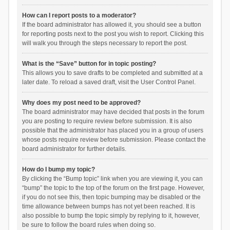
How can I report posts to a moderator?
If the board administrator has allowed it, you should see a button
for reporting posts next to the post you wish to report. Clicking this
will walk you through the steps necessary to report the post.
What is the “Save” button for in topic posting?
This allows you to save drafts to be completed and submitted at a
later date. To reload a saved draft, visit the User Control Panel.
Why does my post need to be approved?
The board administrator may have decided that posts in the forum
you are posting to require review before submission. It is also
possible that the administrator has placed you in a group of users
whose posts require review before submission. Please contact the
board administrator for further details.
How do I bump my topic?
By clicking the “Bump topic” link when you are viewing it, you can
“bump” the topic to the top of the forum on the first page. However,
if you do not see this, then topic bumping may be disabled or the
time allowance between bumps has not yet been reached. It is
also possible to bump the topic simply by replying to it, however,
be sure to follow the board rules when doing so.