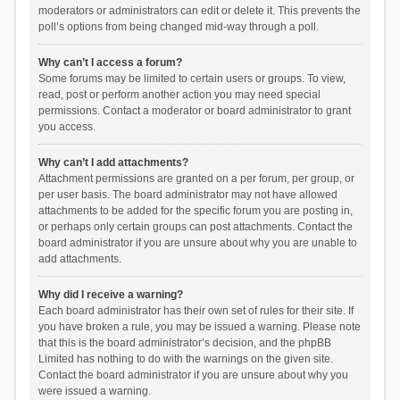
moderators or administrators can edit or delete it. This prevents the
poll’s options from being changed mid-way through a poll.
Why can’t I access a forum?
Some forums may be limited to certain users or groups. To view,
read, post or perform another action you may need special
permissions. Contact a moderator or board administrator to grant
you access.
Why can’t I add attachments?
Attachment permissions are granted on a per forum, per group, or
per user basis. The board administrator may not have allowed
attachments to be added for the specific forum you are posting in,
or perhaps only certain groups can post attachments. Contact the
board administrator if you are unsure about why you are unable to
add attachments.
Why did I receive a warning?
Each board administrator has their own set of rules for their site. If
you have broken a rule, you may be issued a warning. Please note
that this is the board administrator’s decision, and the phpBB
Limited has nothing to do with the warnings on the given site.
Contact the board administrator if you are unsure about why you
were issued a warning.