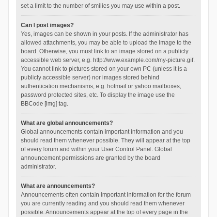
set a limit to the number of smilies you may use within a post.
Can I post images?
Yes, images can be shown in your posts. If the administrator has
allowed attachments, you may be able to upload the image to the
board. Otherwise, you must link to an image stored on a publicly
accessible web server, e.g. http://www.example.com/my-picture.gif.
You cannot link to pictures stored on your own PC (unless it is a
publicly accessible server) nor images stored behind
authentication mechanisms, e.g. hotmail or yahoo mailboxes,
password protected sites, etc. To display the image use the
BBCode [img] tag.
What are global announcements?
Global announcements contain important information and you
should read them whenever possible. They will appear at the top
of every forum and within your User Control Panel. Global
announcement permissions are granted by the board
administrator.
What are announcements?
Announcements often contain important information for the forum
you are currently reading and you should read them whenever
possible. Announcements appear at the top of every page in the