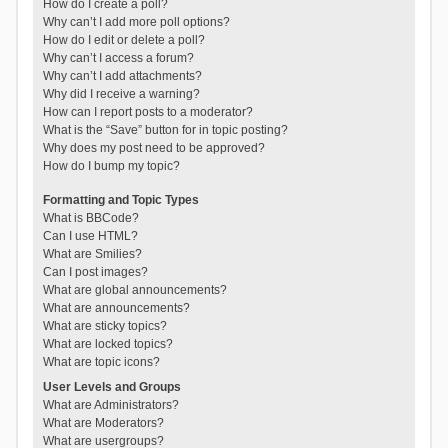
How do I create a poll?
Why can’t I add more poll options?
How do I edit or delete a poll?
Why can’t I access a forum?
Why can’t I add attachments?
Why did I receive a warning?
How can I report posts to a moderator?
What is the “Save” button for in topic posting?
Why does my post need to be approved?
How do I bump my topic?
Formatting and Topic Types
What is BBCode?
Can I use HTML?
What are Smilies?
Can I post images?
What are global announcements?
What are announcements?
What are sticky topics?
What are locked topics?
What are topic icons?
User Levels and Groups
What are Administrators?
What are Moderators?
What are usergroups?