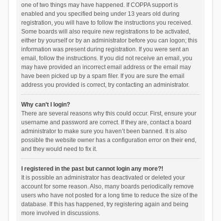
one of two things may have happened. If COPPA support is
enabled and you specified being under 13 years old during
registration, you will have to follow the instructions you received.
Some boards will also require new registrations to be activated,
either by yourself or by an administrator before you can logon; this
information was present during registration. If you were sent an
email, follow the instructions. If you did not receive an email, you
may have provided an incorrect email address or the email may
have been picked up by a spam filer. If you are sure the email
address you provided is correct, try contacting an administrator.
Why can’t I login?
There are several reasons why this could occur. First, ensure your
username and password are correct. If they are, contact a board
administrator to make sure you haven’t been banned. It is also
possible the website owner has a configuration error on their end,
and they would need to fix it.
I registered in the past but cannot login any more?!
It is possible an administrator has deactivated or deleted your
account for some reason. Also, many boards periodically remove
users who have not posted for a long time to reduce the size of the
database. If this has happened, try registering again and being
more involved in discussions.