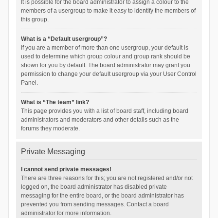
It is possible for the board administrator to assign a colour to the
members of a usergroup to make it easy to identify the members of
this group.
What is a “Default usergroup”?
If you are a member of more than one usergroup, your default is
used to determine which group colour and group rank should be
shown for you by default. The board administrator may grant you
permission to change your default usergroup via your User Control
Panel.
What is “The team” link?
This page provides you with a list of board staff, including board
administrators and moderators and other details such as the
forums they moderate.
Private Messaging
I cannot send private messages!
There are three reasons for this; you are not registered and/or not
logged on, the board administrator has disabled private
messaging for the entire board, or the board administrator has
prevented you from sending messages. Contact a board
administrator for more information.