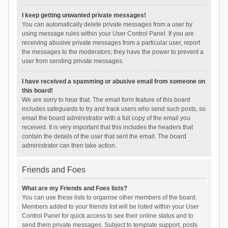
I keep getting unwanted private messages!
You can automatically delete private messages from a user by
using message rules within your User Control Panel. If you are
receiving abusive private messages from a particular user, report
the messages to the moderators; they have the power to prevent a
user from sending private messages.
I have received a spamming or abusive email from someone on
this board!
We are sorry to hear that. The email form feature of this board
includes safeguards to try and track users who send such posts, so
email the board administrator with a full copy of the email you
received. It is very important that this includes the headers that
contain the details of the user that sent the email. The board
administrator can then take action.
Friends and Foes
What are my Friends and Foes lists?
You can use these lists to organise other members of the board.
Members added to your friends list will be listed within your User
Control Panel for quick access to see their online status and to
send them private messages. Subject to template support, posts