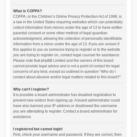
What is COPPA?
COPPA, or the Children’s Online Privacy Protection Act of 1998, is
a law in the United States requiring websites which can potentially
collect information from minors under the age of 13 to have written
parental consent or some other method of legal guardian
acknowledgment, allowing the collection of personally identifiable
information from a minor under the age of 13. If you are unsure if
this applies to you as someone trying to register or to the website
you are trying to register on, contact legal counsel for assistance.
Please note that phpBB Limited and the owners of this board
cannot provide legal advice and is not a point of contact for legal
concerns of any kind, except as outlined in question “Who do I
contact about abusive and/or legal matters related to this board?”.
Why can’t I register?
It is possible a board administrator has disabled registration to
prevent new visitors from signing up. A board administrator could
have also banned your IP address or disallowed the username
you are attempting to register. Contact a board administrator for
assistance.
I registered but cannot login!
First, check your username and password. If they are correct, then