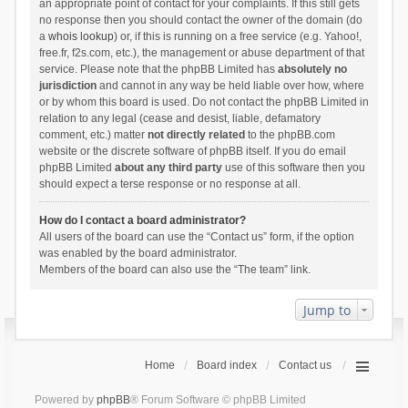
an appropriate point of contact for your complaints. If this still gets
no response then you should contact the owner of the domain (do
a
whois lookup
) or, if this is running on a free service (e.g. Yahoo!,
free.fr, f2s.com, etc.), the management or abuse department of that
service. Please note that the phpBB Limited has
absolutely no
jurisdiction
and cannot in any way be held liable over how, where
or by whom this board is used. Do not contact the phpBB Limited in
relation to any legal (cease and desist, liable, defamatory
comment, etc.) matter
not directly related
to the phpBB.com
website or the discrete software of phpBB itself. If you do email
phpBB Limited
about any third party
use of this software then you
should expect a terse response or no response at all.
How do I contact a board administrator?
All users of the board can use the “Contact us” form, if the option
was enabled by the board administrator.
Members of the board can also use the “The team” link.
Jump to
Home
Board index
Contact us
Powered by
phpBB
® Forum Software © phpBB Limited