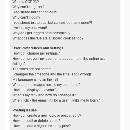
What is COPPA?
Why can’t I register?
I registered but cannot login!
Why can’t I login?
I registered in the past but cannot login any more?!
I’ve lost my password!
Why do I get logged off automatically?
What does the “Delete all board cookies” do?
User Preferences and settings
How do I change my settings?
How do I prevent my username appearing in the online user
listings?
The times are not correct!
I changed the timezone and the time is still wrong!
My language is not in the list!
What are the images next to my username?
How do I display an avatar?
What is my rank and how do I change it?
When I click the email link for a user it asks me to login?
Posting Issues
How do I create a new topic or post a reply?
How do I edit or delete a post?
How do I add a signature to my post?