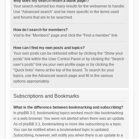
Why does my search return a blank page!?
Your search returned too many results for the webserver to handle.
Use “Advanced search” and be more specific in the terms used
and forums that are to be searched.
How do I search for members?
Visit to the “Members” page and click the “Find a member” link.
How can I find my own posts and topics?
Your own posts can be retrieved either by clicking the “Show your
posts” link within the User Control Panel or by clicking the “Search
user’s posts” link via your own profile page or by clicking the
“Quick links” menu at the top of the board. To search for your
topics, use the Advanced search page and fill in the various
options appropriately.
Subscriptions and Bookmarks
What is the difference between bookmarking and subscribing?
In phpBB 3.0, bookmarking topics worked much like bookmarking
in a web browser. You were not alerted when there was an update.
As of phpBB 3.1, bookmarking is more like subscribing to a topic.
You can be notified when a bookmarked topic is updated.
Subscribing, however, will notify you when there is an update to a