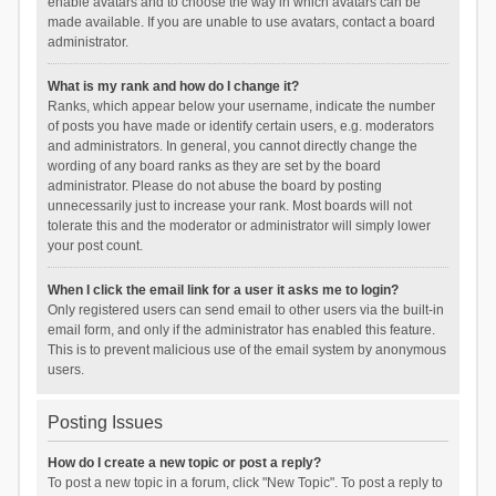
enable avatars and to choose the way in which avatars can be
made available. If you are unable to use avatars, contact a board
administrator.
What is my rank and how do I change it?
Ranks, which appear below your username, indicate the number
of posts you have made or identify certain users, e.g. moderators
and administrators. In general, you cannot directly change the
wording of any board ranks as they are set by the board
administrator. Please do not abuse the board by posting
unnecessarily just to increase your rank. Most boards will not
tolerate this and the moderator or administrator will simply lower
your post count.
When I click the email link for a user it asks me to login?
Only registered users can send email to other users via the built-in
email form, and only if the administrator has enabled this feature.
This is to prevent malicious use of the email system by anonymous
users.
Posting Issues
How do I create a new topic or post a reply?
To post a new topic in a forum, click "New Topic". To post a reply to