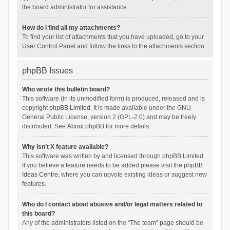
the board administrator for assistance.
How do I find all my attachments?
To find your list of attachments that you have uploaded, go to your
User Control Panel and follow the links to the attachments section.
phpBB Issues
Who wrote this bulletin board?
This software (in its unmodified form) is produced, released and is
copyright
phpBB Limited
. It is made available under the GNU
General Public License, version 2 (GPL-2.0) and may be freely
distributed. See
About phpBB
for more details.
Why isn’t X feature available?
This software was written by and licensed through phpBB Limited.
If you believe a feature needs to be added please visit the
phpBB
Ideas Centre
, where you can upvote existing ideas or suggest new
features.
Who do I contact about abusive and/or legal matters related to
this board?
Any of the administrators listed on the “The team” page should be