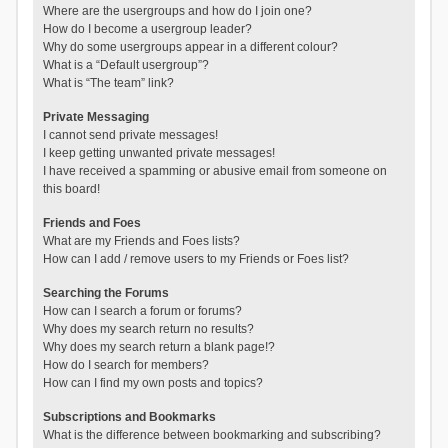
Where are the usergroups and how do I join one?
How do I become a usergroup leader?
Why do some usergroups appear in a different colour?
What is a “Default usergroup”?
What is “The team” link?
Private Messaging
I cannot send private messages!
I keep getting unwanted private messages!
I have received a spamming or abusive email from someone on
this board!
Friends and Foes
What are my Friends and Foes lists?
How can I add / remove users to my Friends or Foes list?
Searching the Forums
How can I search a forum or forums?
Why does my search return no results?
Why does my search return a blank page!?
How do I search for members?
How can I find my own posts and topics?
Subscriptions and Bookmarks
What is the difference between bookmarking and subscribing?