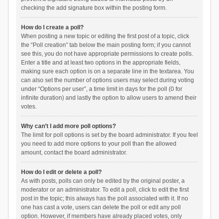
checking the add signature box within the posting form.
How do I create a poll?
When posting a new topic or editing the first post of a topic, click
the “Poll creation” tab below the main posting form; if you cannot
see this, you do not have appropriate permissions to create polls.
Enter a title and at least two options in the appropriate fields,
making sure each option is on a separate line in the textarea. You
can also set the number of options users may select during voting
under “Options per user”, a time limit in days for the poll (0 for
infinite duration) and lastly the option to allow users to amend their
votes.
Why can’t I add more poll options?
The limit for poll options is set by the board administrator. If you feel
you need to add more options to your poll than the allowed
amount, contact the board administrator.
How do I edit or delete a poll?
As with posts, polls can only be edited by the original poster, a
moderator or an administrator. To edit a poll, click to edit the first
post in the topic; this always has the poll associated with it. If no
one has cast a vote, users can delete the poll or edit any poll
option. However, if members have already placed votes, only