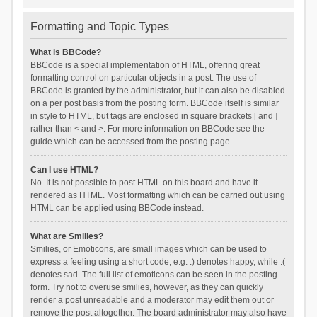
Formatting and Topic Types
What is BBCode?
BBCode is a special implementation of HTML, offering great
formatting control on particular objects in a post. The use of
BBCode is granted by the administrator, but it can also be disabled
on a per post basis from the posting form. BBCode itself is similar
in style to HTML, but tags are enclosed in square brackets [ and ]
rather than < and >. For more information on BBCode see the
guide which can be accessed from the posting page.
Can I use HTML?
No. It is not possible to post HTML on this board and have it
rendered as HTML. Most formatting which can be carried out using
HTML can be applied using BBCode instead.
What are Smilies?
Smilies, or Emoticons, are small images which can be used to
express a feeling using a short code, e.g. :) denotes happy, while :(
denotes sad. The full list of emoticons can be seen in the posting
form. Try not to overuse smilies, however, as they can quickly
render a post unreadable and a moderator may edit them out or
remove the post altogether. The board administrator may also have