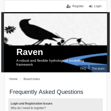
Register
Login
Raven
A robust and flexible hydrological modelling
framework
FAQ
The team
Home
Board index
Frequently Asked Questions
Login and Registration Issues
Why do I need to register?