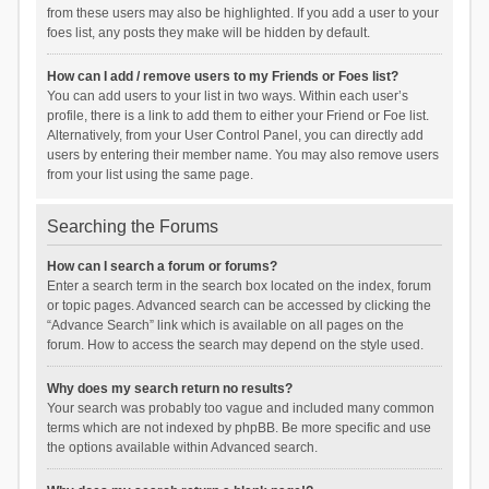
from these users may also be highlighted. If you add a user to your
foes list, any posts they make will be hidden by default.
How can I add / remove users to my Friends or Foes list?
You can add users to your list in two ways. Within each user’s
profile, there is a link to add them to either your Friend or Foe list.
Alternatively, from your User Control Panel, you can directly add
users by entering their member name. You may also remove users
from your list using the same page.
Searching the Forums
How can I search a forum or forums?
Enter a search term in the search box located on the index, forum
or topic pages. Advanced search can be accessed by clicking the
“Advance Search” link which is available on all pages on the
forum. How to access the search may depend on the style used.
Why does my search return no results?
Your search was probably too vague and included many common
terms which are not indexed by phpBB. Be more specific and use
the options available within Advanced search.