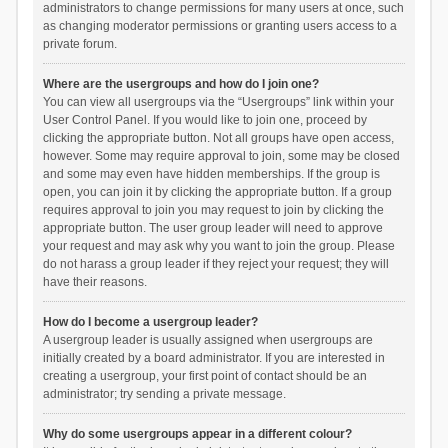
administrators to change permissions for many users at once, such
as changing moderator permissions or granting users access to a
private forum.
Where are the usergroups and how do I join one?
You can view all usergroups via the “Usergroups” link within your
User Control Panel. If you would like to join one, proceed by
clicking the appropriate button. Not all groups have open access,
however. Some may require approval to join, some may be closed
and some may even have hidden memberships. If the group is
open, you can join it by clicking the appropriate button. If a group
requires approval to join you may request to join by clicking the
appropriate button. The user group leader will need to approve
your request and may ask why you want to join the group. Please
do not harass a group leader if they reject your request; they will
have their reasons.
How do I become a usergroup leader?
A usergroup leader is usually assigned when usergroups are
initially created by a board administrator. If you are interested in
creating a usergroup, your first point of contact should be an
administrator; try sending a private message.
Why do some usergroups appear in a different colour?