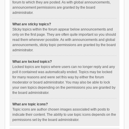
forum to which they are posted. As with global announcements,
announcement permissions are granted by the board
administrator.
What are sticky topics?
Sticky topics within the forum appear below announcements and
only on the first page. They are often quite important so you should
read them whenever possible. As with announcements and global
announcements, sticky topic permissions are granted by the board
administrator.
What are locked topics?
Locked topics are topics where users can no longer reply and any
poll it contained was automatically ended. Topics may be locked
for many reasons and were set this way by either the forum
moderator or board administrator. You may also be able to lock
your own topics depending on the permissions you are granted by
the board administrator.
What are topic icons?
Topic icons are author chosen images associated with posts to
indicate their content. The ability to use topic icons depends on the
permissions set by the board administrator.