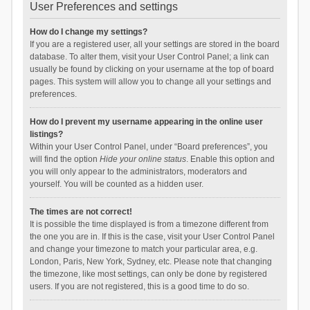
User Preferences and settings
How do I change my settings?
If you are a registered user, all your settings are stored in the board
database. To alter them, visit your User Control Panel; a link can
usually be found by clicking on your username at the top of board
pages. This system will allow you to change all your settings and
preferences.
How do I prevent my username appearing in the online user
listings?
Within your User Control Panel, under “Board preferences”, you
will find the option
Hide your online status
. Enable this option and
you will only appear to the administrators, moderators and
yourself. You will be counted as a hidden user.
The times are not correct!
It is possible the time displayed is from a timezone different from
the one you are in. If this is the case, visit your User Control Panel
and change your timezone to match your particular area, e.g.
London, Paris, New York, Sydney, etc. Please note that changing
the timezone, like most settings, can only be done by registered
users. If you are not registered, this is a good time to do so.