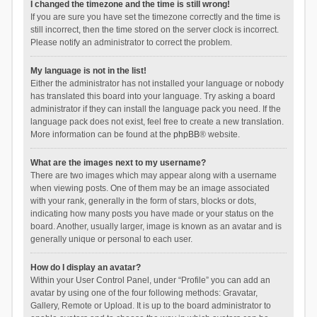
I changed the timezone and the time is still wrong!
If you are sure you have set the timezone correctly and the time is
still incorrect, then the time stored on the server clock is incorrect.
Please notify an administrator to correct the problem.
My language is not in the list!
Either the administrator has not installed your language or nobody
has translated this board into your language. Try asking a board
administrator if they can install the language pack you need. If the
language pack does not exist, feel free to create a new translation.
More information can be found at the
phpBB
® website.
What are the images next to my username?
There are two images which may appear along with a username
when viewing posts. One of them may be an image associated
with your rank, generally in the form of stars, blocks or dots,
indicating how many posts you have made or your status on the
board. Another, usually larger, image is known as an avatar and is
generally unique or personal to each user.
How do I display an avatar?
Within your User Control Panel, under “Profile” you can add an
avatar by using one of the four following methods: Gravatar,
Gallery, Remote or Upload. It is up to the board administrator to