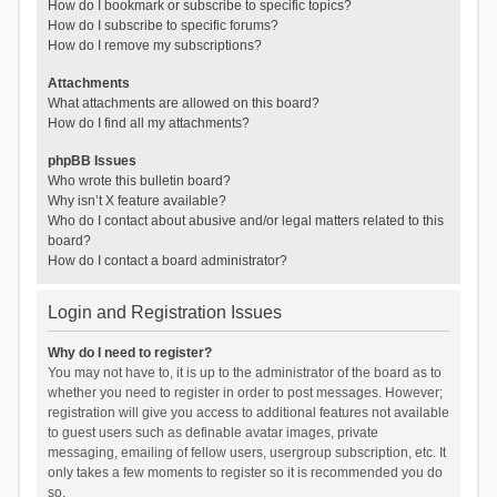
How do I bookmark or subscribe to specific topics?
How do I subscribe to specific forums?
How do I remove my subscriptions?
Attachments
What attachments are allowed on this board?
How do I find all my attachments?
phpBB Issues
Who wrote this bulletin board?
Why isn’t X feature available?
Who do I contact about abusive and/or legal matters related to this
board?
How do I contact a board administrator?
Login and Registration Issues
Why do I need to register?
You may not have to, it is up to the administrator of the board as to
whether you need to register in order to post messages. However;
registration will give you access to additional features not available
to guest users such as definable avatar images, private
messaging, emailing of fellow users, usergroup subscription, etc. It
only takes a few moments to register so it is recommended you do
so.