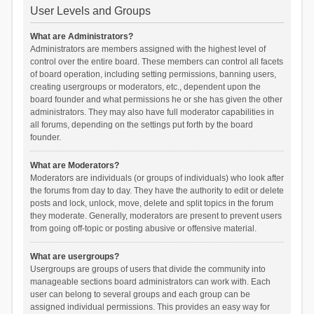
User Levels and Groups
What are Administrators?
Administrators are members assigned with the highest level of
control over the entire board. These members can control all facets
of board operation, including setting permissions, banning users,
creating usergroups or moderators, etc., dependent upon the
board founder and what permissions he or she has given the other
administrators. They may also have full moderator capabilities in
all forums, depending on the settings put forth by the board
founder.
What are Moderators?
Moderators are individuals (or groups of individuals) who look after
the forums from day to day. They have the authority to edit or delete
posts and lock, unlock, move, delete and split topics in the forum
they moderate. Generally, moderators are present to prevent users
from going off-topic or posting abusive or offensive material.
What are usergroups?
Usergroups are groups of users that divide the community into
manageable sections board administrators can work with. Each
user can belong to several groups and each group can be
assigned individual permissions. This provides an easy way for