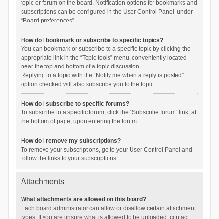
topic or forum on the board. Notification options for bookmarks and
subscriptions can be configured in the User Control Panel, under
“Board preferences”.
How do I bookmark or subscribe to specific topics?
You can bookmark or subscribe to a specific topic by clicking the
appropriate link in the “Topic tools” menu, conveniently located
near the top and bottom of a topic discussion.
Replying to a topic with the “Notify me when a reply is posted”
option checked will also subscribe you to the topic.
How do I subscribe to specific forums?
To subscribe to a specific forum, click the “Subscribe forum” link, at
the bottom of page, upon entering the forum.
How do I remove my subscriptions?
To remove your subscriptions, go to your User Control Panel and
follow the links to your subscriptions.
Attachments
What attachments are allowed on this board?
Each board administrator can allow or disallow certain attachment
types. If you are unsure what is allowed to be uploaded, contact