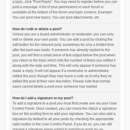
a topic, click "Post Reply". You may need to register before you can
post a message. A list of your permissions in each forum is
available at the bottom of the forum and topic screens. Example:
You can post new topics, You can post attachments, etc.
How do I edit or delete a post?
Unless you are a board administrator or moderator, you can only
edit or delete your own posts. You can edit a post by clicking the
edit button for the relevant post, sometimes for only a limited time
after the post was made. If someone has already replied to the
post, you will find a small piece of text output below the post when
you return to the topic which lists the number of times you edited it
along with the date and time. This will only appear if someone has
made a reply; it will not appear if a moderator or administrator
edited the post, though they may leave a note as to why they’ve
edited the post at their own discretion. Please note that normal
users cannot delete a post once someone has replied.
How do I add a signature to my post?
To add a signature to a post you must first create one via your User
Control Panel. Once created, you can check the
Attach a signature
box on the posting form to add your signature. You can also add a
signature by default to all your posts by checking the appropriate
radio button in the User Control Panel. If you do so, you can still
prevent a signature being added to individual posts by un-