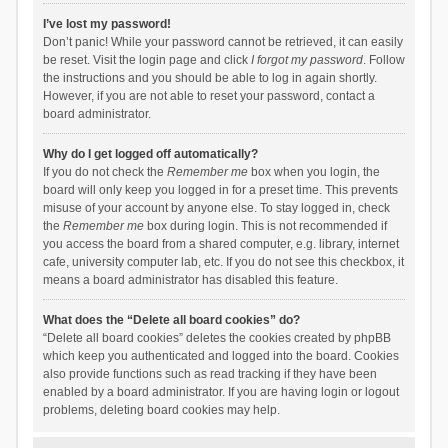
I’ve lost my password!
Don’t panic! While your password cannot be retrieved, it can easily
be reset. Visit the login page and click
I forgot my password
. Follow
the instructions and you should be able to log in again shortly.
However, if you are not able to reset your password, contact a
board administrator.
Why do I get logged off automatically?
If you do not check the
Remember me
box when you login, the
board will only keep you logged in for a preset time. This prevents
misuse of your account by anyone else. To stay logged in, check
the
Remember me
box during login. This is not recommended if
you access the board from a shared computer, e.g. library, internet
cafe, university computer lab, etc. If you do not see this checkbox, it
means a board administrator has disabled this feature.
What does the “Delete all board cookies” do?
“Delete all board cookies” deletes the cookies created by phpBB
which keep you authenticated and logged into the board. Cookies
also provide functions such as read tracking if they have been
enabled by a board administrator. If you are having login or logout
problems, deleting board cookies may help.