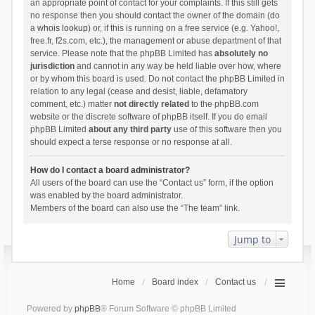
an appropriate point of contact for your complaints. If this still gets
no response then you should contact the owner of the domain (do
a
whois lookup
) or, if this is running on a free service (e.g. Yahoo!,
free.fr, f2s.com, etc.), the management or abuse department of that
service. Please note that the phpBB Limited has
absolutely no
jurisdiction
and cannot in any way be held liable over how, where
or by whom this board is used. Do not contact the phpBB Limited in
relation to any legal (cease and desist, liable, defamatory
comment, etc.) matter
not directly related
to the phpBB.com
website or the discrete software of phpBB itself. If you do email
phpBB Limited
about any third party
use of this software then you
should expect a terse response or no response at all.
How do I contact a board administrator?
All users of the board can use the “Contact us” form, if the option
was enabled by the board administrator.
Members of the board can also use the “The team” link.
Jump to
Home
Board index
Contact us
Powered by
phpBB
® Forum Software © phpBB Limited