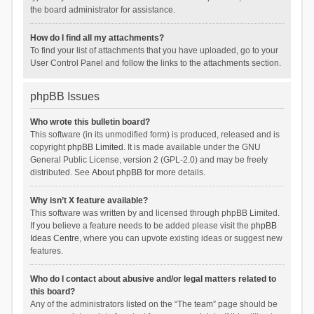
the board administrator for assistance.
How do I find all my attachments?
To find your list of attachments that you have uploaded, go to your
User Control Panel and follow the links to the attachments section.
phpBB Issues
Who wrote this bulletin board?
This software (in its unmodified form) is produced, released and is
copyright
phpBB Limited
. It is made available under the GNU
General Public License, version 2 (GPL-2.0) and may be freely
distributed. See
About phpBB
for more details.
Why isn’t X feature available?
This software was written by and licensed through phpBB Limited.
If you believe a feature needs to be added please visit the
phpBB
Ideas Centre
, where you can upvote existing ideas or suggest new
features.
Who do I contact about abusive and/or legal matters related to
this board?
Any of the administrators listed on the “The team” page should be