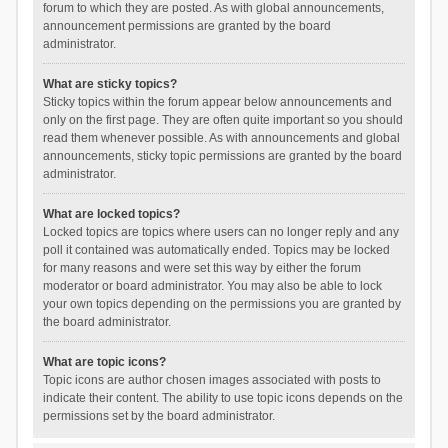
forum to which they are posted. As with global announcements,
announcement permissions are granted by the board
administrator.
What are sticky topics?
Sticky topics within the forum appear below announcements and
only on the first page. They are often quite important so you should
read them whenever possible. As with announcements and global
announcements, sticky topic permissions are granted by the board
administrator.
What are locked topics?
Locked topics are topics where users can no longer reply and any
poll it contained was automatically ended. Topics may be locked
for many reasons and were set this way by either the forum
moderator or board administrator. You may also be able to lock
your own topics depending on the permissions you are granted by
the board administrator.
What are topic icons?
Topic icons are author chosen images associated with posts to
indicate their content. The ability to use topic icons depends on the
permissions set by the board administrator.