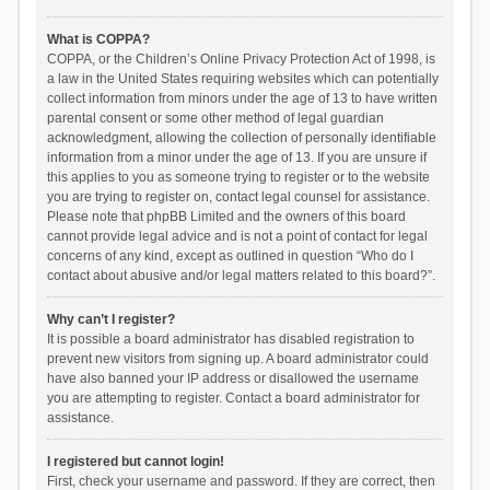
What is COPPA?
COPPA, or the Children’s Online Privacy Protection Act of 1998, is
a law in the United States requiring websites which can potentially
collect information from minors under the age of 13 to have written
parental consent or some other method of legal guardian
acknowledgment, allowing the collection of personally identifiable
information from a minor under the age of 13. If you are unsure if
this applies to you as someone trying to register or to the website
you are trying to register on, contact legal counsel for assistance.
Please note that phpBB Limited and the owners of this board
cannot provide legal advice and is not a point of contact for legal
concerns of any kind, except as outlined in question “Who do I
contact about abusive and/or legal matters related to this board?”.
Why can’t I register?
It is possible a board administrator has disabled registration to
prevent new visitors from signing up. A board administrator could
have also banned your IP address or disallowed the username
you are attempting to register. Contact a board administrator for
assistance.
I registered but cannot login!
First, check your username and password. If they are correct, then