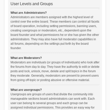
User Levels and Groups
What are Administrators?
Administrators are members assigned with the highest level of
control over the entire board. These members can control all facets
of board operation, including setting permissions, banning users,
creating usergroups or moderators, etc., dependent upon the
board founder and what permissions he or she has given the other
administrators. They may also have full moderator capabilities in
all forums, depending on the settings put forth by the board
founder.
What are Moderators?
Moderators are individuals (or groups of individuals) who look after
the forums from day to day. They have the authority to edit or delete
posts and lock, unlock, move, delete and split topics in the forum
they moderate. Generally, moderators are present to prevent users
from going off-topic or posting abusive or offensive material.
What are usergroups?
Usergroups are groups of users that divide the community into
manageable sections board administrators can work with. Each
user can belong to several groups and each group can be
assigned individual permissions. This provides an easy way for