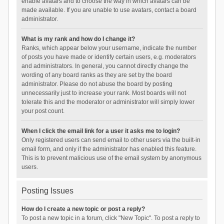
enable avatars and to choose the way in which avatars can be
made available. If you are unable to use avatars, contact a board
administrator.
What is my rank and how do I change it?
Ranks, which appear below your username, indicate the number
of posts you have made or identify certain users, e.g. moderators
and administrators. In general, you cannot directly change the
wording of any board ranks as they are set by the board
administrator. Please do not abuse the board by posting
unnecessarily just to increase your rank. Most boards will not
tolerate this and the moderator or administrator will simply lower
your post count.
When I click the email link for a user it asks me to login?
Only registered users can send email to other users via the built-in
email form, and only if the administrator has enabled this feature.
This is to prevent malicious use of the email system by anonymous
users.
Posting Issues
How do I create a new topic or post a reply?
To post a new topic in a forum, click "New Topic". To post a reply to