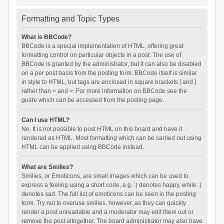
Formatting and Topic Types
What is BBCode?
BBCode is a special implementation of HTML, offering great
formatting control on particular objects in a post. The use of
BBCode is granted by the administrator, but it can also be disabled
on a per post basis from the posting form. BBCode itself is similar
in style to HTML, but tags are enclosed in square brackets [ and ]
rather than < and >. For more information on BBCode see the
guide which can be accessed from the posting page.
Can I use HTML?
No. It is not possible to post HTML on this board and have it
rendered as HTML. Most formatting which can be carried out using
HTML can be applied using BBCode instead.
What are Smilies?
Smilies, or Emoticons, are small images which can be used to
express a feeling using a short code, e.g. :) denotes happy, while :(
denotes sad. The full list of emoticons can be seen in the posting
form. Try not to overuse smilies, however, as they can quickly
render a post unreadable and a moderator may edit them out or
remove the post altogether. The board administrator may also have