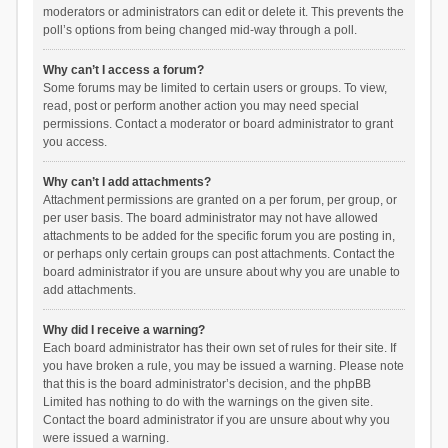
moderators or administrators can edit or delete it. This prevents the
poll’s options from being changed mid-way through a poll.
Why can’t I access a forum?
Some forums may be limited to certain users or groups. To view,
read, post or perform another action you may need special
permissions. Contact a moderator or board administrator to grant
you access.
Why can’t I add attachments?
Attachment permissions are granted on a per forum, per group, or
per user basis. The board administrator may not have allowed
attachments to be added for the specific forum you are posting in,
or perhaps only certain groups can post attachments. Contact the
board administrator if you are unsure about why you are unable to
add attachments.
Why did I receive a warning?
Each board administrator has their own set of rules for their site. If
you have broken a rule, you may be issued a warning. Please note
that this is the board administrator’s decision, and the phpBB
Limited has nothing to do with the warnings on the given site.
Contact the board administrator if you are unsure about why you
were issued a warning.