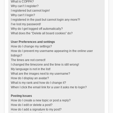
What is COPPA?
Why can’t I register?
I registered but cannot login!
Why can’t I login?
I registered in the past but cannot login any more?!
I’ve lost my password!
Why do I get logged off automatically?
What does the “Delete all board cookies” do?
User Preferences and settings
How do I change my settings?
How do I prevent my username appearing in the online user
listings?
The times are not correct!
I changed the timezone and the time is still wrong!
My language is not in the list!
What are the images next to my username?
How do I display an avatar?
What is my rank and how do I change it?
When I click the email link for a user it asks me to login?
Posting Issues
How do I create a new topic or post a reply?
How do I edit or delete a post?
How do I add a signature to my post?