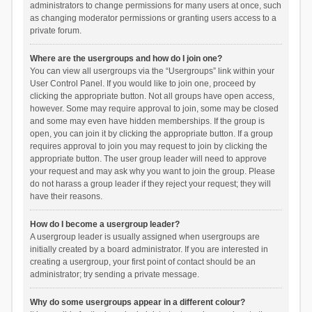
administrators to change permissions for many users at once, such
as changing moderator permissions or granting users access to a
private forum.
Where are the usergroups and how do I join one?
You can view all usergroups via the “Usergroups” link within your
User Control Panel. If you would like to join one, proceed by
clicking the appropriate button. Not all groups have open access,
however. Some may require approval to join, some may be closed
and some may even have hidden memberships. If the group is
open, you can join it by clicking the appropriate button. If a group
requires approval to join you may request to join by clicking the
appropriate button. The user group leader will need to approve
your request and may ask why you want to join the group. Please
do not harass a group leader if they reject your request; they will
have their reasons.
How do I become a usergroup leader?
A usergroup leader is usually assigned when usergroups are
initially created by a board administrator. If you are interested in
creating a usergroup, your first point of contact should be an
administrator; try sending a private message.
Why do some usergroups appear in a different colour?