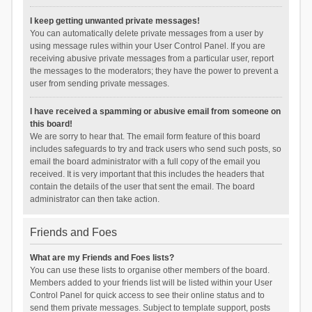
I keep getting unwanted private messages!
You can automatically delete private messages from a user by
using message rules within your User Control Panel. If you are
receiving abusive private messages from a particular user, report
the messages to the moderators; they have the power to prevent a
user from sending private messages.
I have received a spamming or abusive email from someone on
this board!
We are sorry to hear that. The email form feature of this board
includes safeguards to try and track users who send such posts, so
email the board administrator with a full copy of the email you
received. It is very important that this includes the headers that
contain the details of the user that sent the email. The board
administrator can then take action.
Friends and Foes
What are my Friends and Foes lists?
You can use these lists to organise other members of the board.
Members added to your friends list will be listed within your User
Control Panel for quick access to see their online status and to
send them private messages. Subject to template support, posts