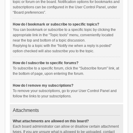
topic or forum on the board. Notification options for bookmarks and
subscriptions can be configured in the User Control Panel, under
“Board preferences”.
How do I bookmark or subscribe to specific topics?
You can bookmark or subscribe to a specific topic by clicking the
appropriate link in the “Topic tools” menu, conveniently located
near the top and bottom of a topic discussion.
Replying to a topic with the “Notify me when a reply is posted”
option checked will also subscribe you to the topic.
How do I subscribe to specific forums?
To subscribe to a specific forum, click the “Subscribe forum” link, at
the bottom of page, upon entering the forum.
How do I remove my subscriptions?
To remove your subscriptions, go to your User Control Panel and
follow the links to your subscriptions.
Attachments
What attachments are allowed on this board?
Each board administrator can allow or disallow certain attachment
types. If you are unsure what is allowed to be uploaded, contact