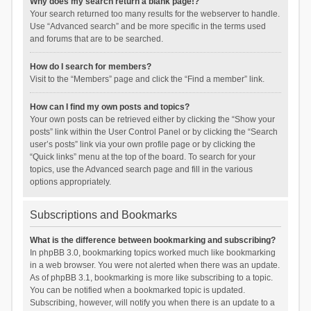
Why does my search return a blank page!?
Your search returned too many results for the webserver to handle.
Use “Advanced search” and be more specific in the terms used
and forums that are to be searched.
How do I search for members?
Visit to the “Members” page and click the “Find a member” link.
How can I find my own posts and topics?
Your own posts can be retrieved either by clicking the “Show your
posts” link within the User Control Panel or by clicking the “Search
user’s posts” link via your own profile page or by clicking the
“Quick links” menu at the top of the board. To search for your
topics, use the Advanced search page and fill in the various
options appropriately.
Subscriptions and Bookmarks
What is the difference between bookmarking and subscribing?
In phpBB 3.0, bookmarking topics worked much like bookmarking
in a web browser. You were not alerted when there was an update.
As of phpBB 3.1, bookmarking is more like subscribing to a topic.
You can be notified when a bookmarked topic is updated.
Subscribing, however, will notify you when there is an update to a