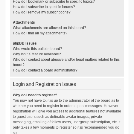
How do I bookmark or subscribe to specific topics?
How do I subscribe to specific forums?
How do I remove my subscriptions?
Attachments
What attachments are allowed on this board?
How do I find all my attachments?
phpBB Issues
Who wrote this bulletin board?
Why isn’t X feature available?
Who do I contact about abusive and/or legal matters related to this
board?
How do I contact a board administrator?
Login and Registration Issues
Why do I need to register?
You may not have to, it is up to the administrator of the board as to
whether you need to register in order to post messages. However;
registration will give you access to additional features not available
to guest users such as definable avatar images, private
messaging, emailing of fellow users, usergroup subscription, etc. It
only takes a few moments to register so it is recommended you do
so.