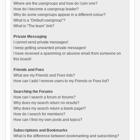
Where are the usergroups and how do I join one?
How do I become a usergroup leader?
Why do some usergroups appear in a different colour?
What is a “Default usergroup”?
What is “The team” link?
Private Messaging
I cannot send private messages!
I keep getting unwanted private messages!
I have received a spamming or abusive email from someone on
this board!
Friends and Foes
What are my Friends and Foes lists?
How can I add / remove users to my Friends or Foes list?
Searching the Forums
How can I search a forum or forums?
Why does my search return no results?
Why does my search return a blank page!?
How do I search for members?
How can I find my own posts and topics?
Subscriptions and Bookmarks
What is the difference between bookmarking and subscribing?