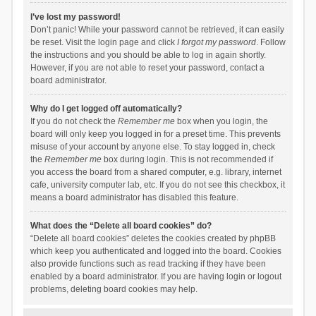
I’ve lost my password!
Don’t panic! While your password cannot be retrieved, it can easily
be reset. Visit the login page and click
I forgot my password
. Follow
the instructions and you should be able to log in again shortly.
However, if you are not able to reset your password, contact a
board administrator.
Why do I get logged off automatically?
If you do not check the
Remember me
box when you login, the
board will only keep you logged in for a preset time. This prevents
misuse of your account by anyone else. To stay logged in, check
the
Remember me
box during login. This is not recommended if
you access the board from a shared computer, e.g. library, internet
cafe, university computer lab, etc. If you do not see this checkbox, it
means a board administrator has disabled this feature.
What does the “Delete all board cookies” do?
“Delete all board cookies” deletes the cookies created by phpBB
which keep you authenticated and logged into the board. Cookies
also provide functions such as read tracking if they have been
enabled by a board administrator. If you are having login or logout
problems, deleting board cookies may help.