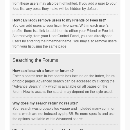
from these users may also be highlighted. If you add a user to your
foes list, any posts they make will be hidden by default.
How can I add / remove users to my Friends or Foes list?
You can add users to your list in two ways. Within each user’s
profile, there is a link to add them to either your Friend or Foe list.
Alternatively, from your User Control Panel, you can directly add
users by entering their member name. You may also remove users
from your list using the same page.
Searching the Forums
How can I search a forum or forums?
Enter a search term in the search box located on the index, forum
or topic pages. Advanced search can be accessed by clicking the
“Advance Search” link which is available on all pages on the
forum. How to access the search may depend on the style used.
Why does my search return no results?
Your search was probably too vague and included many common
terms which are not indexed by phpBB. Be more specific and use
the options available within Advanced search.