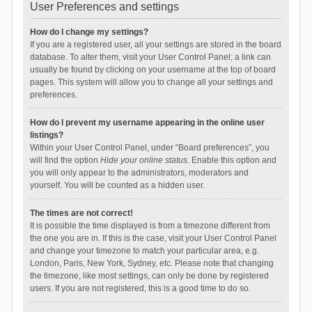
User Preferences and settings
How do I change my settings?
If you are a registered user, all your settings are stored in the board
database. To alter them, visit your User Control Panel; a link can
usually be found by clicking on your username at the top of board
pages. This system will allow you to change all your settings and
preferences.
How do I prevent my username appearing in the online user
listings?
Within your User Control Panel, under “Board preferences”, you
will find the option
Hide your online status
. Enable this option and
you will only appear to the administrators, moderators and
yourself. You will be counted as a hidden user.
The times are not correct!
It is possible the time displayed is from a timezone different from
the one you are in. If this is the case, visit your User Control Panel
and change your timezone to match your particular area, e.g.
London, Paris, New York, Sydney, etc. Please note that changing
the timezone, like most settings, can only be done by registered
users. If you are not registered, this is a good time to do so.