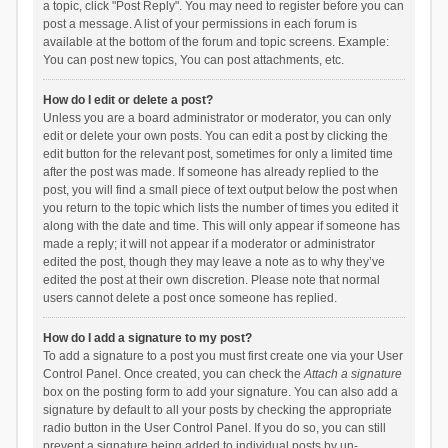
a topic, click "Post Reply". You may need to register before you can
post a message. A list of your permissions in each forum is
available at the bottom of the forum and topic screens. Example:
You can post new topics, You can post attachments, etc.
How do I edit or delete a post?
Unless you are a board administrator or moderator, you can only
edit or delete your own posts. You can edit a post by clicking the
edit button for the relevant post, sometimes for only a limited time
after the post was made. If someone has already replied to the
post, you will find a small piece of text output below the post when
you return to the topic which lists the number of times you edited it
along with the date and time. This will only appear if someone has
made a reply; it will not appear if a moderator or administrator
edited the post, though they may leave a note as to why they’ve
edited the post at their own discretion. Please note that normal
users cannot delete a post once someone has replied.
How do I add a signature to my post?
To add a signature to a post you must first create one via your User
Control Panel. Once created, you can check the
Attach a signature
box on the posting form to add your signature. You can also add a
signature by default to all your posts by checking the appropriate
radio button in the User Control Panel. If you do so, you can still
prevent a signature being added to individual posts by un-