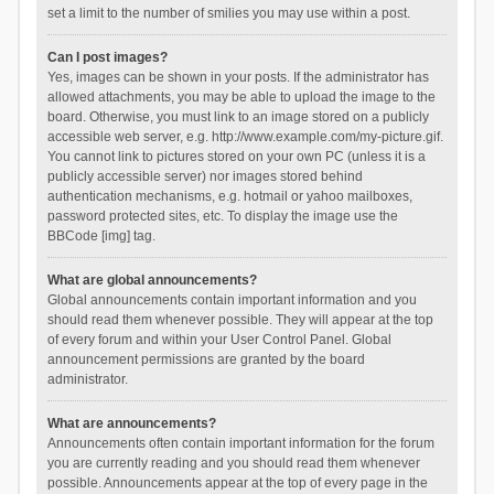
set a limit to the number of smilies you may use within a post.
Can I post images?
Yes, images can be shown in your posts. If the administrator has
allowed attachments, you may be able to upload the image to the
board. Otherwise, you must link to an image stored on a publicly
accessible web server, e.g. http://www.example.com/my-picture.gif.
You cannot link to pictures stored on your own PC (unless it is a
publicly accessible server) nor images stored behind
authentication mechanisms, e.g. hotmail or yahoo mailboxes,
password protected sites, etc. To display the image use the
BBCode [img] tag.
What are global announcements?
Global announcements contain important information and you
should read them whenever possible. They will appear at the top
of every forum and within your User Control Panel. Global
announcement permissions are granted by the board
administrator.
What are announcements?
Announcements often contain important information for the forum
you are currently reading and you should read them whenever
possible. Announcements appear at the top of every page in the