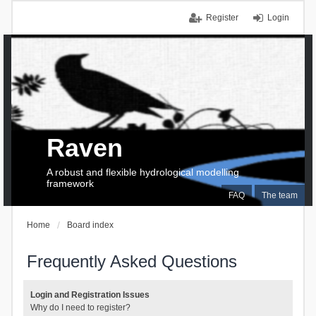
Register
Login
Raven
A robust and flexible hydrological modelling
framework
FAQ
The team
Home
Board index
Frequently Asked Questions
Login and Registration Issues
Why do I need to register?