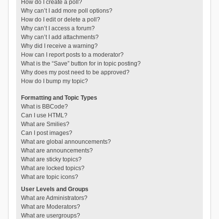
How do I create a poll?
Why can’t I add more poll options?
How do I edit or delete a poll?
Why can’t I access a forum?
Why can’t I add attachments?
Why did I receive a warning?
How can I report posts to a moderator?
What is the “Save” button for in topic posting?
Why does my post need to be approved?
How do I bump my topic?
Formatting and Topic Types
What is BBCode?
Can I use HTML?
What are Smilies?
Can I post images?
What are global announcements?
What are announcements?
What are sticky topics?
What are locked topics?
What are topic icons?
User Levels and Groups
What are Administrators?
What are Moderators?
What are usergroups?