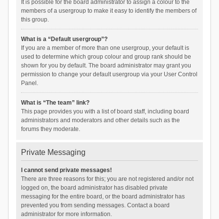
It is possible for the board administrator to assign a colour to the
members of a usergroup to make it easy to identify the members of
this group.
What is a “Default usergroup”?
If you are a member of more than one usergroup, your default is
used to determine which group colour and group rank should be
shown for you by default. The board administrator may grant you
permission to change your default usergroup via your User Control
Panel.
What is “The team” link?
This page provides you with a list of board staff, including board
administrators and moderators and other details such as the
forums they moderate.
Private Messaging
I cannot send private messages!
There are three reasons for this; you are not registered and/or not
logged on, the board administrator has disabled private
messaging for the entire board, or the board administrator has
prevented you from sending messages. Contact a board
administrator for more information.