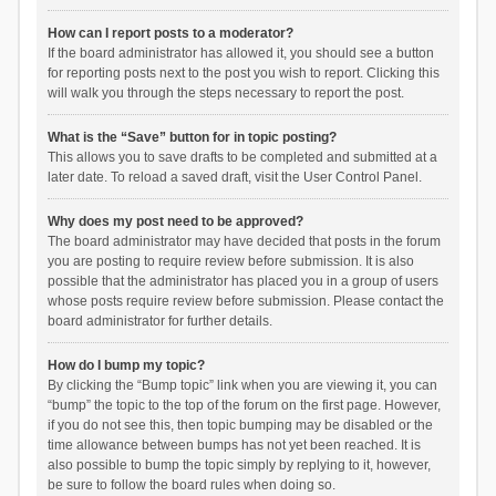
How can I report posts to a moderator?
If the board administrator has allowed it, you should see a button
for reporting posts next to the post you wish to report. Clicking this
will walk you through the steps necessary to report the post.
What is the “Save” button for in topic posting?
This allows you to save drafts to be completed and submitted at a
later date. To reload a saved draft, visit the User Control Panel.
Why does my post need to be approved?
The board administrator may have decided that posts in the forum
you are posting to require review before submission. It is also
possible that the administrator has placed you in a group of users
whose posts require review before submission. Please contact the
board administrator for further details.
How do I bump my topic?
By clicking the “Bump topic” link when you are viewing it, you can
“bump” the topic to the top of the forum on the first page. However,
if you do not see this, then topic bumping may be disabled or the
time allowance between bumps has not yet been reached. It is
also possible to bump the topic simply by replying to it, however,
be sure to follow the board rules when doing so.