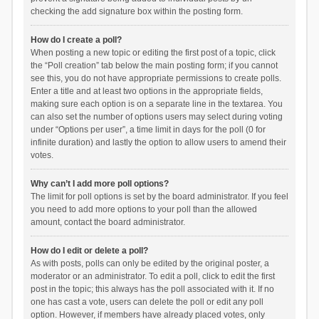
checking the add signature box within the posting form.
How do I create a poll?
When posting a new topic or editing the first post of a topic, click
the “Poll creation” tab below the main posting form; if you cannot
see this, you do not have appropriate permissions to create polls.
Enter a title and at least two options in the appropriate fields,
making sure each option is on a separate line in the textarea. You
can also set the number of options users may select during voting
under “Options per user”, a time limit in days for the poll (0 for
infinite duration) and lastly the option to allow users to amend their
votes.
Why can’t I add more poll options?
The limit for poll options is set by the board administrator. If you feel
you need to add more options to your poll than the allowed
amount, contact the board administrator.
How do I edit or delete a poll?
As with posts, polls can only be edited by the original poster, a
moderator or an administrator. To edit a poll, click to edit the first
post in the topic; this always has the poll associated with it. If no
one has cast a vote, users can delete the poll or edit any poll
option. However, if members have already placed votes, only