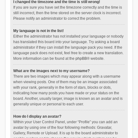
I changed the timezone and the time is still wrong!
If you are sure you have set the timezone correctly and the time is
still incorrect, then the time stored on the server clock is incorrect.
Please notify an administrator to correct the problem.
My language is not in the list!
Either the administrator has not installed your language or nobody
has translated this board into your language. Try asking a board
administrator if they can install the language pack you need. If the
language pack does not exist, feel free to create a new translation.
More information can be found at the
phpBB
® website.
What are the images next to my username?
There are two images which may appear along with a username
when viewing posts. One of them may be an image associated
with your rank, generally in the form of stars, blocks or dots,
indicating how many posts you have made or your status on the
board. Another, usually larger, image is known as an avatar and is
generally unique or personal to each user.
How do I display an avatar?
Within your User Control Panel, under “Profile” you can add an
avatar by using one of the four following methods: Gravatar,
Gallery, Remote or Upload. It is up to the board administrator to