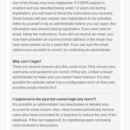
one of two things may have happened. If COPPA support is
enabled and you specified being under 13 years old during
registration, you will have to follow the instructions you received.
Some boards will also require new registrations to be activated,
either by yourself or by an administrator before you can logon; this
information was present during registration. If you were sent an
email, follow the instructions. If you did not receive an email, you
may have provided an incorrect email address or the email may
have been picked up by a spam filer. If you are sure the email
address you provided is correct, try contacting an administrator.
Why can’t I login?
There are several reasons why this could occur. First, ensure your
username and password are correct. If they are, contact a board
administrator to make sure you haven’t been banned. It is also
possible the website owner has a configuration error on their end,
and they would need to fix it.
I registered in the past but cannot login any more?!
It is possible an administrator has deactivated or deleted your
account for some reason. Also, many boards periodically remove
users who have not posted for a long time to reduce the size of the
database. If this has happened, try registering again and being
more involved in discussions.