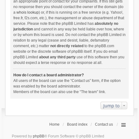
an appropriate point of contact for your complaints. If this still gets
no response then you should contact the owner of the domain (do
a
whois lookup
) or, if this is running on a free service (e.g. Yahoo!,
free.fr, f2s.com, etc.), the management or abuse department of that
service. Please note that the phpBB Limited has
absolutely no
jurisdiction
and cannot in any way be held liable over how, where
or by whom this board is used. Do not contact the phpBB Limited in
relation to any legal (cease and desist, liable, defamatory
comment, etc.) matter
not directly related
to the phpBB.com
website or the discrete software of phpBB itself. If you do email
phpBB Limited
about any third party
use of this software then you
should expect a terse response or no response at all.
How do I contact a board administrator?
All users of the board can use the “Contact us” form, if the option
was enabled by the board administrator.
Members of the board can also use the “The team” link.
Jump to
Home
Board index
Contact us
Powered by
phpBB
® Forum Software © phpBB Limited