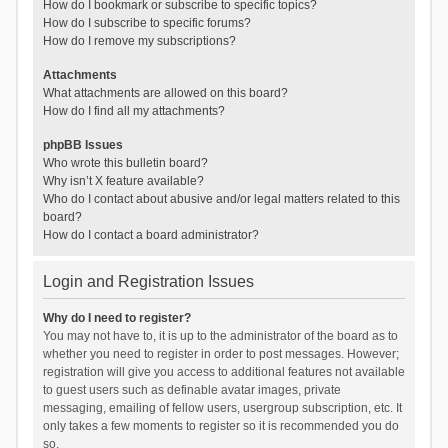
How do I bookmark or subscribe to specific topics?
How do I subscribe to specific forums?
How do I remove my subscriptions?
Attachments
What attachments are allowed on this board?
How do I find all my attachments?
phpBB Issues
Who wrote this bulletin board?
Why isn’t X feature available?
Who do I contact about abusive and/or legal matters related to this
board?
How do I contact a board administrator?
Login and Registration Issues
Why do I need to register?
You may not have to, it is up to the administrator of the board as to
whether you need to register in order to post messages. However;
registration will give you access to additional features not available
to guest users such as definable avatar images, private
messaging, emailing of fellow users, usergroup subscription, etc. It
only takes a few moments to register so it is recommended you do
so.