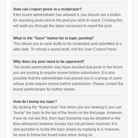
How can I report posts to a moderator?
If the board administrator has allowed it, you should see a button
for reporting posts next to the post you wish to report. Clicking this
will walk you through the steps necessary to report the post.
What is the “Save” button for in topic posting?
This allows you to save drafts to be completed and submitted at a
later date. To reload a saved draft, visit the User Control Panel.
Why does my post need to be approved?
The board administrator may have decided that posts in the forum
you are posting to require review before submission. It is also
possible that the administrator has placed you in a group of users
whose posts require review before submission. Please contact the
board administrator for further details.
How do I bump my topic?
By clicking the “Bump topic” link when you are viewing it, you can
“bump” the topic to the top of the forum on the first page. However,
if you do not see this, then topic bumping may be disabled or the
time allowance between bumps has not yet been reached. It is
also possible to bump the topic simply by replying to it, however,
be sure to follow the board rules when doing so.