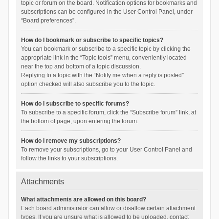
topic or forum on the board. Notification options for bookmarks and
subscriptions can be configured in the User Control Panel, under
“Board preferences”.
How do I bookmark or subscribe to specific topics?
You can bookmark or subscribe to a specific topic by clicking the
appropriate link in the “Topic tools” menu, conveniently located
near the top and bottom of a topic discussion.
Replying to a topic with the “Notify me when a reply is posted”
option checked will also subscribe you to the topic.
How do I subscribe to specific forums?
To subscribe to a specific forum, click the “Subscribe forum” link, at
the bottom of page, upon entering the forum.
How do I remove my subscriptions?
To remove your subscriptions, go to your User Control Panel and
follow the links to your subscriptions.
Attachments
What attachments are allowed on this board?
Each board administrator can allow or disallow certain attachment
types. If you are unsure what is allowed to be uploaded, contact