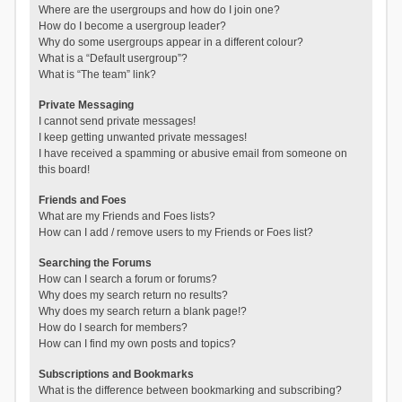
Where are the usergroups and how do I join one?
How do I become a usergroup leader?
Why do some usergroups appear in a different colour?
What is a “Default usergroup”?
What is “The team” link?
Private Messaging
I cannot send private messages!
I keep getting unwanted private messages!
I have received a spamming or abusive email from someone on
this board!
Friends and Foes
What are my Friends and Foes lists?
How can I add / remove users to my Friends or Foes list?
Searching the Forums
How can I search a forum or forums?
Why does my search return no results?
Why does my search return a blank page!?
How do I search for members?
How can I find my own posts and topics?
Subscriptions and Bookmarks
What is the difference between bookmarking and subscribing?