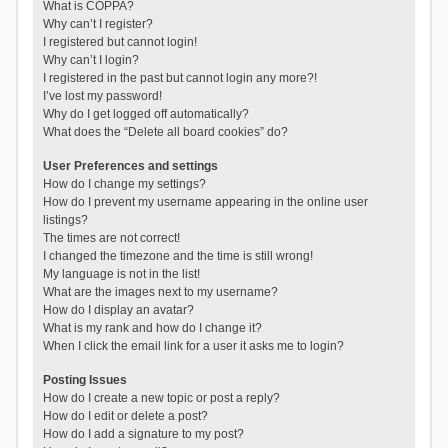
What is COPPA?
Why can’t I register?
I registered but cannot login!
Why can’t I login?
I registered in the past but cannot login any more?!
I’ve lost my password!
Why do I get logged off automatically?
What does the “Delete all board cookies” do?
User Preferences and settings
How do I change my settings?
How do I prevent my username appearing in the online user
listings?
The times are not correct!
I changed the timezone and the time is still wrong!
My language is not in the list!
What are the images next to my username?
How do I display an avatar?
What is my rank and how do I change it?
When I click the email link for a user it asks me to login?
Posting Issues
How do I create a new topic or post a reply?
How do I edit or delete a post?
How do I add a signature to my post?