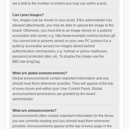
set a limit to the number of smilies you may use within a post.
Can I post images?
Yes, images can be shown in your posts. If the administrator has
allowed attachments, you may be able to upload the image to the
board. Otherwise, you must link to an image stored on a publicly
accessible web server, e.g. http://www.example.com/my-picture.gif.
You cannot link to pictures stored on your own PC (unless it is a
publicly accessible server) nor images stored behind
authentication mechanisms, e.g. hotmail or yahoo mailboxes,
password protected sites, etc. To display the image use the
BBCode [img] tag.
What are global announcements?
Global announcements contain important information and you
should read them whenever possible. They will appear at the top
of every forum and within your User Control Panel. Global
announcement permissions are granted by the board
administrator.
What are announcements?
Announcements often contain important information for the forum
you are currently reading and you should read them whenever
possible. Announcements appear at the top of every page in the