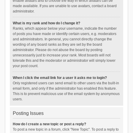
enable avatars and to choose the way in which avatars can be
made available. If you are unable to use avatars, contact a board
administrator.
What is my rank and how do I change it?
Ranks, which appear below your username, indicate the number
of posts you have made or identify certain users, e.g. moderators
and administrators. In general, you cannot directly change the
wording of any board ranks as they are set by the board
administrator. Please do not abuse the board by posting
unnecessarily just to increase your rank. Most boards will not
tolerate this and the moderator or administrator will simply lower
your post count.
When I click the email link for a user it asks me to login?
Only registered users can send email to other users via the built-in
email form, and only if the administrator has enabled this feature.
This is to prevent malicious use of the email system by anonymous
users.
Posting Issues
How do I create a new topic or post a reply?
To post a new topic in a forum, click "New Topic". To post a reply to