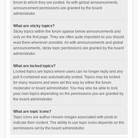
forum to which they are posted. As with global announcements,
announcement permissions are granted by the board
administrator.
What are sticky topics?
Sticky topics within the forum appear below announcements and
only on the first page. They are often quite important so you should
read them whenever possible. As with announcements and global
announcements, sticky topic permissions are granted by the board
administrator.
What are locked topics?
Locked topics are topics where users can no longer reply and any
poll it contained was automatically ended. Topics may be locked
for many reasons and were set this way by either the forum
moderator or board administrator. You may also be able to lock
your own topics depending on the permissions you are granted by
the board administrator.
What are topic icons?
Topic icons are author chosen images associated with posts to
indicate their content. The ability to use topic icons depends on the
permissions set by the board administrator.