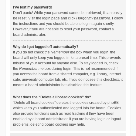
I’ve lost my password!
Don’t panic! While your password cannot be retrieved, it can easily
be reset. Visit the login page and click
I forgot my password
. Follow
the instructions and you should be able to log in again shortly.
However, if you are not able to reset your password, contact a
board administrator.
Why do I get logged off automatically?
If you do not check the
Remember me
box when you login, the
board will only keep you logged in for a preset time. This prevents
misuse of your account by anyone else. To stay logged in, check
the
Remember me
box during login. This is not recommended if
you access the board from a shared computer, e.g. library, internet
cafe, university computer lab, etc. If you do not see this checkbox, it
means a board administrator has disabled this feature.
What does the “Delete all board cookies” do?
“Delete all board cookies” deletes the cookies created by phpBB
which keep you authenticated and logged into the board. Cookies
also provide functions such as read tracking if they have been
enabled by a board administrator. If you are having login or logout
problems, deleting board cookies may help.