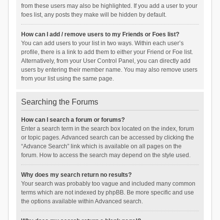
from these users may also be highlighted. If you add a user to your
foes list, any posts they make will be hidden by default.
How can I add / remove users to my Friends or Foes list?
You can add users to your list in two ways. Within each user’s
profile, there is a link to add them to either your Friend or Foe list.
Alternatively, from your User Control Panel, you can directly add
users by entering their member name. You may also remove users
from your list using the same page.
Searching the Forums
How can I search a forum or forums?
Enter a search term in the search box located on the index, forum
or topic pages. Advanced search can be accessed by clicking the
“Advance Search” link which is available on all pages on the
forum. How to access the search may depend on the style used.
Why does my search return no results?
Your search was probably too vague and included many common
terms which are not indexed by phpBB. Be more specific and use
the options available within Advanced search.