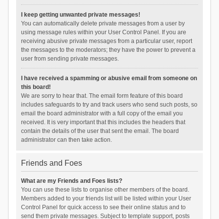
I keep getting unwanted private messages!
You can automatically delete private messages from a user by
using message rules within your User Control Panel. If you are
receiving abusive private messages from a particular user, report
the messages to the moderators; they have the power to prevent a
user from sending private messages.
I have received a spamming or abusive email from someone on
this board!
We are sorry to hear that. The email form feature of this board
includes safeguards to try and track users who send such posts, so
email the board administrator with a full copy of the email you
received. It is very important that this includes the headers that
contain the details of the user that sent the email. The board
administrator can then take action.
Friends and Foes
What are my Friends and Foes lists?
You can use these lists to organise other members of the board.
Members added to your friends list will be listed within your User
Control Panel for quick access to see their online status and to
send them private messages. Subject to template support, posts