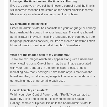
I changed the timezone and the time is still wrong!
If you are sure you have set the timezone correctly and the time is
still incorrect, then the time stored on the server clock is incorrect.
Please notify an administrator to correct the problem.
My language is not in the list!
Either the administrator has not installed your language or nobody
has translated this board into your language. Try asking a board
administrator if they can install the language pack you need. If the
language pack does not exist, feel free to create a new translation.
More information can be found at the
phpBB
® website.
What are the images next to my username?
There are two images which may appear along with a username
when viewing posts. One of them may be an image associated
with your rank, generally in the form of stars, blocks or dots,
indicating how many posts you have made or your status on the
board. Another, usually larger, image is known as an avatar and is
generally unique or personal to each user.
How do I display an avatar?
Within your User Control Panel, under “Profile” you can add an
avatar by using one of the four following methods: Gravatar,
Gallery, Remote or Upload. It is up to the board administrator to