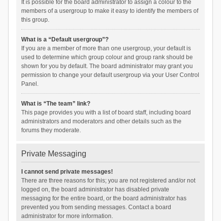
It is possible for the board administrator to assign a colour to the
members of a usergroup to make it easy to identify the members of
this group.
What is a “Default usergroup”?
If you are a member of more than one usergroup, your default is
used to determine which group colour and group rank should be
shown for you by default. The board administrator may grant you
permission to change your default usergroup via your User Control
Panel.
What is “The team” link?
This page provides you with a list of board staff, including board
administrators and moderators and other details such as the
forums they moderate.
Private Messaging
I cannot send private messages!
There are three reasons for this; you are not registered and/or not
logged on, the board administrator has disabled private
messaging for the entire board, or the board administrator has
prevented you from sending messages. Contact a board
administrator for more information.