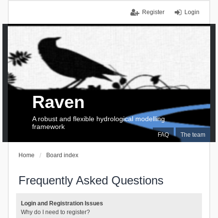
Register
Login
Raven
A robust and flexible hydrological modelling
framework
FAQ
The team
Home
Board index
Frequently Asked Questions
Login and Registration Issues
Why do I need to register?