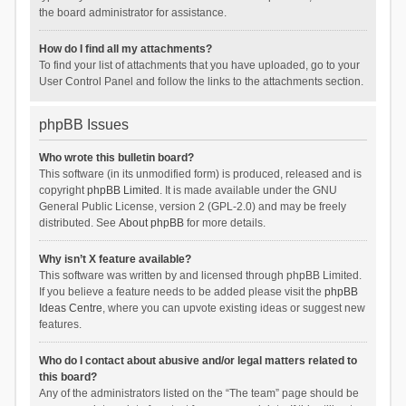
the board administrator for assistance.
How do I find all my attachments?
To find your list of attachments that you have uploaded, go to your
User Control Panel and follow the links to the attachments section.
phpBB Issues
Who wrote this bulletin board?
This software (in its unmodified form) is produced, released and is
copyright
phpBB Limited
. It is made available under the GNU
General Public License, version 2 (GPL-2.0) and may be freely
distributed. See
About phpBB
for more details.
Why isn’t X feature available?
This software was written by and licensed through phpBB Limited.
If you believe a feature needs to be added please visit the
phpBB
Ideas Centre
, where you can upvote existing ideas or suggest new
features.
Who do I contact about abusive and/or legal matters related to
this board?
Any of the administrators listed on the “The team” page should be