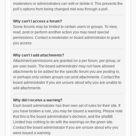
moderators or administrators can edit or delete it. This prevents the
poll’s options from being changed mid-way through a poll.
Why can’t I access a forum?
Some forums may be limited to certain users or groups. To view,
read, post or perform another action you may need special
permissions. Contact a moderator or board administrator to grant
you access.
Why can’t I add attachments?
Attachment permissions are granted on a per forum, per group, or
per user basis. The board administrator may not have allowed
attachments to be added for the specific forum you are posting in,
or perhaps only certain groups can post attachments. Contact the
board administrator if you are unsure about why you are unable to
add attachments.
Why did I receive a warning?
Each board administrator has their own set of rules for their site. If
you have broken a rule, you may be issued a warning. Please note
that this is the board administrator’s decision, and the phpBB
Limited has nothing to do with the warnings on the given site.
Contact the board administrator if you are unsure about why you
were issued a warning.