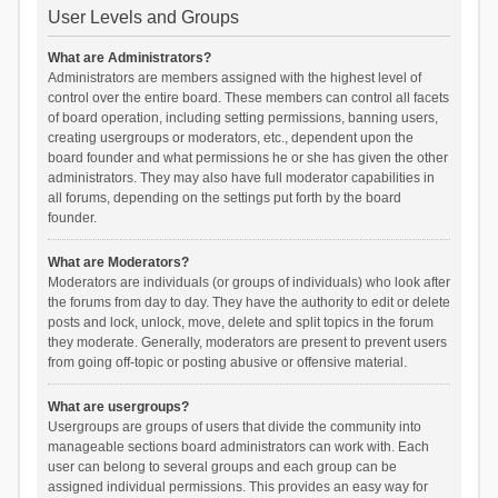
User Levels and Groups
What are Administrators?
Administrators are members assigned with the highest level of
control over the entire board. These members can control all facets
of board operation, including setting permissions, banning users,
creating usergroups or moderators, etc., dependent upon the
board founder and what permissions he or she has given the other
administrators. They may also have full moderator capabilities in
all forums, depending on the settings put forth by the board
founder.
What are Moderators?
Moderators are individuals (or groups of individuals) who look after
the forums from day to day. They have the authority to edit or delete
posts and lock, unlock, move, delete and split topics in the forum
they moderate. Generally, moderators are present to prevent users
from going off-topic or posting abusive or offensive material.
What are usergroups?
Usergroups are groups of users that divide the community into
manageable sections board administrators can work with. Each
user can belong to several groups and each group can be
assigned individual permissions. This provides an easy way for