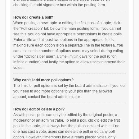
checking the add signature box within the posting form.
How do I create a poll?
When posting a new topic or editing the first post of a topic, click
the “Poll creation” tab below the main posting form; if you cannot
see this, you do not have appropriate permissions to create polls.
Enter a title and at least two options in the appropriate fields,
making sure each option is on a separate line in the textarea. You
can also set the number of options users may select during voting
under “Options per user”, a time limit in days for the poll (0 for
infinite duration) and lastly the option to allow users to amend their
votes.
Why can’t I add more poll options?
The limit for poll options is set by the board administrator. If you feel
you need to add more options to your poll than the allowed
amount, contact the board administrator.
How do I edit or delete a poll?
As with posts, polls can only be edited by the original poster, a
moderator or an administrator. To edit a poll, click to edit the first
post in the topic; this always has the poll associated with it. If no
one has cast a vote, users can delete the poll or edit any poll
option. However, if members have already placed votes, only