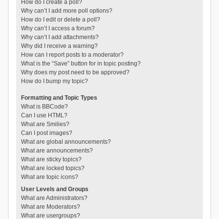
How do I create a poll?
Why can’t I add more poll options?
How do I edit or delete a poll?
Why can’t I access a forum?
Why can’t I add attachments?
Why did I receive a warning?
How can I report posts to a moderator?
What is the “Save” button for in topic posting?
Why does my post need to be approved?
How do I bump my topic?
Formatting and Topic Types
What is BBCode?
Can I use HTML?
What are Smilies?
Can I post images?
What are global announcements?
What are announcements?
What are sticky topics?
What are locked topics?
What are topic icons?
User Levels and Groups
What are Administrators?
What are Moderators?
What are usergroups?