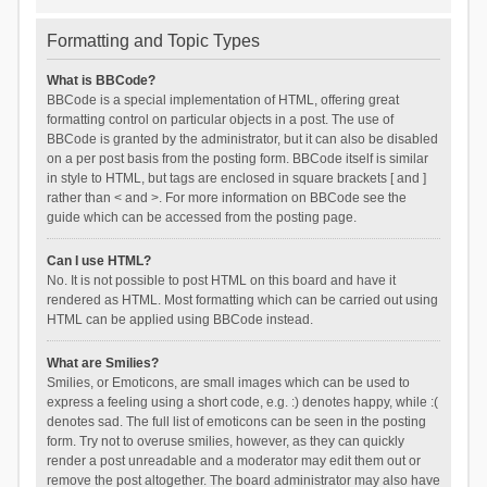
Formatting and Topic Types
What is BBCode?
BBCode is a special implementation of HTML, offering great
formatting control on particular objects in a post. The use of
BBCode is granted by the administrator, but it can also be disabled
on a per post basis from the posting form. BBCode itself is similar
in style to HTML, but tags are enclosed in square brackets [ and ]
rather than < and >. For more information on BBCode see the
guide which can be accessed from the posting page.
Can I use HTML?
No. It is not possible to post HTML on this board and have it
rendered as HTML. Most formatting which can be carried out using
HTML can be applied using BBCode instead.
What are Smilies?
Smilies, or Emoticons, are small images which can be used to
express a feeling using a short code, e.g. :) denotes happy, while :(
denotes sad. The full list of emoticons can be seen in the posting
form. Try not to overuse smilies, however, as they can quickly
render a post unreadable and a moderator may edit them out or
remove the post altogether. The board administrator may also have