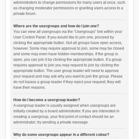
administrators to change permissions for many users at once, such
as changing moderator permissions or granting users access to a
private forum.
Where are the usergroups and how do I join one?
You can view all usergroups via the “Usergroups” link within your
User Control Panel. If you would like to join one, proceed by
clicking the appropriate button. Not all groups have open access,
however. Some may require approval to join, some may be closed
and some may even have hidden memberships. If the group is
open, you can join it by clicking the appropriate button. If a group
requires approval to join you may request to join by clicking the
appropriate button. The user group leader will need to approve
your request and may ask why you want to join the group. Please
do not harass a group leader if they reject your request; they will
have their reasons.
How do I become a usergroup leader?
A usergroup leader is usually assigned when usergroups are
initially created by a board administrator. If you are interested in
creating a usergroup, your first point of contact should be an
administrator; try sending a private message.
Why do some usergroups appear in a different colour?