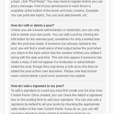
a topic, click "Post Reply". You may need to register before you can
post a message. A list of your permissions in each forum is
available at the bottom of the forum and topic screens. Example:
You can post new topics, You can post attachments, etc.
How do I edit or delete a post?
Unless you are a board administrator or moderator, you can only
edit or delete your own posts. You can edit a post by clicking the
edit button for the relevant post, sometimes for only a limited time
after the post was made. If someone has already replied to the
post, you will find a small piece of text output below the post when
you return to the topic which lists the number of times you edited it
along with the date and time. This will only appear if someone has
made a reply; it will not appear if a moderator or administrator
edited the post, though they may leave a note as to why they’ve
edited the post at their own discretion. Please note that normal
users cannot delete a post once someone has replied.
How do I add a signature to my post?
To add a signature to a post you must first create one via your User
Control Panel. Once created, you can check the
Attach a signature
box on the posting form to add your signature. You can also add a
signature by default to all your posts by checking the appropriate
radio button in the User Control Panel. If you do so, you can still
prevent a signature being added to individual posts by un-