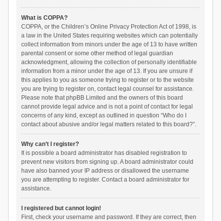
What is COPPA?
COPPA, or the Children’s Online Privacy Protection Act of 1998, is
a law in the United States requiring websites which can potentially
collect information from minors under the age of 13 to have written
parental consent or some other method of legal guardian
acknowledgment, allowing the collection of personally identifiable
information from a minor under the age of 13. If you are unsure if
this applies to you as someone trying to register or to the website
you are trying to register on, contact legal counsel for assistance.
Please note that phpBB Limited and the owners of this board
cannot provide legal advice and is not a point of contact for legal
concerns of any kind, except as outlined in question “Who do I
contact about abusive and/or legal matters related to this board?”.
Why can’t I register?
It is possible a board administrator has disabled registration to
prevent new visitors from signing up. A board administrator could
have also banned your IP address or disallowed the username
you are attempting to register. Contact a board administrator for
assistance.
I registered but cannot login!
First, check your username and password. If they are correct, then