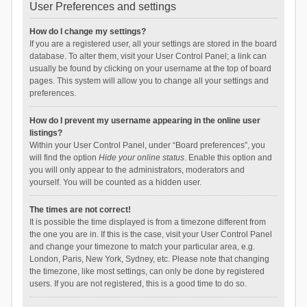
User Preferences and settings
How do I change my settings?
If you are a registered user, all your settings are stored in the board
database. To alter them, visit your User Control Panel; a link can
usually be found by clicking on your username at the top of board
pages. This system will allow you to change all your settings and
preferences.
How do I prevent my username appearing in the online user
listings?
Within your User Control Panel, under “Board preferences”, you
will find the option
Hide your online status
. Enable this option and
you will only appear to the administrators, moderators and
yourself. You will be counted as a hidden user.
The times are not correct!
It is possible the time displayed is from a timezone different from
the one you are in. If this is the case, visit your User Control Panel
and change your timezone to match your particular area, e.g.
London, Paris, New York, Sydney, etc. Please note that changing
the timezone, like most settings, can only be done by registered
users. If you are not registered, this is a good time to do so.