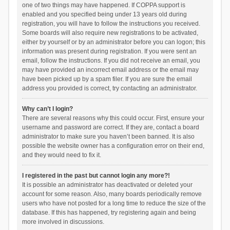
one of two things may have happened. If COPPA support is
enabled and you specified being under 13 years old during
registration, you will have to follow the instructions you received.
Some boards will also require new registrations to be activated,
either by yourself or by an administrator before you can logon; this
information was present during registration. If you were sent an
email, follow the instructions. If you did not receive an email, you
may have provided an incorrect email address or the email may
have been picked up by a spam filer. If you are sure the email
address you provided is correct, try contacting an administrator.
Why can’t I login?
There are several reasons why this could occur. First, ensure your
username and password are correct. If they are, contact a board
administrator to make sure you haven’t been banned. It is also
possible the website owner has a configuration error on their end,
and they would need to fix it.
I registered in the past but cannot login any more?!
It is possible an administrator has deactivated or deleted your
account for some reason. Also, many boards periodically remove
users who have not posted for a long time to reduce the size of the
database. If this has happened, try registering again and being
more involved in discussions.