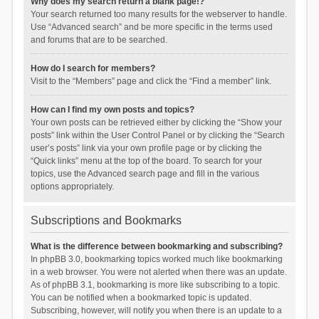
Why does my search return a blank page!?
Your search returned too many results for the webserver to handle.
Use “Advanced search” and be more specific in the terms used
and forums that are to be searched.
How do I search for members?
Visit to the “Members” page and click the “Find a member” link.
How can I find my own posts and topics?
Your own posts can be retrieved either by clicking the “Show your
posts” link within the User Control Panel or by clicking the “Search
user’s posts” link via your own profile page or by clicking the
“Quick links” menu at the top of the board. To search for your
topics, use the Advanced search page and fill in the various
options appropriately.
Subscriptions and Bookmarks
What is the difference between bookmarking and subscribing?
In phpBB 3.0, bookmarking topics worked much like bookmarking
in a web browser. You were not alerted when there was an update.
As of phpBB 3.1, bookmarking is more like subscribing to a topic.
You can be notified when a bookmarked topic is updated.
Subscribing, however, will notify you when there is an update to a