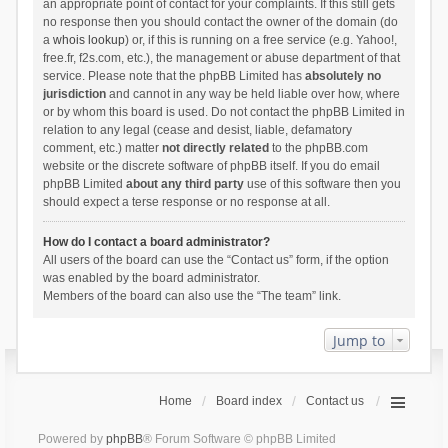
an appropriate point of contact for your complaints. If this still gets
no response then you should contact the owner of the domain (do
a
whois lookup
) or, if this is running on a free service (e.g. Yahoo!,
free.fr, f2s.com, etc.), the management or abuse department of that
service. Please note that the phpBB Limited has
absolutely no
jurisdiction
and cannot in any way be held liable over how, where
or by whom this board is used. Do not contact the phpBB Limited in
relation to any legal (cease and desist, liable, defamatory
comment, etc.) matter
not directly related
to the phpBB.com
website or the discrete software of phpBB itself. If you do email
phpBB Limited
about any third party
use of this software then you
should expect a terse response or no response at all.
How do I contact a board administrator?
All users of the board can use the “Contact us” form, if the option
was enabled by the board administrator.
Members of the board can also use the “The team” link.
Jump to
Home
Board index
Contact us
Powered by
phpBB
® Forum Software © phpBB Limited