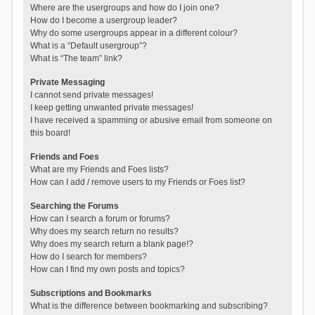
Where are the usergroups and how do I join one?
How do I become a usergroup leader?
Why do some usergroups appear in a different colour?
What is a “Default usergroup”?
What is “The team” link?
Private Messaging
I cannot send private messages!
I keep getting unwanted private messages!
I have received a spamming or abusive email from someone on
this board!
Friends and Foes
What are my Friends and Foes lists?
How can I add / remove users to my Friends or Foes list?
Searching the Forums
How can I search a forum or forums?
Why does my search return no results?
Why does my search return a blank page!?
How do I search for members?
How can I find my own posts and topics?
Subscriptions and Bookmarks
What is the difference between bookmarking and subscribing?