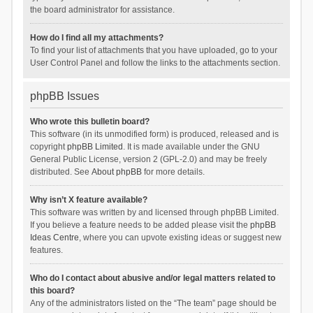
the board administrator for assistance.
How do I find all my attachments?
To find your list of attachments that you have uploaded, go to your
User Control Panel and follow the links to the attachments section.
phpBB Issues
Who wrote this bulletin board?
This software (in its unmodified form) is produced, released and is
copyright
phpBB Limited
. It is made available under the GNU
General Public License, version 2 (GPL-2.0) and may be freely
distributed. See
About phpBB
for more details.
Why isn’t X feature available?
This software was written by and licensed through phpBB Limited.
If you believe a feature needs to be added please visit the
phpBB
Ideas Centre
, where you can upvote existing ideas or suggest new
features.
Who do I contact about abusive and/or legal matters related to
this board?
Any of the administrators listed on the “The team” page should be