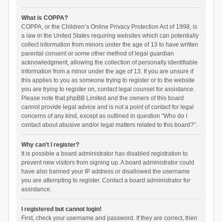
What is COPPA?
COPPA, or the Children’s Online Privacy Protection Act of 1998, is
a law in the United States requiring websites which can potentially
collect information from minors under the age of 13 to have written
parental consent or some other method of legal guardian
acknowledgment, allowing the collection of personally identifiable
information from a minor under the age of 13. If you are unsure if
this applies to you as someone trying to register or to the website
you are trying to register on, contact legal counsel for assistance.
Please note that phpBB Limited and the owners of this board
cannot provide legal advice and is not a point of contact for legal
concerns of any kind, except as outlined in question “Who do I
contact about abusive and/or legal matters related to this board?”.
Why can’t I register?
It is possible a board administrator has disabled registration to
prevent new visitors from signing up. A board administrator could
have also banned your IP address or disallowed the username
you are attempting to register. Contact a board administrator for
assistance.
I registered but cannot login!
First, check your username and password. If they are correct, then