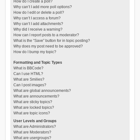
How do I create a poll?
Why can’t I add more poll options?
How do I edit or delete a poll?
Why can’t I access a forum?
Why can’t I add attachments?
Why did I receive a warning?
How can I report posts to a moderator?
What is the “Save” button for in topic posting?
Why does my post need to be approved?
How do I bump my topic?
Formatting and Topic Types
What is BBCode?
Can I use HTML?
What are Smilies?
Can I post images?
What are global announcements?
What are announcements?
What are sticky topics?
What are locked topics?
What are topic icons?
User Levels and Groups
What are Administrators?
What are Moderators?
What are usergroups?