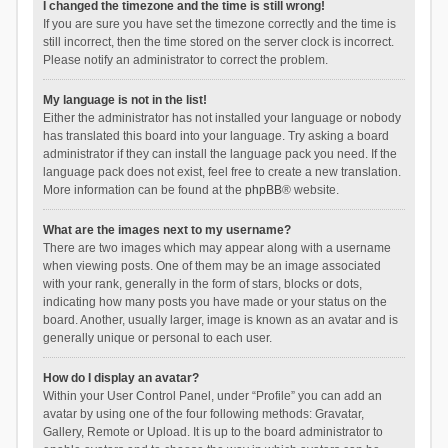
I changed the timezone and the time is still wrong!
If you are sure you have set the timezone correctly and the time is
still incorrect, then the time stored on the server clock is incorrect.
Please notify an administrator to correct the problem.
My language is not in the list!
Either the administrator has not installed your language or nobody
has translated this board into your language. Try asking a board
administrator if they can install the language pack you need. If the
language pack does not exist, feel free to create a new translation.
More information can be found at the
phpBB
® website.
What are the images next to my username?
There are two images which may appear along with a username
when viewing posts. One of them may be an image associated
with your rank, generally in the form of stars, blocks or dots,
indicating how many posts you have made or your status on the
board. Another, usually larger, image is known as an avatar and is
generally unique or personal to each user.
How do I display an avatar?
Within your User Control Panel, under “Profile” you can add an
avatar by using one of the four following methods: Gravatar,
Gallery, Remote or Upload. It is up to the board administrator to