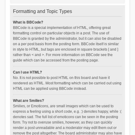
Formatting and Topic Types
What is BBCode?
BBCode is a special implementation of HTML, offering great
formatting control on particular objects in a post. The use of
BBCode is granted by the administrator, but it can also be disabled
on a per post basis from the posting form. BBCode itself is similar
in style to HTML, but tags are enclosed in square brackets [ and ]
rather than < and >. For more information on BBCode see the
guide which can be accessed from the posting page.
Can I use HTML?
No. It is not possible to post HTML on this board and have it
rendered as HTML. Most formatting which can be carried out using
HTML can be applied using BBCode instead.
What are Smilies?
Smilies, or Emoticons, are small images which can be used to
express a feeling using a short code, e.g. :) denotes happy, while :(
denotes sad. The full list of emoticons can be seen in the posting
form. Try not to overuse smilies, however, as they can quickly
render a post unreadable and a moderator may edit them out or
remove the post altogether. The board administrator may also have