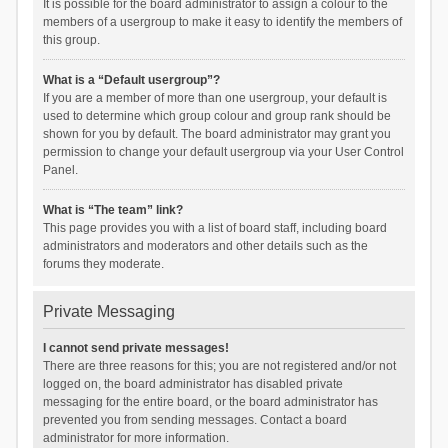
It is possible for the board administrator to assign a colour to the
members of a usergroup to make it easy to identify the members of
this group.
What is a “Default usergroup”?
If you are a member of more than one usergroup, your default is
used to determine which group colour and group rank should be
shown for you by default. The board administrator may grant you
permission to change your default usergroup via your User Control
Panel.
What is “The team” link?
This page provides you with a list of board staff, including board
administrators and moderators and other details such as the
forums they moderate.
Private Messaging
I cannot send private messages!
There are three reasons for this; you are not registered and/or not
logged on, the board administrator has disabled private
messaging for the entire board, or the board administrator has
prevented you from sending messages. Contact a board
administrator for more information.