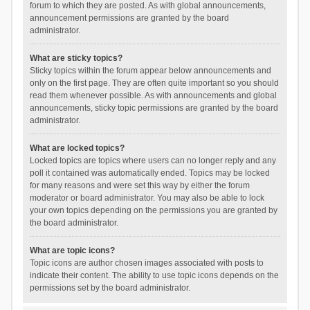
forum to which they are posted. As with global announcements,
announcement permissions are granted by the board
administrator.
What are sticky topics?
Sticky topics within the forum appear below announcements and
only on the first page. They are often quite important so you should
read them whenever possible. As with announcements and global
announcements, sticky topic permissions are granted by the board
administrator.
What are locked topics?
Locked topics are topics where users can no longer reply and any
poll it contained was automatically ended. Topics may be locked
for many reasons and were set this way by either the forum
moderator or board administrator. You may also be able to lock
your own topics depending on the permissions you are granted by
the board administrator.
What are topic icons?
Topic icons are author chosen images associated with posts to
indicate their content. The ability to use topic icons depends on the
permissions set by the board administrator.