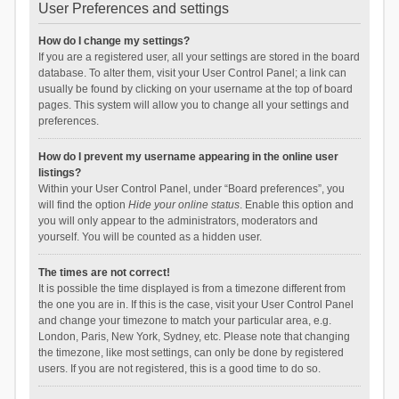
User Preferences and settings
How do I change my settings?
If you are a registered user, all your settings are stored in the board
database. To alter them, visit your User Control Panel; a link can
usually be found by clicking on your username at the top of board
pages. This system will allow you to change all your settings and
preferences.
How do I prevent my username appearing in the online user
listings?
Within your User Control Panel, under “Board preferences”, you
will find the option
Hide your online status
. Enable this option and
you will only appear to the administrators, moderators and
yourself. You will be counted as a hidden user.
The times are not correct!
It is possible the time displayed is from a timezone different from
the one you are in. If this is the case, visit your User Control Panel
and change your timezone to match your particular area, e.g.
London, Paris, New York, Sydney, etc. Please note that changing
the timezone, like most settings, can only be done by registered
users. If you are not registered, this is a good time to do so.