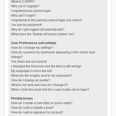
What is COPPA?
Why can’t I register?
I registered but cannot login!
Why can’t I login?
I registered in the past but cannot login any more?!
I’ve lost my password!
Why do I get logged off automatically?
What does the “Delete all board cookies” do?
User Preferences and settings
How do I change my settings?
How do I prevent my username appearing in the online user
listings?
The times are not correct!
I changed the timezone and the time is still wrong!
My language is not in the list!
What are the images next to my username?
How do I display an avatar?
What is my rank and how do I change it?
When I click the email link for a user it asks me to login?
Posting Issues
How do I create a new topic or post a reply?
How do I edit or delete a post?
How do I add a signature to my post?