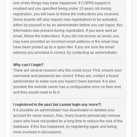
one of two things may have happened. If COPPA support is
enabled and you specified being under 13 years old during
registration, you will have to follow the instructions you received.
Some boards will also require new registrations to be activated,
either by yourself or by an administrator before you can logon; this
information was present during registration. If you were sent an
email, follow the instructions. If you did not receive an email, you
may have provided an incorrect email address or the email may
have been picked up by a spam filer. If you are sure the email
address you provided is correct, try contacting an administrator.
Why can’t I login?
There are several reasons why this could occur. First, ensure your
username and password are correct. If they are, contact a board
administrator to make sure you haven’t been banned. It is also
possible the website owner has a configuration error on their end,
and they would need to fix it.
I registered in the past but cannot login any more?!
It is possible an administrator has deactivated or deleted your
account for some reason. Also, many boards periodically remove
users who have not posted for a long time to reduce the size of the
database. If this has happened, try registering again and being
more involved in discussions.