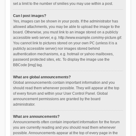
set a limit to the number of smilies you may use within a post.
Can I post images?
Yes, images can be shown in your posts. If the administrator has
allowed attachments, you may be able to upload the image to the
board. Otherwise, you must link to an image stored on a publicly
accessible web server, e.g. http://www.example.com/my-picture.gif.
You cannot link to pictures stored on your own PC (unless it is a
publicly accessible server) nor images stored behind
authentication mechanisms, e.g. hotmail or yahoo mailboxes,
password protected sites, etc. To display the image use the
BBCode [img] tag.
What are global announcements?
Global announcements contain important information and you
should read them whenever possible. They will appear at the top
of every forum and within your User Control Panel. Global
announcement permissions are granted by the board
administrator.
What are announcements?
Announcements often contain important information for the forum
you are currently reading and you should read them whenever
possible. Announcements appear at the top of every page in the