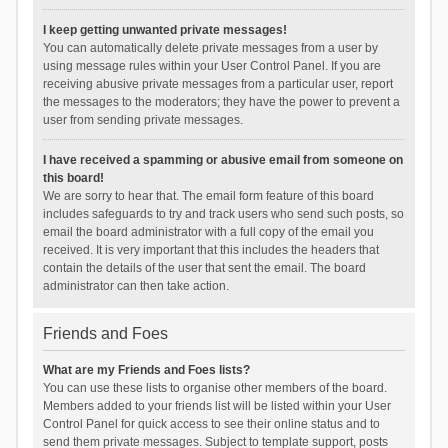
I keep getting unwanted private messages!
You can automatically delete private messages from a user by
using message rules within your User Control Panel. If you are
receiving abusive private messages from a particular user, report
the messages to the moderators; they have the power to prevent a
user from sending private messages.
I have received a spamming or abusive email from someone on
this board!
We are sorry to hear that. The email form feature of this board
includes safeguards to try and track users who send such posts, so
email the board administrator with a full copy of the email you
received. It is very important that this includes the headers that
contain the details of the user that sent the email. The board
administrator can then take action.
Friends and Foes
What are my Friends and Foes lists?
You can use these lists to organise other members of the board.
Members added to your friends list will be listed within your User
Control Panel for quick access to see their online status and to
send them private messages. Subject to template support, posts