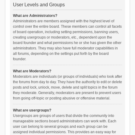
User Levels and Groups
What are Administrators?
Administrators are members assigned with the highest level of
control over the entire board. These members can control all facets
of board operation, including setting permissions, banning users,
creating usergroups or moderators, etc., dependent upon the
board founder and what permissions he or she has given the other
administrators. They may also have full moderator capabilities in
all forums, depending on the settings put forth by the board
founder.
What are Moderators?
Moderators are individuals (or groups of individuals) who look after
the forums from day to day. They have the authority to edit or delete
posts and lock, unlock, move, delete and split topics in the forum
they moderate. Generally, moderators are present to prevent users
from going off-topic or posting abusive or offensive material.
What are usergroups?
Usergroups are groups of users that divide the community into
manageable sections board administrators can work with. Each
user can belong to several groups and each group can be
assigned individual permissions. This provides an easy way for