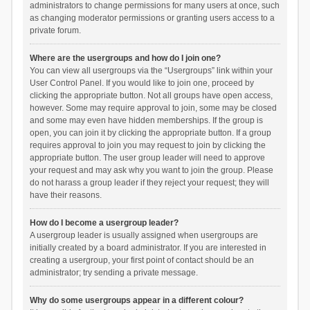
administrators to change permissions for many users at once, such
as changing moderator permissions or granting users access to a
private forum.
Where are the usergroups and how do I join one?
You can view all usergroups via the “Usergroups” link within your
User Control Panel. If you would like to join one, proceed by
clicking the appropriate button. Not all groups have open access,
however. Some may require approval to join, some may be closed
and some may even have hidden memberships. If the group is
open, you can join it by clicking the appropriate button. If a group
requires approval to join you may request to join by clicking the
appropriate button. The user group leader will need to approve
your request and may ask why you want to join the group. Please
do not harass a group leader if they reject your request; they will
have their reasons.
How do I become a usergroup leader?
A usergroup leader is usually assigned when usergroups are
initially created by a board administrator. If you are interested in
creating a usergroup, your first point of contact should be an
administrator; try sending a private message.
Why do some usergroups appear in a different colour?