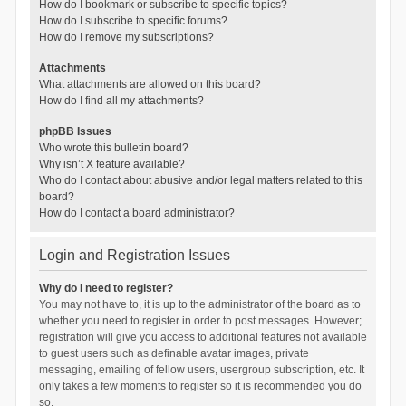
How do I bookmark or subscribe to specific topics?
How do I subscribe to specific forums?
How do I remove my subscriptions?
Attachments
What attachments are allowed on this board?
How do I find all my attachments?
phpBB Issues
Who wrote this bulletin board?
Why isn’t X feature available?
Who do I contact about abusive and/or legal matters related to this
board?
How do I contact a board administrator?
Login and Registration Issues
Why do I need to register?
You may not have to, it is up to the administrator of the board as to
whether you need to register in order to post messages. However;
registration will give you access to additional features not available
to guest users such as definable avatar images, private
messaging, emailing of fellow users, usergroup subscription, etc. It
only takes a few moments to register so it is recommended you do
so.