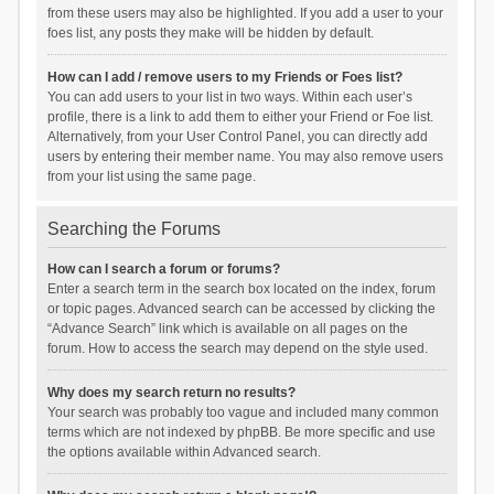
from these users may also be highlighted. If you add a user to your
foes list, any posts they make will be hidden by default.
How can I add / remove users to my Friends or Foes list?
You can add users to your list in two ways. Within each user’s
profile, there is a link to add them to either your Friend or Foe list.
Alternatively, from your User Control Panel, you can directly add
users by entering their member name. You may also remove users
from your list using the same page.
Searching the Forums
How can I search a forum or forums?
Enter a search term in the search box located on the index, forum
or topic pages. Advanced search can be accessed by clicking the
“Advance Search” link which is available on all pages on the
forum. How to access the search may depend on the style used.
Why does my search return no results?
Your search was probably too vague and included many common
terms which are not indexed by phpBB. Be more specific and use
the options available within Advanced search.