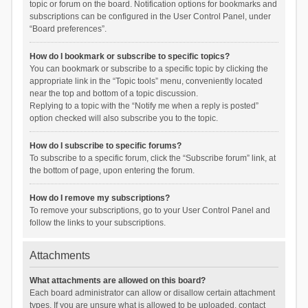
topic or forum on the board. Notification options for bookmarks and
subscriptions can be configured in the User Control Panel, under
“Board preferences”.
How do I bookmark or subscribe to specific topics?
You can bookmark or subscribe to a specific topic by clicking the
appropriate link in the “Topic tools” menu, conveniently located
near the top and bottom of a topic discussion.
Replying to a topic with the “Notify me when a reply is posted”
option checked will also subscribe you to the topic.
How do I subscribe to specific forums?
To subscribe to a specific forum, click the “Subscribe forum” link, at
the bottom of page, upon entering the forum.
How do I remove my subscriptions?
To remove your subscriptions, go to your User Control Panel and
follow the links to your subscriptions.
Attachments
What attachments are allowed on this board?
Each board administrator can allow or disallow certain attachment
types. If you are unsure what is allowed to be uploaded, contact