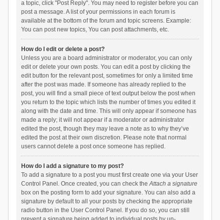
a topic, click "Post Reply". You may need to register before you can
post a message. A list of your permissions in each forum is
available at the bottom of the forum and topic screens. Example:
You can post new topics, You can post attachments, etc.
How do I edit or delete a post?
Unless you are a board administrator or moderator, you can only
edit or delete your own posts. You can edit a post by clicking the
edit button for the relevant post, sometimes for only a limited time
after the post was made. If someone has already replied to the
post, you will find a small piece of text output below the post when
you return to the topic which lists the number of times you edited it
along with the date and time. This will only appear if someone has
made a reply; it will not appear if a moderator or administrator
edited the post, though they may leave a note as to why they’ve
edited the post at their own discretion. Please note that normal
users cannot delete a post once someone has replied.
How do I add a signature to my post?
To add a signature to a post you must first create one via your User
Control Panel. Once created, you can check the
Attach a signature
box on the posting form to add your signature. You can also add a
signature by default to all your posts by checking the appropriate
radio button in the User Control Panel. If you do so, you can still
prevent a signature being added to individual posts by un-