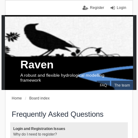
Register
Login
Raven
A robust and flexible hydrological modelling
framework
FAQ
The team
Home
Board index
Frequently Asked Questions
Login and Registration Issues
Why do I need to register?