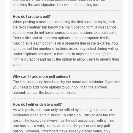
checking the add signature box within the posting form.
How do I create a poll?
When posting a new topic or editing the first post of a topic, click
the “Poll creation” tab below the main posting form; if you cannot
see this, you do not have appropriate permissions to create polls.
Enter a title and at least two options in the appropriate fields,
making sure each option is on a separate line in the textarea. You
can also set the number of options users may select during voting
under “Options per user”, a time limit in days for the poll (0 for
infinite duration) and lastly the option to allow users to amend their
votes.
Why can’t I add more poll options?
The limit for poll options is set by the board administrator. If you feel
you need to add more options to your poll than the allowed
amount, contact the board administrator.
How do I edit or delete a poll?
As with posts, polls can only be edited by the original poster, a
moderator or an administrator. To edit a poll, click to edit the first
post in the topic; this always has the poll associated with it. If no
one has cast a vote, users can delete the poll or edit any poll
option. However, if members have already placed votes, only