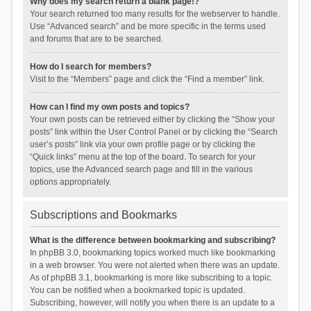
Why does my search return a blank page!?
Your search returned too many results for the webserver to handle.
Use “Advanced search” and be more specific in the terms used
and forums that are to be searched.
How do I search for members?
Visit to the “Members” page and click the “Find a member” link.
How can I find my own posts and topics?
Your own posts can be retrieved either by clicking the “Show your
posts” link within the User Control Panel or by clicking the “Search
user’s posts” link via your own profile page or by clicking the
“Quick links” menu at the top of the board. To search for your
topics, use the Advanced search page and fill in the various
options appropriately.
Subscriptions and Bookmarks
What is the difference between bookmarking and subscribing?
In phpBB 3.0, bookmarking topics worked much like bookmarking
in a web browser. You were not alerted when there was an update.
As of phpBB 3.1, bookmarking is more like subscribing to a topic.
You can be notified when a bookmarked topic is updated.
Subscribing, however, will notify you when there is an update to a