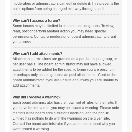
moderators or administrators can edit or delete it. This prevents the
poll’s options from being changed mid-way through a poll.
Why can’t I access a forum?
Some forums may be limited to certain users or groups. To view,
read, post or perform another action you may need special
permissions. Contact a moderator or board administrator to grant
you access.
Why can’t I add attachments?
Attachment permissions are granted on a per forum, per group, or
per user basis. The board administrator may not have allowed
attachments to be added for the specific forum you are posting in,
or perhaps only certain groups can post attachments. Contact the
board administrator if you are unsure about why you are unable to
add attachments.
Why did I receive a warning?
Each board administrator has their own set of rules for their site. If
you have broken a rule, you may be issued a warning. Please note
that this is the board administrator’s decision, and the phpBB
Limited has nothing to do with the warnings on the given site.
Contact the board administrator if you are unsure about why you
were issued a warning.