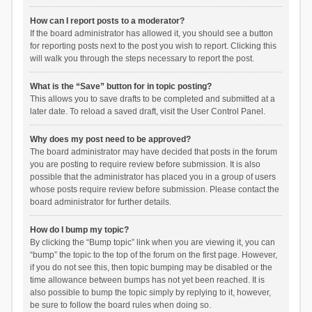
How can I report posts to a moderator?
If the board administrator has allowed it, you should see a button
for reporting posts next to the post you wish to report. Clicking this
will walk you through the steps necessary to report the post.
What is the “Save” button for in topic posting?
This allows you to save drafts to be completed and submitted at a
later date. To reload a saved draft, visit the User Control Panel.
Why does my post need to be approved?
The board administrator may have decided that posts in the forum
you are posting to require review before submission. It is also
possible that the administrator has placed you in a group of users
whose posts require review before submission. Please contact the
board administrator for further details.
How do I bump my topic?
By clicking the “Bump topic” link when you are viewing it, you can
“bump” the topic to the top of the forum on the first page. However,
if you do not see this, then topic bumping may be disabled or the
time allowance between bumps has not yet been reached. It is
also possible to bump the topic simply by replying to it, however,
be sure to follow the board rules when doing so.