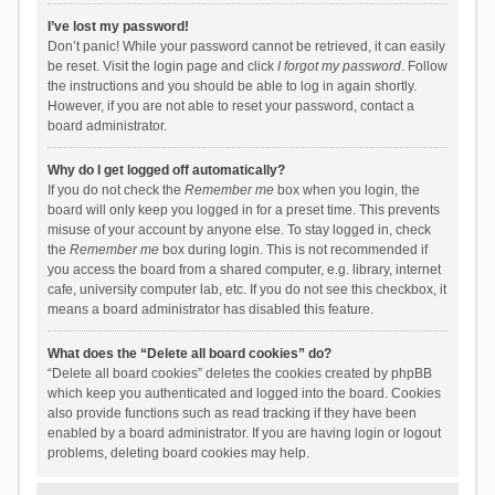
I’ve lost my password!
Don’t panic! While your password cannot be retrieved, it can easily
be reset. Visit the login page and click
I forgot my password
. Follow
the instructions and you should be able to log in again shortly.
However, if you are not able to reset your password, contact a
board administrator.
Why do I get logged off automatically?
If you do not check the
Remember me
box when you login, the
board will only keep you logged in for a preset time. This prevents
misuse of your account by anyone else. To stay logged in, check
the
Remember me
box during login. This is not recommended if
you access the board from a shared computer, e.g. library, internet
cafe, university computer lab, etc. If you do not see this checkbox, it
means a board administrator has disabled this feature.
What does the “Delete all board cookies” do?
“Delete all board cookies” deletes the cookies created by phpBB
which keep you authenticated and logged into the board. Cookies
also provide functions such as read tracking if they have been
enabled by a board administrator. If you are having login or logout
problems, deleting board cookies may help.