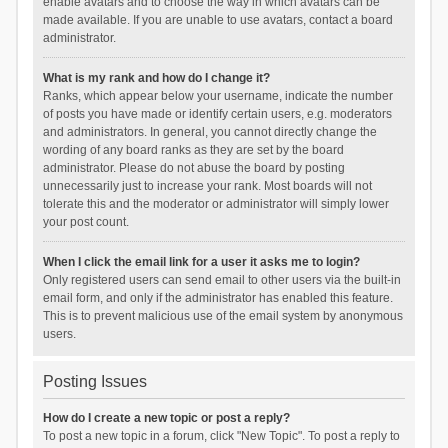
enable avatars and to choose the way in which avatars can be
made available. If you are unable to use avatars, contact a board
administrator.
What is my rank and how do I change it?
Ranks, which appear below your username, indicate the number
of posts you have made or identify certain users, e.g. moderators
and administrators. In general, you cannot directly change the
wording of any board ranks as they are set by the board
administrator. Please do not abuse the board by posting
unnecessarily just to increase your rank. Most boards will not
tolerate this and the moderator or administrator will simply lower
your post count.
When I click the email link for a user it asks me to login?
Only registered users can send email to other users via the built-in
email form, and only if the administrator has enabled this feature.
This is to prevent malicious use of the email system by anonymous
users.
Posting Issues
How do I create a new topic or post a reply?
To post a new topic in a forum, click "New Topic". To post a reply to