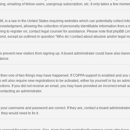
ng, emailing of fellow users, usergroup subscription, etc. It only takes a few momen
8, is a law in the United States requiring websites which can potentially collect in
wledgment, allowing the collection of personally identifiable information from a min
rying to register on, contact legal counsel for assistance. Please note that phpBB L
 kind, except as outlined in question “Who do I contact about abusive and/or legal ma
on to prevent new visitors from signing up. A board administrator could have also b
stance.
, then one of two things may have happened. If COPPA support is enabled and you s
 will also require new registrations to be activated, either by yourself or by an adm
structions. If you did not receive an email, you may have provided an incorrect email
contacting an administrator.
e your username and password are correct. If they are, contact a board administrato
they would need to fix it.