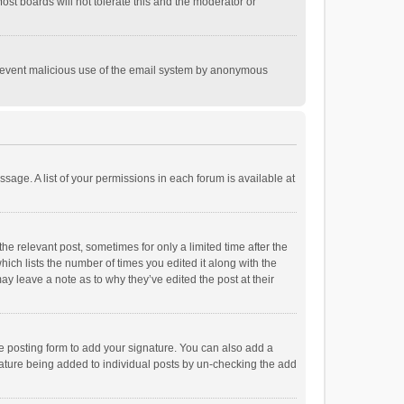
st boards will not tolerate this and the moderator or
o prevent malicious use of the email system by anonymous
ssage. A list of your permissions in each forum is available at
he relevant post, sometimes for only a limited time after the
hich lists the number of times you edited it along with the
ay leave a note as to why they’ve edited the post at their
e posting form to add your signature. You can also add a
ignature being added to individual posts by un-checking the add