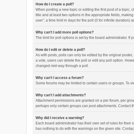
How do I create a poll?
When posting a new topic or editing the first post of a topic, 
title and at least two options in the appropriate fields, maki
user”, a time limit in days for the poll (0 for infinite duration)
Why can’t I add more poll options?
The limit for poll options is set by the board administrator. I
How do I edit or delete a poll?
As with posts, polls can only be edited by the original poster, a
a vote, users can delete the poll or edit any poll option. How
changed mid-way through a poll.
Why can’t I access a forum?
Some forums may be limited to certain users or groups. To vi
Why can’t I add attachments?
Attachment permissions are granted on a per forum, per group
perhaps only certain groups can post attachments. Contact t
Why did I receive a warning?
Each board administrator has their own set of rules for their 
has nothing to do with the warnings on the given site. Conta