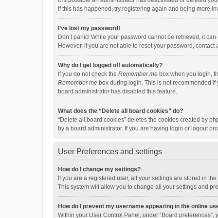
It is possible an administrator has deactivated or deleted y
If this has happened, try registering again and being more in
I’ve lost my password!
Don’t panic! While your password cannot be retrieved, it can e
However, if you are not able to reset your password, contact 
Why do I get logged off automatically?
If you do not check the
Remember me
box when you login, th
Remember me
box during login. This is not recommended if y
board administrator has disabled this feature.
What does the “Delete all board cookies” do?
“Delete all board cookies” deletes the cookies created by p
by a board administrator. If you are having login or logout p
User Preferences and settings
How do I change my settings?
If you are a registered user, all your settings are stored in 
This system will allow you to change all your settings and pr
How do I prevent my username appearing in the online use
Within your User Control Panel, under “Board preferences”, y