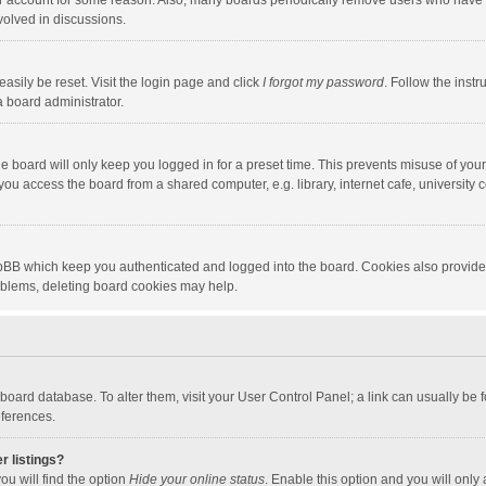
our account for some reason. Also, many boards periodically remove users who have n
volved in discussions.
asily be reset. Visit the login page and click
I forgot my password
. Follow the instr
a board administrator.
e board will only keep you logged in for a preset time. This prevents misuse of you
ou access the board from a shared computer, e.g. library, internet cafe, university c
hpBB which keep you authenticated and logged into the board. Cookies also provide
roblems, deleting board cookies may help.
the board database. To alter them, visit your User Control Panel; a link can usually b
eferences.
r listings?
ou will find the option
Hide your online status
. Enable this option and you will only