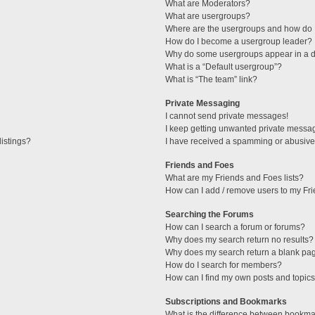
What are Moderators?
What are usergroups?
Where are the usergroups and how do I
How do I become a usergroup leader?
Why do some usergroups appear in a di
What is a “Default usergroup”?
What is “The team” link?
Private Messaging
I cannot send private messages!
I keep getting unwanted private messa
istings?
I have received a spamming or abusive
Friends and Foes
What are my Friends and Foes lists?
How can I add / remove users to my Fri
Searching the Forums
How can I search a forum or forums?
Why does my search return no results?
Why does my search return a blank pa
How do I search for members?
How can I find my own posts and topic
Subscriptions and Bookmarks
What is the difference between bookma