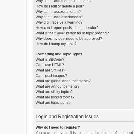
Why can’t I add more poll options?
How do I edit or delete a poll?
Why can’t I access a forum?
Why can’t I add attachments?
Why did I receive a warning?
How can I report posts to a moderator?
What is the “Save” button for in topic posting?
Why does my post need to be approved?
How do I bump my topic?
Formatting and Topic Types
What is BBCode?
Can I use HTML?
What are Smilies?
Can I post images?
What are global announcements?
What are announcements?
What are sticky topics?
What are locked topics?
What are topic icons?
Login and Registration Issues
Why do I need to register?
You may not have to, it is up to the administrator of the boar