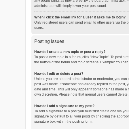
any board ranks as they are set by the board administrator. P
administrator will simply lower your post count.
When I click the email link for a user it asks me to login?
Only registered users can send email to other users via the b
users.
Posting Issues
How do I create a new topic or post a reply?
To post a new topic in a forum, click "New Topic". To post a r
the bottom of the forum and topic screens. Example: You can 
How do I edit or delete a post?
Unless you are a board administrator or moderator, you can onl
post was made. If someone has already replied to the post, you
date and time. This will only appear if someone has made a rep
own discretion. Please note that normal users cannot delete
How do I add a signature to my post?
To add a signature to a post you must first create one via y
signature by default to all your posts by checking the appropr
signature box within the posting form.