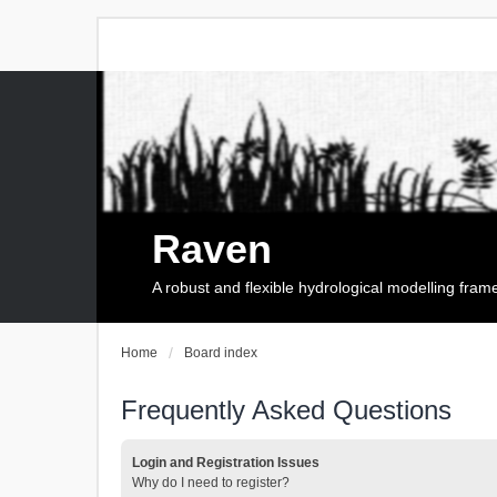
Raven
A robust and flexible hydrological modelling fra
Home
Board index
Frequently Asked Questions
Login and Registration Issues
Why do I need to register?