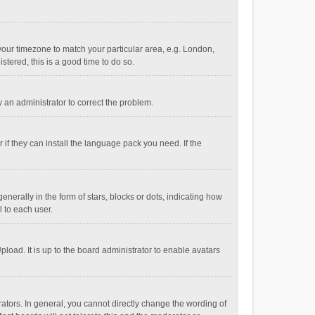
e your timezone to match your particular area, e.g. London,
stered, this is a good time to do so.
fy an administrator to correct the problem.
if they can install the language pack you need. If the
ally in the form of stars, blocks or dots, indicating how
 to each user.
load. It is up to the board administrator to enable avatars
tors. In general, you cannot directly change the wording of