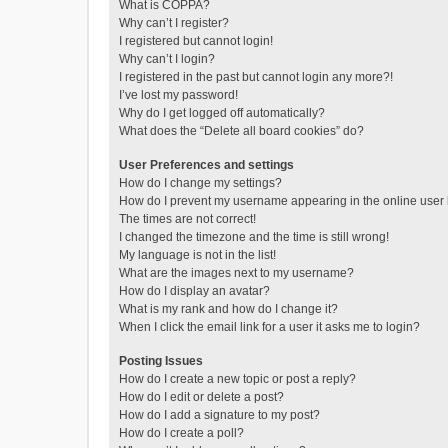
What is COPPA?
Why can’t I register?
I registered but cannot login!
Why can’t I login?
I registered in the past but cannot login any more?!
I’ve lost my password!
Why do I get logged off automatically?
What does the “Delete all board cookies” do?
User Preferences and settings
How do I change my settings?
How do I prevent my username appearing in the online user l
The times are not correct!
I changed the timezone and the time is still wrong!
My language is not in the list!
What are the images next to my username?
How do I display an avatar?
What is my rank and how do I change it?
When I click the email link for a user it asks me to login?
Posting Issues
How do I create a new topic or post a reply?
How do I edit or delete a post?
How do I add a signature to my post?
How do I create a poll?