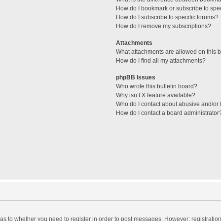
How do I bookmark or subscribe to spec
How do I subscribe to specific forums?
How do I remove my subscriptions?
Attachments
What attachments are allowed on this 
How do I find all my attachments?
phpBB Issues
Who wrote this bulletin board?
Why isn’t X feature available?
Who do I contact about abusive and/or l
How do I contact a board administrator
d as to whether you need to register in order to post messages. However; registration 