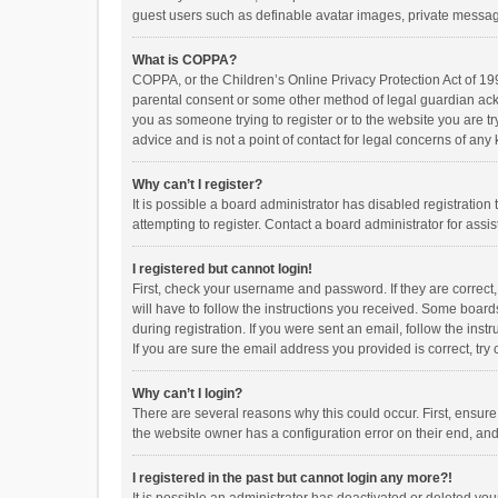
guest users such as definable avatar images, private messagi
What is COPPA?
COPPA, or the Children’s Online Privacy Protection Act of 199
parental consent or some other method of legal guardian ackno
you as someone trying to register or to the website you are t
advice and is not a point of contact for legal concerns of any
Why can’t I register?
It is possible a board administrator has disabled registrati
attempting to register. Contact a board administrator for assi
I registered but cannot login!
First, check your username and password. If they are correct
will have to follow the instructions you received. Some boards
during registration. If you were sent an email, follow the in
If you are sure the email address you provided is correct, try 
Why can’t I login?
There are several reasons why this could occur. First, ensur
the website owner has a configuration error on their end, and 
I registered in the past but cannot login any more?!