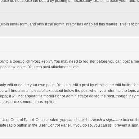
lease do not abuse the board by posting unnecessarily just to increase your rank. Mo
uilt-in email form, and only if the administrator has enabled this feature. This is t
eply to a topic, click "Post Reply". You may need to register before you can post a me
post new topics, You can post attachments, etc.
y edit or delete your own posts. You can edit a post by clicking the edit button for t
 will find a small piece of text output below the post when you return to the topic w
ly; it will not appear if a moderator or administrator edited the post, though they m
 a post once someone has replied.
our User Control Panel. Once created, you can check the
Attach a signature
box on th
iate radio button in the User Control Panel. If you do so, you can still prevent a s