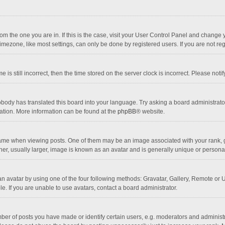
 from the one you are in. If this is the case, visit your User Control Panel and chang
mezone, like most settings, can only be done by registered users. If you are not regi
 is still incorrect, then the time stored on the server clock is incorrect. Please noti
obody has translated this board into your language. Try asking a board administrator 
lation. More information can be found at the
phpBB
® website.
 when viewing posts. One of them may be an image associated with your rank, gener
r, usually larger, image is known as an avatar and is generally unique or personal
n avatar by using one of the four following methods: Gravatar, Gallery, Remote or Up
. If you are unable to use avatars, contact a board administrator.
r of posts you have made or identify certain users, e.g. moderators and administra