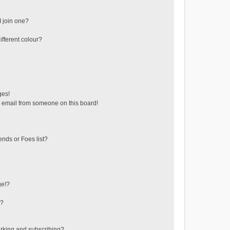
 join one?
fferent colour?
ges!
 email from someone on this board!
ends or Foes list?
ge!?
s?
rking and subscribing?