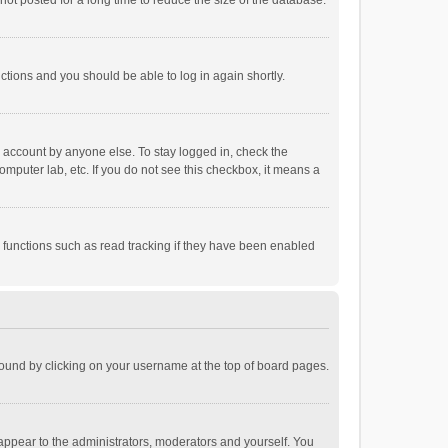
ot posted for a long time to reduce the size of the database.
uctions and you should be able to log in again shortly.
r account by anyone else. To stay logged in, check the
omputer lab, etc. If you do not see this checkbox, it means a
 functions such as read tracking if they have been enabled
e found by clicking on your username at the top of board pages.
 appear to the administrators, moderators and yourself. You