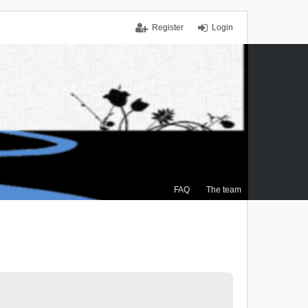
Register
Login
FAQ
The team