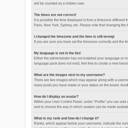
will be counted as a hidden user.
The times are not correct!
It is possible the time displayed is from a timezone different
Paris, New York, Sydney, etc. Please note that changing the ti
I changed the timezone and the time is still wrong!
If you are sure you have set the timezone correctly and the time
My language is not in the list!
Either the administrator has not installed your language or n
language pack does not exist, feel free to create a new trans
What are the images next to my username?
There are two images which may appear along with a username
many posts you have made or your status on the board. Anothe
How do I display an avatar?
Within your User Control Panel, under “Profile” you can add a
and to choose the way in which avatars can be made available
What is my rank and how do I change it?
Ranks, which appear below your username, indicate the numbe