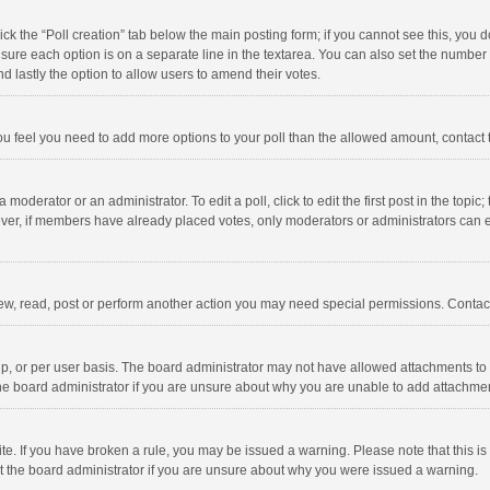
click the “Poll creation” tab below the main posting form; if you cannot see this, you
ng sure each option is on a separate line in the textarea. You can also set the numbe
 and lastly the option to allow users to amend their votes.
f you feel you need to add more options to your poll than the allowed amount, contact
 moderator or an administrator. To edit a poll, click to edit the first post in the topic
ever, if members have already placed votes, only moderators or administrators can edi
ew, read, post or perform another action you may need special permissions. Contact
, or per user basis. The board administrator may not have allowed attachments to b
he board administrator if you are unsure about why you are unable to add attachme
site. If you have broken a rule, you may be issued a warning. Please note that this 
ct the board administrator if you are unsure about why you were issued a warning.