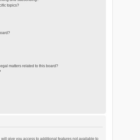
ific topics?
board?
egal matters related to this board?
?
will give you access to additional features not available to