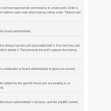
 do not have appropriate permissions to create polls. Enter a
r of options users may select during voting under “Options per
 the board administrator.
; this always has the poll associated with it. If no one has cast
t or delete it. This prevents the poll’s options from being
 a moderator or board administrator to grant you access.
e added for the specific forum you are posting in, or
nts.
is the board administrator’s decision, and the phpBB Limited