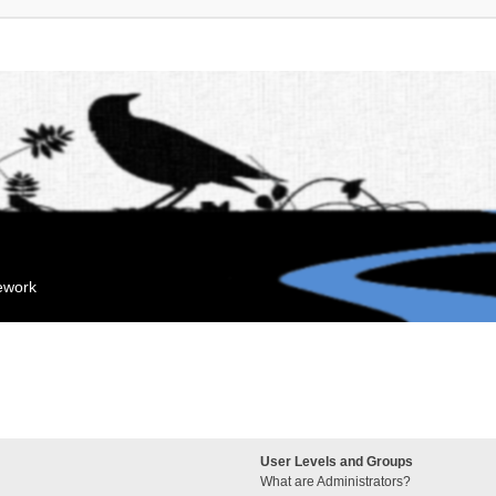
mework
User Levels and Groups
What are Administrators?