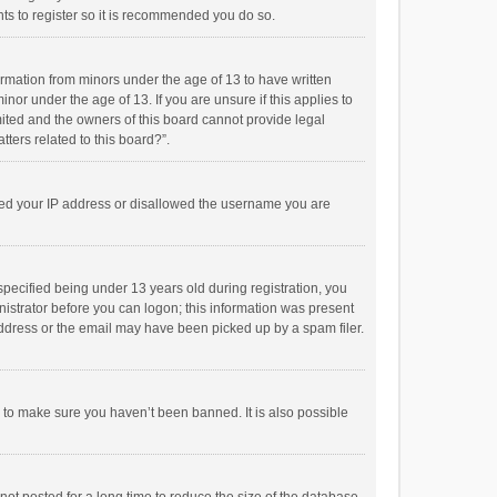
ts to register so it is recommended you do so.
formation from minors under the age of 13 to have written
or under the age of 13. If you are unsure if this applies to
imited and the owners of this board cannot provide legal
tters related to this board?”.
anned your IP address or disallowed the username you are
pecified being under 13 years old during registration, you
inistrator before you can logon; this information was present
 address or the email may have been picked up by a spam filer.
r to make sure you haven’t been banned. It is also possible