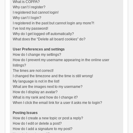
What is COPPA?
Why can’t I register?
I registered but cannot login!
Why can’t I login?
I registered in the past but cannot login any more?!
I’ve lost my password!
Why do I get logged off automatically?
What does the “Delete all board cookies” do?
User Preferences and settings
How do I change my settings?
How do I prevent my username appearing in the online user
listings?
The times are not correct!
I changed the timezone and the time is still wrong!
My language is not in the list!
What are the images next to my username?
How do I display an avatar?
What is my rank and how do I change it?
When I click the email link for a user it asks me to login?
Posting Issues
How do I create a new topic or post a reply?
How do I edit or delete a post?
How do I add a signature to my post?