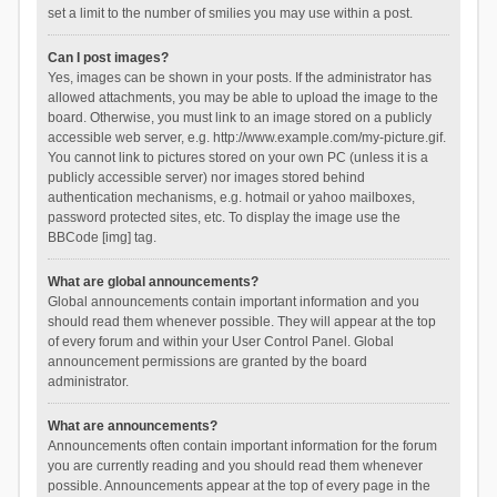
set a limit to the number of smilies you may use within a post.
Can I post images?
Yes, images can be shown in your posts. If the administrator has
allowed attachments, you may be able to upload the image to the
board. Otherwise, you must link to an image stored on a publicly
accessible web server, e.g. http://www.example.com/my-picture.gif.
You cannot link to pictures stored on your own PC (unless it is a
publicly accessible server) nor images stored behind
authentication mechanisms, e.g. hotmail or yahoo mailboxes,
password protected sites, etc. To display the image use the
BBCode [img] tag.
What are global announcements?
Global announcements contain important information and you
should read them whenever possible. They will appear at the top
of every forum and within your User Control Panel. Global
announcement permissions are granted by the board
administrator.
What are announcements?
Announcements often contain important information for the forum
you are currently reading and you should read them whenever
possible. Announcements appear at the top of every page in the