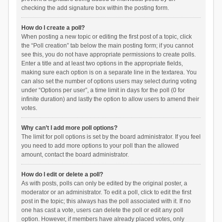
checking the add signature box within the posting form.
How do I create a poll?
When posting a new topic or editing the first post of a topic, click
the “Poll creation” tab below the main posting form; if you cannot
see this, you do not have appropriate permissions to create polls.
Enter a title and at least two options in the appropriate fields,
making sure each option is on a separate line in the textarea. You
can also set the number of options users may select during voting
under “Options per user”, a time limit in days for the poll (0 for
infinite duration) and lastly the option to allow users to amend their
votes.
Why can’t I add more poll options?
The limit for poll options is set by the board administrator. If you feel
you need to add more options to your poll than the allowed
amount, contact the board administrator.
How do I edit or delete a poll?
As with posts, polls can only be edited by the original poster, a
moderator or an administrator. To edit a poll, click to edit the first
post in the topic; this always has the poll associated with it. If no
one has cast a vote, users can delete the poll or edit any poll
option. However, if members have already placed votes, only