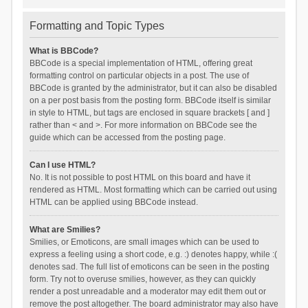
Formatting and Topic Types
What is BBCode?
BBCode is a special implementation of HTML, offering great
formatting control on particular objects in a post. The use of
BBCode is granted by the administrator, but it can also be disabled
on a per post basis from the posting form. BBCode itself is similar
in style to HTML, but tags are enclosed in square brackets [ and ]
rather than < and >. For more information on BBCode see the
guide which can be accessed from the posting page.
Can I use HTML?
No. It is not possible to post HTML on this board and have it
rendered as HTML. Most formatting which can be carried out using
HTML can be applied using BBCode instead.
What are Smilies?
Smilies, or Emoticons, are small images which can be used to
express a feeling using a short code, e.g. :) denotes happy, while :(
denotes sad. The full list of emoticons can be seen in the posting
form. Try not to overuse smilies, however, as they can quickly
render a post unreadable and a moderator may edit them out or
remove the post altogether. The board administrator may also have