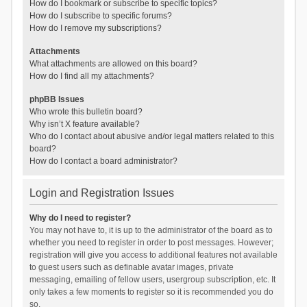
How do I bookmark or subscribe to specific topics?
How do I subscribe to specific forums?
How do I remove my subscriptions?
Attachments
What attachments are allowed on this board?
How do I find all my attachments?
phpBB Issues
Who wrote this bulletin board?
Why isn’t X feature available?
Who do I contact about abusive and/or legal matters related to this
board?
How do I contact a board administrator?
Login and Registration Issues
Why do I need to register?
You may not have to, it is up to the administrator of the board as to
whether you need to register in order to post messages. However;
registration will give you access to additional features not available
to guest users such as definable avatar images, private
messaging, emailing of fellow users, usergroup subscription, etc. It
only takes a few moments to register so it is recommended you do
so.