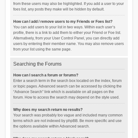
from these users may also be highlighted. If you add a user to your
foes list, any posts they make will be hidden by default.
How can I add / remove users to my Friends or Foes list?
You can add users to your list in two ways. Within each user’s
profile, there is a link to add them to either your Friend or Foe list.
Alternatively, from your User Control Panel, you can directly add
users by entering their member name. You may also remove users
from your list using the same page.
Searching the Forums
How can I search a forum or forums?
Enter a search term in the search box located on the index, forum
or topic pages. Advanced search can be accessed by clicking the
“Advance Search” link which is available on all pages on the
forum. How to access the search may depend on the style used.
Why does my search return no results?
Your search was probably too vague and included many common
terms which are not indexed by phpBB. Be more specific and use
the options available within Advanced search.