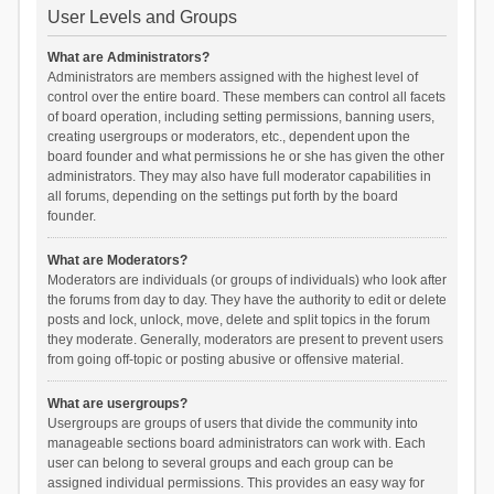
User Levels and Groups
What are Administrators?
Administrators are members assigned with the highest level of
control over the entire board. These members can control all facets
of board operation, including setting permissions, banning users,
creating usergroups or moderators, etc., dependent upon the
board founder and what permissions he or she has given the other
administrators. They may also have full moderator capabilities in
all forums, depending on the settings put forth by the board
founder.
What are Moderators?
Moderators are individuals (or groups of individuals) who look after
the forums from day to day. They have the authority to edit or delete
posts and lock, unlock, move, delete and split topics in the forum
they moderate. Generally, moderators are present to prevent users
from going off-topic or posting abusive or offensive material.
What are usergroups?
Usergroups are groups of users that divide the community into
manageable sections board administrators can work with. Each
user can belong to several groups and each group can be
assigned individual permissions. This provides an easy way for