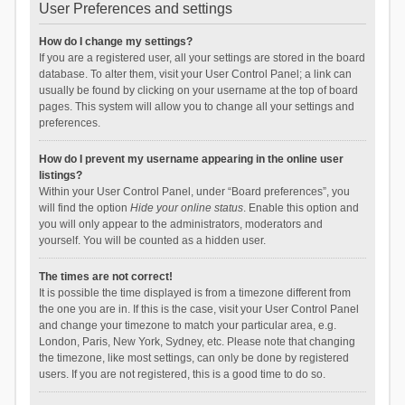
User Preferences and settings
How do I change my settings?
If you are a registered user, all your settings are stored in the board
database. To alter them, visit your User Control Panel; a link can
usually be found by clicking on your username at the top of board
pages. This system will allow you to change all your settings and
preferences.
How do I prevent my username appearing in the online user
listings?
Within your User Control Panel, under “Board preferences”, you
will find the option
Hide your online status
. Enable this option and
you will only appear to the administrators, moderators and
yourself. You will be counted as a hidden user.
The times are not correct!
It is possible the time displayed is from a timezone different from
the one you are in. If this is the case, visit your User Control Panel
and change your timezone to match your particular area, e.g.
London, Paris, New York, Sydney, etc. Please note that changing
the timezone, like most settings, can only be done by registered
users. If you are not registered, this is a good time to do so.