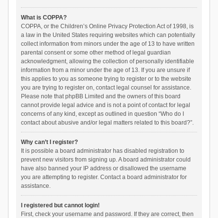
What is COPPA?
COPPA, or the Children’s Online Privacy Protection Act of 1998, is
a law in the United States requiring websites which can potentially
collect information from minors under the age of 13 to have written
parental consent or some other method of legal guardian
acknowledgment, allowing the collection of personally identifiable
information from a minor under the age of 13. If you are unsure if
this applies to you as someone trying to register or to the website
you are trying to register on, contact legal counsel for assistance.
Please note that phpBB Limited and the owners of this board
cannot provide legal advice and is not a point of contact for legal
concerns of any kind, except as outlined in question “Who do I
contact about abusive and/or legal matters related to this board?”.
Why can’t I register?
It is possible a board administrator has disabled registration to
prevent new visitors from signing up. A board administrator could
have also banned your IP address or disallowed the username
you are attempting to register. Contact a board administrator for
assistance.
I registered but cannot login!
First, check your username and password. If they are correct, then