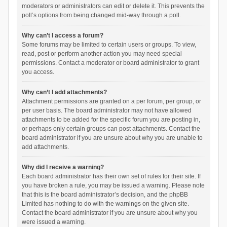
moderators or administrators can edit or delete it. This prevents the
poll’s options from being changed mid-way through a poll.
Why can’t I access a forum?
Some forums may be limited to certain users or groups. To view,
read, post or perform another action you may need special
permissions. Contact a moderator or board administrator to grant
you access.
Why can’t I add attachments?
Attachment permissions are granted on a per forum, per group, or
per user basis. The board administrator may not have allowed
attachments to be added for the specific forum you are posting in,
or perhaps only certain groups can post attachments. Contact the
board administrator if you are unsure about why you are unable to
add attachments.
Why did I receive a warning?
Each board administrator has their own set of rules for their site. If
you have broken a rule, you may be issued a warning. Please note
that this is the board administrator’s decision, and the phpBB
Limited has nothing to do with the warnings on the given site.
Contact the board administrator if you are unsure about why you
were issued a warning.