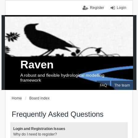
Register
Login
Raven
A robust and flexible hydrological modelling
framework
FAQ
The team
Home
Board index
Frequently Asked Questions
Login and Registration Issues
Why do I need to register?