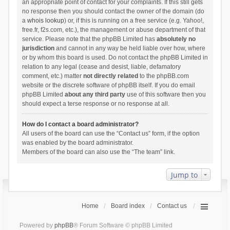
an appropriate point of contact for your complaints. If this still gets
no response then you should contact the owner of the domain (do
a
whois lookup
) or, if this is running on a free service (e.g. Yahoo!,
free.fr, f2s.com, etc.), the management or abuse department of that
service. Please note that the phpBB Limited has
absolutely no
jurisdiction
and cannot in any way be held liable over how, where
or by whom this board is used. Do not contact the phpBB Limited in
relation to any legal (cease and desist, liable, defamatory
comment, etc.) matter
not directly related
to the phpBB.com
website or the discrete software of phpBB itself. If you do email
phpBB Limited
about any third party
use of this software then you
should expect a terse response or no response at all.
How do I contact a board administrator?
All users of the board can use the “Contact us” form, if the option
was enabled by the board administrator.
Members of the board can also use the “The team” link.
Jump to
Home
Board index
Contact us
Powered by
phpBB
® Forum Software © phpBB Limited