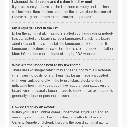
I changed the timezone and the time is still wrong!
If you are sure you have set the timezone correctly and the time is
still incorrect, then the time stored on the server clock is incorrect.
Please notify an administrator to correct the problem.
My language is not in the list!
Either the administrator has not installed your language or nobody
has translated this board into your language. Try asking a board
administrator if they can install the language pack you need. If the
language pack does not exist, feel free to create a new translation.
More information can be found at the
phpBB
® website.
What are the images next to my username?
There are two images which may appear along with a username
when viewing posts. One of them may be an image associated
with your rank, generally in the form of stars, blocks or dots,
indicating how many posts you have made or your status on the
board. Another, usually larger, image is known as an avatar and is
generally unique or personal to each user.
How do I display an avatar?
Within your User Control Panel, under “Profile” you can add an
avatar by using one of the four following methods: Gravatar,
Gallery, Remote or Upload. It is up to the board administrator to