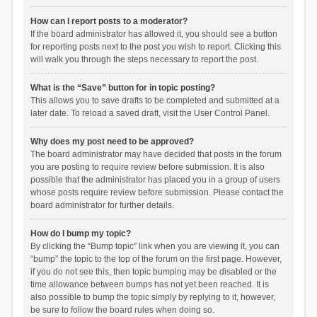
How can I report posts to a moderator?
If the board administrator has allowed it, you should see a button
for reporting posts next to the post you wish to report. Clicking this
will walk you through the steps necessary to report the post.
What is the “Save” button for in topic posting?
This allows you to save drafts to be completed and submitted at a
later date. To reload a saved draft, visit the User Control Panel.
Why does my post need to be approved?
The board administrator may have decided that posts in the forum
you are posting to require review before submission. It is also
possible that the administrator has placed you in a group of users
whose posts require review before submission. Please contact the
board administrator for further details.
How do I bump my topic?
By clicking the “Bump topic” link when you are viewing it, you can
“bump” the topic to the top of the forum on the first page. However,
if you do not see this, then topic bumping may be disabled or the
time allowance between bumps has not yet been reached. It is
also possible to bump the topic simply by replying to it, however,
be sure to follow the board rules when doing so.