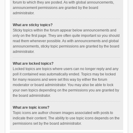
forum to which they are posted. As with global announcements,
announcement permissions are granted by the board
administrator.
What are sticky topics?
Sticky topics within the forum appear below announcements and
only on the first page. They are often quite important so you should
read them whenever possible. As with announcements and global
announcements, sticky topic permissions are granted by the board
administrator.
What are locked topics?
Locked topics are topics where users can no longer reply and any
poll it contained was automatically ended. Topics may be locked
for many reasons and were set this way by either the forum
moderator or board administrator. You may also be able to lock
your own topics depending on the permissions you are granted by
the board administrator.
What are topic icons?
Topic icons are author chosen images associated with posts to
indicate their content. The ability to use topic icons depends on the
permissions set by the board administrator.