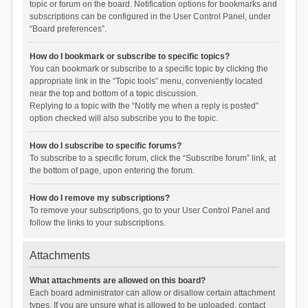
topic or forum on the board. Notification options for bookmarks and
subscriptions can be configured in the User Control Panel, under
“Board preferences”.
How do I bookmark or subscribe to specific topics?
You can bookmark or subscribe to a specific topic by clicking the
appropriate link in the “Topic tools” menu, conveniently located
near the top and bottom of a topic discussion.
Replying to a topic with the “Notify me when a reply is posted”
option checked will also subscribe you to the topic.
How do I subscribe to specific forums?
To subscribe to a specific forum, click the “Subscribe forum” link, at
the bottom of page, upon entering the forum.
How do I remove my subscriptions?
To remove your subscriptions, go to your User Control Panel and
follow the links to your subscriptions.
Attachments
What attachments are allowed on this board?
Each board administrator can allow or disallow certain attachment
types. If you are unsure what is allowed to be uploaded, contact