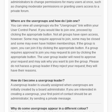
administrators to change permissions for many users at once, such
as changing moderator permissions or granting users access to a
private forum.
Where are the usergroups and how do I join one?
You can view all usergroups via the “Usergroups” link within your
User Control Panel. If you would like to join one, proceed by
clicking the appropriate button. Not all groups have open access,
however. Some may require approval to join, some may be closed
and some may even have hidden memberships. If the group is
open, you can join it by clicking the appropriate button. If a group
requires approval to join you may request to join by clicking the
appropriate button. The user group leader will need to approve
your request and may ask why you want to join the group. Please
do not harass a group leader if they reject your request; they will
have their reasons.
How do I become a usergroup leader?
A usergroup leader is usually assigned when usergroups are
initially created by a board administrator. If you are interested in
creating a usergroup, your first point of contact should be an
administrator; try sending a private message.
Why do some usergroups appear in a different colour?