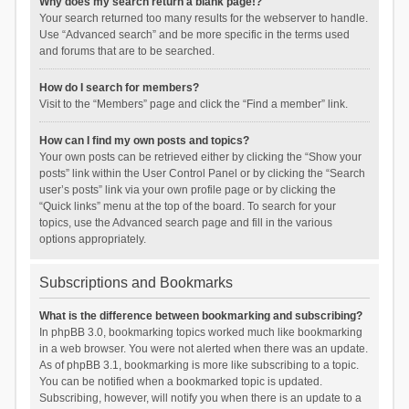
Why does my search return a blank page!?
Your search returned too many results for the webserver to handle.
Use “Advanced search” and be more specific in the terms used
and forums that are to be searched.
How do I search for members?
Visit to the “Members” page and click the “Find a member” link.
How can I find my own posts and topics?
Your own posts can be retrieved either by clicking the “Show your
posts” link within the User Control Panel or by clicking the “Search
user’s posts” link via your own profile page or by clicking the
“Quick links” menu at the top of the board. To search for your
topics, use the Advanced search page and fill in the various
options appropriately.
Subscriptions and Bookmarks
What is the difference between bookmarking and subscribing?
In phpBB 3.0, bookmarking topics worked much like bookmarking
in a web browser. You were not alerted when there was an update.
As of phpBB 3.1, bookmarking is more like subscribing to a topic.
You can be notified when a bookmarked topic is updated.
Subscribing, however, will notify you when there is an update to a