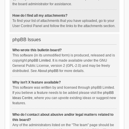
the board administrator for assistance.
How do I find all my attachments?
To find your list of attachments that you have uploaded, go to your
User Control Panel and follow the links to the attachments section.
phpBB Issues
Who wrote this bulletin board?
This software (in its unmodified form) is produced, released and is
copyright
phpBB Limited
. It is made available under the GNU
General Public License, version 2 (GPL-2.0) and may be freely
distributed. See
About phpBB
for more details.
Why isn’t X feature available?
This software was written by and licensed through phpBB Limited.
If you believe a feature needs to be added please visit the
phpBB
Ideas Centre
, where you can upvote existing ideas or suggest new
features.
Who do I contact about abusive and/or legal matters related to
this board?
Any of the administrators listed on the “The team” page should be