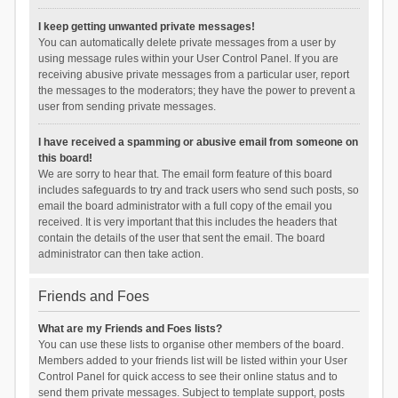
I keep getting unwanted private messages!
You can automatically delete private messages from a user by
using message rules within your User Control Panel. If you are
receiving abusive private messages from a particular user, report
the messages to the moderators; they have the power to prevent a
user from sending private messages.
I have received a spamming or abusive email from someone on
this board!
We are sorry to hear that. The email form feature of this board
includes safeguards to try and track users who send such posts, so
email the board administrator with a full copy of the email you
received. It is very important that this includes the headers that
contain the details of the user that sent the email. The board
administrator can then take action.
Friends and Foes
What are my Friends and Foes lists?
You can use these lists to organise other members of the board.
Members added to your friends list will be listed within your User
Control Panel for quick access to see their online status and to
send them private messages. Subject to template support, posts