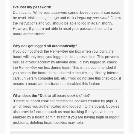
I’ve lost my password!
Don’t panic! While your password cannot be retrieved, it can easily
be reset. Visit the login page and click
I forgot my password
. Follow
the instructions and you should be able to log in again shortly.
However, if you are not able to reset your password, contact a
board administrator.
Why do I get logged off automatically?
If you do not check the
Remember me
box when you login, the
board will only keep you logged in for a preset time. This prevents
misuse of your account by anyone else. To stay logged in, check
the
Remember me
box during login. This is not recommended if
you access the board from a shared computer, e.g. library, internet
cafe, university computer lab, etc. If you do not see this checkbox, it
means a board administrator has disabled this feature.
What does the “Delete all board cookies” do?
“Delete all board cookies” deletes the cookies created by phpBB
which keep you authenticated and logged into the board. Cookies
also provide functions such as read tracking if they have been
enabled by a board administrator. If you are having login or logout
problems, deleting board cookies may help.