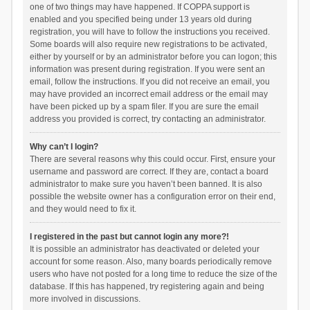
one of two things may have happened. If COPPA support is
enabled and you specified being under 13 years old during
registration, you will have to follow the instructions you received.
Some boards will also require new registrations to be activated,
either by yourself or by an administrator before you can logon; this
information was present during registration. If you were sent an
email, follow the instructions. If you did not receive an email, you
may have provided an incorrect email address or the email may
have been picked up by a spam filer. If you are sure the email
address you provided is correct, try contacting an administrator.
Why can’t I login?
There are several reasons why this could occur. First, ensure your
username and password are correct. If they are, contact a board
administrator to make sure you haven’t been banned. It is also
possible the website owner has a configuration error on their end,
and they would need to fix it.
I registered in the past but cannot login any more?!
It is possible an administrator has deactivated or deleted your
account for some reason. Also, many boards periodically remove
users who have not posted for a long time to reduce the size of the
database. If this has happened, try registering again and being
more involved in discussions.