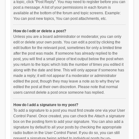
a topic, click "Post Reply". You may need to register before you can
post a message. A list of your permissions in each forum is
available at the bottom of the forum and topic screens. Example:
You can post new topics, You can post attachments, etc.
How do I edit or delete a post?
Unless you are a board administrator or moderator, you can only
edit or delete your own posts. You can edit a post by clicking the
edit button for the relevant post, sometimes for only a limited time
after the post was made. If someone has already replied to the
post, you will find a small piece of text output below the post when
you return to the topic which lists the number of times you edited it
along with the date and time. This will only appear if someone has
made a reply; it will not appear if a moderator or administrator
edited the post, though they may leave a note as to why they’ve
edited the post at their own discretion. Please note that normal
users cannot delete a post once someone has replied.
How do I add a signature to my post?
To add a signature to a post you must first create one via your User
Control Panel. Once created, you can check the
Attach a signature
box on the posting form to add your signature. You can also add a
signature by default to all your posts by checking the appropriate
radio button in the User Control Panel. If you do so, you can still
prevent a signature being added to individual posts by un-