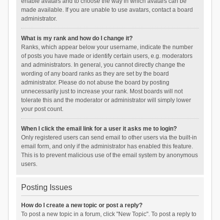
enable avatars and to choose the way in which avatars can be
made available. If you are unable to use avatars, contact a board
administrator.
What is my rank and how do I change it?
Ranks, which appear below your username, indicate the number
of posts you have made or identify certain users, e.g. moderators
and administrators. In general, you cannot directly change the
wording of any board ranks as they are set by the board
administrator. Please do not abuse the board by posting
unnecessarily just to increase your rank. Most boards will not
tolerate this and the moderator or administrator will simply lower
your post count.
When I click the email link for a user it asks me to login?
Only registered users can send email to other users via the built-in
email form, and only if the administrator has enabled this feature.
This is to prevent malicious use of the email system by anonymous
users.
Posting Issues
How do I create a new topic or post a reply?
To post a new topic in a forum, click "New Topic". To post a reply to