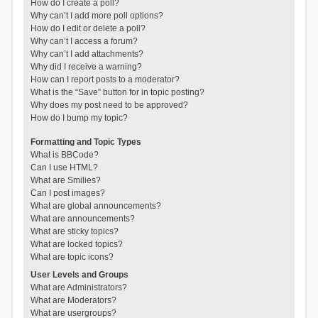
How do I create a poll?
Why can’t I add more poll options?
How do I edit or delete a poll?
Why can’t I access a forum?
Why can’t I add attachments?
Why did I receive a warning?
How can I report posts to a moderator?
What is the “Save” button for in topic posting?
Why does my post need to be approved?
How do I bump my topic?
Formatting and Topic Types
What is BBCode?
Can I use HTML?
What are Smilies?
Can I post images?
What are global announcements?
What are announcements?
What are sticky topics?
What are locked topics?
What are topic icons?
User Levels and Groups
What are Administrators?
What are Moderators?
What are usergroups?