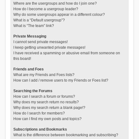
Where are the usergroups and how do I join one?
How do I become a usergroup leader?
Why do some usergroups appear in a different colour?
What is a “Default usergroup”?
What is “The team” link?
Private Messaging
I cannot send private messages!
I keep getting unwanted private messages!
I have received a spamming or abusive email from someone on
this board!
Friends and Foes
What are my Friends and Foes lists?
How can I add / remove users to my Friends or Foes list?
Searching the Forums
How can I search a forum or forums?
Why does my search return no results?
Why does my search return a blank page!?
How do I search for members?
How can I find my own posts and topics?
Subscriptions and Bookmarks
What is the difference between bookmarking and subscribing?