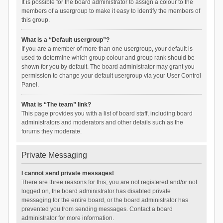
It is possible for the board administrator to assign a colour to the
members of a usergroup to make it easy to identify the members of
this group.
What is a “Default usergroup”?
If you are a member of more than one usergroup, your default is
used to determine which group colour and group rank should be
shown for you by default. The board administrator may grant you
permission to change your default usergroup via your User Control
Panel.
What is “The team” link?
This page provides you with a list of board staff, including board
administrators and moderators and other details such as the
forums they moderate.
Private Messaging
I cannot send private messages!
There are three reasons for this; you are not registered and/or not
logged on, the board administrator has disabled private
messaging for the entire board, or the board administrator has
prevented you from sending messages. Contact a board
administrator for more information.