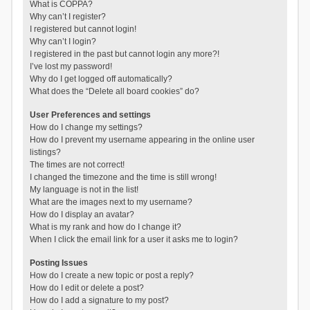
What is COPPA?
Why can’t I register?
I registered but cannot login!
Why can’t I login?
I registered in the past but cannot login any more?!
I’ve lost my password!
Why do I get logged off automatically?
What does the “Delete all board cookies” do?
User Preferences and settings
How do I change my settings?
How do I prevent my username appearing in the online user
listings?
The times are not correct!
I changed the timezone and the time is still wrong!
My language is not in the list!
What are the images next to my username?
How do I display an avatar?
What is my rank and how do I change it?
When I click the email link for a user it asks me to login?
Posting Issues
How do I create a new topic or post a reply?
How do I edit or delete a post?
How do I add a signature to my post?