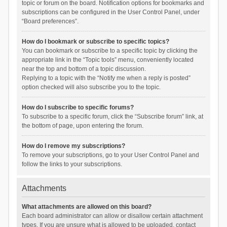
topic or forum on the board. Notification options for bookmarks and
subscriptions can be configured in the User Control Panel, under
“Board preferences”.
How do I bookmark or subscribe to specific topics?
You can bookmark or subscribe to a specific topic by clicking the
appropriate link in the “Topic tools” menu, conveniently located
near the top and bottom of a topic discussion.
Replying to a topic with the “Notify me when a reply is posted”
option checked will also subscribe you to the topic.
How do I subscribe to specific forums?
To subscribe to a specific forum, click the “Subscribe forum” link, at
the bottom of page, upon entering the forum.
How do I remove my subscriptions?
To remove your subscriptions, go to your User Control Panel and
follow the links to your subscriptions.
Attachments
What attachments are allowed on this board?
Each board administrator can allow or disallow certain attachment
types. If you are unsure what is allowed to be uploaded, contact