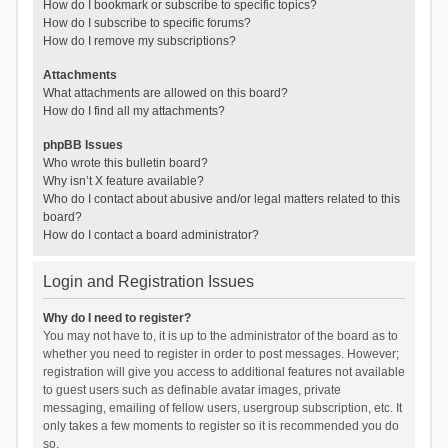
How do I bookmark or subscribe to specific topics?
How do I subscribe to specific forums?
How do I remove my subscriptions?
Attachments
What attachments are allowed on this board?
How do I find all my attachments?
phpBB Issues
Who wrote this bulletin board?
Why isn’t X feature available?
Who do I contact about abusive and/or legal matters related to this
board?
How do I contact a board administrator?
Login and Registration Issues
Why do I need to register?
You may not have to, it is up to the administrator of the board as to
whether you need to register in order to post messages. However;
registration will give you access to additional features not available
to guest users such as definable avatar images, private
messaging, emailing of fellow users, usergroup subscription, etc. It
only takes a few moments to register so it is recommended you do
so.