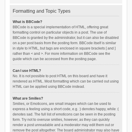
Formatting and Topic Types
What is BBCode?
BBCode is a special implementation of HTML, offering great
formatting control on particular objects in a post. The use of
BBCode is granted by the administrator, but it can also be disabled
on a per post basis from the posting form. BBCode itself is similar
in style to HTML, but tags are enclosed in square brackets [ and ]
rather than < and >. For more information on BBCode see the
guide which can be accessed from the posting page.
Can I use HTML?
No. It is not possible to post HTML on this board and have it
rendered as HTML. Most formatting which can be carried out using
HTML can be applied using BBCode instead.
What are Smilies?
Smilies, or Emoticons, are small images which can be used to
express a feeling using a short code, e.g. :) denotes happy, while :(
denotes sad. The full list of emoticons can be seen in the posting
form. Try not to overuse smilies, however, as they can quickly
render a post unreadable and a moderator may edit them out or
remove the post altogether. The board administrator may also have