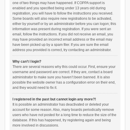
one of two things may have happened. If COPPA support is
enabled and you specified being under 13 years old during
registration, you will have to follow the instructions you received.
Some boards will also require new registrations to be activated,
either by yourself or by an administrator before you can logon; this
information was present during registration. If you were sent an
email, follow the instructions. If you did not receive an email, you
may have provided an incorrect email address or the email may
have been picked up by a spam filer. If you are sure the email
address you provided is correct, try contacting an administrator.
Why can’t I login?
There are several reasons why this could occur. First, ensure your
username and password are correct. If they are, contact a board
administrator to make sure you haven’t been banned. It is also
possible the website owner has a configuration error on their end,
and they would need to fix it.
I registered in the past but cannot login any more?!
It is possible an administrator has deactivated or deleted your
account for some reason. Also, many boards periodically remove
users who have not posted for a long time to reduce the size of the
database. If this has happened, try registering again and being
more involved in discussions.