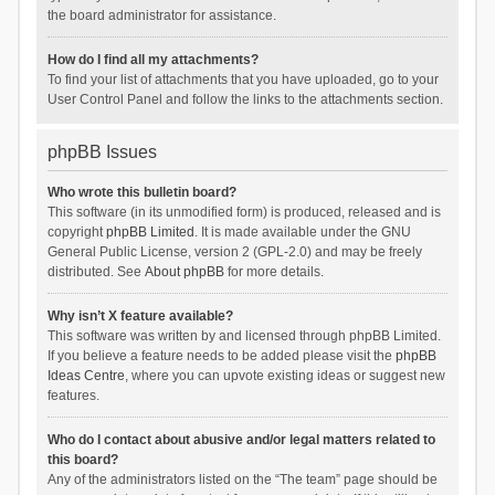
the board administrator for assistance.
How do I find all my attachments?
To find your list of attachments that you have uploaded, go to your
User Control Panel and follow the links to the attachments section.
phpBB Issues
Who wrote this bulletin board?
This software (in its unmodified form) is produced, released and is
copyright
phpBB Limited
. It is made available under the GNU
General Public License, version 2 (GPL-2.0) and may be freely
distributed. See
About phpBB
for more details.
Why isn’t X feature available?
This software was written by and licensed through phpBB Limited.
If you believe a feature needs to be added please visit the
phpBB
Ideas Centre
, where you can upvote existing ideas or suggest new
features.
Who do I contact about abusive and/or legal matters related to
this board?
Any of the administrators listed on the “The team” page should be