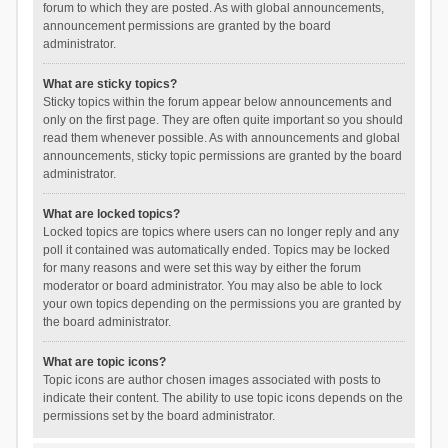
forum to which they are posted. As with global announcements,
announcement permissions are granted by the board
administrator.
What are sticky topics?
Sticky topics within the forum appear below announcements and
only on the first page. They are often quite important so you should
read them whenever possible. As with announcements and global
announcements, sticky topic permissions are granted by the board
administrator.
What are locked topics?
Locked topics are topics where users can no longer reply and any
poll it contained was automatically ended. Topics may be locked
for many reasons and were set this way by either the forum
moderator or board administrator. You may also be able to lock
your own topics depending on the permissions you are granted by
the board administrator.
What are topic icons?
Topic icons are author chosen images associated with posts to
indicate their content. The ability to use topic icons depends on the
permissions set by the board administrator.