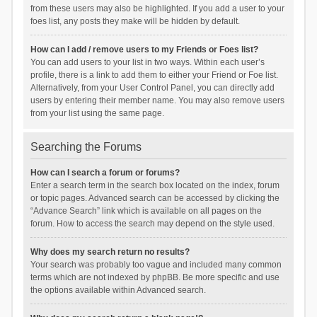
from these users may also be highlighted. If you add a user to your
foes list, any posts they make will be hidden by default.
How can I add / remove users to my Friends or Foes list?
You can add users to your list in two ways. Within each user’s
profile, there is a link to add them to either your Friend or Foe list.
Alternatively, from your User Control Panel, you can directly add
users by entering their member name. You may also remove users
from your list using the same page.
Searching the Forums
How can I search a forum or forums?
Enter a search term in the search box located on the index, forum
or topic pages. Advanced search can be accessed by clicking the
“Advance Search” link which is available on all pages on the
forum. How to access the search may depend on the style used.
Why does my search return no results?
Your search was probably too vague and included many common
terms which are not indexed by phpBB. Be more specific and use
the options available within Advanced search.