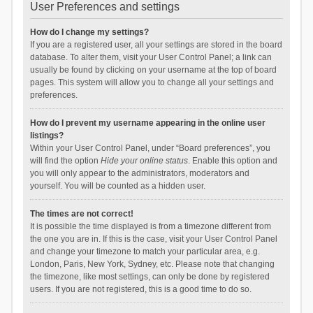
User Preferences and settings
How do I change my settings?
If you are a registered user, all your settings are stored in the board
database. To alter them, visit your User Control Panel; a link can
usually be found by clicking on your username at the top of board
pages. This system will allow you to change all your settings and
preferences.
How do I prevent my username appearing in the online user
listings?
Within your User Control Panel, under “Board preferences”, you
will find the option
Hide your online status
. Enable this option and
you will only appear to the administrators, moderators and
yourself. You will be counted as a hidden user.
The times are not correct!
It is possible the time displayed is from a timezone different from
the one you are in. If this is the case, visit your User Control Panel
and change your timezone to match your particular area, e.g.
London, Paris, New York, Sydney, etc. Please note that changing
the timezone, like most settings, can only be done by registered
users. If you are not registered, this is a good time to do so.