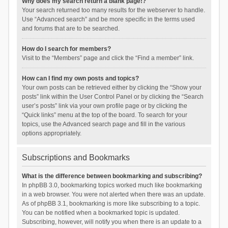
Why does my search return a blank page!?
Your search returned too many results for the webserver to handle.
Use “Advanced search” and be more specific in the terms used
and forums that are to be searched.
How do I search for members?
Visit to the “Members” page and click the “Find a member” link.
How can I find my own posts and topics?
Your own posts can be retrieved either by clicking the “Show your
posts” link within the User Control Panel or by clicking the “Search
user’s posts” link via your own profile page or by clicking the
“Quick links” menu at the top of the board. To search for your
topics, use the Advanced search page and fill in the various
options appropriately.
Subscriptions and Bookmarks
What is the difference between bookmarking and subscribing?
In phpBB 3.0, bookmarking topics worked much like bookmarking
in a web browser. You were not alerted when there was an update.
As of phpBB 3.1, bookmarking is more like subscribing to a topic.
You can be notified when a bookmarked topic is updated.
Subscribing, however, will notify you when there is an update to a