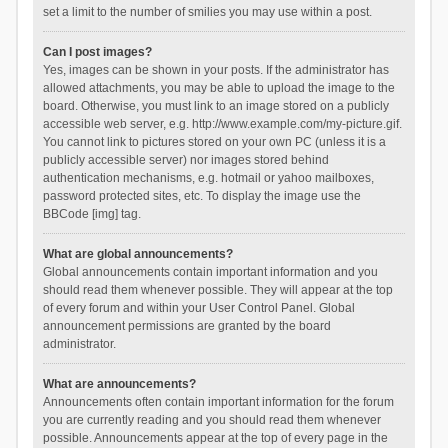
set a limit to the number of smilies you may use within a post.
Can I post images?
Yes, images can be shown in your posts. If the administrator has
allowed attachments, you may be able to upload the image to the
board. Otherwise, you must link to an image stored on a publicly
accessible web server, e.g. http://www.example.com/my-picture.gif.
You cannot link to pictures stored on your own PC (unless it is a
publicly accessible server) nor images stored behind
authentication mechanisms, e.g. hotmail or yahoo mailboxes,
password protected sites, etc. To display the image use the
BBCode [img] tag.
What are global announcements?
Global announcements contain important information and you
should read them whenever possible. They will appear at the top
of every forum and within your User Control Panel. Global
announcement permissions are granted by the board
administrator.
What are announcements?
Announcements often contain important information for the forum
you are currently reading and you should read them whenever
possible. Announcements appear at the top of every page in the