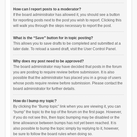
How can I report posts to a moderator?
If the board administrator has allowed it, you should see a button
for reporting posts next to the post you wish to report. Clicking this
will walk you through the steps necessary to report the post.
What is the “Save” button for in topic posting?
This allows you to save drafts to be completed and submitted at a
later date. To reload a saved draft, visit the User Control Panel.
Why does my post need to be approved?
The board administrator may have decided that posts in the forum
you are posting to require review before submission. It is also
possible that the administrator has placed you in a group of users
whose posts require review before submission. Please contact the
board administrator for further details.
How do I bump my topic?
By clicking the “Bump topic” link when you are viewing it, you can
“bump” the topic to the top of the forum on the first page. However,
if you do not see this, then topic bumping may be disabled or the
time allowance between bumps has not yet been reached. It is
also possible to bump the topic simply by replying to it, however,
be sure to follow the board rules when doing so.