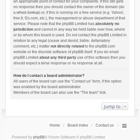
an appropriate point of contact for your complaints. If this still gets
no response then you should contact the owner of the domain (do
a
whois lookup
) or, if this is running on a free service (e.g. Yahoo!,
free.fr, f2s.com, etc.), the management or abuse department of that
service. Please note that the phpBB Limited has
absolutely no
jurisdiction
and cannot in any way be held liable over how, where
or by whom this board is used. Do not contact the phpBB Limited in
relation to any legal (cease and desist, liable, defamatory
comment, etc.) matter
not directly related
to the phpBB.com
website or the discrete software of phpBB itself. If you do email
phpBB Limited
about any third party
use of this software then you
should expect a terse response or no response at all.
How do I contact a board administrator?
All users of the board can use the “Contact us” form, if the option
was enabled by the board administrator.
Members of the board can also use the “The team” link.
Jump to
Home
Board index
Contact us
Powered by
phpBB
® Forum Software © phpBB Limited