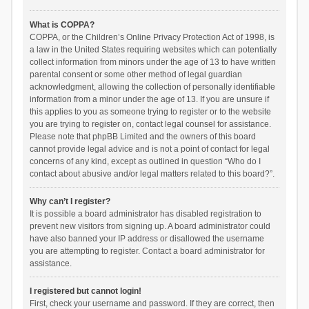
What is COPPA?
COPPA, or the Children’s Online Privacy Protection Act of 1998, is
a law in the United States requiring websites which can potentially
collect information from minors under the age of 13 to have written
parental consent or some other method of legal guardian
acknowledgment, allowing the collection of personally identifiable
information from a minor under the age of 13. If you are unsure if
this applies to you as someone trying to register or to the website
you are trying to register on, contact legal counsel for assistance.
Please note that phpBB Limited and the owners of this board
cannot provide legal advice and is not a point of contact for legal
concerns of any kind, except as outlined in question “Who do I
contact about abusive and/or legal matters related to this board?”.
Why can’t I register?
It is possible a board administrator has disabled registration to
prevent new visitors from signing up. A board administrator could
have also banned your IP address or disallowed the username
you are attempting to register. Contact a board administrator for
assistance.
I registered but cannot login!
First, check your username and password. If they are correct, then