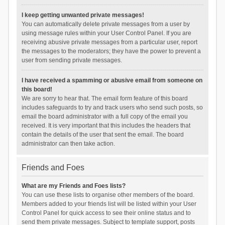
I keep getting unwanted private messages!
You can automatically delete private messages from a user by
using message rules within your User Control Panel. If you are
receiving abusive private messages from a particular user, report
the messages to the moderators; they have the power to prevent a
user from sending private messages.
I have received a spamming or abusive email from someone on
this board!
We are sorry to hear that. The email form feature of this board
includes safeguards to try and track users who send such posts, so
email the board administrator with a full copy of the email you
received. It is very important that this includes the headers that
contain the details of the user that sent the email. The board
administrator can then take action.
Friends and Foes
What are my Friends and Foes lists?
You can use these lists to organise other members of the board.
Members added to your friends list will be listed within your User
Control Panel for quick access to see their online status and to
send them private messages. Subject to template support, posts