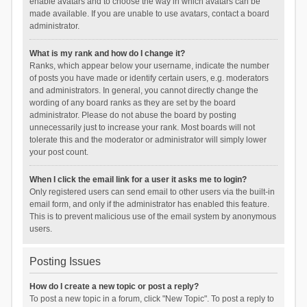
enable avatars and to choose the way in which avatars can be
made available. If you are unable to use avatars, contact a board
administrator.
What is my rank and how do I change it?
Ranks, which appear below your username, indicate the number
of posts you have made or identify certain users, e.g. moderators
and administrators. In general, you cannot directly change the
wording of any board ranks as they are set by the board
administrator. Please do not abuse the board by posting
unnecessarily just to increase your rank. Most boards will not
tolerate this and the moderator or administrator will simply lower
your post count.
When I click the email link for a user it asks me to login?
Only registered users can send email to other users via the built-in
email form, and only if the administrator has enabled this feature.
This is to prevent malicious use of the email system by anonymous
users.
Posting Issues
How do I create a new topic or post a reply?
To post a new topic in a forum, click "New Topic". To post a reply to