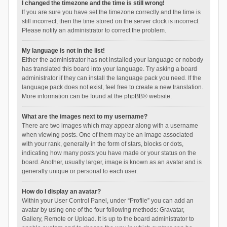
I changed the timezone and the time is still wrong!
If you are sure you have set the timezone correctly and the time is
still incorrect, then the time stored on the server clock is incorrect.
Please notify an administrator to correct the problem.
My language is not in the list!
Either the administrator has not installed your language or nobody
has translated this board into your language. Try asking a board
administrator if they can install the language pack you need. If the
language pack does not exist, feel free to create a new translation.
More information can be found at the
phpBB
® website.
What are the images next to my username?
There are two images which may appear along with a username
when viewing posts. One of them may be an image associated
with your rank, generally in the form of stars, blocks or dots,
indicating how many posts you have made or your status on the
board. Another, usually larger, image is known as an avatar and is
generally unique or personal to each user.
How do I display an avatar?
Within your User Control Panel, under “Profile” you can add an
avatar by using one of the four following methods: Gravatar,
Gallery, Remote or Upload. It is up to the board administrator to