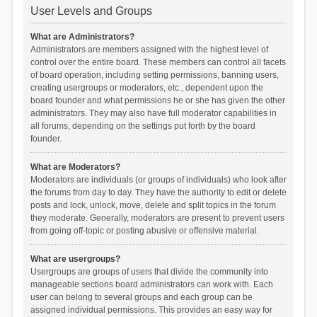
User Levels and Groups
What are Administrators?
Administrators are members assigned with the highest level of
control over the entire board. These members can control all facets
of board operation, including setting permissions, banning users,
creating usergroups or moderators, etc., dependent upon the
board founder and what permissions he or she has given the other
administrators. They may also have full moderator capabilities in
all forums, depending on the settings put forth by the board
founder.
What are Moderators?
Moderators are individuals (or groups of individuals) who look after
the forums from day to day. They have the authority to edit or delete
posts and lock, unlock, move, delete and split topics in the forum
they moderate. Generally, moderators are present to prevent users
from going off-topic or posting abusive or offensive material.
What are usergroups?
Usergroups are groups of users that divide the community into
manageable sections board administrators can work with. Each
user can belong to several groups and each group can be
assigned individual permissions. This provides an easy way for