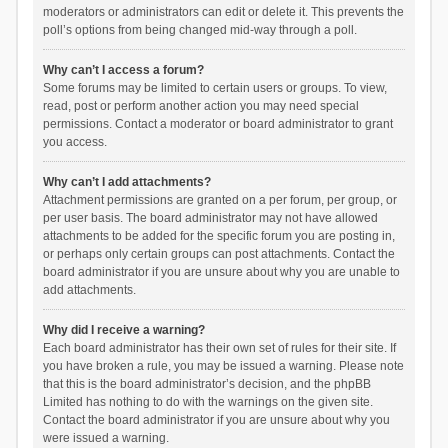
moderators or administrators can edit or delete it. This prevents the
poll’s options from being changed mid-way through a poll.
Why can’t I access a forum?
Some forums may be limited to certain users or groups. To view,
read, post or perform another action you may need special
permissions. Contact a moderator or board administrator to grant
you access.
Why can’t I add attachments?
Attachment permissions are granted on a per forum, per group, or
per user basis. The board administrator may not have allowed
attachments to be added for the specific forum you are posting in,
or perhaps only certain groups can post attachments. Contact the
board administrator if you are unsure about why you are unable to
add attachments.
Why did I receive a warning?
Each board administrator has their own set of rules for their site. If
you have broken a rule, you may be issued a warning. Please note
that this is the board administrator’s decision, and the phpBB
Limited has nothing to do with the warnings on the given site.
Contact the board administrator if you are unsure about why you
were issued a warning.