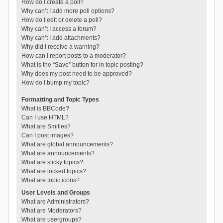
How do I create a poll?
Why can’t I add more poll options?
How do I edit or delete a poll?
Why can’t I access a forum?
Why can’t I add attachments?
Why did I receive a warning?
How can I report posts to a moderator?
What is the “Save” button for in topic posting?
Why does my post need to be approved?
How do I bump my topic?
Formatting and Topic Types
What is BBCode?
Can I use HTML?
What are Smilies?
Can I post images?
What are global announcements?
What are announcements?
What are sticky topics?
What are locked topics?
What are topic icons?
User Levels and Groups
What are Administrators?
What are Moderators?
What are usergroups?