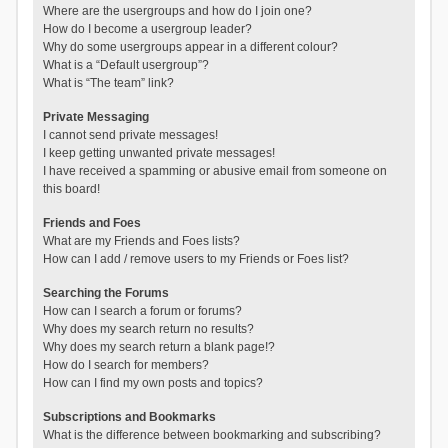
Where are the usergroups and how do I join one?
How do I become a usergroup leader?
Why do some usergroups appear in a different colour?
What is a “Default usergroup”?
What is “The team” link?
Private Messaging
I cannot send private messages!
I keep getting unwanted private messages!
I have received a spamming or abusive email from someone on
this board!
Friends and Foes
What are my Friends and Foes lists?
How can I add / remove users to my Friends or Foes list?
Searching the Forums
How can I search a forum or forums?
Why does my search return no results?
Why does my search return a blank page!?
How do I search for members?
How can I find my own posts and topics?
Subscriptions and Bookmarks
What is the difference between bookmarking and subscribing?