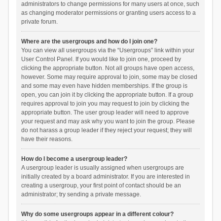
administrators to change permissions for many users at once, such
as changing moderator permissions or granting users access to a
private forum.
Where are the usergroups and how do I join one?
You can view all usergroups via the “Usergroups” link within your
User Control Panel. If you would like to join one, proceed by
clicking the appropriate button. Not all groups have open access,
however. Some may require approval to join, some may be closed
and some may even have hidden memberships. If the group is
open, you can join it by clicking the appropriate button. If a group
requires approval to join you may request to join by clicking the
appropriate button. The user group leader will need to approve
your request and may ask why you want to join the group. Please
do not harass a group leader if they reject your request; they will
have their reasons.
How do I become a usergroup leader?
A usergroup leader is usually assigned when usergroups are
initially created by a board administrator. If you are interested in
creating a usergroup, your first point of contact should be an
administrator; try sending a private message.
Why do some usergroups appear in a different colour?