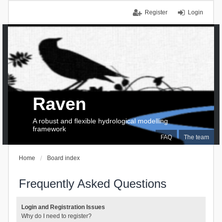
Register
Login
Raven
A robust and flexible hydrological modelling
framework
FAQ
The team
Home
Board index
Frequently Asked Questions
Login and Registration Issues
Why do I need to register?