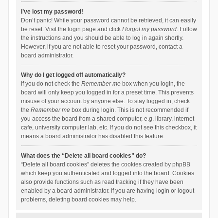
I’ve lost my password!
Don’t panic! While your password cannot be retrieved, it can easily
be reset. Visit the login page and click
I forgot my password
. Follow
the instructions and you should be able to log in again shortly.
However, if you are not able to reset your password, contact a
board administrator.
Why do I get logged off automatically?
If you do not check the
Remember me
box when you login, the
board will only keep you logged in for a preset time. This prevents
misuse of your account by anyone else. To stay logged in, check
the
Remember me
box during login. This is not recommended if
you access the board from a shared computer, e.g. library, internet
cafe, university computer lab, etc. If you do not see this checkbox, it
means a board administrator has disabled this feature.
What does the “Delete all board cookies” do?
“Delete all board cookies” deletes the cookies created by phpBB
which keep you authenticated and logged into the board. Cookies
also provide functions such as read tracking if they have been
enabled by a board administrator. If you are having login or logout
problems, deleting board cookies may help.