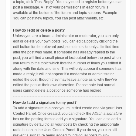
a topic, click "Post Reply". You may need to register before you can
post a message. A list of your permissions in each forum is
available at the bottom of the forum and topic screens. Example:
You can post new topics, You can post attachments, etc.
How do I edit or delete a post?
Unless you are a board administrator or moderator, you can only
edit or delete your own posts. You can edit a post by clicking the
edit button for the relevant post, sometimes for only a limited time
after the post was made. If someone has already replied to the
post, you will find a small piece of text output below the post when
you return to the topic which lists the number of times you edited it
along with the date and time. This will only appear if someone has
made a reply; it will not appear if a moderator or administrator
edited the post, though they may leave a note as to why they’ve
edited the post at their own discretion. Please note that normal
users cannot delete a post once someone has replied.
How do I add a signature to my post?
To add a signature to a post you must first create one via your User
Control Panel. Once created, you can check the
Attach a signature
box on the posting form to add your signature. You can also add a
signature by default to all your posts by checking the appropriate
radio button in the User Control Panel. If you do so, you can still
prevent a signature being added to individual posts by un-