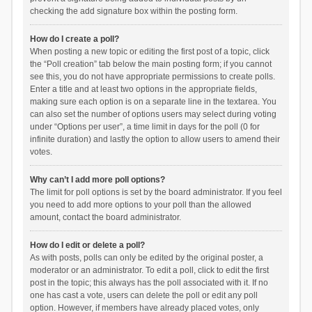
checking the add signature box within the posting form.
How do I create a poll?
When posting a new topic or editing the first post of a topic, click
the “Poll creation” tab below the main posting form; if you cannot
see this, you do not have appropriate permissions to create polls.
Enter a title and at least two options in the appropriate fields,
making sure each option is on a separate line in the textarea. You
can also set the number of options users may select during voting
under “Options per user”, a time limit in days for the poll (0 for
infinite duration) and lastly the option to allow users to amend their
votes.
Why can’t I add more poll options?
The limit for poll options is set by the board administrator. If you feel
you need to add more options to your poll than the allowed
amount, contact the board administrator.
How do I edit or delete a poll?
As with posts, polls can only be edited by the original poster, a
moderator or an administrator. To edit a poll, click to edit the first
post in the topic; this always has the poll associated with it. If no
one has cast a vote, users can delete the poll or edit any poll
option. However, if members have already placed votes, only