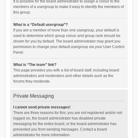
It is possible for the board administrator to assign a colour to the
members of a usergroup to make it easy to identify the members of
this group.
What is a “Default usergroup”?
If you are a member of more than one usergroup, your default is
used to determine which group colour and group rank should be
shown for you by default. The board administrator may grant you
permission to change your default usergroup via your User Control
Panel.
What is “The team” link?
This page provides you with a list of board staff, including board
administrators and moderators and other details such as the
forums they moderate.
Private Messaging
I cannot send private messages!
There are three reasons for this; you are not registered and/or not
logged on, the board administrator has disabled private
messaging for the entire board, or the board administrator has
prevented you from sending messages. Contact a board
administrator for more information.