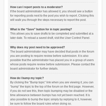
How can I report posts to a moderator?
If the board administrator has allowed it, you should see a button
for reporting posts next to the post you wish to report. Clicking this
will walk you through the steps necessary to report the post.
What is the “Save” button for in topic posting?
This allows you to save drafts to be completed and submitted at a
later date. To reload a saved draft, visit the User Control Panel.
Why does my post need to be approved?
The board administrator may have decided that posts in the forum
you are posting to require review before submission. It is also
possible that the administrator has placed you in a group of users
whose posts require review before submission. Please contact the
board administrator for further details.
How do I bump my topic?
By clicking the “Bump topic” link when you are viewing it, you can
“bump” the topic to the top of the forum on the first page. However,
if you do not see this, then topic bumping may be disabled or the
time allowance between bumps has not yet been reached. It is
also possible to bump the topic simply by replying to it, however,
be sure to follow the board rules when doing so.