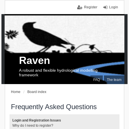
Register
Login
Raven
A robust and flexible hydrological modelling
framework
FAQ
The team
Home
Board index
Frequently Asked Questions
Login and Registration Issues
Why do I need to register?