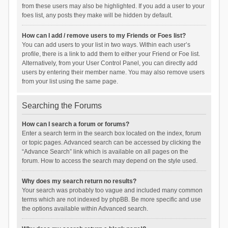
from these users may also be highlighted. If you add a user to your
foes list, any posts they make will be hidden by default.
How can I add / remove users to my Friends or Foes list?
You can add users to your list in two ways. Within each user’s
profile, there is a link to add them to either your Friend or Foe list.
Alternatively, from your User Control Panel, you can directly add
users by entering their member name. You may also remove users
from your list using the same page.
Searching the Forums
How can I search a forum or forums?
Enter a search term in the search box located on the index, forum
or topic pages. Advanced search can be accessed by clicking the
“Advance Search” link which is available on all pages on the
forum. How to access the search may depend on the style used.
Why does my search return no results?
Your search was probably too vague and included many common
terms which are not indexed by phpBB. Be more specific and use
the options available within Advanced search.