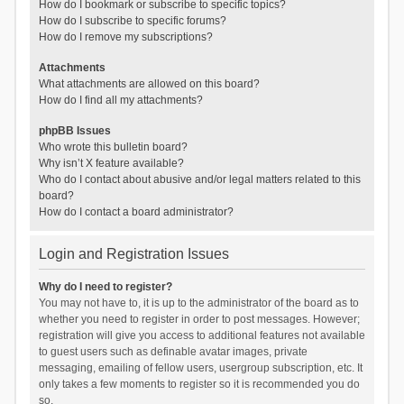
How do I bookmark or subscribe to specific topics?
How do I subscribe to specific forums?
How do I remove my subscriptions?
Attachments
What attachments are allowed on this board?
How do I find all my attachments?
phpBB Issues
Who wrote this bulletin board?
Why isn’t X feature available?
Who do I contact about abusive and/or legal matters related to this
board?
How do I contact a board administrator?
Login and Registration Issues
Why do I need to register?
You may not have to, it is up to the administrator of the board as to
whether you need to register in order to post messages. However;
registration will give you access to additional features not available
to guest users such as definable avatar images, private
messaging, emailing of fellow users, usergroup subscription, etc. It
only takes a few moments to register so it is recommended you do
so.