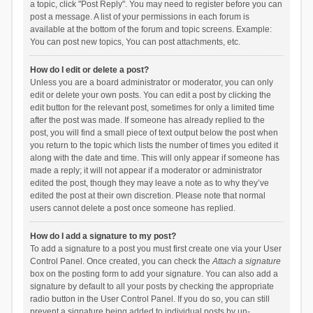
a topic, click "Post Reply". You may need to register before you can
post a message. A list of your permissions in each forum is
available at the bottom of the forum and topic screens. Example:
You can post new topics, You can post attachments, etc.
How do I edit or delete a post?
Unless you are a board administrator or moderator, you can only
edit or delete your own posts. You can edit a post by clicking the
edit button for the relevant post, sometimes for only a limited time
after the post was made. If someone has already replied to the
post, you will find a small piece of text output below the post when
you return to the topic which lists the number of times you edited it
along with the date and time. This will only appear if someone has
made a reply; it will not appear if a moderator or administrator
edited the post, though they may leave a note as to why they’ve
edited the post at their own discretion. Please note that normal
users cannot delete a post once someone has replied.
How do I add a signature to my post?
To add a signature to a post you must first create one via your User
Control Panel. Once created, you can check the
Attach a signature
box on the posting form to add your signature. You can also add a
signature by default to all your posts by checking the appropriate
radio button in the User Control Panel. If you do so, you can still
prevent a signature being added to individual posts by un-