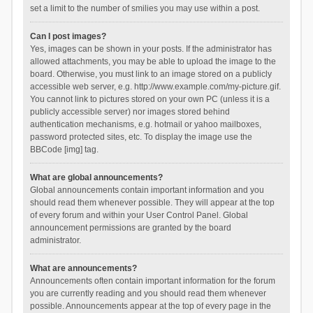
set a limit to the number of smilies you may use within a post.
Can I post images?
Yes, images can be shown in your posts. If the administrator has
allowed attachments, you may be able to upload the image to the
board. Otherwise, you must link to an image stored on a publicly
accessible web server, e.g. http://www.example.com/my-picture.gif.
You cannot link to pictures stored on your own PC (unless it is a
publicly accessible server) nor images stored behind
authentication mechanisms, e.g. hotmail or yahoo mailboxes,
password protected sites, etc. To display the image use the
BBCode [img] tag.
What are global announcements?
Global announcements contain important information and you
should read them whenever possible. They will appear at the top
of every forum and within your User Control Panel. Global
announcement permissions are granted by the board
administrator.
What are announcements?
Announcements often contain important information for the forum
you are currently reading and you should read them whenever
possible. Announcements appear at the top of every page in the