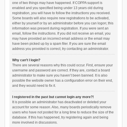
one of two things may have happened. If COPPA support is
enabled and you specified being under 13 years old during
registration, you will have to follow the instructions you received.
Some boards will also require new registrations to be activated,
either by yourself or by an administrator before you can logon; this
information was present during registration. If you were sent an
email, follow the instructions. If you did not receive an email, you
may have provided an incorrect email address or the email may
have been picked up by a spam filer. If you are sure the email
address you provided is correct, try contacting an administrator.
Why can’t I login?
There are several reasons why this could occur. First, ensure your
username and password are correct. If they are, contact a board
administrator to make sure you haven’t been banned. It is also
possible the website owner has a configuration error on their end,
and they would need to fix it.
I registered in the past but cannot login any more?!
It is possible an administrator has deactivated or deleted your
account for some reason. Also, many boards periodically remove
users who have not posted for a long time to reduce the size of the
database. If this has happened, try registering again and being
more involved in discussions.