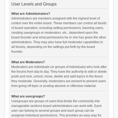
User Levels and Groups
What are Administrators?
Administrators are members assigned with the highest level of
control over the entire board. These members can control all facets
of board operation, including setting permissions, banning users,
creating usergroups or moderators, etc., dependent upon the
board founder and what permissions he or she has given the other
administrators. They may also have full moderator capabilities in
all forums, depending on the settings put forth by the board
founder.
What are Moderators?
Moderators are individuals (or groups of individuals) who look after
the forums from day to day. They have the authority to edit or delete
posts and lock, unlock, move, delete and split topics in the forum
they moderate. Generally, moderators are present to prevent users
from going off-topic or posting abusive or offensive material.
What are usergroups?
Usergroups are groups of users that divide the community into
manageable sections board administrators can work with. Each
user can belong to several groups and each group can be
assigned individual permissions. This provides an easy way for