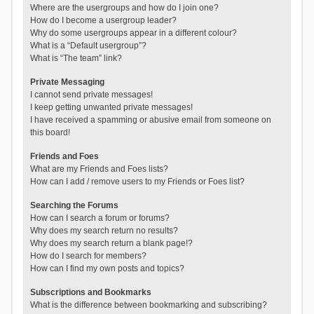
Where are the usergroups and how do I join one?
How do I become a usergroup leader?
Why do some usergroups appear in a different colour?
What is a “Default usergroup”?
What is “The team” link?
Private Messaging
I cannot send private messages!
I keep getting unwanted private messages!
I have received a spamming or abusive email from someone on
this board!
Friends and Foes
What are my Friends and Foes lists?
How can I add / remove users to my Friends or Foes list?
Searching the Forums
How can I search a forum or forums?
Why does my search return no results?
Why does my search return a blank page!?
How do I search for members?
How can I find my own posts and topics?
Subscriptions and Bookmarks
What is the difference between bookmarking and subscribing?