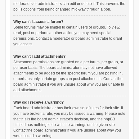
moderators or administrators can edit or delete it. This prevents the
poll’s options from being changed mid-way through a poll.
Why can’t I access a forum?
Some forums may be limited to certain users or groups. To view,
read, post or perform another action you may need special
permissions. Contact a moderator or board administrator to grant
you access.
Why can’t I add attachments?
Attachment permissions are granted on a per forum, per group, or
per user basis. The board administrator may not have allowed
attachments to be added for the specific forum you are posting in,
or perhaps only certain groups can post attachments. Contact the
board administrator if you are unsure about why you are unable to
add attachments.
Why did I receive a warning?
Each board administrator has their own set of rules for their site. If
you have broken a rule, you may be issued a warning. Please note
that this is the board administrator’s decision, and the phpBB
Limited has nothing to do with the warnings on the given site.
Contact the board administrator if you are unsure about why you
were issued a warning.