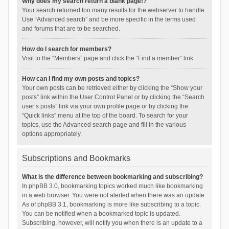
Why does my search return a blank page!?
Your search returned too many results for the webserver to handle.
Use “Advanced search” and be more specific in the terms used
and forums that are to be searched.
How do I search for members?
Visit to the “Members” page and click the “Find a member” link.
How can I find my own posts and topics?
Your own posts can be retrieved either by clicking the “Show your
posts” link within the User Control Panel or by clicking the “Search
user’s posts” link via your own profile page or by clicking the
“Quick links” menu at the top of the board. To search for your
topics, use the Advanced search page and fill in the various
options appropriately.
Subscriptions and Bookmarks
What is the difference between bookmarking and subscribing?
In phpBB 3.0, bookmarking topics worked much like bookmarking
in a web browser. You were not alerted when there was an update.
As of phpBB 3.1, bookmarking is more like subscribing to a topic.
You can be notified when a bookmarked topic is updated.
Subscribing, however, will notify you when there is an update to a