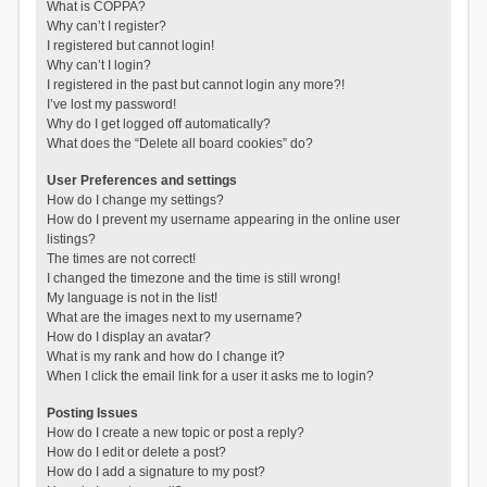
What is COPPA?
Why can’t I register?
I registered but cannot login!
Why can’t I login?
I registered in the past but cannot login any more?!
I’ve lost my password!
Why do I get logged off automatically?
What does the “Delete all board cookies” do?
User Preferences and settings
How do I change my settings?
How do I prevent my username appearing in the online user
listings?
The times are not correct!
I changed the timezone and the time is still wrong!
My language is not in the list!
What are the images next to my username?
How do I display an avatar?
What is my rank and how do I change it?
When I click the email link for a user it asks me to login?
Posting Issues
How do I create a new topic or post a reply?
How do I edit or delete a post?
How do I add a signature to my post?