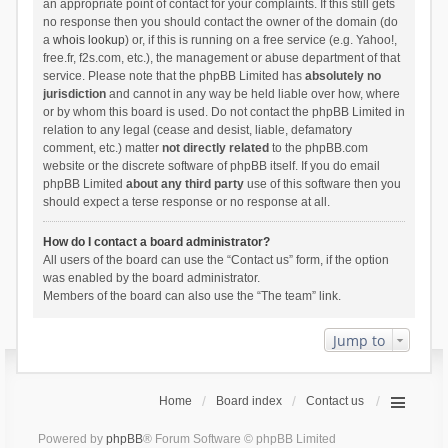
an appropriate point of contact for your complaints. If this still gets
no response then you should contact the owner of the domain (do
a
whois lookup
) or, if this is running on a free service (e.g. Yahoo!,
free.fr, f2s.com, etc.), the management or abuse department of that
service. Please note that the phpBB Limited has
absolutely no
jurisdiction
and cannot in any way be held liable over how, where
or by whom this board is used. Do not contact the phpBB Limited in
relation to any legal (cease and desist, liable, defamatory
comment, etc.) matter
not directly related
to the phpBB.com
website or the discrete software of phpBB itself. If you do email
phpBB Limited
about any third party
use of this software then you
should expect a terse response or no response at all.
How do I contact a board administrator?
All users of the board can use the “Contact us” form, if the option
was enabled by the board administrator.
Members of the board can also use the “The team” link.
Jump to
Home
Board index
Contact us
Powered by
phpBB
® Forum Software © phpBB Limited