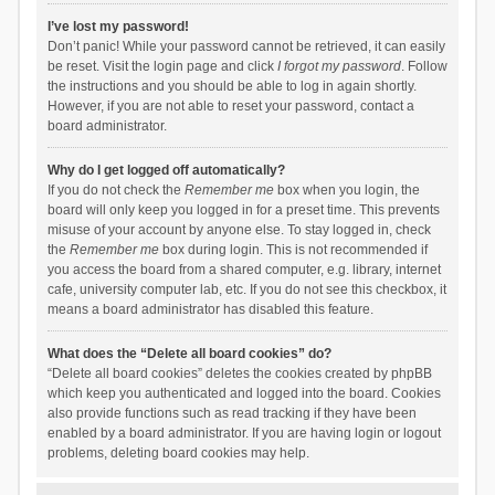
I’ve lost my password!
Don’t panic! While your password cannot be retrieved, it can easily
be reset. Visit the login page and click
I forgot my password
. Follow
the instructions and you should be able to log in again shortly.
However, if you are not able to reset your password, contact a
board administrator.
Why do I get logged off automatically?
If you do not check the
Remember me
box when you login, the
board will only keep you logged in for a preset time. This prevents
misuse of your account by anyone else. To stay logged in, check
the
Remember me
box during login. This is not recommended if
you access the board from a shared computer, e.g. library, internet
cafe, university computer lab, etc. If you do not see this checkbox, it
means a board administrator has disabled this feature.
What does the “Delete all board cookies” do?
“Delete all board cookies” deletes the cookies created by phpBB
which keep you authenticated and logged into the board. Cookies
also provide functions such as read tracking if they have been
enabled by a board administrator. If you are having login or logout
problems, deleting board cookies may help.