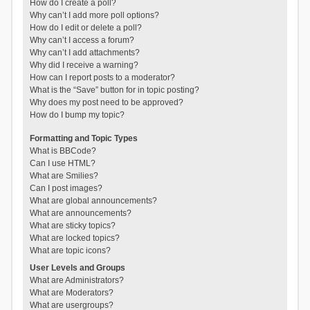
How do I create a poll?
Why can’t I add more poll options?
How do I edit or delete a poll?
Why can’t I access a forum?
Why can’t I add attachments?
Why did I receive a warning?
How can I report posts to a moderator?
What is the “Save” button for in topic posting?
Why does my post need to be approved?
How do I bump my topic?
Formatting and Topic Types
What is BBCode?
Can I use HTML?
What are Smilies?
Can I post images?
What are global announcements?
What are announcements?
What are sticky topics?
What are locked topics?
What are topic icons?
User Levels and Groups
What are Administrators?
What are Moderators?
What are usergroups?