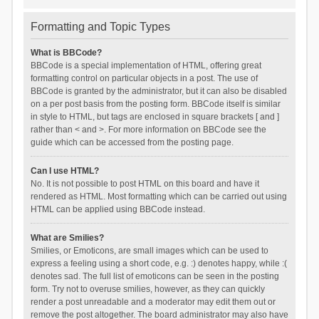
Formatting and Topic Types
What is BBCode?
BBCode is a special implementation of HTML, offering great
formatting control on particular objects in a post. The use of
BBCode is granted by the administrator, but it can also be disabled
on a per post basis from the posting form. BBCode itself is similar
in style to HTML, but tags are enclosed in square brackets [ and ]
rather than < and >. For more information on BBCode see the
guide which can be accessed from the posting page.
Can I use HTML?
No. It is not possible to post HTML on this board and have it
rendered as HTML. Most formatting which can be carried out using
HTML can be applied using BBCode instead.
What are Smilies?
Smilies, or Emoticons, are small images which can be used to
express a feeling using a short code, e.g. :) denotes happy, while :(
denotes sad. The full list of emoticons can be seen in the posting
form. Try not to overuse smilies, however, as they can quickly
render a post unreadable and a moderator may edit them out or
remove the post altogether. The board administrator may also have