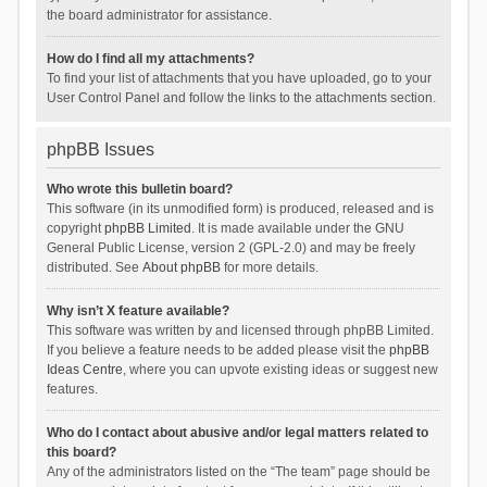
the board administrator for assistance.
How do I find all my attachments?
To find your list of attachments that you have uploaded, go to your
User Control Panel and follow the links to the attachments section.
phpBB Issues
Who wrote this bulletin board?
This software (in its unmodified form) is produced, released and is
copyright
phpBB Limited
. It is made available under the GNU
General Public License, version 2 (GPL-2.0) and may be freely
distributed. See
About phpBB
for more details.
Why isn’t X feature available?
This software was written by and licensed through phpBB Limited.
If you believe a feature needs to be added please visit the
phpBB
Ideas Centre
, where you can upvote existing ideas or suggest new
features.
Who do I contact about abusive and/or legal matters related to
this board?
Any of the administrators listed on the “The team” page should be