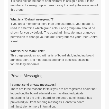
It is possible for the board administrator to assign a colour to the
members of a usergroup to make it easy to identify the members of
this group.
What is a “Default usergroup”?
If you are a member of more than one usergroup, your default is
used to determine which group colour and group rank should be
shown for you by default. The board administrator may grant you
permission to change your default usergroup via your User Control
Panel.
What is “The team” link?
This page provides you with a list of board staff, including board
administrators and moderators and other details such as the
forums they moderate.
Private Messaging
I cannot send private messages!
There are three reasons for this; you are not registered and/or not
logged on, the board administrator has disabled private
messaging for the entire board, or the board administrator has
prevented you from sending messages. Contact a board
administrator for more information.