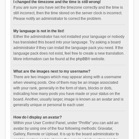
I changed the timezone and the time is still wrong!
If you are sure you have set the timezone correctly and the time is
still incorrect, then the time stored on the server clock is incorrect.
Please notify an administrator to correct the problem.
My language is not in the list!
Either the administrator has not installed your language or nobody
has translated this board into your language. Try asking a board
administrator if they can install the language pack you need. If the
language pack does not exist, feel free to create a new translation.
More information can be found at the
phpBB
® website.
What are the images next to my username?
There are two images which may appear along with a username
when viewing posts. One of them may be an image associated
with your rank, generally in the form of stars, blocks or dots,
indicating how many posts you have made or your status on the
board. Another, usually larger, image is known as an avatar and is
generally unique or personal to each user.
How do I display an avatar?
Within your User Control Panel, under “Profile” you can add an
avatar by using one of the four following methods: Gravatar,
Gallery, Remote or Upload. It is up to the board administrator to