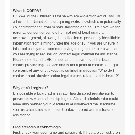
What is COPPA?
COPPA, or the Children’s Online Privacy Protection Act of 1998, is
a law in the United States requiring websites which can potentially
collect information from minors under the age of 13 to have written
parental consent or some other method of legal guardian
acknowledgment, allowing the collection of personally identifiable
information from a minor under the age of 13. If you are unsure if
this applies to you as someone trying to register or to the website
you are trying to register on, contact legal counsel for assistance.
Please note that phpBB Limited and the owners of this board
cannot provide legal advice and is not a point of contact for legal
concerns of any kind, except as outlined in question “Who do I
contact about abusive and/or legal matters related to this board?”.
Why can’t I register?
It is possible a board administrator has disabled registration to
prevent new visitors from signing up. A board administrator could
have also banned your IP address or disallowed the username
you are attempting to register. Contact a board administrator for
assistance.
I registered but cannot login!
First, check your username and password. If they are correct, then