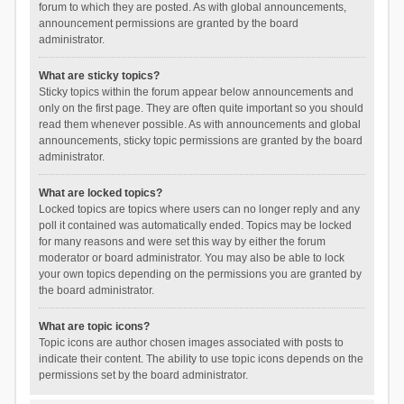
forum to which they are posted. As with global announcements,
announcement permissions are granted by the board
administrator.
What are sticky topics?
Sticky topics within the forum appear below announcements and
only on the first page. They are often quite important so you should
read them whenever possible. As with announcements and global
announcements, sticky topic permissions are granted by the board
administrator.
What are locked topics?
Locked topics are topics where users can no longer reply and any
poll it contained was automatically ended. Topics may be locked
for many reasons and were set this way by either the forum
moderator or board administrator. You may also be able to lock
your own topics depending on the permissions you are granted by
the board administrator.
What are topic icons?
Topic icons are author chosen images associated with posts to
indicate their content. The ability to use topic icons depends on the
permissions set by the board administrator.