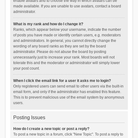
enable avatars and to choose the way in which avatars can be
made available. If you are unable to use avatars, contact a board
administrator.
What is my rank and how do I change it?
Ranks, which appear below your username, indicate the number
of posts you have made or identify certain users, e.g. moderators
and administrators. In general, you cannot directly change the
wording of any board ranks as they are set by the board
administrator. Please do not abuse the board by posting
unnecessarily just to increase your rank. Most boards will not
tolerate this and the moderator or administrator will simply lower
your post count.
When I click the email link for a user it asks me to login?
Only registered users can send email to other users via the built-in
email form, and only if the administrator has enabled this feature.
This is to prevent malicious use of the email system by anonymous
users.
Posting Issues
How do I create a new topic or post a reply?
To post a new topic in a forum, click "New Topic". To post a reply to