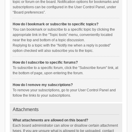
topic or forum on the board. Notification options for bookmarks and
subscriptions can be configured in the User Control Panel, under
“Board preferences”.
How do I bookmark or subscribe to specific topics?
You can bookmark or subscribe to a specific topic by clicking the
appropriate link in the “Topic tools” menu, conveniently located
near the top and bottom of a topic discussion.
Replying to a topic with the “Notify me when a reply is posted”
option checked will also subscribe you to the topic.
How do I subscribe to specific forums?
To subscribe to a specific forum, click the “Subscribe forum” link, at
the bottom of page, upon entering the forum.
How do I remove my subscriptions?
To remove your subscriptions, go to your User Control Panel and
follow the links to your subscriptions.
Attachments
What attachments are allowed on this board?
Each board administrator can allow or disallow certain attachment
types. If you are unsure what is allowed to be uploaded, contact