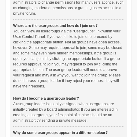
administrators to change permissions for many users at once, such
as changing moderator permissions or granting users access to a
private forum.
Where are the usergroups and how do I join one?
You can view all usergroups via the “Usergroups” link within your
User Control Panel. If you would like to join one, proceed by
clicking the appropriate button. Not all groups have open access,
however. Some may require approval to join, some may be closed
and some may even have hidden memberships. If the group is
open, you can join it by clicking the appropriate button. If a group
requires approval to join you may request to join by clicking the
appropriate button. The user group leader will need to approve
your request and may ask why you want to join the group. Please
do not harass a group leader if they reject your request; they will
have their reasons.
How do I become a usergroup leader?
A usergroup leader is usually assigned when usergroups are
initially created by a board administrator. If you are interested in
creating a usergroup, your first point of contact should be an
administrator; try sending a private message.
Why do some usergroups appear in a different colour?