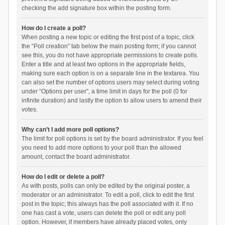
checking the add signature box within the posting form.
How do I create a poll?
When posting a new topic or editing the first post of a topic, click
the “Poll creation” tab below the main posting form; if you cannot
see this, you do not have appropriate permissions to create polls.
Enter a title and at least two options in the appropriate fields,
making sure each option is on a separate line in the textarea. You
can also set the number of options users may select during voting
under “Options per user”, a time limit in days for the poll (0 for
infinite duration) and lastly the option to allow users to amend their
votes.
Why can’t I add more poll options?
The limit for poll options is set by the board administrator. If you feel
you need to add more options to your poll than the allowed
amount, contact the board administrator.
How do I edit or delete a poll?
As with posts, polls can only be edited by the original poster, a
moderator or an administrator. To edit a poll, click to edit the first
post in the topic; this always has the poll associated with it. If no
one has cast a vote, users can delete the poll or edit any poll
option. However, if members have already placed votes, only