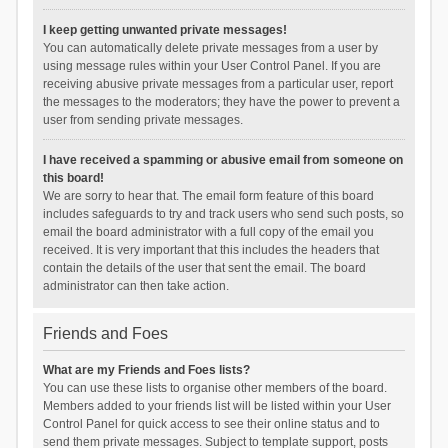
I keep getting unwanted private messages!
You can automatically delete private messages from a user by
using message rules within your User Control Panel. If you are
receiving abusive private messages from a particular user, report
the messages to the moderators; they have the power to prevent a
user from sending private messages.
I have received a spamming or abusive email from someone on
this board!
We are sorry to hear that. The email form feature of this board
includes safeguards to try and track users who send such posts, so
email the board administrator with a full copy of the email you
received. It is very important that this includes the headers that
contain the details of the user that sent the email. The board
administrator can then take action.
Friends and Foes
What are my Friends and Foes lists?
You can use these lists to organise other members of the board.
Members added to your friends list will be listed within your User
Control Panel for quick access to see their online status and to
send them private messages. Subject to template support, posts