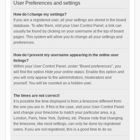
User Preferences and settings
How do I change my settings?
If you are a registered user, all your settings are stored in the board
database. To alter them, visit your User Control Panel; a link can
usually be found by clicking on your username at the top of board
pages. This system will allow you to change all your settings and
preferences.
How do I prevent my username appearing in the online user
listings?
Within your User Control Panel, under “Board preferences”, you
will find the option
Hide your online status
. Enable this option and
you will only appear to the administrators, moderators and
yourself. You will be counted as a hidden user.
The times are not correct!
It is possible the time displayed is from a timezone different from
the one you are in. If this is the case, visit your User Control Panel
and change your timezone to match your particular area, e.g.
London, Paris, New York, Sydney, etc. Please note that changing
the timezone, like most settings, can only be done by registered
users. If you are not registered, this is a good time to do so.