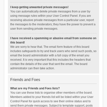
I keep getting unwanted private messages!
You can automatically delete private messages from a user by
using message rules within your User Control Panel. If you are
receiving abusive private messages from a particular user, report
the messages to the moderators; they have the power to prevent a
user from sending private messages.
I have received a spamming or abusive email from someone on
this board!
We are sorry to hear that. The email form feature of this board
includes safeguards to try and track users who send such posts, so
email the board administrator with a full copy of the email you
received. It is very important that this includes the headers that
contain the details of the user that sent the email. The board
administrator can then take action.
Friends and Foes
What are my Friends and Foes lists?
You can use these lists to organise other members of the board.
Members added to your friends list will be listed within your User
Control Panel for quick access to see their online status and to
send them private messages. Subject to template support, posts