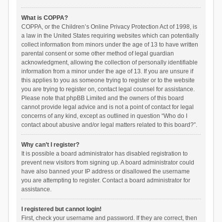
What is COPPA?
COPPA, or the Children’s Online Privacy Protection Act of 1998, is
a law in the United States requiring websites which can potentially
collect information from minors under the age of 13 to have written
parental consent or some other method of legal guardian
acknowledgment, allowing the collection of personally identifiable
information from a minor under the age of 13. If you are unsure if
this applies to you as someone trying to register or to the website
you are trying to register on, contact legal counsel for assistance.
Please note that phpBB Limited and the owners of this board
cannot provide legal advice and is not a point of contact for legal
concerns of any kind, except as outlined in question “Who do I
contact about abusive and/or legal matters related to this board?”.
Why can’t I register?
It is possible a board administrator has disabled registration to
prevent new visitors from signing up. A board administrator could
have also banned your IP address or disallowed the username
you are attempting to register. Contact a board administrator for
assistance.
I registered but cannot login!
First, check your username and password. If they are correct, then