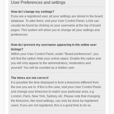
User Preferences and settings
How do I change my settings?
If you are a registered user, all your settings are stored in the board
database. To alter them, visit your User Control Panel; a link can
usually be found by clicking on your username at the top of board
pages. This system will allow you to change all your settings and
preferences.
How do I prevent my username appearing in the online user
listings?
Within your User Control Panel, under “Board preferences”, you
will find the option
Hide your online status
. Enable this option and
you will only appear to the administrators, moderators and
yourself. You will be counted as a hidden user.
The times are not correct!
It is possible the time displayed is from a timezone different from
the one you are in. If this is the case, visit your User Control Panel
and change your timezone to match your particular area, e.g.
London, Paris, New York, Sydney, etc. Please note that changing
the timezone, like most settings, can only be done by registered
users. If you are not registered, this is a good time to do so.