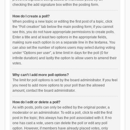
checking the add signature box within the posting form.
How do I create a poll?
When posting a new topic or editing the first post of a topic, click
the “Poll creation” tab below the main posting form; if you cannot
see this, you do not have appropriate permissions to create polls.
Enter a title and at least two options in the appropriate fields,
making sure each option is on a separate line in the textarea. You
can also set the number of options users may select during voting
under “Options per user”, a time limit in days for the poll (0 for
infinite duration) and lastly the option to allow users to amend their
votes.
Why can’t I add more poll options?
The limit for poll options is set by the board administrator. If you feel
you need to add more options to your poll than the allowed
amount, contact the board administrator.
How do I edit or delete a poll?
As with posts, polls can only be edited by the original poster, a
moderator or an administrator. To edit a poll, click to edit the first
post in the topic; this always has the poll associated with it. If no
one has cast a vote, users can delete the poll or edit any poll
option. However, if members have already placed votes, only