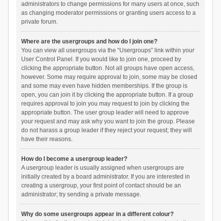
administrators to change permissions for many users at once, such
as changing moderator permissions or granting users access to a
private forum.
Where are the usergroups and how do I join one?
You can view all usergroups via the “Usergroups” link within your
User Control Panel. If you would like to join one, proceed by
clicking the appropriate button. Not all groups have open access,
however. Some may require approval to join, some may be closed
and some may even have hidden memberships. If the group is
open, you can join it by clicking the appropriate button. If a group
requires approval to join you may request to join by clicking the
appropriate button. The user group leader will need to approve
your request and may ask why you want to join the group. Please
do not harass a group leader if they reject your request; they will
have their reasons.
How do I become a usergroup leader?
A usergroup leader is usually assigned when usergroups are
initially created by a board administrator. If you are interested in
creating a usergroup, your first point of contact should be an
administrator; try sending a private message.
Why do some usergroups appear in a different colour?