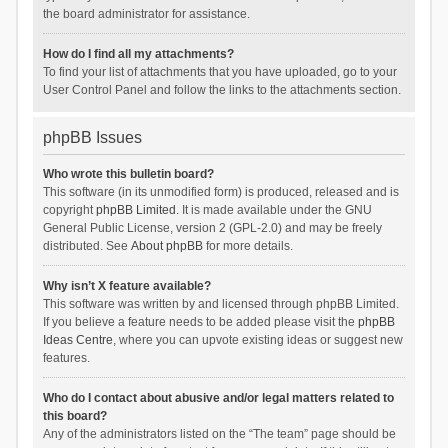
the board administrator for assistance.
How do I find all my attachments?
To find your list of attachments that you have uploaded, go to your
User Control Panel and follow the links to the attachments section.
phpBB Issues
Who wrote this bulletin board?
This software (in its unmodified form) is produced, released and is
copyright
phpBB Limited
. It is made available under the GNU
General Public License, version 2 (GPL-2.0) and may be freely
distributed. See
About phpBB
for more details.
Why isn’t X feature available?
This software was written by and licensed through phpBB Limited.
If you believe a feature needs to be added please visit the
phpBB
Ideas Centre
, where you can upvote existing ideas or suggest new
features.
Who do I contact about abusive and/or legal matters related to
this board?
Any of the administrators listed on the “The team” page should be