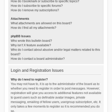
How do I bookmark or subscribe to specific topics?
How do I subscribe to specific forums?
How do I remove my subscriptions?
Attachments
What attachments are allowed on this board?
How do I find all my attachments?
phpBB Issues
Who wrote this bulletin board?
Why isn’t X feature available?
Who do I contact about abusive and/or legal matters related to this
board?
How do I contact a board administrator?
Login and Registration Issues
Why do I need to register?
You may not have to, it is up to the administrator of the board as to
whether you need to register in order to post messages. However;
registration will give you access to additional features not available
to guest users such as definable avatar images, private
messaging, emailing of fellow users, usergroup subscription, etc. It
only takes a few moments to register so it is recommended you do
so.