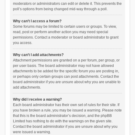
moderators or administrators can edit or delete it. This prevents the
poll’s options from being changed mid-way through a poll.
Why can’t I access a forum?
Some forums may be limited to certain users or groups. To view,
read, post or perform another action you may need special
permissions. Contact a moderator or board administrator to grant
you access.
Why can’t I add attachments?
Attachment permissions are granted on a per forum, per group, or
per user basis. The board administrator may not have allowed
attachments to be added for the specific forum you are posting in,
or perhaps only certain groups can post attachments. Contact the
board administrator if you are unsure about why you are unable to
add attachments.
Why did I receive a warning?
Each board administrator has their own set of rules for their site. If
you have broken a rule, you may be issued a warning. Please note
that this is the board administrator’s decision, and the phpBB
Limited has nothing to do with the warnings on the given site.
Contact the board administrator if you are unsure about why you
were issued a warning.