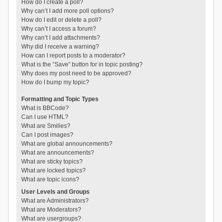
How do I create a poll?
Why can’t I add more poll options?
How do I edit or delete a poll?
Why can’t I access a forum?
Why can’t I add attachments?
Why did I receive a warning?
How can I report posts to a moderator?
What is the “Save” button for in topic posting?
Why does my post need to be approved?
How do I bump my topic?
Formatting and Topic Types
What is BBCode?
Can I use HTML?
What are Smilies?
Can I post images?
What are global announcements?
What are announcements?
What are sticky topics?
What are locked topics?
What are topic icons?
User Levels and Groups
What are Administrators?
What are Moderators?
What are usergroups?