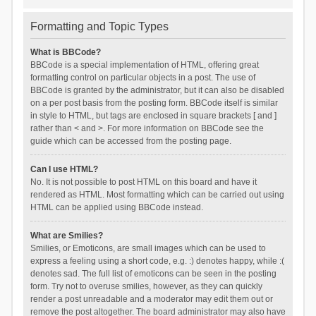
Formatting and Topic Types
What is BBCode?
BBCode is a special implementation of HTML, offering great
formatting control on particular objects in a post. The use of
BBCode is granted by the administrator, but it can also be disabled
on a per post basis from the posting form. BBCode itself is similar
in style to HTML, but tags are enclosed in square brackets [ and ]
rather than < and >. For more information on BBCode see the
guide which can be accessed from the posting page.
Can I use HTML?
No. It is not possible to post HTML on this board and have it
rendered as HTML. Most formatting which can be carried out using
HTML can be applied using BBCode instead.
What are Smilies?
Smilies, or Emoticons, are small images which can be used to
express a feeling using a short code, e.g. :) denotes happy, while :(
denotes sad. The full list of emoticons can be seen in the posting
form. Try not to overuse smilies, however, as they can quickly
render a post unreadable and a moderator may edit them out or
remove the post altogether. The board administrator may also have