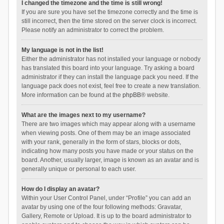
I changed the timezone and the time is still wrong!
If you are sure you have set the timezone correctly and the time is
still incorrect, then the time stored on the server clock is incorrect.
Please notify an administrator to correct the problem.
My language is not in the list!
Either the administrator has not installed your language or nobody
has translated this board into your language. Try asking a board
administrator if they can install the language pack you need. If the
language pack does not exist, feel free to create a new translation.
More information can be found at the
phpBB
® website.
What are the images next to my username?
There are two images which may appear along with a username
when viewing posts. One of them may be an image associated
with your rank, generally in the form of stars, blocks or dots,
indicating how many posts you have made or your status on the
board. Another, usually larger, image is known as an avatar and is
generally unique or personal to each user.
How do I display an avatar?
Within your User Control Panel, under “Profile” you can add an
avatar by using one of the four following methods: Gravatar,
Gallery, Remote or Upload. It is up to the board administrator to