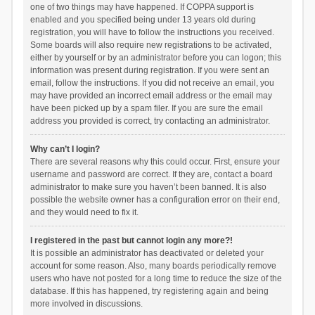
one of two things may have happened. If COPPA support is
enabled and you specified being under 13 years old during
registration, you will have to follow the instructions you received.
Some boards will also require new registrations to be activated,
either by yourself or by an administrator before you can logon; this
information was present during registration. If you were sent an
email, follow the instructions. If you did not receive an email, you
may have provided an incorrect email address or the email may
have been picked up by a spam filer. If you are sure the email
address you provided is correct, try contacting an administrator.
Why can’t I login?
There are several reasons why this could occur. First, ensure your
username and password are correct. If they are, contact a board
administrator to make sure you haven’t been banned. It is also
possible the website owner has a configuration error on their end,
and they would need to fix it.
I registered in the past but cannot login any more?!
It is possible an administrator has deactivated or deleted your
account for some reason. Also, many boards periodically remove
users who have not posted for a long time to reduce the size of the
database. If this has happened, try registering again and being
more involved in discussions.