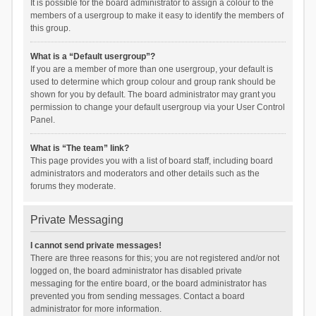
It is possible for the board administrator to assign a colour to the
members of a usergroup to make it easy to identify the members of
this group.
What is a “Default usergroup”?
If you are a member of more than one usergroup, your default is
used to determine which group colour and group rank should be
shown for you by default. The board administrator may grant you
permission to change your default usergroup via your User Control
Panel.
What is “The team” link?
This page provides you with a list of board staff, including board
administrators and moderators and other details such as the
forums they moderate.
Private Messaging
I cannot send private messages!
There are three reasons for this; you are not registered and/or not
logged on, the board administrator has disabled private
messaging for the entire board, or the board administrator has
prevented you from sending messages. Contact a board
administrator for more information.