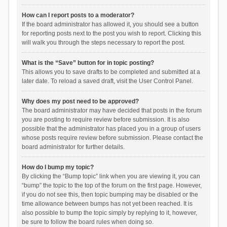
How can I report posts to a moderator?
If the board administrator has allowed it, you should see a button
for reporting posts next to the post you wish to report. Clicking this
will walk you through the steps necessary to report the post.
What is the “Save” button for in topic posting?
This allows you to save drafts to be completed and submitted at a
later date. To reload a saved draft, visit the User Control Panel.
Why does my post need to be approved?
The board administrator may have decided that posts in the forum
you are posting to require review before submission. It is also
possible that the administrator has placed you in a group of users
whose posts require review before submission. Please contact the
board administrator for further details.
How do I bump my topic?
By clicking the “Bump topic” link when you are viewing it, you can
“bump” the topic to the top of the forum on the first page. However,
if you do not see this, then topic bumping may be disabled or the
time allowance between bumps has not yet been reached. It is
also possible to bump the topic simply by replying to it, however,
be sure to follow the board rules when doing so.