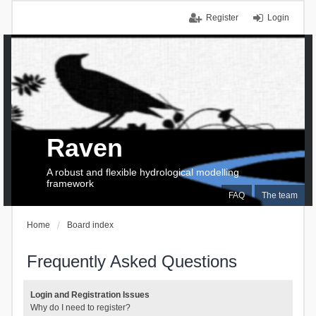
Register
Login
Raven
A robust and flexible hydrological modelling
framework
FAQ
The team
Home
Board index
Frequently Asked Questions
Login and Registration Issues
Why do I need to register?