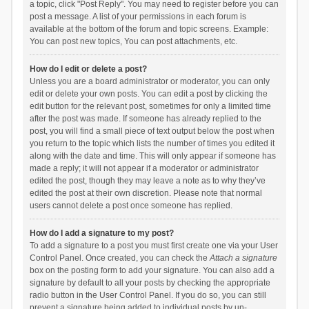
a topic, click "Post Reply". You may need to register before you can
post a message. A list of your permissions in each forum is
available at the bottom of the forum and topic screens. Example:
You can post new topics, You can post attachments, etc.
How do I edit or delete a post?
Unless you are a board administrator or moderator, you can only
edit or delete your own posts. You can edit a post by clicking the
edit button for the relevant post, sometimes for only a limited time
after the post was made. If someone has already replied to the
post, you will find a small piece of text output below the post when
you return to the topic which lists the number of times you edited it
along with the date and time. This will only appear if someone has
made a reply; it will not appear if a moderator or administrator
edited the post, though they may leave a note as to why they’ve
edited the post at their own discretion. Please note that normal
users cannot delete a post once someone has replied.
How do I add a signature to my post?
To add a signature to a post you must first create one via your User
Control Panel. Once created, you can check the
Attach a signature
box on the posting form to add your signature. You can also add a
signature by default to all your posts by checking the appropriate
radio button in the User Control Panel. If you do so, you can still
prevent a signature being added to individual posts by un-