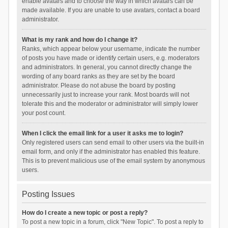
enable avatars and to choose the way in which avatars can be
made available. If you are unable to use avatars, contact a board
administrator.
What is my rank and how do I change it?
Ranks, which appear below your username, indicate the number
of posts you have made or identify certain users, e.g. moderators
and administrators. In general, you cannot directly change the
wording of any board ranks as they are set by the board
administrator. Please do not abuse the board by posting
unnecessarily just to increase your rank. Most boards will not
tolerate this and the moderator or administrator will simply lower
your post count.
When I click the email link for a user it asks me to login?
Only registered users can send email to other users via the built-in
email form, and only if the administrator has enabled this feature.
This is to prevent malicious use of the email system by anonymous
users.
Posting Issues
How do I create a new topic or post a reply?
To post a new topic in a forum, click "New Topic". To post a reply to