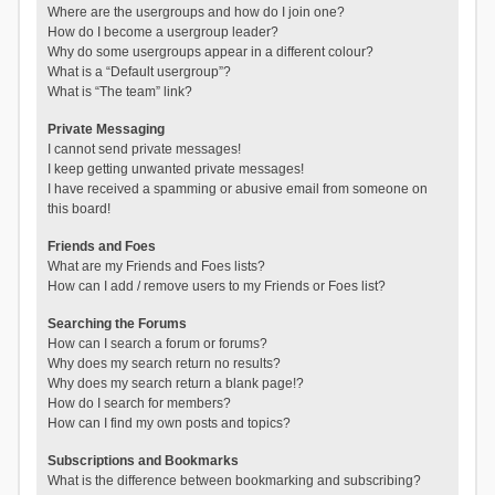
Where are the usergroups and how do I join one?
How do I become a usergroup leader?
Why do some usergroups appear in a different colour?
What is a “Default usergroup”?
What is “The team” link?
Private Messaging
I cannot send private messages!
I keep getting unwanted private messages!
I have received a spamming or abusive email from someone on
this board!
Friends and Foes
What are my Friends and Foes lists?
How can I add / remove users to my Friends or Foes list?
Searching the Forums
How can I search a forum or forums?
Why does my search return no results?
Why does my search return a blank page!?
How do I search for members?
How can I find my own posts and topics?
Subscriptions and Bookmarks
What is the difference between bookmarking and subscribing?