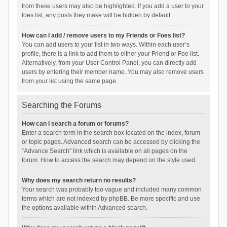
from these users may also be highlighted. If you add a user to your
foes list, any posts they make will be hidden by default.
How can I add / remove users to my Friends or Foes list?
You can add users to your list in two ways. Within each user’s
profile, there is a link to add them to either your Friend or Foe list.
Alternatively, from your User Control Panel, you can directly add
users by entering their member name. You may also remove users
from your list using the same page.
Searching the Forums
How can I search a forum or forums?
Enter a search term in the search box located on the index, forum
or topic pages. Advanced search can be accessed by clicking the
“Advance Search” link which is available on all pages on the
forum. How to access the search may depend on the style used.
Why does my search return no results?
Your search was probably too vague and included many common
terms which are not indexed by phpBB. Be more specific and use
the options available within Advanced search.