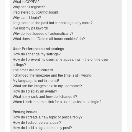
What is COPPA?
Why can’t I register?
I registered but cannot login!
Why can’t I login?
I registered in the past but cannot login any more?!
I’ve lost my password!
Why do I get logged off automatically?
What does the “Delete all board cookies” do?
User Preferences and settings
How do I change my settings?
How do I prevent my username appearing in the online user
listings?
The times are not correct!
I changed the timezone and the time is still wrong!
My language is not in the list!
What are the images next to my username?
How do I display an avatar?
What is my rank and how do I change it?
When I click the email link for a user it asks me to login?
Posting Issues
How do I create a new topic or post a reply?
How do I edit or delete a post?
How do I add a signature to my post?