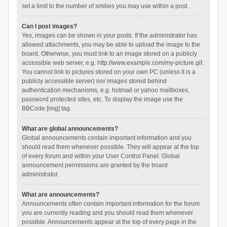
set a limit to the number of smilies you may use within a post.
Can I post images?
Yes, images can be shown in your posts. If the administrator has
allowed attachments, you may be able to upload the image to the
board. Otherwise, you must link to an image stored on a publicly
accessible web server, e.g. http://www.example.com/my-picture.gif.
You cannot link to pictures stored on your own PC (unless it is a
publicly accessible server) nor images stored behind
authentication mechanisms, e.g. hotmail or yahoo mailboxes,
password protected sites, etc. To display the image use the
BBCode [img] tag.
What are global announcements?
Global announcements contain important information and you
should read them whenever possible. They will appear at the top
of every forum and within your User Control Panel. Global
announcement permissions are granted by the board
administrator.
What are announcements?
Announcements often contain important information for the forum
you are currently reading and you should read them whenever
possible. Announcements appear at the top of every page in the