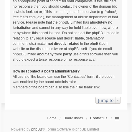
an appropriate point of contact for your complaints. If this still gets
no response then you should contact the owner of the domain (do
a
whois lookup
) or, if this is running on a free service (e.g. Yahoo!,
free.fr, f2s.com, etc.), the management or abuse department of that
service. Please note that the phpBB Limited has
absolutely no
jurisdiction
and cannot in any way be held liable over how, where
or by whom this board is used. Do not contact the phpBB Limited in
relation to any legal (cease and desist, liable, defamatory
comment, etc.) matter
not directly related
to the phpBB.com
website or the discrete software of phpBB itself. If you do email
phpBB Limited
about any third party
use of this software then you
should expect a terse response or no response at all.
How do I contact a board administrator?
All users of the board can use the “Contact us” form, if the option
was enabled by the board administrator.
Members of the board can also use the “The team” link.
Jump to
Home
Board index
Contact us
Powered by
phpBB
® Forum Software © phpBB Limited