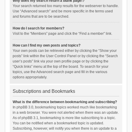
Why does my search return a blank page!?
Your search returned too many results for the webserver to handle.
Use “Advanced search” and be more specific in the terms used
and forums that are to be searched.
How do I search for members?
Visit to the “Members” page and click the “Find a member” link.
How can I find my own posts and topics?
Your own posts can be retrieved either by clicking the “Show your
posts” link within the User Control Panel or by clicking the “Search
user’s posts” link via your own profile page or by clicking the
“Quick links” menu at the top of the board. To search for your
topics, use the Advanced search page and fill in the various
options appropriately.
Subscriptions and Bookmarks
What is the difference between bookmarking and subscribing?
In phpBB 3.0, bookmarking topics worked much like bookmarking
in a web browser. You were not alerted when there was an update.
As of phpBB 3.1, bookmarking is more like subscribing to a topic.
You can be notified when a bookmarked topic is updated.
Subscribing, however, will notify you when there is an update to a