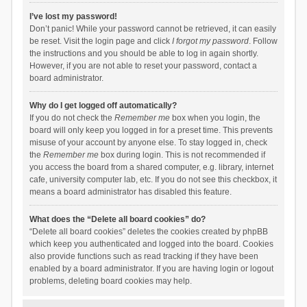
I’ve lost my password!
Don’t panic! While your password cannot be retrieved, it can easily
be reset. Visit the login page and click
I forgot my password
. Follow
the instructions and you should be able to log in again shortly.
However, if you are not able to reset your password, contact a
board administrator.
Why do I get logged off automatically?
If you do not check the
Remember me
box when you login, the
board will only keep you logged in for a preset time. This prevents
misuse of your account by anyone else. To stay logged in, check
the
Remember me
box during login. This is not recommended if
you access the board from a shared computer, e.g. library, internet
cafe, university computer lab, etc. If you do not see this checkbox, it
means a board administrator has disabled this feature.
What does the “Delete all board cookies” do?
“Delete all board cookies” deletes the cookies created by phpBB
which keep you authenticated and logged into the board. Cookies
also provide functions such as read tracking if they have been
enabled by a board administrator. If you are having login or logout
problems, deleting board cookies may help.