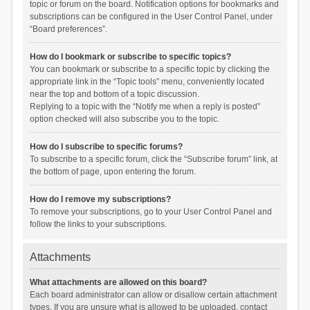
topic or forum on the board. Notification options for bookmarks and
subscriptions can be configured in the User Control Panel, under
“Board preferences”.
How do I bookmark or subscribe to specific topics?
You can bookmark or subscribe to a specific topic by clicking the
appropriate link in the “Topic tools” menu, conveniently located
near the top and bottom of a topic discussion.
Replying to a topic with the “Notify me when a reply is posted”
option checked will also subscribe you to the topic.
How do I subscribe to specific forums?
To subscribe to a specific forum, click the “Subscribe forum” link, at
the bottom of page, upon entering the forum.
How do I remove my subscriptions?
To remove your subscriptions, go to your User Control Panel and
follow the links to your subscriptions.
Attachments
What attachments are allowed on this board?
Each board administrator can allow or disallow certain attachment
types. If you are unsure what is allowed to be uploaded, contact