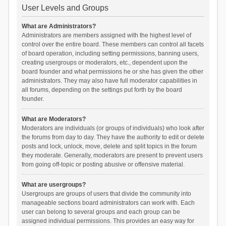
User Levels and Groups
What are Administrators?
Administrators are members assigned with the highest level of
control over the entire board. These members can control all facets
of board operation, including setting permissions, banning users,
creating usergroups or moderators, etc., dependent upon the
board founder and what permissions he or she has given the other
administrators. They may also have full moderator capabilities in
all forums, depending on the settings put forth by the board
founder.
What are Moderators?
Moderators are individuals (or groups of individuals) who look after
the forums from day to day. They have the authority to edit or delete
posts and lock, unlock, move, delete and split topics in the forum
they moderate. Generally, moderators are present to prevent users
from going off-topic or posting abusive or offensive material.
What are usergroups?
Usergroups are groups of users that divide the community into
manageable sections board administrators can work with. Each
user can belong to several groups and each group can be
assigned individual permissions. This provides an easy way for