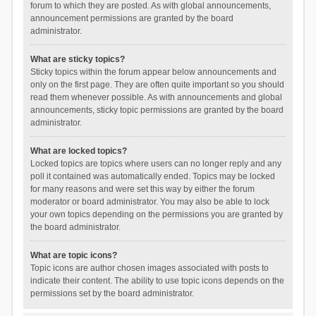
forum to which they are posted. As with global announcements,
announcement permissions are granted by the board
administrator.
What are sticky topics?
Sticky topics within the forum appear below announcements and
only on the first page. They are often quite important so you should
read them whenever possible. As with announcements and global
announcements, sticky topic permissions are granted by the board
administrator.
What are locked topics?
Locked topics are topics where users can no longer reply and any
poll it contained was automatically ended. Topics may be locked
for many reasons and were set this way by either the forum
moderator or board administrator. You may also be able to lock
your own topics depending on the permissions you are granted by
the board administrator.
What are topic icons?
Topic icons are author chosen images associated with posts to
indicate their content. The ability to use topic icons depends on the
permissions set by the board administrator.