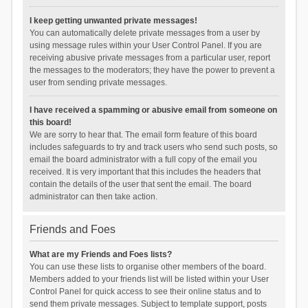
I keep getting unwanted private messages!
You can automatically delete private messages from a user by
using message rules within your User Control Panel. If you are
receiving abusive private messages from a particular user, report
the messages to the moderators; they have the power to prevent a
user from sending private messages.
I have received a spamming or abusive email from someone on
this board!
We are sorry to hear that. The email form feature of this board
includes safeguards to try and track users who send such posts, so
email the board administrator with a full copy of the email you
received. It is very important that this includes the headers that
contain the details of the user that sent the email. The board
administrator can then take action.
Friends and Foes
What are my Friends and Foes lists?
You can use these lists to organise other members of the board.
Members added to your friends list will be listed within your User
Control Panel for quick access to see their online status and to
send them private messages. Subject to template support, posts