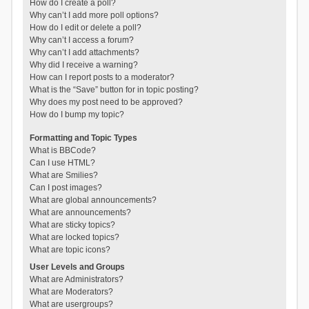
How do I create a poll?
Why can’t I add more poll options?
How do I edit or delete a poll?
Why can’t I access a forum?
Why can’t I add attachments?
Why did I receive a warning?
How can I report posts to a moderator?
What is the “Save” button for in topic posting?
Why does my post need to be approved?
How do I bump my topic?
Formatting and Topic Types
What is BBCode?
Can I use HTML?
What are Smilies?
Can I post images?
What are global announcements?
What are announcements?
What are sticky topics?
What are locked topics?
What are topic icons?
User Levels and Groups
What are Administrators?
What are Moderators?
What are usergroups?