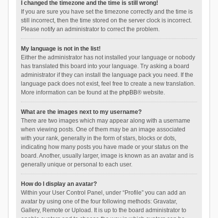
I changed the timezone and the time is still wrong!
If you are sure you have set the timezone correctly and the time is
still incorrect, then the time stored on the server clock is incorrect.
Please notify an administrator to correct the problem.
My language is not in the list!
Either the administrator has not installed your language or nobody
has translated this board into your language. Try asking a board
administrator if they can install the language pack you need. If the
language pack does not exist, feel free to create a new translation.
More information can be found at the
phpBB
® website.
What are the images next to my username?
There are two images which may appear along with a username
when viewing posts. One of them may be an image associated
with your rank, generally in the form of stars, blocks or dots,
indicating how many posts you have made or your status on the
board. Another, usually larger, image is known as an avatar and is
generally unique or personal to each user.
How do I display an avatar?
Within your User Control Panel, under “Profile” you can add an
avatar by using one of the four following methods: Gravatar,
Gallery, Remote or Upload. It is up to the board administrator to