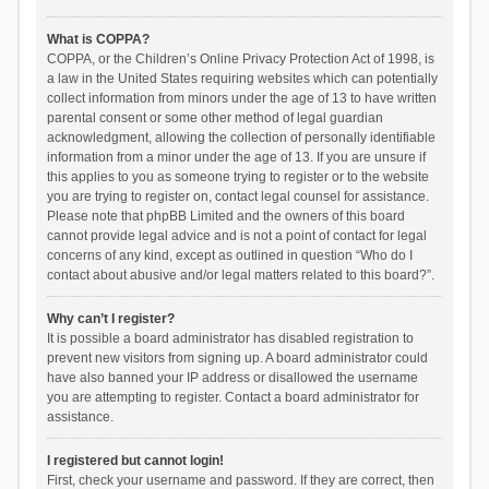
What is COPPA?
COPPA, or the Children’s Online Privacy Protection Act of 1998, is
a law in the United States requiring websites which can potentially
collect information from minors under the age of 13 to have written
parental consent or some other method of legal guardian
acknowledgment, allowing the collection of personally identifiable
information from a minor under the age of 13. If you are unsure if
this applies to you as someone trying to register or to the website
you are trying to register on, contact legal counsel for assistance.
Please note that phpBB Limited and the owners of this board
cannot provide legal advice and is not a point of contact for legal
concerns of any kind, except as outlined in question “Who do I
contact about abusive and/or legal matters related to this board?”.
Why can’t I register?
It is possible a board administrator has disabled registration to
prevent new visitors from signing up. A board administrator could
have also banned your IP address or disallowed the username
you are attempting to register. Contact a board administrator for
assistance.
I registered but cannot login!
First, check your username and password. If they are correct, then