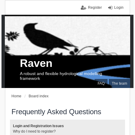
Register
Login
Raven
A robust and flexible hydrological modelling
framework
FAQ
The team
Home
Board index
Frequently Asked Questions
Login and Registration Issues
Why do I need to register?