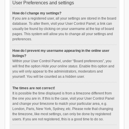
User Preferences and settings
How do I change my settings?
If you are a registered user, all your settings are stored in the board
database. To alter them, visit your User Control Panel; a link can
usually be found by clicking on your username at the top of board
pages. This system will allow you to change all your settings and
preferences.
How do I prevent my username appearing in the online user
listings?
Within your User Control Panel, under “Board preferences”, you
will find the option
Hide your online status
. Enable this option and
you will only appear to the administrators, moderators and
yourself. You will be counted as a hidden user.
The times are not correct!
It is possible the time displayed is from a timezone different from
the one you are in. If this is the case, visit your User Control Panel
and change your timezone to match your particular area, e.g.
London, Paris, New York, Sydney, etc. Please note that changing
the timezone, like most settings, can only be done by registered
users. If you are not registered, this is a good time to do so.