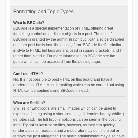
Formatting and Topic Types
What is BBCode?
BBCode is a special implementation of HTML, offering great
formatting control on particular objects in a post. The use of
BBCode is granted by the administrator, but it can also be disabled
on a per post basis from the posting form. BBCode itself is similar
in style to HTML, but tags are enclosed in square brackets [ and ]
rather than < and >. For more information on BBCode see the
guide which can be accessed from the posting page.
Can I use HTML?
No. It is not possible to post HTML on this board and have it
rendered as HTML. Most formatting which can be carried out using
HTML can be applied using BBCode instead.
What are Smilies?
Smilies, or Emoticons, are small images which can be used to
express a feeling using a short code, e.g. :) denotes happy, while :(
denotes sad. The full list of emoticons can be seen in the posting
form. Try not to overuse smilies, however, as they can quickly
render a post unreadable and a moderator may edit them out or
remove the post altogether. The board administrator may also have