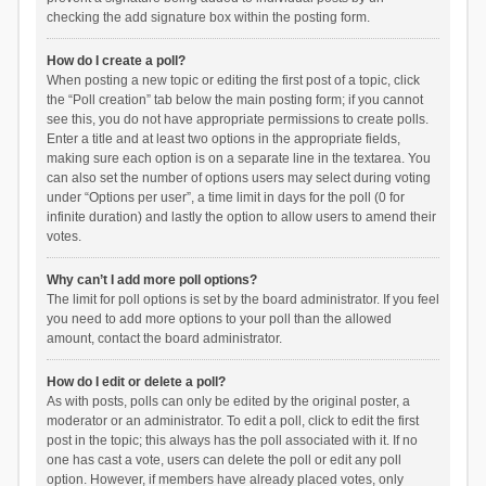
checking the add signature box within the posting form.
How do I create a poll?
When posting a new topic or editing the first post of a topic, click
the “Poll creation” tab below the main posting form; if you cannot
see this, you do not have appropriate permissions to create polls.
Enter a title and at least two options in the appropriate fields,
making sure each option is on a separate line in the textarea. You
can also set the number of options users may select during voting
under “Options per user”, a time limit in days for the poll (0 for
infinite duration) and lastly the option to allow users to amend their
votes.
Why can’t I add more poll options?
The limit for poll options is set by the board administrator. If you feel
you need to add more options to your poll than the allowed
amount, contact the board administrator.
How do I edit or delete a poll?
As with posts, polls can only be edited by the original poster, a
moderator or an administrator. To edit a poll, click to edit the first
post in the topic; this always has the poll associated with it. If no
one has cast a vote, users can delete the poll or edit any poll
option. However, if members have already placed votes, only