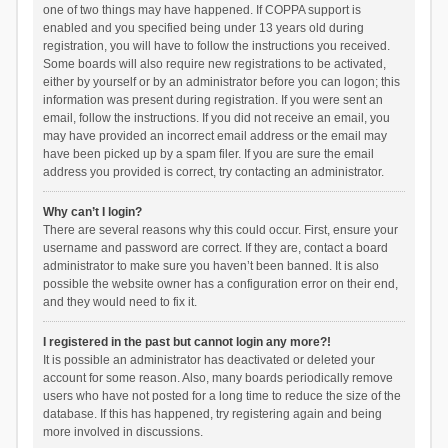
one of two things may have happened. If COPPA support is
enabled and you specified being under 13 years old during
registration, you will have to follow the instructions you received.
Some boards will also require new registrations to be activated,
either by yourself or by an administrator before you can logon; this
information was present during registration. If you were sent an
email, follow the instructions. If you did not receive an email, you
may have provided an incorrect email address or the email may
have been picked up by a spam filer. If you are sure the email
address you provided is correct, try contacting an administrator.
Why can’t I login?
There are several reasons why this could occur. First, ensure your
username and password are correct. If they are, contact a board
administrator to make sure you haven’t been banned. It is also
possible the website owner has a configuration error on their end,
and they would need to fix it.
I registered in the past but cannot login any more?!
It is possible an administrator has deactivated or deleted your
account for some reason. Also, many boards periodically remove
users who have not posted for a long time to reduce the size of the
database. If this has happened, try registering again and being
more involved in discussions.