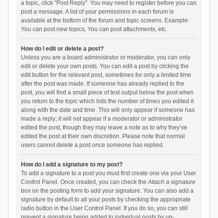
a topic, click "Post Reply". You may need to register before you can
post a message. A list of your permissions in each forum is
available at the bottom of the forum and topic screens. Example:
You can post new topics, You can post attachments, etc.
How do I edit or delete a post?
Unless you are a board administrator or moderator, you can only
edit or delete your own posts. You can edit a post by clicking the
edit button for the relevant post, sometimes for only a limited time
after the post was made. If someone has already replied to the
post, you will find a small piece of text output below the post when
you return to the topic which lists the number of times you edited it
along with the date and time. This will only appear if someone has
made a reply; it will not appear if a moderator or administrator
edited the post, though they may leave a note as to why they’ve
edited the post at their own discretion. Please note that normal
users cannot delete a post once someone has replied.
How do I add a signature to my post?
To add a signature to a post you must first create one via your User
Control Panel. Once created, you can check the
Attach a signature
box on the posting form to add your signature. You can also add a
signature by default to all your posts by checking the appropriate
radio button in the User Control Panel. If you do so, you can still
prevent a signature being added to individual posts by un-