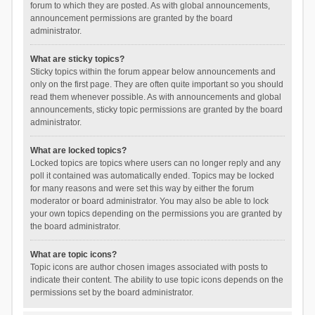
forum to which they are posted. As with global announcements,
announcement permissions are granted by the board
administrator.
What are sticky topics?
Sticky topics within the forum appear below announcements and
only on the first page. They are often quite important so you should
read them whenever possible. As with announcements and global
announcements, sticky topic permissions are granted by the board
administrator.
What are locked topics?
Locked topics are topics where users can no longer reply and any
poll it contained was automatically ended. Topics may be locked
for many reasons and were set this way by either the forum
moderator or board administrator. You may also be able to lock
your own topics depending on the permissions you are granted by
the board administrator.
What are topic icons?
Topic icons are author chosen images associated with posts to
indicate their content. The ability to use topic icons depends on the
permissions set by the board administrator.