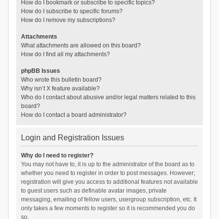
How do I bookmark or subscribe to specific topics?
How do I subscribe to specific forums?
How do I remove my subscriptions?
Attachments
What attachments are allowed on this board?
How do I find all my attachments?
phpBB Issues
Who wrote this bulletin board?
Why isn’t X feature available?
Who do I contact about abusive and/or legal matters related to this
board?
How do I contact a board administrator?
Login and Registration Issues
Why do I need to register?
You may not have to, it is up to the administrator of the board as to
whether you need to register in order to post messages. However;
registration will give you access to additional features not available
to guest users such as definable avatar images, private
messaging, emailing of fellow users, usergroup subscription, etc. It
only takes a few moments to register so it is recommended you do
so.