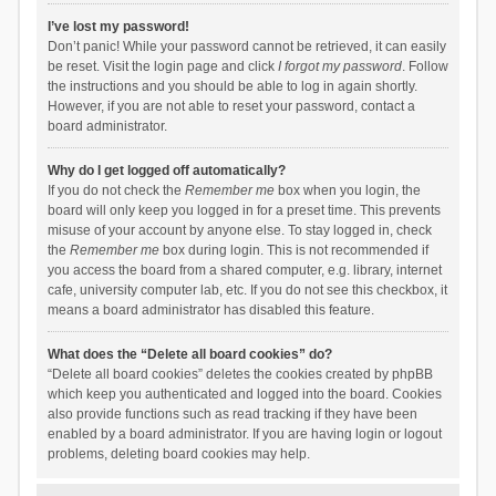
I’ve lost my password!
Don’t panic! While your password cannot be retrieved, it can easily
be reset. Visit the login page and click
I forgot my password
. Follow
the instructions and you should be able to log in again shortly.
However, if you are not able to reset your password, contact a
board administrator.
Why do I get logged off automatically?
If you do not check the
Remember me
box when you login, the
board will only keep you logged in for a preset time. This prevents
misuse of your account by anyone else. To stay logged in, check
the
Remember me
box during login. This is not recommended if
you access the board from a shared computer, e.g. library, internet
cafe, university computer lab, etc. If you do not see this checkbox, it
means a board administrator has disabled this feature.
What does the “Delete all board cookies” do?
“Delete all board cookies” deletes the cookies created by phpBB
which keep you authenticated and logged into the board. Cookies
also provide functions such as read tracking if they have been
enabled by a board administrator. If you are having login or logout
problems, deleting board cookies may help.