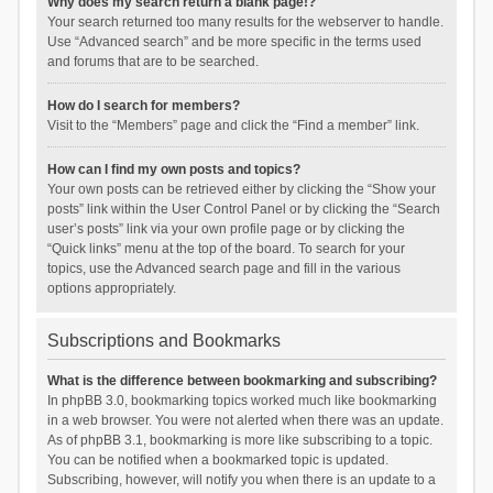
Why does my search return a blank page!?
Your search returned too many results for the webserver to handle.
Use “Advanced search” and be more specific in the terms used
and forums that are to be searched.
How do I search for members?
Visit to the “Members” page and click the “Find a member” link.
How can I find my own posts and topics?
Your own posts can be retrieved either by clicking the “Show your
posts” link within the User Control Panel or by clicking the “Search
user’s posts” link via your own profile page or by clicking the
“Quick links” menu at the top of the board. To search for your
topics, use the Advanced search page and fill in the various
options appropriately.
Subscriptions and Bookmarks
What is the difference between bookmarking and subscribing?
In phpBB 3.0, bookmarking topics worked much like bookmarking
in a web browser. You were not alerted when there was an update.
As of phpBB 3.1, bookmarking is more like subscribing to a topic.
You can be notified when a bookmarked topic is updated.
Subscribing, however, will notify you when there is an update to a