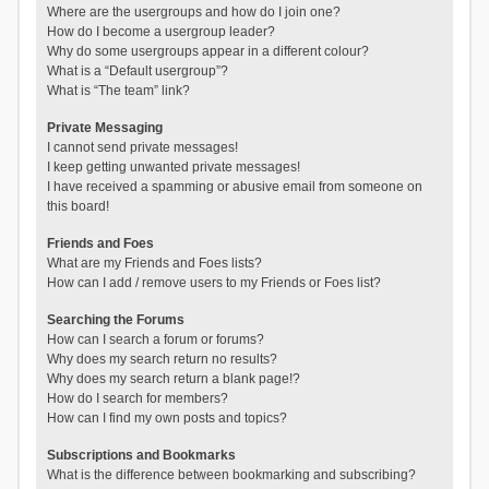
Where are the usergroups and how do I join one?
How do I become a usergroup leader?
Why do some usergroups appear in a different colour?
What is a “Default usergroup”?
What is “The team” link?
Private Messaging
I cannot send private messages!
I keep getting unwanted private messages!
I have received a spamming or abusive email from someone on
this board!
Friends and Foes
What are my Friends and Foes lists?
How can I add / remove users to my Friends or Foes list?
Searching the Forums
How can I search a forum or forums?
Why does my search return no results?
Why does my search return a blank page!?
How do I search for members?
How can I find my own posts and topics?
Subscriptions and Bookmarks
What is the difference between bookmarking and subscribing?