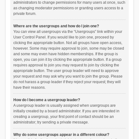
administrators to change permissions for many users at once, such
as changing moderator permissions or granting users access to a
private forum.
Where are the usergroups and how do I join one?
You can view all usergroups via the “Usergroups” link within your
User Control Panel. If you would like to join one, proceed by
clicking the appropriate button. Not all groups have open access,
however. Some may require approval to join, some may be closed
and some may even have hidden memberships. If the group is
open, you can join it by clicking the appropriate button. If a group
requires approval to join you may request to join by clicking the
appropriate button. The user group leader will need to approve
your request and may ask why you want to join the group. Please
do not harass a group leader if they reject your request; they will
have their reasons.
How do I become a usergroup leader?
A usergroup leader is usually assigned when usergroups are
initially created by a board administrator. If you are interested in
creating a usergroup, your first point of contact should be an
administrator; try sending a private message.
Why do some usergroups appear in a different colour?