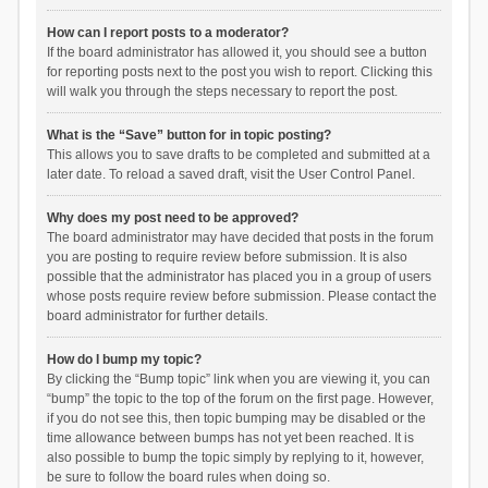
How can I report posts to a moderator?
If the board administrator has allowed it, you should see a button
for reporting posts next to the post you wish to report. Clicking this
will walk you through the steps necessary to report the post.
What is the “Save” button for in topic posting?
This allows you to save drafts to be completed and submitted at a
later date. To reload a saved draft, visit the User Control Panel.
Why does my post need to be approved?
The board administrator may have decided that posts in the forum
you are posting to require review before submission. It is also
possible that the administrator has placed you in a group of users
whose posts require review before submission. Please contact the
board administrator for further details.
How do I bump my topic?
By clicking the “Bump topic” link when you are viewing it, you can
“bump” the topic to the top of the forum on the first page. However,
if you do not see this, then topic bumping may be disabled or the
time allowance between bumps has not yet been reached. It is
also possible to bump the topic simply by replying to it, however,
be sure to follow the board rules when doing so.