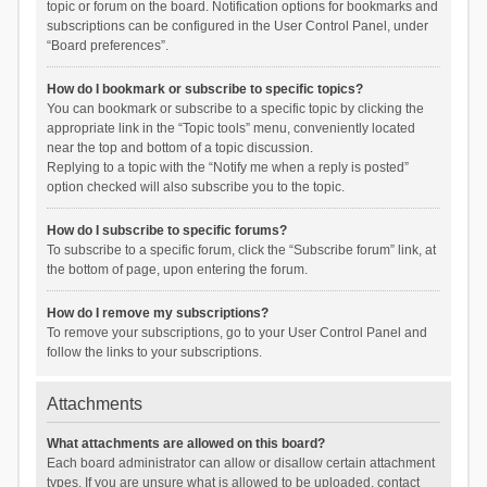
topic or forum on the board. Notification options for bookmarks and
subscriptions can be configured in the User Control Panel, under
“Board preferences”.
How do I bookmark or subscribe to specific topics?
You can bookmark or subscribe to a specific topic by clicking the
appropriate link in the “Topic tools” menu, conveniently located
near the top and bottom of a topic discussion.
Replying to a topic with the “Notify me when a reply is posted”
option checked will also subscribe you to the topic.
How do I subscribe to specific forums?
To subscribe to a specific forum, click the “Subscribe forum” link, at
the bottom of page, upon entering the forum.
How do I remove my subscriptions?
To remove your subscriptions, go to your User Control Panel and
follow the links to your subscriptions.
Attachments
What attachments are allowed on this board?
Each board administrator can allow or disallow certain attachment
types. If you are unsure what is allowed to be uploaded, contact