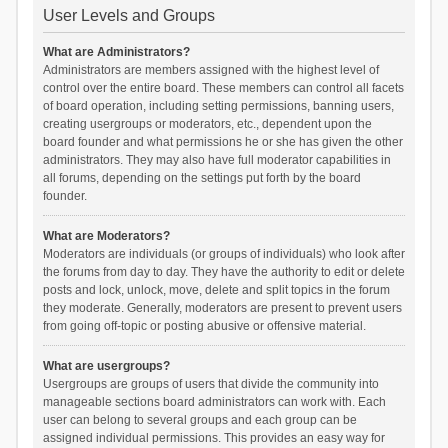
User Levels and Groups
What are Administrators?
Administrators are members assigned with the highest level of
control over the entire board. These members can control all facets
of board operation, including setting permissions, banning users,
creating usergroups or moderators, etc., dependent upon the
board founder and what permissions he or she has given the other
administrators. They may also have full moderator capabilities in
all forums, depending on the settings put forth by the board
founder.
What are Moderators?
Moderators are individuals (or groups of individuals) who look after
the forums from day to day. They have the authority to edit or delete
posts and lock, unlock, move, delete and split topics in the forum
they moderate. Generally, moderators are present to prevent users
from going off-topic or posting abusive or offensive material.
What are usergroups?
Usergroups are groups of users that divide the community into
manageable sections board administrators can work with. Each
user can belong to several groups and each group can be
assigned individual permissions. This provides an easy way for