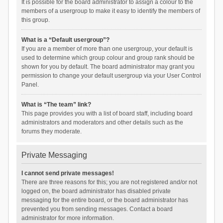
It is possible for the board administrator to assign a colour to the
members of a usergroup to make it easy to identify the members of
this group.
What is a “Default usergroup”?
If you are a member of more than one usergroup, your default is
used to determine which group colour and group rank should be
shown for you by default. The board administrator may grant you
permission to change your default usergroup via your User Control
Panel.
What is “The team” link?
This page provides you with a list of board staff, including board
administrators and moderators and other details such as the
forums they moderate.
Private Messaging
I cannot send private messages!
There are three reasons for this; you are not registered and/or not
logged on, the board administrator has disabled private
messaging for the entire board, or the board administrator has
prevented you from sending messages. Contact a board
administrator for more information.