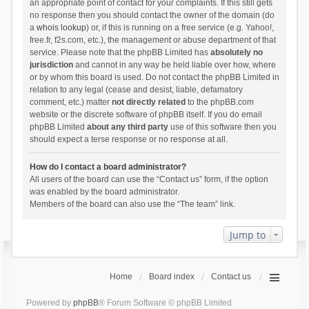
an appropriate point of contact for your complaints. If this still gets
no response then you should contact the owner of the domain (do
a
whois lookup
) or, if this is running on a free service (e.g. Yahoo!,
free.fr, f2s.com, etc.), the management or abuse department of that
service. Please note that the phpBB Limited has
absolutely no
jurisdiction
and cannot in any way be held liable over how, where
or by whom this board is used. Do not contact the phpBB Limited in
relation to any legal (cease and desist, liable, defamatory
comment, etc.) matter
not directly related
to the phpBB.com
website or the discrete software of phpBB itself. If you do email
phpBB Limited
about any third party
use of this software then you
should expect a terse response or no response at all.
How do I contact a board administrator?
All users of the board can use the “Contact us” form, if the option
was enabled by the board administrator.
Members of the board can also use the “The team” link.
Jump to
Home
Board index
Contact us
Powered by
phpBB
® Forum Software © phpBB Limited