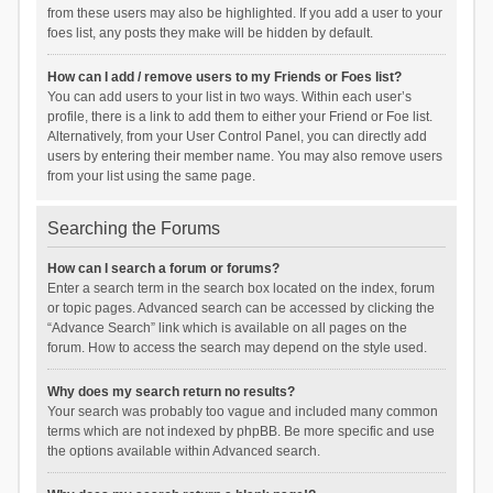
from these users may also be highlighted. If you add a user to your
foes list, any posts they make will be hidden by default.
How can I add / remove users to my Friends or Foes list?
You can add users to your list in two ways. Within each user’s
profile, there is a link to add them to either your Friend or Foe list.
Alternatively, from your User Control Panel, you can directly add
users by entering their member name. You may also remove users
from your list using the same page.
Searching the Forums
How can I search a forum or forums?
Enter a search term in the search box located on the index, forum
or topic pages. Advanced search can be accessed by clicking the
“Advance Search” link which is available on all pages on the
forum. How to access the search may depend on the style used.
Why does my search return no results?
Your search was probably too vague and included many common
terms which are not indexed by phpBB. Be more specific and use
the options available within Advanced search.