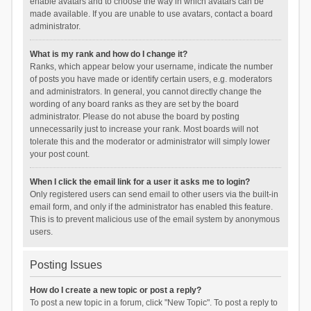
enable avatars and to choose the way in which avatars can be
made available. If you are unable to use avatars, contact a board
administrator.
What is my rank and how do I change it?
Ranks, which appear below your username, indicate the number
of posts you have made or identify certain users, e.g. moderators
and administrators. In general, you cannot directly change the
wording of any board ranks as they are set by the board
administrator. Please do not abuse the board by posting
unnecessarily just to increase your rank. Most boards will not
tolerate this and the moderator or administrator will simply lower
your post count.
When I click the email link for a user it asks me to login?
Only registered users can send email to other users via the built-in
email form, and only if the administrator has enabled this feature.
This is to prevent malicious use of the email system by anonymous
users.
Posting Issues
How do I create a new topic or post a reply?
To post a new topic in a forum, click "New Topic". To post a reply to