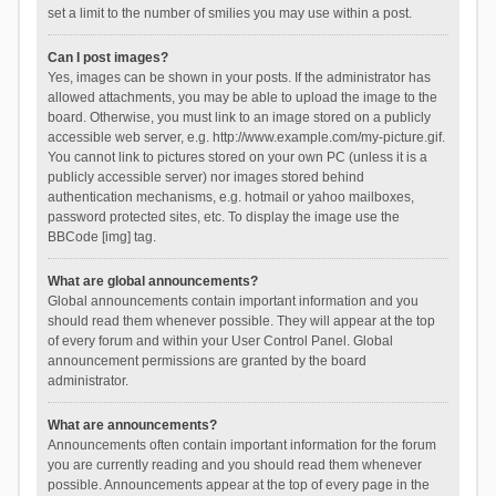
set a limit to the number of smilies you may use within a post.
Can I post images?
Yes, images can be shown in your posts. If the administrator has
allowed attachments, you may be able to upload the image to the
board. Otherwise, you must link to an image stored on a publicly
accessible web server, e.g. http://www.example.com/my-picture.gif.
You cannot link to pictures stored on your own PC (unless it is a
publicly accessible server) nor images stored behind
authentication mechanisms, e.g. hotmail or yahoo mailboxes,
password protected sites, etc. To display the image use the
BBCode [img] tag.
What are global announcements?
Global announcements contain important information and you
should read them whenever possible. They will appear at the top
of every forum and within your User Control Panel. Global
announcement permissions are granted by the board
administrator.
What are announcements?
Announcements often contain important information for the forum
you are currently reading and you should read them whenever
possible. Announcements appear at the top of every page in the