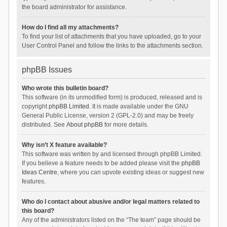
the board administrator for assistance.
How do I find all my attachments?
To find your list of attachments that you have uploaded, go to your
User Control Panel and follow the links to the attachments section.
phpBB Issues
Who wrote this bulletin board?
This software (in its unmodified form) is produced, released and is
copyright
phpBB Limited
. It is made available under the GNU
General Public License, version 2 (GPL-2.0) and may be freely
distributed. See
About phpBB
for more details.
Why isn’t X feature available?
This software was written by and licensed through phpBB Limited.
If you believe a feature needs to be added please visit the
phpBB
Ideas Centre
, where you can upvote existing ideas or suggest new
features.
Who do I contact about abusive and/or legal matters related to
this board?
Any of the administrators listed on the “The team” page should be