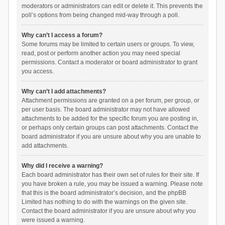
moderators or administrators can edit or delete it. This prevents the
poll’s options from being changed mid-way through a poll.
Why can’t I access a forum?
Some forums may be limited to certain users or groups. To view,
read, post or perform another action you may need special
permissions. Contact a moderator or board administrator to grant
you access.
Why can’t I add attachments?
Attachment permissions are granted on a per forum, per group, or
per user basis. The board administrator may not have allowed
attachments to be added for the specific forum you are posting in,
or perhaps only certain groups can post attachments. Contact the
board administrator if you are unsure about why you are unable to
add attachments.
Why did I receive a warning?
Each board administrator has their own set of rules for their site. If
you have broken a rule, you may be issued a warning. Please note
that this is the board administrator’s decision, and the phpBB
Limited has nothing to do with the warnings on the given site.
Contact the board administrator if you are unsure about why you
were issued a warning.