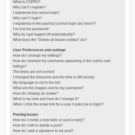
What is COPPA?
Why can’t I register?
I registered but cannot login!
Why can’t I login?
I registered in the past but cannot login any more?!
I’ve lost my password!
Why do I get logged off automatically?
What does the “Delete all board cookies” do?
User Preferences and settings
How do I change my settings?
How do I prevent my username appearing in the online user
listings?
The times are not correct!
I changed the timezone and the time is still wrong!
My language is not in the list!
What are the images next to my username?
How do I display an avatar?
What is my rank and how do I change it?
When I click the email link for a user it asks me to login?
Posting Issues
How do I create a new topic or post a reply?
How do I edit or delete a post?
How do I add a signature to my post?