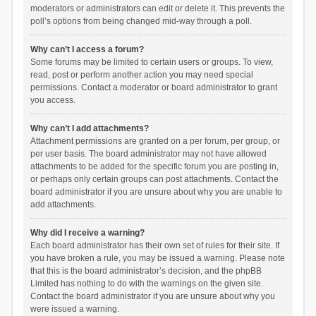
moderators or administrators can edit or delete it. This prevents the
poll’s options from being changed mid-way through a poll.
Why can’t I access a forum?
Some forums may be limited to certain users or groups. To view,
read, post or perform another action you may need special
permissions. Contact a moderator or board administrator to grant
you access.
Why can’t I add attachments?
Attachment permissions are granted on a per forum, per group, or
per user basis. The board administrator may not have allowed
attachments to be added for the specific forum you are posting in,
or perhaps only certain groups can post attachments. Contact the
board administrator if you are unsure about why you are unable to
add attachments.
Why did I receive a warning?
Each board administrator has their own set of rules for their site. If
you have broken a rule, you may be issued a warning. Please note
that this is the board administrator’s decision, and the phpBB
Limited has nothing to do with the warnings on the given site.
Contact the board administrator if you are unsure about why you
were issued a warning.