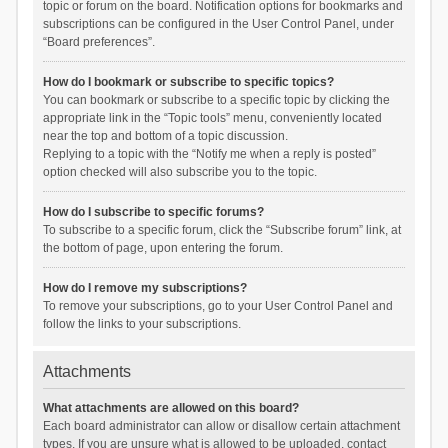
topic or forum on the board. Notification options for bookmarks and
subscriptions can be configured in the User Control Panel, under
“Board preferences”.
How do I bookmark or subscribe to specific topics?
You can bookmark or subscribe to a specific topic by clicking the
appropriate link in the “Topic tools” menu, conveniently located
near the top and bottom of a topic discussion.
Replying to a topic with the “Notify me when a reply is posted”
option checked will also subscribe you to the topic.
How do I subscribe to specific forums?
To subscribe to a specific forum, click the “Subscribe forum” link, at
the bottom of page, upon entering the forum.
How do I remove my subscriptions?
To remove your subscriptions, go to your User Control Panel and
follow the links to your subscriptions.
Attachments
What attachments are allowed on this board?
Each board administrator can allow or disallow certain attachment
types. If you are unsure what is allowed to be uploaded, contact