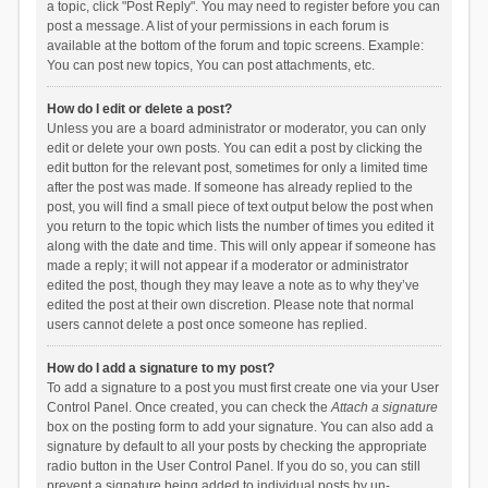
a topic, click "Post Reply". You may need to register before you can
post a message. A list of your permissions in each forum is
available at the bottom of the forum and topic screens. Example:
You can post new topics, You can post attachments, etc.
How do I edit or delete a post?
Unless you are a board administrator or moderator, you can only
edit or delete your own posts. You can edit a post by clicking the
edit button for the relevant post, sometimes for only a limited time
after the post was made. If someone has already replied to the
post, you will find a small piece of text output below the post when
you return to the topic which lists the number of times you edited it
along with the date and time. This will only appear if someone has
made a reply; it will not appear if a moderator or administrator
edited the post, though they may leave a note as to why they’ve
edited the post at their own discretion. Please note that normal
users cannot delete a post once someone has replied.
How do I add a signature to my post?
To add a signature to a post you must first create one via your User
Control Panel. Once created, you can check the
Attach a signature
box on the posting form to add your signature. You can also add a
signature by default to all your posts by checking the appropriate
radio button in the User Control Panel. If you do so, you can still
prevent a signature being added to individual posts by un-