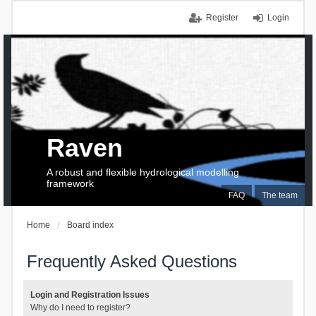
Register
Login
Raven
A robust and flexible hydrological modelling
framework
FAQ
The team
Home
Board index
Frequently Asked Questions
Login and Registration Issues
Why do I need to register?