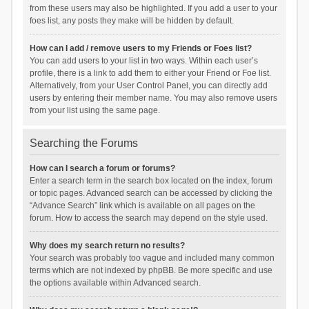
from these users may also be highlighted. If you add a user to your
foes list, any posts they make will be hidden by default.
How can I add / remove users to my Friends or Foes list?
You can add users to your list in two ways. Within each user’s
profile, there is a link to add them to either your Friend or Foe list.
Alternatively, from your User Control Panel, you can directly add
users by entering their member name. You may also remove users
from your list using the same page.
Searching the Forums
How can I search a forum or forums?
Enter a search term in the search box located on the index, forum
or topic pages. Advanced search can be accessed by clicking the
“Advance Search” link which is available on all pages on the
forum. How to access the search may depend on the style used.
Why does my search return no results?
Your search was probably too vague and included many common
terms which are not indexed by phpBB. Be more specific and use
the options available within Advanced search.