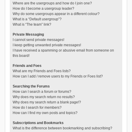
Where are the usergroups and how do I join one?
How do I become a usergroup leader?
Why do some usergroups appear in a different colour?
What is a “Default usergroup”?
What is “The team” link?
Private Messaging
I cannot send private messages!
I keep getting unwanted private messages!
I have received a spamming or abusive email from someone on
this board!
Friends and Foes
What are my Friends and Foes lists?
How can I add / remove users to my Friends or Foes list?
Searching the Forums
How can I search a forum or forums?
Why does my search return no results?
Why does my search return a blank page!?
How do I search for members?
How can I find my own posts and topics?
Subscriptions and Bookmarks
What is the difference between bookmarking and subscribing?