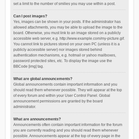
set a limit to the number of smilies you may use within a post.
Can I post images?
Yes, images can be shown in your posts. If the administrator has
allowed attachments, you may be able to upload the image to the
board. Otherwise, you must link to an image stored on a publicly
accessible web server, e.g. http://www.example.com/my-picture.gif.
You cannot link to pictures stored on your own PC (unless it is a
publicly accessible server) nor images stored behind
authentication mechanisms, e.g. hotmail or yahoo mailboxes,
password protected sites, etc. To display the image use the
BBCode [img] tag.
What are global announcements?
Global announcements contain important information and you
should read them whenever possible. They will appear at the top
of every forum and within your User Control Panel. Global
announcement permissions are granted by the board
administrator.
What are announcements?
Announcements often contain important information for the forum
you are currently reading and you should read them whenever
possible. Announcements appear at the top of every page in the