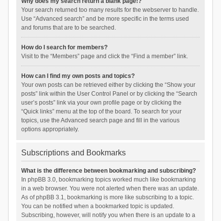
Why does my search return a blank page!?
Your search returned too many results for the webserver to handle.
Use “Advanced search” and be more specific in the terms used
and forums that are to be searched.
How do I search for members?
Visit to the “Members” page and click the “Find a member” link.
How can I find my own posts and topics?
Your own posts can be retrieved either by clicking the “Show your
posts” link within the User Control Panel or by clicking the “Search
user’s posts” link via your own profile page or by clicking the
“Quick links” menu at the top of the board. To search for your
topics, use the Advanced search page and fill in the various
options appropriately.
Subscriptions and Bookmarks
What is the difference between bookmarking and subscribing?
In phpBB 3.0, bookmarking topics worked much like bookmarking
in a web browser. You were not alerted when there was an update.
As of phpBB 3.1, bookmarking is more like subscribing to a topic.
You can be notified when a bookmarked topic is updated.
Subscribing, however, will notify you when there is an update to a