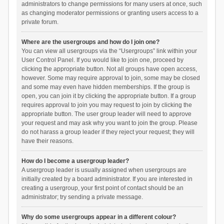
administrators to change permissions for many users at once, such
as changing moderator permissions or granting users access to a
private forum.
Where are the usergroups and how do I join one?
You can view all usergroups via the “Usergroups” link within your
User Control Panel. If you would like to join one, proceed by
clicking the appropriate button. Not all groups have open access,
however. Some may require approval to join, some may be closed
and some may even have hidden memberships. If the group is
open, you can join it by clicking the appropriate button. If a group
requires approval to join you may request to join by clicking the
appropriate button. The user group leader will need to approve
your request and may ask why you want to join the group. Please
do not harass a group leader if they reject your request; they will
have their reasons.
How do I become a usergroup leader?
A usergroup leader is usually assigned when usergroups are
initially created by a board administrator. If you are interested in
creating a usergroup, your first point of contact should be an
administrator; try sending a private message.
Why do some usergroups appear in a different colour?