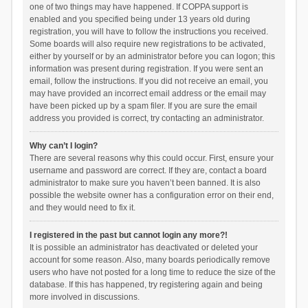
one of two things may have happened. If COPPA support is
enabled and you specified being under 13 years old during
registration, you will have to follow the instructions you received.
Some boards will also require new registrations to be activated,
either by yourself or by an administrator before you can logon; this
information was present during registration. If you were sent an
email, follow the instructions. If you did not receive an email, you
may have provided an incorrect email address or the email may
have been picked up by a spam filer. If you are sure the email
address you provided is correct, try contacting an administrator.
Why can’t I login?
There are several reasons why this could occur. First, ensure your
username and password are correct. If they are, contact a board
administrator to make sure you haven’t been banned. It is also
possible the website owner has a configuration error on their end,
and they would need to fix it.
I registered in the past but cannot login any more?!
It is possible an administrator has deactivated or deleted your
account for some reason. Also, many boards periodically remove
users who have not posted for a long time to reduce the size of the
database. If this has happened, try registering again and being
more involved in discussions.