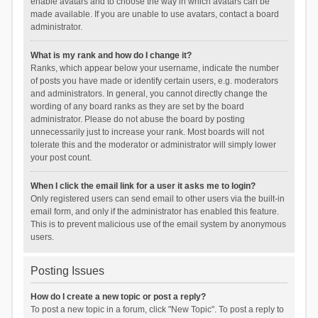
enable avatars and to choose the way in which avatars can be
made available. If you are unable to use avatars, contact a board
administrator.
What is my rank and how do I change it?
Ranks, which appear below your username, indicate the number
of posts you have made or identify certain users, e.g. moderators
and administrators. In general, you cannot directly change the
wording of any board ranks as they are set by the board
administrator. Please do not abuse the board by posting
unnecessarily just to increase your rank. Most boards will not
tolerate this and the moderator or administrator will simply lower
your post count.
When I click the email link for a user it asks me to login?
Only registered users can send email to other users via the built-in
email form, and only if the administrator has enabled this feature.
This is to prevent malicious use of the email system by anonymous
users.
Posting Issues
How do I create a new topic or post a reply?
To post a new topic in a forum, click "New Topic". To post a reply to