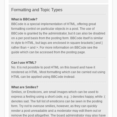
Formatting and Topic Types
What is BBCode?
BBCode is a special implementation of HTML, offering great
formatting control on particular objects in a post. The use of
BBCode is granted by the administrator, but it can also be disabled
on a per post basis from the posting form. BBCode itself is similar
in style to HTML, but tags are enclosed in square brackets [ and ]
rather than < and >. For more information on BBCode see the
guide which can be accessed from the posting page.
Can I use HTML?
No. It is not possible to post HTML on this board and have it
rendered as HTML. Most formatting which can be carried out using
HTML can be applied using BBCode instead.
What are Smilies?
Smilies, or Emoticons, are small images which can be used to
express a feeling using a short code, e.g. :) denotes happy, while :(
denotes sad. The full list of emoticons can be seen in the posting
form. Try not to overuse smilies, however, as they can quickly
render a post unreadable and a moderator may edit them out or
remove the post altogether. The board administrator may also have