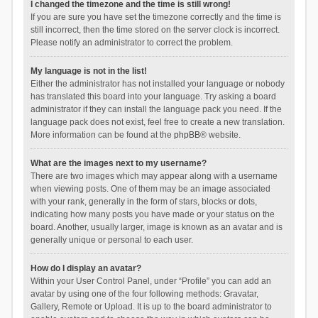
I changed the timezone and the time is still wrong!
If you are sure you have set the timezone correctly and the time is
still incorrect, then the time stored on the server clock is incorrect.
Please notify an administrator to correct the problem.
My language is not in the list!
Either the administrator has not installed your language or nobody
has translated this board into your language. Try asking a board
administrator if they can install the language pack you need. If the
language pack does not exist, feel free to create a new translation.
More information can be found at the
phpBB
® website.
What are the images next to my username?
There are two images which may appear along with a username
when viewing posts. One of them may be an image associated
with your rank, generally in the form of stars, blocks or dots,
indicating how many posts you have made or your status on the
board. Another, usually larger, image is known as an avatar and is
generally unique or personal to each user.
How do I display an avatar?
Within your User Control Panel, under “Profile” you can add an
avatar by using one of the four following methods: Gravatar,
Gallery, Remote or Upload. It is up to the board administrator to