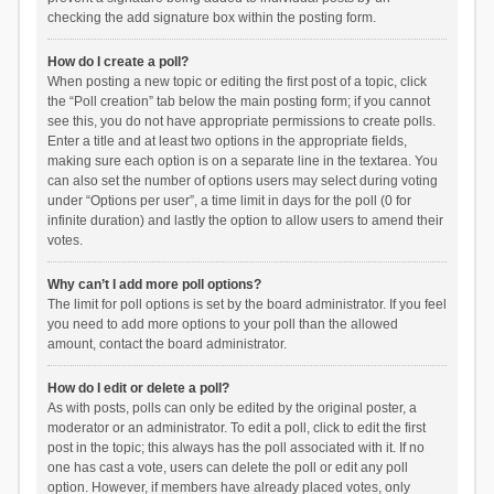
checking the add signature box within the posting form.
How do I create a poll?
When posting a new topic or editing the first post of a topic, click
the “Poll creation” tab below the main posting form; if you cannot
see this, you do not have appropriate permissions to create polls.
Enter a title and at least two options in the appropriate fields,
making sure each option is on a separate line in the textarea. You
can also set the number of options users may select during voting
under “Options per user”, a time limit in days for the poll (0 for
infinite duration) and lastly the option to allow users to amend their
votes.
Why can’t I add more poll options?
The limit for poll options is set by the board administrator. If you feel
you need to add more options to your poll than the allowed
amount, contact the board administrator.
How do I edit or delete a poll?
As with posts, polls can only be edited by the original poster, a
moderator or an administrator. To edit a poll, click to edit the first
post in the topic; this always has the poll associated with it. If no
one has cast a vote, users can delete the poll or edit any poll
option. However, if members have already placed votes, only