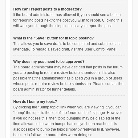
How can I report posts to a moderator?
If the board administrator has allowed it, you should see a button
for reporting posts next to the post you wish to report. Clicking this
will walk you through the steps necessary to report the post.
What is the “Save” button for in topic posting?
This allows you to save drafts to be completed and submitted at a
later date. To reload a saved draft, visit the User Control Panel.
Why does my post need to be approved?
The board administrator may have decided that posts in the forum
you are posting to require review before submission. It is also
possible that the administrator has placed you in a group of users
whose posts require review before submission. Please contact the
board administrator for further details.
How do I bump my topic?
By clicking the “Bump topic” link when you are viewing it, you can
“bump” the topic to the top of the forum on the first page. However,
if you do not see this, then topic bumping may be disabled or the
time allowance between bumps has not yet been reached. It is
also possible to bump the topic simply by replying to it, however,
be sure to follow the board rules when doing so.