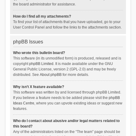
the board administrator for assistance.
How do I find all my attachments?
To find your list of attachments that you have uploaded, go to your
User Control Panel and follow the links to the attachments section.
phpBB Issues
Who wrote this bulletin board?
This software (in its unmodified form) is produced, released and is
copyright
phpBB Limited
. It is made available under the GNU
General Public License, version 2 (GPL-2.0) and may be freely
distributed. See
About phpBB
for more details.
Why isn’t X feature available?
This software was written by and licensed through phpBB Limited.
If you believe a feature needs to be added please visit the
phpBB
Ideas Centre
, where you can upvote existing ideas or suggest new
features.
Who do I contact about abusive and/or legal matters related to
this board?
Any of the administrators listed on the “The team” page should be