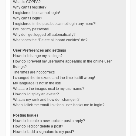
What is COPPA?
Why can’t I register?
I registered but cannot login!
Why can’t I login?
I registered in the past but cannot login any more?!
I’ve lost my password!
Why do I get logged off automatically?
What does the “Delete all board cookies” do?
User Preferences and settings
How do I change my settings?
How do I prevent my username appearing in the online user
listings?
The times are not correct!
I changed the timezone and the time is still wrong!
My language is not in the list!
What are the images next to my username?
How do I display an avatar?
What is my rank and how do I change it?
When I click the email link for a user it asks me to login?
Posting Issues
How do I create a new topic or post a reply?
How do I edit or delete a post?
How do I add a signature to my post?