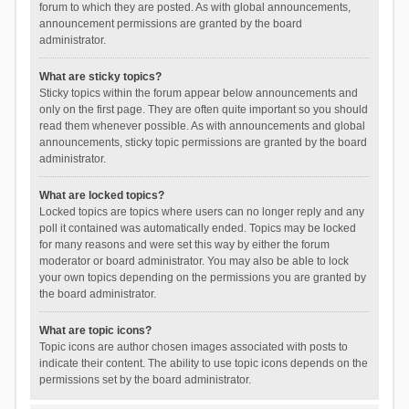
forum to which they are posted. As with global announcements,
announcement permissions are granted by the board
administrator.
What are sticky topics?
Sticky topics within the forum appear below announcements and
only on the first page. They are often quite important so you should
read them whenever possible. As with announcements and global
announcements, sticky topic permissions are granted by the board
administrator.
What are locked topics?
Locked topics are topics where users can no longer reply and any
poll it contained was automatically ended. Topics may be locked
for many reasons and were set this way by either the forum
moderator or board administrator. You may also be able to lock
your own topics depending on the permissions you are granted by
the board administrator.
What are topic icons?
Topic icons are author chosen images associated with posts to
indicate their content. The ability to use topic icons depends on the
permissions set by the board administrator.