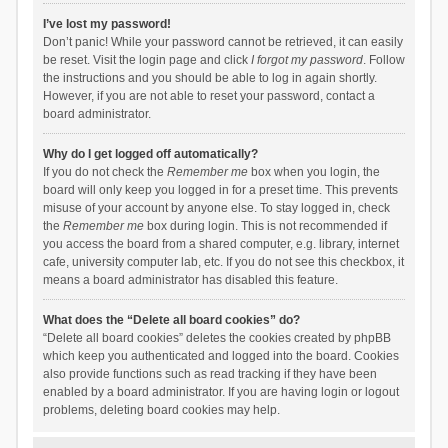
I’ve lost my password!
Don’t panic! While your password cannot be retrieved, it can easily
be reset. Visit the login page and click
I forgot my password
. Follow
the instructions and you should be able to log in again shortly.
However, if you are not able to reset your password, contact a
board administrator.
Why do I get logged off automatically?
If you do not check the
Remember me
box when you login, the
board will only keep you logged in for a preset time. This prevents
misuse of your account by anyone else. To stay logged in, check
the
Remember me
box during login. This is not recommended if
you access the board from a shared computer, e.g. library, internet
cafe, university computer lab, etc. If you do not see this checkbox, it
means a board administrator has disabled this feature.
What does the “Delete all board cookies” do?
“Delete all board cookies” deletes the cookies created by phpBB
which keep you authenticated and logged into the board. Cookies
also provide functions such as read tracking if they have been
enabled by a board administrator. If you are having login or logout
problems, deleting board cookies may help.