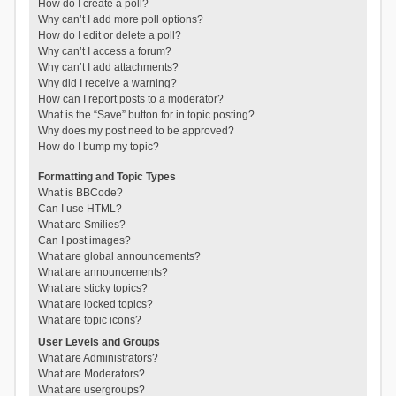
How do I create a poll?
Why can’t I add more poll options?
How do I edit or delete a poll?
Why can’t I access a forum?
Why can’t I add attachments?
Why did I receive a warning?
How can I report posts to a moderator?
What is the “Save” button for in topic posting?
Why does my post need to be approved?
How do I bump my topic?
Formatting and Topic Types
What is BBCode?
Can I use HTML?
What are Smilies?
Can I post images?
What are global announcements?
What are announcements?
What are sticky topics?
What are locked topics?
What are topic icons?
User Levels and Groups
What are Administrators?
What are Moderators?
What are usergroups?