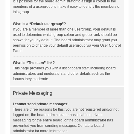
It is possible for the board administrator to assign a colour to the
members of a usergroup to make it easy to identify the members of
this group.
What is a “Default usergroup”?
If you are a member of more than one usergroup, your default is
used to determine which group colour and group rank should be
shown for you by default. The board administrator may grant you
permission to change your default usergroup via your User Control
Panel.
What is “The team” link?
This page provides you with a list of board staff, including board
administrators and moderators and other details such as the
forums they moderate.
Private Messaging
I cannot send private messages!
There are three reasons for this; you are not registered and/or not
logged on, the board administrator has disabled private
messaging for the entire board, or the board administrator has
prevented you from sending messages. Contact a board
administrator for more information.