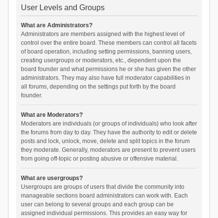
User Levels and Groups
What are Administrators?
Administrators are members assigned with the highest level of
control over the entire board. These members can control all facets
of board operation, including setting permissions, banning users,
creating usergroups or moderators, etc., dependent upon the
board founder and what permissions he or she has given the other
administrators. They may also have full moderator capabilities in
all forums, depending on the settings put forth by the board
founder.
What are Moderators?
Moderators are individuals (or groups of individuals) who look after
the forums from day to day. They have the authority to edit or delete
posts and lock, unlock, move, delete and split topics in the forum
they moderate. Generally, moderators are present to prevent users
from going off-topic or posting abusive or offensive material.
What are usergroups?
Usergroups are groups of users that divide the community into
manageable sections board administrators can work with. Each
user can belong to several groups and each group can be
assigned individual permissions. This provides an easy way for