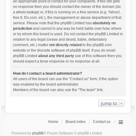
an appropriate point of contact for your complaints. If this still gets
no response then you should contact the owner of the domain (do
a
whois lookup
) or, if this is running on a free service (e.g. Yahoo!,
free.fr, f2s.com, etc.), the management or abuse department of that
service. Please note that the phpBB Limited has
absolutely no
jurisdiction
and cannot in any way be held liable over how, where
or by whom this board is used. Do not contact the phpBB Limited in
relation to any legal (cease and desist, liable, defamatory
comment, etc.) matter
not directly related
to the phpBB.com
website or the discrete software of phpBB itself. If you do email
phpBB Limited
about any third party
use of this software then you
should expect a terse response or no response at all.
How do I contact a board administrator?
All users of the board can use the “Contact us” form, if the option
was enabled by the board administrator.
Members of the board can also use the “The team” link.
Jump to
Home
Board index
Contact us
Powered by
phpBB
® Forum Software © phpBB Limited