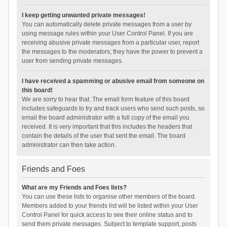
I keep getting unwanted private messages!
You can automatically delete private messages from a user by
using message rules within your User Control Panel. If you are
receiving abusive private messages from a particular user, report
the messages to the moderators; they have the power to prevent a
user from sending private messages.
I have received a spamming or abusive email from someone on
this board!
We are sorry to hear that. The email form feature of this board
includes safeguards to try and track users who send such posts, so
email the board administrator with a full copy of the email you
received. It is very important that this includes the headers that
contain the details of the user that sent the email. The board
administrator can then take action.
Friends and Foes
What are my Friends and Foes lists?
You can use these lists to organise other members of the board.
Members added to your friends list will be listed within your User
Control Panel for quick access to see their online status and to
send them private messages. Subject to template support, posts