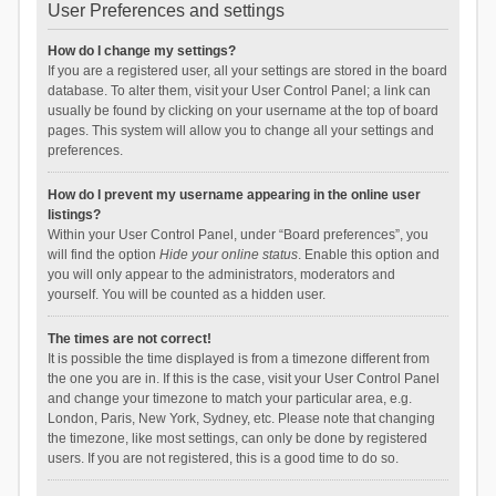
User Preferences and settings
How do I change my settings?
If you are a registered user, all your settings are stored in the board
database. To alter them, visit your User Control Panel; a link can
usually be found by clicking on your username at the top of board
pages. This system will allow you to change all your settings and
preferences.
How do I prevent my username appearing in the online user
listings?
Within your User Control Panel, under “Board preferences”, you
will find the option
Hide your online status
. Enable this option and
you will only appear to the administrators, moderators and
yourself. You will be counted as a hidden user.
The times are not correct!
It is possible the time displayed is from a timezone different from
the one you are in. If this is the case, visit your User Control Panel
and change your timezone to match your particular area, e.g.
London, Paris, New York, Sydney, etc. Please note that changing
the timezone, like most settings, can only be done by registered
users. If you are not registered, this is a good time to do so.