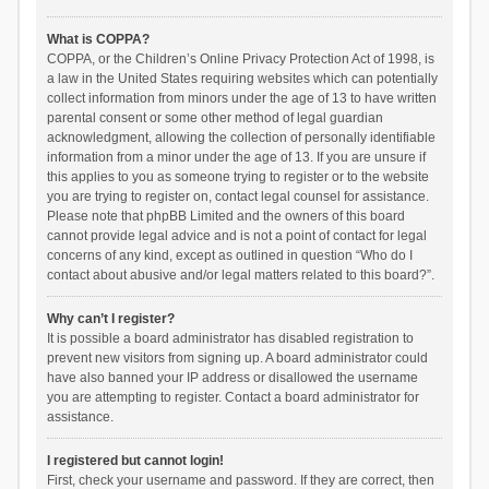
What is COPPA?
COPPA, or the Children’s Online Privacy Protection Act of 1998, is
a law in the United States requiring websites which can potentially
collect information from minors under the age of 13 to have written
parental consent or some other method of legal guardian
acknowledgment, allowing the collection of personally identifiable
information from a minor under the age of 13. If you are unsure if
this applies to you as someone trying to register or to the website
you are trying to register on, contact legal counsel for assistance.
Please note that phpBB Limited and the owners of this board
cannot provide legal advice and is not a point of contact for legal
concerns of any kind, except as outlined in question “Who do I
contact about abusive and/or legal matters related to this board?”.
Why can’t I register?
It is possible a board administrator has disabled registration to
prevent new visitors from signing up. A board administrator could
have also banned your IP address or disallowed the username
you are attempting to register. Contact a board administrator for
assistance.
I registered but cannot login!
First, check your username and password. If they are correct, then