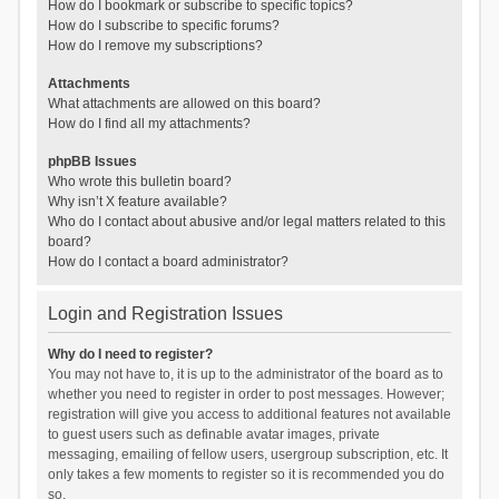
How do I bookmark or subscribe to specific topics?
How do I subscribe to specific forums?
How do I remove my subscriptions?
Attachments
What attachments are allowed on this board?
How do I find all my attachments?
phpBB Issues
Who wrote this bulletin board?
Why isn’t X feature available?
Who do I contact about abusive and/or legal matters related to this
board?
How do I contact a board administrator?
Login and Registration Issues
Why do I need to register?
You may not have to, it is up to the administrator of the board as to
whether you need to register in order to post messages. However;
registration will give you access to additional features not available
to guest users such as definable avatar images, private
messaging, emailing of fellow users, usergroup subscription, etc. It
only takes a few moments to register so it is recommended you do
so.