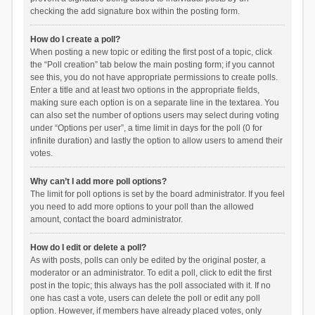
checking the add signature box within the posting form.
How do I create a poll?
When posting a new topic or editing the first post of a topic, click
the “Poll creation” tab below the main posting form; if you cannot
see this, you do not have appropriate permissions to create polls.
Enter a title and at least two options in the appropriate fields,
making sure each option is on a separate line in the textarea. You
can also set the number of options users may select during voting
under “Options per user”, a time limit in days for the poll (0 for
infinite duration) and lastly the option to allow users to amend their
votes.
Why can’t I add more poll options?
The limit for poll options is set by the board administrator. If you feel
you need to add more options to your poll than the allowed
amount, contact the board administrator.
How do I edit or delete a poll?
As with posts, polls can only be edited by the original poster, a
moderator or an administrator. To edit a poll, click to edit the first
post in the topic; this always has the poll associated with it. If no
one has cast a vote, users can delete the poll or edit any poll
option. However, if members have already placed votes, only