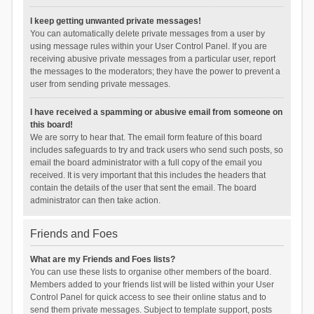
I keep getting unwanted private messages!
You can automatically delete private messages from a user by
using message rules within your User Control Panel. If you are
receiving abusive private messages from a particular user, report
the messages to the moderators; they have the power to prevent a
user from sending private messages.
I have received a spamming or abusive email from someone on
this board!
We are sorry to hear that. The email form feature of this board
includes safeguards to try and track users who send such posts, so
email the board administrator with a full copy of the email you
received. It is very important that this includes the headers that
contain the details of the user that sent the email. The board
administrator can then take action.
Friends and Foes
What are my Friends and Foes lists?
You can use these lists to organise other members of the board.
Members added to your friends list will be listed within your User
Control Panel for quick access to see their online status and to
send them private messages. Subject to template support, posts