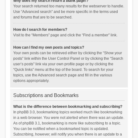
Why does my search return a blank page!?
Your search returned too many results for the webserver to handle.
Use “Advanced search” and be more specific in the terms used
and forums that are to be searched.
How do I search for members?
Visit to the “Members” page and click the “Find a member” link.
How can I find my own posts and topics?
Your own posts can be retrieved either by clicking the “Show your
posts” link within the User Control Panel or by clicking the “Search
user’s posts” link via your own profile page or by clicking the
“Quick links” menu at the top of the board. To search for your
topics, use the Advanced search page and fill in the various
options appropriately.
Subscriptions and Bookmarks
What is the difference between bookmarking and subscribing?
In phpBB 3.0, bookmarking topics worked much like bookmarking
in a web browser. You were not alerted when there was an update.
As of phpBB 3.1, bookmarking is more like subscribing to a topic.
You can be notified when a bookmarked topic is updated.
Subscribing, however, will notify you when there is an update to a