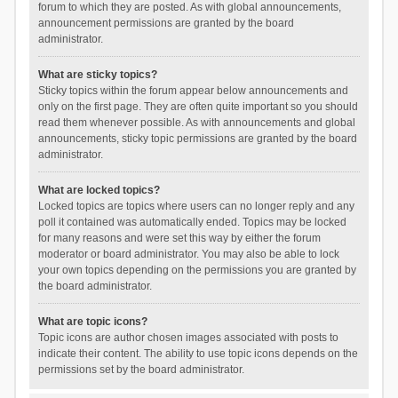
forum to which they are posted. As with global announcements,
announcement permissions are granted by the board
administrator.
What are sticky topics?
Sticky topics within the forum appear below announcements and
only on the first page. They are often quite important so you should
read them whenever possible. As with announcements and global
announcements, sticky topic permissions are granted by the board
administrator.
What are locked topics?
Locked topics are topics where users can no longer reply and any
poll it contained was automatically ended. Topics may be locked
for many reasons and were set this way by either the forum
moderator or board administrator. You may also be able to lock
your own topics depending on the permissions you are granted by
the board administrator.
What are topic icons?
Topic icons are author chosen images associated with posts to
indicate their content. The ability to use topic icons depends on the
permissions set by the board administrator.