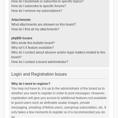
How do I bookmark or subscribe to specific topics?
How do I subscribe to specific forums?
How do I remove my subscriptions?
Attachments
What attachments are allowed on this board?
How do I find all my attachments?
phpBB Issues
Who wrote this bulletin board?
Why isn’t X feature available?
Who do I contact about abusive and/or legal matters related to this
board?
How do I contact a board administrator?
Login and Registration Issues
Why do I need to register?
You may not have to, it is up to the administrator of the board as to
whether you need to register in order to post messages. However;
registration will give you access to additional features not available
to guest users such as definable avatar images, private
messaging, emailing of fellow users, usergroup subscription, etc. It
only takes a few moments to register so it is recommended you do
so.