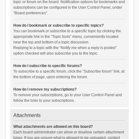
topic or forum on the board. Notification options for bookmarks and
subscriptions can be configured in the User Control Panel, under
“Board preferences”.
How do I bookmark or subscribe to specific topics?
You can bookmark or subscribe to a specific topic by clicking the
appropriate link in the “Topic tools” menu, conveniently located
near the top and bottom of a topic discussion.
Replying to a topic with the “Notify me when a reply is posted”
option checked will also subscribe you to the topic.
How do I subscribe to specific forums?
To subscribe to a specific forum, click the “Subscribe forum” link, at
the bottom of page, upon entering the forum.
How do I remove my subscriptions?
To remove your subscriptions, go to your User Control Panel and
follow the links to your subscriptions.
Attachments
What attachments are allowed on this board?
Each board administrator can allow or disallow certain attachment
types. If you are unsure what is allowed to be uploaded, contact