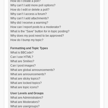
How do I create a poll?
Why can’t I add more poll options?
How do I edit or delete a poll?
Why can’t I access a forum?
Why can’t I add attachments?
Why did I receive a warning?
How can I report posts to a moderator?
What is the “Save” button for in topic posting?
Why does my post need to be approved?
How do I bump my topic?
Formatting and Topic Types
What is BBCode?
Can I use HTML?
What are Smilies?
Can I post images?
What are global announcements?
What are announcements?
What are sticky topics?
What are locked topics?
What are topic icons?
User Levels and Groups
What are Administrators?
What are Moderators?
What are usergroups?