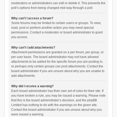
moderators or administrators can edit or delete it. This prevents the
poll’s options from being changed mid-way through a poll.
Why can’t I access a forum?
Some forums may be limited to certain users or groups. To view,
read, post or perform another action you may need special
permissions. Contact a moderator or board administrator to grant
you access.
Why can’t I add attachments?
Attachment permissions are granted on a per forum, per group, or
per user basis. The board administrator may not have allowed
attachments to be added for the specific forum you are posting in,
or perhaps only certain groups can post attachments. Contact the
board administrator if you are unsure about why you are unable to
add attachments.
Why did I receive a warning?
Each board administrator has their own set of rules for their site. If
you have broken a rule, you may be issued a warning. Please note
that this is the board administrator’s decision, and the phpBB
Limited has nothing to do with the warnings on the given site.
Contact the board administrator if you are unsure about why you
were issued a warning.