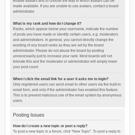
enable avatars and to choose the way in which avatars can be
made available. If you are unable to use avatars, contact a board
administrator.
What is my rank and how do I change it?
Ranks, which appear below your username, indicate the number
of posts you have made or identify certain users, e.g. moderators
and administrators. In general, you cannot directly change the
wording of any board ranks as they are set by the board
administrator. Please do not abuse the board by posting
unnecessarily just to increase your rank. Most boards will not
tolerate this and the moderator or administrator will simply lower
your post count.
When I click the email link for a user it asks me to login?
Only registered users can send email to other users via the built-in
email form, and only if the administrator has enabled this feature.
This is to prevent malicious use of the email system by anonymous
users.
Posting Issues
How do I create a new topic or post a reply?
To post a new topic in a forum, click "New Topic". To post a reply to