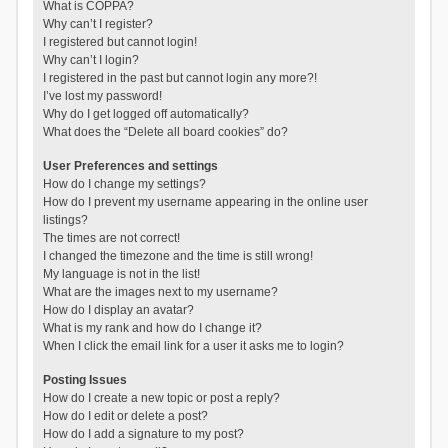
What is COPPA?
Why can’t I register?
I registered but cannot login!
Why can’t I login?
I registered in the past but cannot login any more?!
I’ve lost my password!
Why do I get logged off automatically?
What does the “Delete all board cookies” do?
User Preferences and settings
How do I change my settings?
How do I prevent my username appearing in the online user
listings?
The times are not correct!
I changed the timezone and the time is still wrong!
My language is not in the list!
What are the images next to my username?
How do I display an avatar?
What is my rank and how do I change it?
When I click the email link for a user it asks me to login?
Posting Issues
How do I create a new topic or post a reply?
How do I edit or delete a post?
How do I add a signature to my post?