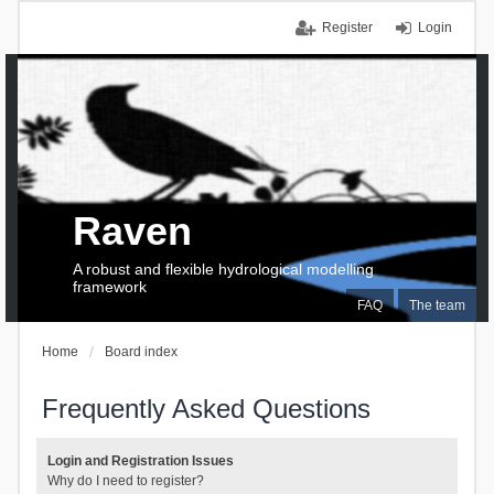
Register
Login
Raven
A robust and flexible hydrological modelling
framework
FAQ
The team
Home
Board index
Frequently Asked Questions
Login and Registration Issues
Why do I need to register?