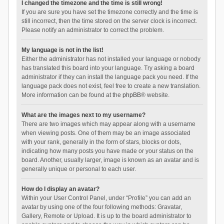
I changed the timezone and the time is still wrong!
If you are sure you have set the timezone correctly and the time is
still incorrect, then the time stored on the server clock is incorrect.
Please notify an administrator to correct the problem.
My language is not in the list!
Either the administrator has not installed your language or nobody
has translated this board into your language. Try asking a board
administrator if they can install the language pack you need. If the
language pack does not exist, feel free to create a new translation.
More information can be found at the
phpBB
® website.
What are the images next to my username?
There are two images which may appear along with a username
when viewing posts. One of them may be an image associated
with your rank, generally in the form of stars, blocks or dots,
indicating how many posts you have made or your status on the
board. Another, usually larger, image is known as an avatar and is
generally unique or personal to each user.
How do I display an avatar?
Within your User Control Panel, under “Profile” you can add an
avatar by using one of the four following methods: Gravatar,
Gallery, Remote or Upload. It is up to the board administrator to