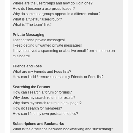
Where are the usergroups and how do I join one?
How do I become a usergroup leader?
Why do some usergroups appear in a different colour?
What is a “Default usergroup”?
What is “The team” link?
Private Messaging
I cannot send private messages!
I keep getting unwanted private messages!
I have received a spamming or abusive email from someone on
this board!
Friends and Foes
What are my Friends and Foes lists?
How can I add / remove users to my Friends or Foes list?
Searching the Forums
How can I search a forum or forums?
Why does my search return no results?
Why does my search return a blank page!?
How do I search for members?
How can I find my own posts and topics?
Subscriptions and Bookmarks
What is the difference between bookmarking and subscribing?