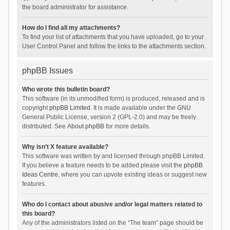
the board administrator for assistance.
How do I find all my attachments?
To find your list of attachments that you have uploaded, go to your
User Control Panel and follow the links to the attachments section.
phpBB Issues
Who wrote this bulletin board?
This software (in its unmodified form) is produced, released and is
copyright
phpBB Limited
. It is made available under the GNU
General Public License, version 2 (GPL-2.0) and may be freely
distributed. See
About phpBB
for more details.
Why isn’t X feature available?
This software was written by and licensed through phpBB Limited.
If you believe a feature needs to be added please visit the
phpBB
Ideas Centre
, where you can upvote existing ideas or suggest new
features.
Who do I contact about abusive and/or legal matters related to
this board?
Any of the administrators listed on the “The team” page should be