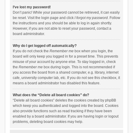
I’ve lost my password!
Don’t panic! While your password cannot be retrieved, it can easily
be reset. Visit the login page and click
I forgot my password
. Follow
the instructions and you should be able to log in again shortly.
However, if you are not able to reset your password, contact a
board administrator.
Why do I get logged off automatically?
If you do not check the
Remember me
box when you login, the
board will only keep you logged in for a preset time. This prevents
misuse of your account by anyone else. To stay logged in, check
the
Remember me
box during login. This is not recommended if
you access the board from a shared computer, e.g. library, internet
cafe, university computer lab, etc. If you do not see this checkbox, it
means a board administrator has disabled this feature.
What does the “Delete all board cookies” do?
“Delete all board cookies” deletes the cookies created by phpBB
which keep you authenticated and logged into the board. Cookies
also provide functions such as read tracking if they have been
enabled by a board administrator. If you are having login or logout
problems, deleting board cookies may help.