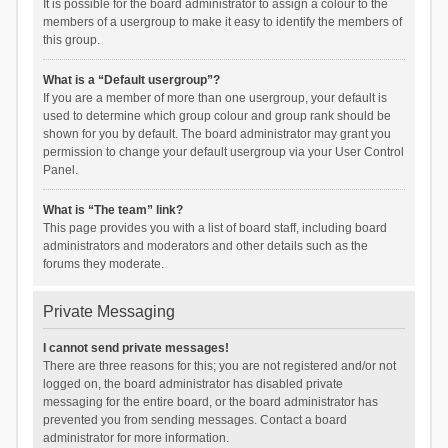
It is possible for the board administrator to assign a colour to the
members of a usergroup to make it easy to identify the members of
this group.
What is a “Default usergroup”?
If you are a member of more than one usergroup, your default is
used to determine which group colour and group rank should be
shown for you by default. The board administrator may grant you
permission to change your default usergroup via your User Control
Panel.
What is “The team” link?
This page provides you with a list of board staff, including board
administrators and moderators and other details such as the
forums they moderate.
Private Messaging
I cannot send private messages!
There are three reasons for this; you are not registered and/or not
logged on, the board administrator has disabled private
messaging for the entire board, or the board administrator has
prevented you from sending messages. Contact a board
administrator for more information.