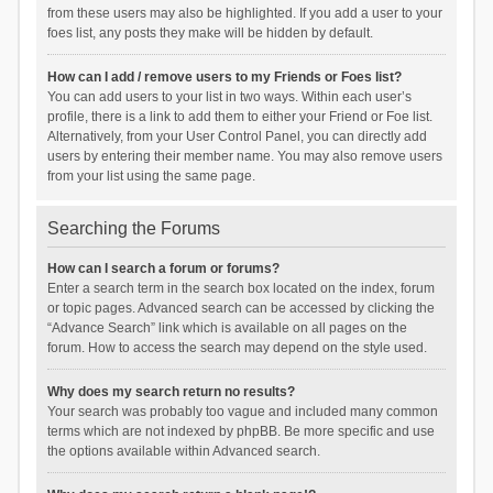
from these users may also be highlighted. If you add a user to your
foes list, any posts they make will be hidden by default.
How can I add / remove users to my Friends or Foes list?
You can add users to your list in two ways. Within each user’s
profile, there is a link to add them to either your Friend or Foe list.
Alternatively, from your User Control Panel, you can directly add
users by entering their member name. You may also remove users
from your list using the same page.
Searching the Forums
How can I search a forum or forums?
Enter a search term in the search box located on the index, forum
or topic pages. Advanced search can be accessed by clicking the
“Advance Search” link which is available on all pages on the
forum. How to access the search may depend on the style used.
Why does my search return no results?
Your search was probably too vague and included many common
terms which are not indexed by phpBB. Be more specific and use
the options available within Advanced search.