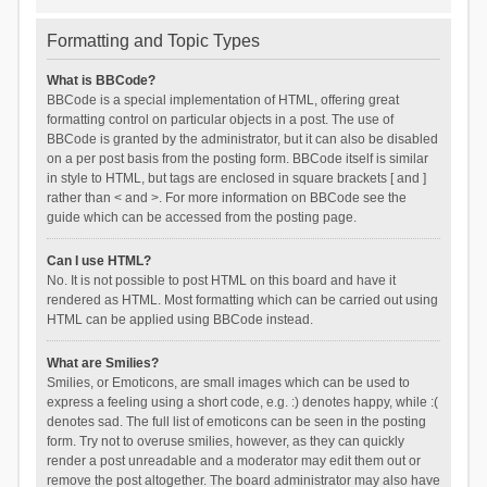
Formatting and Topic Types
What is BBCode?
BBCode is a special implementation of HTML, offering great
formatting control on particular objects in a post. The use of
BBCode is granted by the administrator, but it can also be disabled
on a per post basis from the posting form. BBCode itself is similar
in style to HTML, but tags are enclosed in square brackets [ and ]
rather than < and >. For more information on BBCode see the
guide which can be accessed from the posting page.
Can I use HTML?
No. It is not possible to post HTML on this board and have it
rendered as HTML. Most formatting which can be carried out using
HTML can be applied using BBCode instead.
What are Smilies?
Smilies, or Emoticons, are small images which can be used to
express a feeling using a short code, e.g. :) denotes happy, while :(
denotes sad. The full list of emoticons can be seen in the posting
form. Try not to overuse smilies, however, as they can quickly
render a post unreadable and a moderator may edit them out or
remove the post altogether. The board administrator may also have