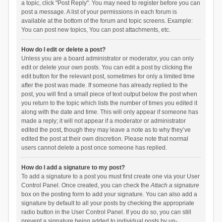
a topic, click "Post Reply". You may need to register before you can
post a message. A list of your permissions in each forum is
available at the bottom of the forum and topic screens. Example:
You can post new topics, You can post attachments, etc.
How do I edit or delete a post?
Unless you are a board administrator or moderator, you can only
edit or delete your own posts. You can edit a post by clicking the
edit button for the relevant post, sometimes for only a limited time
after the post was made. If someone has already replied to the
post, you will find a small piece of text output below the post when
you return to the topic which lists the number of times you edited it
along with the date and time. This will only appear if someone has
made a reply; it will not appear if a moderator or administrator
edited the post, though they may leave a note as to why they’ve
edited the post at their own discretion. Please note that normal
users cannot delete a post once someone has replied.
How do I add a signature to my post?
To add a signature to a post you must first create one via your User
Control Panel. Once created, you can check the
Attach a signature
box on the posting form to add your signature. You can also add a
signature by default to all your posts by checking the appropriate
radio button in the User Control Panel. If you do so, you can still
prevent a signature being added to individual posts by un-