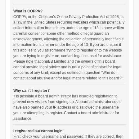
What is COPPA?
COPPA, or the Children’s Online Privacy Protection Act of 1998, is
a law in the United States requiring websites which can potentially
collect information from minors under the age of 13 to have written
parental consent or some other method of legal guardian
acknowledgment, allowing the collection of personally identifiable
information from a minor under the age of 13. If you are unsure if
this applies to you as someone trying to register or to the website
you are trying to register on, contact legal counsel for assistance.
Please note that phpBB Limited and the owners of this board
cannot provide legal advice and is not a point of contact for legal
concerns of any kind, except as outlined in question “Who do I
contact about abusive and/or legal matters related to this board?”.
Why can’t I register?
It is possible a board administrator has disabled registration to
prevent new visitors from signing up. A board administrator could
have also banned your IP address or disallowed the username
you are attempting to register. Contact a board administrator for
assistance.
I registered but cannot login!
First, check your username and password. If they are correct, then