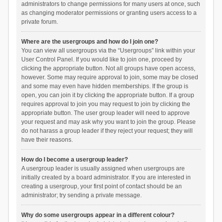
administrators to change permissions for many users at once, such
as changing moderator permissions or granting users access to a
private forum.
Where are the usergroups and how do I join one?
You can view all usergroups via the “Usergroups” link within your
User Control Panel. If you would like to join one, proceed by
clicking the appropriate button. Not all groups have open access,
however. Some may require approval to join, some may be closed
and some may even have hidden memberships. If the group is
open, you can join it by clicking the appropriate button. If a group
requires approval to join you may request to join by clicking the
appropriate button. The user group leader will need to approve
your request and may ask why you want to join the group. Please
do not harass a group leader if they reject your request; they will
have their reasons.
How do I become a usergroup leader?
A usergroup leader is usually assigned when usergroups are
initially created by a board administrator. If you are interested in
creating a usergroup, your first point of contact should be an
administrator; try sending a private message.
Why do some usergroups appear in a different colour?