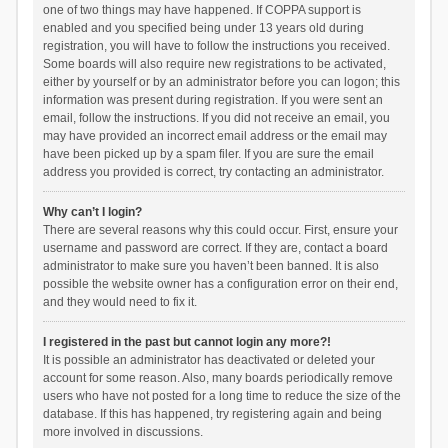
one of two things may have happened. If COPPA support is
enabled and you specified being under 13 years old during
registration, you will have to follow the instructions you received.
Some boards will also require new registrations to be activated,
either by yourself or by an administrator before you can logon; this
information was present during registration. If you were sent an
email, follow the instructions. If you did not receive an email, you
may have provided an incorrect email address or the email may
have been picked up by a spam filer. If you are sure the email
address you provided is correct, try contacting an administrator.
Why can’t I login?
There are several reasons why this could occur. First, ensure your
username and password are correct. If they are, contact a board
administrator to make sure you haven’t been banned. It is also
possible the website owner has a configuration error on their end,
and they would need to fix it.
I registered in the past but cannot login any more?!
It is possible an administrator has deactivated or deleted your
account for some reason. Also, many boards periodically remove
users who have not posted for a long time to reduce the size of the
database. If this has happened, try registering again and being
more involved in discussions.