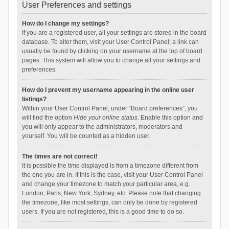
User Preferences and settings
How do I change my settings?
If you are a registered user, all your settings are stored in the board
database. To alter them, visit your User Control Panel; a link can
usually be found by clicking on your username at the top of board
pages. This system will allow you to change all your settings and
preferences.
How do I prevent my username appearing in the online user
listings?
Within your User Control Panel, under “Board preferences”, you
will find the option
Hide your online status
. Enable this option and
you will only appear to the administrators, moderators and
yourself. You will be counted as a hidden user.
The times are not correct!
It is possible the time displayed is from a timezone different from
the one you are in. If this is the case, visit your User Control Panel
and change your timezone to match your particular area, e.g.
London, Paris, New York, Sydney, etc. Please note that changing
the timezone, like most settings, can only be done by registered
users. If you are not registered, this is a good time to do so.