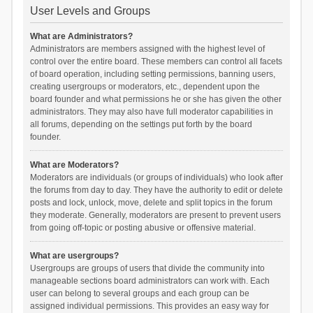
User Levels and Groups
What are Administrators?
Administrators are members assigned with the highest level of
control over the entire board. These members can control all facets
of board operation, including setting permissions, banning users,
creating usergroups or moderators, etc., dependent upon the
board founder and what permissions he or she has given the other
administrators. They may also have full moderator capabilities in
all forums, depending on the settings put forth by the board
founder.
What are Moderators?
Moderators are individuals (or groups of individuals) who look after
the forums from day to day. They have the authority to edit or delete
posts and lock, unlock, move, delete and split topics in the forum
they moderate. Generally, moderators are present to prevent users
from going off-topic or posting abusive or offensive material.
What are usergroups?
Usergroups are groups of users that divide the community into
manageable sections board administrators can work with. Each
user can belong to several groups and each group can be
assigned individual permissions. This provides an easy way for