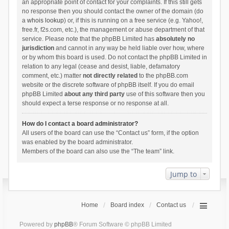
an appropriate point of contact for your complaints. If this still gets
no response then you should contact the owner of the domain (do
a
whois lookup
) or, if this is running on a free service (e.g. Yahoo!,
free.fr, f2s.com, etc.), the management or abuse department of that
service. Please note that the phpBB Limited has
absolutely no
jurisdiction
and cannot in any way be held liable over how, where
or by whom this board is used. Do not contact the phpBB Limited in
relation to any legal (cease and desist, liable, defamatory
comment, etc.) matter
not directly related
to the phpBB.com
website or the discrete software of phpBB itself. If you do email
phpBB Limited
about any third party
use of this software then you
should expect a terse response or no response at all.
How do I contact a board administrator?
All users of the board can use the “Contact us” form, if the option
was enabled by the board administrator.
Members of the board can also use the “The team” link.
Jump to
Home
Board index
Contact us
Powered by
phpBB
® Forum Software © phpBB Limited