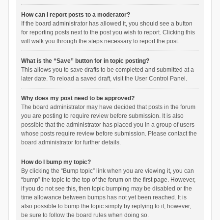
How can I report posts to a moderator?
If the board administrator has allowed it, you should see a button
for reporting posts next to the post you wish to report. Clicking this
will walk you through the steps necessary to report the post.
What is the “Save” button for in topic posting?
This allows you to save drafts to be completed and submitted at a
later date. To reload a saved draft, visit the User Control Panel.
Why does my post need to be approved?
The board administrator may have decided that posts in the forum
you are posting to require review before submission. It is also
possible that the administrator has placed you in a group of users
whose posts require review before submission. Please contact the
board administrator for further details.
How do I bump my topic?
By clicking the “Bump topic” link when you are viewing it, you can
“bump” the topic to the top of the forum on the first page. However,
if you do not see this, then topic bumping may be disabled or the
time allowance between bumps has not yet been reached. It is
also possible to bump the topic simply by replying to it, however,
be sure to follow the board rules when doing so.