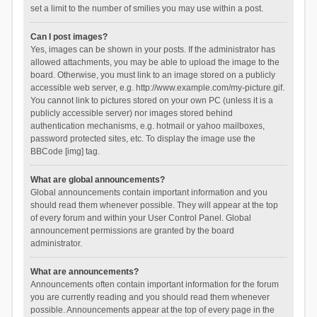
set a limit to the number of smilies you may use within a post.
Can I post images?
Yes, images can be shown in your posts. If the administrator has
allowed attachments, you may be able to upload the image to the
board. Otherwise, you must link to an image stored on a publicly
accessible web server, e.g. http://www.example.com/my-picture.gif.
You cannot link to pictures stored on your own PC (unless it is a
publicly accessible server) nor images stored behind
authentication mechanisms, e.g. hotmail or yahoo mailboxes,
password protected sites, etc. To display the image use the
BBCode [img] tag.
What are global announcements?
Global announcements contain important information and you
should read them whenever possible. They will appear at the top
of every forum and within your User Control Panel. Global
announcement permissions are granted by the board
administrator.
What are announcements?
Announcements often contain important information for the forum
you are currently reading and you should read them whenever
possible. Announcements appear at the top of every page in the