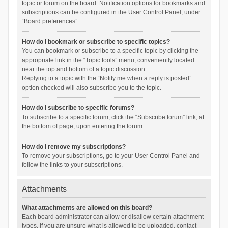
topic or forum on the board. Notification options for bookmarks and
subscriptions can be configured in the User Control Panel, under
“Board preferences”.
How do I bookmark or subscribe to specific topics?
You can bookmark or subscribe to a specific topic by clicking the
appropriate link in the “Topic tools” menu, conveniently located
near the top and bottom of a topic discussion.
Replying to a topic with the “Notify me when a reply is posted”
option checked will also subscribe you to the topic.
How do I subscribe to specific forums?
To subscribe to a specific forum, click the “Subscribe forum” link, at
the bottom of page, upon entering the forum.
How do I remove my subscriptions?
To remove your subscriptions, go to your User Control Panel and
follow the links to your subscriptions.
Attachments
What attachments are allowed on this board?
Each board administrator can allow or disallow certain attachment
types. If you are unsure what is allowed to be uploaded, contact