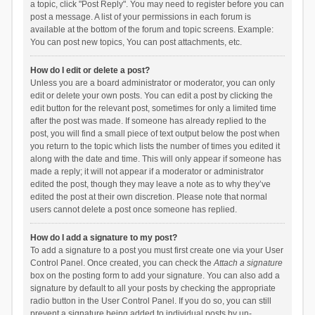
a topic, click "Post Reply". You may need to register before you can
post a message. A list of your permissions in each forum is
available at the bottom of the forum and topic screens. Example:
You can post new topics, You can post attachments, etc.
How do I edit or delete a post?
Unless you are a board administrator or moderator, you can only
edit or delete your own posts. You can edit a post by clicking the
edit button for the relevant post, sometimes for only a limited time
after the post was made. If someone has already replied to the
post, you will find a small piece of text output below the post when
you return to the topic which lists the number of times you edited it
along with the date and time. This will only appear if someone has
made a reply; it will not appear if a moderator or administrator
edited the post, though they may leave a note as to why they’ve
edited the post at their own discretion. Please note that normal
users cannot delete a post once someone has replied.
How do I add a signature to my post?
To add a signature to a post you must first create one via your User
Control Panel. Once created, you can check the
Attach a signature
box on the posting form to add your signature. You can also add a
signature by default to all your posts by checking the appropriate
radio button in the User Control Panel. If you do so, you can still
prevent a signature being added to individual posts by un-