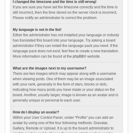
I changed the timezone and the time is still wrong!
If you are sure you have set the timezone correctly and the time is
still incorrect, then the time stored on the server clock is incorrect.
Please notify an administrator to correct the problem.
My language is not in the list!
Either the administrator has not installed your language or nobody
has translated this board into your language. Try asking a board
administrator if they can install the language pack you need. If the
language pack does not exist, feel free to create a new translation.
More information can be found at the
phpBB
® website.
What are the images next to my username?
There are two images which may appear along with a username
when viewing posts. One of them may be an image associated
with your rank, generally in the form of stars, blocks or dots,
indicating how many posts you have made or your status on the
board. Another, usually larger, image is known as an avatar and is
generally unique or personal to each user.
How do I display an avatar?
Within your User Control Panel, under “Profile” you can add an
avatar by using one of the four following methods: Gravatar,
Gallery, Remote or Upload. It is up to the board administrator to