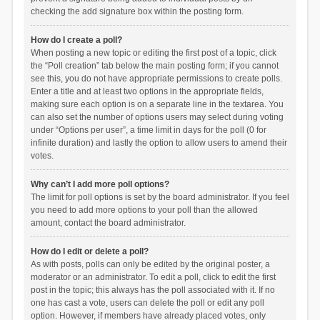
checking the add signature box within the posting form.
How do I create a poll?
When posting a new topic or editing the first post of a topic, click
the “Poll creation” tab below the main posting form; if you cannot
see this, you do not have appropriate permissions to create polls.
Enter a title and at least two options in the appropriate fields,
making sure each option is on a separate line in the textarea. You
can also set the number of options users may select during voting
under “Options per user”, a time limit in days for the poll (0 for
infinite duration) and lastly the option to allow users to amend their
votes.
Why can’t I add more poll options?
The limit for poll options is set by the board administrator. If you feel
you need to add more options to your poll than the allowed
amount, contact the board administrator.
How do I edit or delete a poll?
As with posts, polls can only be edited by the original poster, a
moderator or an administrator. To edit a poll, click to edit the first
post in the topic; this always has the poll associated with it. If no
one has cast a vote, users can delete the poll or edit any poll
option. However, if members have already placed votes, only