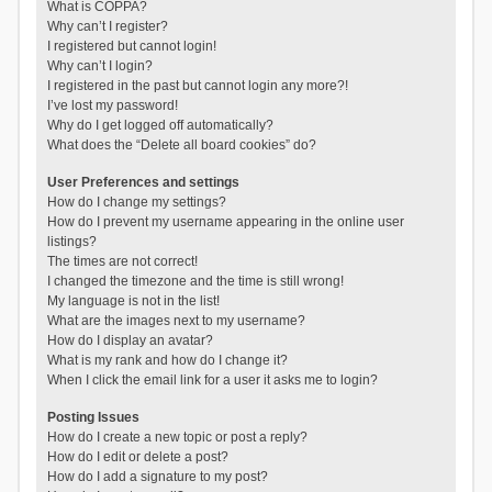
What is COPPA?
Why can’t I register?
I registered but cannot login!
Why can’t I login?
I registered in the past but cannot login any more?!
I’ve lost my password!
Why do I get logged off automatically?
What does the “Delete all board cookies” do?
User Preferences and settings
How do I change my settings?
How do I prevent my username appearing in the online user
listings?
The times are not correct!
I changed the timezone and the time is still wrong!
My language is not in the list!
What are the images next to my username?
How do I display an avatar?
What is my rank and how do I change it?
When I click the email link for a user it asks me to login?
Posting Issues
How do I create a new topic or post a reply?
How do I edit or delete a post?
How do I add a signature to my post?