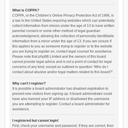
What is COPPA?
COPPA, or the Children’s Online Privacy Protection Act of 1998, is
a law in the United States requiring websites which can potentially
collect information from minors under the age of 13 to have written
parental consent or some other method of legal guardian
acknowledgment, allowing the collection of personally identifiable
information from a minor under the age of 13. If you are unsure if
this applies to you as someone trying to register or to the website
you are trying to register on, contact legal counsel for assistance.
Please note that phpBB Limited and the owners of this board
cannot provide legal advice and is not a point of contact for legal
concerns of any kind, except as outlined in question “Who do I
contact about abusive and/or legal matters related to this board?”.
Why can’t I register?
It is possible a board administrator has disabled registration to
prevent new visitors from signing up. A board administrator could
have also banned your IP address or disallowed the username
you are attempting to register. Contact a board administrator for
assistance.
I registered but cannot login!
First, check your username and password. If they are correct, then