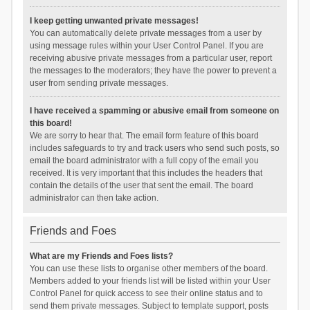
I keep getting unwanted private messages!
You can automatically delete private messages from a user by
using message rules within your User Control Panel. If you are
receiving abusive private messages from a particular user, report
the messages to the moderators; they have the power to prevent a
user from sending private messages.
I have received a spamming or abusive email from someone on
this board!
We are sorry to hear that. The email form feature of this board
includes safeguards to try and track users who send such posts, so
email the board administrator with a full copy of the email you
received. It is very important that this includes the headers that
contain the details of the user that sent the email. The board
administrator can then take action.
Friends and Foes
What are my Friends and Foes lists?
You can use these lists to organise other members of the board.
Members added to your friends list will be listed within your User
Control Panel for quick access to see their online status and to
send them private messages. Subject to template support, posts