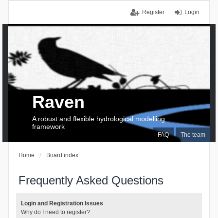
Register
Login
Raven
A robust and flexible hydrological modelling
framework
FAQ
The team
Home
Board index
Frequently Asked Questions
Login and Registration Issues
Why do I need to register?