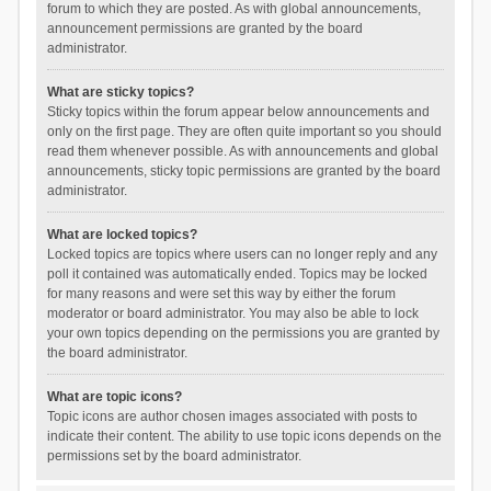
forum to which they are posted. As with global announcements,
announcement permissions are granted by the board
administrator.
What are sticky topics?
Sticky topics within the forum appear below announcements and
only on the first page. They are often quite important so you should
read them whenever possible. As with announcements and global
announcements, sticky topic permissions are granted by the board
administrator.
What are locked topics?
Locked topics are topics where users can no longer reply and any
poll it contained was automatically ended. Topics may be locked
for many reasons and were set this way by either the forum
moderator or board administrator. You may also be able to lock
your own topics depending on the permissions you are granted by
the board administrator.
What are topic icons?
Topic icons are author chosen images associated with posts to
indicate their content. The ability to use topic icons depends on the
permissions set by the board administrator.