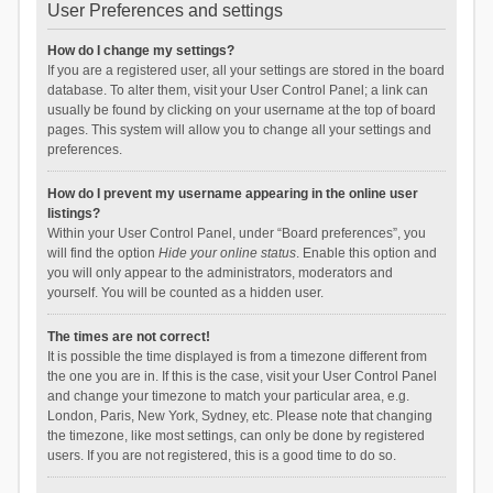
User Preferences and settings
How do I change my settings?
If you are a registered user, all your settings are stored in the board
database. To alter them, visit your User Control Panel; a link can
usually be found by clicking on your username at the top of board
pages. This system will allow you to change all your settings and
preferences.
How do I prevent my username appearing in the online user
listings?
Within your User Control Panel, under “Board preferences”, you
will find the option
Hide your online status
. Enable this option and
you will only appear to the administrators, moderators and
yourself. You will be counted as a hidden user.
The times are not correct!
It is possible the time displayed is from a timezone different from
the one you are in. If this is the case, visit your User Control Panel
and change your timezone to match your particular area, e.g.
London, Paris, New York, Sydney, etc. Please note that changing
the timezone, like most settings, can only be done by registered
users. If you are not registered, this is a good time to do so.