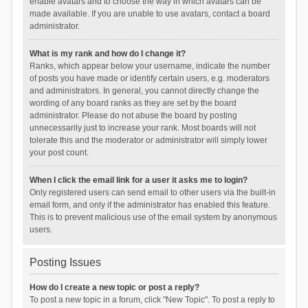
enable avatars and to choose the way in which avatars can be
made available. If you are unable to use avatars, contact a board
administrator.
What is my rank and how do I change it?
Ranks, which appear below your username, indicate the number
of posts you have made or identify certain users, e.g. moderators
and administrators. In general, you cannot directly change the
wording of any board ranks as they are set by the board
administrator. Please do not abuse the board by posting
unnecessarily just to increase your rank. Most boards will not
tolerate this and the moderator or administrator will simply lower
your post count.
When I click the email link for a user it asks me to login?
Only registered users can send email to other users via the built-in
email form, and only if the administrator has enabled this feature.
This is to prevent malicious use of the email system by anonymous
users.
Posting Issues
How do I create a new topic or post a reply?
To post a new topic in a forum, click "New Topic". To post a reply to