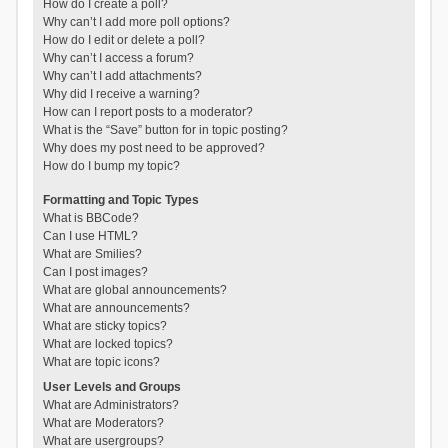
How do I create a poll?
Why can’t I add more poll options?
How do I edit or delete a poll?
Why can’t I access a forum?
Why can’t I add attachments?
Why did I receive a warning?
How can I report posts to a moderator?
What is the “Save” button for in topic posting?
Why does my post need to be approved?
How do I bump my topic?
Formatting and Topic Types
What is BBCode?
Can I use HTML?
What are Smilies?
Can I post images?
What are global announcements?
What are announcements?
What are sticky topics?
What are locked topics?
What are topic icons?
User Levels and Groups
What are Administrators?
What are Moderators?
What are usergroups?