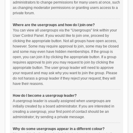
administrators to change permissions for many users at once, such
as changing moderator permissions or granting users access to a
private forum.
Where are the usergroups and how do I join one?
You can view all usergroups via the “Usergroups” link within your
User Control Panel. If you would like to join one, proceed by
clicking the appropriate button. Not all groups have open access,
however. Some may require approval to join, some may be closed
and some may even have hidden memberships. If the group is
open, you can join it by clicking the appropriate button. If a group
requires approval to join you may request to join by clicking the
appropriate button. The user group leader will need to approve
your request and may ask why you want to join the group. Please
do not harass a group leader if they reject your request; they will
have their reasons.
How do I become a usergroup leader?
A usergroup leader is usually assigned when usergroups are
initially created by a board administrator. If you are interested in
creating a usergroup, your first point of contact should be an
administrator; try sending a private message.
Why do some usergroups appear in a different colour?