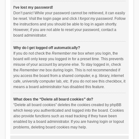
I’ve lost my password!
Don’t panic! While your password cannot be retrieved, it can easily
be reset. Visit the login page and click
I forgot my password
. Follow
the instructions and you should be able to log in again shortly.
However, if you are not able to reset your password, contact a
board administrator.
Why do I get logged off automatically?
If you do not check the
Remember me
box when you login, the
board will only keep you logged in for a preset time. This prevents
misuse of your account by anyone else. To stay logged in, check
the
Remember me
box during login. This is not recommended if
you access the board from a shared computer, e.g. library, internet
cafe, university computer lab, etc. If you do not see this checkbox, it
means a board administrator has disabled this feature.
What does the “Delete all board cookies” do?
“Delete all board cookies” deletes the cookies created by phpBB
which keep you authenticated and logged into the board. Cookies
also provide functions such as read tracking if they have been
enabled by a board administrator. If you are having login or logout
problems, deleting board cookies may help.