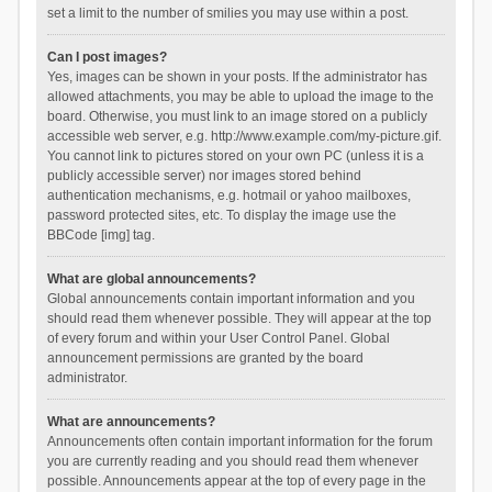
set a limit to the number of smilies you may use within a post.
Can I post images?
Yes, images can be shown in your posts. If the administrator has
allowed attachments, you may be able to upload the image to the
board. Otherwise, you must link to an image stored on a publicly
accessible web server, e.g. http://www.example.com/my-picture.gif.
You cannot link to pictures stored on your own PC (unless it is a
publicly accessible server) nor images stored behind
authentication mechanisms, e.g. hotmail or yahoo mailboxes,
password protected sites, etc. To display the image use the
BBCode [img] tag.
What are global announcements?
Global announcements contain important information and you
should read them whenever possible. They will appear at the top
of every forum and within your User Control Panel. Global
announcement permissions are granted by the board
administrator.
What are announcements?
Announcements often contain important information for the forum
you are currently reading and you should read them whenever
possible. Announcements appear at the top of every page in the