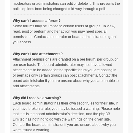
moderators or administrators can edit or delete it. This prevents the
poll’s options from being changed mid-way through a poll.
Why can’t I access a forum?
Some forums may be limited to certain users or groups. To view,
read, post or perform another action you may need special
permissions. Contact a moderator or board administrator to grant
you access.
Why can’t I add attachments?
Attachment permissions are granted on a per forum, per group, or
per user basis. The board administrator may not have allowed
attachments to be added for the specific forum you are posting in,
or perhaps only certain groups can post attachments. Contact the
board administrator if you are unsure about why you are unable to
add attachments.
Why did I receive a warning?
Each board administrator has their own set of rules for their site. If
you have broken a rule, you may be issued a warning. Please note
that this is the board administrator’s decision, and the phpBB
Limited has nothing to do with the warnings on the given site.
Contact the board administrator if you are unsure about why you
were issued a warning.