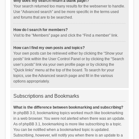
Why does my search return a blank page!?
Your search returned too many results for the webserver to handle.
Use “Advanced search” and be more specific in the terms used
and forums that are to be searched.
How do I search for members?
Visit to the “Members” page and click the “Find a member” link.
How can I find my own posts and topics?
Your own posts can be retrieved either by clicking the “Show your
posts” link within the User Control Panel or by clicking the “Search
user’s posts” link via your own profile page or by clicking the
“Quick links” menu at the top of the board. To search for your
topics, use the Advanced search page and fill in the various
options appropriately.
Subscriptions and Bookmarks
What is the difference between bookmarking and subscribing?
In phpBB 3.0, bookmarking topics worked much like bookmarking
in a web browser. You were not alerted when there was an update.
As of phpBB 3.1, bookmarking is more like subscribing to a topic.
You can be notified when a bookmarked topic is updated.
Subscribing, however, will notify you when there is an update to a