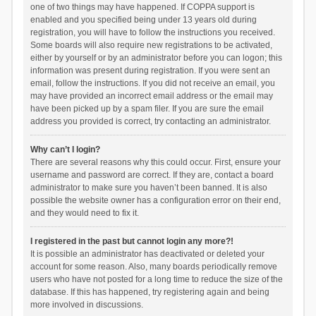
one of two things may have happened. If COPPA support is
enabled and you specified being under 13 years old during
registration, you will have to follow the instructions you received.
Some boards will also require new registrations to be activated,
either by yourself or by an administrator before you can logon; this
information was present during registration. If you were sent an
email, follow the instructions. If you did not receive an email, you
may have provided an incorrect email address or the email may
have been picked up by a spam filer. If you are sure the email
address you provided is correct, try contacting an administrator.
Why can’t I login?
There are several reasons why this could occur. First, ensure your
username and password are correct. If they are, contact a board
administrator to make sure you haven’t been banned. It is also
possible the website owner has a configuration error on their end,
and they would need to fix it.
I registered in the past but cannot login any more?!
It is possible an administrator has deactivated or deleted your
account for some reason. Also, many boards periodically remove
users who have not posted for a long time to reduce the size of the
database. If this has happened, try registering again and being
more involved in discussions.