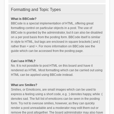
Formatting and Topic Types
What is BBCode?
BBCode is a special implementation of HTML, offering great
formatting control on particular objects in a post. The use of
BBCode is granted by the administrator, but it can also be disabled
on a per post basis from the posting form. BBCode itself is similar
in style to HTML, but tags are enclosed in square brackets [ and ]
rather than < and >. For more information on BBCode see the
guide which can be accessed from the posting page.
Can I use HTML?
No. It is not possible to post HTML on this board and have it
rendered as HTML. Most formatting which can be carried out using
HTML can be applied using BBCode instead.
What are Smilies?
Smilies, or Emoticons, are small images which can be used to
express a feeling using a short code, e.g. :) denotes happy, while :(
denotes sad. The full list of emoticons can be seen in the posting
form. Try not to overuse smilies, however, as they can quickly
render a post unreadable and a moderator may edit them out or
remove the post altogether. The board administrator may also have