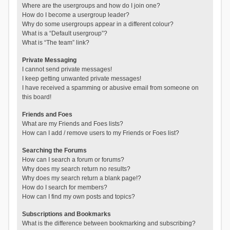
Where are the usergroups and how do I join one?
How do I become a usergroup leader?
Why do some usergroups appear in a different colour?
What is a “Default usergroup”?
What is “The team” link?
Private Messaging
I cannot send private messages!
I keep getting unwanted private messages!
I have received a spamming or abusive email from someone on
this board!
Friends and Foes
What are my Friends and Foes lists?
How can I add / remove users to my Friends or Foes list?
Searching the Forums
How can I search a forum or forums?
Why does my search return no results?
Why does my search return a blank page!?
How do I search for members?
How can I find my own posts and topics?
Subscriptions and Bookmarks
What is the difference between bookmarking and subscribing?