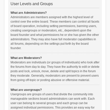
User Levels and Groups
What are Administrators?
Administrators are members assigned with the highest level of
control over the entire board. These members can control all facets
of board operation, including setting permissions, banning users,
creating usergroups or moderators, etc., dependent upon the
board founder and what permissions he or she has given the other
administrators. They may also have full moderator capabilities in
all forums, depending on the settings put forth by the board
founder.
What are Moderators?
Moderators are individuals (or groups of individuals) who look after
the forums from day to day. They have the authority to edit or delete
posts and lock, unlock, move, delete and split topics in the forum
they moderate. Generally, moderators are present to prevent users
from going off-topic or posting abusive or offensive material.
What are usergroups?
Usergroups are groups of users that divide the community into
manageable sections board administrators can work with. Each
user can belong to several groups and each group can be
assigned individual permissions. This provides an easy way for