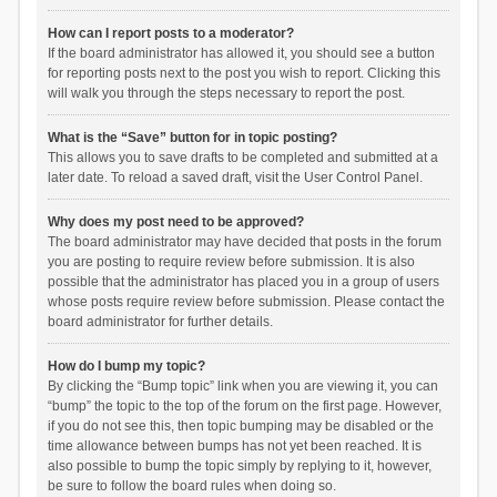
How can I report posts to a moderator?
If the board administrator has allowed it, you should see a button
for reporting posts next to the post you wish to report. Clicking this
will walk you through the steps necessary to report the post.
What is the “Save” button for in topic posting?
This allows you to save drafts to be completed and submitted at a
later date. To reload a saved draft, visit the User Control Panel.
Why does my post need to be approved?
The board administrator may have decided that posts in the forum
you are posting to require review before submission. It is also
possible that the administrator has placed you in a group of users
whose posts require review before submission. Please contact the
board administrator for further details.
How do I bump my topic?
By clicking the “Bump topic” link when you are viewing it, you can
“bump” the topic to the top of the forum on the first page. However,
if you do not see this, then topic bumping may be disabled or the
time allowance between bumps has not yet been reached. It is
also possible to bump the topic simply by replying to it, however,
be sure to follow the board rules when doing so.