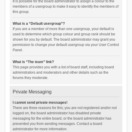
It is possible for the board administrator to assign a colour to the
members of a usergroup to make it easy to identify the members of
this group.
What is a “Default usergroup”?
If you are a member of more than one usergroup, your default is
used to determine which group colour and group rank should be
shown for you by default. The board administrator may grant you
permission to change your default usergroup via your User Control
Panel.
What is “The team” link?
This page provides you with a list of board staff, including board
administrators and moderators and other details such as the
forums they moderate.
Private Messaging
I cannot send private messages!
There are three reasons for this; you are not registered and/or not
logged on, the board administrator has disabled private
messaging for the entire board, or the board administrator has
prevented you from sending messages. Contact a board
administrator for more information.