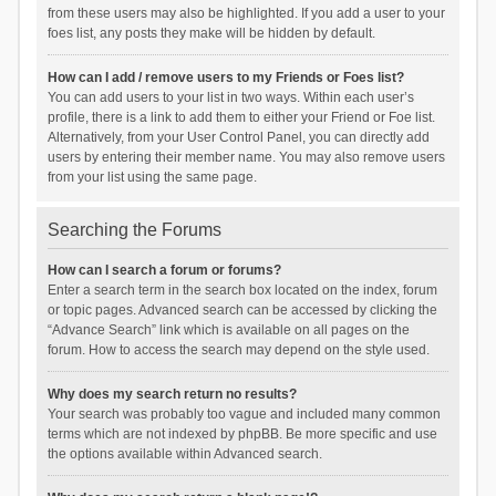
from these users may also be highlighted. If you add a user to your
foes list, any posts they make will be hidden by default.
How can I add / remove users to my Friends or Foes list?
You can add users to your list in two ways. Within each user’s
profile, there is a link to add them to either your Friend or Foe list.
Alternatively, from your User Control Panel, you can directly add
users by entering their member name. You may also remove users
from your list using the same page.
Searching the Forums
How can I search a forum or forums?
Enter a search term in the search box located on the index, forum
or topic pages. Advanced search can be accessed by clicking the
“Advance Search” link which is available on all pages on the
forum. How to access the search may depend on the style used.
Why does my search return no results?
Your search was probably too vague and included many common
terms which are not indexed by phpBB. Be more specific and use
the options available within Advanced search.