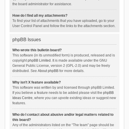
the board administrator for assistance.
How do I find all my attachments?
To find your list of attachments that you have uploaded, go to your
User Control Panel and follow the links to the attachments section.
phpBB Issues
Who wrote this bulletin board?
This software (in its unmodified form) is produced, released and is
copyright
phpBB Limited
. It is made available under the GNU
General Public License, version 2 (GPL-2.0) and may be freely
distributed. See
About phpBB
for more details.
Why isn’t X feature available?
This software was written by and licensed through phpBB Limited.
If you believe a feature needs to be added please visit the
phpBB
Ideas Centre
, where you can upvote existing ideas or suggest new
features.
Who do I contact about abusive and/or legal matters related to
this board?
Any of the administrators listed on the “The team” page should be