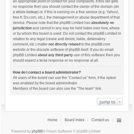
an appropriate point of contact for your complaints. If this still gets
no response then you should contact the owner of the domain (do
a
whois lookup
) or, if this is running on a free service (e.g. Yahoo!,
free.fr, f2s.com, etc.), the management or abuse department of that
service. Please note that the phpBB Limited has
absolutely no
jurisdiction
and cannot in any way be held liable over how, where
or by whom this board is used. Do not contact the phpBB Limited in
relation to any legal (cease and desist, liable, defamatory
comment, etc.) matter
not directly related
to the phpBB.com
website or the discrete software of phpBB itself. If you do email
phpBB Limited
about any third party
use of this software then you
should expect a terse response or no response at all.
How do I contact a board administrator?
All users of the board can use the “Contact us” form, if the option
was enabled by the board administrator.
Members of the board can also use the “The team” link.
Jump to
Home
Board index
Contact us
Powered by
phpBB
® Forum Software © phpBB Limited