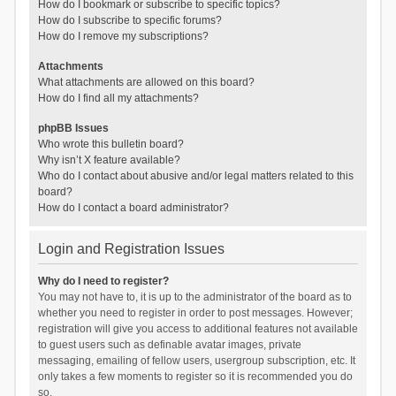
How do I bookmark or subscribe to specific topics?
How do I subscribe to specific forums?
How do I remove my subscriptions?
Attachments
What attachments are allowed on this board?
How do I find all my attachments?
phpBB Issues
Who wrote this bulletin board?
Why isn’t X feature available?
Who do I contact about abusive and/or legal matters related to this
board?
How do I contact a board administrator?
Login and Registration Issues
Why do I need to register?
You may not have to, it is up to the administrator of the board as to
whether you need to register in order to post messages. However;
registration will give you access to additional features not available
to guest users such as definable avatar images, private
messaging, emailing of fellow users, usergroup subscription, etc. It
only takes a few moments to register so it is recommended you do
so.