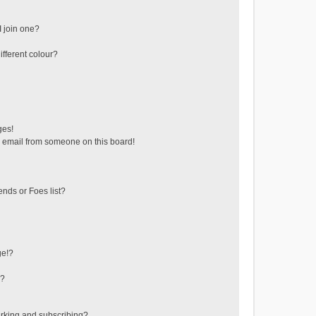
 join one?
fferent colour?
ges!
 email from someone on this board!
ends or Foes list?
ge!?
s?
rking and subscribing?