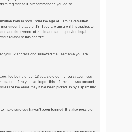
ts to register so it is recommended you do so.
formation from minors under the age of 13 to have written
or under the age of 13. If you are unsure if this applies to
imited and the owners of this board cannot provide legal
tters related to this board?”.
anned your IP address or disallowed the username you are
pecified being under 13 years old during registration, you
inistrator before you can logon; this information was present
 address or the email may have been picked up by a spam filer.
r to make sure you haven’t been banned. It is also possible