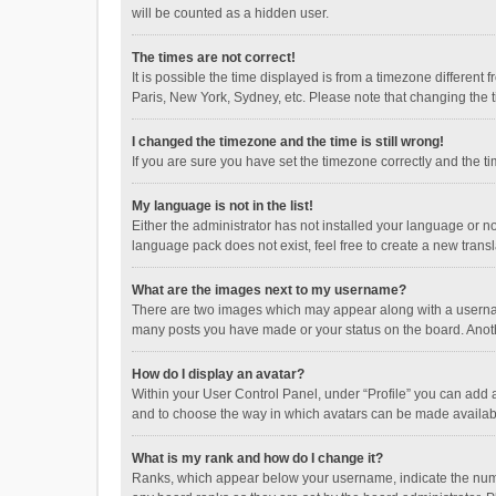
will be counted as a hidden user.
The times are not correct!
It is possible the time displayed is from a timezone different
Paris, New York, Sydney, etc. Please note that changing the ti
I changed the timezone and the time is still wrong!
If you are sure you have set the timezone correctly and the time
My language is not in the list!
Either the administrator has not installed your language or n
language pack does not exist, feel free to create a new trans
What are the images next to my username?
There are two images which may appear along with a username
many posts you have made or your status on the board. Anothe
How do I display an avatar?
Within your User Control Panel, under “Profile” you can add a
and to choose the way in which avatars can be made available
What is my rank and how do I change it?
Ranks, which appear below your username, indicate the numbe