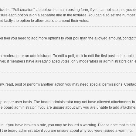
click the “Poll creation” tab below the main posting form; if you cannot see this, you
ng sure each option is on a separate line in the textarea. You can also set the numbe
 and lastly the option to allow users to amend their votes.
f you feel you need to add more options to your poll than the allowed amount, contact
 moderator or an administrator. To edit a poll, click to edit the first post in the topic
ever, if members have already placed votes, only moderators or administrators can edi
ew, read, post or perform another action you may need special permissions. Contact
, or per user basis. The board administrator may not have allowed attachments to b
he board administrator if you are unsure about why you are unable to add attachme
site. If you have broken a rule, you may be issued a warning. Please note that this 
ct the board administrator if you are unsure about why you were issued a warning.