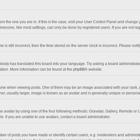
 from the one you are in. If this is the case, visit your User Control Panel and chang
mezone, like most settings, can only be done by registered users. If you are not regi
 is still incorrect, then the time stored on the server clock is incorrect. Please noti
obody has translated this board into your language. Try asking a board administrator 
lation. More information can be found at the
phpBB
® website.
 when viewing posts. One of them may be an image associated with your rank, gener
r, usually larger, image is known as an avatar and is generally unique or personal
n avatar by using one of the four following methods: Gravatar, Gallery, Remote or Up
. If you are unable to use avatars, contact a board administrator.
r of posts you have made or identify certain users, e.g. moderators and administra