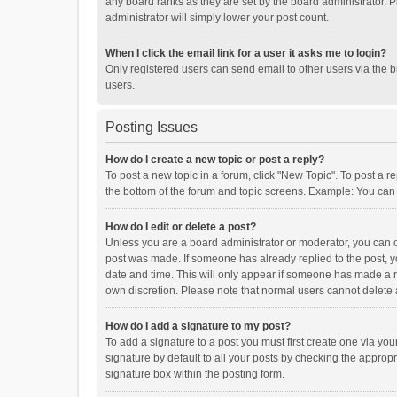
any board ranks as they are set by the board administrator. P
administrator will simply lower your post count.
When I click the email link for a user it asks me to login?
Only registered users can send email to other users via the b
users.
Posting Issues
How do I create a new topic or post a reply?
To post a new topic in a forum, click "New Topic". To post a r
the bottom of the forum and topic screens. Example: You can 
How do I edit or delete a post?
Unless you are a board administrator or moderator, you can onl
post was made. If someone has already replied to the post, you
date and time. This will only appear if someone has made a rep
own discretion. Please note that normal users cannot delete
How do I add a signature to my post?
To add a signature to a post you must first create one via y
signature by default to all your posts by checking the appropr
signature box within the posting form.