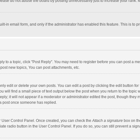
lease do not abuse the board by posting unnecessarily just to increase your rank. Mo
uilt-in email form, and only if the administrator has enabled this feature. This is t
eply to a topic, click "Post Reply". You may need to register before you can post a me
post new topics, You can post attachments, etc.
y edit or delete your own posts. You can edit a post by clicking the edit button for t
 will find a small piece of text output below the post when you return to the topic w
ly; it will not appear if a moderator or administrator edited the post, though they m
 a post once someone has replied.
our User Control Panel. Once created, you can check the
Attach a signature
box on th
iate radio button in the User Control Panel. If you do so, you can still prevent a s