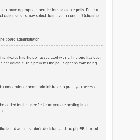
 do not have appropriate permissions to create polls. Enter a
r of options users may select during voting under “Options per
 the board administrator.
; this always has the poll associated with it. If no one has cast
t or delete it. This prevents the poll’s options from being
 a moderator or board administrator to grant you access.
e added for the specific forum you are posting in, or
nts.
is the board administrator’s decision, and the phpBB Limited