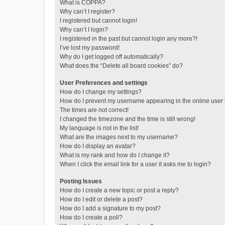
What is COPPA?
Why can’t I register?
I registered but cannot login!
Why can’t I login?
I registered in the past but cannot login any more?!
I’ve lost my password!
Why do I get logged off automatically?
What does the “Delete all board cookies” do?
User Preferences and settings
How do I change my settings?
How do I prevent my username appearing in the online user l
The times are not correct!
I changed the timezone and the time is still wrong!
My language is not in the list!
What are the images next to my username?
How do I display an avatar?
What is my rank and how do I change it?
When I click the email link for a user it asks me to login?
Posting Issues
How do I create a new topic or post a reply?
How do I edit or delete a post?
How do I add a signature to my post?
How do I create a poll?