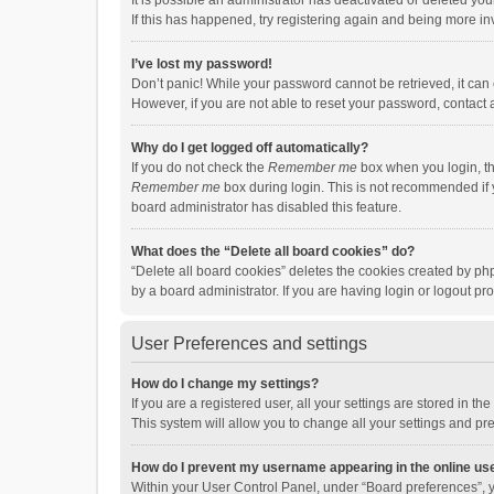
It is possible an administrator has deactivated or deleted y
If this has happened, try registering again and being more in
I’ve lost my password!
Don’t panic! While your password cannot be retrieved, it can e
However, if you are not able to reset your password, contact 
Why do I get logged off automatically?
If you do not check the
Remember me
box when you login, th
Remember me
box during login. This is not recommended if y
board administrator has disabled this feature.
What does the “Delete all board cookies” do?
“Delete all board cookies” deletes the cookies created by p
by a board administrator. If you are having login or logout p
User Preferences and settings
How do I change my settings?
If you are a registered user, all your settings are stored in 
This system will allow you to change all your settings and pr
How do I prevent my username appearing in the online use
Within your User Control Panel, under “Board preferences”, y