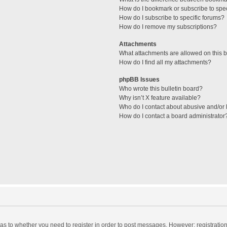
How do I bookmark or subscribe to spec
How do I subscribe to specific forums?
How do I remove my subscriptions?
Attachments
What attachments are allowed on this 
How do I find all my attachments?
phpBB Issues
Who wrote this bulletin board?
Why isn’t X feature available?
Who do I contact about abusive and/or l
How do I contact a board administrator
d as to whether you need to register in order to post messages. However; registration 