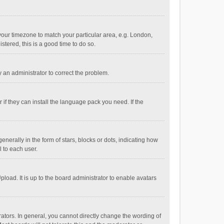
e your timezone to match your particular area, e.g. London,
stered, this is a good time to do so.
fy an administrator to correct the problem.
if they can install the language pack you need. If the
ally in the form of stars, blocks or dots, indicating how
 to each user.
load. It is up to the board administrator to enable avatars
tors. In general, you cannot directly change the wording of