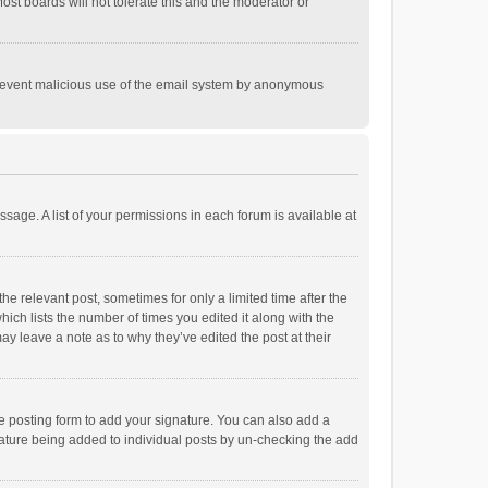
st boards will not tolerate this and the moderator or
o prevent malicious use of the email system by anonymous
ssage. A list of your permissions in each forum is available at
he relevant post, sometimes for only a limited time after the
hich lists the number of times you edited it along with the
ay leave a note as to why they’ve edited the post at their
e posting form to add your signature. You can also add a
ignature being added to individual posts by un-checking the add