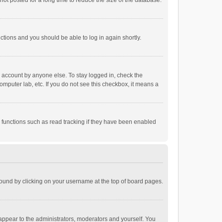
ot posted for a long time to reduce the size of the database.
uctions and you should be able to log in again shortly.
r account by anyone else. To stay logged in, check the
omputer lab, etc. If you do not see this checkbox, it means a
 functions such as read tracking if they have been enabled
e found by clicking on your username at the top of board pages.
 appear to the administrators, moderators and yourself. You