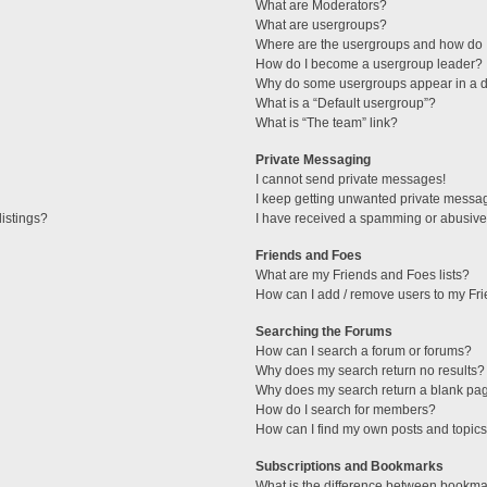
What are Moderators?
What are usergroups?
Where are the usergroups and how do I
How do I become a usergroup leader?
Why do some usergroups appear in a di
What is a “Default usergroup”?
What is “The team” link?
Private Messaging
I cannot send private messages!
I keep getting unwanted private messa
istings?
I have received a spamming or abusive
Friends and Foes
What are my Friends and Foes lists?
How can I add / remove users to my Fri
Searching the Forums
How can I search a forum or forums?
Why does my search return no results?
Why does my search return a blank pa
How do I search for members?
How can I find my own posts and topic
Subscriptions and Bookmarks
What is the difference between bookma