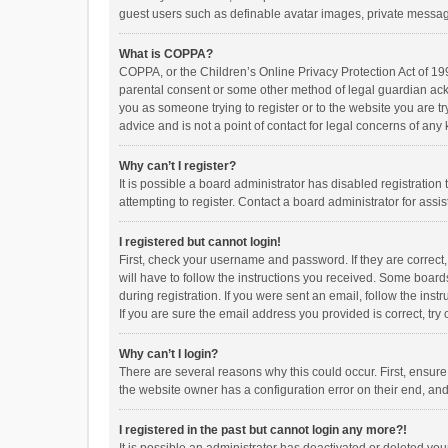
guest users such as definable avatar images, private messagi
What is COPPA?
COPPA, or the Children’s Online Privacy Protection Act of 199
parental consent or some other method of legal guardian ackno
you as someone trying to register or to the website you are t
advice and is not a point of contact for legal concerns of any
Why can’t I register?
It is possible a board administrator has disabled registrati
attempting to register. Contact a board administrator for assi
I registered but cannot login!
First, check your username and password. If they are correct
will have to follow the instructions you received. Some boards
during registration. If you were sent an email, follow the in
If you are sure the email address you provided is correct, try 
Why can’t I login?
There are several reasons why this could occur. First, ensur
the website owner has a configuration error on their end, and 
I registered in the past but cannot login any more?!