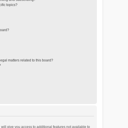
ific topics?
board?
egal matters related to this board?
?
will give you access to additional features not available to