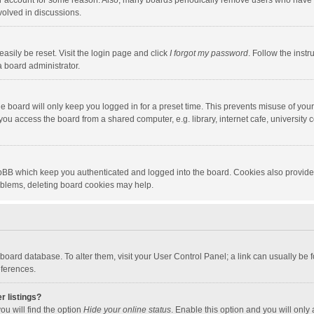
our account for some reason. Also, many boards periodically remove users who have n
volved in discussions.
asily be reset. Visit the login page and click
I forgot my password
. Follow the instr
a board administrator.
e board will only keep you logged in for a preset time. This prevents misuse of you
ou access the board from a shared computer, e.g. library, internet cafe, university c
hpBB which keep you authenticated and logged into the board. Cookies also provide
roblems, deleting board cookies may help.
the board database. To alter them, visit your User Control Panel; a link can usually b
eferences.
r listings?
ou will find the option
Hide your online status
. Enable this option and you will only