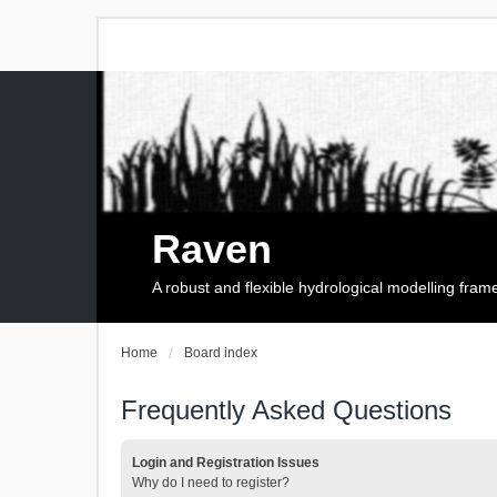
Raven
A robust and flexible hydrological modelling fra
Home
Board index
Frequently Asked Questions
Login and Registration Issues
Why do I need to register?