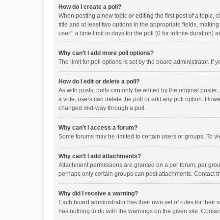
How do I create a poll?
When posting a new topic or editing the first post of a topic, 
title and at least two options in the appropriate fields, maki
user”, a time limit in days for the poll (0 for infinite duration)
Why can’t I add more poll options?
The limit for poll options is set by the board administrator. I
How do I edit or delete a poll?
As with posts, polls can only be edited by the original poster, a
a vote, users can delete the poll or edit any poll option. How
changed mid-way through a poll.
Why can’t I access a forum?
Some forums may be limited to certain users or groups. To vi
Why can’t I add attachments?
Attachment permissions are granted on a per forum, per group
perhaps only certain groups can post attachments. Contact t
Why did I receive a warning?
Each board administrator has their own set of rules for their 
has nothing to do with the warnings on the given site. Conta