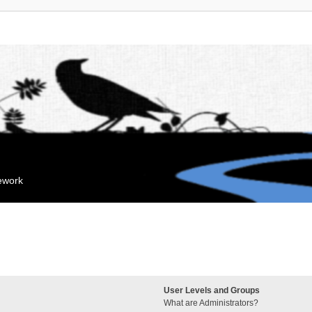
mework
User Levels and Groups
What are Administrators?