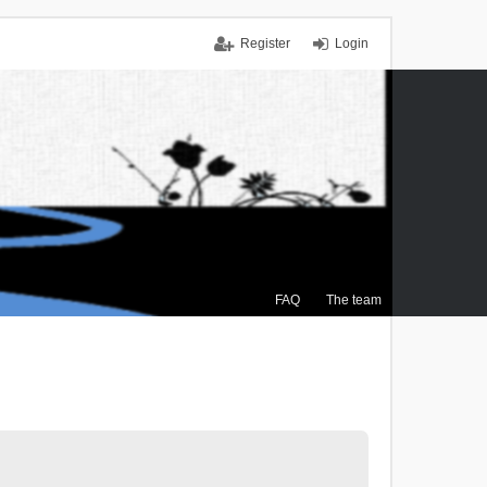
Register
Login
FAQ
The team