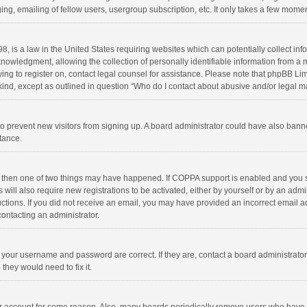
ng, emailing of fellow users, usergroup subscription, etc. It only takes a few momen
8, is a law in the United States requiring websites which can potentially collect in
wledgment, allowing the collection of personally identifiable information from a min
rying to register on, contact legal counsel for assistance. Please note that phpBB L
 kind, except as outlined in question “Who do I contact about abusive and/or legal ma
on to prevent new visitors from signing up. A board administrator could have also b
stance.
, then one of two things may have happened. If COPPA support is enabled and you s
 will also require new registrations to be activated, either by yourself or by an adm
structions. If you did not receive an email, you may have provided an incorrect email
contacting an administrator.
e your username and password are correct. If they are, contact a board administrato
they would need to fix it.