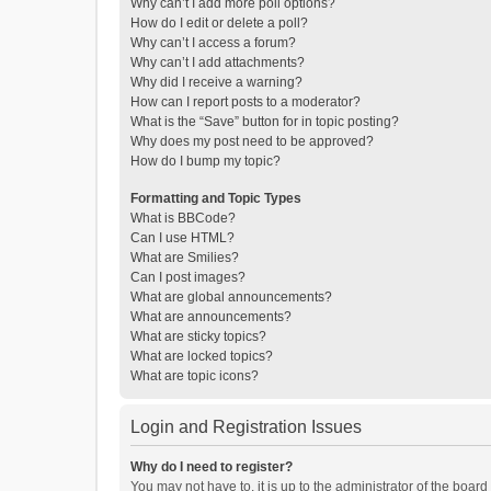
Why can’t I add more poll options?
How do I edit or delete a poll?
Why can’t I access a forum?
Why can’t I add attachments?
Why did I receive a warning?
How can I report posts to a moderator?
What is the “Save” button for in topic posting?
Why does my post need to be approved?
How do I bump my topic?
Formatting and Topic Types
What is BBCode?
Can I use HTML?
What are Smilies?
Can I post images?
What are global announcements?
What are announcements?
What are sticky topics?
What are locked topics?
What are topic icons?
Login and Registration Issues
Why do I need to register?
You may not have to, it is up to the administrator of the boar