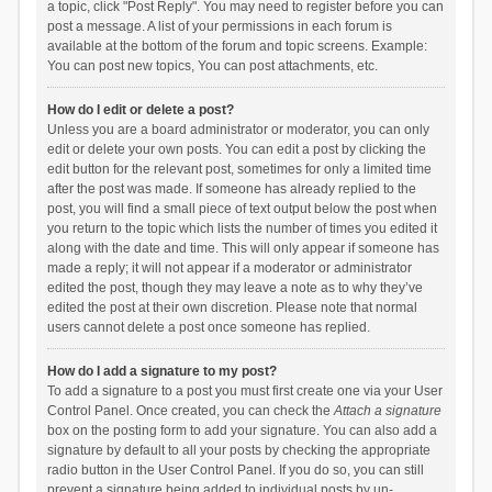
a topic, click "Post Reply". You may need to register before you can
post a message. A list of your permissions in each forum is
available at the bottom of the forum and topic screens. Example:
You can post new topics, You can post attachments, etc.
How do I edit or delete a post?
Unless you are a board administrator or moderator, you can only
edit or delete your own posts. You can edit a post by clicking the
edit button for the relevant post, sometimes for only a limited time
after the post was made. If someone has already replied to the
post, you will find a small piece of text output below the post when
you return to the topic which lists the number of times you edited it
along with the date and time. This will only appear if someone has
made a reply; it will not appear if a moderator or administrator
edited the post, though they may leave a note as to why they’ve
edited the post at their own discretion. Please note that normal
users cannot delete a post once someone has replied.
How do I add a signature to my post?
To add a signature to a post you must first create one via your User
Control Panel. Once created, you can check the
Attach a signature
box on the posting form to add your signature. You can also add a
signature by default to all your posts by checking the appropriate
radio button in the User Control Panel. If you do so, you can still
prevent a signature being added to individual posts by un-