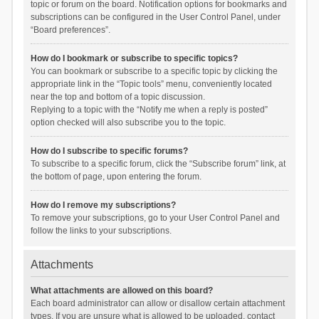
topic or forum on the board. Notification options for bookmarks and
subscriptions can be configured in the User Control Panel, under
“Board preferences”.
How do I bookmark or subscribe to specific topics?
You can bookmark or subscribe to a specific topic by clicking the
appropriate link in the “Topic tools” menu, conveniently located
near the top and bottom of a topic discussion.
Replying to a topic with the “Notify me when a reply is posted”
option checked will also subscribe you to the topic.
How do I subscribe to specific forums?
To subscribe to a specific forum, click the “Subscribe forum” link, at
the bottom of page, upon entering the forum.
How do I remove my subscriptions?
To remove your subscriptions, go to your User Control Panel and
follow the links to your subscriptions.
Attachments
What attachments are allowed on this board?
Each board administrator can allow or disallow certain attachment
types. If you are unsure what is allowed to be uploaded, contact