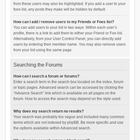
from these users may also be highlighted. If you add a user to your
foes list, any posts they make will be hidden by default.
How can I add / remove users to my Friends or Foes list?
You can add users to your list in two ways. Within each user’s
profile, there is a link to add them to either your Friend or Foe list.
Alternatively, from your User Control Panel, you can directly add
users by entering their member name. You may also remove users
from your list using the same page.
Searching the Forums
How can I search a forum or forums?
Enter a search term in the search box located on the index, forum
or topic pages. Advanced search can be accessed by clicking the
“Advance Search” link which is available on all pages on the
forum. How to access the search may depend on the style used.
Why does my search return no results?
Your search was probably too vague and included many common
terms which are not indexed by phpBB. Be more specific and use
the options available within Advanced search.