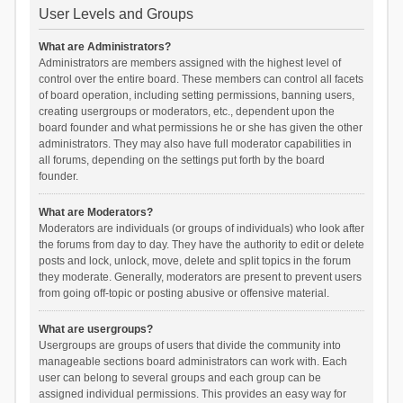
User Levels and Groups
What are Administrators?
Administrators are members assigned with the highest level of
control over the entire board. These members can control all facets
of board operation, including setting permissions, banning users,
creating usergroups or moderators, etc., dependent upon the
board founder and what permissions he or she has given the other
administrators. They may also have full moderator capabilities in
all forums, depending on the settings put forth by the board
founder.
What are Moderators?
Moderators are individuals (or groups of individuals) who look after
the forums from day to day. They have the authority to edit or delete
posts and lock, unlock, move, delete and split topics in the forum
they moderate. Generally, moderators are present to prevent users
from going off-topic or posting abusive or offensive material.
What are usergroups?
Usergroups are groups of users that divide the community into
manageable sections board administrators can work with. Each
user can belong to several groups and each group can be
assigned individual permissions. This provides an easy way for