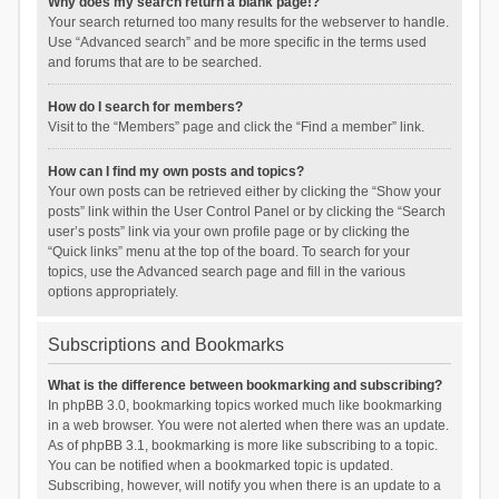
Why does my search return a blank page!?
Your search returned too many results for the webserver to handle.
Use “Advanced search” and be more specific in the terms used
and forums that are to be searched.
How do I search for members?
Visit to the “Members” page and click the “Find a member” link.
How can I find my own posts and topics?
Your own posts can be retrieved either by clicking the “Show your
posts” link within the User Control Panel or by clicking the “Search
user’s posts” link via your own profile page or by clicking the
“Quick links” menu at the top of the board. To search for your
topics, use the Advanced search page and fill in the various
options appropriately.
Subscriptions and Bookmarks
What is the difference between bookmarking and subscribing?
In phpBB 3.0, bookmarking topics worked much like bookmarking
in a web browser. You were not alerted when there was an update.
As of phpBB 3.1, bookmarking is more like subscribing to a topic.
You can be notified when a bookmarked topic is updated.
Subscribing, however, will notify you when there is an update to a