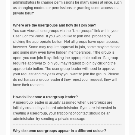
administrators to change permissions for many users at once, such
as changing moderator permissions or granting users access to a
private forum.
Where are the usergroups and how do I join one?
You can view all usergroups via the “Usergroups” link within your
User Control Panel. If you would like to join one, proceed by
clicking the appropriate button. Not all groups have open access,
however. Some may require approval to join, some may be closed
and some may even have hidden memberships. If the group is
open, you can join it by clicking the appropriate button. If a group
requires approval to join you may request to join by clicking the
appropriate button. The user group leader will need to approve
your request and may ask why you want to join the group. Please
do not harass a group leader if they reject your request; they will
have their reasons.
How do I become a usergroup leader?
A usergroup leader is usually assigned when usergroups are
initially created by a board administrator. If you are interested in
creating a usergroup, your first point of contact should be an
administrator; try sending a private message.
Why do some usergroups appear in a different colour?