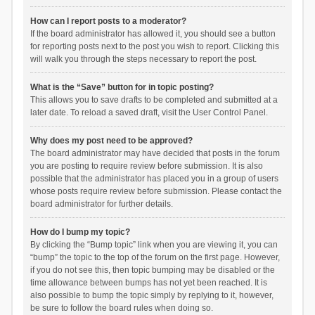
How can I report posts to a moderator?
If the board administrator has allowed it, you should see a button
for reporting posts next to the post you wish to report. Clicking this
will walk you through the steps necessary to report the post.
What is the “Save” button for in topic posting?
This allows you to save drafts to be completed and submitted at a
later date. To reload a saved draft, visit the User Control Panel.
Why does my post need to be approved?
The board administrator may have decided that posts in the forum
you are posting to require review before submission. It is also
possible that the administrator has placed you in a group of users
whose posts require review before submission. Please contact the
board administrator for further details.
How do I bump my topic?
By clicking the “Bump topic” link when you are viewing it, you can
“bump” the topic to the top of the forum on the first page. However,
if you do not see this, then topic bumping may be disabled or the
time allowance between bumps has not yet been reached. It is
also possible to bump the topic simply by replying to it, however,
be sure to follow the board rules when doing so.