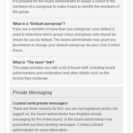
It is possible for the board administrator to assign a colour to the
members of a usergroup to make it easy to identify the members of
this group.
What is a “Default usergroup”?
If you are a member of more than one usergroup, your default is
used to determine which group colour and group rank should be
shown for you by default. The board administrator may grant you
permission to change your default usergroup via your User Control
Panel.
What is “The team” link?
This page provides you with a list of board staff, including board
administrators and moderators and other details such as the
forums they moderate.
Private Messaging
I cannot send private messages!
There are three reasons for this; you are not registered and/or not
logged on, the board administrator has disabled private
messaging for the entire board, or the board administrator has
prevented you from sending messages. Contact a board
administrator for more information.