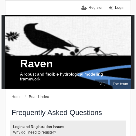
Register
Login
Raven
A robust and flexible hydrological modelling
framework
FAQ
The team
Home
Board index
Frequently Asked Questions
Login and Registration Issues
Why do I need to register?