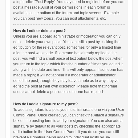
a topic, click "Post Reply". You may need to register before you can
post a message. A list of your permissions in each forum is
available at the bottom of the forum and topic screens. Example:
You can post new topics, You can post attachments, etc.
How do I edit or delete a post?
Unless you are a board administrator or moderator, you can only
edit or delete your own posts. You can edit a post by clicking the
edit button for the relevant post, sometimes for only a limited time
after the post was made. If someone has already replied to the
post, you will find a small piece of text output below the post when
you return to the topic which lists the number of times you edited it
along with the date and time. This will only appear if someone has
made a reply; it will not appear if a moderator or administrator
edited the post, though they may leave a note as to why they’ve
edited the post at their own discretion. Please note that normal
users cannot delete a post once someone has replied.
How do I add a signature to my post?
To add a signature to a post you must first create one via your User
Control Panel. Once created, you can check the
Attach a signature
box on the posting form to add your signature. You can also add a
signature by default to all your posts by checking the appropriate
radio button in the User Control Panel. If you do so, you can still
prevent a signature being added to individual posts by un-