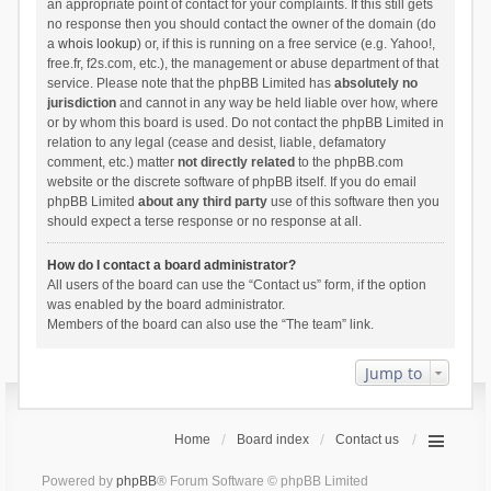
an appropriate point of contact for your complaints. If this still gets
no response then you should contact the owner of the domain (do
a
whois lookup
) or, if this is running on a free service (e.g. Yahoo!,
free.fr, f2s.com, etc.), the management or abuse department of that
service. Please note that the phpBB Limited has
absolutely no
jurisdiction
and cannot in any way be held liable over how, where
or by whom this board is used. Do not contact the phpBB Limited in
relation to any legal (cease and desist, liable, defamatory
comment, etc.) matter
not directly related
to the phpBB.com
website or the discrete software of phpBB itself. If you do email
phpBB Limited
about any third party
use of this software then you
should expect a terse response or no response at all.
How do I contact a board administrator?
All users of the board can use the “Contact us” form, if the option
was enabled by the board administrator.
Members of the board can also use the “The team” link.
Jump to
Home
Board index
Contact us
Powered by
phpBB
® Forum Software © phpBB Limited