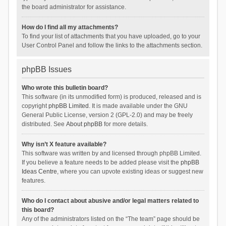
the board administrator for assistance.
How do I find all my attachments?
To find your list of attachments that you have uploaded, go to your
User Control Panel and follow the links to the attachments section.
phpBB Issues
Who wrote this bulletin board?
This software (in its unmodified form) is produced, released and is
copyright
phpBB Limited
. It is made available under the GNU
General Public License, version 2 (GPL-2.0) and may be freely
distributed. See
About phpBB
for more details.
Why isn’t X feature available?
This software was written by and licensed through phpBB Limited.
If you believe a feature needs to be added please visit the
phpBB
Ideas Centre
, where you can upvote existing ideas or suggest new
features.
Who do I contact about abusive and/or legal matters related to
this board?
Any of the administrators listed on the “The team” page should be