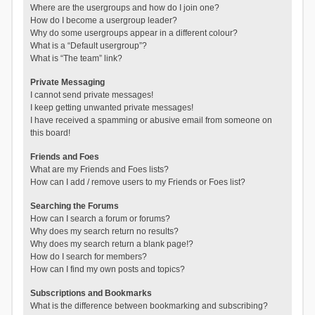
Where are the usergroups and how do I join one?
How do I become a usergroup leader?
Why do some usergroups appear in a different colour?
What is a “Default usergroup”?
What is “The team” link?
Private Messaging
I cannot send private messages!
I keep getting unwanted private messages!
I have received a spamming or abusive email from someone on
this board!
Friends and Foes
What are my Friends and Foes lists?
How can I add / remove users to my Friends or Foes list?
Searching the Forums
How can I search a forum or forums?
Why does my search return no results?
Why does my search return a blank page!?
How do I search for members?
How can I find my own posts and topics?
Subscriptions and Bookmarks
What is the difference between bookmarking and subscribing?