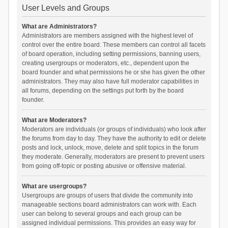
User Levels and Groups
What are Administrators?
Administrators are members assigned with the highest level of
control over the entire board. These members can control all facets
of board operation, including setting permissions, banning users,
creating usergroups or moderators, etc., dependent upon the
board founder and what permissions he or she has given the other
administrators. They may also have full moderator capabilities in
all forums, depending on the settings put forth by the board
founder.
What are Moderators?
Moderators are individuals (or groups of individuals) who look after
the forums from day to day. They have the authority to edit or delete
posts and lock, unlock, move, delete and split topics in the forum
they moderate. Generally, moderators are present to prevent users
from going off-topic or posting abusive or offensive material.
What are usergroups?
Usergroups are groups of users that divide the community into
manageable sections board administrators can work with. Each
user can belong to several groups and each group can be
assigned individual permissions. This provides an easy way for