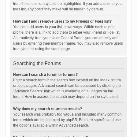
from these users may also be highlighted. If you add a user to your
foes list, any posts they make will be hidden by default.
How can I add / remove users to my Friends or Foes list?
You can add users to your list in two ways. Within each user’s
profile, there is a link to add them to either your Friend or Foe list.
Alternatively, from your User Control Panel, you can directly add
users by entering their member name. You may also remove users
from your list using the same page.
Searching the Forums
How can I search a forum or forums?
Enter a search term in the search box located on the index, forum
or topic pages. Advanced search can be accessed by clicking the
“Advance Search” link which is available on all pages on the
forum. How to access the search may depend on the style used.
Why does my search return no results?
Your search was probably too vague and included many common
terms which are not indexed by phpBB. Be more specific and use
the options available within Advanced search.