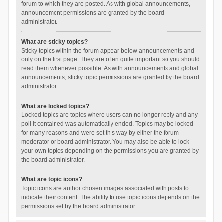
forum to which they are posted. As with global announcements,
announcement permissions are granted by the board
administrator.
What are sticky topics?
Sticky topics within the forum appear below announcements and
only on the first page. They are often quite important so you should
read them whenever possible. As with announcements and global
announcements, sticky topic permissions are granted by the board
administrator.
What are locked topics?
Locked topics are topics where users can no longer reply and any
poll it contained was automatically ended. Topics may be locked
for many reasons and were set this way by either the forum
moderator or board administrator. You may also be able to lock
your own topics depending on the permissions you are granted by
the board administrator.
What are topic icons?
Topic icons are author chosen images associated with posts to
indicate their content. The ability to use topic icons depends on the
permissions set by the board administrator.