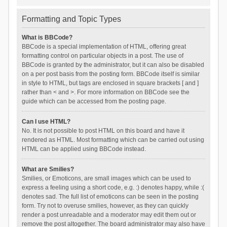
Formatting and Topic Types
What is BBCode?
BBCode is a special implementation of HTML, offering great
formatting control on particular objects in a post. The use of
BBCode is granted by the administrator, but it can also be disabled
on a per post basis from the posting form. BBCode itself is similar
in style to HTML, but tags are enclosed in square brackets [ and ]
rather than < and >. For more information on BBCode see the
guide which can be accessed from the posting page.
Can I use HTML?
No. It is not possible to post HTML on this board and have it
rendered as HTML. Most formatting which can be carried out using
HTML can be applied using BBCode instead.
What are Smilies?
Smilies, or Emoticons, are small images which can be used to
express a feeling using a short code, e.g. :) denotes happy, while :(
denotes sad. The full list of emoticons can be seen in the posting
form. Try not to overuse smilies, however, as they can quickly
render a post unreadable and a moderator may edit them out or
remove the post altogether. The board administrator may also have