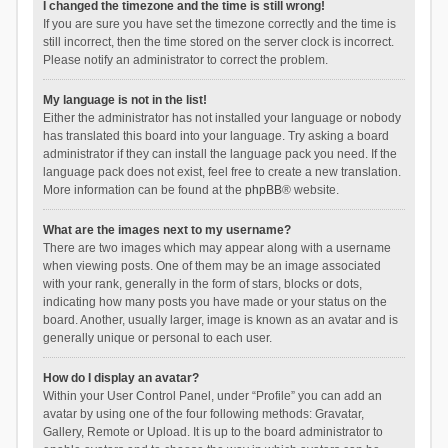
I changed the timezone and the time is still wrong!
If you are sure you have set the timezone correctly and the time is
still incorrect, then the time stored on the server clock is incorrect.
Please notify an administrator to correct the problem.
My language is not in the list!
Either the administrator has not installed your language or nobody
has translated this board into your language. Try asking a board
administrator if they can install the language pack you need. If the
language pack does not exist, feel free to create a new translation.
More information can be found at the
phpBB
® website.
What are the images next to my username?
There are two images which may appear along with a username
when viewing posts. One of them may be an image associated
with your rank, generally in the form of stars, blocks or dots,
indicating how many posts you have made or your status on the
board. Another, usually larger, image is known as an avatar and is
generally unique or personal to each user.
How do I display an avatar?
Within your User Control Panel, under “Profile” you can add an
avatar by using one of the four following methods: Gravatar,
Gallery, Remote or Upload. It is up to the board administrator to