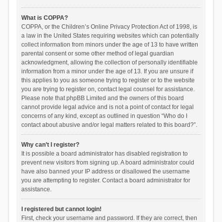
What is COPPA?
COPPA, or the Children’s Online Privacy Protection Act of 1998, is
a law in the United States requiring websites which can potentially
collect information from minors under the age of 13 to have written
parental consent or some other method of legal guardian
acknowledgment, allowing the collection of personally identifiable
information from a minor under the age of 13. If you are unsure if
this applies to you as someone trying to register or to the website
you are trying to register on, contact legal counsel for assistance.
Please note that phpBB Limited and the owners of this board
cannot provide legal advice and is not a point of contact for legal
concerns of any kind, except as outlined in question “Who do I
contact about abusive and/or legal matters related to this board?”.
Why can’t I register?
It is possible a board administrator has disabled registration to
prevent new visitors from signing up. A board administrator could
have also banned your IP address or disallowed the username
you are attempting to register. Contact a board administrator for
assistance.
I registered but cannot login!
First, check your username and password. If they are correct, then