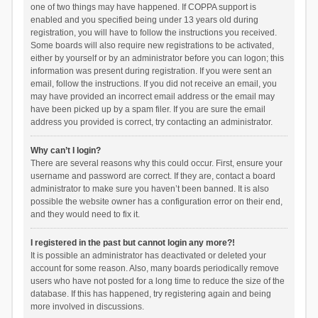
one of two things may have happened. If COPPA support is
enabled and you specified being under 13 years old during
registration, you will have to follow the instructions you received.
Some boards will also require new registrations to be activated,
either by yourself or by an administrator before you can logon; this
information was present during registration. If you were sent an
email, follow the instructions. If you did not receive an email, you
may have provided an incorrect email address or the email may
have been picked up by a spam filer. If you are sure the email
address you provided is correct, try contacting an administrator.
Why can’t I login?
There are several reasons why this could occur. First, ensure your
username and password are correct. If they are, contact a board
administrator to make sure you haven’t been banned. It is also
possible the website owner has a configuration error on their end,
and they would need to fix it.
I registered in the past but cannot login any more?!
It is possible an administrator has deactivated or deleted your
account for some reason. Also, many boards periodically remove
users who have not posted for a long time to reduce the size of the
database. If this has happened, try registering again and being
more involved in discussions.