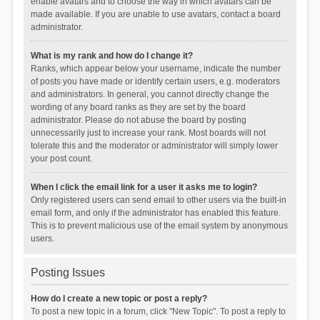
enable avatars and to choose the way in which avatars can be
made available. If you are unable to use avatars, contact a board
administrator.
What is my rank and how do I change it?
Ranks, which appear below your username, indicate the number
of posts you have made or identify certain users, e.g. moderators
and administrators. In general, you cannot directly change the
wording of any board ranks as they are set by the board
administrator. Please do not abuse the board by posting
unnecessarily just to increase your rank. Most boards will not
tolerate this and the moderator or administrator will simply lower
your post count.
When I click the email link for a user it asks me to login?
Only registered users can send email to other users via the built-in
email form, and only if the administrator has enabled this feature.
This is to prevent malicious use of the email system by anonymous
users.
Posting Issues
How do I create a new topic or post a reply?
To post a new topic in a forum, click "New Topic". To post a reply to