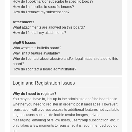
How do I bookmark or subscribe to specific topics?
How do I subscribe to specific forums?
How do I remove my subscriptions?
Attachments
What attachments are allowed on this board?
How do I find all my attachments?
phpBB Issues
Who wrote this bulletin board?
Why isn’t X feature available?
Who do I contact about abusive and/or legal matters related to this
board?
How do I contact a board administrator?
Login and Registration Issues
Why do I need to register?
You may not have to, it is up to the administrator of the board as to
whether you need to register in order to post messages. However;
registration will give you access to additional features not available
to guest users such as definable avatar images, private
messaging, emailing of fellow users, usergroup subscription, etc. It
only takes a few moments to register so it is recommended you do
so.