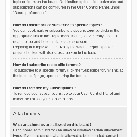
topic or forum on the board. Notification options for bookmarks and
subscriptions can be configured in the User Control Panel, under
“Board preferences”.
How do I bookmark or subscribe to specific topics?
You can bookmark or subscribe to a specific topic by clicking the
appropriate link in the “Topic tools” menu, conveniently located
near the top and bottom of a topic discussion.
Replying to a topic with the “Notify me when a reply is posted”
option checked will also subscribe you to the topic.
How do I subscribe to specific forums?
To subscribe to a specific forum, click the “Subscribe forum” link, at
the bottom of page, upon entering the forum.
How do I remove my subscriptions?
To remove your subscriptions, go to your User Control Panel and
follow the links to your subscriptions.
Attachments
What attachments are allowed on this board?
Each board administrator can allow or disallow certain attachment
types. If you are unsure what is allowed to be uploaded, contact