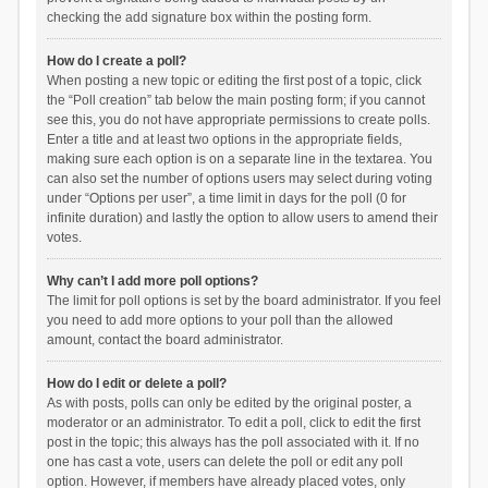
checking the add signature box within the posting form.
How do I create a poll?
When posting a new topic or editing the first post of a topic, click
the “Poll creation” tab below the main posting form; if you cannot
see this, you do not have appropriate permissions to create polls.
Enter a title and at least two options in the appropriate fields,
making sure each option is on a separate line in the textarea. You
can also set the number of options users may select during voting
under “Options per user”, a time limit in days for the poll (0 for
infinite duration) and lastly the option to allow users to amend their
votes.
Why can’t I add more poll options?
The limit for poll options is set by the board administrator. If you feel
you need to add more options to your poll than the allowed
amount, contact the board administrator.
How do I edit or delete a poll?
As with posts, polls can only be edited by the original poster, a
moderator or an administrator. To edit a poll, click to edit the first
post in the topic; this always has the poll associated with it. If no
one has cast a vote, users can delete the poll or edit any poll
option. However, if members have already placed votes, only