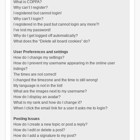
What is COPPA?
Why can’t I register?
I registered but cannot login!
Why can’t I login?
I registered in the past but cannot login any more?!
I’ve lost my password!
Why do I get logged off automatically?
What does the “Delete all board cookies” do?
User Preferences and settings
How do I change my settings?
How do I prevent my username appearing in the online user
listings?
The times are not correct!
I changed the timezone and the time is still wrong!
My language is not in the list!
What are the images next to my username?
How do I display an avatar?
What is my rank and how do I change it?
When I click the email link for a user it asks me to login?
Posting Issues
How do I create a new topic or post a reply?
How do I edit or delete a post?
How do I add a signature to my post?