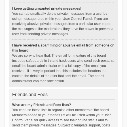
I keep getting unwanted private messages!
You can automatically delete private messages from a user by
using message rules within your User Control Panel. If you are
receiving abusive private messages from a particular user, report
the messages to the moderators; they have the power to prevent a
user from sending private messages.
I have received a spamming or abusive email from someone on
this board!
We are sorry to hear that. The email form feature of this board
includes safeguards to try and track users who send such posts, so
email the board administrator with a full copy of the email you
received. It is very important that this includes the headers that
contain the details of the user that sent the email. The board
administrator can then take action.
Friends and Foes
What are my Friends and Foes lists?
You can use these lists to organise other members of the board.
Members added to your friends list will be listed within your User
Control Panel for quick access to see their online status and to
send them private messages. Subject to template support, posts