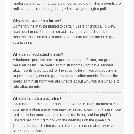
moderators or administrators can edit or delete it. This prevents the
poll’s options from being changed mid-way through a poll.
Why can’t I access a forum?
Some forums may be limited to certain users or groups. To view,
read, post or perform another action you may need special
permissions. Contact a moderator or board administrator to grant
you access.
Why can’t I add attachments?
Attachment permissions are granted on a per forum, per group, or
per user basis. The board administrator may not have allowed
attachments to be added for the specific forum you are posting in,
or perhaps only certain groups can post attachments. Contact the
board administrator if you are unsure about why you are unable to
add attachments.
Why did I receive a warning?
Each board administrator has their own set of rules for their site. If
you have broken a rule, you may be issued a warning. Please note
that this is the board administrator’s decision, and the phpBB
Limited has nothing to do with the warnings on the given site.
Contact the board administrator if you are unsure about why you
were issued a warning.