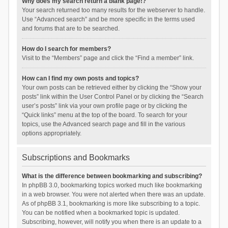
Why does my search return a blank page!?
Your search returned too many results for the webserver to handle.
Use “Advanced search” and be more specific in the terms used
and forums that are to be searched.
How do I search for members?
Visit to the “Members” page and click the “Find a member” link.
How can I find my own posts and topics?
Your own posts can be retrieved either by clicking the “Show your
posts” link within the User Control Panel or by clicking the “Search
user’s posts” link via your own profile page or by clicking the
“Quick links” menu at the top of the board. To search for your
topics, use the Advanced search page and fill in the various
options appropriately.
Subscriptions and Bookmarks
What is the difference between bookmarking and subscribing?
In phpBB 3.0, bookmarking topics worked much like bookmarking
in a web browser. You were not alerted when there was an update.
As of phpBB 3.1, bookmarking is more like subscribing to a topic.
You can be notified when a bookmarked topic is updated.
Subscribing, however, will notify you when there is an update to a