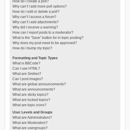
How do I create a poll?
Why can’t I add more poll options?
How do I edit or delete a poll?
Why can’t I access a forum?
Why can’t I add attachments?
Why did I receive a warning?
How can I report posts to a moderator?
What is the “Save” button for in topic posting?
Why does my post need to be approved?
How do I bump my topic?
Formatting and Topic Types
What is BBCode?
Can I use HTML?
What are Smilies?
Can I post images?
What are global announcements?
What are announcements?
What are sticky topics?
What are locked topics?
What are topic icons?
User Levels and Groups
What are Administrators?
What are Moderators?
What are usergroups?