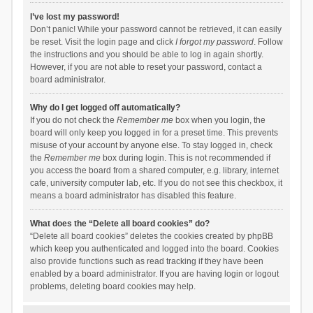
I’ve lost my password!
Don’t panic! While your password cannot be retrieved, it can easily
be reset. Visit the login page and click
I forgot my password
. Follow
the instructions and you should be able to log in again shortly.
However, if you are not able to reset your password, contact a
board administrator.
Why do I get logged off automatically?
If you do not check the
Remember me
box when you login, the
board will only keep you logged in for a preset time. This prevents
misuse of your account by anyone else. To stay logged in, check
the
Remember me
box during login. This is not recommended if
you access the board from a shared computer, e.g. library, internet
cafe, university computer lab, etc. If you do not see this checkbox, it
means a board administrator has disabled this feature.
What does the “Delete all board cookies” do?
“Delete all board cookies” deletes the cookies created by phpBB
which keep you authenticated and logged into the board. Cookies
also provide functions such as read tracking if they have been
enabled by a board administrator. If you are having login or logout
problems, deleting board cookies may help.