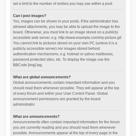
set a limit to the number of smilies you may use within a post.
Can I post images?
Yes, images can be shown in your posts. If the administrator has
allowed attachments, you may be able to upload the image to the
board. Otherwise, you must link to an image stored on a publicly
accessible web server, e.g. http://www.example.com/my-picture.gif.
You cannot link to pictures stored on your own PC (unless it is a
publicly accessible server) nor images stored behind
authentication mechanisms, e.g. hotmail or yahoo mailboxes,
password protected sites, etc. To display the image use the
BBCode [img] tag.
What are global announcements?
Global announcements contain important information and you
should read them whenever possible. They will appear at the top
of every forum and within your User Control Panel. Global
announcement permissions are granted by the board
administrator.
What are announcements?
Announcements often contain important information for the forum
you are currently reading and you should read them whenever
possible. Announcements appear at the top of every page in the