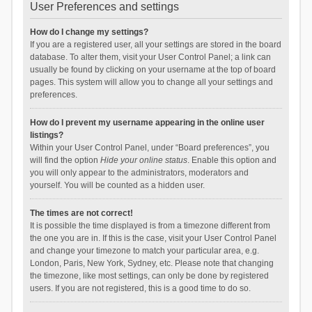
User Preferences and settings
How do I change my settings?
If you are a registered user, all your settings are stored in the board
database. To alter them, visit your User Control Panel; a link can
usually be found by clicking on your username at the top of board
pages. This system will allow you to change all your settings and
preferences.
How do I prevent my username appearing in the online user
listings?
Within your User Control Panel, under “Board preferences”, you
will find the option
Hide your online status
. Enable this option and
you will only appear to the administrators, moderators and
yourself. You will be counted as a hidden user.
The times are not correct!
It is possible the time displayed is from a timezone different from
the one you are in. If this is the case, visit your User Control Panel
and change your timezone to match your particular area, e.g.
London, Paris, New York, Sydney, etc. Please note that changing
the timezone, like most settings, can only be done by registered
users. If you are not registered, this is a good time to do so.