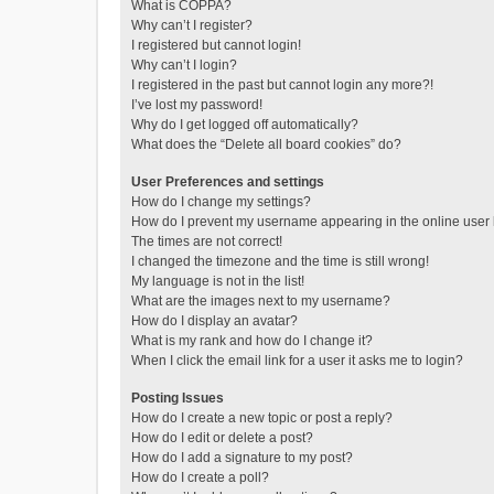
What is COPPA?
Why can’t I register?
I registered but cannot login!
Why can’t I login?
I registered in the past but cannot login any more?!
I’ve lost my password!
Why do I get logged off automatically?
What does the “Delete all board cookies” do?
User Preferences and settings
How do I change my settings?
How do I prevent my username appearing in the online user l
The times are not correct!
I changed the timezone and the time is still wrong!
My language is not in the list!
What are the images next to my username?
How do I display an avatar?
What is my rank and how do I change it?
When I click the email link for a user it asks me to login?
Posting Issues
How do I create a new topic or post a reply?
How do I edit or delete a post?
How do I add a signature to my post?
How do I create a poll?