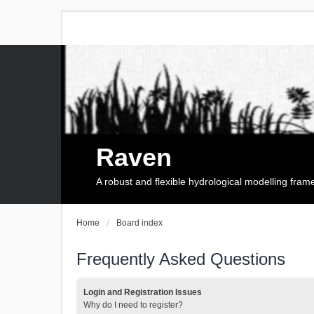
Raven
A robust and flexible hydrological modelling fra
Home
Board index
Frequently Asked Questions
Login and Registration Issues
Why do I need to register?