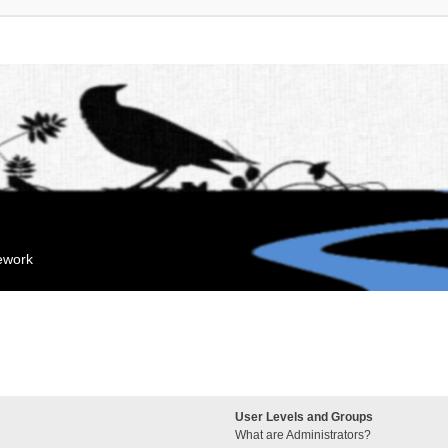
mework
User Levels and Groups
What are Administrators?