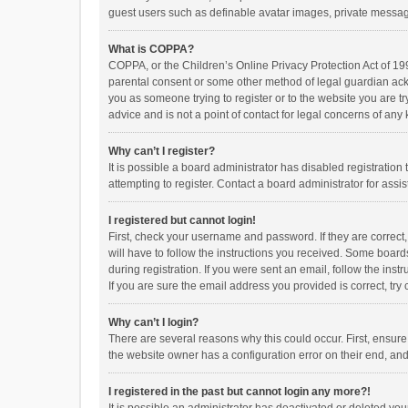
guest users such as definable avatar images, private messagi
What is COPPA?
COPPA, or the Children’s Online Privacy Protection Act of 199
parental consent or some other method of legal guardian ackno
you as someone trying to register or to the website you are t
advice and is not a point of contact for legal concerns of any
Why can’t I register?
It is possible a board administrator has disabled registrati
attempting to register. Contact a board administrator for assi
I registered but cannot login!
First, check your username and password. If they are correct
will have to follow the instructions you received. Some boards
during registration. If you were sent an email, follow the in
If you are sure the email address you provided is correct, try 
Why can’t I login?
There are several reasons why this could occur. First, ensur
the website owner has a configuration error on their end, and 
I registered in the past but cannot login any more?!