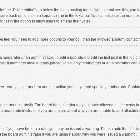
click the “Poll creation” tab below the main posting form; if you cannot see this, you
ng sure each option is on a separate line in the textarea. You can also set the numbe
 and lastly the option to allow users to amend their votes.
f you feel you need to add more options to your poll than the allowed amount, contact
 moderator or an administrator. To edit a poll, click to edit the first post in the topic
ever, if members have already placed votes, only moderators or administrators can edi
ew, read, post or perform another action you may need special permissions. Contact
, or per user basis. The board administrator may not have allowed attachments to b
he board administrator if you are unsure about why you are unable to add attachme
site. If you have broken a rule, you may be issued a warning. Please note that this 
ct the board administrator if you are unsure about why you were issued a warning.