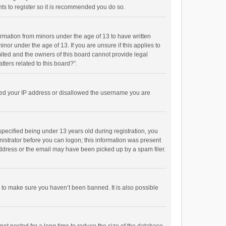
ts to register so it is recommended you do so.
formation from minors under the age of 13 to have written
or under the age of 13. If you are unsure if this applies to
imited and the owners of this board cannot provide legal
tters related to this board?”.
anned your IP address or disallowed the username you are
pecified being under 13 years old during registration, you
inistrator before you can logon; this information was present
 address or the email may have been picked up by a spam filer.
r to make sure you haven’t been banned. It is also possible