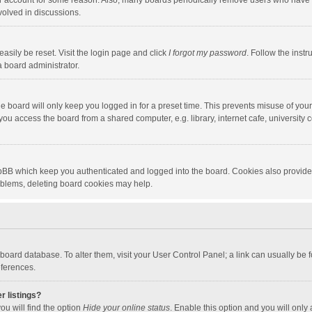
our account for some reason. Also, many boards periodically remove users who have n
volved in discussions.
asily be reset. Visit the login page and click
I forgot my password
. Follow the instr
a board administrator.
e board will only keep you logged in for a preset time. This prevents misuse of you
ou access the board from a shared computer, e.g. library, internet cafe, university c
hpBB which keep you authenticated and logged into the board. Cookies also provide
roblems, deleting board cookies may help.
the board database. To alter them, visit your User Control Panel; a link can usually b
eferences.
r listings?
ou will find the option
Hide your online status
. Enable this option and you will only