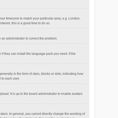
e your timezone to match your particular area, e.g. London,
stered, this is a good time to do so.
fy an administrator to correct the problem.
if they can install the language pack you need. If the
ally in the form of stars, blocks or dots, indicating how
 to each user.
load. It is up to the board administrator to enable avatars
tors. In general, you cannot directly change the wording of