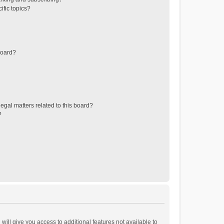
ific topics?
board?
egal matters related to this board?
?
will give you access to additional features not available to