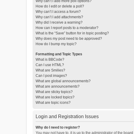
Why can’t I add more poll options?
How do I edit or delete a poll?
Why can’t I access a forum?
Why can’t I add attachments?
Why did I receive a warning?
How can I report posts to a moderator?
What is the “Save” button for in topic posting?
Why does my post need to be approved?
How do I bump my topic?
Formatting and Topic Types
What is BBCode?
Can I use HTML?
What are Smilies?
Can I post images?
What are global announcements?
What are announcements?
What are sticky topics?
What are locked topics?
What are topic icons?
Login and Registration Issues
Why do I need to register?
You may not have to, it is up to the administrator of the boar