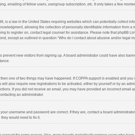
ng, emailing of fellow users, usergroup subscription, etc. It only takes a few momen
8, is a law in the United States requiring websites which can potentially collect in
wledgment, allowing the collection of personally identifiable information from a min
rying to register on, contact legal counsel for assistance. Please note that phpBB L
 kind, except as outlined in question “Who do I contact about abusive and/or legal ma
on to prevent new visitors from signing up. A board administrator could have also b
stance.
, then one of two things may have happened. If COPPA support is enabled and you s
 will also require new registrations to be activated, either by yourself or by an adm
structions. If you did not receive an email, you may have provided an incorrect email
contacting an administrator.
e your username and password are correct. If they are, contact a board administrato
they would need to fix it.