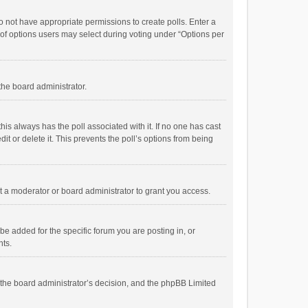
 do not have appropriate permissions to create polls. Enter a
r of options users may select during voting under “Options per
 the board administrator.
; this always has the poll associated with it. If no one has cast
t or delete it. This prevents the poll’s options from being
 a moderator or board administrator to grant you access.
e added for the specific forum you are posting in, or
nts.
is the board administrator’s decision, and the phpBB Limited