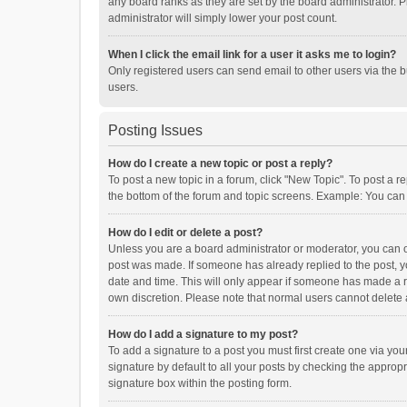
any board ranks as they are set by the board administrator. P
administrator will simply lower your post count.
When I click the email link for a user it asks me to login?
Only registered users can send email to other users via the b
users.
Posting Issues
How do I create a new topic or post a reply?
To post a new topic in a forum, click "New Topic". To post a r
the bottom of the forum and topic screens. Example: You can 
How do I edit or delete a post?
Unless you are a board administrator or moderator, you can onl
post was made. If someone has already replied to the post, you
date and time. This will only appear if someone has made a rep
own discretion. Please note that normal users cannot delete
How do I add a signature to my post?
To add a signature to a post you must first create one via y
signature by default to all your posts by checking the appropr
signature box within the posting form.