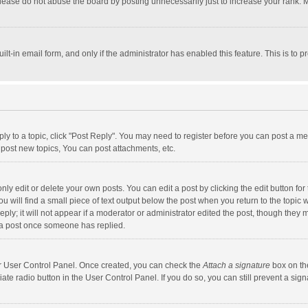
lease do not abuse the board by posting unnecessarily just to increase your rank. Mo
uilt-in email form, and only if the administrator has enabled this feature. This is t
eply to a topic, click "Post Reply". You may need to register before you can post a me
post new topics, You can post attachments, etc.
y edit or delete your own posts. You can edit a post by clicking the edit button for t
 will find a small piece of text output below the post when you return to the topic w
ly; it will not appear if a moderator or administrator edited the post, though they m
 a post once someone has replied.
our User Control Panel. Once created, you can check the
Attach a signature
box on th
iate radio button in the User Control Panel. If you do so, you can still prevent a s