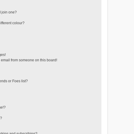
 join one?
fferent colour?
ges!
 email from someone on this board!
ends or Foes list?
ge!?
s?
rking and subscribing?