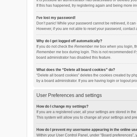
It is possible an administrator has deactivated or deleted y
If this has happened, try registering again and being more in
I’ve lost my password!
Don’t panic! While your password cannot be retrieved, it can e
However, if you are not able to reset your password, contact 
Why do I get logged off automatically?
If you do not check the
Remember me
box when you login, th
Remember me
box during login. This is not recommended if y
board administrator has disabled this feature.
What does the “Delete all board cookies” do?
“Delete all board cookies” deletes the cookies created by p
by a board administrator. If you are having login or logout p
User Preferences and settings
How do I change my settings?
If you are a registered user, all your settings are stored in 
This system will allow you to change all your settings and pr
How do I prevent my username appearing in the online use
Within your User Control Panel, under “Board preferences”, y