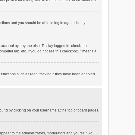
ot posted for a long time to reduce the size of the database.
uctions and you should be able to log in again shortly.
r account by anyone else. To stay logged in, check the
omputer lab, etc. If you do not see this checkbox, it means a
 functions such as read tracking if they have been enabled
e found by clicking on your username at the top of board pages.
 appear to the administrators, moderators and yourself. You