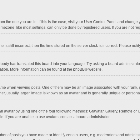
 from the one you are in. If this is the case, visit your User Control Panel and chang
mezone, like most settings, can only be done by registered users. If you are not regi
 is still incorrect, then the time stored on the server clock is incorrect. Please noti
obody has translated this board into your language. Try asking a board administrator 
lation. More information can be found at the
phpBB
® website.
 when viewing posts. One of them may be an image associated with your rank, gener
r, usually larger, image is known as an avatar and is generally unique or personal
n avatar by using one of the four following methods: Gravatar, Gallery, Remote or Up
. If you are unable to use avatars, contact a board administrator.
r of posts you have made or identify certain users, e.g. moderators and administra