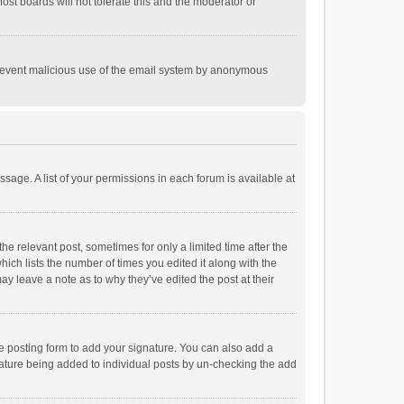
st boards will not tolerate this and the moderator or
o prevent malicious use of the email system by anonymous
ssage. A list of your permissions in each forum is available at
he relevant post, sometimes for only a limited time after the
hich lists the number of times you edited it along with the
ay leave a note as to why they’ve edited the post at their
e posting form to add your signature. You can also add a
ignature being added to individual posts by un-checking the add