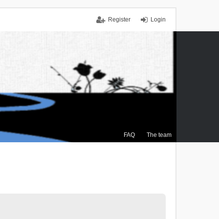
Register
Login
FAQ
The team