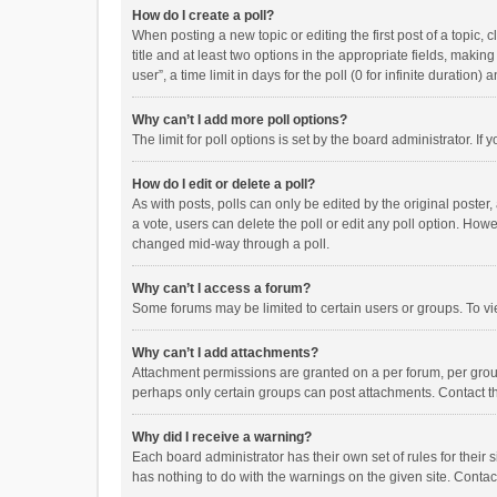
How do I create a poll?
When posting a new topic or editing the first post of a topic, 
title and at least two options in the appropriate fields, maki
user”, a time limit in days for the poll (0 for infinite duration)
Why can’t I add more poll options?
The limit for poll options is set by the board administrator. I
How do I edit or delete a poll?
As with posts, polls can only be edited by the original poster, a
a vote, users can delete the poll or edit any poll option. How
changed mid-way through a poll.
Why can’t I access a forum?
Some forums may be limited to certain users or groups. To vi
Why can’t I add attachments?
Attachment permissions are granted on a per forum, per group
perhaps only certain groups can post attachments. Contact t
Why did I receive a warning?
Each board administrator has their own set of rules for their 
has nothing to do with the warnings on the given site. Conta