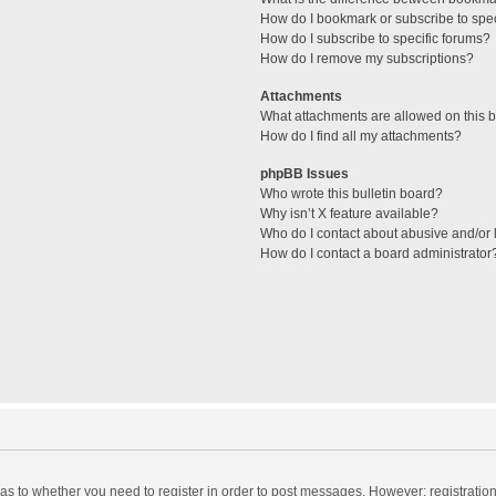
How do I bookmark or subscribe to spec
How do I subscribe to specific forums?
How do I remove my subscriptions?
Attachments
What attachments are allowed on this 
How do I find all my attachments?
phpBB Issues
Who wrote this bulletin board?
Why isn’t X feature available?
Who do I contact about abusive and/or l
How do I contact a board administrator
d as to whether you need to register in order to post messages. However; registration 