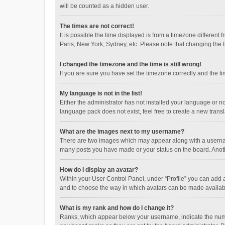
will be counted as a hidden user.
The times are not correct!
It is possible the time displayed is from a timezone different
Paris, New York, Sydney, etc. Please note that changing the ti
I changed the timezone and the time is still wrong!
If you are sure you have set the timezone correctly and the time
My language is not in the list!
Either the administrator has not installed your language or n
language pack does not exist, feel free to create a new trans
What are the images next to my username?
There are two images which may appear along with a username
many posts you have made or your status on the board. Anothe
How do I display an avatar?
Within your User Control Panel, under “Profile” you can add a
and to choose the way in which avatars can be made available
What is my rank and how do I change it?
Ranks, which appear below your username, indicate the numbe