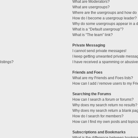
What are Moderators?
What are usergroups?
Where are the usergroups and how do I
How do I become a usergroup leader?
Why do some usergroups appear in a di
What is a “Default usergroup”?
What is “The team” link?
Private Messaging
I cannot send private messages!
I keep getting unwanted private messa
istings?
I have received a spamming or abusive
Friends and Foes
What are my Friends and Foes lists?
How can I add / remove users to my Fri
Searching the Forums
How can I search a forum or forums?
Why does my search return no results?
Why does my search return a blank pa
How do I search for members?
How can I find my own posts and topic
Subscriptions and Bookmarks
What is the difference between bookma