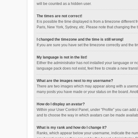
will be counted as a hidden user.
The times are not correct!
It is possible the time displayed is from a timezone different
Paris, New York, Sydney, etc. Please note that changing the ti
I changed the timezone and the time is still wrong!
If you are sure you have set the timezone correctly and the time
My language is not in the list!
Either the administrator has not installed your language or n
language pack does not exist, feel free to create a new trans
What are the images next to my username?
There are two images which may appear along with a username
many posts you have made or your status on the board. Anothe
How do I display an avatar?
Within your User Control Panel, under “Profile” you can add a
and to choose the way in which avatars can be made available
What is my rank and how do I change it?
Ranks, which appear below your username, indicate the numbe