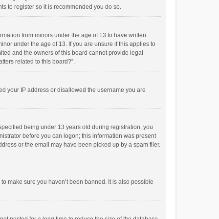
ts to register so it is recommended you do so.
formation from minors under the age of 13 to have written
or under the age of 13. If you are unsure if this applies to
imited and the owners of this board cannot provide legal
tters related to this board?”.
anned your IP address or disallowed the username you are
pecified being under 13 years old during registration, you
inistrator before you can logon; this information was present
 address or the email may have been picked up by a spam filer.
r to make sure you haven’t been banned. It is also possible