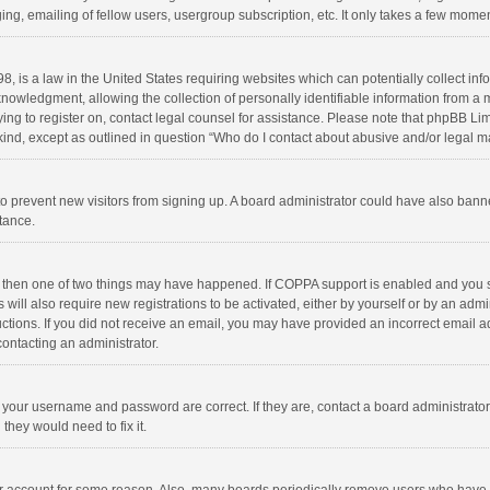
ng, emailing of fellow users, usergroup subscription, etc. It only takes a few momen
8, is a law in the United States requiring websites which can potentially collect in
wledgment, allowing the collection of personally identifiable information from a min
rying to register on, contact legal counsel for assistance. Please note that phpBB L
 kind, except as outlined in question “Who do I contact about abusive and/or legal ma
on to prevent new visitors from signing up. A board administrator could have also b
stance.
, then one of two things may have happened. If COPPA support is enabled and you s
 will also require new registrations to be activated, either by yourself or by an adm
structions. If you did not receive an email, you may have provided an incorrect email
contacting an administrator.
e your username and password are correct. If they are, contact a board administrato
they would need to fix it.