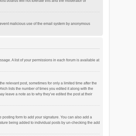
st boards will not tolerate this and the moderator or
o prevent malicious use of the email system by anonymous
ssage. A list of your permissions in each forum is available at
he relevant post, sometimes for only a limited time after the
hich lists the number of times you edited it along with the
ay leave a note as to why they’ve edited the post at their
e posting form to add your signature. You can also add a
ignature being added to individual posts by un-checking the add