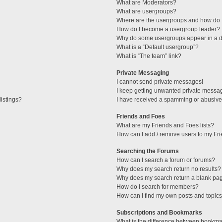
What are Moderators?
What are usergroups?
Where are the usergroups and how do I
How do I become a usergroup leader?
Why do some usergroups appear in a di
What is a “Default usergroup”?
What is “The team” link?
Private Messaging
I cannot send private messages!
I keep getting unwanted private messa
istings?
I have received a spamming or abusive
Friends and Foes
What are my Friends and Foes lists?
How can I add / remove users to my Fri
Searching the Forums
How can I search a forum or forums?
Why does my search return no results?
Why does my search return a blank pa
How do I search for members?
How can I find my own posts and topic
Subscriptions and Bookmarks
What is the difference between bookma