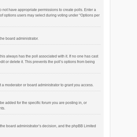
 do not have appropriate permissions to create polls. Enter a
r of options users may select during voting under “Options per
 the board administrator.
; this always has the poll associated with it. If no one has cast
t or delete it. This prevents the poll’s options from being
 a moderator or board administrator to grant you access.
e added for the specific forum you are posting in, or
nts.
is the board administrator’s decision, and the phpBB Limited