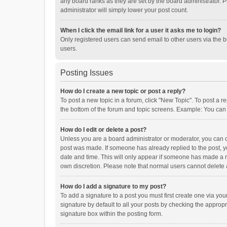
any board ranks as they are set by the board administrator. P
administrator will simply lower your post count.
When I click the email link for a user it asks me to login?
Only registered users can send email to other users via the b
users.
Posting Issues
How do I create a new topic or post a reply?
To post a new topic in a forum, click "New Topic". To post a r
the bottom of the forum and topic screens. Example: You can 
How do I edit or delete a post?
Unless you are a board administrator or moderator, you can onl
post was made. If someone has already replied to the post, you
date and time. This will only appear if someone has made a rep
own discretion. Please note that normal users cannot delete
How do I add a signature to my post?
To add a signature to a post you must first create one via y
signature by default to all your posts by checking the appropr
signature box within the posting form.