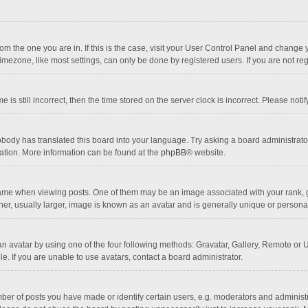
 from the one you are in. If this is the case, visit your User Control Panel and chang
mezone, like most settings, can only be done by registered users. If you are not regi
 is still incorrect, then the time stored on the server clock is incorrect. Please noti
obody has translated this board into your language. Try asking a board administrator 
lation. More information can be found at the
phpBB
® website.
 when viewing posts. One of them may be an image associated with your rank, gener
r, usually larger, image is known as an avatar and is generally unique or personal
n avatar by using one of the four following methods: Gravatar, Gallery, Remote or Up
. If you are unable to use avatars, contact a board administrator.
r of posts you have made or identify certain users, e.g. moderators and administra