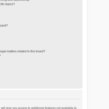
ific topics?
board?
egal matters related to this board?
?
will give you access to additional features not available to