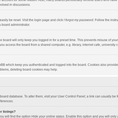
our account for some reason. Also, many boards periodically remove users who have n
volved in discussions.
asily be reset. Visit the login page and click
I forgot my password
. Follow the instr
a board administrator.
e board will only keep you logged in for a preset time. This prevents misuse of you
ou access the board from a shared computer, e.g. library, internet cafe, university c
hpBB which keep you authenticated and logged into the board. Cookies also provide
roblems, deleting board cookies may help.
the board database. To alter them, visit your User Control Panel; a link can usually b
eferences.
r listings?
ou will find the option
Hide your online status
. Enable this option and you will only