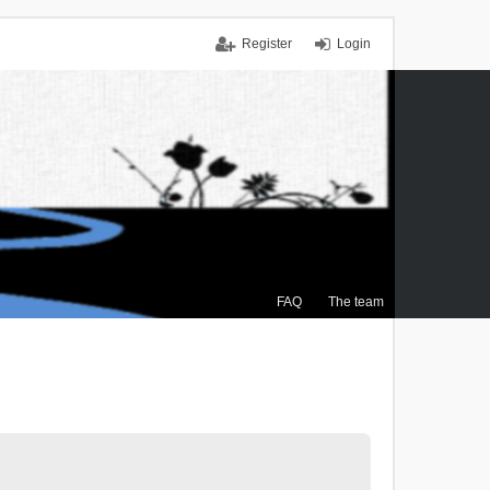
Register
Login
FAQ
The team