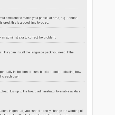
e your timezone to match your particular area, e.g. London,
stered, this is a good time to do so.
fy an administrator to correct the problem.
if they can install the language pack you need. If the
ally in the form of stars, blocks or dots, indicating how
 to each user.
load. It is up to the board administrator to enable avatars
tors. In general, you cannot directly change the wording of