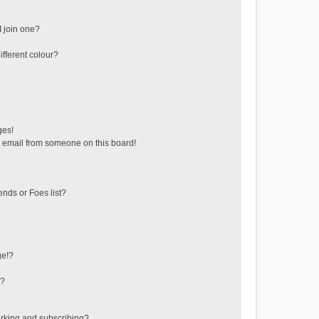
 join one?
fferent colour?
ges!
 email from someone on this board!
ends or Foes list?
ge!?
s?
rking and subscribing?