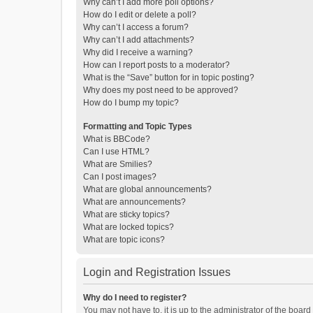
Why can’t I add more poll options?
How do I edit or delete a poll?
Why can’t I access a forum?
Why can’t I add attachments?
Why did I receive a warning?
How can I report posts to a moderator?
What is the “Save” button for in topic posting?
Why does my post need to be approved?
How do I bump my topic?
Formatting and Topic Types
What is BBCode?
Can I use HTML?
What are Smilies?
Can I post images?
What are global announcements?
What are announcements?
What are sticky topics?
What are locked topics?
What are topic icons?
Login and Registration Issues
Why do I need to register?
You may not have to, it is up to the administrator of the boar