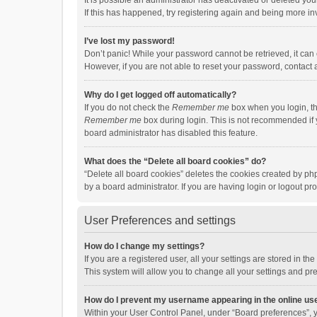
It is possible an administrator has deactivated or deleted y
If this has happened, try registering again and being more in
I’ve lost my password!
Don’t panic! While your password cannot be retrieved, it can e
However, if you are not able to reset your password, contact 
Why do I get logged off automatically?
If you do not check the
Remember me
box when you login, th
Remember me
box during login. This is not recommended if y
board administrator has disabled this feature.
What does the “Delete all board cookies” do?
“Delete all board cookies” deletes the cookies created by p
by a board administrator. If you are having login or logout p
User Preferences and settings
How do I change my settings?
If you are a registered user, all your settings are stored in 
This system will allow you to change all your settings and pr
How do I prevent my username appearing in the online use
Within your User Control Panel, under “Board preferences”, y