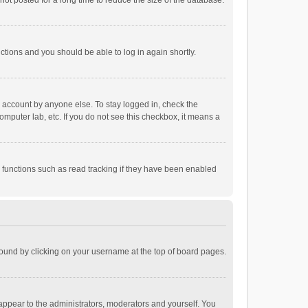
ot posted for a long time to reduce the size of the database.
uctions and you should be able to log in again shortly.
r account by anyone else. To stay logged in, check the
omputer lab, etc. If you do not see this checkbox, it means a
 functions such as read tracking if they have been enabled
e found by clicking on your username at the top of board pages.
 appear to the administrators, moderators and yourself. You