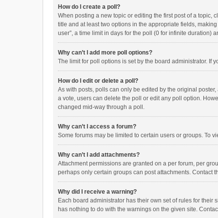
How do I create a poll?
When posting a new topic or editing the first post of a topic, 
title and at least two options in the appropriate fields, maki
user”, a time limit in days for the poll (0 for infinite duration)
Why can’t I add more poll options?
The limit for poll options is set by the board administrator. I
How do I edit or delete a poll?
As with posts, polls can only be edited by the original poster, a
a vote, users can delete the poll or edit any poll option. How
changed mid-way through a poll.
Why can’t I access a forum?
Some forums may be limited to certain users or groups. To vi
Why can’t I add attachments?
Attachment permissions are granted on a per forum, per group
perhaps only certain groups can post attachments. Contact t
Why did I receive a warning?
Each board administrator has their own set of rules for their 
has nothing to do with the warnings on the given site. Conta