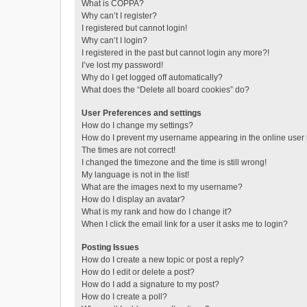
What is COPPA?
Why can’t I register?
I registered but cannot login!
Why can’t I login?
I registered in the past but cannot login any more?!
I’ve lost my password!
Why do I get logged off automatically?
What does the “Delete all board cookies” do?
User Preferences and settings
How do I change my settings?
How do I prevent my username appearing in the online user l
The times are not correct!
I changed the timezone and the time is still wrong!
My language is not in the list!
What are the images next to my username?
How do I display an avatar?
What is my rank and how do I change it?
When I click the email link for a user it asks me to login?
Posting Issues
How do I create a new topic or post a reply?
How do I edit or delete a post?
How do I add a signature to my post?
How do I create a poll?