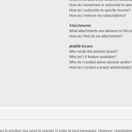
How do I bookmark or subscribe to spec
How do I subscribe to specific forums?
How do I remove my subscriptions?
Attachments
What attachments are allowed on this 
How do I find all my attachments?
phpBB Issues
Who wrote this bulletin board?
Why isn’t X feature available?
Who do I contact about abusive and/or l
How do I contact a board administrator
d as to whether you need to register in order to post messages. However; registration 