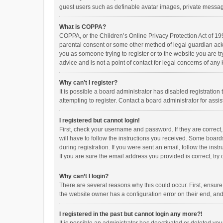
guest users such as definable avatar images, private messagi
What is COPPA?
COPPA, or the Children’s Online Privacy Protection Act of 199
parental consent or some other method of legal guardian ackno
you as someone trying to register or to the website you are t
advice and is not a point of contact for legal concerns of any
Why can’t I register?
It is possible a board administrator has disabled registrati
attempting to register. Contact a board administrator for assi
I registered but cannot login!
First, check your username and password. If they are correct
will have to follow the instructions you received. Some boards
during registration. If you were sent an email, follow the in
If you are sure the email address you provided is correct, try 
Why can’t I login?
There are several reasons why this could occur. First, ensur
the website owner has a configuration error on their end, and 
I registered in the past but cannot login any more?!