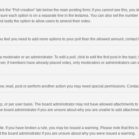
click the “Poll creation” tab below the main posting form; if you cannot see this, you
ng sure each option is on a separate line in the textarea. You can also set the numbe
 and lastly the option to allow users to amend their votes.
f you feel you need to add more options to your poll than the allowed amount, contact
 moderator or an administrator. To edit a poll, click to edit the first post in the topic
ever, if members have already placed votes, only moderators or administrators can edi
ew, read, post or perform another action you may need special permissions. Contact
, or per user basis. The board administrator may not have allowed attachments to b
he board administrator if you are unsure about why you are unable to add attachme
site. If you have broken a rule, you may be issued a warning. Please note that this 
ct the board administrator if you are unsure about why you were issued a warning.