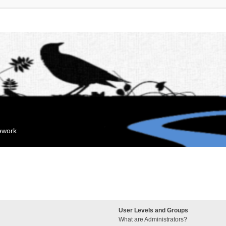
mework
User Levels and Groups
What are Administrators?