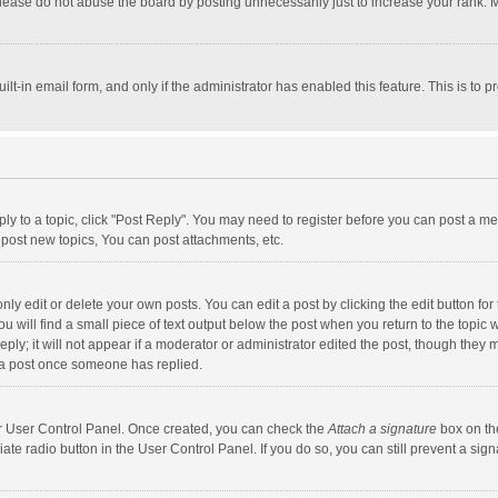
lease do not abuse the board by posting unnecessarily just to increase your rank. Mo
uilt-in email form, and only if the administrator has enabled this feature. This is t
eply to a topic, click "Post Reply". You may need to register before you can post a me
post new topics, You can post attachments, etc.
y edit or delete your own posts. You can edit a post by clicking the edit button for t
 will find a small piece of text output below the post when you return to the topic w
ly; it will not appear if a moderator or administrator edited the post, though they m
 a post once someone has replied.
our User Control Panel. Once created, you can check the
Attach a signature
box on th
iate radio button in the User Control Panel. If you do so, you can still prevent a s