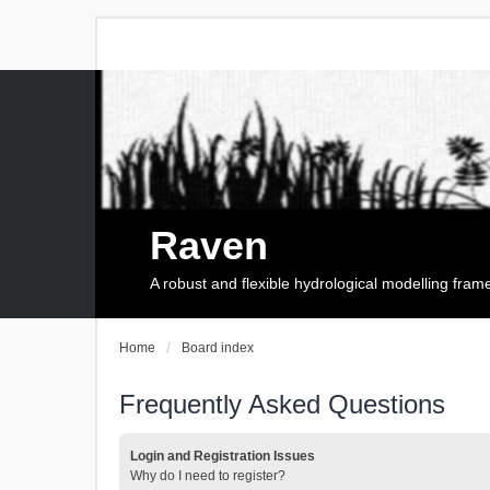
Raven
A robust and flexible hydrological modelling fra
Home
Board index
Frequently Asked Questions
Login and Registration Issues
Why do I need to register?