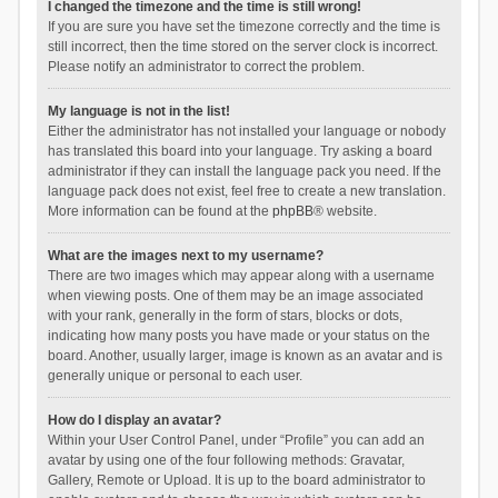
I changed the timezone and the time is still wrong!
If you are sure you have set the timezone correctly and the time is
still incorrect, then the time stored on the server clock is incorrect.
Please notify an administrator to correct the problem.
My language is not in the list!
Either the administrator has not installed your language or nobody
has translated this board into your language. Try asking a board
administrator if they can install the language pack you need. If the
language pack does not exist, feel free to create a new translation.
More information can be found at the
phpBB
® website.
What are the images next to my username?
There are two images which may appear along with a username
when viewing posts. One of them may be an image associated
with your rank, generally in the form of stars, blocks or dots,
indicating how many posts you have made or your status on the
board. Another, usually larger, image is known as an avatar and is
generally unique or personal to each user.
How do I display an avatar?
Within your User Control Panel, under “Profile” you can add an
avatar by using one of the four following methods: Gravatar,
Gallery, Remote or Upload. It is up to the board administrator to