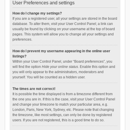
User Preferences and settings
How do I change my settings?
If you are a registered user, all your settings are stored in the board
database. To alter them, visit your User Control Panel; a link can
usually be found by clicking on your username at the top of board
pages. This system will allow you to change all your settings and
preferences.
How do I prevent my username appearing in the online user
listings?
Within your User Control Panel, under “Board preferences”, you
will find the option
Hide your online status
. Enable this option and
you will only appear to the administrators, moderators and
yourself. You will be counted as a hidden user.
The times are not correct!
It is possible the time displayed is from a timezone different from
the one you are in. If this is the case, visit your User Control Panel
and change your timezone to match your particular area, e.g.
London, Paris, New York, Sydney, etc. Please note that changing
the timezone, like most settings, can only be done by registered
users. If you are not registered, this is a good time to do so.