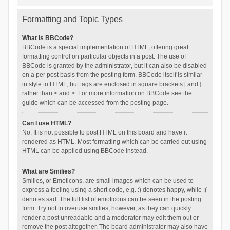
Formatting and Topic Types
What is BBCode?
BBCode is a special implementation of HTML, offering great
formatting control on particular objects in a post. The use of
BBCode is granted by the administrator, but it can also be disabled
on a per post basis from the posting form. BBCode itself is similar
in style to HTML, but tags are enclosed in square brackets [ and ]
rather than < and >. For more information on BBCode see the
guide which can be accessed from the posting page.
Can I use HTML?
No. It is not possible to post HTML on this board and have it
rendered as HTML. Most formatting which can be carried out using
HTML can be applied using BBCode instead.
What are Smilies?
Smilies, or Emoticons, are small images which can be used to
express a feeling using a short code, e.g. :) denotes happy, while :(
denotes sad. The full list of emoticons can be seen in the posting
form. Try not to overuse smilies, however, as they can quickly
render a post unreadable and a moderator may edit them out or
remove the post altogether. The board administrator may also have