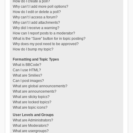
How do I create a poll?
Why can’t I add more poll options?
How do I edit or delete a poll?
Why can’t I access a forum?
Why can’t I add attachments?
Why did I receive a warning?
How can I report posts to a moderator?
What is the “Save” button for in topic posting?
Why does my post need to be approved?
How do I bump my topic?
Formatting and Topic Types
What is BBCode?
Can I use HTML?
What are Smilies?
Can I post images?
What are global announcements?
What are announcements?
What are sticky topics?
What are locked topics?
What are topic icons?
User Levels and Groups
What are Administrators?
What are Moderators?
What are usergroups?