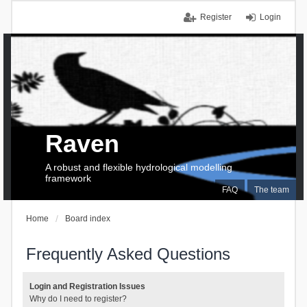
Register
Login
Raven
A robust and flexible hydrological modelling
framework
FAQ
The team
Home
Board index
Frequently Asked Questions
Login and Registration Issues
Why do I need to register?