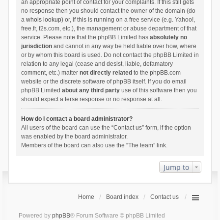
an appropriate point of contact for your complaints. If this still gets
no response then you should contact the owner of the domain (do
a
whois lookup
) or, if this is running on a free service (e.g. Yahoo!,
free.fr, f2s.com, etc.), the management or abuse department of that
service. Please note that the phpBB Limited has
absolutely no
jurisdiction
and cannot in any way be held liable over how, where
or by whom this board is used. Do not contact the phpBB Limited in
relation to any legal (cease and desist, liable, defamatory
comment, etc.) matter
not directly related
to the phpBB.com
website or the discrete software of phpBB itself. If you do email
phpBB Limited
about any third party
use of this software then you
should expect a terse response or no response at all.
How do I contact a board administrator?
All users of the board can use the “Contact us” form, if the option
was enabled by the board administrator.
Members of the board can also use the “The team” link.
Jump to
Home
Board index
Contact us
Powered by
phpBB
® Forum Software © phpBB Limited