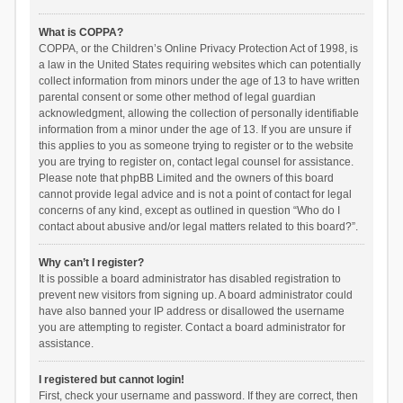
What is COPPA?
COPPA, or the Children’s Online Privacy Protection Act of 1998, is
a law in the United States requiring websites which can potentially
collect information from minors under the age of 13 to have written
parental consent or some other method of legal guardian
acknowledgment, allowing the collection of personally identifiable
information from a minor under the age of 13. If you are unsure if
this applies to you as someone trying to register or to the website
you are trying to register on, contact legal counsel for assistance.
Please note that phpBB Limited and the owners of this board
cannot provide legal advice and is not a point of contact for legal
concerns of any kind, except as outlined in question “Who do I
contact about abusive and/or legal matters related to this board?”.
Why can’t I register?
It is possible a board administrator has disabled registration to
prevent new visitors from signing up. A board administrator could
have also banned your IP address or disallowed the username
you are attempting to register. Contact a board administrator for
assistance.
I registered but cannot login!
First, check your username and password. If they are correct, then