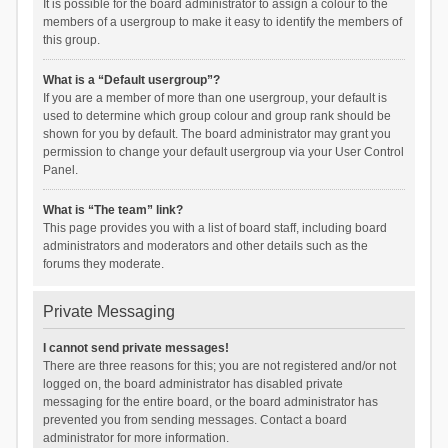
It is possible for the board administrator to assign a colour to the
members of a usergroup to make it easy to identify the members of
this group.
What is a “Default usergroup”?
If you are a member of more than one usergroup, your default is
used to determine which group colour and group rank should be
shown for you by default. The board administrator may grant you
permission to change your default usergroup via your User Control
Panel.
What is “The team” link?
This page provides you with a list of board staff, including board
administrators and moderators and other details such as the
forums they moderate.
Private Messaging
I cannot send private messages!
There are three reasons for this; you are not registered and/or not
logged on, the board administrator has disabled private
messaging for the entire board, or the board administrator has
prevented you from sending messages. Contact a board
administrator for more information.