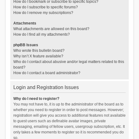
How do I bookmark or subscribe to specific topics?
How do I subscribe to specific forums?
How do I remove my subscriptions?
Attachments
What attachments are allowed on this board?
How do I find all my attachments?
phpBB Issues
Who wrote this bulletin board?
Why isn’t X feature available?
Who do I contact about abusive and/or legal matters related to this
board?
How do I contact a board administrator?
Login and Registration Issues
Why do I need to register?
You may not have to, it is up to the administrator of the board as to
whether you need to register in order to post messages. However;
registration will give you access to additional features not available
to guest users such as definable avatar images, private
messaging, emailing of fellow users, usergroup subscription, etc. It
only takes a few moments to register so it is recommended you do
so.