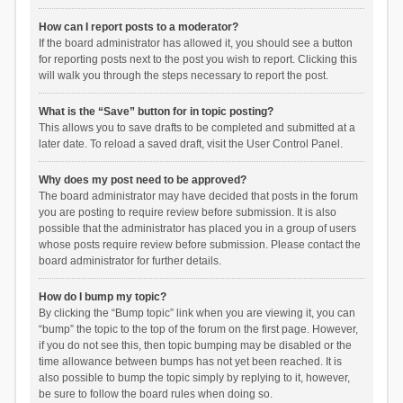
How can I report posts to a moderator?
If the board administrator has allowed it, you should see a button
for reporting posts next to the post you wish to report. Clicking this
will walk you through the steps necessary to report the post.
What is the “Save” button for in topic posting?
This allows you to save drafts to be completed and submitted at a
later date. To reload a saved draft, visit the User Control Panel.
Why does my post need to be approved?
The board administrator may have decided that posts in the forum
you are posting to require review before submission. It is also
possible that the administrator has placed you in a group of users
whose posts require review before submission. Please contact the
board administrator for further details.
How do I bump my topic?
By clicking the “Bump topic” link when you are viewing it, you can
“bump” the topic to the top of the forum on the first page. However,
if you do not see this, then topic bumping may be disabled or the
time allowance between bumps has not yet been reached. It is
also possible to bump the topic simply by replying to it, however,
be sure to follow the board rules when doing so.