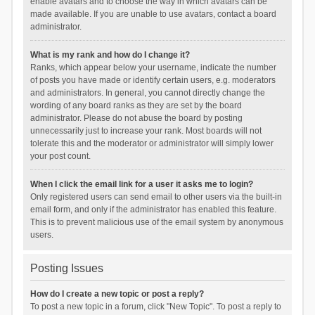
enable avatars and to choose the way in which avatars can be
made available. If you are unable to use avatars, contact a board
administrator.
What is my rank and how do I change it?
Ranks, which appear below your username, indicate the number
of posts you have made or identify certain users, e.g. moderators
and administrators. In general, you cannot directly change the
wording of any board ranks as they are set by the board
administrator. Please do not abuse the board by posting
unnecessarily just to increase your rank. Most boards will not
tolerate this and the moderator or administrator will simply lower
your post count.
When I click the email link for a user it asks me to login?
Only registered users can send email to other users via the built-in
email form, and only if the administrator has enabled this feature.
This is to prevent malicious use of the email system by anonymous
users.
Posting Issues
How do I create a new topic or post a reply?
To post a new topic in a forum, click "New Topic". To post a reply to