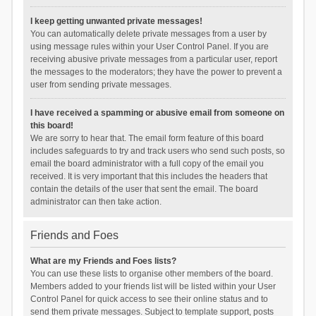
I keep getting unwanted private messages!
You can automatically delete private messages from a user by
using message rules within your User Control Panel. If you are
receiving abusive private messages from a particular user, report
the messages to the moderators; they have the power to prevent a
user from sending private messages.
I have received a spamming or abusive email from someone on
this board!
We are sorry to hear that. The email form feature of this board
includes safeguards to try and track users who send such posts, so
email the board administrator with a full copy of the email you
received. It is very important that this includes the headers that
contain the details of the user that sent the email. The board
administrator can then take action.
Friends and Foes
What are my Friends and Foes lists?
You can use these lists to organise other members of the board.
Members added to your friends list will be listed within your User
Control Panel for quick access to see their online status and to
send them private messages. Subject to template support, posts