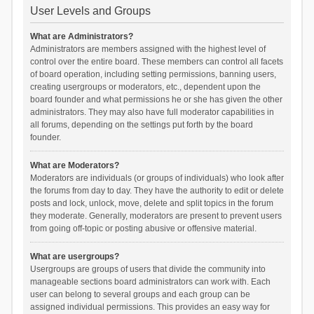
User Levels and Groups
What are Administrators?
Administrators are members assigned with the highest level of
control over the entire board. These members can control all facets
of board operation, including setting permissions, banning users,
creating usergroups or moderators, etc., dependent upon the
board founder and what permissions he or she has given the other
administrators. They may also have full moderator capabilities in
all forums, depending on the settings put forth by the board
founder.
What are Moderators?
Moderators are individuals (or groups of individuals) who look after
the forums from day to day. They have the authority to edit or delete
posts and lock, unlock, move, delete and split topics in the forum
they moderate. Generally, moderators are present to prevent users
from going off-topic or posting abusive or offensive material.
What are usergroups?
Usergroups are groups of users that divide the community into
manageable sections board administrators can work with. Each
user can belong to several groups and each group can be
assigned individual permissions. This provides an easy way for