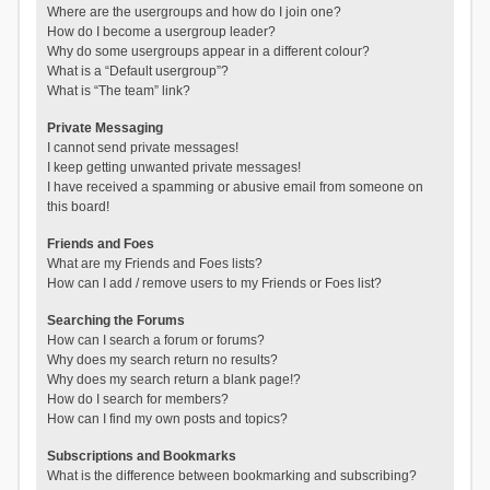
Where are the usergroups and how do I join one?
How do I become a usergroup leader?
Why do some usergroups appear in a different colour?
What is a “Default usergroup”?
What is “The team” link?
Private Messaging
I cannot send private messages!
I keep getting unwanted private messages!
I have received a spamming or abusive email from someone on
this board!
Friends and Foes
What are my Friends and Foes lists?
How can I add / remove users to my Friends or Foes list?
Searching the Forums
How can I search a forum or forums?
Why does my search return no results?
Why does my search return a blank page!?
How do I search for members?
How can I find my own posts and topics?
Subscriptions and Bookmarks
What is the difference between bookmarking and subscribing?