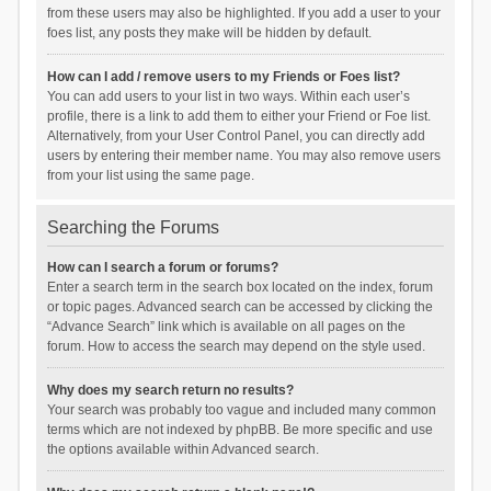
from these users may also be highlighted. If you add a user to your
foes list, any posts they make will be hidden by default.
How can I add / remove users to my Friends or Foes list?
You can add users to your list in two ways. Within each user’s
profile, there is a link to add them to either your Friend or Foe list.
Alternatively, from your User Control Panel, you can directly add
users by entering their member name. You may also remove users
from your list using the same page.
Searching the Forums
How can I search a forum or forums?
Enter a search term in the search box located on the index, forum
or topic pages. Advanced search can be accessed by clicking the
“Advance Search” link which is available on all pages on the
forum. How to access the search may depend on the style used.
Why does my search return no results?
Your search was probably too vague and included many common
terms which are not indexed by phpBB. Be more specific and use
the options available within Advanced search.