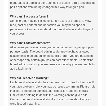
moderators or administrators can edit or delete it. This prevents the
poll’s options from being changed mid-way through a poll.
Why can’t I access a forum?
Some forums may be limited to certain users or groups. To view,
read, post or perform another action you may need special
permissions. Contact a moderator or board administrator to grant
you access.
Why can’t I add attachments?
Attachment permissions are granted on a per forum, per group, or
per user basis. The board administrator may not have allowed
attachments to be added for the specific forum you are posting in,
or perhaps only certain groups can post attachments. Contact the
board administrator if you are unsure about why you are unable to
add attachments.
Why did I receive a warning?
Each board administrator has their own set of rules for their site. If
you have broken a rule, you may be issued a warning. Please note
that this is the board administrator’s decision, and the phpBB
Limited has nothing to do with the warnings on the given site.
Contact the board administrator if you are unsure about why you
were issued a warning.