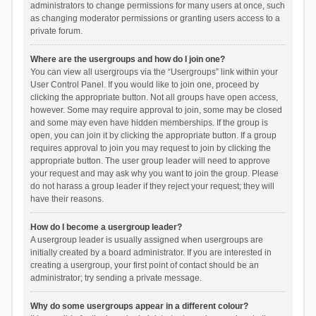
administrators to change permissions for many users at once, such
as changing moderator permissions or granting users access to a
private forum.
Where are the usergroups and how do I join one?
You can view all usergroups via the “Usergroups” link within your
User Control Panel. If you would like to join one, proceed by
clicking the appropriate button. Not all groups have open access,
however. Some may require approval to join, some may be closed
and some may even have hidden memberships. If the group is
open, you can join it by clicking the appropriate button. If a group
requires approval to join you may request to join by clicking the
appropriate button. The user group leader will need to approve
your request and may ask why you want to join the group. Please
do not harass a group leader if they reject your request; they will
have their reasons.
How do I become a usergroup leader?
A usergroup leader is usually assigned when usergroups are
initially created by a board administrator. If you are interested in
creating a usergroup, your first point of contact should be an
administrator; try sending a private message.
Why do some usergroups appear in a different colour?