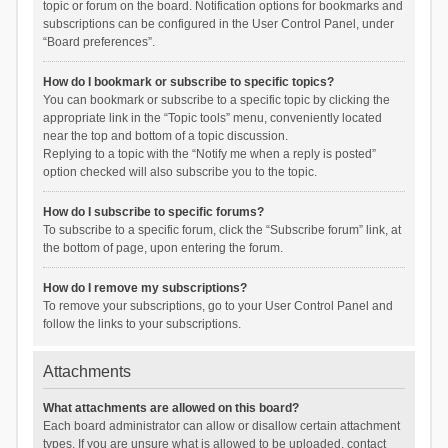
topic or forum on the board. Notification options for bookmarks and
subscriptions can be configured in the User Control Panel, under
“Board preferences”.
How do I bookmark or subscribe to specific topics?
You can bookmark or subscribe to a specific topic by clicking the
appropriate link in the “Topic tools” menu, conveniently located
near the top and bottom of a topic discussion.
Replying to a topic with the “Notify me when a reply is posted”
option checked will also subscribe you to the topic.
How do I subscribe to specific forums?
To subscribe to a specific forum, click the “Subscribe forum” link, at
the bottom of page, upon entering the forum.
How do I remove my subscriptions?
To remove your subscriptions, go to your User Control Panel and
follow the links to your subscriptions.
Attachments
What attachments are allowed on this board?
Each board administrator can allow or disallow certain attachment
types. If you are unsure what is allowed to be uploaded, contact