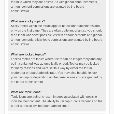
forum to which they are posted. As with global announcements,
announcement permissions are granted by the board
administrator.
What are sticky topics?
Sticky topics within the forum appear below announcements and
only on the first page. They are often quite important so you should
read them whenever possible. As with announcements and global
announcements, sticky topic permissions are granted by the board
administrator.
What are locked topics?
Locked topics are topics where users can no longer reply and any
poll it contained was automatically ended. Topics may be locked
for many reasons and were set this way by either the forum
moderator or board administrator. You may also be able to lock
your own topics depending on the permissions you are granted by
the board administrator.
What are topic icons?
Topic icons are author chosen images associated with posts to
indicate their content. The ability to use topic icons depends on the
permissions set by the board administrator.