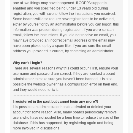
one of two things may have happened. If COPPA support is
enabled and you specified being under 13 years old during
registration, you will have to follow the instructions you received.
Some boards will also require new registrations to be activated,
either by yourself or by an administrator before you can logon; this
information was present during registration. If you were sent an
email, follow the instructions. If you did not receive an email, you
may have provided an incorrect email address or the email may
have been picked up by a spam filer. If you are sure the email
address you provided is correct, try contacting an administrator.
Why can’t I login?
There are several reasons why this could occur. First, ensure your
username and password are correct. If they are, contact a board
administrator to make sure you haven’t been banned. It is also
possible the website owner has a configuration error on their end,
and they would need to fix it.
I registered in the past but cannot login any more?!
It is possible an administrator has deactivated or deleted your
account for some reason. Also, many boards periodically remove
users who have not posted for a long time to reduce the size of the
database. If this has happened, try registering again and being
more involved in discussions.