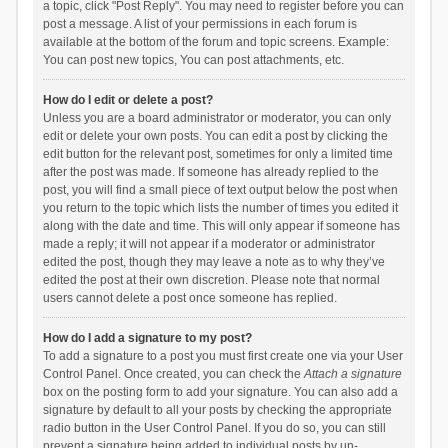
a topic, click "Post Reply". You may need to register before you can
post a message. A list of your permissions in each forum is
available at the bottom of the forum and topic screens. Example:
You can post new topics, You can post attachments, etc.
How do I edit or delete a post?
Unless you are a board administrator or moderator, you can only
edit or delete your own posts. You can edit a post by clicking the
edit button for the relevant post, sometimes for only a limited time
after the post was made. If someone has already replied to the
post, you will find a small piece of text output below the post when
you return to the topic which lists the number of times you edited it
along with the date and time. This will only appear if someone has
made a reply; it will not appear if a moderator or administrator
edited the post, though they may leave a note as to why they’ve
edited the post at their own discretion. Please note that normal
users cannot delete a post once someone has replied.
How do I add a signature to my post?
To add a signature to a post you must first create one via your User
Control Panel. Once created, you can check the
Attach a signature
box on the posting form to add your signature. You can also add a
signature by default to all your posts by checking the appropriate
radio button in the User Control Panel. If you do so, you can still
prevent a signature being added to individual posts by un-