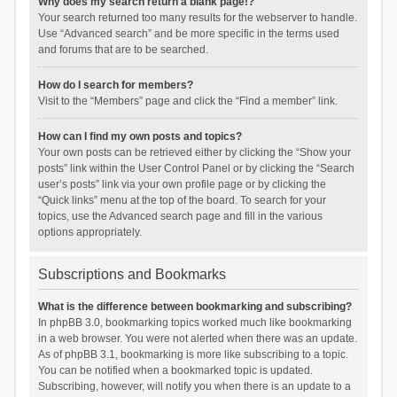
Why does my search return a blank page!?
Your search returned too many results for the webserver to handle.
Use “Advanced search” and be more specific in the terms used
and forums that are to be searched.
How do I search for members?
Visit to the “Members” page and click the “Find a member” link.
How can I find my own posts and topics?
Your own posts can be retrieved either by clicking the “Show your
posts” link within the User Control Panel or by clicking the “Search
user’s posts” link via your own profile page or by clicking the
“Quick links” menu at the top of the board. To search for your
topics, use the Advanced search page and fill in the various
options appropriately.
Subscriptions and Bookmarks
What is the difference between bookmarking and subscribing?
In phpBB 3.0, bookmarking topics worked much like bookmarking
in a web browser. You were not alerted when there was an update.
As of phpBB 3.1, bookmarking is more like subscribing to a topic.
You can be notified when a bookmarked topic is updated.
Subscribing, however, will notify you when there is an update to a