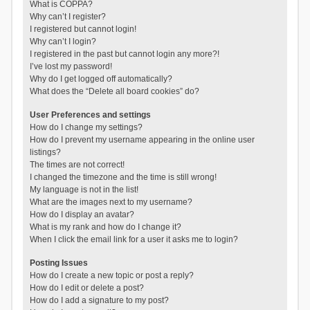
What is COPPA?
Why can’t I register?
I registered but cannot login!
Why can’t I login?
I registered in the past but cannot login any more?!
I’ve lost my password!
Why do I get logged off automatically?
What does the “Delete all board cookies” do?
User Preferences and settings
How do I change my settings?
How do I prevent my username appearing in the online user
listings?
The times are not correct!
I changed the timezone and the time is still wrong!
My language is not in the list!
What are the images next to my username?
How do I display an avatar?
What is my rank and how do I change it?
When I click the email link for a user it asks me to login?
Posting Issues
How do I create a new topic or post a reply?
How do I edit or delete a post?
How do I add a signature to my post?