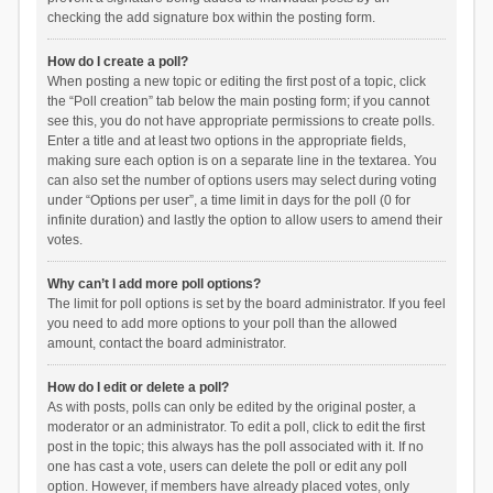
checking the add signature box within the posting form.
How do I create a poll?
When posting a new topic or editing the first post of a topic, click
the “Poll creation” tab below the main posting form; if you cannot
see this, you do not have appropriate permissions to create polls.
Enter a title and at least two options in the appropriate fields,
making sure each option is on a separate line in the textarea. You
can also set the number of options users may select during voting
under “Options per user”, a time limit in days for the poll (0 for
infinite duration) and lastly the option to allow users to amend their
votes.
Why can’t I add more poll options?
The limit for poll options is set by the board administrator. If you feel
you need to add more options to your poll than the allowed
amount, contact the board administrator.
How do I edit or delete a poll?
As with posts, polls can only be edited by the original poster, a
moderator or an administrator. To edit a poll, click to edit the first
post in the topic; this always has the poll associated with it. If no
one has cast a vote, users can delete the poll or edit any poll
option. However, if members have already placed votes, only