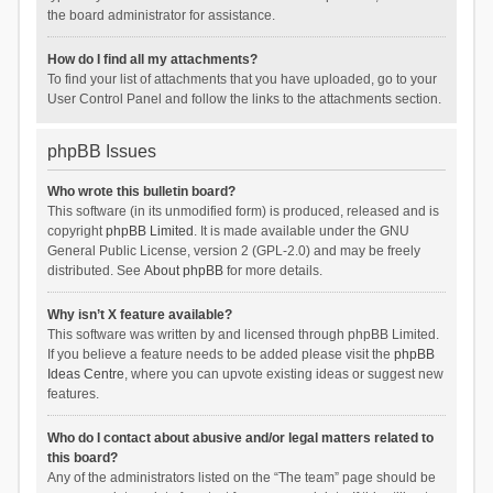
the board administrator for assistance.
How do I find all my attachments?
To find your list of attachments that you have uploaded, go to your
User Control Panel and follow the links to the attachments section.
phpBB Issues
Who wrote this bulletin board?
This software (in its unmodified form) is produced, released and is
copyright
phpBB Limited
. It is made available under the GNU
General Public License, version 2 (GPL-2.0) and may be freely
distributed. See
About phpBB
for more details.
Why isn’t X feature available?
This software was written by and licensed through phpBB Limited.
If you believe a feature needs to be added please visit the
phpBB
Ideas Centre
, where you can upvote existing ideas or suggest new
features.
Who do I contact about abusive and/or legal matters related to
this board?
Any of the administrators listed on the “The team” page should be