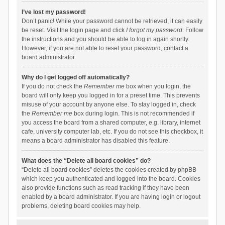
I’ve lost my password!
Don’t panic! While your password cannot be retrieved, it can easily
be reset. Visit the login page and click
I forgot my password
. Follow
the instructions and you should be able to log in again shortly.
However, if you are not able to reset your password, contact a
board administrator.
Why do I get logged off automatically?
If you do not check the
Remember me
box when you login, the
board will only keep you logged in for a preset time. This prevents
misuse of your account by anyone else. To stay logged in, check
the
Remember me
box during login. This is not recommended if
you access the board from a shared computer, e.g. library, internet
cafe, university computer lab, etc. If you do not see this checkbox, it
means a board administrator has disabled this feature.
What does the “Delete all board cookies” do?
“Delete all board cookies” deletes the cookies created by phpBB
which keep you authenticated and logged into the board. Cookies
also provide functions such as read tracking if they have been
enabled by a board administrator. If you are having login or logout
problems, deleting board cookies may help.