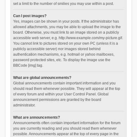
set a limit to the number of smilies you may use within a post.
Can I post images?
Yes, images can be shown in your posts. If the administrator has
allowed attachments, you may be able to upload the image to the
board. Otherwise, you must link to an image stored on a publicly
accessible web server, e.g. http://www.example.com/my-picture.gif.
You cannot link to pictures stored on your own PC (unless it is a
publicly accessible server) nor images stored behind
authentication mechanisms, e.g. hotmail or yahoo mailboxes,
password protected sites, etc. To display the image use the
BBCode [img] tag.
What are global announcements?
Global announcements contain important information and you
should read them whenever possible. They will appear at the top
of every forum and within your User Control Panel. Global
announcement permissions are granted by the board
administrator.
What are announcements?
Announcements often contain important information for the forum
you are currently reading and you should read them whenever
possible. Announcements appear at the top of every page in the