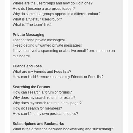
Where are the usergroups and how do I join one?
How do I become a usergroup leader?
Why do some usergroups appear in a different colour?
What is a “Default usergroup”?
What is “The team” link?
Private Messaging
I cannot send private messages!
I keep getting unwanted private messages!
I have received a spamming or abusive email from someone on
this board!
Friends and Foes
What are my Friends and Foes lists?
How can I add / remove users to my Friends or Foes list?
Searching the Forums
How can I search a forum or forums?
Why does my search return no results?
Why does my search return a blank page!?
How do I search for members?
How can I find my own posts and topics?
Subscriptions and Bookmarks
What is the difference between bookmarking and subscribing?