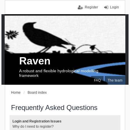
Register
Login
Raven
A robust and flexible hydrological modelling
framework
FAQ
The team
Home
Board index
Frequently Asked Questions
Login and Registration Issues
Why do I need to register?