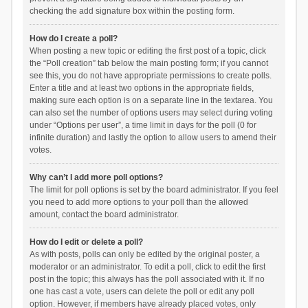
checking the add signature box within the posting form.
How do I create a poll?
When posting a new topic or editing the first post of a topic, click
the “Poll creation” tab below the main posting form; if you cannot
see this, you do not have appropriate permissions to create polls.
Enter a title and at least two options in the appropriate fields,
making sure each option is on a separate line in the textarea. You
can also set the number of options users may select during voting
under “Options per user”, a time limit in days for the poll (0 for
infinite duration) and lastly the option to allow users to amend their
votes.
Why can’t I add more poll options?
The limit for poll options is set by the board administrator. If you feel
you need to add more options to your poll than the allowed
amount, contact the board administrator.
How do I edit or delete a poll?
As with posts, polls can only be edited by the original poster, a
moderator or an administrator. To edit a poll, click to edit the first
post in the topic; this always has the poll associated with it. If no
one has cast a vote, users can delete the poll or edit any poll
option. However, if members have already placed votes, only