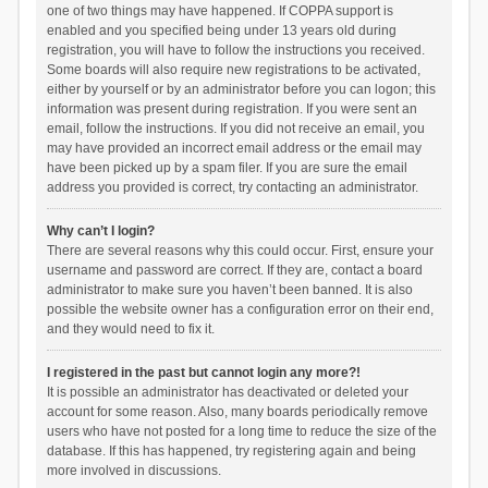
one of two things may have happened. If COPPA support is
enabled and you specified being under 13 years old during
registration, you will have to follow the instructions you received.
Some boards will also require new registrations to be activated,
either by yourself or by an administrator before you can logon; this
information was present during registration. If you were sent an
email, follow the instructions. If you did not receive an email, you
may have provided an incorrect email address or the email may
have been picked up by a spam filer. If you are sure the email
address you provided is correct, try contacting an administrator.
Why can’t I login?
There are several reasons why this could occur. First, ensure your
username and password are correct. If they are, contact a board
administrator to make sure you haven’t been banned. It is also
possible the website owner has a configuration error on their end,
and they would need to fix it.
I registered in the past but cannot login any more?!
It is possible an administrator has deactivated or deleted your
account for some reason. Also, many boards periodically remove
users who have not posted for a long time to reduce the size of the
database. If this has happened, try registering again and being
more involved in discussions.