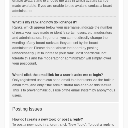
enable avatars and to choose the way in which avatars can be
made available. If you are unable to use avatars, contact a board
administrator.
What is my rank and how do I change it?
Ranks, which appear below your username, indicate the number
of posts you have made or identify certain users, e.g. moderators
and administrators. In general, you cannot directly change the
wording of any board ranks as they are set by the board
administrator. Please do not abuse the board by posting
unnecessarily just to increase your rank. Most boards will not
tolerate this and the moderator or administrator will simply lower
your post count.
When I click the email link for a user it asks me to login?
Only registered users can send email to other users via the built-in
email form, and only if the administrator has enabled this feature.
This is to prevent malicious use of the email system by anonymous
users.
Posting Issues
How do I create a new topic or post a reply?
To post a new topic in a forum, click "New Topic". To post a reply to