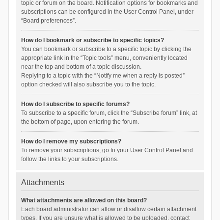
topic or forum on the board. Notification options for bookmarks and
subscriptions can be configured in the User Control Panel, under
“Board preferences”.
How do I bookmark or subscribe to specific topics?
You can bookmark or subscribe to a specific topic by clicking the
appropriate link in the “Topic tools” menu, conveniently located
near the top and bottom of a topic discussion.
Replying to a topic with the “Notify me when a reply is posted”
option checked will also subscribe you to the topic.
How do I subscribe to specific forums?
To subscribe to a specific forum, click the “Subscribe forum” link, at
the bottom of page, upon entering the forum.
How do I remove my subscriptions?
To remove your subscriptions, go to your User Control Panel and
follow the links to your subscriptions.
Attachments
What attachments are allowed on this board?
Each board administrator can allow or disallow certain attachment
types. If you are unsure what is allowed to be uploaded, contact