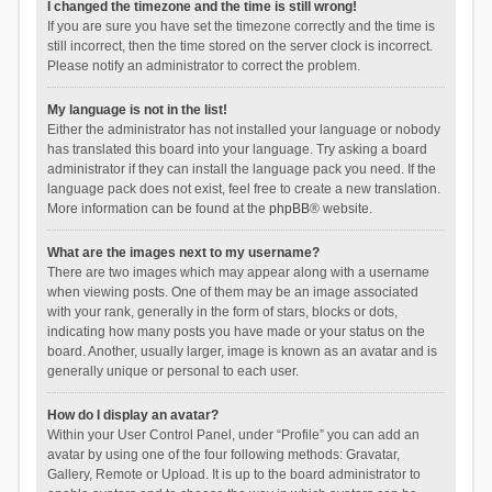
I changed the timezone and the time is still wrong!
If you are sure you have set the timezone correctly and the time is
still incorrect, then the time stored on the server clock is incorrect.
Please notify an administrator to correct the problem.
My language is not in the list!
Either the administrator has not installed your language or nobody
has translated this board into your language. Try asking a board
administrator if they can install the language pack you need. If the
language pack does not exist, feel free to create a new translation.
More information can be found at the
phpBB
® website.
What are the images next to my username?
There are two images which may appear along with a username
when viewing posts. One of them may be an image associated
with your rank, generally in the form of stars, blocks or dots,
indicating how many posts you have made or your status on the
board. Another, usually larger, image is known as an avatar and is
generally unique or personal to each user.
How do I display an avatar?
Within your User Control Panel, under “Profile” you can add an
avatar by using one of the four following methods: Gravatar,
Gallery, Remote or Upload. It is up to the board administrator to