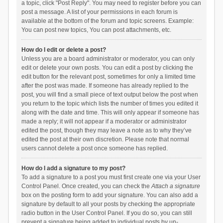
a topic, click "Post Reply". You may need to register before you can
post a message. A list of your permissions in each forum is
available at the bottom of the forum and topic screens. Example:
You can post new topics, You can post attachments, etc.
How do I edit or delete a post?
Unless you are a board administrator or moderator, you can only
edit or delete your own posts. You can edit a post by clicking the
edit button for the relevant post, sometimes for only a limited time
after the post was made. If someone has already replied to the
post, you will find a small piece of text output below the post when
you return to the topic which lists the number of times you edited it
along with the date and time. This will only appear if someone has
made a reply; it will not appear if a moderator or administrator
edited the post, though they may leave a note as to why they’ve
edited the post at their own discretion. Please note that normal
users cannot delete a post once someone has replied.
How do I add a signature to my post?
To add a signature to a post you must first create one via your User
Control Panel. Once created, you can check the
Attach a signature
box on the posting form to add your signature. You can also add a
signature by default to all your posts by checking the appropriate
radio button in the User Control Panel. If you do so, you can still
prevent a signature being added to individual posts by un-