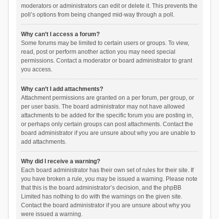
moderators or administrators can edit or delete it. This prevents the
poll’s options from being changed mid-way through a poll.
Why can’t I access a forum?
Some forums may be limited to certain users or groups. To view,
read, post or perform another action you may need special
permissions. Contact a moderator or board administrator to grant
you access.
Why can’t I add attachments?
Attachment permissions are granted on a per forum, per group, or
per user basis. The board administrator may not have allowed
attachments to be added for the specific forum you are posting in,
or perhaps only certain groups can post attachments. Contact the
board administrator if you are unsure about why you are unable to
add attachments.
Why did I receive a warning?
Each board administrator has their own set of rules for their site. If
you have broken a rule, you may be issued a warning. Please note
that this is the board administrator’s decision, and the phpBB
Limited has nothing to do with the warnings on the given site.
Contact the board administrator if you are unsure about why you
were issued a warning.