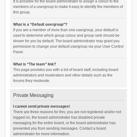
It is possible for the board administrator to assign a colour to the
members of a usergroup to make it easy to identify the members of
this group.
What is a “Default usergroup”?
If you are a member of more than one usergroup, your default is
used to determine which group colour and group rank should be
shown for you by default. The board administrator may grant you
permission to change your default usergroup via your User Control
Panel.
What is “The team” link?
This page provides you with a list of board staff, including board
administrators and moderators and other details such as the
forums they moderate.
Private Messaging
I cannot send private messages!
There are three reasons for this; you are not registered and/or not
logged on, the board administrator has disabled private
messaging for the entire board, or the board administrator has
prevented you from sending messages. Contact a board
administrator for more information.