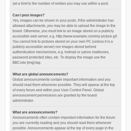
set a limit to the number of smilies you may use within a post.
Can I post images?
Yes, images can be shown in your posts. If the administrator has
allowed attachments, you may be able to upload the image to the
board. Otherwise, you must link to an image stored on a publicly
accessible web server, e.g. http://www.example.com/my-picture.gif.
You cannot link to pictures stored on your own PC (unless it is a
publicly accessible server) nor images stored behind
authentication mechanisms, e.g. hotmail or yahoo mailboxes,
password protected sites, etc. To display the image use the
BBCode [img] tag.
What are global announcements?
Global announcements contain important information and you
should read them whenever possible. They will appear at the top
of every forum and within your User Control Panel. Global
announcement permissions are granted by the board
administrator.
What are announcements?
Announcements often contain important information for the forum
you are currently reading and you should read them whenever
possible. Announcements appear at the top of every page in the