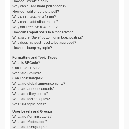
How do I create a poll?
Why can’t I add more poll options?
How do I edit or delete a poll?
Why can’t I access a forum?
Why can’t I add attachments?
Why did I receive a warning?
How can I report posts to a moderator?
What is the “Save” button for in topic posting?
Why does my post need to be approved?
How do I bump my topic?
Formatting and Topic Types
What is BBCode?
Can I use HTML?
What are Smilies?
Can I post images?
What are global announcements?
What are announcements?
What are sticky topics?
What are locked topics?
What are topic icons?
User Levels and Groups
What are Administrators?
What are Moderators?
What are usergroups?