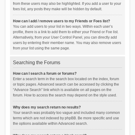
from these users may also be highlighted. If you add a user to your
foes list, any posts they make will be hidden by default.
How can I add / remove users to my Friends or Foes list?
You can add users to your list in two ways. Within each user’s
profile, there is a link to add them to either your Friend or Foe list.
Alternatively, from your User Control Panel, you can directly add
users by entering their member name. You may also remove users
from your list using the same page.
Searching the Forums
How can I search a forum or forums?
Enter a search term in the search box located on the index, forum
or topic pages. Advanced search can be accessed by clicking the
“Advance Search” link which is available on all pages on the
forum. How to access the search may depend on the style used.
Why does my search return no results?
Your search was probably too vague and included many common
terms which are not indexed by phpBB. Be more specific and use
the options available within Advanced search.