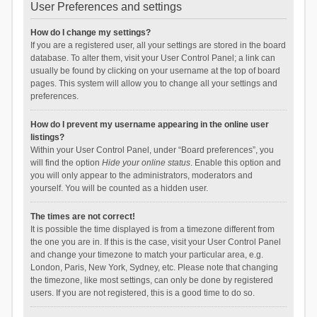
User Preferences and settings
How do I change my settings?
If you are a registered user, all your settings are stored in the board
database. To alter them, visit your User Control Panel; a link can
usually be found by clicking on your username at the top of board
pages. This system will allow you to change all your settings and
preferences.
How do I prevent my username appearing in the online user
listings?
Within your User Control Panel, under “Board preferences”, you
will find the option
Hide your online status
. Enable this option and
you will only appear to the administrators, moderators and
yourself. You will be counted as a hidden user.
The times are not correct!
It is possible the time displayed is from a timezone different from
the one you are in. If this is the case, visit your User Control Panel
and change your timezone to match your particular area, e.g.
London, Paris, New York, Sydney, etc. Please note that changing
the timezone, like most settings, can only be done by registered
users. If you are not registered, this is a good time to do so.