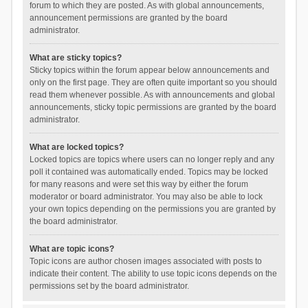
forum to which they are posted. As with global announcements,
announcement permissions are granted by the board
administrator.
What are sticky topics?
Sticky topics within the forum appear below announcements and
only on the first page. They are often quite important so you should
read them whenever possible. As with announcements and global
announcements, sticky topic permissions are granted by the board
administrator.
What are locked topics?
Locked topics are topics where users can no longer reply and any
poll it contained was automatically ended. Topics may be locked
for many reasons and were set this way by either the forum
moderator or board administrator. You may also be able to lock
your own topics depending on the permissions you are granted by
the board administrator.
What are topic icons?
Topic icons are author chosen images associated with posts to
indicate their content. The ability to use topic icons depends on the
permissions set by the board administrator.