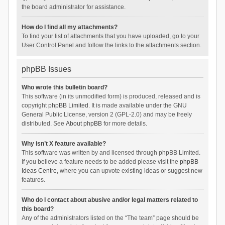
the board administrator for assistance.
How do I find all my attachments?
To find your list of attachments that you have uploaded, go to your
User Control Panel and follow the links to the attachments section.
phpBB Issues
Who wrote this bulletin board?
This software (in its unmodified form) is produced, released and is
copyright
phpBB Limited
. It is made available under the GNU
General Public License, version 2 (GPL-2.0) and may be freely
distributed. See
About phpBB
for more details.
Why isn’t X feature available?
This software was written by and licensed through phpBB Limited.
If you believe a feature needs to be added please visit the
phpBB
Ideas Centre
, where you can upvote existing ideas or suggest new
features.
Who do I contact about abusive and/or legal matters related to
this board?
Any of the administrators listed on the “The team” page should be