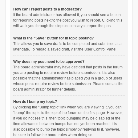
How can I report posts to a moderator?
If the board administrator has allowed it, you should see a button
for reporting posts next to the post you wish to report. Clicking this
will walk you through the steps necessary to report the post.
What is the “Save” button for in topic posting?
This allows you to save drafts to be completed and submitted at a
later date. To reload a saved draft, visit the User Control Panel.
Why does my post need to be approved?
The board administrator may have decided that posts in the forum
you are posting to require review before submission. It is also
possible that the administrator has placed you in a group of users
whose posts require review before submission. Please contact the
board administrator for further details.
How do I bump my topic?
By clicking the “Bump topic” link when you are viewing it, you can
“bump” the topic to the top of the forum on the first page. However,
if you do not see this, then topic bumping may be disabled or the
time allowance between bumps has not yet been reached. It is
also possible to bump the topic simply by replying to it, however,
be sure to follow the board rules when doing so.