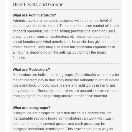
User Levels and Groups
What are Administrators?
Administrators are members assigned with the highest level of
control over the entire board. These members can control all facets
of board operation, including setting permissions, banning users,
creating usergroups or moderators, etc., dependent upon the
board founder and what permissions he or she has given the other
administrators. They may also have full moderator capabilities in
all forums, depending on the settings put forth by the board
founder.
What are Moderators?
Moderators are individuals (or groups of individuals) who look after
the forums from day to day. They have the authority to edit or delete
posts and lock, unlock, move, delete and split topics in the forum
they moderate. Generally, moderators are present to prevent users
from going off-topic or posting abusive or offensive material.
What are usergroups?
Usergroups are groups of users that divide the community into
manageable sections board administrators can work with. Each
user can belong to several groups and each group can be
assigned individual permissions. This provides an easy way for