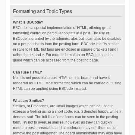
Formatting and Topic Types
What is BBCode?
BBCode is a special implementation of HTML, offering great
formatting control on particular objects in a post. The use of
BBCode is granted by the administrator, but it can also be disabled
on a per post basis from the posting form. BBCode itself is similar
in style to HTML, but tags are enclosed in square brackets [ and ]
rather than < and >. For more information on BBCode see the
guide which can be accessed from the posting page.
Can I use HTML?
No. It is not possible to post HTML on this board and have it
rendered as HTML. Most formatting which can be carried out using
HTML can be applied using BBCode instead.
What are Smilies?
Smilies, or Emoticons, are small images which can be used to
express a feeling using a short code, e.g. :) denotes happy, while :(
denotes sad. The full list of emoticons can be seen in the posting
form. Try not to overuse smilies, however, as they can quickly
render a post unreadable and a moderator may edit them out or
remove the post altogether. The board administrator may also have