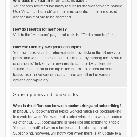
Why does my search return a blank page!?
Your search returned too many results for the webserver to handle.
Use “Advanced search” and be more specific in the terms used
and forums that are to be searched.
How do I search for members?
Visit to the “Members” page and click the “Find a member” link.
How can I find my own posts and topics?
Your own posts can be retrieved either by clicking the “Show your
posts” link within the User Control Panel or by clicking the “Search
user’s posts” link via your own profile page or by clicking the
“Quick links” menu at the top of the board. To search for your
topics, use the Advanced search page and fill in the various
options appropriately.
Subscriptions and Bookmarks
What is the difference between bookmarking and subscribing?
In phpBB 3.0, bookmarking topics worked much like bookmarking
in a web browser. You were not alerted when there was an update.
As of phpBB 3.1, bookmarking is more like subscribing to a topic.
You can be notified when a bookmarked topic is updated.
Subscribing, however, will notify you when there is an update to a