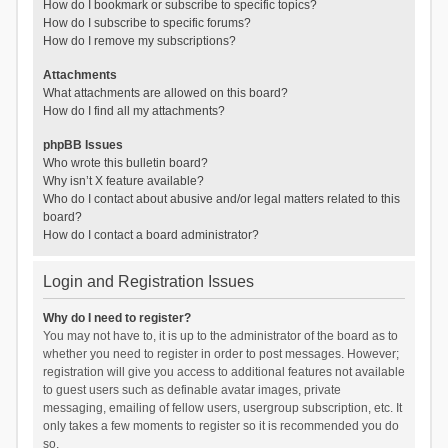
How do I bookmark or subscribe to specific topics?
How do I subscribe to specific forums?
How do I remove my subscriptions?
Attachments
What attachments are allowed on this board?
How do I find all my attachments?
phpBB Issues
Who wrote this bulletin board?
Why isn’t X feature available?
Who do I contact about abusive and/or legal matters related to this
board?
How do I contact a board administrator?
Login and Registration Issues
Why do I need to register?
You may not have to, it is up to the administrator of the board as to
whether you need to register in order to post messages. However;
registration will give you access to additional features not available
to guest users such as definable avatar images, private
messaging, emailing of fellow users, usergroup subscription, etc. It
only takes a few moments to register so it is recommended you do
so.