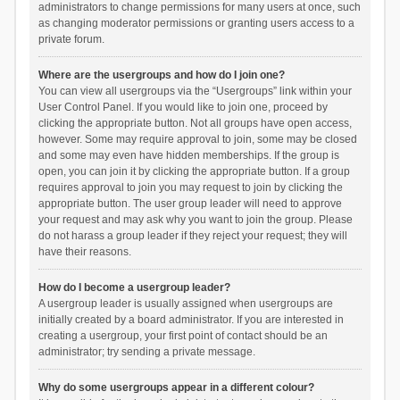
administrators to change permissions for many users at once, such
as changing moderator permissions or granting users access to a
private forum.
Where are the usergroups and how do I join one?
You can view all usergroups via the “Usergroups” link within your
User Control Panel. If you would like to join one, proceed by
clicking the appropriate button. Not all groups have open access,
however. Some may require approval to join, some may be closed
and some may even have hidden memberships. If the group is
open, you can join it by clicking the appropriate button. If a group
requires approval to join you may request to join by clicking the
appropriate button. The user group leader will need to approve
your request and may ask why you want to join the group. Please
do not harass a group leader if they reject your request; they will
have their reasons.
How do I become a usergroup leader?
A usergroup leader is usually assigned when usergroups are
initially created by a board administrator. If you are interested in
creating a usergroup, your first point of contact should be an
administrator; try sending a private message.
Why do some usergroups appear in a different colour?