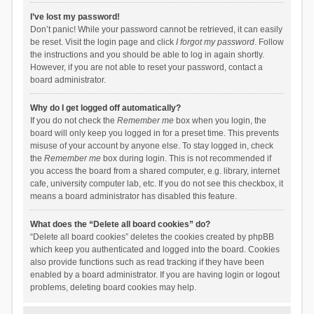
I’ve lost my password!
Don’t panic! While your password cannot be retrieved, it can easily
be reset. Visit the login page and click
I forgot my password
. Follow
the instructions and you should be able to log in again shortly.
However, if you are not able to reset your password, contact a
board administrator.
Why do I get logged off automatically?
If you do not check the
Remember me
box when you login, the
board will only keep you logged in for a preset time. This prevents
misuse of your account by anyone else. To stay logged in, check
the
Remember me
box during login. This is not recommended if
you access the board from a shared computer, e.g. library, internet
cafe, university computer lab, etc. If you do not see this checkbox, it
means a board administrator has disabled this feature.
What does the “Delete all board cookies” do?
“Delete all board cookies” deletes the cookies created by phpBB
which keep you authenticated and logged into the board. Cookies
also provide functions such as read tracking if they have been
enabled by a board administrator. If you are having login or logout
problems, deleting board cookies may help.