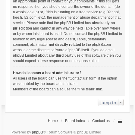
an appropriate point of contact for your complaints. If this still gets
no response then you should contact the owner of the domain (do
a
whois lookup
) or, if this is running on a free service (e.g. Yahoo!,
free.fr, f2s.com, etc.), the management or abuse department of that
service. Please note that the phpBB Limited has
absolutely no
jurisdiction
and cannot in any way be held liable over how, where
or by whom this board is used. Do not contact the phpBB Limited in
relation to any legal (cease and desist, liable, defamatory
comment, etc.) matter
not directly related
to the phpBB.com
website or the discrete software of phpBB itself. If you do email
phpBB Limited
about any third party
use of this software then you
should expect a terse response or no response at all.
How do I contact a board administrator?
All users of the board can use the “Contact us” form, if the option
was enabled by the board administrator.
Members of the board can also use the “The team” link.
Jump to
Home
Board index
Contact us
Powered by
phpBB
® Forum Software © phpBB Limited