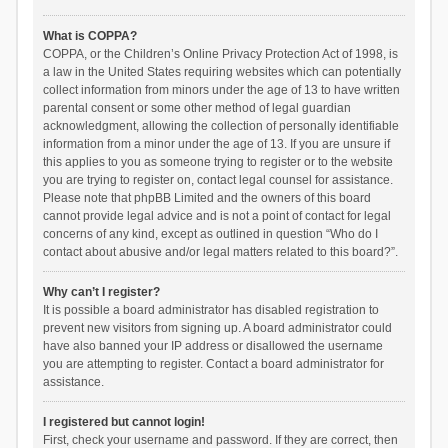
What is COPPA?
COPPA, or the Children’s Online Privacy Protection Act of 1998, is
a law in the United States requiring websites which can potentially
collect information from minors under the age of 13 to have written
parental consent or some other method of legal guardian
acknowledgment, allowing the collection of personally identifiable
information from a minor under the age of 13. If you are unsure if
this applies to you as someone trying to register or to the website
you are trying to register on, contact legal counsel for assistance.
Please note that phpBB Limited and the owners of this board
cannot provide legal advice and is not a point of contact for legal
concerns of any kind, except as outlined in question “Who do I
contact about abusive and/or legal matters related to this board?”.
Why can’t I register?
It is possible a board administrator has disabled registration to
prevent new visitors from signing up. A board administrator could
have also banned your IP address or disallowed the username
you are attempting to register. Contact a board administrator for
assistance.
I registered but cannot login!
First, check your username and password. If they are correct, then