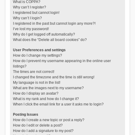
What is COPPA?
Why can’t I register?
I registered but cannot login!
Why can’t I login?
I registered in the past but cannot login any more?!
I’ve lost my password!
Why do I get logged off automatically?
What does the “Delete all board cookies” do?
User Preferences and settings
How do I change my settings?
How do I prevent my username appearing in the online user
listings?
The times are not correct!
I changed the timezone and the time is still wrong!
My language is not in the list!
What are the images next to my username?
How do I display an avatar?
What is my rank and how do I change it?
When I click the email link for a user it asks me to login?
Posting Issues
How do I create a new topic or post a reply?
How do I edit or delete a post?
How do I add a signature to my post?