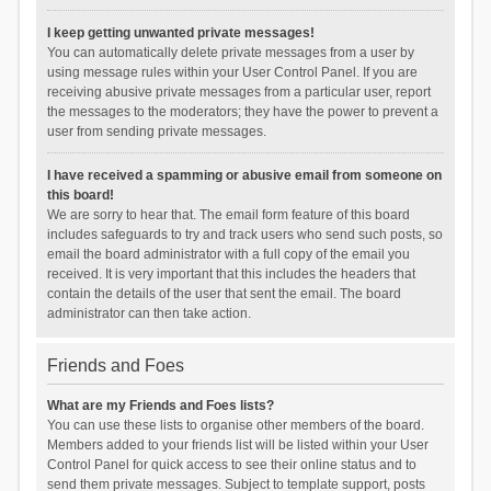
I keep getting unwanted private messages!
You can automatically delete private messages from a user by
using message rules within your User Control Panel. If you are
receiving abusive private messages from a particular user, report
the messages to the moderators; they have the power to prevent a
user from sending private messages.
I have received a spamming or abusive email from someone on
this board!
We are sorry to hear that. The email form feature of this board
includes safeguards to try and track users who send such posts, so
email the board administrator with a full copy of the email you
received. It is very important that this includes the headers that
contain the details of the user that sent the email. The board
administrator can then take action.
Friends and Foes
What are my Friends and Foes lists?
You can use these lists to organise other members of the board.
Members added to your friends list will be listed within your User
Control Panel for quick access to see their online status and to
send them private messages. Subject to template support, posts