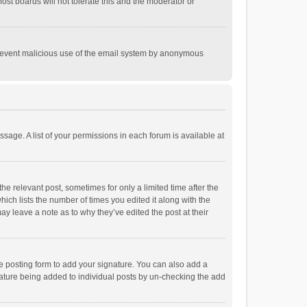
st boards will not tolerate this and the moderator or
o prevent malicious use of the email system by anonymous
ssage. A list of your permissions in each forum is available at
he relevant post, sometimes for only a limited time after the
hich lists the number of times you edited it along with the
ay leave a note as to why they’ve edited the post at their
e posting form to add your signature. You can also add a
ignature being added to individual posts by un-checking the add