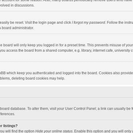
our account for some reason. Also, many boards periodically remove users who have n
volved in discussions.
asily be reset. Visit the login page and click
I forgot my password
. Follow the instr
a board administrator.
e board will only keep you logged in for a preset time. This prevents misuse of you
ou access the board from a shared computer, e.g. library, internet cafe, university c
hpBB which keep you authenticated and logged into the board. Cookies also provide
roblems, deleting board cookies may help.
the board database. To alter them, visit your User Control Panel; a link can usually b
eferences.
r listings?
ou will find the option
Hide your online status
. Enable this option and you will only