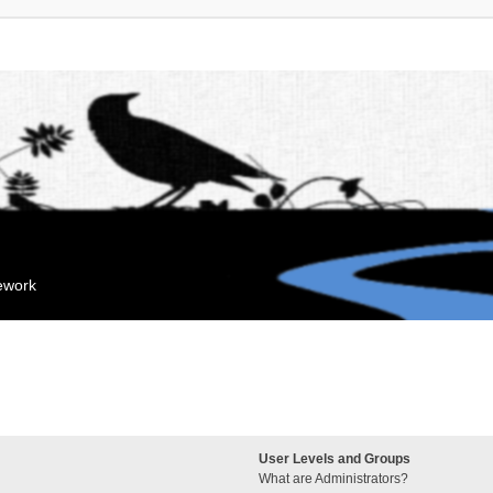
mework
User Levels and Groups
What are Administrators?