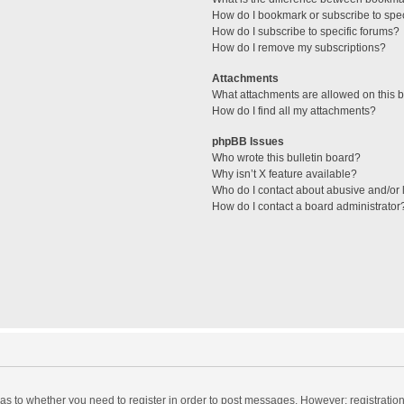
How do I bookmark or subscribe to spec
How do I subscribe to specific forums?
How do I remove my subscriptions?
Attachments
What attachments are allowed on this 
How do I find all my attachments?
phpBB Issues
Who wrote this bulletin board?
Why isn’t X feature available?
Who do I contact about abusive and/or l
How do I contact a board administrator
d as to whether you need to register in order to post messages. However; registration 