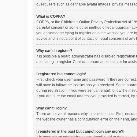
guest users such as definable avatar images, private messagi
What is COPPA?
COPPA, or the Children’s Online Privacy Protection Act of 199
parental consent or some other method of legal guardian ackno
you as someone trying to register or to the website you are t
advice and is not a point of contact for legal concerns of any
Why can’t I register?
It is possible a board administrator has disabled registrati
attempting to register. Contact a board administrator for assi
I registered but cannot login!
First, check your username and password. If they are correct
will have to follow the instructions you received. Some boards
during registration. If you were sent an email, follow the in
If you are sure the email address you provided is correct, try 
Why can’t I login?
There are several reasons why this could occur. First, ensur
the website owner has a configuration error on their end, and 
I registered in the past but cannot login any more?!