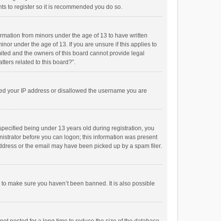
ts to register so it is recommended you do so.
formation from minors under the age of 13 to have written
or under the age of 13. If you are unsure if this applies to
imited and the owners of this board cannot provide legal
tters related to this board?”.
anned your IP address or disallowed the username you are
pecified being under 13 years old during registration, you
inistrator before you can logon; this information was present
 address or the email may have been picked up by a spam filer.
r to make sure you haven’t been banned. It is also possible