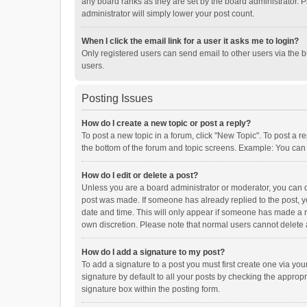
any board ranks as they are set by the board administrator. P
administrator will simply lower your post count.
When I click the email link for a user it asks me to login?
Only registered users can send email to other users via the b
users.
Posting Issues
How do I create a new topic or post a reply?
To post a new topic in a forum, click "New Topic". To post a r
the bottom of the forum and topic screens. Example: You can 
How do I edit or delete a post?
Unless you are a board administrator or moderator, you can onl
post was made. If someone has already replied to the post, you
date and time. This will only appear if someone has made a rep
own discretion. Please note that normal users cannot delete
How do I add a signature to my post?
To add a signature to a post you must first create one via y
signature by default to all your posts by checking the appropr
signature box within the posting form.