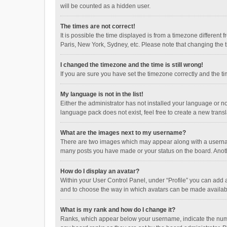
will be counted as a hidden user.
The times are not correct!
It is possible the time displayed is from a timezone different
Paris, New York, Sydney, etc. Please note that changing the ti
I changed the timezone and the time is still wrong!
If you are sure you have set the timezone correctly and the time
My language is not in the list!
Either the administrator has not installed your language or n
language pack does not exist, feel free to create a new trans
What are the images next to my username?
There are two images which may appear along with a username
many posts you have made or your status on the board. Anothe
How do I display an avatar?
Within your User Control Panel, under “Profile” you can add a
and to choose the way in which avatars can be made available
What is my rank and how do I change it?
Ranks, which appear below your username, indicate the numbe