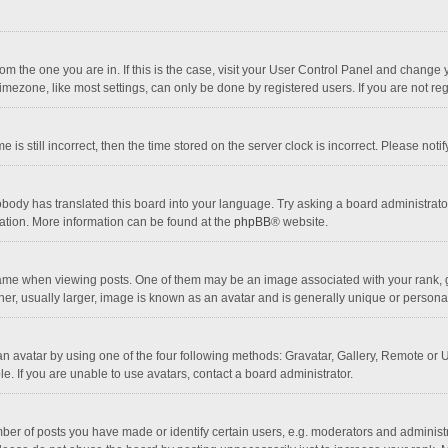
 from the one you are in. If this is the case, visit your User Control Panel and chang
mezone, like most settings, can only be done by registered users. If you are not regi
 is still incorrect, then the time stored on the server clock is incorrect. Please noti
obody has translated this board into your language. Try asking a board administrator 
lation. More information can be found at the
phpBB
® website.
 when viewing posts. One of them may be an image associated with your rank, gener
r, usually larger, image is known as an avatar and is generally unique or personal
n avatar by using one of the four following methods: Gravatar, Gallery, Remote or Up
. If you are unable to use avatars, contact a board administrator.
r of posts you have made or identify certain users, e.g. moderators and administra