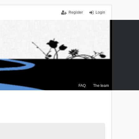
Register
Login
FAQ
The team