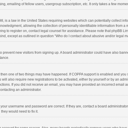
ng, emailing of fellow users, usergroup subscription, etc. It only takes a few momen
8, is a law in the United States requiring websites which can potentially collect in
wledgment, allowing the collection of personally identifiable information from a min
rying to register on, contact legal counsel for assistance. Please note that phpBB L
 kind, except as outlined in question “Who do I contact about abusive and/or legal ma
on to prevent new visitors from signing up. A board administrator could have also b
stance.
, then one of two things may have happened. If COPPA support is enabled and you s
 will also require new registrations to be activated, either by yourself or by an adm
structions. If you did not receive an email, you may have provided an incorrect email
contacting an administrator.
e your username and password are correct. If they are, contact a board administrato
they would need to fix it.