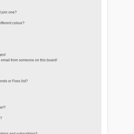
 join one?
fferent colour?
ges!
 email from someone on this board!
ends or Foes list?
ge!?
s?
rking and subscribing?