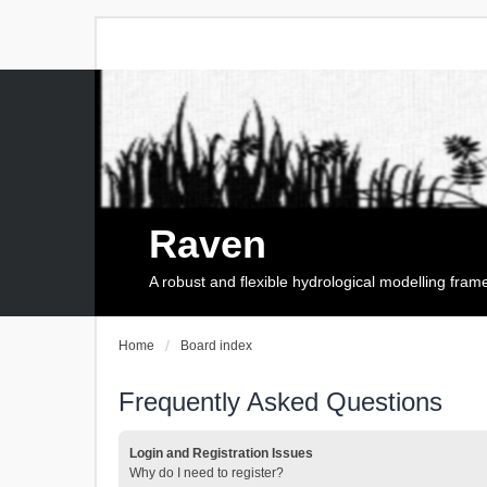
Raven
A robust and flexible hydrological modelling fra
Home
Board index
Frequently Asked Questions
Login and Registration Issues
Why do I need to register?