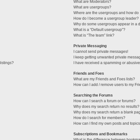
What are Moderators?
What are usergroups?
Where are the usergroups and how do I
How do I become a usergroup leader?
Why do some usergroups appear in a di
What is a “Default usergroup”?
What is “The team” link?
Private Messaging
I cannot send private messages!
I keep getting unwanted private messa
istings?
I have received a spamming or abusive
Friends and Foes
What are my Friends and Foes lists?
How can I add / remove users to my Fri
Searching the Forums
How can I search a forum or forums?
Why does my search return no results?
Why does my search return a blank pa
How do I search for members?
How can I find my own posts and topic
Subscriptions and Bookmarks
What is the difference between bookma