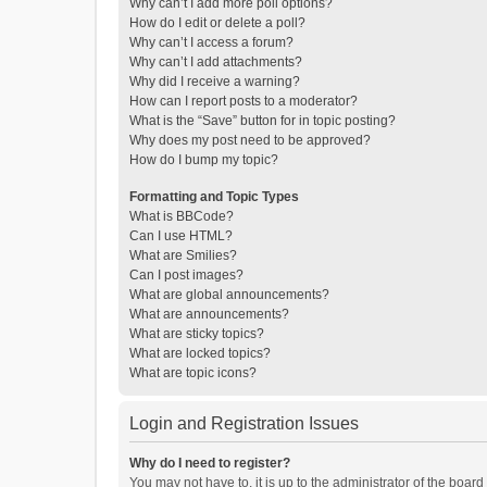
Why can’t I add more poll options?
How do I edit or delete a poll?
Why can’t I access a forum?
Why can’t I add attachments?
Why did I receive a warning?
How can I report posts to a moderator?
What is the “Save” button for in topic posting?
Why does my post need to be approved?
How do I bump my topic?
Formatting and Topic Types
What is BBCode?
Can I use HTML?
What are Smilies?
Can I post images?
What are global announcements?
What are announcements?
What are sticky topics?
What are locked topics?
What are topic icons?
Login and Registration Issues
Why do I need to register?
You may not have to, it is up to the administrator of the boar