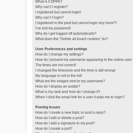
What is COPPA?
Why can’t I register?
I registered but cannot login!
Why can’t I login?
I registered in the past but cannot login any more?!
I’ve lost my password!
Why do I get logged off automatically?
What does the “Delete all board cookies” do?
User Preferences and settings
How do I change my settings?
How do I prevent my username appearing in the online user l
The times are not correct!
I changed the timezone and the time is still wrong!
My language is not in the list!
What are the images next to my username?
How do I display an avatar?
What is my rank and how do I change it?
When I click the email link for a user it asks me to login?
Posting Issues
How do I create a new topic or post a reply?
How do I edit or delete a post?
How do I add a signature to my post?
How do I create a poll?