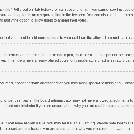
click the “Poll creation” tab below the main posting form; if you cannot see this, you
ng sure each option is on a separate line in the textarea. You can also set the numbe
 and lastly the option to allow users to amend their votes.
f you feel you need to add more options to your poll than the allowed amount, contact
 moderator or an administrator. To edit a poll, click to edit the first post in the topic
ever, if members have already placed votes, only moderators or administrators can edi
ew, read, post or perform another action you may need special permissions. Contact
, or per user basis. The board administrator may not have allowed attachments to b
he board administrator if you are unsure about why you are unable to add attachme
site. If you have broken a rule, you may be issued a warning. Please note that this 
ct the board administrator if you are unsure about why you were issued a warning.