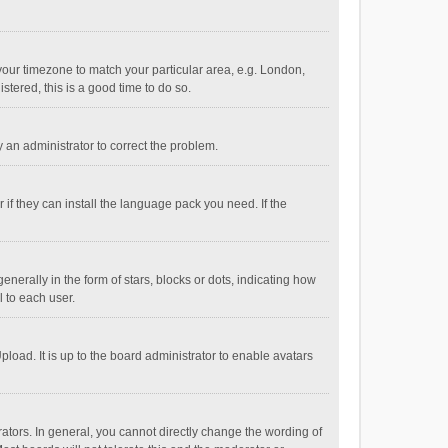
e your timezone to match your particular area, e.g. London,
stered, this is a good time to do so.
fy an administrator to correct the problem.
if they can install the language pack you need. If the
ally in the form of stars, blocks or dots, indicating how
 to each user.
load. It is up to the board administrator to enable avatars
tors. In general, you cannot directly change the wording of