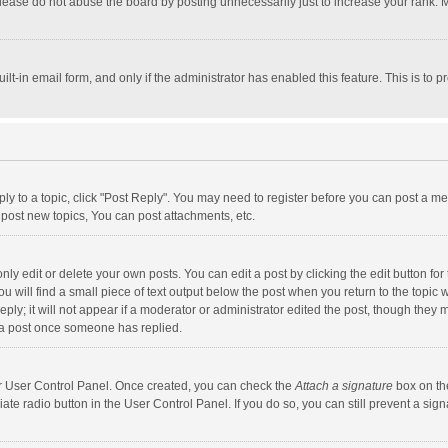
lease do not abuse the board by posting unnecessarily just to increase your rank. Mo
uilt-in email form, and only if the administrator has enabled this feature. This is t
eply to a topic, click "Post Reply". You may need to register before you can post a me
post new topics, You can post attachments, etc.
y edit or delete your own posts. You can edit a post by clicking the edit button for t
 will find a small piece of text output below the post when you return to the topic w
ly; it will not appear if a moderator or administrator edited the post, though they m
 a post once someone has replied.
our User Control Panel. Once created, you can check the
Attach a signature
box on th
iate radio button in the User Control Panel. If you do so, you can still prevent a s