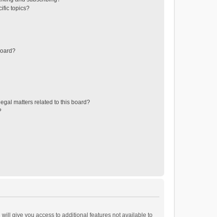
ific topics?
board?
egal matters related to this board?
?
will give you access to additional features not available to