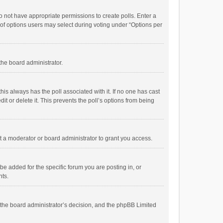
 do not have appropriate permissions to create polls. Enter a
r of options users may select during voting under “Options per
 the board administrator.
; this always has the poll associated with it. If no one has cast
t or delete it. This prevents the poll’s options from being
 a moderator or board administrator to grant you access.
e added for the specific forum you are posting in, or
nts.
is the board administrator’s decision, and the phpBB Limited