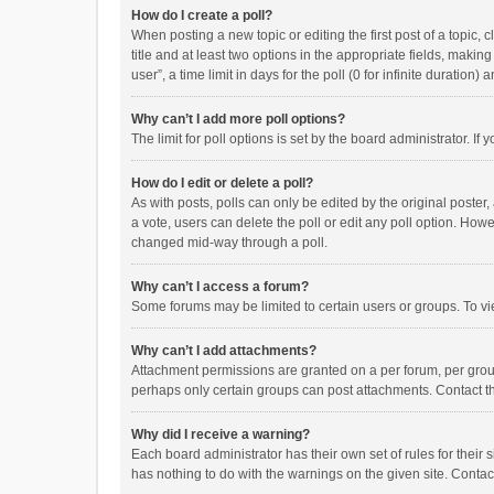
How do I create a poll?
When posting a new topic or editing the first post of a topic, 
title and at least two options in the appropriate fields, maki
user”, a time limit in days for the poll (0 for infinite duration)
Why can’t I add more poll options?
The limit for poll options is set by the board administrator. I
How do I edit or delete a poll?
As with posts, polls can only be edited by the original poster, a
a vote, users can delete the poll or edit any poll option. How
changed mid-way through a poll.
Why can’t I access a forum?
Some forums may be limited to certain users or groups. To vi
Why can’t I add attachments?
Attachment permissions are granted on a per forum, per group
perhaps only certain groups can post attachments. Contact t
Why did I receive a warning?
Each board administrator has their own set of rules for their 
has nothing to do with the warnings on the given site. Conta