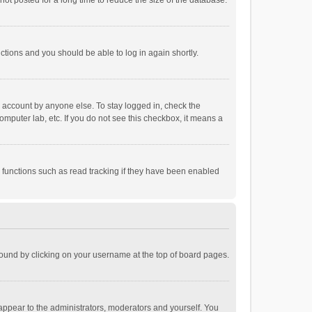
ot posted for a long time to reduce the size of the database.
uctions and you should be able to log in again shortly.
r account by anyone else. To stay logged in, check the
omputer lab, etc. If you do not see this checkbox, it means a
 functions such as read tracking if they have been enabled
e found by clicking on your username at the top of board pages.
 appear to the administrators, moderators and yourself. You