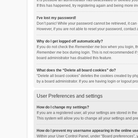
It is possible an administrator has deactivated or deleted y
If this has happened, try registering again and being more in
I’ve lost my password!
Don’t panic! While your password cannot be retrieved, it can e
However, if you are not able to reset your password, contact 
Why do I get logged off automatically?
If you do not check the
Remember me
box when you login, th
Remember me
box during login. This is not recommended if y
board administrator has disabled this feature.
What does the “Delete all board cookies” do?
“Delete all board cookies” deletes the cookies created by p
by a board administrator. If you are having login or logout p
User Preferences and settings
How do I change my settings?
If you are a registered user, all your settings are stored in 
This system will allow you to change all your settings and pr
How do I prevent my username appearing in the online use
Within your User Control Panel, under “Board preferences”, y