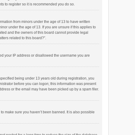
ts to register so it is recommended you do so.
formation from minors under the age of 13 to have written
or under the age of 13. If you are unsure if this applies to
imited and the owners of this board cannot provide legal
tters related to this board?”.
anned your IP address or disallowed the username you are
pecified being under 13 years old during registration, you
inistrator before you can logon; this information was present
 address or the email may have been picked up by a spam filer.
r to make sure you haven’t been banned. It is also possible