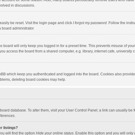
our account for some reason. Also, many boards periodically remove users who have n
volved in discussions.
asily be reset. Visit the login page and click
I forgot my password
. Follow the instr
a board administrator.
e board will only keep you logged in for a preset time. This prevents misuse of you
ou access the board from a shared computer, e.g. library, internet cafe, university c
hpBB which keep you authenticated and logged into the board. Cookies also provide
roblems, deleting board cookies may help.
the board database. To alter them, visit your User Control Panel; a link can usually b
eferences.
r listings?
ou will find the option
Hide your online status
. Enable this option and you will only