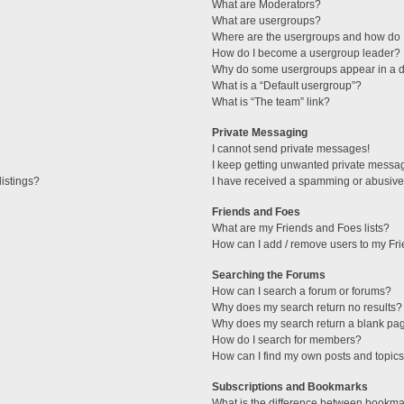
What are Moderators?
What are usergroups?
Where are the usergroups and how do I
How do I become a usergroup leader?
Why do some usergroups appear in a di
What is a “Default usergroup”?
What is “The team” link?
Private Messaging
I cannot send private messages!
I keep getting unwanted private messa
istings?
I have received a spamming or abusive
Friends and Foes
What are my Friends and Foes lists?
How can I add / remove users to my Fri
Searching the Forums
How can I search a forum or forums?
Why does my search return no results?
Why does my search return a blank pa
How do I search for members?
How can I find my own posts and topic
Subscriptions and Bookmarks
What is the difference between bookma