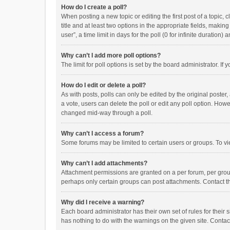
How do I create a poll?
When posting a new topic or editing the first post of a topic, 
title and at least two options in the appropriate fields, maki
user”, a time limit in days for the poll (0 for infinite duration)
Why can’t I add more poll options?
The limit for poll options is set by the board administrator. I
How do I edit or delete a poll?
As with posts, polls can only be edited by the original poster, a
a vote, users can delete the poll or edit any poll option. How
changed mid-way through a poll.
Why can’t I access a forum?
Some forums may be limited to certain users or groups. To vi
Why can’t I add attachments?
Attachment permissions are granted on a per forum, per group
perhaps only certain groups can post attachments. Contact t
Why did I receive a warning?
Each board administrator has their own set of rules for their 
has nothing to do with the warnings on the given site. Conta