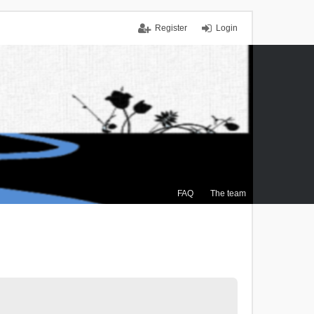
Register
Login
FAQ
The team