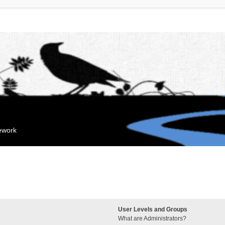
mework
User Levels and Groups
What are Administrators?