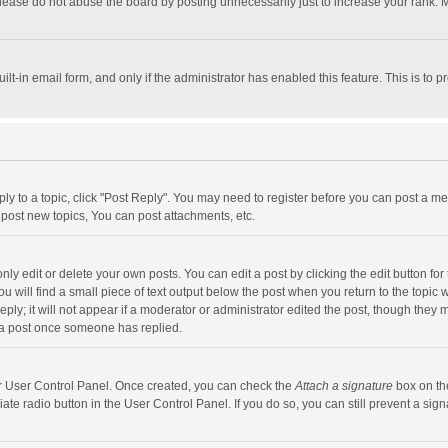
lease do not abuse the board by posting unnecessarily just to increase your rank. Mo
uilt-in email form, and only if the administrator has enabled this feature. This is t
eply to a topic, click "Post Reply". You may need to register before you can post a me
post new topics, You can post attachments, etc.
y edit or delete your own posts. You can edit a post by clicking the edit button for t
 will find a small piece of text output below the post when you return to the topic w
ly; it will not appear if a moderator or administrator edited the post, though they m
 a post once someone has replied.
our User Control Panel. Once created, you can check the
Attach a signature
box on th
iate radio button in the User Control Panel. If you do so, you can still prevent a s