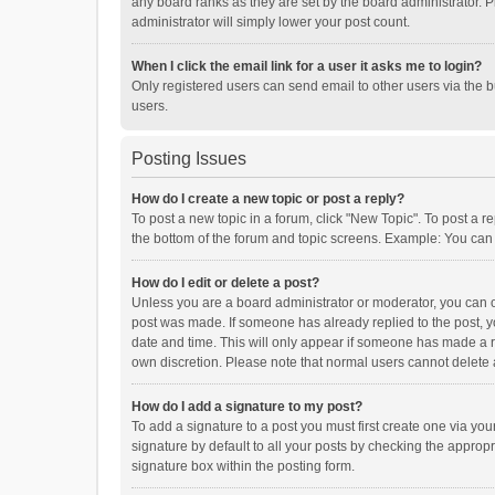
any board ranks as they are set by the board administrator. P
administrator will simply lower your post count.
When I click the email link for a user it asks me to login?
Only registered users can send email to other users via the b
users.
Posting Issues
How do I create a new topic or post a reply?
To post a new topic in a forum, click "New Topic". To post a r
the bottom of the forum and topic screens. Example: You can 
How do I edit or delete a post?
Unless you are a board administrator or moderator, you can onl
post was made. If someone has already replied to the post, you
date and time. This will only appear if someone has made a rep
own discretion. Please note that normal users cannot delete
How do I add a signature to my post?
To add a signature to a post you must first create one via y
signature by default to all your posts by checking the appropr
signature box within the posting form.