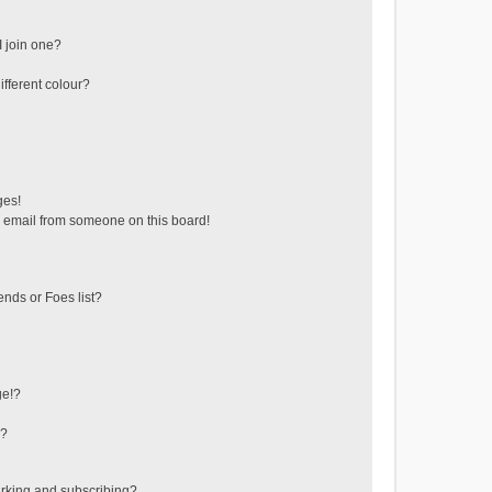
 join one?
fferent colour?
ges!
 email from someone on this board!
ends or Foes list?
ge!?
s?
rking and subscribing?