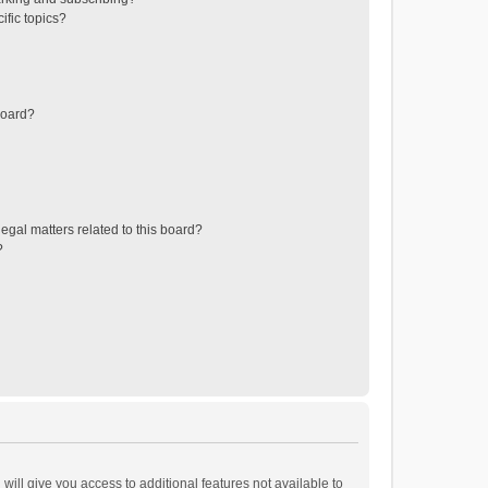
ific topics?
board?
egal matters related to this board?
?
will give you access to additional features not available to