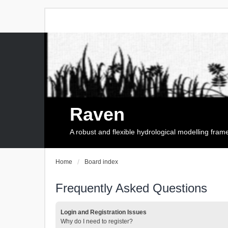
Raven
A robust and flexible hydrological modelling fra
Home
Board index
Frequently Asked Questions
Login and Registration Issues
Why do I need to register?