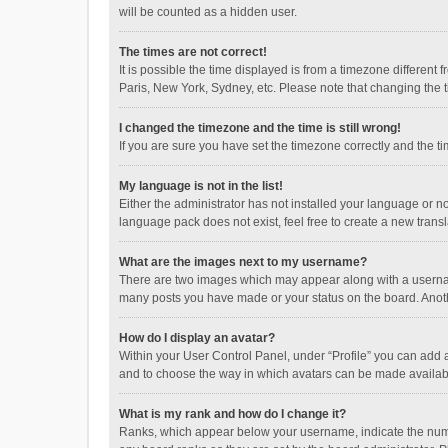
will be counted as a hidden user.
The times are not correct!
It is possible the time displayed is from a timezone different
Paris, New York, Sydney, etc. Please note that changing the ti
I changed the timezone and the time is still wrong!
If you are sure you have set the timezone correctly and the time
My language is not in the list!
Either the administrator has not installed your language or n
language pack does not exist, feel free to create a new trans
What are the images next to my username?
There are two images which may appear along with a username
many posts you have made or your status on the board. Anothe
How do I display an avatar?
Within your User Control Panel, under “Profile” you can add a
and to choose the way in which avatars can be made available
What is my rank and how do I change it?
Ranks, which appear below your username, indicate the numbe