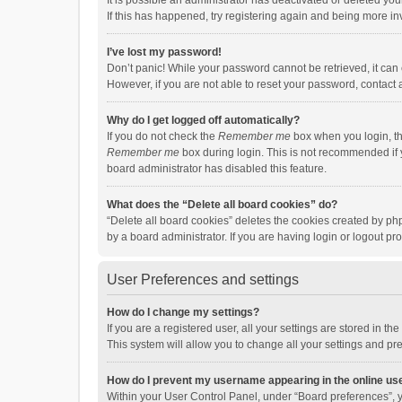
It is possible an administrator has deactivated or deleted y
If this has happened, try registering again and being more in
I’ve lost my password!
Don’t panic! While your password cannot be retrieved, it can e
However, if you are not able to reset your password, contact 
Why do I get logged off automatically?
If you do not check the
Remember me
box when you login, th
Remember me
box during login. This is not recommended if y
board administrator has disabled this feature.
What does the “Delete all board cookies” do?
“Delete all board cookies” deletes the cookies created by p
by a board administrator. If you are having login or logout p
User Preferences and settings
How do I change my settings?
If you are a registered user, all your settings are stored in 
This system will allow you to change all your settings and pr
How do I prevent my username appearing in the online use
Within your User Control Panel, under “Board preferences”, y