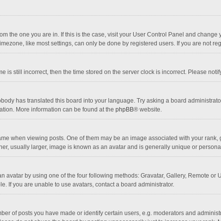
 from the one you are in. If this is the case, visit your User Control Panel and chang
mezone, like most settings, can only be done by registered users. If you are not regi
 is still incorrect, then the time stored on the server clock is incorrect. Please noti
obody has translated this board into your language. Try asking a board administrator 
lation. More information can be found at the
phpBB
® website.
 when viewing posts. One of them may be an image associated with your rank, gener
r, usually larger, image is known as an avatar and is generally unique or personal
n avatar by using one of the four following methods: Gravatar, Gallery, Remote or Up
. If you are unable to use avatars, contact a board administrator.
r of posts you have made or identify certain users, e.g. moderators and administra