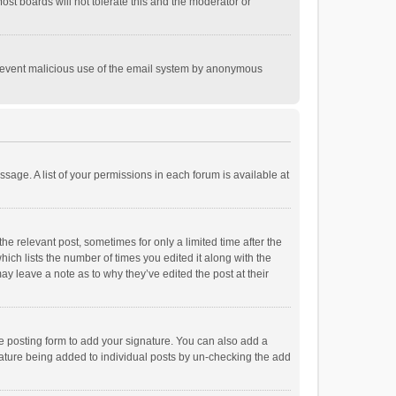
st boards will not tolerate this and the moderator or
o prevent malicious use of the email system by anonymous
ssage. A list of your permissions in each forum is available at
he relevant post, sometimes for only a limited time after the
hich lists the number of times you edited it along with the
ay leave a note as to why they’ve edited the post at their
e posting form to add your signature. You can also add a
ignature being added to individual posts by un-checking the add