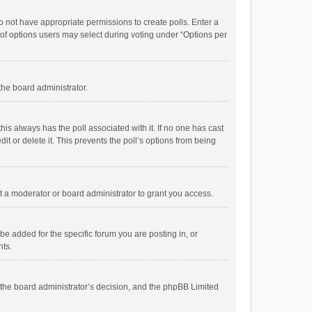
 do not have appropriate permissions to create polls. Enter a
r of options users may select during voting under “Options per
 the board administrator.
; this always has the poll associated with it. If no one has cast
t or delete it. This prevents the poll’s options from being
 a moderator or board administrator to grant you access.
e added for the specific forum you are posting in, or
nts.
is the board administrator’s decision, and the phpBB Limited