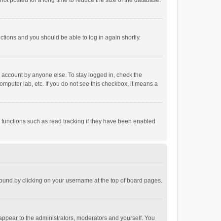
ot posted for a long time to reduce the size of the database.
uctions and you should be able to log in again shortly.
r account by anyone else. To stay logged in, check the
omputer lab, etc. If you do not see this checkbox, it means a
 functions such as read tracking if they have been enabled
e found by clicking on your username at the top of board pages.
 appear to the administrators, moderators and yourself. You