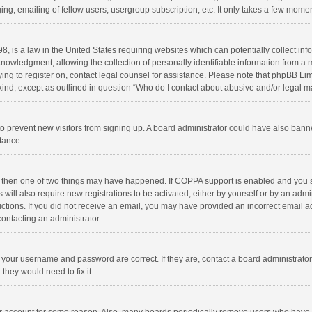
ng, emailing of fellow users, usergroup subscription, etc. It only takes a few momen
8, is a law in the United States requiring websites which can potentially collect in
wledgment, allowing the collection of personally identifiable information from a min
rying to register on, contact legal counsel for assistance. Please note that phpBB L
 kind, except as outlined in question “Who do I contact about abusive and/or legal ma
on to prevent new visitors from signing up. A board administrator could have also b
stance.
, then one of two things may have happened. If COPPA support is enabled and you s
 will also require new registrations to be activated, either by yourself or by an adm
structions. If you did not receive an email, you may have provided an incorrect email
contacting an administrator.
e your username and password are correct. If they are, contact a board administrato
they would need to fix it.