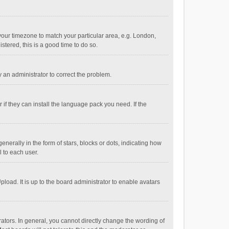
e your timezone to match your particular area, e.g. London,
stered, this is a good time to do so.
fy an administrator to correct the problem.
if they can install the language pack you need. If the
ally in the form of stars, blocks or dots, indicating how
 to each user.
load. It is up to the board administrator to enable avatars
tors. In general, you cannot directly change the wording of