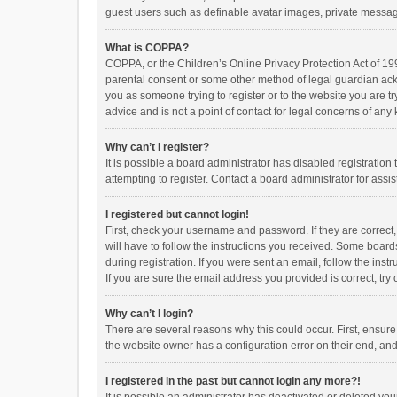
guest users such as definable avatar images, private messagi
What is COPPA?
COPPA, or the Children’s Online Privacy Protection Act of 199
parental consent or some other method of legal guardian ackno
you as someone trying to register or to the website you are t
advice and is not a point of contact for legal concerns of any
Why can’t I register?
It is possible a board administrator has disabled registrati
attempting to register. Contact a board administrator for assi
I registered but cannot login!
First, check your username and password. If they are correct
will have to follow the instructions you received. Some boards
during registration. If you were sent an email, follow the in
If you are sure the email address you provided is correct, try 
Why can’t I login?
There are several reasons why this could occur. First, ensur
the website owner has a configuration error on their end, and 
I registered in the past but cannot login any more?!