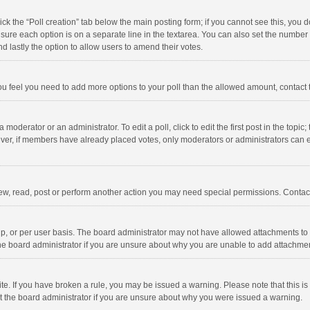
click the “Poll creation” tab below the main posting form; if you cannot see this, you
ng sure each option is on a separate line in the textarea. You can also set the numbe
 and lastly the option to allow users to amend their votes.
f you feel you need to add more options to your poll than the allowed amount, contact
 moderator or an administrator. To edit a poll, click to edit the first post in the topic
ever, if members have already placed votes, only moderators or administrators can edi
ew, read, post or perform another action you may need special permissions. Contact
, or per user basis. The board administrator may not have allowed attachments to b
he board administrator if you are unsure about why you are unable to add attachme
site. If you have broken a rule, you may be issued a warning. Please note that this 
ct the board administrator if you are unsure about why you were issued a warning.