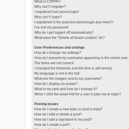
What is COPPA?
Why can’t I register?
I registered but cannot login!
Why can’t I login?
I registered in the past but cannot login any more?!
I’ve lost my password!
Why do I get logged off automatically?
What does the “Delete all board cookies” do?
User Preferences and settings
How do I change my settings?
How do I prevent my username appearing in the online user l
The times are not correct!
I changed the timezone and the time is still wrong!
My language is not in the list!
What are the images next to my username?
How do I display an avatar?
What is my rank and how do I change it?
When I click the email link for a user it asks me to login?
Posting Issues
How do I create a new topic or post a reply?
How do I edit or delete a post?
How do I add a signature to my post?
How do I create a poll?