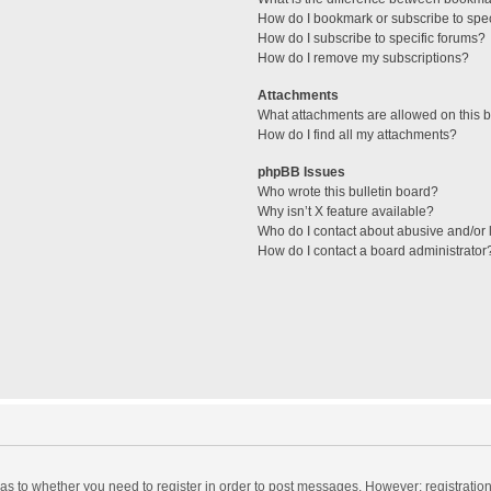
How do I bookmark or subscribe to spec
How do I subscribe to specific forums?
How do I remove my subscriptions?
Attachments
What attachments are allowed on this 
How do I find all my attachments?
phpBB Issues
Who wrote this bulletin board?
Why isn’t X feature available?
Who do I contact about abusive and/or l
How do I contact a board administrator
d as to whether you need to register in order to post messages. However; registration 