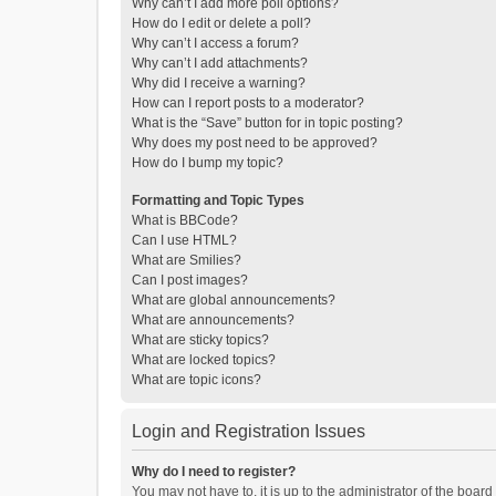
Why can’t I add more poll options?
How do I edit or delete a poll?
Why can’t I access a forum?
Why can’t I add attachments?
Why did I receive a warning?
How can I report posts to a moderator?
What is the “Save” button for in topic posting?
Why does my post need to be approved?
How do I bump my topic?
Formatting and Topic Types
What is BBCode?
Can I use HTML?
What are Smilies?
Can I post images?
What are global announcements?
What are announcements?
What are sticky topics?
What are locked topics?
What are topic icons?
Login and Registration Issues
Why do I need to register?
You may not have to, it is up to the administrator of the boar