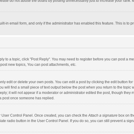
lease do not abuse the board by posting unnecessarily just to increase your rank. Mo
uilt-in email form, and only if the administrator has enabled this feature. This is t
eply to a topic, click "Post Reply". You may need to register before you can post a me
post new topics, You can post attachments, etc.
y edit or delete your own posts. You can edit a post by clicking the edit button for t
 will find a small piece of text output below the post when you return to the topic w
ly; it will not appear if a moderator or administrator edited the post, though they m
 a post once someone has replied.
our User Control Panel. Once created, you can check the
Attach a signature
box on th
iate radio button in the User Control Panel. If you do so, you can still prevent a s