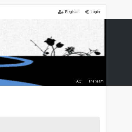
Register
Login
FAQ
The team