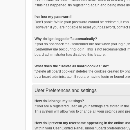
It is possible an administrator has deactivated or deleted y
If this has happened, try registering again and being more in
I’ve lost my password!
Don’t panic! While your password cannot be retrieved, it can e
However, if you are not able to reset your password, contact 
Why do I get logged off automatically?
If you do not check the
Remember me
box when you login, th
Remember me
box during login. This is not recommended if y
board administrator has disabled this feature.
What does the “Delete all board cookies” do?
“Delete all board cookies” deletes the cookies created by p
by a board administrator. If you are having login or logout p
User Preferences and settings
How do I change my settings?
If you are a registered user, all your settings are stored in 
This system will allow you to change all your settings and pr
How do I prevent my username appearing in the online use
Within your User Control Panel, under “Board preferences”, y