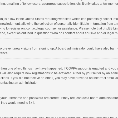
ng, emailing of fellow users, usergroup subscription, etc. It only takes a few momen
8, is a law in the United States requiring websites which can potentially collect in
wledgment, allowing the collection of personally identifiable information from a min
rying to register on, contact legal counsel for assistance. Please note that phpBB L
 kind, except as outlined in question “Who do I contact about abusive and/or legal ma
on to prevent new visitors from signing up. A board administrator could have also b
stance.
, then one of two things may have happened. If COPPA support is enabled and you s
 will also require new registrations to be activated, either by yourself or by an adm
structions. If you did not receive an email, you may have provided an incorrect email
contacting an administrator.
e your username and password are correct. If they are, contact a board administrato
they would need to fix it.