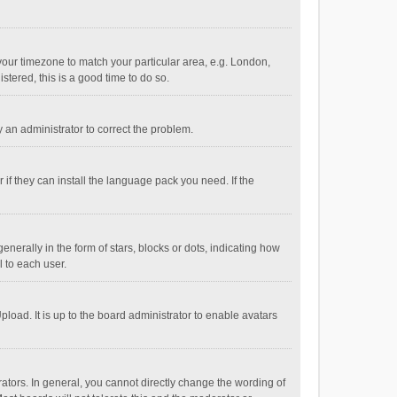
e your timezone to match your particular area, e.g. London,
stered, this is a good time to do so.
fy an administrator to correct the problem.
if they can install the language pack you need. If the
ally in the form of stars, blocks or dots, indicating how
 to each user.
load. It is up to the board administrator to enable avatars
tors. In general, you cannot directly change the wording of