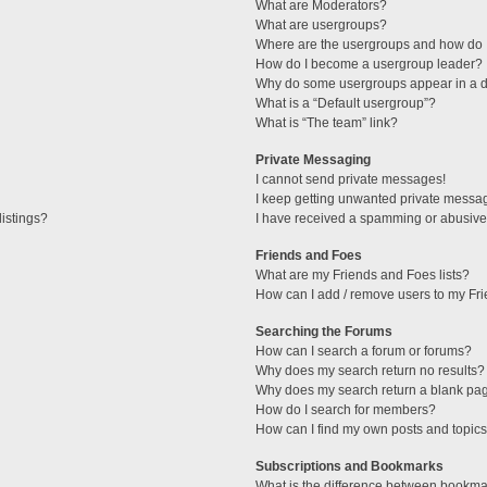
What are Moderators?
What are usergroups?
Where are the usergroups and how do I
How do I become a usergroup leader?
Why do some usergroups appear in a di
What is a “Default usergroup”?
What is “The team” link?
Private Messaging
I cannot send private messages!
I keep getting unwanted private messa
istings?
I have received a spamming or abusive
Friends and Foes
What are my Friends and Foes lists?
How can I add / remove users to my Fri
Searching the Forums
How can I search a forum or forums?
Why does my search return no results?
Why does my search return a blank pa
How do I search for members?
How can I find my own posts and topic
Subscriptions and Bookmarks
What is the difference between bookma