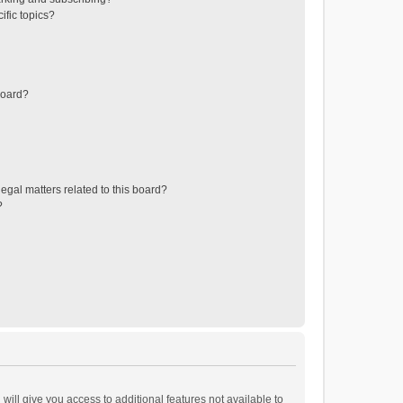
ific topics?
board?
egal matters related to this board?
?
will give you access to additional features not available to