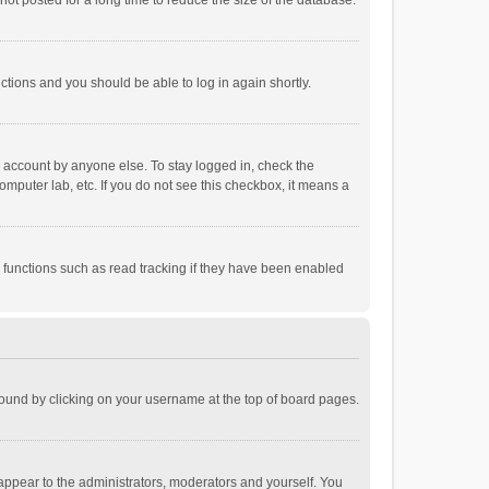
ot posted for a long time to reduce the size of the database.
uctions and you should be able to log in again shortly.
r account by anyone else. To stay logged in, check the
omputer lab, etc. If you do not see this checkbox, it means a
 functions such as read tracking if they have been enabled
e found by clicking on your username at the top of board pages.
 appear to the administrators, moderators and yourself. You