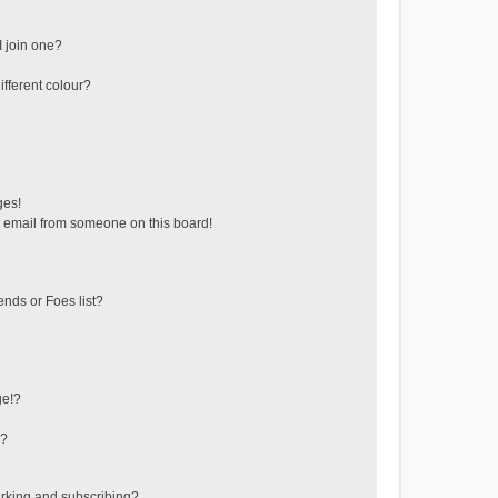
 join one?
fferent colour?
ges!
 email from someone on this board!
ends or Foes list?
ge!?
s?
rking and subscribing?