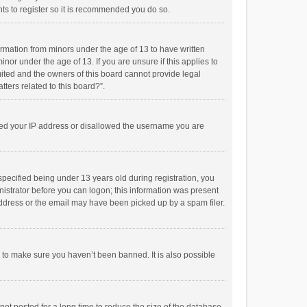
ts to register so it is recommended you do so.
formation from minors under the age of 13 to have written
or under the age of 13. If you are unsure if this applies to
imited and the owners of this board cannot provide legal
tters related to this board?”.
anned your IP address or disallowed the username you are
pecified being under 13 years old during registration, you
inistrator before you can logon; this information was present
 address or the email may have been picked up by a spam filer.
r to make sure you haven’t been banned. It is also possible