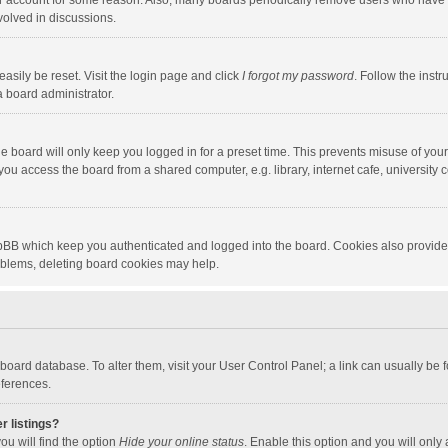
our account for some reason. Also, many boards periodically remove users who have n
volved in discussions.
asily be reset. Visit the login page and click
I forgot my password
. Follow the instr
a board administrator.
e board will only keep you logged in for a preset time. This prevents misuse of you
ou access the board from a shared computer, e.g. library, internet cafe, university c
hpBB which keep you authenticated and logged into the board. Cookies also provide
roblems, deleting board cookies may help.
the board database. To alter them, visit your User Control Panel; a link can usually b
eferences.
r listings?
ou will find the option
Hide your online status
. Enable this option and you will only