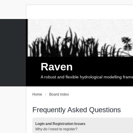
Raven
A robust and flexible hydrological modelling fra
Home
Board index
Frequently Asked Questions
Login and Registration Issues
Why do I need to register?