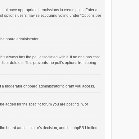
 do not have appropriate permissions to create polls. Enter a
r of options users may select during voting under “Options per
 the board administrator.
; this always has the poll associated with it. If no one has cast
t or delete it. This prevents the poll’s options from being
 a moderator or board administrator to grant you access.
e added for the specific forum you are posting in, or
nts.
is the board administrator’s decision, and the phpBB Limited