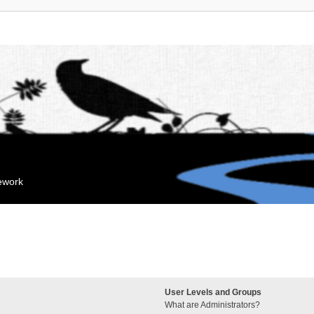
mework
User Levels and Groups
What are Administrators?