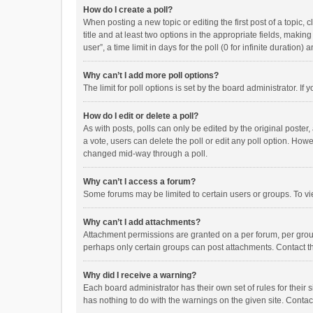
How do I create a poll?
When posting a new topic or editing the first post of a topic, 
title and at least two options in the appropriate fields, maki
user”, a time limit in days for the poll (0 for infinite duration)
Why can’t I add more poll options?
The limit for poll options is set by the board administrator. I
How do I edit or delete a poll?
As with posts, polls can only be edited by the original poster, a
a vote, users can delete the poll or edit any poll option. How
changed mid-way through a poll.
Why can’t I access a forum?
Some forums may be limited to certain users or groups. To vi
Why can’t I add attachments?
Attachment permissions are granted on a per forum, per group
perhaps only certain groups can post attachments. Contact t
Why did I receive a warning?
Each board administrator has their own set of rules for their 
has nothing to do with the warnings on the given site. Conta