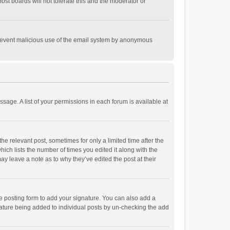
st boards will not tolerate this and the moderator or
o prevent malicious use of the email system by anonymous
ssage. A list of your permissions in each forum is available at
he relevant post, sometimes for only a limited time after the
hich lists the number of times you edited it along with the
ay leave a note as to why they’ve edited the post at their
e posting form to add your signature. You can also add a
ignature being added to individual posts by un-checking the add