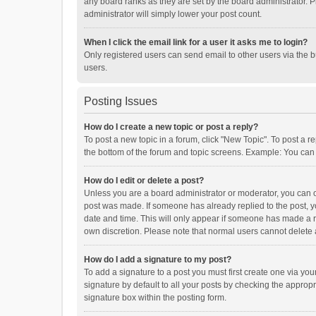
any board ranks as they are set by the board administrator. P
administrator will simply lower your post count.
When I click the email link for a user it asks me to login?
Only registered users can send email to other users via the b
users.
Posting Issues
How do I create a new topic or post a reply?
To post a new topic in a forum, click "New Topic". To post a r
the bottom of the forum and topic screens. Example: You can 
How do I edit or delete a post?
Unless you are a board administrator or moderator, you can onl
post was made. If someone has already replied to the post, you
date and time. This will only appear if someone has made a rep
own discretion. Please note that normal users cannot delete
How do I add a signature to my post?
To add a signature to a post you must first create one via y
signature by default to all your posts by checking the appropr
signature box within the posting form.