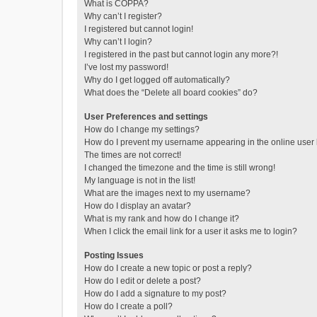
What is COPPA?
Why can’t I register?
I registered but cannot login!
Why can’t I login?
I registered in the past but cannot login any more?!
I’ve lost my password!
Why do I get logged off automatically?
What does the “Delete all board cookies” do?
User Preferences and settings
How do I change my settings?
How do I prevent my username appearing in the online user l
The times are not correct!
I changed the timezone and the time is still wrong!
My language is not in the list!
What are the images next to my username?
How do I display an avatar?
What is my rank and how do I change it?
When I click the email link for a user it asks me to login?
Posting Issues
How do I create a new topic or post a reply?
How do I edit or delete a post?
How do I add a signature to my post?
How do I create a poll?