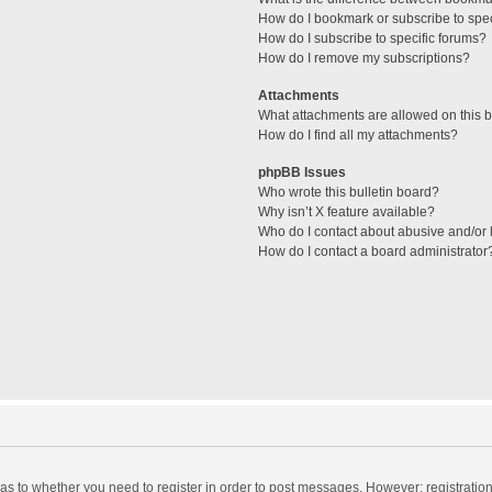
How do I bookmark or subscribe to spec
How do I subscribe to specific forums?
How do I remove my subscriptions?
Attachments
What attachments are allowed on this 
How do I find all my attachments?
phpBB Issues
Who wrote this bulletin board?
Why isn’t X feature available?
Who do I contact about abusive and/or l
How do I contact a board administrator
d as to whether you need to register in order to post messages. However; registration 