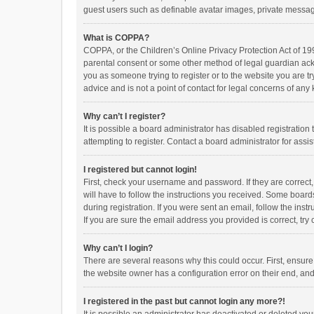
guest users such as definable avatar images, private messagi
What is COPPA?
COPPA, or the Children’s Online Privacy Protection Act of 199
parental consent or some other method of legal guardian ackno
you as someone trying to register or to the website you are t
advice and is not a point of contact for legal concerns of any
Why can’t I register?
It is possible a board administrator has disabled registrati
attempting to register. Contact a board administrator for assi
I registered but cannot login!
First, check your username and password. If they are correct
will have to follow the instructions you received. Some boards
during registration. If you were sent an email, follow the in
If you are sure the email address you provided is correct, try 
Why can’t I login?
There are several reasons why this could occur. First, ensur
the website owner has a configuration error on their end, and 
I registered in the past but cannot login any more?!