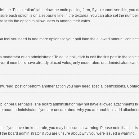
click the “Poll creation” tab below the main posting form; if you cannot see this, you
ng sure each option is on a separate line in the textarea. You can also set the numbe
 and lastly the option to allow users to amend their votes.
f you feel you need to add more options to your poll than the allowed amount, contact
 moderator or an administrator. To edit a poll, click to edit the first post in the topic
ever, if members have already placed votes, only moderators or administrators can edi
ew, read, post or perform another action you may need special permissions. Contact
, or per user basis. The board administrator may not have allowed attachments to b
he board administrator if you are unsure about why you are unable to add attachme
site. If you have broken a rule, you may be issued a warning. Please note that this 
ct the board administrator if you are unsure about why you were issued a warning.