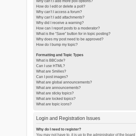
Why can’t I add more poll options?
How do I edit or delete a poll?
Why can’t I access a forum?
Why can’t I add attachments?
Why did I receive a warning?
How can I report posts to a moderator?
What is the “Save” button for in topic posting?
Why does my post need to be approved?
How do I bump my topic?
Formatting and Topic Types
What is BBCode?
Can I use HTML?
What are Smilies?
Can I post images?
What are global announcements?
What are announcements?
What are sticky topics?
What are locked topics?
What are topic icons?
Login and Registration Issues
Why do I need to register?
You may not have to, it is up to the administrator of the boar