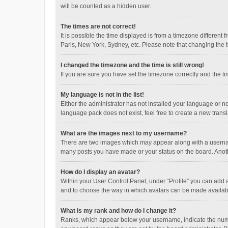
will be counted as a hidden user.
The times are not correct!
It is possible the time displayed is from a timezone different
Paris, New York, Sydney, etc. Please note that changing the ti
I changed the timezone and the time is still wrong!
If you are sure you have set the timezone correctly and the time
My language is not in the list!
Either the administrator has not installed your language or n
language pack does not exist, feel free to create a new trans
What are the images next to my username?
There are two images which may appear along with a username
many posts you have made or your status on the board. Anothe
How do I display an avatar?
Within your User Control Panel, under “Profile” you can add a
and to choose the way in which avatars can be made available
What is my rank and how do I change it?
Ranks, which appear below your username, indicate the numbe