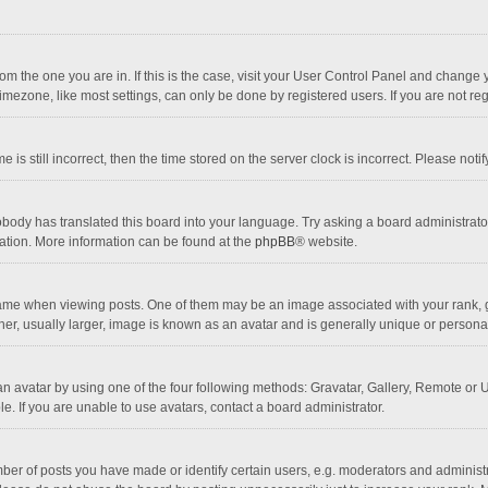
 from the one you are in. If this is the case, visit your User Control Panel and chang
mezone, like most settings, can only be done by registered users. If you are not regi
 is still incorrect, then the time stored on the server clock is incorrect. Please noti
obody has translated this board into your language. Try asking a board administrator 
lation. More information can be found at the
phpBB
® website.
 when viewing posts. One of them may be an image associated with your rank, gener
r, usually larger, image is known as an avatar and is generally unique or personal
n avatar by using one of the four following methods: Gravatar, Gallery, Remote or Up
. If you are unable to use avatars, contact a board administrator.
r of posts you have made or identify certain users, e.g. moderators and administra