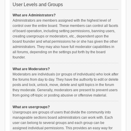
User Levels and Groups
What are Administrators?
Administrators are members assigned with the highest level of
control over the entire board. These members can control all facets
of board operation, including setting permissions, banning users,
creating usergroups or moderators, etc., dependent upon the
board founder and what permissions he or she has given the other
administrators. They may also have full moderator capabilities in
all forums, depending on the settings put forth by the board
founder.
What are Moderators?
Moderators are individuals (or groups of individuals) who look after
the forums from day to day. They have the authority to edit or delete
posts and lock, unlock, move, delete and split topics in the forum
they moderate. Generally, moderators are present to prevent users
from going off-topic or posting abusive or offensive material.
What are usergroups?
Usergroups are groups of users that divide the community into
manageable sections board administrators can work with. Each
user can belong to several groups and each group can be
assigned individual permissions. This provides an easy way for