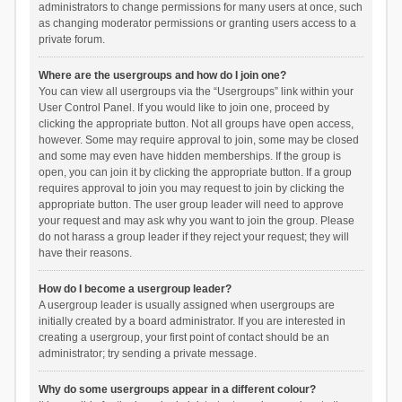
administrators to change permissions for many users at once, such
as changing moderator permissions or granting users access to a
private forum.
Where are the usergroups and how do I join one?
You can view all usergroups via the “Usergroups” link within your
User Control Panel. If you would like to join one, proceed by
clicking the appropriate button. Not all groups have open access,
however. Some may require approval to join, some may be closed
and some may even have hidden memberships. If the group is
open, you can join it by clicking the appropriate button. If a group
requires approval to join you may request to join by clicking the
appropriate button. The user group leader will need to approve
your request and may ask why you want to join the group. Please
do not harass a group leader if they reject your request; they will
have their reasons.
How do I become a usergroup leader?
A usergroup leader is usually assigned when usergroups are
initially created by a board administrator. If you are interested in
creating a usergroup, your first point of contact should be an
administrator; try sending a private message.
Why do some usergroups appear in a different colour?