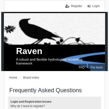
Register
Login
Raven
A robust and flexible hydrological modelling
framework
FAQ
The team
Home
Board index
Frequently Asked Questions
Login and Registration Issues
Why do I need to register?