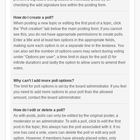
checking the add signature box within the posting form.
How do I create a poll?
When posting a new topic or editing the first post of a topic, click
the “Poll creation” tab below the main posting form; if you cannot
see this, you do not have appropriate permissions to create polls.
Enter a title and at least two options in the appropriate fields,
making sure each option is on a separate line in the textarea. You
can also set the number of options users may select during voting
under “Options per user”, a time limit in days for the poll (0 for
infinite duration) and lastly the option to allow users to amend their
votes.
Why can’t I add more poll options?
The limit for poll options is set by the board administrator. If you feel
you need to add more options to your poll than the allowed
amount, contact the board administrator.
How do I edit or delete a poll?
As with posts, polls can only be edited by the original poster, a
moderator or an administrator. To edit a poll, click to edit the first
post in the topic; this always has the poll associated with it. If no
one has cast a vote, users can delete the poll or edit any poll
option. However, if members have already placed votes, only