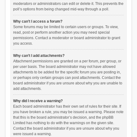
moderators or administrators can edit or delete it. This prevents the
poll’s options from being changed mid-way through a poll.
Why can’t I access a forum?
Some forums may be limited to certain users or groups. To view,
read, post or perform another action you may need special
permissions. Contact a moderator or board administrator to grant
you access.
Why can’t I add attachments?
Attachment permissions are granted on a per forum, per group, or
per user basis. The board administrator may not have allowed
attachments to be added for the specific forum you are posting in,
or perhaps only certain groups can post attachments. Contact the
board administrator if you are unsure about why you are unable to
add attachments.
Why did I receive a warning?
Each board administrator has their own set of rules for their site. If
you have broken a rule, you may be issued a warning. Please note
that this is the board administrator’s decision, and the phpBB
Limited has nothing to do with the warnings on the given site.
Contact the board administrator if you are unsure about why you
were issued a warning.