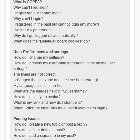
What is COPPA?
Why can’t I register?
I registered but cannot login!
Why can’t I login?
I registered in the past but cannot login any more?!
I’ve lost my password!
Why do I get logged off automatically?
What does the “Delete all board cookies” do?
User Preferences and settings
How do I change my settings?
How do I prevent my username appearing in the online user
listings?
The times are not correct!
I changed the timezone and the time is still wrong!
My language is not in the list!
What are the images next to my username?
How do I display an avatar?
What is my rank and how do I change it?
When I click the email link for a user it asks me to login?
Posting Issues
How do I create a new topic or post a reply?
How do I edit or delete a post?
How do I add a signature to my post?