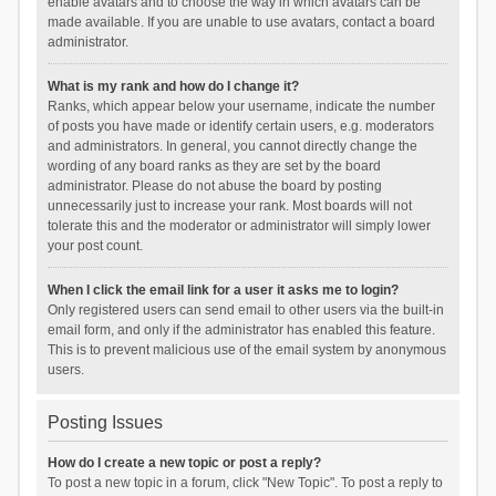
enable avatars and to choose the way in which avatars can be
made available. If you are unable to use avatars, contact a board
administrator.
What is my rank and how do I change it?
Ranks, which appear below your username, indicate the number
of posts you have made or identify certain users, e.g. moderators
and administrators. In general, you cannot directly change the
wording of any board ranks as they are set by the board
administrator. Please do not abuse the board by posting
unnecessarily just to increase your rank. Most boards will not
tolerate this and the moderator or administrator will simply lower
your post count.
When I click the email link for a user it asks me to login?
Only registered users can send email to other users via the built-in
email form, and only if the administrator has enabled this feature.
This is to prevent malicious use of the email system by anonymous
users.
Posting Issues
How do I create a new topic or post a reply?
To post a new topic in a forum, click "New Topic". To post a reply to