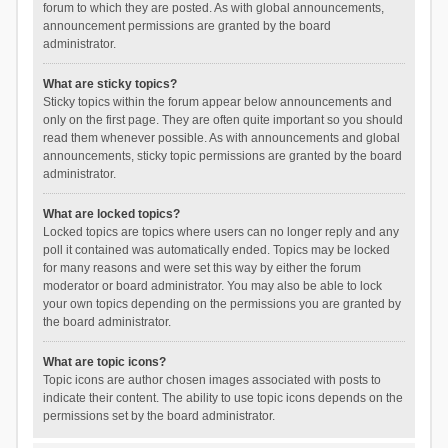
forum to which they are posted. As with global announcements,
announcement permissions are granted by the board
administrator.
What are sticky topics?
Sticky topics within the forum appear below announcements and
only on the first page. They are often quite important so you should
read them whenever possible. As with announcements and global
announcements, sticky topic permissions are granted by the board
administrator.
What are locked topics?
Locked topics are topics where users can no longer reply and any
poll it contained was automatically ended. Topics may be locked
for many reasons and were set this way by either the forum
moderator or board administrator. You may also be able to lock
your own topics depending on the permissions you are granted by
the board administrator.
What are topic icons?
Topic icons are author chosen images associated with posts to
indicate their content. The ability to use topic icons depends on the
permissions set by the board administrator.