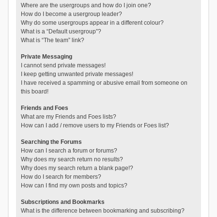
Where are the usergroups and how do I join one?
How do I become a usergroup leader?
Why do some usergroups appear in a different colour?
What is a “Default usergroup”?
What is “The team” link?
Private Messaging
I cannot send private messages!
I keep getting unwanted private messages!
I have received a spamming or abusive email from someone on
this board!
Friends and Foes
What are my Friends and Foes lists?
How can I add / remove users to my Friends or Foes list?
Searching the Forums
How can I search a forum or forums?
Why does my search return no results?
Why does my search return a blank page!?
How do I search for members?
How can I find my own posts and topics?
Subscriptions and Bookmarks
What is the difference between bookmarking and subscribing?