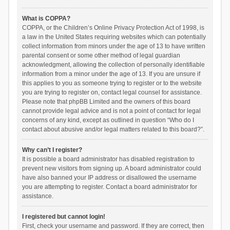
What is COPPA?
COPPA, or the Children’s Online Privacy Protection Act of 1998, is
a law in the United States requiring websites which can potentially
collect information from minors under the age of 13 to have written
parental consent or some other method of legal guardian
acknowledgment, allowing the collection of personally identifiable
information from a minor under the age of 13. If you are unsure if
this applies to you as someone trying to register or to the website
you are trying to register on, contact legal counsel for assistance.
Please note that phpBB Limited and the owners of this board
cannot provide legal advice and is not a point of contact for legal
concerns of any kind, except as outlined in question “Who do I
contact about abusive and/or legal matters related to this board?”.
Why can’t I register?
It is possible a board administrator has disabled registration to
prevent new visitors from signing up. A board administrator could
have also banned your IP address or disallowed the username
you are attempting to register. Contact a board administrator for
assistance.
I registered but cannot login!
First, check your username and password. If they are correct, then