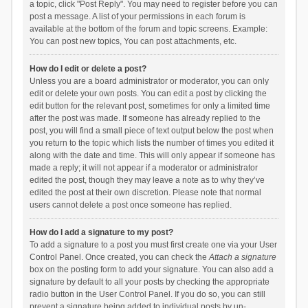
a topic, click "Post Reply". You may need to register before you can
post a message. A list of your permissions in each forum is
available at the bottom of the forum and topic screens. Example:
You can post new topics, You can post attachments, etc.
How do I edit or delete a post?
Unless you are a board administrator or moderator, you can only
edit or delete your own posts. You can edit a post by clicking the
edit button for the relevant post, sometimes for only a limited time
after the post was made. If someone has already replied to the
post, you will find a small piece of text output below the post when
you return to the topic which lists the number of times you edited it
along with the date and time. This will only appear if someone has
made a reply; it will not appear if a moderator or administrator
edited the post, though they may leave a note as to why they’ve
edited the post at their own discretion. Please note that normal
users cannot delete a post once someone has replied.
How do I add a signature to my post?
To add a signature to a post you must first create one via your User
Control Panel. Once created, you can check the
Attach a signature
box on the posting form to add your signature. You can also add a
signature by default to all your posts by checking the appropriate
radio button in the User Control Panel. If you do so, you can still
prevent a signature being added to individual posts by un-