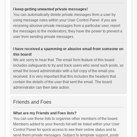
I keep getting unwanted private messages!
You can automatically delete private messages from a user by
using message rules within your User Control Panel. If you are
receiving abusive private messages from a particular user, report
the messages to the moderators; they have the power to prevent a
user from sending private messages.
I have received a spamming or abusive email from someone on
this board!
We are sorry to hear that. The email form feature of this board
includes safeguards to try and track users who send such posts, so
email the board administrator with a full copy of the email you
received. It is very important that this includes the headers that
contain the details of the user that sent the email. The board
administrator can then take action.
Friends and Foes
What are my Friends and Foes lists?
You can use these lists to organise other members of the board.
Members added to your friends list will be listed within your User
Control Panel for quick access to see their online status and to
send them private messages. Subject to template support, posts