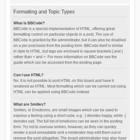
Formatting and Topic Types
What is BBCode?
BBCode is a special implementation of HTML, offering great
formatting control on particular objects in a post. The use of
BBCode is granted by the administrator, but it can also be disabled
on a per post basis from the posting form. BBCode itself is similar
in style to HTML, but tags are enclosed in square brackets [ and ]
rather than < and >. For more information on BBCode see the
guide which can be accessed from the posting page.
Can I use HTML?
No. It is not possible to post HTML on this board and have it
rendered as HTML. Most formatting which can be carried out using
HTML can be applied using BBCode instead.
What are Smilies?
Smilies, or Emoticons, are small images which can be used to
express a feeling using a short code, e.g. :) denotes happy, while :(
denotes sad. The full list of emoticons can be seen in the posting
form. Try not to overuse smilies, however, as they can quickly
render a post unreadable and a moderator may edit them out or
remove the post altogether. The board administrator may also have