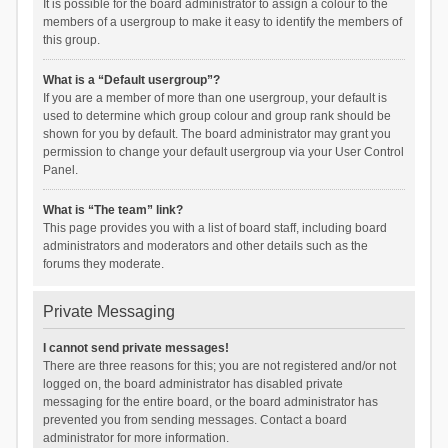
It is possible for the board administrator to assign a colour to the
members of a usergroup to make it easy to identify the members of
this group.
What is a “Default usergroup”?
If you are a member of more than one usergroup, your default is
used to determine which group colour and group rank should be
shown for you by default. The board administrator may grant you
permission to change your default usergroup via your User Control
Panel.
What is “The team” link?
This page provides you with a list of board staff, including board
administrators and moderators and other details such as the
forums they moderate.
Private Messaging
I cannot send private messages!
There are three reasons for this; you are not registered and/or not
logged on, the board administrator has disabled private
messaging for the entire board, or the board administrator has
prevented you from sending messages. Contact a board
administrator for more information.