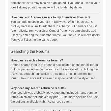
from these users may also be highlighted. If you add a user to your
foes list, any posts they make will be hidden by default.
How can I add / remove users to my Friends or Foes list?
You can add users to your list in two ways. Within each user’s
profile, there is a link to add them to either your Friend or Foe list.
Alternatively, from your User Control Panel, you can directly add
users by entering their member name. You may also remove users
from your list using the same page.
Searching the Forums
How can I search a forum or forums?
Enter a search term in the search box located on the index, forum
or topic pages. Advanced search can be accessed by clicking the
“Advance Search” link which is available on all pages on the
forum. How to access the search may depend on the style used.
Why does my search return no results?
Your search was probably too vague and included many common
terms which are not indexed by phpBB. Be more specific and use
the options available within Advanced search.