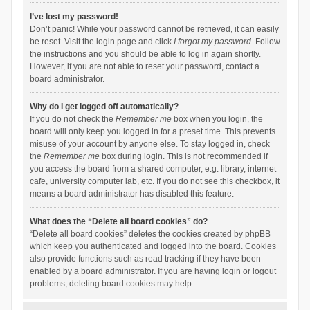
I’ve lost my password!
Don’t panic! While your password cannot be retrieved, it can easily
be reset. Visit the login page and click
I forgot my password
. Follow
the instructions and you should be able to log in again shortly.
However, if you are not able to reset your password, contact a
board administrator.
Why do I get logged off automatically?
If you do not check the
Remember me
box when you login, the
board will only keep you logged in for a preset time. This prevents
misuse of your account by anyone else. To stay logged in, check
the
Remember me
box during login. This is not recommended if
you access the board from a shared computer, e.g. library, internet
cafe, university computer lab, etc. If you do not see this checkbox, it
means a board administrator has disabled this feature.
What does the “Delete all board cookies” do?
“Delete all board cookies” deletes the cookies created by phpBB
which keep you authenticated and logged into the board. Cookies
also provide functions such as read tracking if they have been
enabled by a board administrator. If you are having login or logout
problems, deleting board cookies may help.