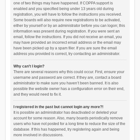
one of two things may have happened. If COPPA support is
enabled and you specified being under 13 years old during
registration, you will have to follow the instructions you received.
Some boards will also require new registrations to be activated,
either by yourself or by an administrator before you can logon; this
information was present during registration. If you were sent an
email, follow the instructions. If you did not receive an email, you
may have provided an incorrect email address or the email may
have been picked up by a spam filer. If you are sure the email
address you provided is correct, try contacting an administrator.
Why can’t I login?
There are several reasons why this could occur. First, ensure your
username and password are correct. If they are, contact a board
administrator to make sure you haven’t been banned. It is also
possible the website owner has a configuration error on their end,
and they would need to fix it.
I registered in the past but cannot login any more?!
It is possible an administrator has deactivated or deleted your
account for some reason. Also, many boards periodically remove
users who have not posted for a long time to reduce the size of the
database. If this has happened, try registering again and being
more involved in discussions.