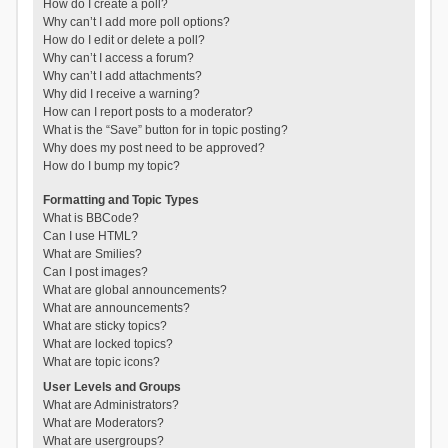
How do I create a poll?
Why can’t I add more poll options?
How do I edit or delete a poll?
Why can’t I access a forum?
Why can’t I add attachments?
Why did I receive a warning?
How can I report posts to a moderator?
What is the “Save” button for in topic posting?
Why does my post need to be approved?
How do I bump my topic?
Formatting and Topic Types
What is BBCode?
Can I use HTML?
What are Smilies?
Can I post images?
What are global announcements?
What are announcements?
What are sticky topics?
What are locked topics?
What are topic icons?
User Levels and Groups
What are Administrators?
What are Moderators?
What are usergroups?