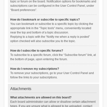
topic or forum on the board. Notification options for bookmarks and
subscriptions can be configured in the User Control Panel, under
“Board preferences”.
How do I bookmark or subscribe to specific topics?
You can bookmark or subscribe to a specific topic by clicking the
appropriate link in the “Topic tools” menu, conveniently located
near the top and bottom of a topic discussion.
Replying to a topic with the “Notify me when a reply is posted”
option checked will also subscribe you to the topic.
How do I subscribe to specific forums?
To subscribe to a specific forum, click the “Subscribe forum” link, at
the bottom of page, upon entering the forum.
How do I remove my subscriptions?
To remove your subscriptions, go to your User Control Panel and
follow the links to your subscriptions.
Attachments
What attachments are allowed on this board?
Each board administrator can allow or disallow certain attachment
types. If you are unsure what is allowed to be uploaded, contact