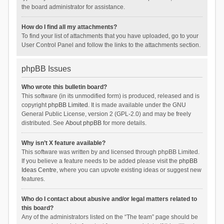
the board administrator for assistance.
How do I find all my attachments?
To find your list of attachments that you have uploaded, go to your
User Control Panel and follow the links to the attachments section.
phpBB Issues
Who wrote this bulletin board?
This software (in its unmodified form) is produced, released and is
copyright
phpBB Limited
. It is made available under the GNU
General Public License, version 2 (GPL-2.0) and may be freely
distributed. See
About phpBB
for more details.
Why isn’t X feature available?
This software was written by and licensed through phpBB Limited.
If you believe a feature needs to be added please visit the
phpBB
Ideas Centre
, where you can upvote existing ideas or suggest new
features.
Who do I contact about abusive and/or legal matters related to
this board?
Any of the administrators listed on the “The team” page should be