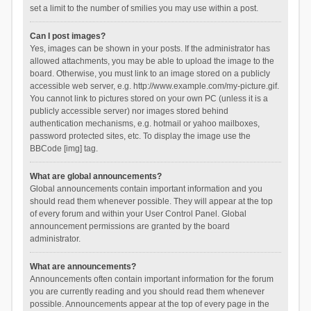
set a limit to the number of smilies you may use within a post.
Can I post images?
Yes, images can be shown in your posts. If the administrator has
allowed attachments, you may be able to upload the image to the
board. Otherwise, you must link to an image stored on a publicly
accessible web server, e.g. http://www.example.com/my-picture.gif.
You cannot link to pictures stored on your own PC (unless it is a
publicly accessible server) nor images stored behind
authentication mechanisms, e.g. hotmail or yahoo mailboxes,
password protected sites, etc. To display the image use the
BBCode [img] tag.
What are global announcements?
Global announcements contain important information and you
should read them whenever possible. They will appear at the top
of every forum and within your User Control Panel. Global
announcement permissions are granted by the board
administrator.
What are announcements?
Announcements often contain important information for the forum
you are currently reading and you should read them whenever
possible. Announcements appear at the top of every page in the