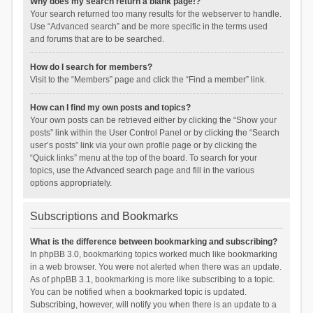
Why does my search return a blank page!?
Your search returned too many results for the webserver to handle.
Use “Advanced search” and be more specific in the terms used
and forums that are to be searched.
How do I search for members?
Visit to the “Members” page and click the “Find a member” link.
How can I find my own posts and topics?
Your own posts can be retrieved either by clicking the “Show your
posts” link within the User Control Panel or by clicking the “Search
user’s posts” link via your own profile page or by clicking the
“Quick links” menu at the top of the board. To search for your
topics, use the Advanced search page and fill in the various
options appropriately.
Subscriptions and Bookmarks
What is the difference between bookmarking and subscribing?
In phpBB 3.0, bookmarking topics worked much like bookmarking
in a web browser. You were not alerted when there was an update.
As of phpBB 3.1, bookmarking is more like subscribing to a topic.
You can be notified when a bookmarked topic is updated.
Subscribing, however, will notify you when there is an update to a