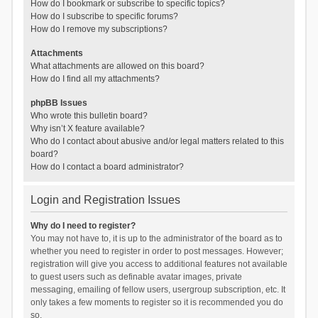
How do I bookmark or subscribe to specific topics?
How do I subscribe to specific forums?
How do I remove my subscriptions?
Attachments
What attachments are allowed on this board?
How do I find all my attachments?
phpBB Issues
Who wrote this bulletin board?
Why isn’t X feature available?
Who do I contact about abusive and/or legal matters related to this
board?
How do I contact a board administrator?
Login and Registration Issues
Why do I need to register?
You may not have to, it is up to the administrator of the board as to
whether you need to register in order to post messages. However;
registration will give you access to additional features not available
to guest users such as definable avatar images, private
messaging, emailing of fellow users, usergroup subscription, etc. It
only takes a few moments to register so it is recommended you do
so.