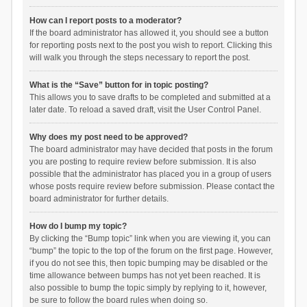
How can I report posts to a moderator?
If the board administrator has allowed it, you should see a button
for reporting posts next to the post you wish to report. Clicking this
will walk you through the steps necessary to report the post.
What is the “Save” button for in topic posting?
This allows you to save drafts to be completed and submitted at a
later date. To reload a saved draft, visit the User Control Panel.
Why does my post need to be approved?
The board administrator may have decided that posts in the forum
you are posting to require review before submission. It is also
possible that the administrator has placed you in a group of users
whose posts require review before submission. Please contact the
board administrator for further details.
How do I bump my topic?
By clicking the “Bump topic” link when you are viewing it, you can
“bump” the topic to the top of the forum on the first page. However,
if you do not see this, then topic bumping may be disabled or the
time allowance between bumps has not yet been reached. It is
also possible to bump the topic simply by replying to it, however,
be sure to follow the board rules when doing so.