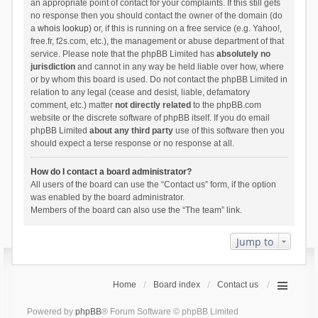
an appropriate point of contact for your complaints. If this still gets
no response then you should contact the owner of the domain (do
a
whois lookup
) or, if this is running on a free service (e.g. Yahoo!,
free.fr, f2s.com, etc.), the management or abuse department of that
service. Please note that the phpBB Limited has
absolutely no
jurisdiction
and cannot in any way be held liable over how, where
or by whom this board is used. Do not contact the phpBB Limited in
relation to any legal (cease and desist, liable, defamatory
comment, etc.) matter
not directly related
to the phpBB.com
website or the discrete software of phpBB itself. If you do email
phpBB Limited
about any third party
use of this software then you
should expect a terse response or no response at all.
How do I contact a board administrator?
All users of the board can use the “Contact us” form, if the option
was enabled by the board administrator.
Members of the board can also use the “The team” link.
Jump to
Home
Board index
Contact us
Powered by
phpBB
® Forum Software © phpBB Limited