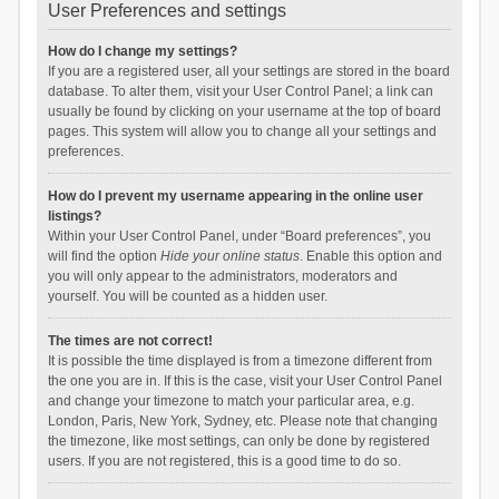
User Preferences and settings
How do I change my settings?
If you are a registered user, all your settings are stored in the board
database. To alter them, visit your User Control Panel; a link can
usually be found by clicking on your username at the top of board
pages. This system will allow you to change all your settings and
preferences.
How do I prevent my username appearing in the online user
listings?
Within your User Control Panel, under “Board preferences”, you
will find the option
Hide your online status
. Enable this option and
you will only appear to the administrators, moderators and
yourself. You will be counted as a hidden user.
The times are not correct!
It is possible the time displayed is from a timezone different from
the one you are in. If this is the case, visit your User Control Panel
and change your timezone to match your particular area, e.g.
London, Paris, New York, Sydney, etc. Please note that changing
the timezone, like most settings, can only be done by registered
users. If you are not registered, this is a good time to do so.