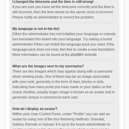
I changed the timezone and the time is still wrong!
If you are sure you have set the timezone correctly and the time is
still incorrect, then the time stored on the server clock is incorrect.
Please notify an administrator to correct the problem.
My language is not in the list!
Either the administrator has not installed your language or nobody
has translated this board into your language. Try asking a board
administrator if they can install the language pack you need. If the
language pack does not exist, feel free to create a new translation.
More information can be found at the
phpBB
® website.
What are the images next to my username?
There are two images which may appear along with a username
when viewing posts. One of them may be an image associated
with your rank, generally in the form of stars, blocks or dots,
indicating how many posts you have made or your status on the
board. Another, usually larger, image is known as an avatar and is
generally unique or personal to each user.
How do I display an avatar?
Within your User Control Panel, under “Profile” you can add an
avatar by using one of the four following methods: Gravatar,
Gallery, Remote or Upload. It is up to the board administrator to