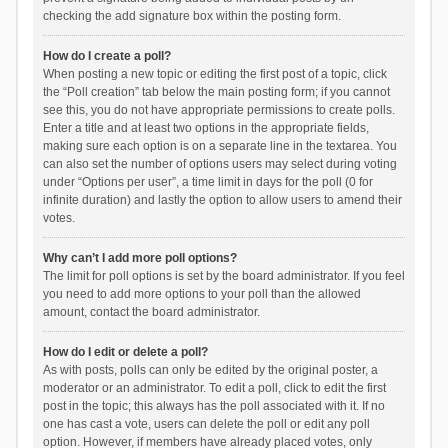
checking the add signature box within the posting form.
How do I create a poll?
When posting a new topic or editing the first post of a topic, click
the “Poll creation” tab below the main posting form; if you cannot
see this, you do not have appropriate permissions to create polls.
Enter a title and at least two options in the appropriate fields,
making sure each option is on a separate line in the textarea. You
can also set the number of options users may select during voting
under “Options per user”, a time limit in days for the poll (0 for
infinite duration) and lastly the option to allow users to amend their
votes.
Why can’t I add more poll options?
The limit for poll options is set by the board administrator. If you feel
you need to add more options to your poll than the allowed
amount, contact the board administrator.
How do I edit or delete a poll?
As with posts, polls can only be edited by the original poster, a
moderator or an administrator. To edit a poll, click to edit the first
post in the topic; this always has the poll associated with it. If no
one has cast a vote, users can delete the poll or edit any poll
option. However, if members have already placed votes, only