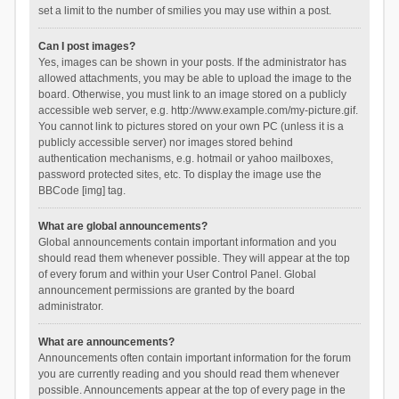
set a limit to the number of smilies you may use within a post.
Can I post images?
Yes, images can be shown in your posts. If the administrator has
allowed attachments, you may be able to upload the image to the
board. Otherwise, you must link to an image stored on a publicly
accessible web server, e.g. http://www.example.com/my-picture.gif.
You cannot link to pictures stored on your own PC (unless it is a
publicly accessible server) nor images stored behind
authentication mechanisms, e.g. hotmail or yahoo mailboxes,
password protected sites, etc. To display the image use the
BBCode [img] tag.
What are global announcements?
Global announcements contain important information and you
should read them whenever possible. They will appear at the top
of every forum and within your User Control Panel. Global
announcement permissions are granted by the board
administrator.
What are announcements?
Announcements often contain important information for the forum
you are currently reading and you should read them whenever
possible. Announcements appear at the top of every page in the