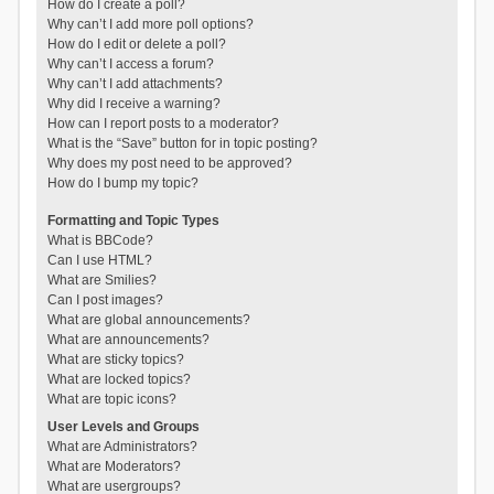
How do I create a poll?
Why can’t I add more poll options?
How do I edit or delete a poll?
Why can’t I access a forum?
Why can’t I add attachments?
Why did I receive a warning?
How can I report posts to a moderator?
What is the “Save” button for in topic posting?
Why does my post need to be approved?
How do I bump my topic?
Formatting and Topic Types
What is BBCode?
Can I use HTML?
What are Smilies?
Can I post images?
What are global announcements?
What are announcements?
What are sticky topics?
What are locked topics?
What are topic icons?
User Levels and Groups
What are Administrators?
What are Moderators?
What are usergroups?