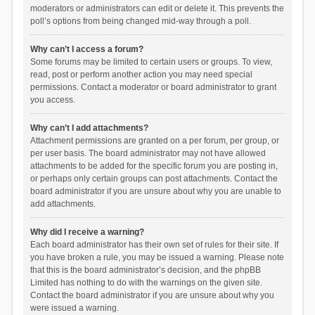
moderators or administrators can edit or delete it. This prevents the
poll’s options from being changed mid-way through a poll.
Why can’t I access a forum?
Some forums may be limited to certain users or groups. To view,
read, post or perform another action you may need special
permissions. Contact a moderator or board administrator to grant
you access.
Why can’t I add attachments?
Attachment permissions are granted on a per forum, per group, or
per user basis. The board administrator may not have allowed
attachments to be added for the specific forum you are posting in,
or perhaps only certain groups can post attachments. Contact the
board administrator if you are unsure about why you are unable to
add attachments.
Why did I receive a warning?
Each board administrator has their own set of rules for their site. If
you have broken a rule, you may be issued a warning. Please note
that this is the board administrator’s decision, and the phpBB
Limited has nothing to do with the warnings on the given site.
Contact the board administrator if you are unsure about why you
were issued a warning.