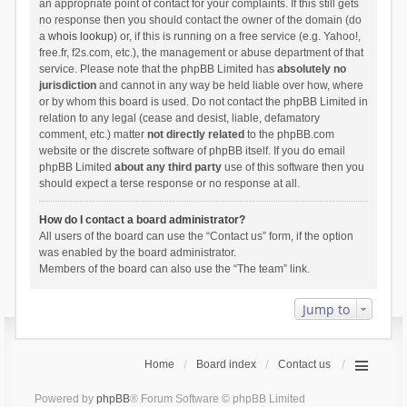
an appropriate point of contact for your complaints. If this still gets
no response then you should contact the owner of the domain (do
a
whois lookup
) or, if this is running on a free service (e.g. Yahoo!,
free.fr, f2s.com, etc.), the management or abuse department of that
service. Please note that the phpBB Limited has
absolutely no
jurisdiction
and cannot in any way be held liable over how, where
or by whom this board is used. Do not contact the phpBB Limited in
relation to any legal (cease and desist, liable, defamatory
comment, etc.) matter
not directly related
to the phpBB.com
website or the discrete software of phpBB itself. If you do email
phpBB Limited
about any third party
use of this software then you
should expect a terse response or no response at all.
How do I contact a board administrator?
All users of the board can use the “Contact us” form, if the option
was enabled by the board administrator.
Members of the board can also use the “The team” link.
Jump to
Home
Board index
Contact us
Powered by
phpBB
® Forum Software © phpBB Limited