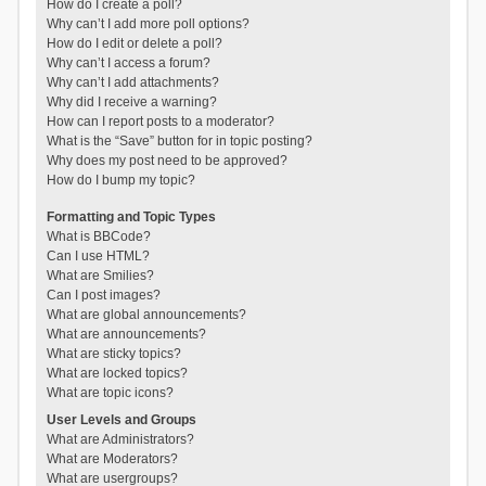
How do I create a poll?
Why can’t I add more poll options?
How do I edit or delete a poll?
Why can’t I access a forum?
Why can’t I add attachments?
Why did I receive a warning?
How can I report posts to a moderator?
What is the “Save” button for in topic posting?
Why does my post need to be approved?
How do I bump my topic?
Formatting and Topic Types
What is BBCode?
Can I use HTML?
What are Smilies?
Can I post images?
What are global announcements?
What are announcements?
What are sticky topics?
What are locked topics?
What are topic icons?
User Levels and Groups
What are Administrators?
What are Moderators?
What are usergroups?