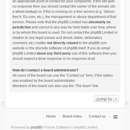
an appropriate point of contact for your complaints. If this still gets
no response then you should contact the owner of the domain (do
a
whois lookup
) or, if this is running on a free service (e.g. Yahoo!,
free.fr, f2s.com, etc.), the management or abuse department of that
service. Please note that the phpBB Limited has
absolutely no
jurisdiction
and cannot in any way be held liable over how, where
or by whom this board is used. Do not contact the phpBB Limited in
relation to any legal (cease and desist, liable, defamatory
comment, etc.) matter
not directly related
to the phpBB.com
website or the discrete software of phpBB itself. If you do email
phpBB Limited
about any third party
use of this software then you
should expect a terse response or no response at all.
How do I contact a board administrator?
All users of the board can use the “Contact us” form, if the option
was enabled by the board administrator.
Members of the board can also use the “The team” link.
Jump to
Home
Board index
Contact us
Powered by
phpBB
® Forum Software © phpBB Limited