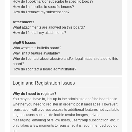
How do I bookmark or subscribe to specific topics?
How do I subscribe to specific forums?
How do I remove my subscriptions?
Attachments
What attachments are allowed on this board?
How do I find all my attachments?
phpBB Issues
Who wrote this bulletin board?
Why isn’t X feature available?
Who do I contact about abusive and/or legal matters related to this
board?
How do I contact a board administrator?
Login and Registration Issues
Why do I need to register?
You may not have to, it is up to the administrator of the board as to
whether you need to register in order to post messages. However;
registration will give you access to additional features not available
to guest users such as definable avatar images, private
messaging, emailing of fellow users, usergroup subscription, etc. It
only takes a few moments to register so it is recommended you do
so.