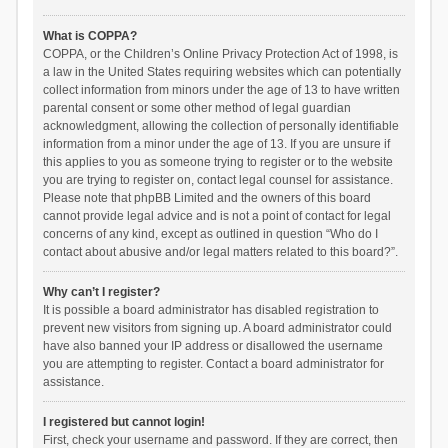
What is COPPA?
COPPA, or the Children’s Online Privacy Protection Act of 1998, is
a law in the United States requiring websites which can potentially
collect information from minors under the age of 13 to have written
parental consent or some other method of legal guardian
acknowledgment, allowing the collection of personally identifiable
information from a minor under the age of 13. If you are unsure if
this applies to you as someone trying to register or to the website
you are trying to register on, contact legal counsel for assistance.
Please note that phpBB Limited and the owners of this board
cannot provide legal advice and is not a point of contact for legal
concerns of any kind, except as outlined in question “Who do I
contact about abusive and/or legal matters related to this board?”.
Why can’t I register?
It is possible a board administrator has disabled registration to
prevent new visitors from signing up. A board administrator could
have also banned your IP address or disallowed the username
you are attempting to register. Contact a board administrator for
assistance.
I registered but cannot login!
First, check your username and password. If they are correct, then