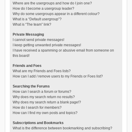
Where are the usergroups and how do I join one?
How do I become a usergroup leader?
Why do some usergroups appear in a different colour?
What is a “Default usergroup”?
What is “The team” link?
Private Messaging
I cannot send private messages!
I keep getting unwanted private messages!
I have received a spamming or abusive email from someone on
this board!
Friends and Foes
What are my Friends and Foes lists?
How can I add / remove users to my Friends or Foes list?
Searching the Forums
How can I search a forum or forums?
Why does my search return no results?
Why does my search return a blank page!?
How do I search for members?
How can I find my own posts and topics?
Subscriptions and Bookmarks
What is the difference between bookmarking and subscribing?