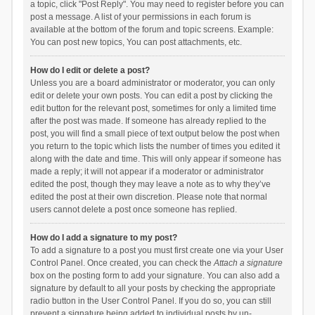
a topic, click "Post Reply". You may need to register before you can
post a message. A list of your permissions in each forum is
available at the bottom of the forum and topic screens. Example:
You can post new topics, You can post attachments, etc.
How do I edit or delete a post?
Unless you are a board administrator or moderator, you can only
edit or delete your own posts. You can edit a post by clicking the
edit button for the relevant post, sometimes for only a limited time
after the post was made. If someone has already replied to the
post, you will find a small piece of text output below the post when
you return to the topic which lists the number of times you edited it
along with the date and time. This will only appear if someone has
made a reply; it will not appear if a moderator or administrator
edited the post, though they may leave a note as to why they’ve
edited the post at their own discretion. Please note that normal
users cannot delete a post once someone has replied.
How do I add a signature to my post?
To add a signature to a post you must first create one via your User
Control Panel. Once created, you can check the
Attach a signature
box on the posting form to add your signature. You can also add a
signature by default to all your posts by checking the appropriate
radio button in the User Control Panel. If you do so, you can still
prevent a signature being added to individual posts by un-