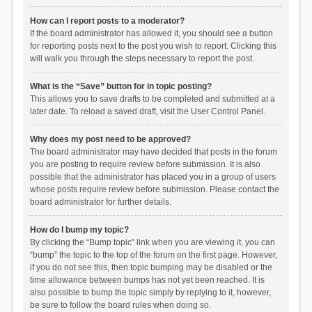
How can I report posts to a moderator?
If the board administrator has allowed it, you should see a button
for reporting posts next to the post you wish to report. Clicking this
will walk you through the steps necessary to report the post.
What is the “Save” button for in topic posting?
This allows you to save drafts to be completed and submitted at a
later date. To reload a saved draft, visit the User Control Panel.
Why does my post need to be approved?
The board administrator may have decided that posts in the forum
you are posting to require review before submission. It is also
possible that the administrator has placed you in a group of users
whose posts require review before submission. Please contact the
board administrator for further details.
How do I bump my topic?
By clicking the “Bump topic” link when you are viewing it, you can
“bump” the topic to the top of the forum on the first page. However,
if you do not see this, then topic bumping may be disabled or the
time allowance between bumps has not yet been reached. It is
also possible to bump the topic simply by replying to it, however,
be sure to follow the board rules when doing so.