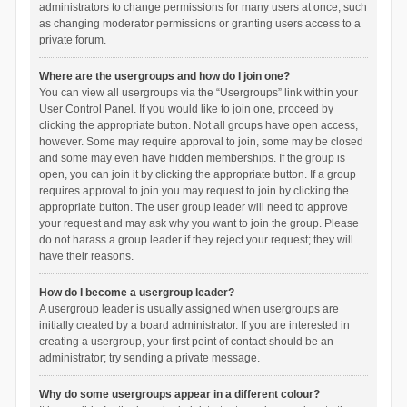
administrators to change permissions for many users at once, such
as changing moderator permissions or granting users access to a
private forum.
Where are the usergroups and how do I join one?
You can view all usergroups via the “Usergroups” link within your
User Control Panel. If you would like to join one, proceed by
clicking the appropriate button. Not all groups have open access,
however. Some may require approval to join, some may be closed
and some may even have hidden memberships. If the group is
open, you can join it by clicking the appropriate button. If a group
requires approval to join you may request to join by clicking the
appropriate button. The user group leader will need to approve
your request and may ask why you want to join the group. Please
do not harass a group leader if they reject your request; they will
have their reasons.
How do I become a usergroup leader?
A usergroup leader is usually assigned when usergroups are
initially created by a board administrator. If you are interested in
creating a usergroup, your first point of contact should be an
administrator; try sending a private message.
Why do some usergroups appear in a different colour?