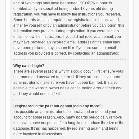
one of two things may have happened. If COPPA support is
enabled and you specified being under 13 years old during
registration, you will have to follow the instructions you received.
Some boards will also require new registrations to be activated,
either by yourself or by an administrator before you can logon; this
information was present during registration. If you were sent an
email, follow the instructions. If you did not receive an email, you
may have provided an incorrect email address or the email may
have been picked up by a spam filer. If you are sure the email
address you provided is correct, try contacting an administrator.
Why can’t I login?
There are several reasons why this could occur. First, ensure your
username and password are correct. If they are, contact a board
administrator to make sure you haven’t been banned. It is also
possible the website owner has a configuration error on their end,
and they would need to fix it.
I registered in the past but cannot login any more?!
It is possible an administrator has deactivated or deleted your
account for some reason. Also, many boards periodically remove
users who have not posted for a long time to reduce the size of the
database. If this has happened, try registering again and being
more involved in discussions.