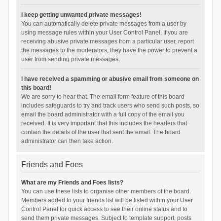
I keep getting unwanted private messages!
You can automatically delete private messages from a user by
using message rules within your User Control Panel. If you are
receiving abusive private messages from a particular user, report
the messages to the moderators; they have the power to prevent a
user from sending private messages.
I have received a spamming or abusive email from someone on
this board!
We are sorry to hear that. The email form feature of this board
includes safeguards to try and track users who send such posts, so
email the board administrator with a full copy of the email you
received. It is very important that this includes the headers that
contain the details of the user that sent the email. The board
administrator can then take action.
Friends and Foes
What are my Friends and Foes lists?
You can use these lists to organise other members of the board.
Members added to your friends list will be listed within your User
Control Panel for quick access to see their online status and to
send them private messages. Subject to template support, posts