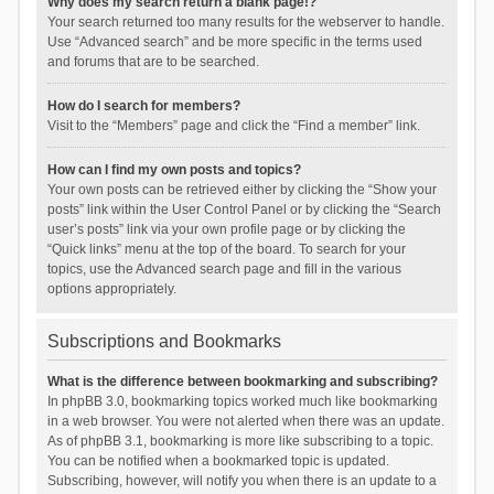
Why does my search return a blank page!?
Your search returned too many results for the webserver to handle.
Use “Advanced search” and be more specific in the terms used
and forums that are to be searched.
How do I search for members?
Visit to the “Members” page and click the “Find a member” link.
How can I find my own posts and topics?
Your own posts can be retrieved either by clicking the “Show your
posts” link within the User Control Panel or by clicking the “Search
user’s posts” link via your own profile page or by clicking the
“Quick links” menu at the top of the board. To search for your
topics, use the Advanced search page and fill in the various
options appropriately.
Subscriptions and Bookmarks
What is the difference between bookmarking and subscribing?
In phpBB 3.0, bookmarking topics worked much like bookmarking
in a web browser. You were not alerted when there was an update.
As of phpBB 3.1, bookmarking is more like subscribing to a topic.
You can be notified when a bookmarked topic is updated.
Subscribing, however, will notify you when there is an update to a