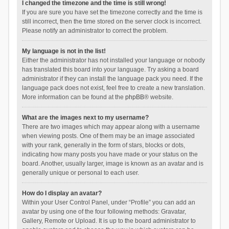
I changed the timezone and the time is still wrong!
If you are sure you have set the timezone correctly and the time is
still incorrect, then the time stored on the server clock is incorrect.
Please notify an administrator to correct the problem.
My language is not in the list!
Either the administrator has not installed your language or nobody
has translated this board into your language. Try asking a board
administrator if they can install the language pack you need. If the
language pack does not exist, feel free to create a new translation.
More information can be found at the
phpBB
® website.
What are the images next to my username?
There are two images which may appear along with a username
when viewing posts. One of them may be an image associated
with your rank, generally in the form of stars, blocks or dots,
indicating how many posts you have made or your status on the
board. Another, usually larger, image is known as an avatar and is
generally unique or personal to each user.
How do I display an avatar?
Within your User Control Panel, under “Profile” you can add an
avatar by using one of the four following methods: Gravatar,
Gallery, Remote or Upload. It is up to the board administrator to