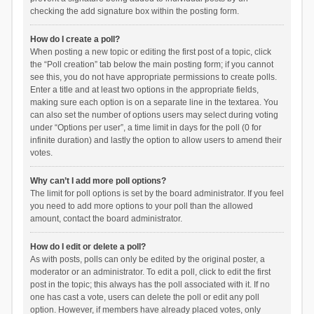
checking the add signature box within the posting form.
How do I create a poll?
When posting a new topic or editing the first post of a topic, click
the “Poll creation” tab below the main posting form; if you cannot
see this, you do not have appropriate permissions to create polls.
Enter a title and at least two options in the appropriate fields,
making sure each option is on a separate line in the textarea. You
can also set the number of options users may select during voting
under “Options per user”, a time limit in days for the poll (0 for
infinite duration) and lastly the option to allow users to amend their
votes.
Why can’t I add more poll options?
The limit for poll options is set by the board administrator. If you feel
you need to add more options to your poll than the allowed
amount, contact the board administrator.
How do I edit or delete a poll?
As with posts, polls can only be edited by the original poster, a
moderator or an administrator. To edit a poll, click to edit the first
post in the topic; this always has the poll associated with it. If no
one has cast a vote, users can delete the poll or edit any poll
option. However, if members have already placed votes, only