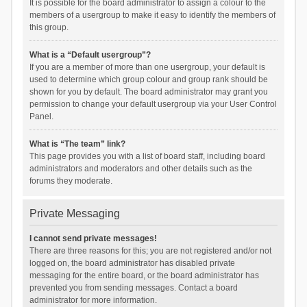
It is possible for the board administrator to assign a colour to the
members of a usergroup to make it easy to identify the members of
this group.
What is a “Default usergroup”?
If you are a member of more than one usergroup, your default is
used to determine which group colour and group rank should be
shown for you by default. The board administrator may grant you
permission to change your default usergroup via your User Control
Panel.
What is “The team” link?
This page provides you with a list of board staff, including board
administrators and moderators and other details such as the
forums they moderate.
Private Messaging
I cannot send private messages!
There are three reasons for this; you are not registered and/or not
logged on, the board administrator has disabled private
messaging for the entire board, or the board administrator has
prevented you from sending messages. Contact a board
administrator for more information.