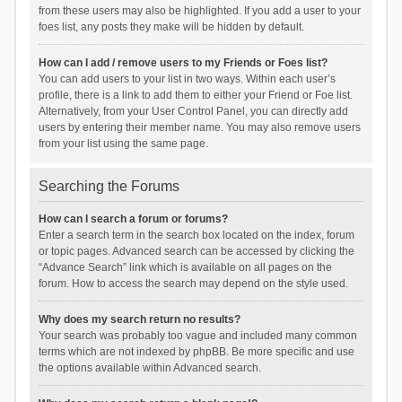
from these users may also be highlighted. If you add a user to your
foes list, any posts they make will be hidden by default.
How can I add / remove users to my Friends or Foes list?
You can add users to your list in two ways. Within each user’s
profile, there is a link to add them to either your Friend or Foe list.
Alternatively, from your User Control Panel, you can directly add
users by entering their member name. You may also remove users
from your list using the same page.
Searching the Forums
How can I search a forum or forums?
Enter a search term in the search box located on the index, forum
or topic pages. Advanced search can be accessed by clicking the
“Advance Search” link which is available on all pages on the
forum. How to access the search may depend on the style used.
Why does my search return no results?
Your search was probably too vague and included many common
terms which are not indexed by phpBB. Be more specific and use
the options available within Advanced search.