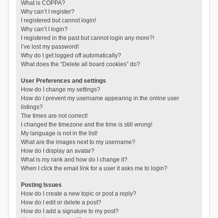
What is COPPA?
Why can’t I register?
I registered but cannot login!
Why can’t I login?
I registered in the past but cannot login any more?!
I’ve lost my password!
Why do I get logged off automatically?
What does the “Delete all board cookies” do?
User Preferences and settings
How do I change my settings?
How do I prevent my username appearing in the online user
listings?
The times are not correct!
I changed the timezone and the time is still wrong!
My language is not in the list!
What are the images next to my username?
How do I display an avatar?
What is my rank and how do I change it?
When I click the email link for a user it asks me to login?
Posting Issues
How do I create a new topic or post a reply?
How do I edit or delete a post?
How do I add a signature to my post?