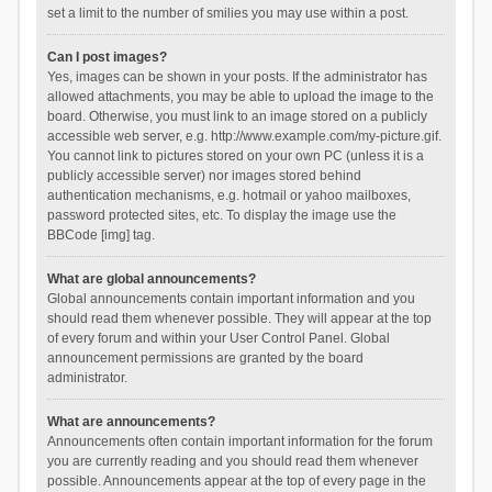
set a limit to the number of smilies you may use within a post.
Can I post images?
Yes, images can be shown in your posts. If the administrator has
allowed attachments, you may be able to upload the image to the
board. Otherwise, you must link to an image stored on a publicly
accessible web server, e.g. http://www.example.com/my-picture.gif.
You cannot link to pictures stored on your own PC (unless it is a
publicly accessible server) nor images stored behind
authentication mechanisms, e.g. hotmail or yahoo mailboxes,
password protected sites, etc. To display the image use the
BBCode [img] tag.
What are global announcements?
Global announcements contain important information and you
should read them whenever possible. They will appear at the top
of every forum and within your User Control Panel. Global
announcement permissions are granted by the board
administrator.
What are announcements?
Announcements often contain important information for the forum
you are currently reading and you should read them whenever
possible. Announcements appear at the top of every page in the