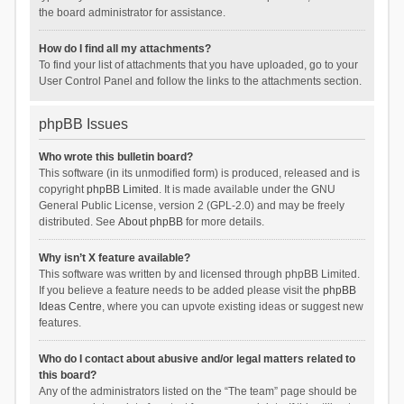
the board administrator for assistance.
How do I find all my attachments?
To find your list of attachments that you have uploaded, go to your
User Control Panel and follow the links to the attachments section.
phpBB Issues
Who wrote this bulletin board?
This software (in its unmodified form) is produced, released and is
copyright
phpBB Limited
. It is made available under the GNU
General Public License, version 2 (GPL-2.0) and may be freely
distributed. See
About phpBB
for more details.
Why isn’t X feature available?
This software was written by and licensed through phpBB Limited.
If you believe a feature needs to be added please visit the
phpBB
Ideas Centre
, where you can upvote existing ideas or suggest new
features.
Who do I contact about abusive and/or legal matters related to
this board?
Any of the administrators listed on the “The team” page should be