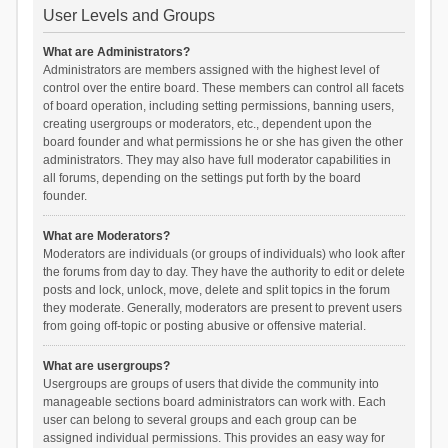
User Levels and Groups
What are Administrators?
Administrators are members assigned with the highest level of
control over the entire board. These members can control all facets
of board operation, including setting permissions, banning users,
creating usergroups or moderators, etc., dependent upon the
board founder and what permissions he or she has given the other
administrators. They may also have full moderator capabilities in
all forums, depending on the settings put forth by the board
founder.
What are Moderators?
Moderators are individuals (or groups of individuals) who look after
the forums from day to day. They have the authority to edit or delete
posts and lock, unlock, move, delete and split topics in the forum
they moderate. Generally, moderators are present to prevent users
from going off-topic or posting abusive or offensive material.
What are usergroups?
Usergroups are groups of users that divide the community into
manageable sections board administrators can work with. Each
user can belong to several groups and each group can be
assigned individual permissions. This provides an easy way for