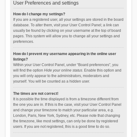
User Preferences and settings
How do I change my settings?
If you are a registered user, all your settings are stored in the board
database. To alter them, visit your User Control Panel; a link can
usually be found by clicking on your username at the top of board
pages. This system will allow you to change all your settings and
preferences.
How do I prevent my username appearing in the online user
listings?
Within your User Control Panel, under “Board preferences”, you
will find the option
Hide your online status
. Enable this option and
you will only appear to the administrators, moderators and
yourself. You will be counted as a hidden user.
The times are not correct!
It is possible the time displayed is from a timezone different from
the one you are in. If this is the case, visit your User Control Panel
and change your timezone to match your particular area, e.g.
London, Paris, New York, Sydney, etc. Please note that changing
the timezone, like most settings, can only be done by registered
users. If you are not registered, this is a good time to do so.