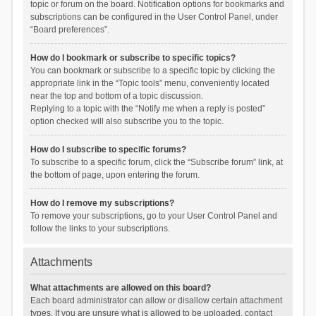
topic or forum on the board. Notification options for bookmarks and
subscriptions can be configured in the User Control Panel, under
“Board preferences”.
How do I bookmark or subscribe to specific topics?
You can bookmark or subscribe to a specific topic by clicking the
appropriate link in the “Topic tools” menu, conveniently located
near the top and bottom of a topic discussion.
Replying to a topic with the “Notify me when a reply is posted”
option checked will also subscribe you to the topic.
How do I subscribe to specific forums?
To subscribe to a specific forum, click the “Subscribe forum” link, at
the bottom of page, upon entering the forum.
How do I remove my subscriptions?
To remove your subscriptions, go to your User Control Panel and
follow the links to your subscriptions.
Attachments
What attachments are allowed on this board?
Each board administrator can allow or disallow certain attachment
types. If you are unsure what is allowed to be uploaded, contact