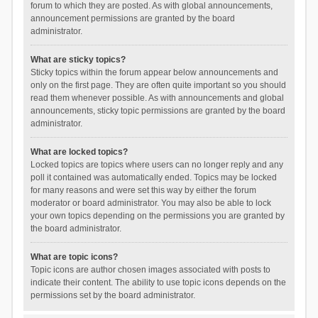
forum to which they are posted. As with global announcements,
announcement permissions are granted by the board
administrator.
What are sticky topics?
Sticky topics within the forum appear below announcements and
only on the first page. They are often quite important so you should
read them whenever possible. As with announcements and global
announcements, sticky topic permissions are granted by the board
administrator.
What are locked topics?
Locked topics are topics where users can no longer reply and any
poll it contained was automatically ended. Topics may be locked
for many reasons and were set this way by either the forum
moderator or board administrator. You may also be able to lock
your own topics depending on the permissions you are granted by
the board administrator.
What are topic icons?
Topic icons are author chosen images associated with posts to
indicate their content. The ability to use topic icons depends on the
permissions set by the board administrator.