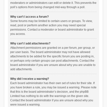
moderators or administrators can edit or delete it. This prevents the
poll’s options from being changed mid-way through a poll.
Why can’t I access a forum?
Some forums may be limited to certain users or groups. To view,
read, post or perform another action you may need special
permissions. Contact a moderator or board administrator to grant
you access.
Why can’t I add attachments?
Attachment permissions are granted on a per forum, per group, or
per user basis. The board administrator may not have allowed
attachments to be added for the specific forum you are posting in,
or perhaps only certain groups can post attachments. Contact the
board administrator if you are unsure about why you are unable to
add attachments.
Why did I receive a warning?
Each board administrator has their own set of rules for their site. If
you have broken a rule, you may be issued a warning. Please note
that this is the board administrator’s decision, and the phpBB
Limited has nothing to do with the warnings on the given site.
Contact the board administrator if you are unsure about why you
were issued a warning.