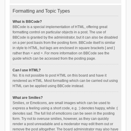
Formatting and Topic Types
What is BBCode?
BBCode is a special implementation of HTML, offering great
formatting control on particular objects in a post. The use of
BBCode is granted by the administrator, but it can also be disabled
on a per post basis from the posting form. BBCode itself is similar
in style to HTML, but tags are enclosed in square brackets [ and ]
rather than < and >. For more information on BBCode see the
guide which can be accessed from the posting page.
Can I use HTML?
No. It is not possible to post HTML on this board and have it
rendered as HTML. Most formatting which can be carried out using
HTML can be applied using BBCode instead.
What are Smilies?
Smilies, or Emoticons, are small images which can be used to
express a feeling using a short code, e.g. :) denotes happy, while :(
denotes sad. The full list of emoticons can be seen in the posting
form. Try not to overuse smilies, however, as they can quickly
render a post unreadable and a moderator may edit them out or
remove the post altogether. The board administrator may also have