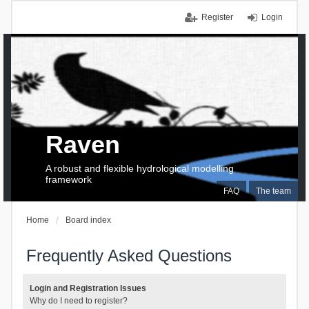
Register
Login
Raven
A robust and flexible hydrological modelling
framework
FAQ
The team
Home
Board index
Frequently Asked Questions
Login and Registration Issues
Why do I need to register?