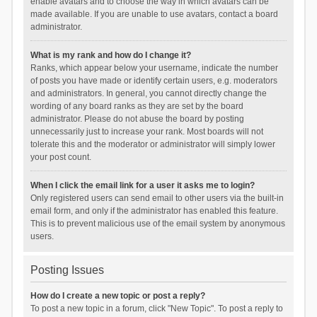
enable avatars and to choose the way in which avatars can be
made available. If you are unable to use avatars, contact a board
administrator.
What is my rank and how do I change it?
Ranks, which appear below your username, indicate the number
of posts you have made or identify certain users, e.g. moderators
and administrators. In general, you cannot directly change the
wording of any board ranks as they are set by the board
administrator. Please do not abuse the board by posting
unnecessarily just to increase your rank. Most boards will not
tolerate this and the moderator or administrator will simply lower
your post count.
When I click the email link for a user it asks me to login?
Only registered users can send email to other users via the built-in
email form, and only if the administrator has enabled this feature.
This is to prevent malicious use of the email system by anonymous
users.
Posting Issues
How do I create a new topic or post a reply?
To post a new topic in a forum, click "New Topic". To post a reply to