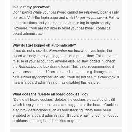
I’ve lost my password!
Don’t panic! While your password cannot be retrieved, it can easily
be reset. Visit the login page and click
I forgot my password
. Follow
the instructions and you should be able to log in again shortly.
However, if you are not able to reset your password, contact a
board administrator.
Why do I get logged off automatically?
If you do not check the
Remember me
box when you login, the
board will only keep you logged in for a preset time. This prevents
misuse of your account by anyone else. To stay logged in, check
the
Remember me
box during login. This is not recommended if
you access the board from a shared computer, e.g. library, internet
cafe, university computer lab, etc. If you do not see this checkbox, it
means a board administrator has disabled this feature.
What does the “Delete all board cookies” do?
“Delete all board cookies” deletes the cookies created by phpBB
which keep you authenticated and logged into the board. Cookies
also provide functions such as read tracking if they have been
enabled by a board administrator. If you are having login or logout
problems, deleting board cookies may help.