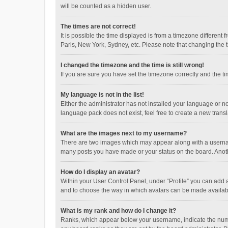
will be counted as a hidden user.
The times are not correct!
It is possible the time displayed is from a timezone different
Paris, New York, Sydney, etc. Please note that changing the ti
I changed the timezone and the time is still wrong!
If you are sure you have set the timezone correctly and the time
My language is not in the list!
Either the administrator has not installed your language or n
language pack does not exist, feel free to create a new trans
What are the images next to my username?
There are two images which may appear along with a username
many posts you have made or your status on the board. Anothe
How do I display an avatar?
Within your User Control Panel, under “Profile” you can add a
and to choose the way in which avatars can be made available
What is my rank and how do I change it?
Ranks, which appear below your username, indicate the numbe