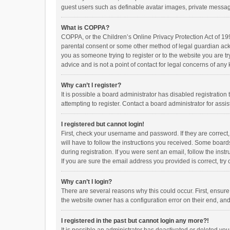
guest users such as definable avatar images, private messagi
What is COPPA?
COPPA, or the Children’s Online Privacy Protection Act of 199
parental consent or some other method of legal guardian ackno
you as someone trying to register or to the website you are t
advice and is not a point of contact for legal concerns of any
Why can’t I register?
It is possible a board administrator has disabled registrati
attempting to register. Contact a board administrator for assi
I registered but cannot login!
First, check your username and password. If they are correct
will have to follow the instructions you received. Some boards
during registration. If you were sent an email, follow the in
If you are sure the email address you provided is correct, try 
Why can’t I login?
There are several reasons why this could occur. First, ensur
the website owner has a configuration error on their end, and 
I registered in the past but cannot login any more?!