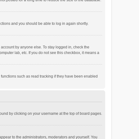
ot posted for a long time to reduce the size of the database.
uctions and you should be able to log in again shortly.
r account by anyone else. To stay logged in, check the
omputer lab, etc. If you do not see this checkbox, it means a
 functions such as read tracking if they have been enabled
e found by clicking on your username at the top of board pages.
 appear to the administrators, moderators and yourself. You