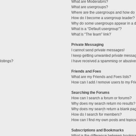
What are Moderators?
What are usergroups?
Where are the usergroups and how do I
How do I become a usergroup leader?
Why do some usergroups appear in a di
What is a “Default usergroup”?
What is “The team” link?
Private Messaging
I cannot send private messages!
I keep getting unwanted private messa
istings?
I have received a spamming or abusive
Friends and Foes
What are my Friends and Foes lists?
How can I add / remove users to my Fri
Searching the Forums
How can I search a forum or forums?
Why does my search return no results?
Why does my search return a blank pa
How do I search for members?
How can I find my own posts and topic
Subscriptions and Bookmarks
What is the difference between bookma