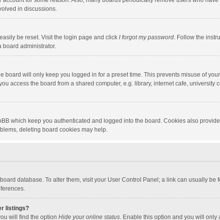
our account for some reason. Also, many boards periodically remove users who have n
volved in discussions.
asily be reset. Visit the login page and click
I forgot my password
. Follow the instr
a board administrator.
e board will only keep you logged in for a preset time. This prevents misuse of you
ou access the board from a shared computer, e.g. library, internet cafe, university c
hpBB which keep you authenticated and logged into the board. Cookies also provide
roblems, deleting board cookies may help.
the board database. To alter them, visit your User Control Panel; a link can usually b
eferences.
r listings?
ou will find the option
Hide your online status
. Enable this option and you will only