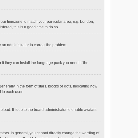
e your timezone to match your particular area, e.g. London,
stered, this is a good time to do so.
fy an administrator to correct the problem.
if they can install the language pack you need. If the
ally in the form of stars, blocks or dots, indicating how
 to each user.
load. It is up to the board administrator to enable avatars
tors. In general, you cannot directly change the wording of