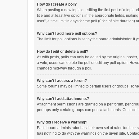
How do I create a poll?
When posting a new topic or editing the first post of a topic, 
title and at least two options in the appropriate fields, maki
user”, a time limit in days for the poll (0 for infinite duration)
Why can’t I add more poll options?
The limit for poll options is set by the board administrator. I
How do I edit or delete a poll?
As with posts, polls can only be edited by the original poster, a
a vote, users can delete the poll or edit any poll option. How
changed mid-way through a poll.
Why can’t I access a forum?
Some forums may be limited to certain users or groups. To vi
Why can’t I add attachments?
Attachment permissions are granted on a per forum, per group
perhaps only certain groups can post attachments. Contact t
Why did I receive a warning?
Each board administrator has their own set of rules for their 
has nothing to do with the warnings on the given site. Conta