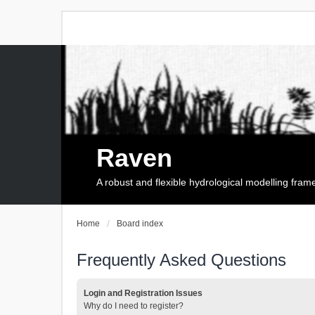
Raven
A robust and flexible hydrological modelling fra
Home
Board index
Frequently Asked Questions
Login and Registration Issues
Why do I need to register?