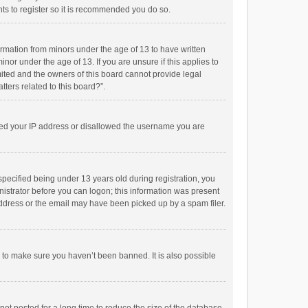
ts to register so it is recommended you do so.
formation from minors under the age of 13 to have written
or under the age of 13. If you are unsure if this applies to
imited and the owners of this board cannot provide legal
tters related to this board?”.
anned your IP address or disallowed the username you are
pecified being under 13 years old during registration, you
inistrator before you can logon; this information was present
 address or the email may have been picked up by a spam filer.
r to make sure you haven’t been banned. It is also possible