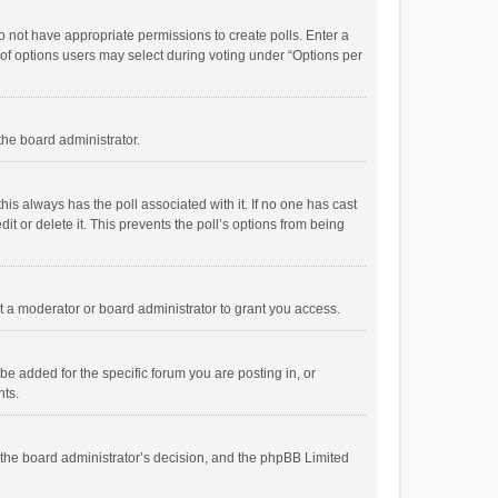
 do not have appropriate permissions to create polls. Enter a
r of options users may select during voting under “Options per
 the board administrator.
; this always has the poll associated with it. If no one has cast
t or delete it. This prevents the poll’s options from being
 a moderator or board administrator to grant you access.
e added for the specific forum you are posting in, or
nts.
is the board administrator’s decision, and the phpBB Limited