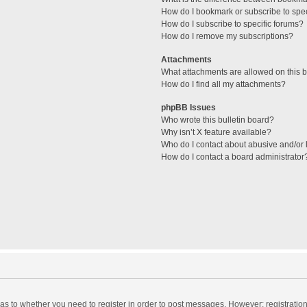
How do I bookmark or subscribe to spec
How do I subscribe to specific forums?
How do I remove my subscriptions?
Attachments
What attachments are allowed on this 
How do I find all my attachments?
phpBB Issues
Who wrote this bulletin board?
Why isn’t X feature available?
Who do I contact about abusive and/or l
How do I contact a board administrator
d as to whether you need to register in order to post messages. However; registration 