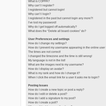
What is COPPA?
Why can’t I register?
I registered but cannot login!
Why can’t I login?
I registered in the past but cannot login any more?!
I’ve lost my password!
Why do I get logged off automatically?
What does the “Delete all board cookies” do?
User Preferences and settings
How do I change my settings?
How do I prevent my username appearing in the online user l
The times are not correct!
I changed the timezone and the time is still wrong!
My language is not in the list!
What are the images next to my username?
How do I display an avatar?
What is my rank and how do I change it?
When I click the email link for a user it asks me to login?
Posting Issues
How do I create a new topic or post a reply?
How do I edit or delete a post?
How do I add a signature to my post?
How do I create a poll?