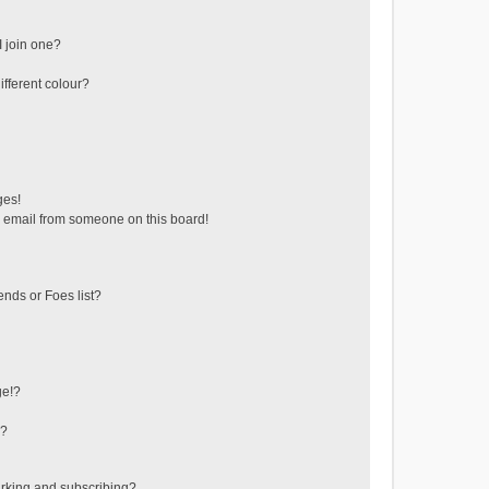
 join one?
fferent colour?
ges!
 email from someone on this board!
ends or Foes list?
ge!?
s?
rking and subscribing?