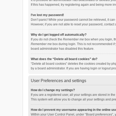
It is possible an administrator has deactivated or deleted y
If this has happened, try registering again and being more in
I’ve lost my password!
Don’t panic! While your password cannot be retrieved, it can e
However, if you are not able to reset your password, contact 
Why do I get logged off automatically?
If you do not check the
Remember me
box when you login, th
Remember me
box during login. This is not recommended if y
board administrator has disabled this feature.
What does the “Delete all board cookies” do?
“Delete all board cookies” deletes the cookies created by p
by a board administrator. If you are having login or logout p
User Preferences and settings
How do I change my settings?
If you are a registered user, all your settings are stored in 
This system will allow you to change all your settings and pr
How do I prevent my username appearing in the online use
Within your User Control Panel, under “Board preferences”, y