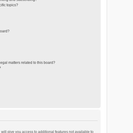
ific topics?
board?
egal matters related to this board?
?
will give you access to additional features not available to