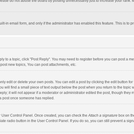
lease do not abuse the board by posting unnecessarily just to increase your rank. Mo
uilt-in email form, and only if the administrator has enabled this feature. This is t
eply to a topic, click "Post Reply". You may need to register before you can post a me
post new topics, You can post attachments, etc.
y edit or delete your own posts. You can edit a post by clicking the edit button for t
 will find a small piece of text output below the post when you return to the topic w
ly; it will not appear if a moderator or administrator edited the post, though they m
 a post once someone has replied.
our User Control Panel. Once created, you can check the
Attach a signature
box on th
iate radio button in the User Control Panel. If you do so, you can still prevent a s