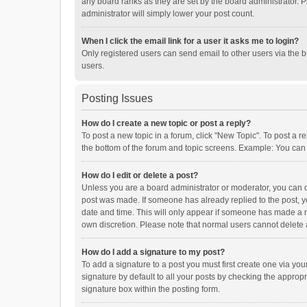
any board ranks as they are set by the board administrator. P
administrator will simply lower your post count.
When I click the email link for a user it asks me to login?
Only registered users can send email to other users via the b
users.
Posting Issues
How do I create a new topic or post a reply?
To post a new topic in a forum, click "New Topic". To post a r
the bottom of the forum and topic screens. Example: You can 
How do I edit or delete a post?
Unless you are a board administrator or moderator, you can onl
post was made. If someone has already replied to the post, you
date and time. This will only appear if someone has made a rep
own discretion. Please note that normal users cannot delete
How do I add a signature to my post?
To add a signature to a post you must first create one via y
signature by default to all your posts by checking the appropr
signature box within the posting form.