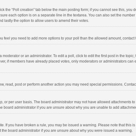
click the “Poll creation” tab below the main posting form; if you cannot see this, you
ng sure each option is on a separate line in the textarea. You can also set the numbe
 and lastly the option to allow users to amend their votes.
f you feel you need to add more options to your poll than the allowed amount, contact
 moderator or an administrator. To edit a poll, click to edit the first post in the topic
ever, if members have already placed votes, only moderators or administrators can edi
ew, read, post or perform another action you may need special permissions. Contact
, or per user basis. The board administrator may not have allowed attachments to b
he board administrator if you are unsure about why you are unable to add attachme
site. If you have broken a rule, you may be issued a warning. Please note that this 
ct the board administrator if you are unsure about why you were issued a warning.