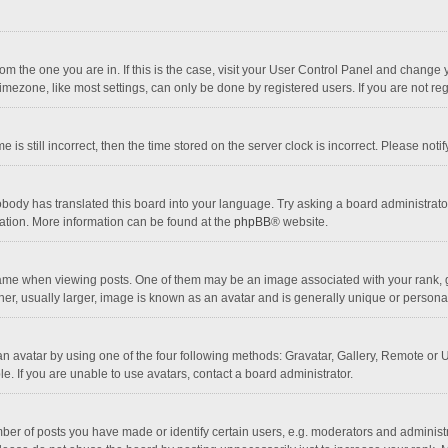
 from the one you are in. If this is the case, visit your User Control Panel and chang
mezone, like most settings, can only be done by registered users. If you are not regi
 is still incorrect, then the time stored on the server clock is incorrect. Please noti
obody has translated this board into your language. Try asking a board administrator 
lation. More information can be found at the
phpBB
® website.
 when viewing posts. One of them may be an image associated with your rank, gener
r, usually larger, image is known as an avatar and is generally unique or personal
n avatar by using one of the four following methods: Gravatar, Gallery, Remote or Up
. If you are unable to use avatars, contact a board administrator.
r of posts you have made or identify certain users, e.g. moderators and administra