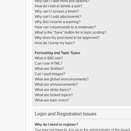
Why can’t I add more poll options?
How do I edit or delete a poll?
Why can’t I access a forum?
Why can’t I add attachments?
Why did I receive a warning?
How can I report posts to a moderator?
What is the “Save” button for in topic posting?
Why does my post need to be approved?
How do I bump my topic?
Formatting and Topic Types
What is BBCode?
Can I use HTML?
What are Smilies?
Can I post images?
What are global announcements?
What are announcements?
What are sticky topics?
What are locked topics?
What are topic icons?
Login and Registration Issues
Why do I need to register?
You may not have to, it is up to the administrator of the boar