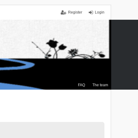
Register
Login
FAQ
The team