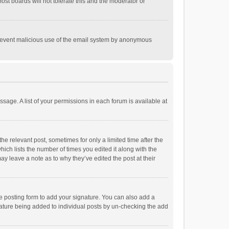
st boards will not tolerate this and the moderator or
o prevent malicious use of the email system by anonymous
ssage. A list of your permissions in each forum is available at
he relevant post, sometimes for only a limited time after the
hich lists the number of times you edited it along with the
ay leave a note as to why they’ve edited the post at their
e posting form to add your signature. You can also add a
ignature being added to individual posts by un-checking the add