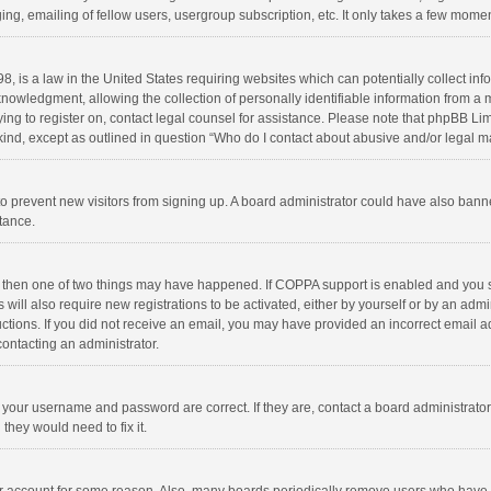
ng, emailing of fellow users, usergroup subscription, etc. It only takes a few momen
8, is a law in the United States requiring websites which can potentially collect in
wledgment, allowing the collection of personally identifiable information from a min
rying to register on, contact legal counsel for assistance. Please note that phpBB L
 kind, except as outlined in question “Who do I contact about abusive and/or legal ma
on to prevent new visitors from signing up. A board administrator could have also b
stance.
, then one of two things may have happened. If COPPA support is enabled and you s
 will also require new registrations to be activated, either by yourself or by an adm
structions. If you did not receive an email, you may have provided an incorrect email
contacting an administrator.
e your username and password are correct. If they are, contact a board administrato
they would need to fix it.