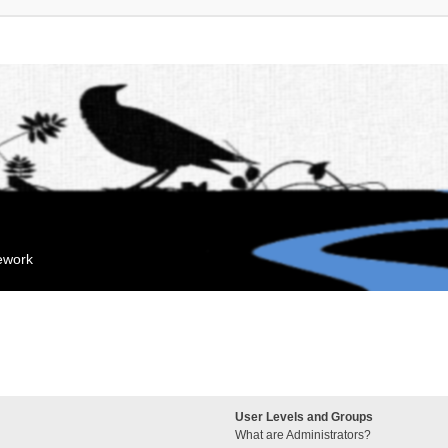
mework
User Levels and Groups
What are Administrators?