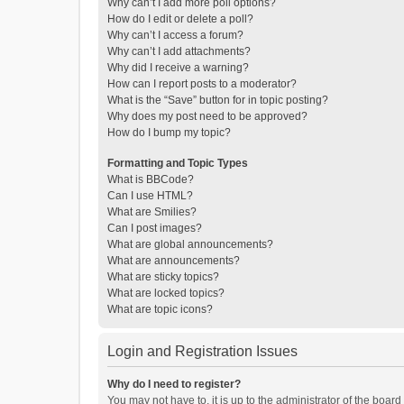
Why can’t I add more poll options?
How do I edit or delete a poll?
Why can’t I access a forum?
Why can’t I add attachments?
Why did I receive a warning?
How can I report posts to a moderator?
What is the “Save” button for in topic posting?
Why does my post need to be approved?
How do I bump my topic?
Formatting and Topic Types
What is BBCode?
Can I use HTML?
What are Smilies?
Can I post images?
What are global announcements?
What are announcements?
What are sticky topics?
What are locked topics?
What are topic icons?
Login and Registration Issues
Why do I need to register?
You may not have to, it is up to the administrator of the boar