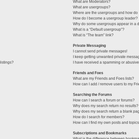
What are Moderators?
What are usergroups?
Where are the usergroups and how do I
How do I become a usergroup leader?
Why do some usergroups appear in a di
What is a “Default usergroup”?
What is “The team” link?
Private Messaging
I cannot send private messages!
I keep getting unwanted private messa
istings?
I have received a spamming or abusive
Friends and Foes
What are my Friends and Foes lists?
How can I add / remove users to my Fri
Searching the Forums
How can I search a forum or forums?
Why does my search return no results?
Why does my search return a blank pa
How do I search for members?
How can I find my own posts and topic
Subscriptions and Bookmarks
What is the difference between bookma