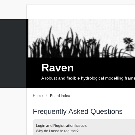
Raven
A robust and flexible hydrological modelling fra
Home
Board index
Frequently Asked Questions
Login and Registration Issues
Why do I need to register?