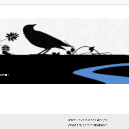
mework
User Levels and Groups
What are Administrators?