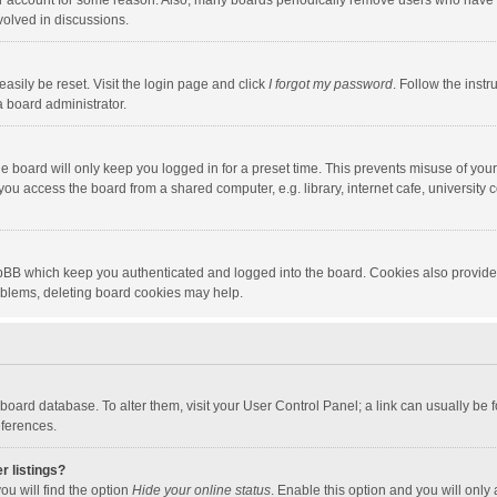
our account for some reason. Also, many boards periodically remove users who have n
volved in discussions.
asily be reset. Visit the login page and click
I forgot my password
. Follow the instr
a board administrator.
e board will only keep you logged in for a preset time. This prevents misuse of you
ou access the board from a shared computer, e.g. library, internet cafe, university c
hpBB which keep you authenticated and logged into the board. Cookies also provide
roblems, deleting board cookies may help.
the board database. To alter them, visit your User Control Panel; a link can usually b
eferences.
r listings?
ou will find the option
Hide your online status
. Enable this option and you will only