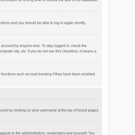
ot posted for a long time to reduce the size of the database.
uctions and you should be able to log in again shortly.
r account by anyone else. To stay logged in, check the
omputer lab, etc. If you do not see this checkbox, it means a
 functions such as read tracking if they have been enabled
e found by clicking on your username at the top of board pages.
 appear to the administrators, moderators and yourself. You