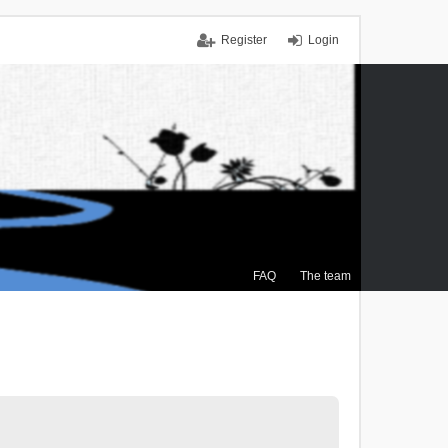
Register
Login
FAQ
The team