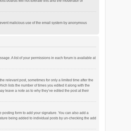
st boards will not tolerate this and the moderator or
o prevent malicious use of the email system by anonymous
ssage. A list of your permissions in each forum is available at
he relevant post, sometimes for only a limited time after the
hich lists the number of times you edited it along with the
ay leave a note as to why they’ve edited the post at their
e posting form to add your signature. You can also add a
ignature being added to individual posts by un-checking the add