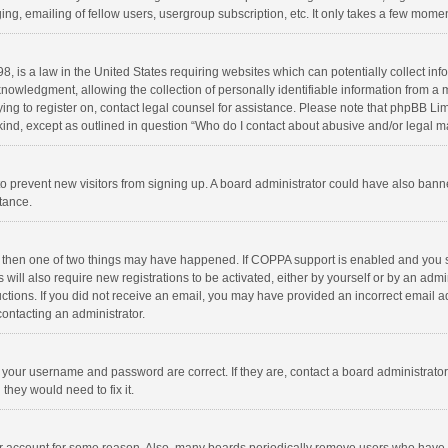
ng, emailing of fellow users, usergroup subscription, etc. It only takes a few momen
8, is a law in the United States requiring websites which can potentially collect in
wledgment, allowing the collection of personally identifiable information from a min
rying to register on, contact legal counsel for assistance. Please note that phpBB L
 kind, except as outlined in question “Who do I contact about abusive and/or legal ma
on to prevent new visitors from signing up. A board administrator could have also b
stance.
, then one of two things may have happened. If COPPA support is enabled and you s
 will also require new registrations to be activated, either by yourself or by an adm
structions. If you did not receive an email, you may have provided an incorrect email
contacting an administrator.
e your username and password are correct. If they are, contact a board administrato
they would need to fix it.