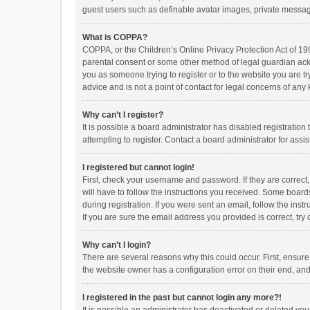
guest users such as definable avatar images, private messagi
What is COPPA?
COPPA, or the Children’s Online Privacy Protection Act of 199
parental consent or some other method of legal guardian ackno
you as someone trying to register or to the website you are t
advice and is not a point of contact for legal concerns of any
Why can’t I register?
It is possible a board administrator has disabled registrati
attempting to register. Contact a board administrator for assi
I registered but cannot login!
First, check your username and password. If they are correct
will have to follow the instructions you received. Some boards
during registration. If you were sent an email, follow the in
If you are sure the email address you provided is correct, try 
Why can’t I login?
There are several reasons why this could occur. First, ensur
the website owner has a configuration error on their end, and 
I registered in the past but cannot login any more?!