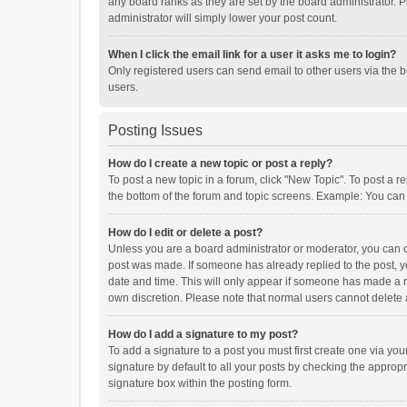
any board ranks as they are set by the board administrator. P
administrator will simply lower your post count.
When I click the email link for a user it asks me to login?
Only registered users can send email to other users via the b
users.
Posting Issues
How do I create a new topic or post a reply?
To post a new topic in a forum, click "New Topic". To post a r
the bottom of the forum and topic screens. Example: You can 
How do I edit or delete a post?
Unless you are a board administrator or moderator, you can onl
post was made. If someone has already replied to the post, you
date and time. This will only appear if someone has made a rep
own discretion. Please note that normal users cannot delete
How do I add a signature to my post?
To add a signature to a post you must first create one via y
signature by default to all your posts by checking the appropr
signature box within the posting form.