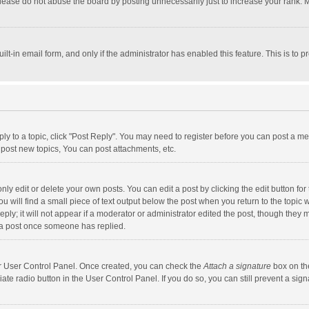
lease do not abuse the board by posting unnecessarily just to increase your rank. Mo
uilt-in email form, and only if the administrator has enabled this feature. This is t
eply to a topic, click "Post Reply". You may need to register before you can post a me
post new topics, You can post attachments, etc.
y edit or delete your own posts. You can edit a post by clicking the edit button for t
 will find a small piece of text output below the post when you return to the topic w
ly; it will not appear if a moderator or administrator edited the post, though they m
 a post once someone has replied.
our User Control Panel. Once created, you can check the
Attach a signature
box on th
iate radio button in the User Control Panel. If you do so, you can still prevent a s