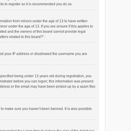
ts to register so it is recommended you do so.
formation from minors under the age of 13 to have written
or under the age of 13. If you are unsure if this applies to
imited and the owners of this board cannot provide legal
tters related to this board?”.
anned your IP address or disallowed the username you are
pecified being under 13 years old during registration, you
inistrator before you can logon; this information was present
 address or the email may have been picked up by a spam filer.
r to make sure you haven’t been banned. It is also possible