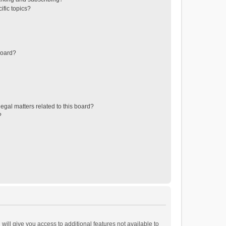
ific topics?
board?
egal matters related to this board?
?
will give you access to additional features not available to