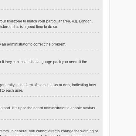
e your timezone to match your particular area, e.g. London,
stered, this is a good time to do so.
fy an administrator to correct the problem.
if they can install the language pack you need. If the
ally in the form of stars, blocks or dots, indicating how
 to each user.
load. It is up to the board administrator to enable avatars
tors. In general, you cannot directly change the wording of