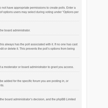
 do not have appropriate permissions to create polls. Enter a
r of options users may select during voting under “Options per
 the board administrator.
; this always has the poll associated with it. If no one has cast
t or delete it. This prevents the poll’s options from being
 a moderator or board administrator to grant you access.
e added for the specific forum you are posting in, or
nts.
is the board administrator’s decision, and the phpBB Limited