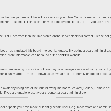
 from the one you are in. If this is the case, visit your User Control Panel and chang
mezone, like most settings, can only be done by registered users. If you are not regi
 is still incorrect, then the time stored on the server clock is incorrect. Please noti
obody has translated this board into your language. Try asking a board administrator 
lation. More information can be found at the
phpBB
® website.
 when viewing posts. One of them may be an image associated with your rank, gener
r, usually larger, image is known as an avatar and is generally unique or personal
n avatar by using one of the four following methods: Gravatar, Gallery, Remote or Up
. If you are unable to use avatars, contact a board administrator.
r of posts you have made or identify certain users, e.g. moderators and administra