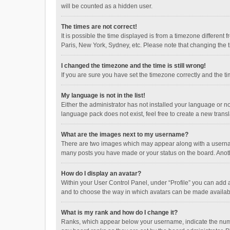
will be counted as a hidden user.
The times are not correct!
It is possible the time displayed is from a timezone different
Paris, New York, Sydney, etc. Please note that changing the ti
I changed the timezone and the time is still wrong!
If you are sure you have set the timezone correctly and the time
My language is not in the list!
Either the administrator has not installed your language or n
language pack does not exist, feel free to create a new trans
What are the images next to my username?
There are two images which may appear along with a username
many posts you have made or your status on the board. Anothe
How do I display an avatar?
Within your User Control Panel, under “Profile” you can add a
and to choose the way in which avatars can be made available
What is my rank and how do I change it?
Ranks, which appear below your username, indicate the numbe