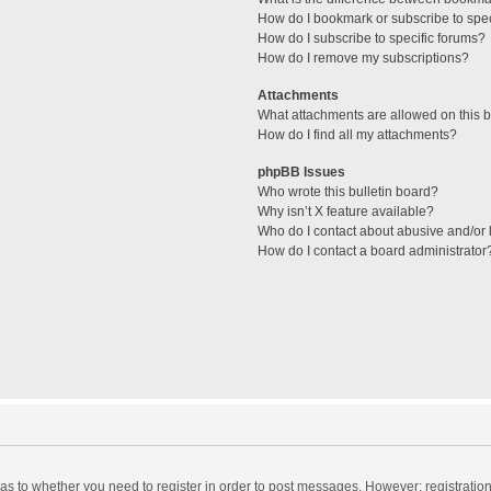
How do I bookmark or subscribe to spec
How do I subscribe to specific forums?
How do I remove my subscriptions?
Attachments
What attachments are allowed on this 
How do I find all my attachments?
phpBB Issues
Who wrote this bulletin board?
Why isn’t X feature available?
Who do I contact about abusive and/or l
How do I contact a board administrator
d as to whether you need to register in order to post messages. However; registration 