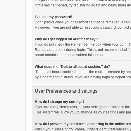
It is possible an administrator has deactivated or deleted y
If this has happened, try registering again and being more in
I’ve lost my password!
Don’t panic! While your password cannot be retrieved, it can e
However, if you are not able to reset your password, contact 
Why do I get logged off automatically?
If you do not check the
Remember me
box when you login, th
Remember me
box during login. This is not recommended if y
board administrator has disabled this feature.
What does the “Delete all board cookies” do?
“Delete all board cookies” deletes the cookies created by p
by a board administrator. If you are having login or logout p
User Preferences and settings
How do I change my settings?
If you are a registered user, all your settings are stored in 
This system will allow you to change all your settings and pr
How do I prevent my username appearing in the online use
Within your User Control Panel, under “Board preferences”, y