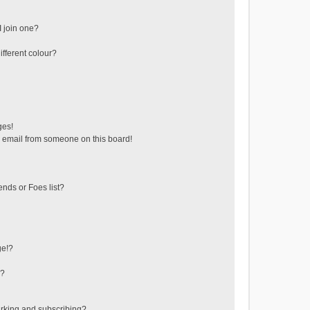
 join one?
fferent colour?
ges!
 email from someone on this board!
ends or Foes list?
ge!?
s?
rking and subscribing?