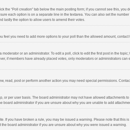
click the “Poll creation” tab below the main posting form; if you cannot see this, you
ng sure each option is on a separate line in the textarea. You can also set the numbe
 and lastly the option to allow users to amend their votes.
f you feel you need to add more options to your poll than the allowed amount, contact
 moderator or an administrator. To edit a poll, click to edit the first post in the topic
ever, if members have already placed votes, only moderators or administrators can edi
ew, read, post or perform another action you may need special permissions. Contact
, or per user basis. The board administrator may not have allowed attachments to b
he board administrator if you are unsure about why you are unable to add attachme
site. If you have broken a rule, you may be issued a warning. Please note that this 
ct the board administrator if you are unsure about why you were issued a warning.