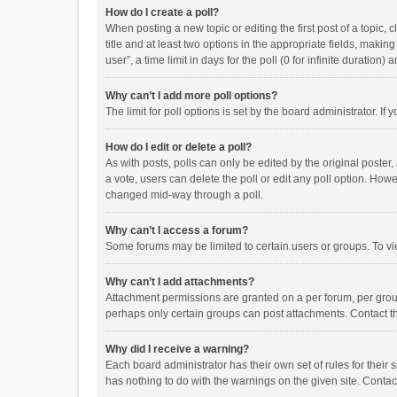
How do I create a poll?
When posting a new topic or editing the first post of a topic, 
title and at least two options in the appropriate fields, maki
user”, a time limit in days for the poll (0 for infinite duration)
Why can’t I add more poll options?
The limit for poll options is set by the board administrator. I
How do I edit or delete a poll?
As with posts, polls can only be edited by the original poster, a
a vote, users can delete the poll or edit any poll option. How
changed mid-way through a poll.
Why can’t I access a forum?
Some forums may be limited to certain users or groups. To vi
Why can’t I add attachments?
Attachment permissions are granted on a per forum, per group
perhaps only certain groups can post attachments. Contact t
Why did I receive a warning?
Each board administrator has their own set of rules for their 
has nothing to do with the warnings on the given site. Conta