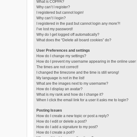
What is COPPA?
Why can’t I register?
I registered but cannot login!
Why can’t I login?
I registered in the past but cannot login any more?!
I’ve lost my password!
Why do I get logged off automatically?
What does the “Delete all board cookies” do?
User Preferences and settings
How do I change my settings?
How do I prevent my username appearing in the online user l
The times are not correct!
I changed the timezone and the time is still wrong!
My language is not in the list!
What are the images next to my username?
How do I display an avatar?
What is my rank and how do I change it?
When I click the email link for a user it asks me to login?
Posting Issues
How do I create a new topic or post a reply?
How do I edit or delete a post?
How do I add a signature to my post?
How do I create a poll?