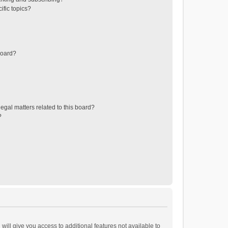
ific topics?
board?
egal matters related to this board?
?
will give you access to additional features not available to