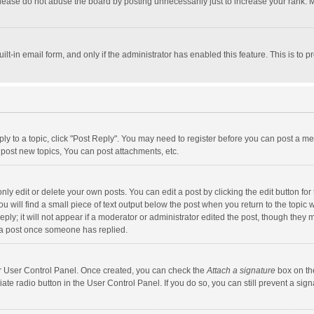
lease do not abuse the board by posting unnecessarily just to increase your rank. Mo
uilt-in email form, and only if the administrator has enabled this feature. This is t
eply to a topic, click "Post Reply". You may need to register before you can post a me
post new topics, You can post attachments, etc.
y edit or delete your own posts. You can edit a post by clicking the edit button for t
 will find a small piece of text output below the post when you return to the topic w
ly; it will not appear if a moderator or administrator edited the post, though they m
 a post once someone has replied.
our User Control Panel. Once created, you can check the
Attach a signature
box on th
iate radio button in the User Control Panel. If you do so, you can still prevent a s