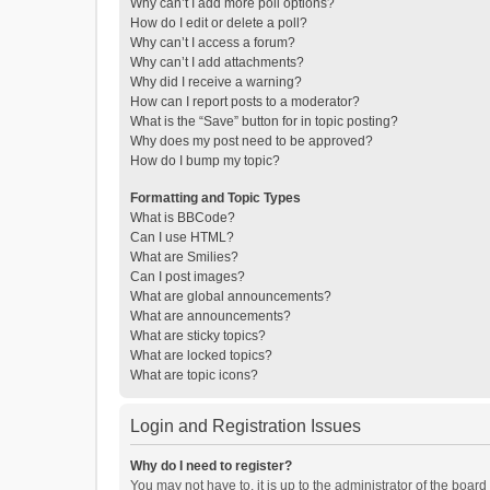
Why can’t I add more poll options?
How do I edit or delete a poll?
Why can’t I access a forum?
Why can’t I add attachments?
Why did I receive a warning?
How can I report posts to a moderator?
What is the “Save” button for in topic posting?
Why does my post need to be approved?
How do I bump my topic?
Formatting and Topic Types
What is BBCode?
Can I use HTML?
What are Smilies?
Can I post images?
What are global announcements?
What are announcements?
What are sticky topics?
What are locked topics?
What are topic icons?
Login and Registration Issues
Why do I need to register?
You may not have to, it is up to the administrator of the boar