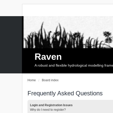
Raven
A robust and flexible hydrological modelling fra
Home
Board index
Frequently Asked Questions
Login and Registration Issues
Why do I need to register?