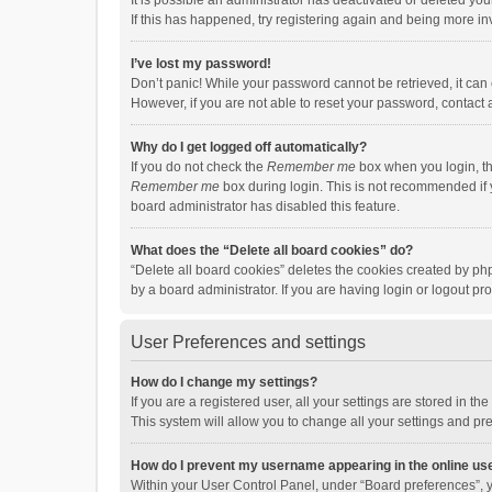
It is possible an administrator has deactivated or deleted y
If this has happened, try registering again and being more in
I’ve lost my password!
Don’t panic! While your password cannot be retrieved, it can e
However, if you are not able to reset your password, contact 
Why do I get logged off automatically?
If you do not check the
Remember me
box when you login, th
Remember me
box during login. This is not recommended if y
board administrator has disabled this feature.
What does the “Delete all board cookies” do?
“Delete all board cookies” deletes the cookies created by p
by a board administrator. If you are having login or logout p
User Preferences and settings
How do I change my settings?
If you are a registered user, all your settings are stored in 
This system will allow you to change all your settings and pr
How do I prevent my username appearing in the online use
Within your User Control Panel, under “Board preferences”, y