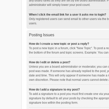
any board ranks as they are set by the board administrator. P
administrator will simply lower your post count.
When I click the email link for a user it asks me to login?
Only registered users can send email to other users via the b
users.
Posting Issues
How do I create a new topic or post a reply?
To post a new topic in a forum, click "New Topic". To post a r
the bottom of the forum and topic screens. Example: You can 
How do I edit or delete a post?
Unless you are a board administrator or moderator, you can onl
post was made. If someone has already replied to the post, you
date and time. This will only appear if someone has made a rep
own discretion. Please note that normal users cannot delete
How do I add a signature to my post?
To add a signature to a post you must first create one via y
signature by default to all your posts by checking the appropr
signature box within the posting form.