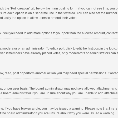
click the “Poll creation” tab below the main posting form; if you cannot see this, you
ng sure each option is on a separate line in the textarea. You can also set the numbe
 and lastly the option to allow users to amend their votes.
f you feel you need to add more options to your poll than the allowed amount, contact
 moderator or an administrator. To edit a poll, click to edit the first post in the topic
ever, if members have already placed votes, only moderators or administrators can edi
ew, read, post or perform another action you may need special permissions. Contact
, or per user basis. The board administrator may not have allowed attachments to b
he board administrator if you are unsure about why you are unable to add attachme
site. If you have broken a rule, you may be issued a warning. Please note that this 
ct the board administrator if you are unsure about why you were issued a warning.