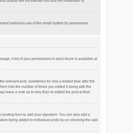
st boards will not tolerate this and the moderator or
o prevent malicious use of the email system by anonymous
ssage. A list of your permissions in each forum is available at
he relevant post, sometimes for only a limited time after the
hich lists the number of times you edited it along with the
ay leave a note as to why they’ve edited the post at their
e posting form to add your signature. You can also add a
ignature being added to individual posts by un-checking the add