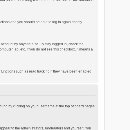
ot posted for a long time to reduce the size of the database.
uctions and you should be able to log in again shortly.
r account by anyone else. To stay logged in, check the
omputer lab, etc. If you do not see this checkbox, it means a
 functions such as read tracking if they have been enabled
e found by clicking on your username at the top of board pages.
 appear to the administrators, moderators and yourself. You