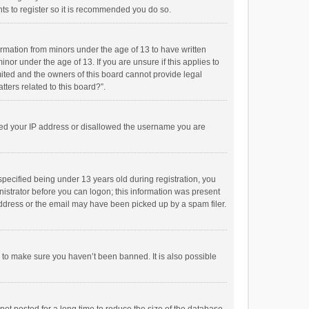
ts to register so it is recommended you do so.
formation from minors under the age of 13 to have written
or under the age of 13. If you are unsure if this applies to
imited and the owners of this board cannot provide legal
tters related to this board?”.
anned your IP address or disallowed the username you are
pecified being under 13 years old during registration, you
inistrator before you can logon; this information was present
 address or the email may have been picked up by a spam filer.
r to make sure you haven’t been banned. It is also possible