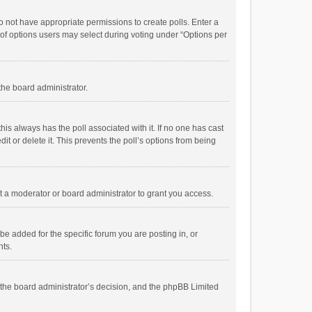
 do not have appropriate permissions to create polls. Enter a
r of options users may select during voting under “Options per
 the board administrator.
; this always has the poll associated with it. If no one has cast
t or delete it. This prevents the poll’s options from being
 a moderator or board administrator to grant you access.
e added for the specific forum you are posting in, or
nts.
is the board administrator’s decision, and the phpBB Limited