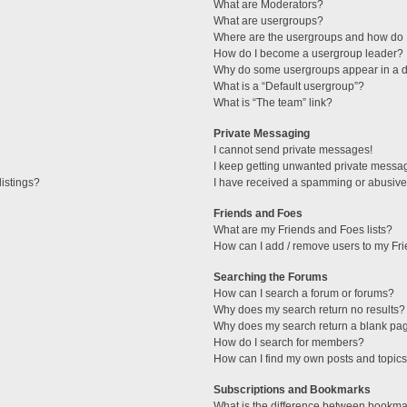
What are Moderators?
What are usergroups?
Where are the usergroups and how do I
How do I become a usergroup leader?
Why do some usergroups appear in a di
What is a “Default usergroup”?
What is “The team” link?
Private Messaging
I cannot send private messages!
I keep getting unwanted private messa
istings?
I have received a spamming or abusive
Friends and Foes
What are my Friends and Foes lists?
How can I add / remove users to my Fri
Searching the Forums
How can I search a forum or forums?
Why does my search return no results?
Why does my search return a blank pa
How do I search for members?
How can I find my own posts and topic
Subscriptions and Bookmarks
What is the difference between bookma