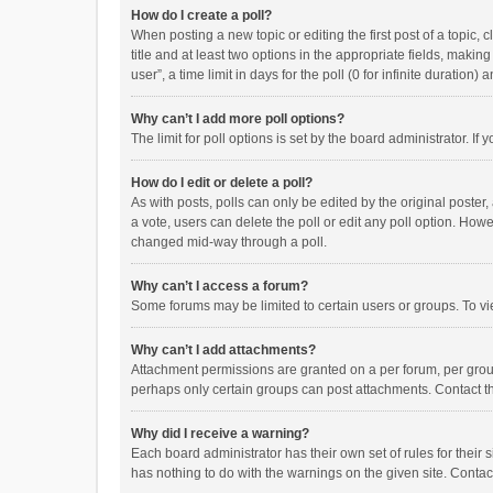
How do I create a poll?
When posting a new topic or editing the first post of a topic, 
title and at least two options in the appropriate fields, maki
user”, a time limit in days for the poll (0 for infinite duration)
Why can’t I add more poll options?
The limit for poll options is set by the board administrator. I
How do I edit or delete a poll?
As with posts, polls can only be edited by the original poster, a
a vote, users can delete the poll or edit any poll option. How
changed mid-way through a poll.
Why can’t I access a forum?
Some forums may be limited to certain users or groups. To vi
Why can’t I add attachments?
Attachment permissions are granted on a per forum, per group
perhaps only certain groups can post attachments. Contact t
Why did I receive a warning?
Each board administrator has their own set of rules for their 
has nothing to do with the warnings on the given site. Conta