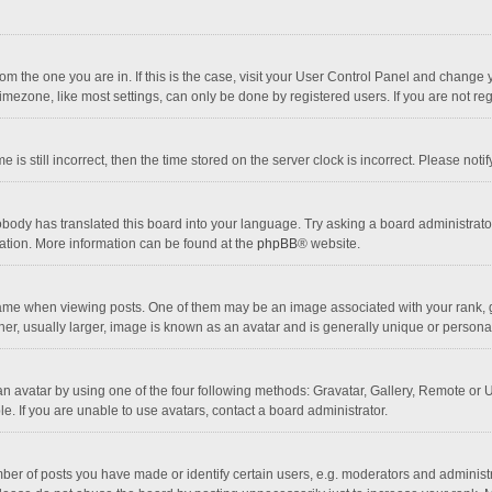
 from the one you are in. If this is the case, visit your User Control Panel and chang
mezone, like most settings, can only be done by registered users. If you are not regi
 is still incorrect, then the time stored on the server clock is incorrect. Please noti
obody has translated this board into your language. Try asking a board administrator 
lation. More information can be found at the
phpBB
® website.
 when viewing posts. One of them may be an image associated with your rank, gener
r, usually larger, image is known as an avatar and is generally unique or personal
n avatar by using one of the four following methods: Gravatar, Gallery, Remote or Up
. If you are unable to use avatars, contact a board administrator.
r of posts you have made or identify certain users, e.g. moderators and administra