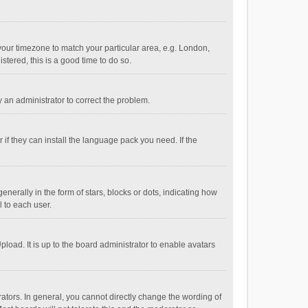
e your timezone to match your particular area, e.g. London,
stered, this is a good time to do so.
fy an administrator to correct the problem.
if they can install the language pack you need. If the
ally in the form of stars, blocks or dots, indicating how
 to each user.
load. It is up to the board administrator to enable avatars
tors. In general, you cannot directly change the wording of