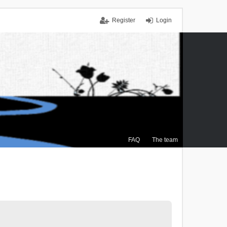
Register
Login
FAQ
The team