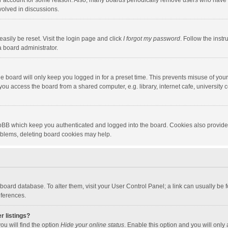
our account for some reason. Also, many boards periodically remove users who have n
volved in discussions.
asily be reset. Visit the login page and click
I forgot my password
. Follow the instr
a board administrator.
e board will only keep you logged in for a preset time. This prevents misuse of you
ou access the board from a shared computer, e.g. library, internet cafe, university c
hpBB which keep you authenticated and logged into the board. Cookies also provide
roblems, deleting board cookies may help.
the board database. To alter them, visit your User Control Panel; a link can usually b
eferences.
r listings?
ou will find the option
Hide your online status
. Enable this option and you will only