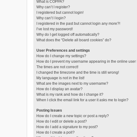
What is COPPA?
Why can’t I register?
I registered but cannot login!
Why can’t I login?
I registered in the past but cannot login any more?!
I’ve lost my password!
Why do I get logged off automatically?
What does the “Delete all board cookies” do?
User Preferences and settings
How do I change my settings?
How do I prevent my username appearing in the online user l
The times are not correct!
I changed the timezone and the time is still wrong!
My language is not in the list!
What are the images next to my username?
How do I display an avatar?
What is my rank and how do I change it?
When I click the email link for a user it asks me to login?
Posting Issues
How do I create a new topic or post a reply?
How do I edit or delete a post?
How do I add a signature to my post?
How do I create a poll?