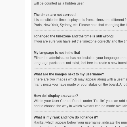
will be counted as a hidden user.
The times are not correct!
It is possible the time displayed is from a timezone different
Paris, New York, Sydney, etc. Please note that changing the ti
I changed the timezone and the time is still wrong!
If you are sure you have set the timezone correctly and the time
My language is not in the list!
Either the administrator has not installed your language or n
language pack does not exist, feel free to create a new trans
What are the images next to my username?
There are two images which may appear along with a username
many posts you have made or your status on the board. Anothe
How do I display an avatar?
Within your User Control Panel, under “Profile” you can add a
and to choose the way in which avatars can be made available
What is my rank and how do I change it?
Ranks, which appear below your username, indicate the numbe