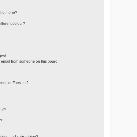
 join one?
fferent colour?
ges!
 email from someone on this board!
ends or Foes list?
ge!?
s?
rking and subscribing?