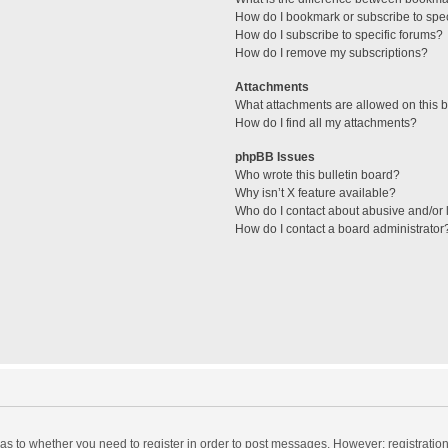
How do I bookmark or subscribe to spec
How do I subscribe to specific forums?
How do I remove my subscriptions?
Attachments
What attachments are allowed on this 
How do I find all my attachments?
phpBB Issues
Who wrote this bulletin board?
Why isn’t X feature available?
Who do I contact about abusive and/or l
How do I contact a board administrator
d as to whether you need to register in order to post messages. However; registration 