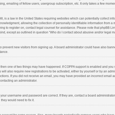
ng, emailing of fellow users, usergroup subscription, etc. It only takes a few momen
8, is a law in the United States requiring websites which can potentially collect in
wledgment, allowing the collection of personally identifiable information from a min
rying to register on, contact legal counsel for assistance. Please note that phpBB L
 kind, except as outlined in question “Who do I contact about abusive and/or legal ma
on to prevent new visitors from signing up. A board administrator could have also b
stance.
, then one of two things may have happened. If COPPA support is enabled and you s
 will also require new registrations to be activated, either by yourself or by an adm
structions. If you did not receive an email, you may have provided an incorrect email
contacting an administrator.
e your username and password are correct. If they are, contact a board administrato
they would need to fix it.