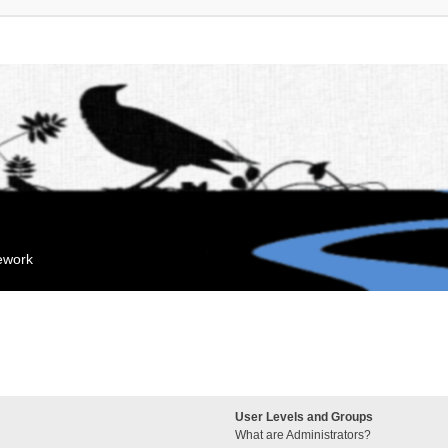
mework
User Levels and Groups
What are Administrators?