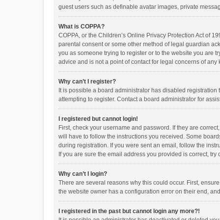
guest users such as definable avatar images, private messagi
What is COPPA?
COPPA, or the Children’s Online Privacy Protection Act of 199
parental consent or some other method of legal guardian ackno
you as someone trying to register or to the website you are t
advice and is not a point of contact for legal concerns of any
Why can’t I register?
It is possible a board administrator has disabled registrati
attempting to register. Contact a board administrator for assi
I registered but cannot login!
First, check your username and password. If they are correct
will have to follow the instructions you received. Some boards
during registration. If you were sent an email, follow the in
If you are sure the email address you provided is correct, try 
Why can’t I login?
There are several reasons why this could occur. First, ensur
the website owner has a configuration error on their end, and 
I registered in the past but cannot login any more?!