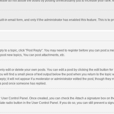
lease do not abuse the board by posting unnecessarily just to increase your rank. Mo
uilt-in email form, and only if the administrator has enabled this feature. This is t
eply to a topic, click "Post Reply". You may need to register before you can post a me
post new topics, You can post attachments, etc.
y edit or delete your own posts. You can edit a post by clicking the edit button for t
 will find a small piece of text output below the post when you return to the topic w
ly; it will not appear if a moderator or administrator edited the post, though they m
 a post once someone has replied.
our User Control Panel. Once created, you can check the
Attach a signature
box on th
iate radio button in the User Control Panel. If you do so, you can still prevent a s