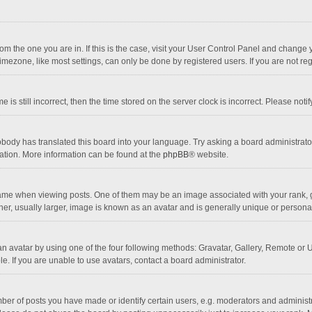
 from the one you are in. If this is the case, visit your User Control Panel and chang
mezone, like most settings, can only be done by registered users. If you are not regi
 is still incorrect, then the time stored on the server clock is incorrect. Please noti
obody has translated this board into your language. Try asking a board administrator 
lation. More information can be found at the
phpBB
® website.
 when viewing posts. One of them may be an image associated with your rank, gener
r, usually larger, image is known as an avatar and is generally unique or personal
n avatar by using one of the four following methods: Gravatar, Gallery, Remote or Up
. If you are unable to use avatars, contact a board administrator.
r of posts you have made or identify certain users, e.g. moderators and administra