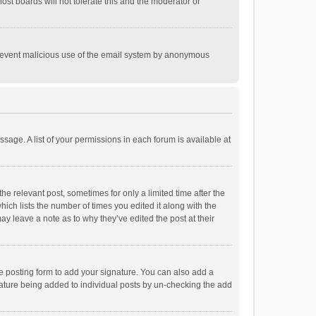
st boards will not tolerate this and the moderator or
o prevent malicious use of the email system by anonymous
ssage. A list of your permissions in each forum is available at
he relevant post, sometimes for only a limited time after the
hich lists the number of times you edited it along with the
ay leave a note as to why they’ve edited the post at their
e posting form to add your signature. You can also add a
ignature being added to individual posts by un-checking the add