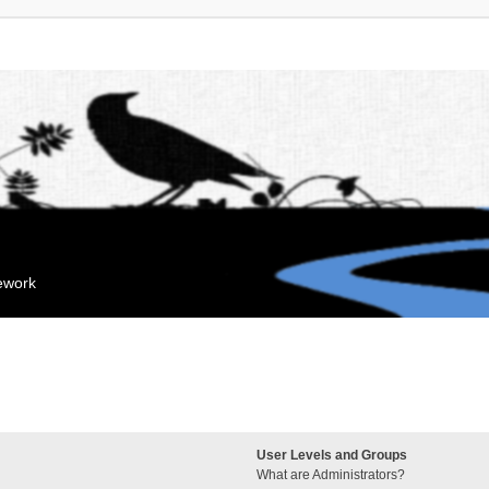
mework
User Levels and Groups
What are Administrators?