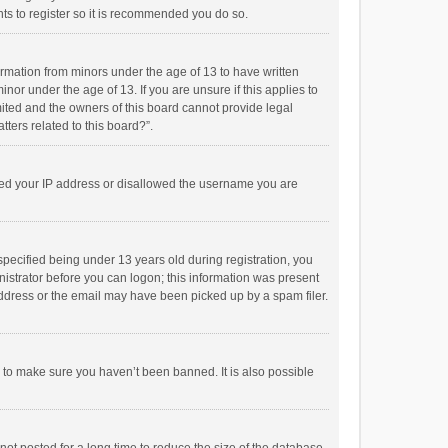
ts to register so it is recommended you do so.
formation from minors under the age of 13 to have written
or under the age of 13. If you are unsure if this applies to
imited and the owners of this board cannot provide legal
tters related to this board?”.
anned your IP address or disallowed the username you are
pecified being under 13 years old during registration, you
inistrator before you can logon; this information was present
 address or the email may have been picked up by a spam filer.
r to make sure you haven’t been banned. It is also possible