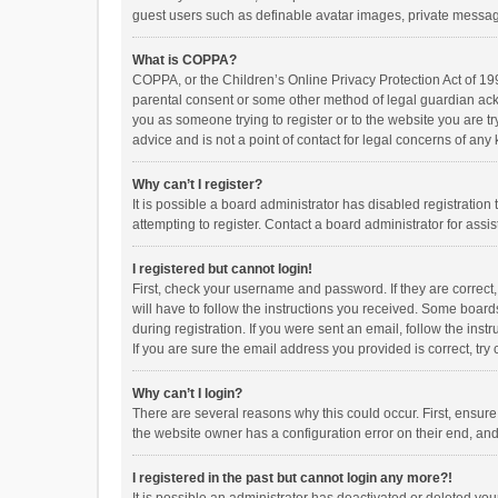
guest users such as definable avatar images, private messagi
What is COPPA?
COPPA, or the Children’s Online Privacy Protection Act of 199
parental consent or some other method of legal guardian ackno
you as someone trying to register or to the website you are t
advice and is not a point of contact for legal concerns of any
Why can’t I register?
It is possible a board administrator has disabled registrati
attempting to register. Contact a board administrator for assi
I registered but cannot login!
First, check your username and password. If they are correct
will have to follow the instructions you received. Some boards
during registration. If you were sent an email, follow the in
If you are sure the email address you provided is correct, try 
Why can’t I login?
There are several reasons why this could occur. First, ensur
the website owner has a configuration error on their end, and 
I registered in the past but cannot login any more?!