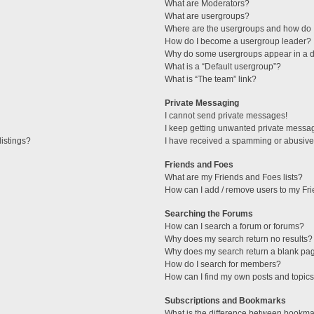
What are Moderators?
What are usergroups?
Where are the usergroups and how do I
How do I become a usergroup leader?
Why do some usergroups appear in a di
What is a “Default usergroup”?
What is “The team” link?
Private Messaging
I cannot send private messages!
I keep getting unwanted private messa
istings?
I have received a spamming or abusive
Friends and Foes
What are my Friends and Foes lists?
How can I add / remove users to my Fri
Searching the Forums
How can I search a forum or forums?
Why does my search return no results?
Why does my search return a blank pa
How do I search for members?
How can I find my own posts and topic
Subscriptions and Bookmarks
What is the difference between bookma