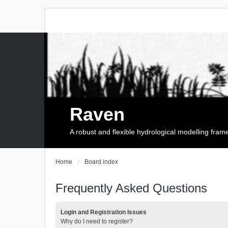
Raven
A robust and flexible hydrological modelling fra
Home
Board index
Frequently Asked Questions
Login and Registration Issues
Why do I need to register?