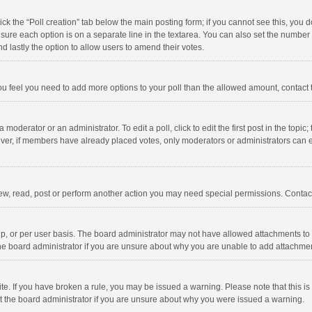
click the “Poll creation” tab below the main posting form; if you cannot see this, you
ng sure each option is on a separate line in the textarea. You can also set the numbe
 and lastly the option to allow users to amend their votes.
f you feel you need to add more options to your poll than the allowed amount, contact
 moderator or an administrator. To edit a poll, click to edit the first post in the topic
ever, if members have already placed votes, only moderators or administrators can edi
ew, read, post or perform another action you may need special permissions. Contact
, or per user basis. The board administrator may not have allowed attachments to b
he board administrator if you are unsure about why you are unable to add attachme
site. If you have broken a rule, you may be issued a warning. Please note that this 
ct the board administrator if you are unsure about why you were issued a warning.