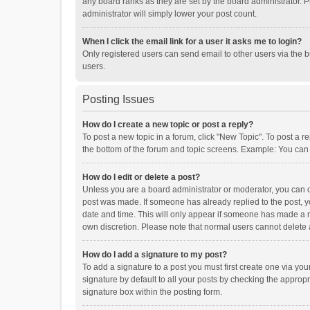
any board ranks as they are set by the board administrator. P
administrator will simply lower your post count.
When I click the email link for a user it asks me to login?
Only registered users can send email to other users via the b
users.
Posting Issues
How do I create a new topic or post a reply?
To post a new topic in a forum, click "New Topic". To post a r
the bottom of the forum and topic screens. Example: You can 
How do I edit or delete a post?
Unless you are a board administrator or moderator, you can onl
post was made. If someone has already replied to the post, you
date and time. This will only appear if someone has made a rep
own discretion. Please note that normal users cannot delete
How do I add a signature to my post?
To add a signature to a post you must first create one via y
signature by default to all your posts by checking the appropr
signature box within the posting form.