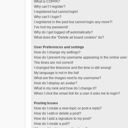
What is COPPA?
Why can’t I register?
I registered but cannot login!
Why can’t I login?
I registered in the past but cannot login any more?!
I’ve lost my password!
Why do I get logged off automatically?
What does the “Delete all board cookies” do?
User Preferences and settings
How do I change my settings?
How do I prevent my username appearing in the online user l
The times are not correct!
I changed the timezone and the time is still wrong!
My language is not in the list!
What are the images next to my username?
How do I display an avatar?
What is my rank and how do I change it?
When I click the email link for a user it asks me to login?
Posting Issues
How do I create a new topic or post a reply?
How do I edit or delete a post?
How do I add a signature to my post?
How do I create a poll?