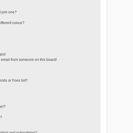
 join one?
fferent colour?
ges!
 email from someone on this board!
ends or Foes list?
ge!?
s?
rking and subscribing?