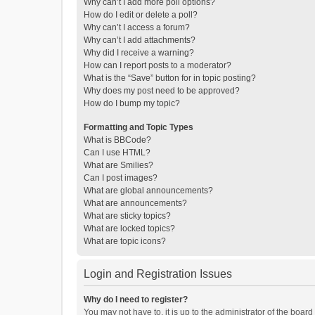
Why can’t I add more poll options?
How do I edit or delete a poll?
Why can’t I access a forum?
Why can’t I add attachments?
Why did I receive a warning?
How can I report posts to a moderator?
What is the “Save” button for in topic posting?
Why does my post need to be approved?
How do I bump my topic?
Formatting and Topic Types
What is BBCode?
Can I use HTML?
What are Smilies?
Can I post images?
What are global announcements?
What are announcements?
What are sticky topics?
What are locked topics?
What are topic icons?
Login and Registration Issues
Why do I need to register?
You may not have to, it is up to the administrator of the boar