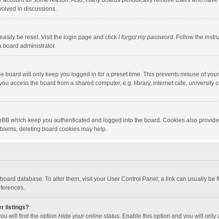
our account for some reason. Also, many boards periodically remove users who have n
volved in discussions.
asily be reset. Visit the login page and click
I forgot my password
. Follow the instr
a board administrator.
e board will only keep you logged in for a preset time. This prevents misuse of you
ou access the board from a shared computer, e.g. library, internet cafe, university c
hpBB which keep you authenticated and logged into the board. Cookies also provide
roblems, deleting board cookies may help.
the board database. To alter them, visit your User Control Panel; a link can usually b
eferences.
r listings?
ou will find the option
Hide your online status
. Enable this option and you will only