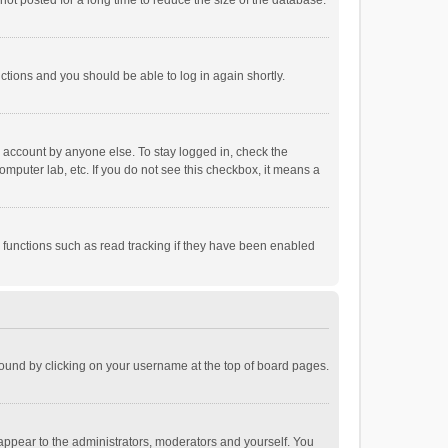
ot posted for a long time to reduce the size of the database.
uctions and you should be able to log in again shortly.
r account by anyone else. To stay logged in, check the
omputer lab, etc. If you do not see this checkbox, it means a
 functions such as read tracking if they have been enabled
e found by clicking on your username at the top of board pages.
 appear to the administrators, moderators and yourself. You