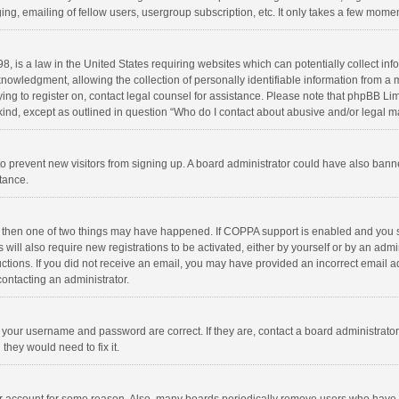
ng, emailing of fellow users, usergroup subscription, etc. It only takes a few momen
8, is a law in the United States requiring websites which can potentially collect in
wledgment, allowing the collection of personally identifiable information from a min
rying to register on, contact legal counsel for assistance. Please note that phpBB L
 kind, except as outlined in question “Who do I contact about abusive and/or legal ma
on to prevent new visitors from signing up. A board administrator could have also b
stance.
, then one of two things may have happened. If COPPA support is enabled and you s
 will also require new registrations to be activated, either by yourself or by an adm
structions. If you did not receive an email, you may have provided an incorrect email
contacting an administrator.
e your username and password are correct. If they are, contact a board administrato
they would need to fix it.