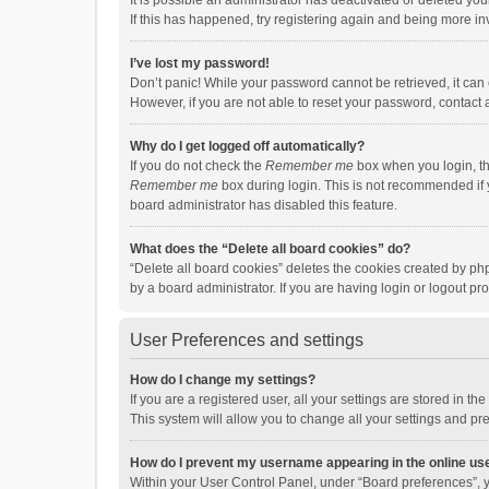
It is possible an administrator has deactivated or deleted y
If this has happened, try registering again and being more in
I’ve lost my password!
Don’t panic! While your password cannot be retrieved, it can e
However, if you are not able to reset your password, contact 
Why do I get logged off automatically?
If you do not check the
Remember me
box when you login, th
Remember me
box during login. This is not recommended if y
board administrator has disabled this feature.
What does the “Delete all board cookies” do?
“Delete all board cookies” deletes the cookies created by p
by a board administrator. If you are having login or logout p
User Preferences and settings
How do I change my settings?
If you are a registered user, all your settings are stored in 
This system will allow you to change all your settings and pr
How do I prevent my username appearing in the online use
Within your User Control Panel, under “Board preferences”, y