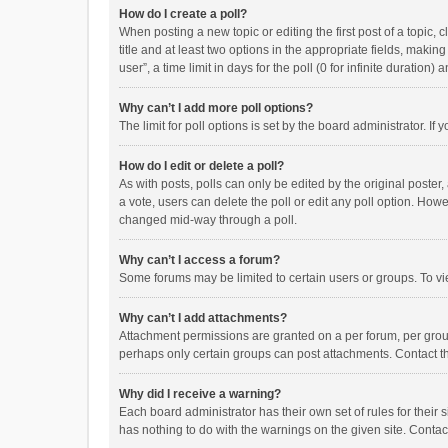
How do I create a poll?
When posting a new topic or editing the first post of a topic, 
title and at least two options in the appropriate fields, maki
user”, a time limit in days for the poll (0 for infinite duration)
Why can’t I add more poll options?
The limit for poll options is set by the board administrator. I
How do I edit or delete a poll?
As with posts, polls can only be edited by the original poster, a
a vote, users can delete the poll or edit any poll option. How
changed mid-way through a poll.
Why can’t I access a forum?
Some forums may be limited to certain users or groups. To vi
Why can’t I add attachments?
Attachment permissions are granted on a per forum, per group
perhaps only certain groups can post attachments. Contact t
Why did I receive a warning?
Each board administrator has their own set of rules for their 
has nothing to do with the warnings on the given site. Conta