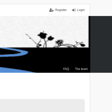
Register
Login
FAQ
The team