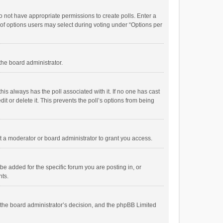
 do not have appropriate permissions to create polls. Enter a
r of options users may select during voting under “Options per
 the board administrator.
; this always has the poll associated with it. If no one has cast
t or delete it. This prevents the poll’s options from being
 a moderator or board administrator to grant you access.
e added for the specific forum you are posting in, or
nts.
is the board administrator’s decision, and the phpBB Limited