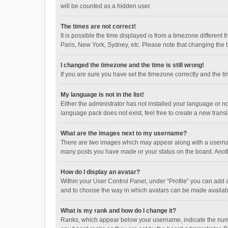
will be counted as a hidden user.
The times are not correct!
It is possible the time displayed is from a timezone different
Paris, New York, Sydney, etc. Please note that changing the ti
I changed the timezone and the time is still wrong!
If you are sure you have set the timezone correctly and the time
My language is not in the list!
Either the administrator has not installed your language or n
language pack does not exist, feel free to create a new trans
What are the images next to my username?
There are two images which may appear along with a username
many posts you have made or your status on the board. Anothe
How do I display an avatar?
Within your User Control Panel, under “Profile” you can add a
and to choose the way in which avatars can be made available
What is my rank and how do I change it?
Ranks, which appear below your username, indicate the numbe