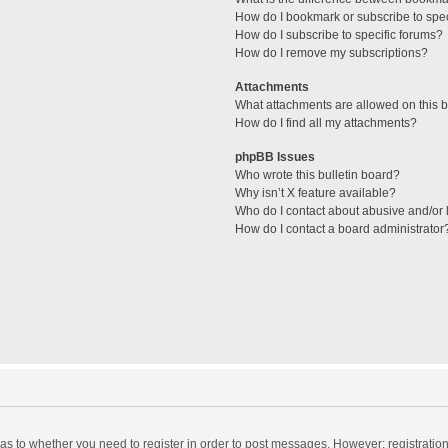
How do I bookmark or subscribe to spec
How do I subscribe to specific forums?
How do I remove my subscriptions?
Attachments
What attachments are allowed on this 
How do I find all my attachments?
phpBB Issues
Who wrote this bulletin board?
Why isn’t X feature available?
Who do I contact about abusive and/or l
How do I contact a board administrator
d as to whether you need to register in order to post messages. However; registration 