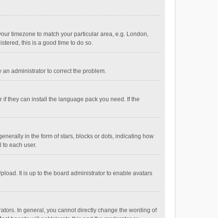
e your timezone to match your particular area, e.g. London,
stered, this is a good time to do so.
fy an administrator to correct the problem.
if they can install the language pack you need. If the
ally in the form of stars, blocks or dots, indicating how
 to each user.
load. It is up to the board administrator to enable avatars
tors. In general, you cannot directly change the wording of