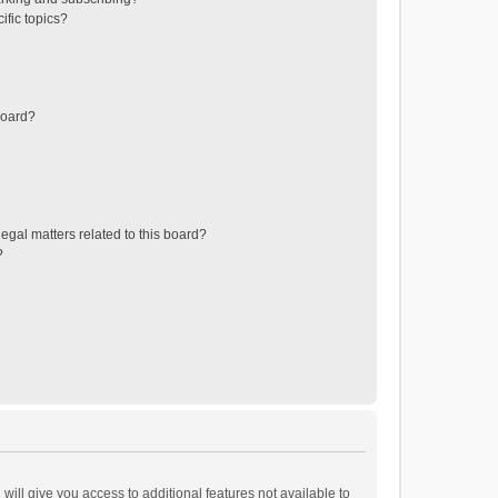
ific topics?
board?
egal matters related to this board?
?
will give you access to additional features not available to