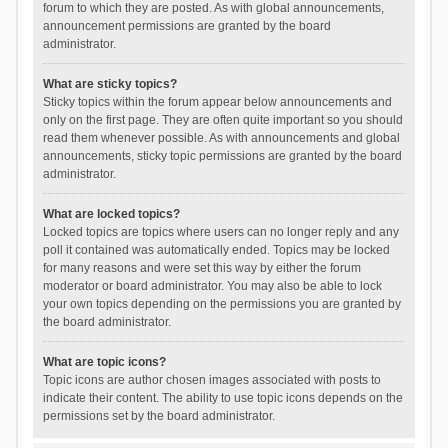
forum to which they are posted. As with global announcements,
announcement permissions are granted by the board
administrator.
What are sticky topics?
Sticky topics within the forum appear below announcements and
only on the first page. They are often quite important so you should
read them whenever possible. As with announcements and global
announcements, sticky topic permissions are granted by the board
administrator.
What are locked topics?
Locked topics are topics where users can no longer reply and any
poll it contained was automatically ended. Topics may be locked
for many reasons and were set this way by either the forum
moderator or board administrator. You may also be able to lock
your own topics depending on the permissions you are granted by
the board administrator.
What are topic icons?
Topic icons are author chosen images associated with posts to
indicate their content. The ability to use topic icons depends on the
permissions set by the board administrator.