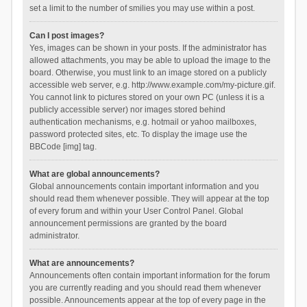
set a limit to the number of smilies you may use within a post.
Can I post images?
Yes, images can be shown in your posts. If the administrator has
allowed attachments, you may be able to upload the image to the
board. Otherwise, you must link to an image stored on a publicly
accessible web server, e.g. http://www.example.com/my-picture.gif.
You cannot link to pictures stored on your own PC (unless it is a
publicly accessible server) nor images stored behind
authentication mechanisms, e.g. hotmail or yahoo mailboxes,
password protected sites, etc. To display the image use the
BBCode [img] tag.
What are global announcements?
Global announcements contain important information and you
should read them whenever possible. They will appear at the top
of every forum and within your User Control Panel. Global
announcement permissions are granted by the board
administrator.
What are announcements?
Announcements often contain important information for the forum
you are currently reading and you should read them whenever
possible. Announcements appear at the top of every page in the