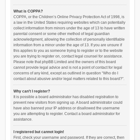
What is COPPA?
COPPA, or the Children’s Online Privacy Protection Act of 1998, is
a law in the United States requiring websites which can potentially
collect information from minors under the age of 13 to have written
parental consent or some other method of legal guardian
acknowledgment, allowing the collection of personally identifiable
information from a minor under the age of 13. If you are unsure if
this applies to you as someone trying to register or to the website
you are trying to register on, contact legal counsel for assistance.
Please note that phpBB Limited and the owners of this board
cannot provide legal advice and is not a point of contact for legal
concerns of any kind, except as outlined in question “Who do I
contact about abusive and/or legal matters related to this board?”.
Why can’t I register?
It is possible a board administrator has disabled registration to
prevent new visitors from signing up. A board administrator could
have also banned your IP address or disallowed the username
you are attempting to register. Contact a board administrator for
assistance.
I registered but cannot login!
First, check your username and password. If they are correct, then