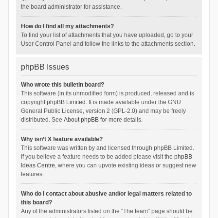
the board administrator for assistance.
How do I find all my attachments?
To find your list of attachments that you have uploaded, go to your
User Control Panel and follow the links to the attachments section.
phpBB Issues
Who wrote this bulletin board?
This software (in its unmodified form) is produced, released and is
copyright
phpBB Limited
. It is made available under the GNU
General Public License, version 2 (GPL-2.0) and may be freely
distributed. See
About phpBB
for more details.
Why isn’t X feature available?
This software was written by and licensed through phpBB Limited.
If you believe a feature needs to be added please visit the
phpBB
Ideas Centre
, where you can upvote existing ideas or suggest new
features.
Who do I contact about abusive and/or legal matters related to
this board?
Any of the administrators listed on the “The team” page should be