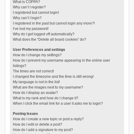
What is COPPA?
Why can’t I register?
I registered but cannot login!
Why can’t I login?
I registered in the past but cannot login any more?!
I’ve lost my password!
Why do I get logged off automatically?
What does the “Delete all board cookies” do?
User Preferences and settings
How do I change my settings?
How do I prevent my username appearing in the online user
listings?
The times are not correct!
I changed the timezone and the time is still wrong!
My language is not in the list!
What are the images next to my username?
How do I display an avatar?
What is my rank and how do I change it?
When I click the email link for a user it asks me to login?
Posting Issues
How do I create a new topic or post a reply?
How do I edit or delete a post?
How do I add a signature to my post?