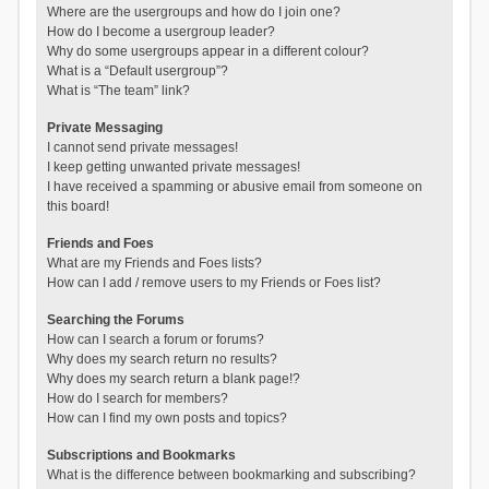
Where are the usergroups and how do I join one?
How do I become a usergroup leader?
Why do some usergroups appear in a different colour?
What is a “Default usergroup”?
What is “The team” link?
Private Messaging
I cannot send private messages!
I keep getting unwanted private messages!
I have received a spamming or abusive email from someone on
this board!
Friends and Foes
What are my Friends and Foes lists?
How can I add / remove users to my Friends or Foes list?
Searching the Forums
How can I search a forum or forums?
Why does my search return no results?
Why does my search return a blank page!?
How do I search for members?
How can I find my own posts and topics?
Subscriptions and Bookmarks
What is the difference between bookmarking and subscribing?