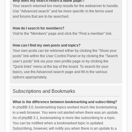
Why does my search return a blank page!?
Your search returned too many results for the webserver to handle.
Use “Advanced search” and be more specific in the terms used
and forums that are to be searched.
How do I search for members?
Visit to the “Members” page and click the “Find a member” link.
How can I find my own posts and topics?
Your own posts can be retrieved either by clicking the “Show your
posts” link within the User Control Panel or by clicking the “Search
user’s posts” link via your own profile page or by clicking the
“Quick links” menu at the top of the board. To search for your
topics, use the Advanced search page and fill in the various
options appropriately.
Subscriptions and Bookmarks
What is the difference between bookmarking and subscribing?
In phpBB 3.0, bookmarking topics worked much like bookmarking
in a web browser. You were not alerted when there was an update.
As of phpBB 3.1, bookmarking is more like subscribing to a topic.
You can be notified when a bookmarked topic is updated.
Subscribing, however, will notify you when there is an update to a