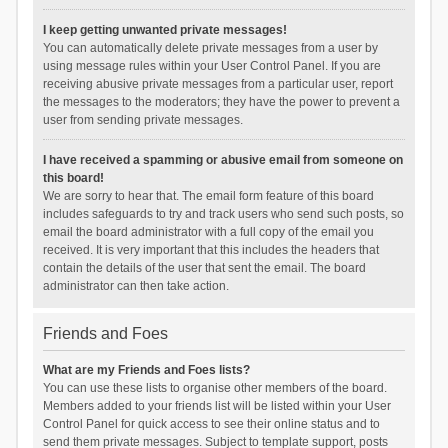
I keep getting unwanted private messages!
You can automatically delete private messages from a user by
using message rules within your User Control Panel. If you are
receiving abusive private messages from a particular user, report
the messages to the moderators; they have the power to prevent a
user from sending private messages.
I have received a spamming or abusive email from someone on
this board!
We are sorry to hear that. The email form feature of this board
includes safeguards to try and track users who send such posts, so
email the board administrator with a full copy of the email you
received. It is very important that this includes the headers that
contain the details of the user that sent the email. The board
administrator can then take action.
Friends and Foes
What are my Friends and Foes lists?
You can use these lists to organise other members of the board.
Members added to your friends list will be listed within your User
Control Panel for quick access to see their online status and to
send them private messages. Subject to template support, posts