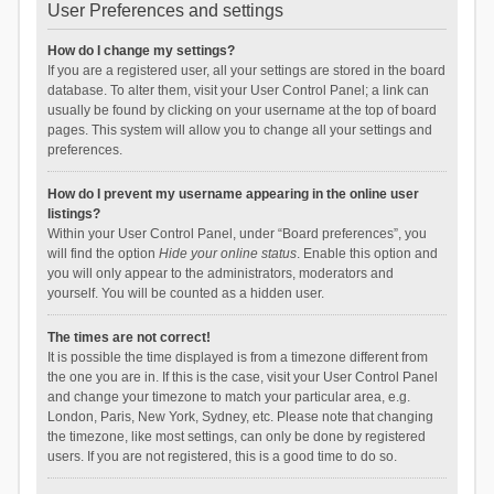
User Preferences and settings
How do I change my settings?
If you are a registered user, all your settings are stored in the board
database. To alter them, visit your User Control Panel; a link can
usually be found by clicking on your username at the top of board
pages. This system will allow you to change all your settings and
preferences.
How do I prevent my username appearing in the online user
listings?
Within your User Control Panel, under “Board preferences”, you
will find the option
Hide your online status
. Enable this option and
you will only appear to the administrators, moderators and
yourself. You will be counted as a hidden user.
The times are not correct!
It is possible the time displayed is from a timezone different from
the one you are in. If this is the case, visit your User Control Panel
and change your timezone to match your particular area, e.g.
London, Paris, New York, Sydney, etc. Please note that changing
the timezone, like most settings, can only be done by registered
users. If you are not registered, this is a good time to do so.