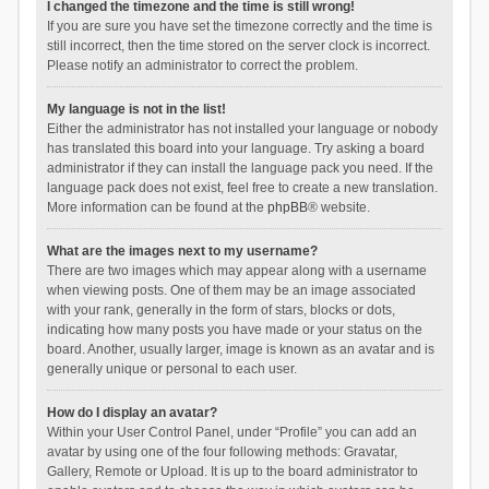
I changed the timezone and the time is still wrong!
If you are sure you have set the timezone correctly and the time is
still incorrect, then the time stored on the server clock is incorrect.
Please notify an administrator to correct the problem.
My language is not in the list!
Either the administrator has not installed your language or nobody
has translated this board into your language. Try asking a board
administrator if they can install the language pack you need. If the
language pack does not exist, feel free to create a new translation.
More information can be found at the
phpBB
® website.
What are the images next to my username?
There are two images which may appear along with a username
when viewing posts. One of them may be an image associated
with your rank, generally in the form of stars, blocks or dots,
indicating how many posts you have made or your status on the
board. Another, usually larger, image is known as an avatar and is
generally unique or personal to each user.
How do I display an avatar?
Within your User Control Panel, under “Profile” you can add an
avatar by using one of the four following methods: Gravatar,
Gallery, Remote or Upload. It is up to the board administrator to