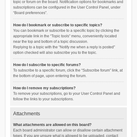
topic or forum on the board. Notification options for bookmarks and
subscriptions can be configured in the User Control Panel, under
“Board preferences”.
How do I bookmark or subscribe to specific topics?
You can bookmark or subscribe to a specific topic by clicking the
appropriate link in the “Topic tools” menu, conveniently located
near the top and bottom of a topic discussion.
Replying to a topic with the “Notify me when a reply is posted”
option checked will also subscribe you to the topic.
How do I subscribe to specific forums?
To subscribe to a specific forum, click the “Subscribe forum” link, at
the bottom of page, upon entering the forum.
How do I remove my subscriptions?
To remove your subscriptions, go to your User Control Panel and
follow the links to your subscriptions.
Attachments
What attachments are allowed on this board?
Each board administrator can allow or disallow certain attachment
types. If you are unsure what is allowed to be uploaded, contact