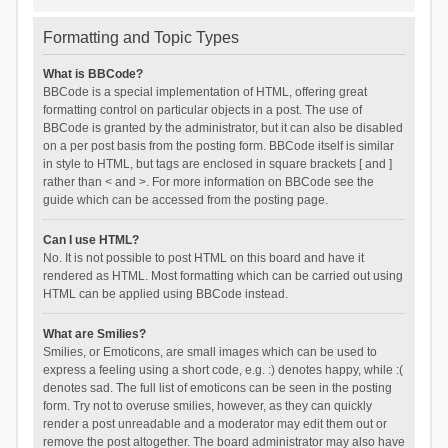
Formatting and Topic Types
What is BBCode?
BBCode is a special implementation of HTML, offering great
formatting control on particular objects in a post. The use of
BBCode is granted by the administrator, but it can also be disabled
on a per post basis from the posting form. BBCode itself is similar
in style to HTML, but tags are enclosed in square brackets [ and ]
rather than < and >. For more information on BBCode see the
guide which can be accessed from the posting page.
Can I use HTML?
No. It is not possible to post HTML on this board and have it
rendered as HTML. Most formatting which can be carried out using
HTML can be applied using BBCode instead.
What are Smilies?
Smilies, or Emoticons, are small images which can be used to
express a feeling using a short code, e.g. :) denotes happy, while :(
denotes sad. The full list of emoticons can be seen in the posting
form. Try not to overuse smilies, however, as they can quickly
render a post unreadable and a moderator may edit them out or
remove the post altogether. The board administrator may also have