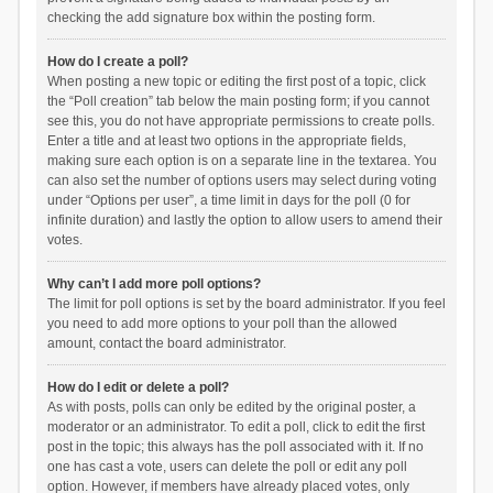
checking the add signature box within the posting form.
How do I create a poll?
When posting a new topic or editing the first post of a topic, click
the “Poll creation” tab below the main posting form; if you cannot
see this, you do not have appropriate permissions to create polls.
Enter a title and at least two options in the appropriate fields,
making sure each option is on a separate line in the textarea. You
can also set the number of options users may select during voting
under “Options per user”, a time limit in days for the poll (0 for
infinite duration) and lastly the option to allow users to amend their
votes.
Why can’t I add more poll options?
The limit for poll options is set by the board administrator. If you feel
you need to add more options to your poll than the allowed
amount, contact the board administrator.
How do I edit or delete a poll?
As with posts, polls can only be edited by the original poster, a
moderator or an administrator. To edit a poll, click to edit the first
post in the topic; this always has the poll associated with it. If no
one has cast a vote, users can delete the poll or edit any poll
option. However, if members have already placed votes, only