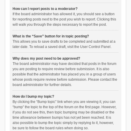
How can I report posts to a moderator?
If the board administrator has allowed it, you should see a button
for reporting posts next to the post you wish to report. Clicking this
will walk you through the steps necessary to report the post.
What is the “Save” button for in topic posting?
This allows you to save drafts to be completed and submitted at a
later date. To reload a saved draft, visit the User Control Panel.
Why does my post need to be approved?
The board administrator may have decided that posts in the forum
you are posting to require review before submission. It is also
possible that the administrator has placed you in a group of users
whose posts require review before submission. Please contact the
board administrator for further details.
How do I bump my topic?
By clicking the “Bump topic” link when you are viewing it, you can
“bump” the topic to the top of the forum on the first page. However,
if you do not see this, then topic bumping may be disabled or the
time allowance between bumps has not yet been reached. It is
also possible to bump the topic simply by replying to it, however,
be sure to follow the board rules when doing so.