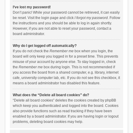
I’ve lost my password!
Don’t panic! While your password cannot be retrieved, it can easily
be reset. Visit the login page and click
I forgot my password
. Follow
the instructions and you should be able to log in again shortly.
However, if you are not able to reset your password, contact a
board administrator.
Why do I get logged off automatically?
If you do not check the
Remember me
box when you login, the
board will only keep you logged in for a preset time. This prevents
misuse of your account by anyone else. To stay logged in, check
the
Remember me
box during login. This is not recommended if
you access the board from a shared computer, e.g. library, internet
cafe, university computer lab, etc. If you do not see this checkbox, it
means a board administrator has disabled this feature.
What does the “Delete all board cookies” do?
“Delete all board cookies” deletes the cookies created by phpBB
which keep you authenticated and logged into the board. Cookies
also provide functions such as read tracking if they have been
enabled by a board administrator. If you are having login or logout
problems, deleting board cookies may help.