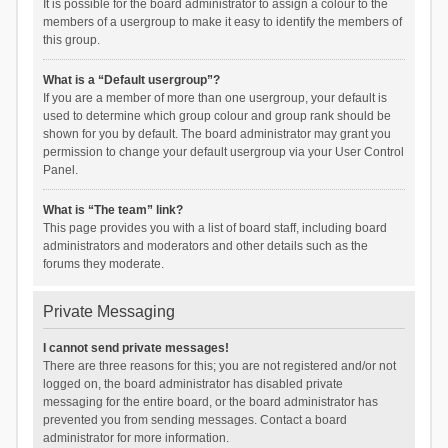
It is possible for the board administrator to assign a colour to the
members of a usergroup to make it easy to identify the members of
this group.
What is a “Default usergroup”?
If you are a member of more than one usergroup, your default is
used to determine which group colour and group rank should be
shown for you by default. The board administrator may grant you
permission to change your default usergroup via your User Control
Panel.
What is “The team” link?
This page provides you with a list of board staff, including board
administrators and moderators and other details such as the
forums they moderate.
Private Messaging
I cannot send private messages!
There are three reasons for this; you are not registered and/or not
logged on, the board administrator has disabled private
messaging for the entire board, or the board administrator has
prevented you from sending messages. Contact a board
administrator for more information.