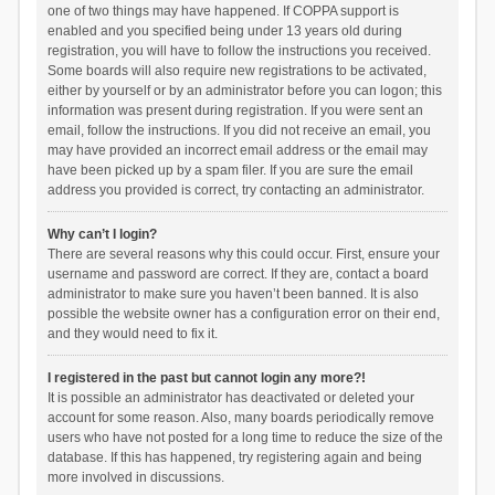
one of two things may have happened. If COPPA support is
enabled and you specified being under 13 years old during
registration, you will have to follow the instructions you received.
Some boards will also require new registrations to be activated,
either by yourself or by an administrator before you can logon; this
information was present during registration. If you were sent an
email, follow the instructions. If you did not receive an email, you
may have provided an incorrect email address or the email may
have been picked up by a spam filer. If you are sure the email
address you provided is correct, try contacting an administrator.
Why can’t I login?
There are several reasons why this could occur. First, ensure your
username and password are correct. If they are, contact a board
administrator to make sure you haven’t been banned. It is also
possible the website owner has a configuration error on their end,
and they would need to fix it.
I registered in the past but cannot login any more?!
It is possible an administrator has deactivated or deleted your
account for some reason. Also, many boards periodically remove
users who have not posted for a long time to reduce the size of the
database. If this has happened, try registering again and being
more involved in discussions.