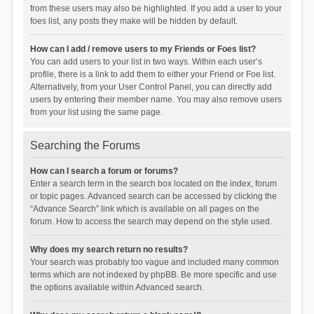
from these users may also be highlighted. If you add a user to your
foes list, any posts they make will be hidden by default.
How can I add / remove users to my Friends or Foes list?
You can add users to your list in two ways. Within each user’s
profile, there is a link to add them to either your Friend or Foe list.
Alternatively, from your User Control Panel, you can directly add
users by entering their member name. You may also remove users
from your list using the same page.
Searching the Forums
How can I search a forum or forums?
Enter a search term in the search box located on the index, forum
or topic pages. Advanced search can be accessed by clicking the
“Advance Search” link which is available on all pages on the
forum. How to access the search may depend on the style used.
Why does my search return no results?
Your search was probably too vague and included many common
terms which are not indexed by phpBB. Be more specific and use
the options available within Advanced search.