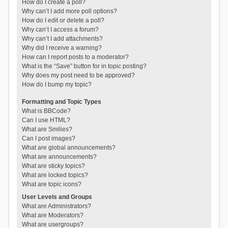
How do I create a poll?
Why can’t I add more poll options?
How do I edit or delete a poll?
Why can’t I access a forum?
Why can’t I add attachments?
Why did I receive a warning?
How can I report posts to a moderator?
What is the “Save” button for in topic posting?
Why does my post need to be approved?
How do I bump my topic?
Formatting and Topic Types
What is BBCode?
Can I use HTML?
What are Smilies?
Can I post images?
What are global announcements?
What are announcements?
What are sticky topics?
What are locked topics?
What are topic icons?
User Levels and Groups
What are Administrators?
What are Moderators?
What are usergroups?