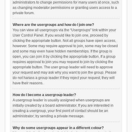
administrators to change permissions for many users at once, such
as changing moderator permissions or granting users access to a
private forum.
Where are the usergroups and how do I join one?
You can view all usergroups via the “Usergroups” link within your
User Control Panel. If you would like to join one, proceed by
clicking the appropriate button. Not all groups have open access,
however. Some may require approval to join, some may be closed
and some may even have hidden memberships. If the group is
open, you can join it by clicking the appropriate button. If a group
requires approval to join you may request to join by clicking the
appropriate button. The user group leader will need to approve
your request and may ask why you want to join the group. Please
do not harass a group leader if they reject your request; they will
have their reasons.
How do I become a usergroup leader?
A usergroup leader is usually assigned when usergroups are
initially created by a board administrator. If you are interested in
creating a usergroup, your first point of contact should be an
administrator; try sending a private message.
Why do some usergroups appear in a different colour?