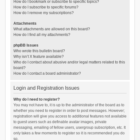
How do I bookmark or subscribe to specific topics?
How do I subscribe to specific forums?
How do I remove my subscriptions?
Attachments
What attachments are allowed on this board?
How do I find all my attachments?
phpBB Issues
Who wrote this bulletin board?
Why isn’t X feature available?
Who do I contact about abusive and/or legal matters related to this
board?
How do I contact a board administrator?
Login and Registration Issues
Why do I need to register?
You may not have to, it is up to the administrator of the board as to
whether you need to register in order to post messages. However;
registration will give you access to additional features not available
to guest users such as definable avatar images, private
messaging, emailing of fellow users, usergroup subscription, etc. It
only takes a few moments to register so it is recommended you do
so.