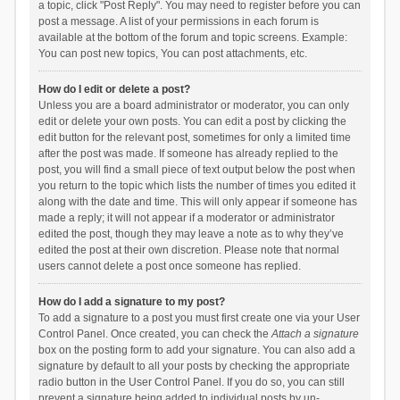
a topic, click "Post Reply". You may need to register before you can
post a message. A list of your permissions in each forum is
available at the bottom of the forum and topic screens. Example:
You can post new topics, You can post attachments, etc.
How do I edit or delete a post?
Unless you are a board administrator or moderator, you can only
edit or delete your own posts. You can edit a post by clicking the
edit button for the relevant post, sometimes for only a limited time
after the post was made. If someone has already replied to the
post, you will find a small piece of text output below the post when
you return to the topic which lists the number of times you edited it
along with the date and time. This will only appear if someone has
made a reply; it will not appear if a moderator or administrator
edited the post, though they may leave a note as to why they’ve
edited the post at their own discretion. Please note that normal
users cannot delete a post once someone has replied.
How do I add a signature to my post?
To add a signature to a post you must first create one via your User
Control Panel. Once created, you can check the
Attach a signature
box on the posting form to add your signature. You can also add a
signature by default to all your posts by checking the appropriate
radio button in the User Control Panel. If you do so, you can still
prevent a signature being added to individual posts by un-