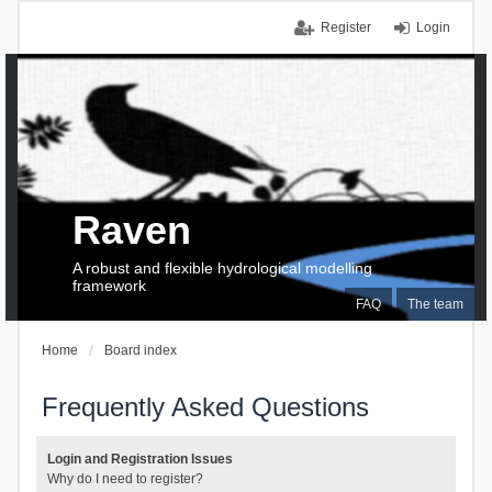
Register
Login
Raven
A robust and flexible hydrological modelling
framework
FAQ
The team
Home
Board index
Frequently Asked Questions
Login and Registration Issues
Why do I need to register?