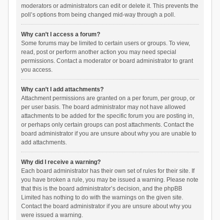
moderators or administrators can edit or delete it. This prevents the
poll’s options from being changed mid-way through a poll.
Why can’t I access a forum?
Some forums may be limited to certain users or groups. To view,
read, post or perform another action you may need special
permissions. Contact a moderator or board administrator to grant
you access.
Why can’t I add attachments?
Attachment permissions are granted on a per forum, per group, or
per user basis. The board administrator may not have allowed
attachments to be added for the specific forum you are posting in,
or perhaps only certain groups can post attachments. Contact the
board administrator if you are unsure about why you are unable to
add attachments.
Why did I receive a warning?
Each board administrator has their own set of rules for their site. If
you have broken a rule, you may be issued a warning. Please note
that this is the board administrator’s decision, and the phpBB
Limited has nothing to do with the warnings on the given site.
Contact the board administrator if you are unsure about why you
were issued a warning.