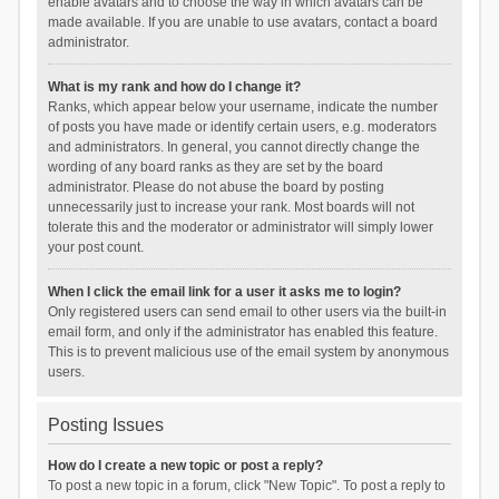
enable avatars and to choose the way in which avatars can be
made available. If you are unable to use avatars, contact a board
administrator.
What is my rank and how do I change it?
Ranks, which appear below your username, indicate the number
of posts you have made or identify certain users, e.g. moderators
and administrators. In general, you cannot directly change the
wording of any board ranks as they are set by the board
administrator. Please do not abuse the board by posting
unnecessarily just to increase your rank. Most boards will not
tolerate this and the moderator or administrator will simply lower
your post count.
When I click the email link for a user it asks me to login?
Only registered users can send email to other users via the built-in
email form, and only if the administrator has enabled this feature.
This is to prevent malicious use of the email system by anonymous
users.
Posting Issues
How do I create a new topic or post a reply?
To post a new topic in a forum, click "New Topic". To post a reply to