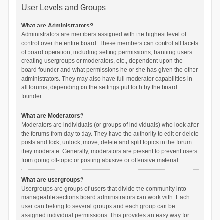
User Levels and Groups
What are Administrators?
Administrators are members assigned with the highest level of
control over the entire board. These members can control all facets
of board operation, including setting permissions, banning users,
creating usergroups or moderators, etc., dependent upon the
board founder and what permissions he or she has given the other
administrators. They may also have full moderator capabilities in
all forums, depending on the settings put forth by the board
founder.
What are Moderators?
Moderators are individuals (or groups of individuals) who look after
the forums from day to day. They have the authority to edit or delete
posts and lock, unlock, move, delete and split topics in the forum
they moderate. Generally, moderators are present to prevent users
from going off-topic or posting abusive or offensive material.
What are usergroups?
Usergroups are groups of users that divide the community into
manageable sections board administrators can work with. Each
user can belong to several groups and each group can be
assigned individual permissions. This provides an easy way for