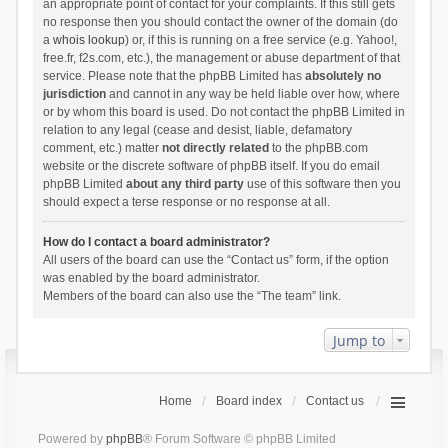
an appropriate point of contact for your complaints. If this still gets
no response then you should contact the owner of the domain (do
a
whois lookup
) or, if this is running on a free service (e.g. Yahoo!,
free.fr, f2s.com, etc.), the management or abuse department of that
service. Please note that the phpBB Limited has
absolutely no
jurisdiction
and cannot in any way be held liable over how, where
or by whom this board is used. Do not contact the phpBB Limited in
relation to any legal (cease and desist, liable, defamatory
comment, etc.) matter
not directly related
to the phpBB.com
website or the discrete software of phpBB itself. If you do email
phpBB Limited
about any third party
use of this software then you
should expect a terse response or no response at all.
How do I contact a board administrator?
All users of the board can use the “Contact us” form, if the option
was enabled by the board administrator.
Members of the board can also use the “The team” link.
Jump to
Home
Board index
Contact us
Powered by
phpBB
® Forum Software © phpBB Limited