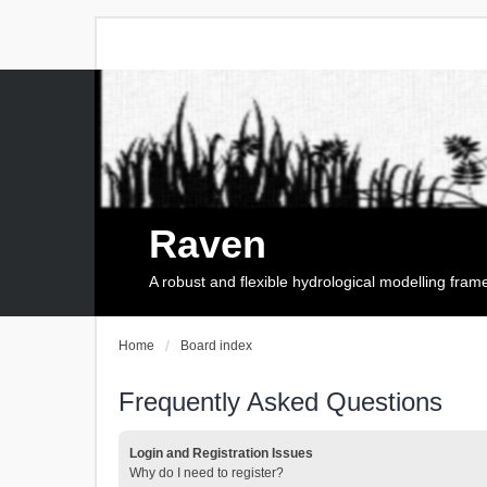
Raven
A robust and flexible hydrological modelling fra
Home
Board index
Frequently Asked Questions
Login and Registration Issues
Why do I need to register?