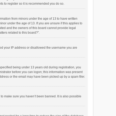
ts to register so it is recommended you do so.
formation from minors under the age of 13 to have written
or under the age of 13. If you are unsure if this applies to
imited and the owners of this board cannot provide legal
tters related to this board?”.
anned your IP address or disallowed the username you are
pecified being under 13 years old during registration, you
inistrator before you can logon; this information was present
 address or the email may have been picked up by a spam filer.
r to make sure you haven’t been banned. It is also possible