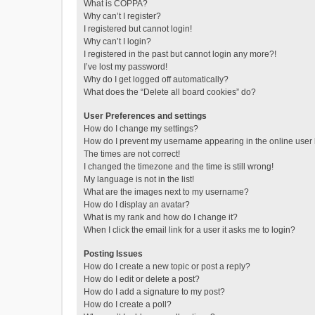
What is COPPA?
Why can’t I register?
I registered but cannot login!
Why can’t I login?
I registered in the past but cannot login any more?!
I’ve lost my password!
Why do I get logged off automatically?
What does the “Delete all board cookies” do?
User Preferences and settings
How do I change my settings?
How do I prevent my username appearing in the online user l
The times are not correct!
I changed the timezone and the time is still wrong!
My language is not in the list!
What are the images next to my username?
How do I display an avatar?
What is my rank and how do I change it?
When I click the email link for a user it asks me to login?
Posting Issues
How do I create a new topic or post a reply?
How do I edit or delete a post?
How do I add a signature to my post?
How do I create a poll?