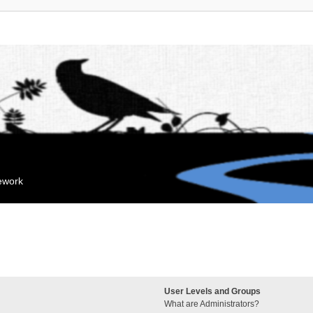
mework
User Levels and Groups
What are Administrators?