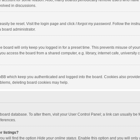
our account for some reason. Also, many boards periodically remove users who have n
volved in discussions.
asily be reset. Visit the login page and click
I forgot my password
. Follow the instr
a board administrator.
e board will only keep you logged in for a preset time. This prevents misuse of you
ou access the board from a shared computer, e.g. library, internet cafe, university c
hpBB which keep you authenticated and logged into the board. Cookies also provide
roblems, deleting board cookies may help.
the board database. To alter them, visit your User Control Panel; a link can usually b
eferences.
r listings?
ou will find the option
Hide your online status
. Enable this option and you will only