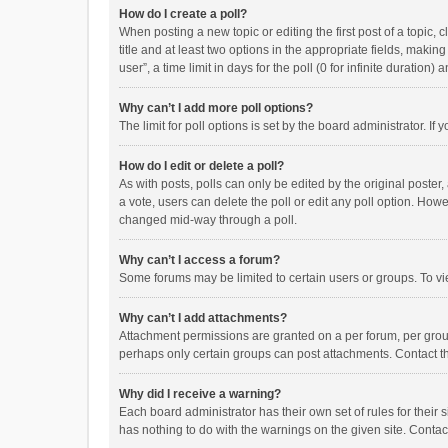
How do I create a poll?
When posting a new topic or editing the first post of a topic, 
title and at least two options in the appropriate fields, maki
user”, a time limit in days for the poll (0 for infinite duration)
Why can’t I add more poll options?
The limit for poll options is set by the board administrator. I
How do I edit or delete a poll?
As with posts, polls can only be edited by the original poster, a
a vote, users can delete the poll or edit any poll option. How
changed mid-way through a poll.
Why can’t I access a forum?
Some forums may be limited to certain users or groups. To vi
Why can’t I add attachments?
Attachment permissions are granted on a per forum, per group
perhaps only certain groups can post attachments. Contact t
Why did I receive a warning?
Each board administrator has their own set of rules for their 
has nothing to do with the warnings on the given site. Conta