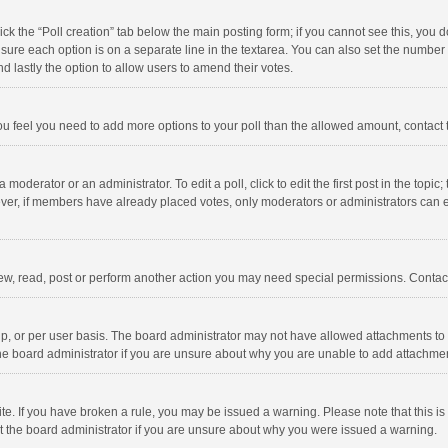
click the “Poll creation” tab below the main posting form; if you cannot see this, you
ng sure each option is on a separate line in the textarea. You can also set the numbe
 and lastly the option to allow users to amend their votes.
f you feel you need to add more options to your poll than the allowed amount, contact
 moderator or an administrator. To edit a poll, click to edit the first post in the topic
ever, if members have already placed votes, only moderators or administrators can edi
ew, read, post or perform another action you may need special permissions. Contact
, or per user basis. The board administrator may not have allowed attachments to b
he board administrator if you are unsure about why you are unable to add attachme
site. If you have broken a rule, you may be issued a warning. Please note that this 
ct the board administrator if you are unsure about why you were issued a warning.