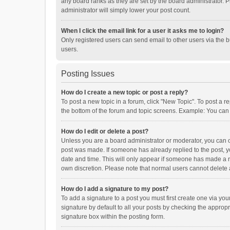
any board ranks as they are set by the board administrator. P
administrator will simply lower your post count.
When I click the email link for a user it asks me to login?
Only registered users can send email to other users via the b
users.
Posting Issues
How do I create a new topic or post a reply?
To post a new topic in a forum, click "New Topic". To post a r
the bottom of the forum and topic screens. Example: You can 
How do I edit or delete a post?
Unless you are a board administrator or moderator, you can onl
post was made. If someone has already replied to the post, you
date and time. This will only appear if someone has made a rep
own discretion. Please note that normal users cannot delete
How do I add a signature to my post?
To add a signature to a post you must first create one via y
signature by default to all your posts by checking the appropr
signature box within the posting form.