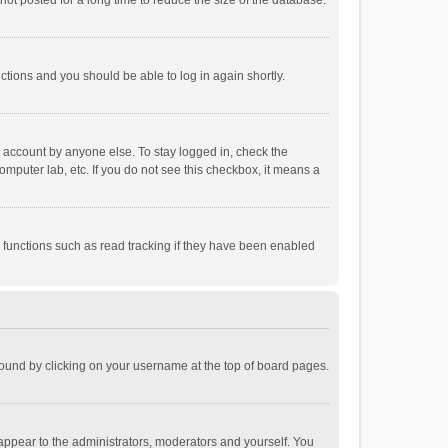
ot posted for a long time to reduce the size of the database.
uctions and you should be able to log in again shortly.
r account by anyone else. To stay logged in, check the
omputer lab, etc. If you do not see this checkbox, it means a
 functions such as read tracking if they have been enabled
e found by clicking on your username at the top of board pages.
 appear to the administrators, moderators and yourself. You