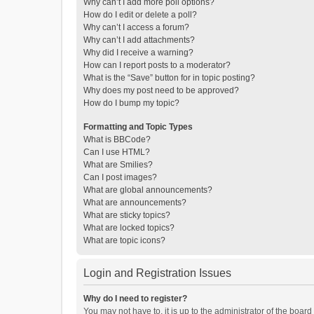
Why can’t I add more poll options?
How do I edit or delete a poll?
Why can’t I access a forum?
Why can’t I add attachments?
Why did I receive a warning?
How can I report posts to a moderator?
What is the “Save” button for in topic posting?
Why does my post need to be approved?
How do I bump my topic?
Formatting and Topic Types
What is BBCode?
Can I use HTML?
What are Smilies?
Can I post images?
What are global announcements?
What are announcements?
What are sticky topics?
What are locked topics?
What are topic icons?
Login and Registration Issues
Why do I need to register?
You may not have to, it is up to the administrator of the boar