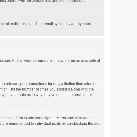
st boards will not tolerate this and the moderator or
o prevent malicious use of the email system by anonymous
ssage. A list of your permissions in each forum is available at
he relevant post, sometimes for only a limited time after the
hich lists the number of times you edited it along with the
ay leave a note as to why they’ve edited the post at their
e posting form to add your signature. You can also add a
ignature being added to individual posts by un-checking the add