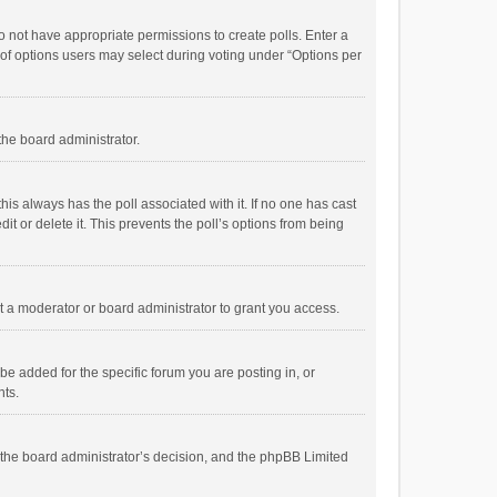
 do not have appropriate permissions to create polls. Enter a
r of options users may select during voting under “Options per
 the board administrator.
; this always has the poll associated with it. If no one has cast
t or delete it. This prevents the poll’s options from being
 a moderator or board administrator to grant you access.
e added for the specific forum you are posting in, or
nts.
is the board administrator’s decision, and the phpBB Limited