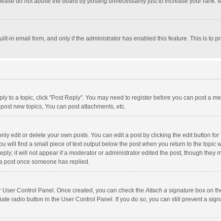
lease do not abuse the board by posting unnecessarily just to increase your rank. Mo
uilt-in email form, and only if the administrator has enabled this feature. This is t
eply to a topic, click "Post Reply". You may need to register before you can post a me
post new topics, You can post attachments, etc.
y edit or delete your own posts. You can edit a post by clicking the edit button for t
 will find a small piece of text output below the post when you return to the topic w
ly; it will not appear if a moderator or administrator edited the post, though they m
 a post once someone has replied.
our User Control Panel. Once created, you can check the
Attach a signature
box on th
iate radio button in the User Control Panel. If you do so, you can still prevent a s