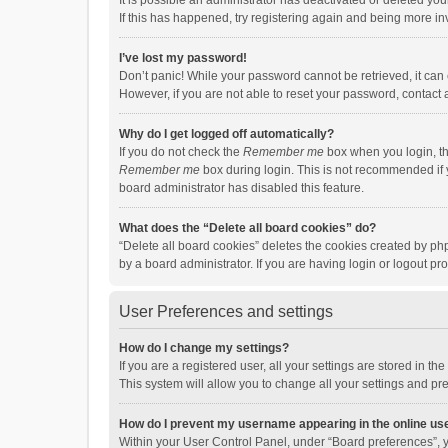
It is possible an administrator has deactivated or deleted y
If this has happened, try registering again and being more in
I’ve lost my password!
Don’t panic! While your password cannot be retrieved, it can e
However, if you are not able to reset your password, contact 
Why do I get logged off automatically?
If you do not check the
Remember me
box when you login, th
Remember me
box during login. This is not recommended if y
board administrator has disabled this feature.
What does the “Delete all board cookies” do?
“Delete all board cookies” deletes the cookies created by p
by a board administrator. If you are having login or logout p
User Preferences and settings
How do I change my settings?
If you are a registered user, all your settings are stored in 
This system will allow you to change all your settings and pr
How do I prevent my username appearing in the online use
Within your User Control Panel, under “Board preferences”, y