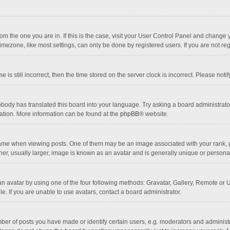
 from the one you are in. If this is the case, visit your User Control Panel and chang
mezone, like most settings, can only be done by registered users. If you are not regi
 is still incorrect, then the time stored on the server clock is incorrect. Please noti
obody has translated this board into your language. Try asking a board administrator 
lation. More information can be found at the
phpBB
® website.
 when viewing posts. One of them may be an image associated with your rank, gener
r, usually larger, image is known as an avatar and is generally unique or personal
n avatar by using one of the four following methods: Gravatar, Gallery, Remote or Up
. If you are unable to use avatars, contact a board administrator.
r of posts you have made or identify certain users, e.g. moderators and administra