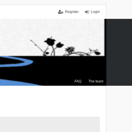
Register
Login
FAQ
The team