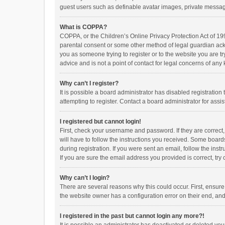
guest users such as definable avatar images, private messagi
What is COPPA?
COPPA, or the Children’s Online Privacy Protection Act of 199
parental consent or some other method of legal guardian ackno
you as someone trying to register or to the website you are t
advice and is not a point of contact for legal concerns of any
Why can’t I register?
It is possible a board administrator has disabled registrati
attempting to register. Contact a board administrator for assi
I registered but cannot login!
First, check your username and password. If they are correct
will have to follow the instructions you received. Some boards
during registration. If you were sent an email, follow the in
If you are sure the email address you provided is correct, try 
Why can’t I login?
There are several reasons why this could occur. First, ensur
the website owner has a configuration error on their end, and 
I registered in the past but cannot login any more?!