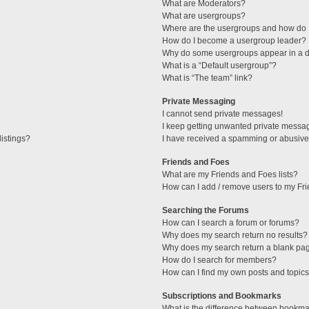
What are Moderators?
What are usergroups?
Where are the usergroups and how do I
How do I become a usergroup leader?
Why do some usergroups appear in a di
What is a “Default usergroup”?
What is “The team” link?
Private Messaging
I cannot send private messages!
I keep getting unwanted private messa
istings?
I have received a spamming or abusive
Friends and Foes
What are my Friends and Foes lists?
How can I add / remove users to my Fri
Searching the Forums
How can I search a forum or forums?
Why does my search return no results?
Why does my search return a blank pa
How do I search for members?
How can I find my own posts and topic
Subscriptions and Bookmarks
What is the difference between bookma