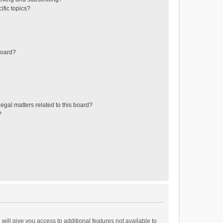
ific topics?
board?
egal matters related to this board?
?
will give you access to additional features not available to