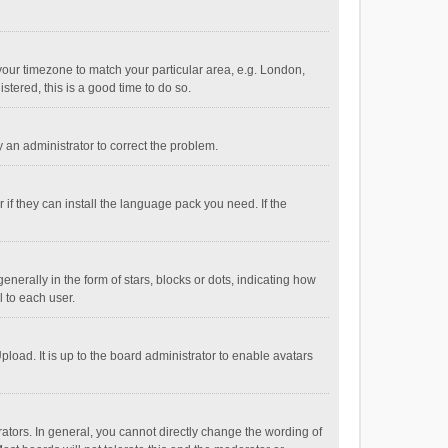
e your timezone to match your particular area, e.g. London,
stered, this is a good time to do so.
fy an administrator to correct the problem.
if they can install the language pack you need. If the
ally in the form of stars, blocks or dots, indicating how
 to each user.
load. It is up to the board administrator to enable avatars
tors. In general, you cannot directly change the wording of