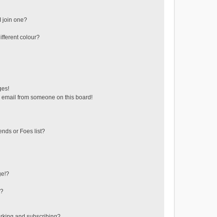
 join one?
fferent colour?
ges!
 email from someone on this board!
ends or Foes list?
ge!?
s?
rking and subscribing?