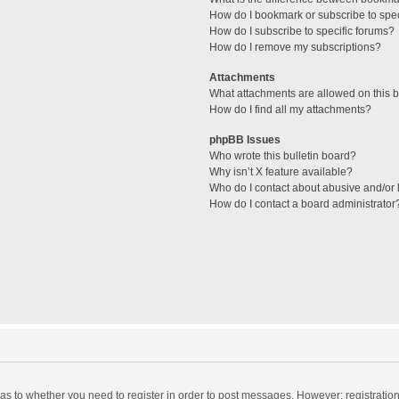
How do I bookmark or subscribe to spec
How do I subscribe to specific forums?
How do I remove my subscriptions?
Attachments
What attachments are allowed on this 
How do I find all my attachments?
phpBB Issues
Who wrote this bulletin board?
Why isn’t X feature available?
Who do I contact about abusive and/or l
How do I contact a board administrator
d as to whether you need to register in order to post messages. However; registration 