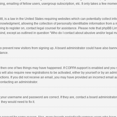
ng, emailing of fellow users, usergroup subscription, etc. It only takes a few momen
8, is a law in the United States requiring websites which can potentially collect in
wledgment, allowing the collection of personally identifiable information from a min
rying to register on, contact legal counsel for assistance. Please note that phpBB L
 kind, except as outlined in question “Who do I contact about abusive and/or legal ma
on to prevent new visitors from signing up. A board administrator could have also b
stance.
, then one of two things may have happened. If COPPA support is enabled and you s
 will also require new registrations to be activated, either by yourself or by an adm
structions. If you did not receive an email, you may have provided an incorrect email
contacting an administrator.
e your username and password are correct. If they are, contact a board administrato
they would need to fix it.