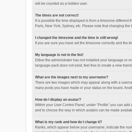
will be counted as a hidden user.
The times are not correct!
It is possible the time displayed is from a timezone different
Paris, New York, Sydney, etc. Please note that changing the ti
I changed the timezone and the time is still wrong!
If you are sure you have set the timezone correctly and the time
My language is not in the list!
Either the administrator has not installed your language or n
language pack does not exist, feel free to create a new trans
What are the images next to my username?
There are two images which may appear along with a username
many posts you have made or your status on the board. Anothe
How do I display an avatar?
Within your User Control Panel, under “Profile” you can add a
and to choose the way in which avatars can be made available
What is my rank and how do I change it?
Ranks, which appear below your username, indicate the numbe