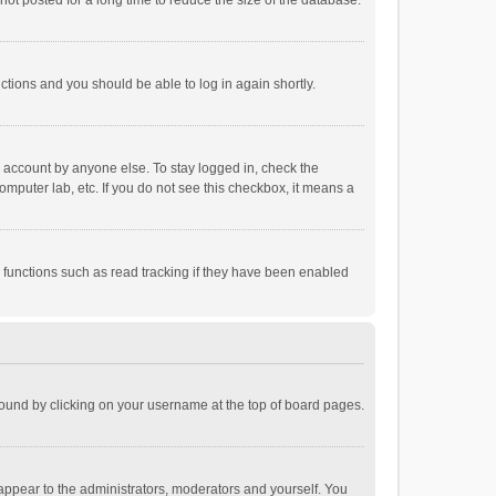
ot posted for a long time to reduce the size of the database.
uctions and you should be able to log in again shortly.
r account by anyone else. To stay logged in, check the
omputer lab, etc. If you do not see this checkbox, it means a
 functions such as read tracking if they have been enabled
e found by clicking on your username at the top of board pages.
 appear to the administrators, moderators and yourself. You