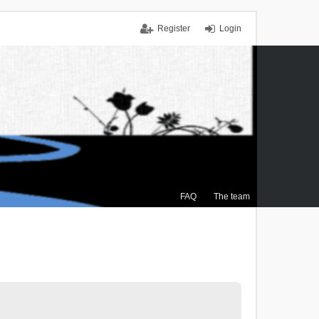
Register
Login
FAQ
The team