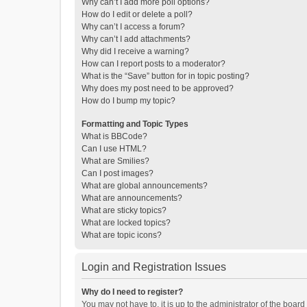
Why can’t I add more poll options?
How do I edit or delete a poll?
Why can’t I access a forum?
Why can’t I add attachments?
Why did I receive a warning?
How can I report posts to a moderator?
What is the “Save” button for in topic posting?
Why does my post need to be approved?
How do I bump my topic?
Formatting and Topic Types
What is BBCode?
Can I use HTML?
What are Smilies?
Can I post images?
What are global announcements?
What are announcements?
What are sticky topics?
What are locked topics?
What are topic icons?
Login and Registration Issues
Why do I need to register?
You may not have to, it is up to the administrator of the boar