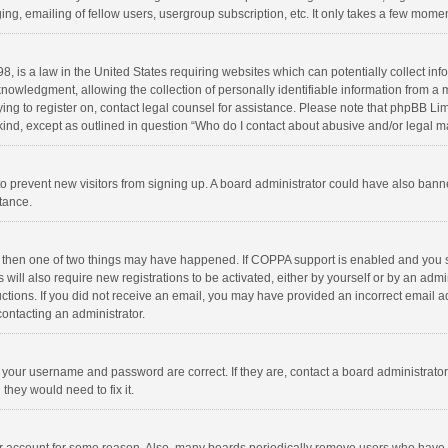
ng, emailing of fellow users, usergroup subscription, etc. It only takes a few momen
8, is a law in the United States requiring websites which can potentially collect in
wledgment, allowing the collection of personally identifiable information from a min
rying to register on, contact legal counsel for assistance. Please note that phpBB L
 kind, except as outlined in question “Who do I contact about abusive and/or legal ma
on to prevent new visitors from signing up. A board administrator could have also b
stance.
, then one of two things may have happened. If COPPA support is enabled and you s
 will also require new registrations to be activated, either by yourself or by an adm
structions. If you did not receive an email, you may have provided an incorrect email
contacting an administrator.
e your username and password are correct. If they are, contact a board administrato
they would need to fix it.