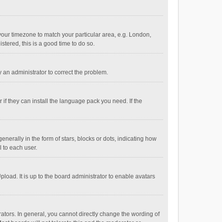
e your timezone to match your particular area, e.g. London,
stered, this is a good time to do so.
fy an administrator to correct the problem.
if they can install the language pack you need. If the
ally in the form of stars, blocks or dots, indicating how
 to each user.
load. It is up to the board administrator to enable avatars
tors. In general, you cannot directly change the wording of