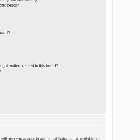
ific topics?
board?
egal matters related to this board?
?
will give you access to additional features not available to