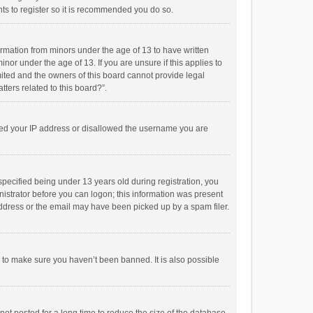
ts to register so it is recommended you do so.
formation from minors under the age of 13 to have written
or under the age of 13. If you are unsure if this applies to
imited and the owners of this board cannot provide legal
tters related to this board?”.
anned your IP address or disallowed the username you are
pecified being under 13 years old during registration, you
inistrator before you can logon; this information was present
 address or the email may have been picked up by a spam filer.
r to make sure you haven’t been banned. It is also possible