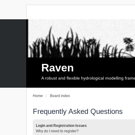
Raven
A robust and flexible hydrological modelling fra
Home
Board index
Frequently Asked Questions
Login and Registration Issues
Why do I need to register?