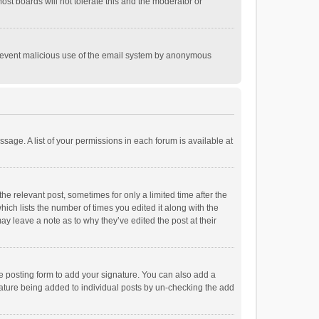
st boards will not tolerate this and the moderator or
o prevent malicious use of the email system by anonymous
ssage. A list of your permissions in each forum is available at
he relevant post, sometimes for only a limited time after the
hich lists the number of times you edited it along with the
ay leave a note as to why they’ve edited the post at their
e posting form to add your signature. You can also add a
ignature being added to individual posts by un-checking the add