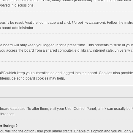
our account for some reason. Also, many boards periodically remove users who have n
volved in discussions.
asily be reset. Visit the login page and click
I forgot my password
. Follow the instr
a board administrator.
e board will only keep you logged in for a preset time. This prevents misuse of you
ou access the board from a shared computer, e.g. library, internet cafe, university c
hpBB which keep you authenticated and logged into the board. Cookies also provide
roblems, deleting board cookies may help.
the board database. To alter them, visit your User Control Panel; a link can usually b
eferences.
r listings?
ou will find the option
Hide your online status
. Enable this option and you will only