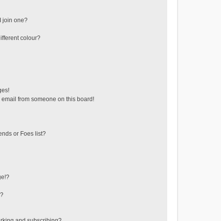
 join one?
fferent colour?
ges!
 email from someone on this board!
ends or Foes list?
ge!?
s?
rking and subscribing?