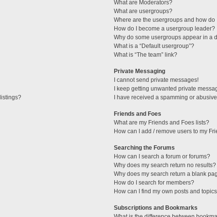
What are Moderators?
What are usergroups?
Where are the usergroups and how do I
How do I become a usergroup leader?
Why do some usergroups appear in a di
What is a “Default usergroup”?
What is “The team” link?
Private Messaging
I cannot send private messages!
I keep getting unwanted private messa
istings?
I have received a spamming or abusive
Friends and Foes
What are my Friends and Foes lists?
How can I add / remove users to my Fri
Searching the Forums
How can I search a forum or forums?
Why does my search return no results?
Why does my search return a blank pa
How do I search for members?
How can I find my own posts and topic
Subscriptions and Bookmarks
What is the difference between bookma