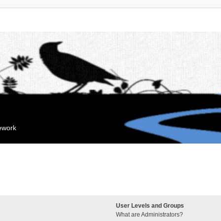
mework
User Levels and Groups
What are Administrators?