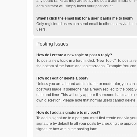
any board ranks as they are set by the board administrator. P
administrator will simply lower your post count.
When I click the email link for a user it asks me to login?
Only registered users can send email to other users via the b
users.
Posting Issues
How do I create a new topic or post a reply?
To post a new topic in a forum, click "New Topic". To post a r
the bottom of the forum and topic screens. Example: You can 
How do I edit or delete a post?
Unless you are a board administrator or moderator, you can onl
post was made. If someone has already replied to the post, you
date and time. This will only appear if someone has made a rep
own discretion. Please note that normal users cannot delete
How do I add a signature to my post?
To add a signature to a post you must first create one via y
signature by default to all your posts by checking the appropr
signature box within the posting form.