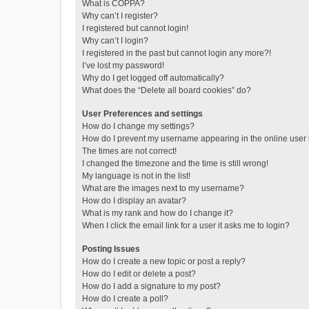
What is COPPA?
Why can’t I register?
I registered but cannot login!
Why can’t I login?
I registered in the past but cannot login any more?!
I’ve lost my password!
Why do I get logged off automatically?
What does the “Delete all board cookies” do?
User Preferences and settings
How do I change my settings?
How do I prevent my username appearing in the online user l
The times are not correct!
I changed the timezone and the time is still wrong!
My language is not in the list!
What are the images next to my username?
How do I display an avatar?
What is my rank and how do I change it?
When I click the email link for a user it asks me to login?
Posting Issues
How do I create a new topic or post a reply?
How do I edit or delete a post?
How do I add a signature to my post?
How do I create a poll?