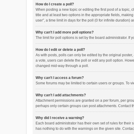
How do I create a poll?
When posting a new topic or editing the first post of a topic, 
title and at least two options in the appropriate fields, maki
user”, a time limit in days for the poll (0 for infinite duration)
Why can’t I add more poll options?
The limit for poll options is set by the board administrator. I
How do I edit or delete a poll?
As with posts, polls can only be edited by the original poster, a
a vote, users can delete the poll or edit any poll option. How
changed mid-way through a poll.
Why can’t I access a forum?
Some forums may be limited to certain users or groups. To vi
Why can’t I add attachments?
Attachment permissions are granted on a per forum, per group
perhaps only certain groups can post attachments. Contact t
Why did I receive a warning?
Each board administrator has their own set of rules for their 
has nothing to do with the warnings on the given site. Conta