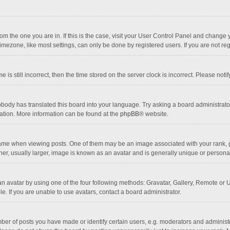
 from the one you are in. If this is the case, visit your User Control Panel and chang
mezone, like most settings, can only be done by registered users. If you are not regi
 is still incorrect, then the time stored on the server clock is incorrect. Please noti
obody has translated this board into your language. Try asking a board administrator 
lation. More information can be found at the
phpBB
® website.
 when viewing posts. One of them may be an image associated with your rank, gener
r, usually larger, image is known as an avatar and is generally unique or personal
n avatar by using one of the four following methods: Gravatar, Gallery, Remote or Up
. If you are unable to use avatars, contact a board administrator.
r of posts you have made or identify certain users, e.g. moderators and administra