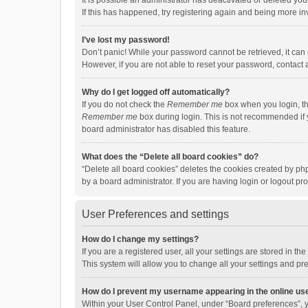
It is possible an administrator has deactivated or deleted y
If this has happened, try registering again and being more in
I’ve lost my password!
Don’t panic! While your password cannot be retrieved, it can e
However, if you are not able to reset your password, contact 
Why do I get logged off automatically?
If you do not check the
Remember me
box when you login, th
Remember me
box during login. This is not recommended if y
board administrator has disabled this feature.
What does the “Delete all board cookies” do?
“Delete all board cookies” deletes the cookies created by p
by a board administrator. If you are having login or logout p
User Preferences and settings
How do I change my settings?
If you are a registered user, all your settings are stored in 
This system will allow you to change all your settings and pr
How do I prevent my username appearing in the online use
Within your User Control Panel, under “Board preferences”, y