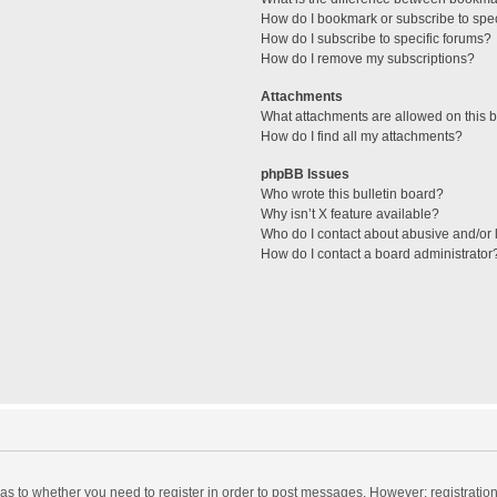
How do I bookmark or subscribe to spec
How do I subscribe to specific forums?
How do I remove my subscriptions?
Attachments
What attachments are allowed on this 
How do I find all my attachments?
phpBB Issues
Who wrote this bulletin board?
Why isn’t X feature available?
Who do I contact about abusive and/or l
How do I contact a board administrator
d as to whether you need to register in order to post messages. However; registration 