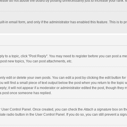
lease do not abuse the board by posting unnecessarily just to increase your rank. Mo
uilt-in email form, and only if the administrator has enabled this feature. This is t
eply to a topic, click "Post Reply". You may need to register before you can post a me
post new topics, You can post attachments, etc.
y edit or delete your own posts. You can edit a post by clicking the edit button for t
 will find a small piece of text output below the post when you return to the topic w
ly; it will not appear if a moderator or administrator edited the post, though they m
 a post once someone has replied.
our User Control Panel. Once created, you can check the
Attach a signature
box on th
iate radio button in the User Control Panel. If you do so, you can still prevent a s