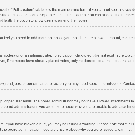
click the “Poll creation” tab below the main posting form; if you cannot see this, you
ng sure each option is on a separate line in the textarea. You can also set the numbe
 and lastly the option to allow users to amend their votes.
f you feel you need to add more options to your poll than the allowed amount, contact
 moderator or an administrator. To edit a poll, click to edit the first post in the topic
ever, if members have already placed votes, only moderators or administrators can edi
ew, read, post or perform another action you may need special permissions. Contact
, or per user basis. The board administrator may not have allowed attachments to b
he board administrator if you are unsure about why you are unable to add attachme
site. If you have broken a rule, you may be issued a warning. Please note that this 
ct the board administrator if you are unsure about why you were issued a warning.