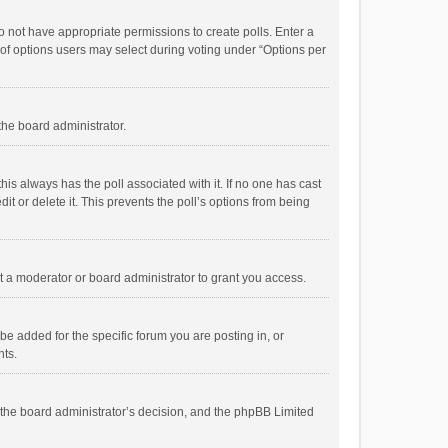
 do not have appropriate permissions to create polls. Enter a
r of options users may select during voting under “Options per
 the board administrator.
; this always has the poll associated with it. If no one has cast
t or delete it. This prevents the poll’s options from being
 a moderator or board administrator to grant you access.
e added for the specific forum you are posting in, or
nts.
is the board administrator’s decision, and the phpBB Limited