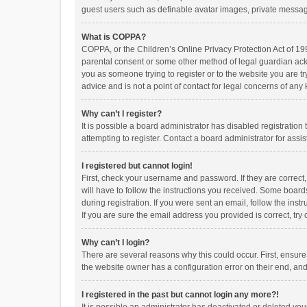
guest users such as definable avatar images, private messagi
What is COPPA?
COPPA, or the Children’s Online Privacy Protection Act of 199
parental consent or some other method of legal guardian ackno
you as someone trying to register or to the website you are t
advice and is not a point of contact for legal concerns of any
Why can’t I register?
It is possible a board administrator has disabled registrati
attempting to register. Contact a board administrator for assi
I registered but cannot login!
First, check your username and password. If they are correct
will have to follow the instructions you received. Some boards
during registration. If you were sent an email, follow the in
If you are sure the email address you provided is correct, try 
Why can’t I login?
There are several reasons why this could occur. First, ensur
the website owner has a configuration error on their end, and 
I registered in the past but cannot login any more?!