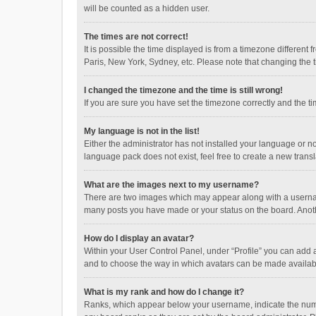
will be counted as a hidden user.
The times are not correct!
It is possible the time displayed is from a timezone different
Paris, New York, Sydney, etc. Please note that changing the ti
I changed the timezone and the time is still wrong!
If you are sure you have set the timezone correctly and the time
My language is not in the list!
Either the administrator has not installed your language or n
language pack does not exist, feel free to create a new trans
What are the images next to my username?
There are two images which may appear along with a username
many posts you have made or your status on the board. Anothe
How do I display an avatar?
Within your User Control Panel, under “Profile” you can add a
and to choose the way in which avatars can be made available
What is my rank and how do I change it?
Ranks, which appear below your username, indicate the numbe