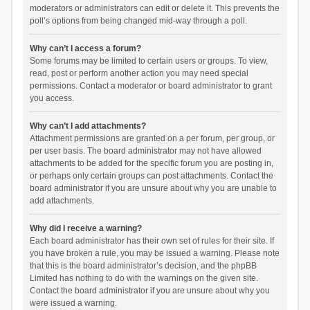
moderators or administrators can edit or delete it. This prevents the
poll’s options from being changed mid-way through a poll.
Why can’t I access a forum?
Some forums may be limited to certain users or groups. To view,
read, post or perform another action you may need special
permissions. Contact a moderator or board administrator to grant
you access.
Why can’t I add attachments?
Attachment permissions are granted on a per forum, per group, or
per user basis. The board administrator may not have allowed
attachments to be added for the specific forum you are posting in,
or perhaps only certain groups can post attachments. Contact the
board administrator if you are unsure about why you are unable to
add attachments.
Why did I receive a warning?
Each board administrator has their own set of rules for their site. If
you have broken a rule, you may be issued a warning. Please note
that this is the board administrator’s decision, and the phpBB
Limited has nothing to do with the warnings on the given site.
Contact the board administrator if you are unsure about why you
were issued a warning.