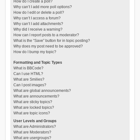
How do I create a poll?
Why can’t I add more poll options?
How do I edit or delete a poll?
Why can’t I access a forum?
Why can’t I add attachments?
Why did I receive a warning?
How can I report posts to a moderator?
What is the “Save” button for in topic posting?
Why does my post need to be approved?
How do I bump my topic?
Formatting and Topic Types
What is BBCode?
Can I use HTML?
What are Smilies?
Can I post images?
What are global announcements?
What are announcements?
What are sticky topics?
What are locked topics?
What are topic icons?
User Levels and Groups
What are Administrators?
What are Moderators?
What are usergroups?