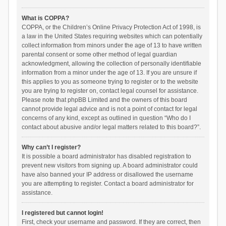
What is COPPA?
COPPA, or the Children’s Online Privacy Protection Act of 1998, is
a law in the United States requiring websites which can potentially
collect information from minors under the age of 13 to have written
parental consent or some other method of legal guardian
acknowledgment, allowing the collection of personally identifiable
information from a minor under the age of 13. If you are unsure if
this applies to you as someone trying to register or to the website
you are trying to register on, contact legal counsel for assistance.
Please note that phpBB Limited and the owners of this board
cannot provide legal advice and is not a point of contact for legal
concerns of any kind, except as outlined in question “Who do I
contact about abusive and/or legal matters related to this board?”.
Why can’t I register?
It is possible a board administrator has disabled registration to
prevent new visitors from signing up. A board administrator could
have also banned your IP address or disallowed the username
you are attempting to register. Contact a board administrator for
assistance.
I registered but cannot login!
First, check your username and password. If they are correct, then