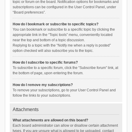
topic or forum on the board. Notification options for bookmarks and
subscriptions can be configured in the User Control Panel, under
“Board preferences”.
How do I bookmark or subscribe to specific topics?
You can bookmark or subscribe to a specific topic by clicking the
appropriate link in the “Topic tools” menu, conveniently located
near the top and bottom of a topic discussion.
Replying to a topic with the “Notify me when a reply is posted”
option checked will also subscribe you to the topic.
How do I subscribe to specific forums?
To subscribe to a specific forum, click the “Subscribe forum” link, at
the bottom of page, upon entering the forum.
How do I remove my subscriptions?
To remove your subscriptions, go to your User Control Panel and
follow the links to your subscriptions.
Attachments
What attachments are allowed on this board?
Each board administrator can allow or disallow certain attachment
types. If you are unsure what is allowed to be uploaded, contact