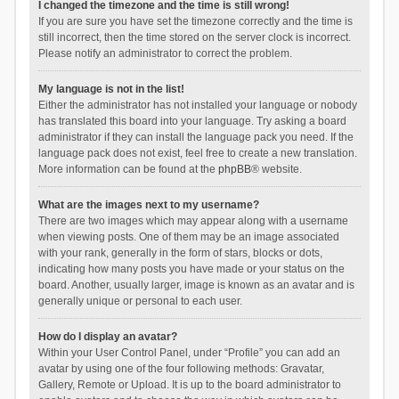
I changed the timezone and the time is still wrong!
If you are sure you have set the timezone correctly and the time is
still incorrect, then the time stored on the server clock is incorrect.
Please notify an administrator to correct the problem.
My language is not in the list!
Either the administrator has not installed your language or nobody
has translated this board into your language. Try asking a board
administrator if they can install the language pack you need. If the
language pack does not exist, feel free to create a new translation.
More information can be found at the
phpBB
® website.
What are the images next to my username?
There are two images which may appear along with a username
when viewing posts. One of them may be an image associated
with your rank, generally in the form of stars, blocks or dots,
indicating how many posts you have made or your status on the
board. Another, usually larger, image is known as an avatar and is
generally unique or personal to each user.
How do I display an avatar?
Within your User Control Panel, under “Profile” you can add an
avatar by using one of the four following methods: Gravatar,
Gallery, Remote or Upload. It is up to the board administrator to