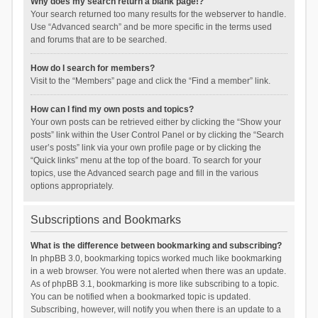
Why does my search return a blank page!?
Your search returned too many results for the webserver to handle.
Use “Advanced search” and be more specific in the terms used
and forums that are to be searched.
How do I search for members?
Visit to the “Members” page and click the “Find a member” link.
How can I find my own posts and topics?
Your own posts can be retrieved either by clicking the “Show your
posts” link within the User Control Panel or by clicking the “Search
user’s posts” link via your own profile page or by clicking the
“Quick links” menu at the top of the board. To search for your
topics, use the Advanced search page and fill in the various
options appropriately.
Subscriptions and Bookmarks
What is the difference between bookmarking and subscribing?
In phpBB 3.0, bookmarking topics worked much like bookmarking
in a web browser. You were not alerted when there was an update.
As of phpBB 3.1, bookmarking is more like subscribing to a topic.
You can be notified when a bookmarked topic is updated.
Subscribing, however, will notify you when there is an update to a