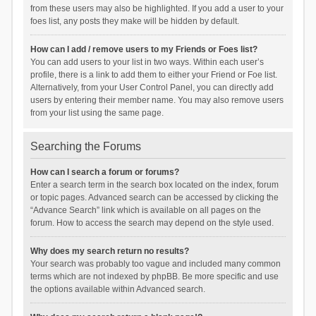
from these users may also be highlighted. If you add a user to your
foes list, any posts they make will be hidden by default.
How can I add / remove users to my Friends or Foes list?
You can add users to your list in two ways. Within each user’s
profile, there is a link to add them to either your Friend or Foe list.
Alternatively, from your User Control Panel, you can directly add
users by entering their member name. You may also remove users
from your list using the same page.
Searching the Forums
How can I search a forum or forums?
Enter a search term in the search box located on the index, forum
or topic pages. Advanced search can be accessed by clicking the
“Advance Search” link which is available on all pages on the
forum. How to access the search may depend on the style used.
Why does my search return no results?
Your search was probably too vague and included many common
terms which are not indexed by phpBB. Be more specific and use
the options available within Advanced search.