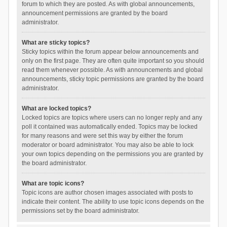
forum to which they are posted. As with global announcements,
announcement permissions are granted by the board
administrator.
What are sticky topics?
Sticky topics within the forum appear below announcements and
only on the first page. They are often quite important so you should
read them whenever possible. As with announcements and global
announcements, sticky topic permissions are granted by the board
administrator.
What are locked topics?
Locked topics are topics where users can no longer reply and any
poll it contained was automatically ended. Topics may be locked
for many reasons and were set this way by either the forum
moderator or board administrator. You may also be able to lock
your own topics depending on the permissions you are granted by
the board administrator.
What are topic icons?
Topic icons are author chosen images associated with posts to
indicate their content. The ability to use topic icons depends on the
permissions set by the board administrator.