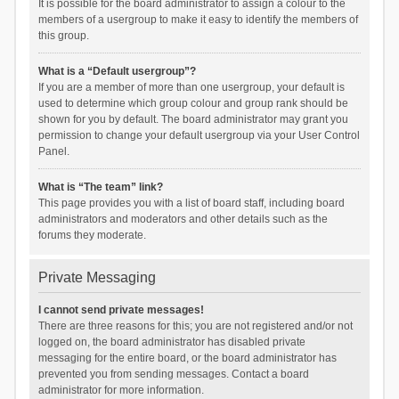
It is possible for the board administrator to assign a colour to the
members of a usergroup to make it easy to identify the members of
this group.
What is a “Default usergroup”?
If you are a member of more than one usergroup, your default is
used to determine which group colour and group rank should be
shown for you by default. The board administrator may grant you
permission to change your default usergroup via your User Control
Panel.
What is “The team” link?
This page provides you with a list of board staff, including board
administrators and moderators and other details such as the
forums they moderate.
Private Messaging
I cannot send private messages!
There are three reasons for this; you are not registered and/or not
logged on, the board administrator has disabled private
messaging for the entire board, or the board administrator has
prevented you from sending messages. Contact a board
administrator for more information.