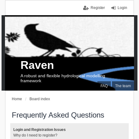
Register
Login
Raven
A robust and flexible hydrological modelling
framework
FAQ
The team
Home
Board index
Frequently Asked Questions
Login and Registration Issues
Why do I need to register?