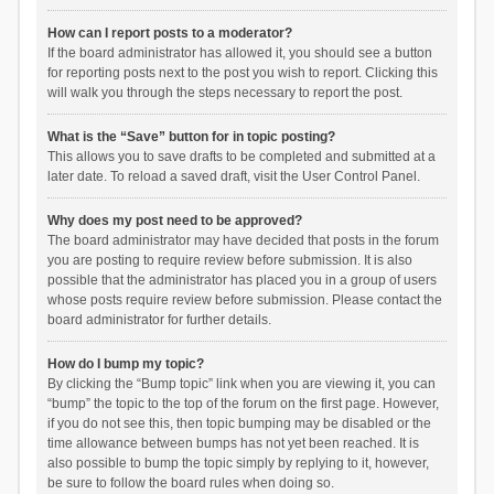
How can I report posts to a moderator?
If the board administrator has allowed it, you should see a button
for reporting posts next to the post you wish to report. Clicking this
will walk you through the steps necessary to report the post.
What is the “Save” button for in topic posting?
This allows you to save drafts to be completed and submitted at a
later date. To reload a saved draft, visit the User Control Panel.
Why does my post need to be approved?
The board administrator may have decided that posts in the forum
you are posting to require review before submission. It is also
possible that the administrator has placed you in a group of users
whose posts require review before submission. Please contact the
board administrator for further details.
How do I bump my topic?
By clicking the “Bump topic” link when you are viewing it, you can
“bump” the topic to the top of the forum on the first page. However,
if you do not see this, then topic bumping may be disabled or the
time allowance between bumps has not yet been reached. It is
also possible to bump the topic simply by replying to it, however,
be sure to follow the board rules when doing so.