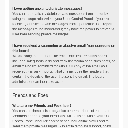
I keep getting unwanted private messages!
You can automatically delete private messages from a user by
using message rules within your User Control Panel. If you are
receiving abusive private messages from a particular user, report
the messages to the moderators; they have the power to prevent a
user from sending private messages.
I have received a spamming or abusive email from someone on
this board!
We are sorry to hear that. The email form feature of this board
includes safeguards to try and track users who send such posts, so
email the board administrator with a full copy of the email you
received. It is very important that this includes the headers that
contain the details of the user that sent the email. The board
administrator can then take action.
Friends and Foes
What are my Friends and Foes lists?
You can use these lists to organise other members of the board.
Members added to your friends list will be listed within your User
Control Panel for quick access to see their online status and to
send them private messages. Subject to template support, posts