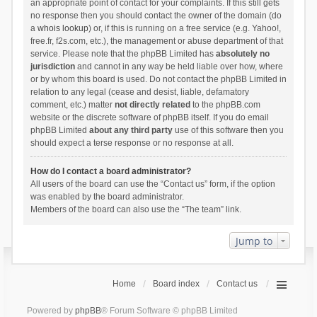
an appropriate point of contact for your complaints. If this still gets
no response then you should contact the owner of the domain (do
a
whois lookup
) or, if this is running on a free service (e.g. Yahoo!,
free.fr, f2s.com, etc.), the management or abuse department of that
service. Please note that the phpBB Limited has
absolutely no
jurisdiction
and cannot in any way be held liable over how, where
or by whom this board is used. Do not contact the phpBB Limited in
relation to any legal (cease and desist, liable, defamatory
comment, etc.) matter
not directly related
to the phpBB.com
website or the discrete software of phpBB itself. If you do email
phpBB Limited
about any third party
use of this software then you
should expect a terse response or no response at all.
How do I contact a board administrator?
All users of the board can use the “Contact us” form, if the option
was enabled by the board administrator.
Members of the board can also use the “The team” link.
Jump to
Home
Board index
Contact us
Powered by
phpBB
® Forum Software © phpBB Limited