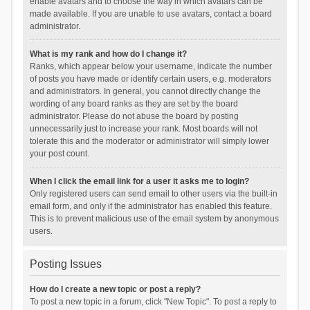
enable avatars and to choose the way in which avatars can be
made available. If you are unable to use avatars, contact a board
administrator.
What is my rank and how do I change it?
Ranks, which appear below your username, indicate the number
of posts you have made or identify certain users, e.g. moderators
and administrators. In general, you cannot directly change the
wording of any board ranks as they are set by the board
administrator. Please do not abuse the board by posting
unnecessarily just to increase your rank. Most boards will not
tolerate this and the moderator or administrator will simply lower
your post count.
When I click the email link for a user it asks me to login?
Only registered users can send email to other users via the built-in
email form, and only if the administrator has enabled this feature.
This is to prevent malicious use of the email system by anonymous
users.
Posting Issues
How do I create a new topic or post a reply?
To post a new topic in a forum, click "New Topic". To post a reply to