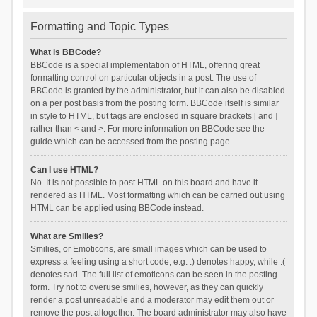
Formatting and Topic Types
What is BBCode?
BBCode is a special implementation of HTML, offering great
formatting control on particular objects in a post. The use of
BBCode is granted by the administrator, but it can also be disabled
on a per post basis from the posting form. BBCode itself is similar
in style to HTML, but tags are enclosed in square brackets [ and ]
rather than < and >. For more information on BBCode see the
guide which can be accessed from the posting page.
Can I use HTML?
No. It is not possible to post HTML on this board and have it
rendered as HTML. Most formatting which can be carried out using
HTML can be applied using BBCode instead.
What are Smilies?
Smilies, or Emoticons, are small images which can be used to
express a feeling using a short code, e.g. :) denotes happy, while :(
denotes sad. The full list of emoticons can be seen in the posting
form. Try not to overuse smilies, however, as they can quickly
render a post unreadable and a moderator may edit them out or
remove the post altogether. The board administrator may also have