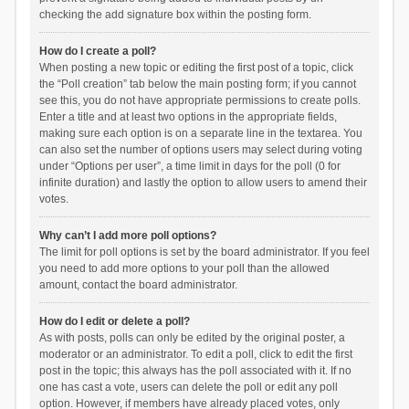
checking the add signature box within the posting form.
How do I create a poll?
When posting a new topic or editing the first post of a topic, click
the “Poll creation” tab below the main posting form; if you cannot
see this, you do not have appropriate permissions to create polls.
Enter a title and at least two options in the appropriate fields,
making sure each option is on a separate line in the textarea. You
can also set the number of options users may select during voting
under “Options per user”, a time limit in days for the poll (0 for
infinite duration) and lastly the option to allow users to amend their
votes.
Why can’t I add more poll options?
The limit for poll options is set by the board administrator. If you feel
you need to add more options to your poll than the allowed
amount, contact the board administrator.
How do I edit or delete a poll?
As with posts, polls can only be edited by the original poster, a
moderator or an administrator. To edit a poll, click to edit the first
post in the topic; this always has the poll associated with it. If no
one has cast a vote, users can delete the poll or edit any poll
option. However, if members have already placed votes, only