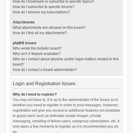
How do I bookmark or subscribe to specific topics?
How do I subscribe to specific forums?
How do I remove my subscriptions?
Attachments
What attachments are allowed on this board?
How do I find all my attachments?
phpBB Issues
Who wrote this bulletin board?
Why isn’t X feature available?
Who do I contact about abusive and/or legal matters related to this
board?
How do I contact a board administrator?
Login and Registration Issues
Why do I need to register?
You may not have to, it is up to the administrator of the board as to
whether you need to register in order to post messages. However;
registration will give you access to additional features not available
to guest users such as definable avatar images, private
messaging, emailing of fellow users, usergroup subscription, etc. It
only takes a few moments to register so it is recommended you do
so.