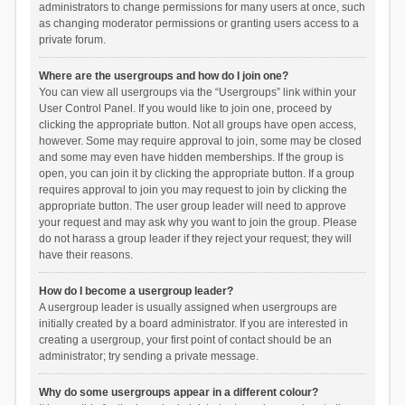
administrators to change permissions for many users at once, such
as changing moderator permissions or granting users access to a
private forum.
Where are the usergroups and how do I join one?
You can view all usergroups via the “Usergroups” link within your
User Control Panel. If you would like to join one, proceed by
clicking the appropriate button. Not all groups have open access,
however. Some may require approval to join, some may be closed
and some may even have hidden memberships. If the group is
open, you can join it by clicking the appropriate button. If a group
requires approval to join you may request to join by clicking the
appropriate button. The user group leader will need to approve
your request and may ask why you want to join the group. Please
do not harass a group leader if they reject your request; they will
have their reasons.
How do I become a usergroup leader?
A usergroup leader is usually assigned when usergroups are
initially created by a board administrator. If you are interested in
creating a usergroup, your first point of contact should be an
administrator; try sending a private message.
Why do some usergroups appear in a different colour?