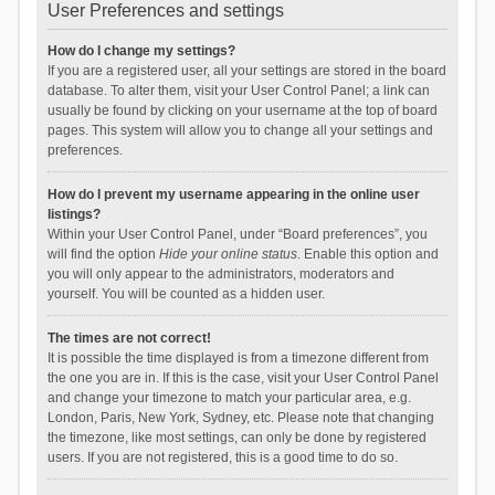
User Preferences and settings
How do I change my settings?
If you are a registered user, all your settings are stored in the board
database. To alter them, visit your User Control Panel; a link can
usually be found by clicking on your username at the top of board
pages. This system will allow you to change all your settings and
preferences.
How do I prevent my username appearing in the online user
listings?
Within your User Control Panel, under “Board preferences”, you
will find the option
Hide your online status
. Enable this option and
you will only appear to the administrators, moderators and
yourself. You will be counted as a hidden user.
The times are not correct!
It is possible the time displayed is from a timezone different from
the one you are in. If this is the case, visit your User Control Panel
and change your timezone to match your particular area, e.g.
London, Paris, New York, Sydney, etc. Please note that changing
the timezone, like most settings, can only be done by registered
users. If you are not registered, this is a good time to do so.