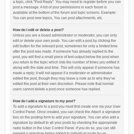
a topic, click "Post Reply". You may need to register before you can
post a message. A list of your permissions in each forum is
available at the bottom of the forum and topic screens. Example:
You can post new topics, You can post attachments, etc.
How do I edit or delete a post?
Unless you are a board administrator or moderator, you can only
edit or delete your own posts. You can edit a post by clicking the
edit button for the relevant post, sometimes for only a limited time
after the post was made. If someone has already replied to the
post, you will find a small piece of text output below the post when
you return to the topic which lists the number of times you edited it
along with the date and time. This will only appear if someone has
made a reply; it will not appear if a moderator or administrator
edited the post, though they may leave a note as to why they’ve
edited the post at their own discretion. Please note that normal
users cannot delete a post once someone has replied.
How do I add a signature to my post?
To add a signature to a post you must first create one via your User
Control Panel. Once created, you can check the
Attach a signature
box on the posting form to add your signature. You can also add a
signature by default to all your posts by checking the appropriate
radio button in the User Control Panel. If you do so, you can still
prevent a signature being added to individual posts by un-