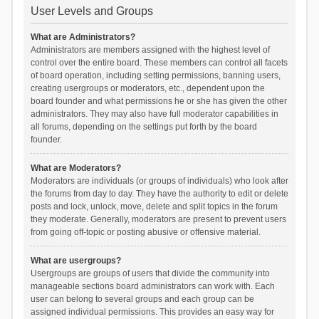
User Levels and Groups
What are Administrators?
Administrators are members assigned with the highest level of
control over the entire board. These members can control all facets
of board operation, including setting permissions, banning users,
creating usergroups or moderators, etc., dependent upon the
board founder and what permissions he or she has given the other
administrators. They may also have full moderator capabilities in
all forums, depending on the settings put forth by the board
founder.
What are Moderators?
Moderators are individuals (or groups of individuals) who look after
the forums from day to day. They have the authority to edit or delete
posts and lock, unlock, move, delete and split topics in the forum
they moderate. Generally, moderators are present to prevent users
from going off-topic or posting abusive or offensive material.
What are usergroups?
Usergroups are groups of users that divide the community into
manageable sections board administrators can work with. Each
user can belong to several groups and each group can be
assigned individual permissions. This provides an easy way for