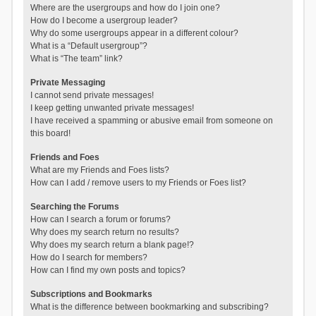
Where are the usergroups and how do I join one?
How do I become a usergroup leader?
Why do some usergroups appear in a different colour?
What is a “Default usergroup”?
What is “The team” link?
Private Messaging
I cannot send private messages!
I keep getting unwanted private messages!
I have received a spamming or abusive email from someone on
this board!
Friends and Foes
What are my Friends and Foes lists?
How can I add / remove users to my Friends or Foes list?
Searching the Forums
How can I search a forum or forums?
Why does my search return no results?
Why does my search return a blank page!?
How do I search for members?
How can I find my own posts and topics?
Subscriptions and Bookmarks
What is the difference between bookmarking and subscribing?