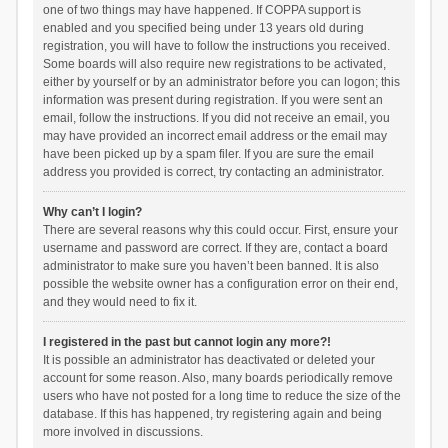
one of two things may have happened. If COPPA support is
enabled and you specified being under 13 years old during
registration, you will have to follow the instructions you received.
Some boards will also require new registrations to be activated,
either by yourself or by an administrator before you can logon; this
information was present during registration. If you were sent an
email, follow the instructions. If you did not receive an email, you
may have provided an incorrect email address or the email may
have been picked up by a spam filer. If you are sure the email
address you provided is correct, try contacting an administrator.
Why can’t I login?
There are several reasons why this could occur. First, ensure your
username and password are correct. If they are, contact a board
administrator to make sure you haven’t been banned. It is also
possible the website owner has a configuration error on their end,
and they would need to fix it.
I registered in the past but cannot login any more?!
It is possible an administrator has deactivated or deleted your
account for some reason. Also, many boards periodically remove
users who have not posted for a long time to reduce the size of the
database. If this has happened, try registering again and being
more involved in discussions.