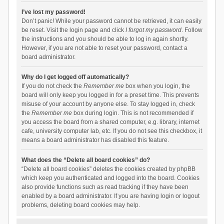
I’ve lost my password!
Don’t panic! While your password cannot be retrieved, it can easily
be reset. Visit the login page and click
I forgot my password
. Follow
the instructions and you should be able to log in again shortly.
However, if you are not able to reset your password, contact a
board administrator.
Why do I get logged off automatically?
If you do not check the
Remember me
box when you login, the
board will only keep you logged in for a preset time. This prevents
misuse of your account by anyone else. To stay logged in, check
the
Remember me
box during login. This is not recommended if
you access the board from a shared computer, e.g. library, internet
cafe, university computer lab, etc. If you do not see this checkbox, it
means a board administrator has disabled this feature.
What does the “Delete all board cookies” do?
“Delete all board cookies” deletes the cookies created by phpBB
which keep you authenticated and logged into the board. Cookies
also provide functions such as read tracking if they have been
enabled by a board administrator. If you are having login or logout
problems, deleting board cookies may help.