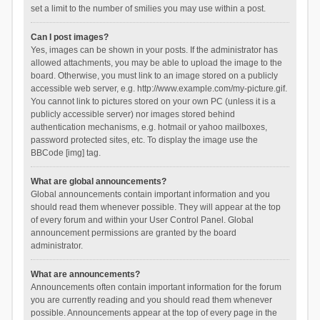
set a limit to the number of smilies you may use within a post.
Can I post images?
Yes, images can be shown in your posts. If the administrator has
allowed attachments, you may be able to upload the image to the
board. Otherwise, you must link to an image stored on a publicly
accessible web server, e.g. http://www.example.com/my-picture.gif.
You cannot link to pictures stored on your own PC (unless it is a
publicly accessible server) nor images stored behind
authentication mechanisms, e.g. hotmail or yahoo mailboxes,
password protected sites, etc. To display the image use the
BBCode [img] tag.
What are global announcements?
Global announcements contain important information and you
should read them whenever possible. They will appear at the top
of every forum and within your User Control Panel. Global
announcement permissions are granted by the board
administrator.
What are announcements?
Announcements often contain important information for the forum
you are currently reading and you should read them whenever
possible. Announcements appear at the top of every page in the