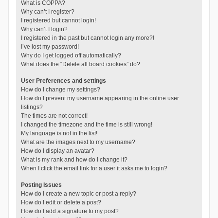
What is COPPA?
Why can’t I register?
I registered but cannot login!
Why can’t I login?
I registered in the past but cannot login any more?!
I’ve lost my password!
Why do I get logged off automatically?
What does the “Delete all board cookies” do?
User Preferences and settings
How do I change my settings?
How do I prevent my username appearing in the online user
listings?
The times are not correct!
I changed the timezone and the time is still wrong!
My language is not in the list!
What are the images next to my username?
How do I display an avatar?
What is my rank and how do I change it?
When I click the email link for a user it asks me to login?
Posting Issues
How do I create a new topic or post a reply?
How do I edit or delete a post?
How do I add a signature to my post?