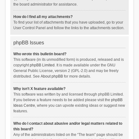
the board administrator for assistance.
How do I find all my attachments?
To find your list of attachments that you have uploaded, go to your
User Control Panel and follow the links to the attachments section.
phpBB Issues
Who wrote this bulletin board?
This software (in its unmodified form) is produced, released and is
copyright
phpBB Limited
. It is made available under the GNU
General Public License, version 2 (GPL-2.0) and may be freely
distributed. See
About phpBB
for more details.
Why isn’t X feature available?
This software was written by and licensed through phpBB Limited.
If you believe a feature needs to be added please visit the
phpBB
Ideas Centre
, where you can upvote existing ideas or suggest new
features.
Who do I contact about abusive and/or legal matters related to
this board?
Any of the administrators listed on the “The team” page should be