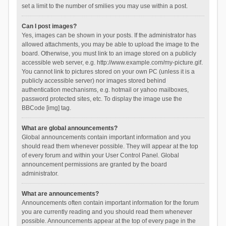
set a limit to the number of smilies you may use within a post.
Can I post images?
Yes, images can be shown in your posts. If the administrator has
allowed attachments, you may be able to upload the image to the
board. Otherwise, you must link to an image stored on a publicly
accessible web server, e.g. http://www.example.com/my-picture.gif.
You cannot link to pictures stored on your own PC (unless it is a
publicly accessible server) nor images stored behind
authentication mechanisms, e.g. hotmail or yahoo mailboxes,
password protected sites, etc. To display the image use the
BBCode [img] tag.
What are global announcements?
Global announcements contain important information and you
should read them whenever possible. They will appear at the top
of every forum and within your User Control Panel. Global
announcement permissions are granted by the board
administrator.
What are announcements?
Announcements often contain important information for the forum
you are currently reading and you should read them whenever
possible. Announcements appear at the top of every page in the