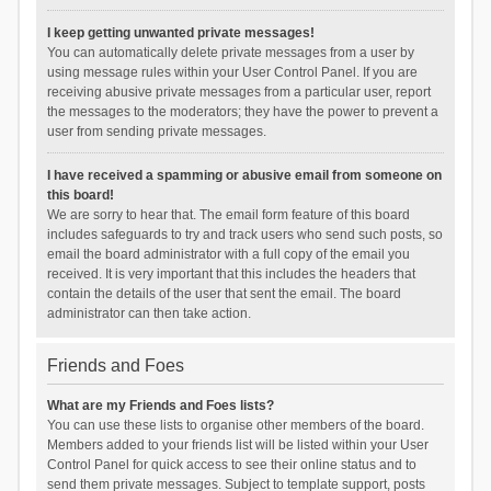
I keep getting unwanted private messages!
You can automatically delete private messages from a user by
using message rules within your User Control Panel. If you are
receiving abusive private messages from a particular user, report
the messages to the moderators; they have the power to prevent a
user from sending private messages.
I have received a spamming or abusive email from someone on
this board!
We are sorry to hear that. The email form feature of this board
includes safeguards to try and track users who send such posts, so
email the board administrator with a full copy of the email you
received. It is very important that this includes the headers that
contain the details of the user that sent the email. The board
administrator can then take action.
Friends and Foes
What are my Friends and Foes lists?
You can use these lists to organise other members of the board.
Members added to your friends list will be listed within your User
Control Panel for quick access to see their online status and to
send them private messages. Subject to template support, posts