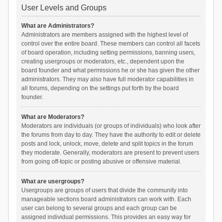
User Levels and Groups
What are Administrators?
Administrators are members assigned with the highest level of
control over the entire board. These members can control all facets
of board operation, including setting permissions, banning users,
creating usergroups or moderators, etc., dependent upon the
board founder and what permissions he or she has given the other
administrators. They may also have full moderator capabilities in
all forums, depending on the settings put forth by the board
founder.
What are Moderators?
Moderators are individuals (or groups of individuals) who look after
the forums from day to day. They have the authority to edit or delete
posts and lock, unlock, move, delete and split topics in the forum
they moderate. Generally, moderators are present to prevent users
from going off-topic or posting abusive or offensive material.
What are usergroups?
Usergroups are groups of users that divide the community into
manageable sections board administrators can work with. Each
user can belong to several groups and each group can be
assigned individual permissions. This provides an easy way for