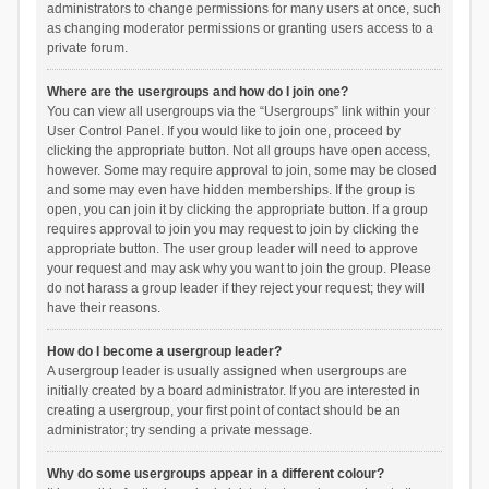
administrators to change permissions for many users at once, such
as changing moderator permissions or granting users access to a
private forum.
Where are the usergroups and how do I join one?
You can view all usergroups via the “Usergroups” link within your
User Control Panel. If you would like to join one, proceed by
clicking the appropriate button. Not all groups have open access,
however. Some may require approval to join, some may be closed
and some may even have hidden memberships. If the group is
open, you can join it by clicking the appropriate button. If a group
requires approval to join you may request to join by clicking the
appropriate button. The user group leader will need to approve
your request and may ask why you want to join the group. Please
do not harass a group leader if they reject your request; they will
have their reasons.
How do I become a usergroup leader?
A usergroup leader is usually assigned when usergroups are
initially created by a board administrator. If you are interested in
creating a usergroup, your first point of contact should be an
administrator; try sending a private message.
Why do some usergroups appear in a different colour?