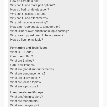
How do I create a poll?
Why can’t I add more poll options?
How do I edit or delete a poll?
Why can’t I access a forum?
Why can’t I add attachments?
Why did I receive a warning?
How can I report posts to a moderator?
What is the “Save” button for in topic posting?
Why does my post need to be approved?
How do I bump my topic?
Formatting and Topic Types
What is BBCode?
Can I use HTML?
What are Smilies?
Can I post images?
What are global announcements?
What are announcements?
What are sticky topics?
What are locked topics?
What are topic icons?
User Levels and Groups
What are Administrators?
What are Moderators?
What are usergroups?