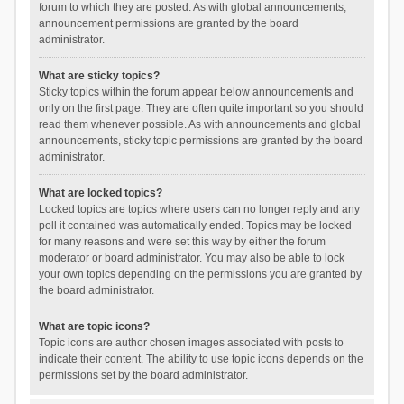
forum to which they are posted. As with global announcements,
announcement permissions are granted by the board
administrator.
What are sticky topics?
Sticky topics within the forum appear below announcements and
only on the first page. They are often quite important so you should
read them whenever possible. As with announcements and global
announcements, sticky topic permissions are granted by the board
administrator.
What are locked topics?
Locked topics are topics where users can no longer reply and any
poll it contained was automatically ended. Topics may be locked
for many reasons and were set this way by either the forum
moderator or board administrator. You may also be able to lock
your own topics depending on the permissions you are granted by
the board administrator.
What are topic icons?
Topic icons are author chosen images associated with posts to
indicate their content. The ability to use topic icons depends on the
permissions set by the board administrator.