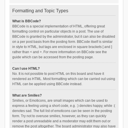
Formatting and Topic Types
What is BBCode?
BBCode is a special implementation of HTML, offering great
formatting control on particular objects in a post. The use of
BBCode is granted by the administrator, but it can also be disabled
on a per post basis from the posting form. BBCode itself is similar
in style to HTML, but tags are enclosed in square brackets [ and ]
rather than < and >. For more information on BBCode see the
guide which can be accessed from the posting page.
Can I use HTML?
No. It is not possible to post HTML on this board and have it
rendered as HTML. Most formatting which can be carried out using
HTML can be applied using BBCode instead.
What are Smilies?
Smilies, or Emoticons, are small images which can be used to
express a feeling using a short code, e.g. :) denotes happy, while :(
denotes sad. The full list of emoticons can be seen in the posting
form. Try not to overuse smilies, however, as they can quickly
render a post unreadable and a moderator may edit them out or
remove the post altogether. The board administrator may also have