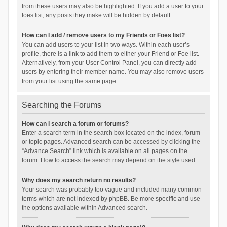
from these users may also be highlighted. If you add a user to your
foes list, any posts they make will be hidden by default.
How can I add / remove users to my Friends or Foes list?
You can add users to your list in two ways. Within each user’s
profile, there is a link to add them to either your Friend or Foe list.
Alternatively, from your User Control Panel, you can directly add
users by entering their member name. You may also remove users
from your list using the same page.
Searching the Forums
How can I search a forum or forums?
Enter a search term in the search box located on the index, forum
or topic pages. Advanced search can be accessed by clicking the
“Advance Search” link which is available on all pages on the
forum. How to access the search may depend on the style used.
Why does my search return no results?
Your search was probably too vague and included many common
terms which are not indexed by phpBB. Be more specific and use
the options available within Advanced search.