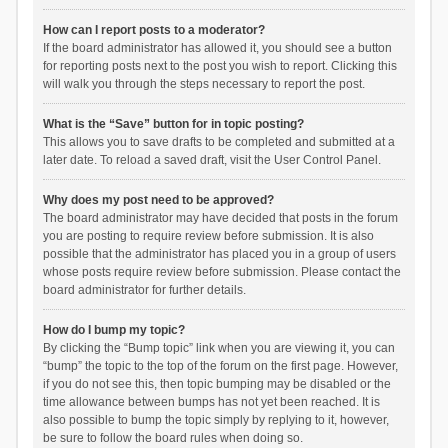
How can I report posts to a moderator?
If the board administrator has allowed it, you should see a button
for reporting posts next to the post you wish to report. Clicking this
will walk you through the steps necessary to report the post.
What is the “Save” button for in topic posting?
This allows you to save drafts to be completed and submitted at a
later date. To reload a saved draft, visit the User Control Panel.
Why does my post need to be approved?
The board administrator may have decided that posts in the forum
you are posting to require review before submission. It is also
possible that the administrator has placed you in a group of users
whose posts require review before submission. Please contact the
board administrator for further details.
How do I bump my topic?
By clicking the “Bump topic” link when you are viewing it, you can
“bump” the topic to the top of the forum on the first page. However,
if you do not see this, then topic bumping may be disabled or the
time allowance between bumps has not yet been reached. It is
also possible to bump the topic simply by replying to it, however,
be sure to follow the board rules when doing so.