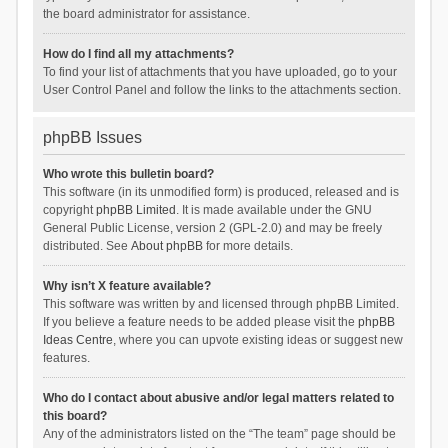
the board administrator for assistance.
How do I find all my attachments?
To find your list of attachments that you have uploaded, go to your
User Control Panel and follow the links to the attachments section.
phpBB Issues
Who wrote this bulletin board?
This software (in its unmodified form) is produced, released and is
copyright
phpBB Limited
. It is made available under the GNU
General Public License, version 2 (GPL-2.0) and may be freely
distributed. See
About phpBB
for more details.
Why isn’t X feature available?
This software was written by and licensed through phpBB Limited.
If you believe a feature needs to be added please visit the
phpBB
Ideas Centre
, where you can upvote existing ideas or suggest new
features.
Who do I contact about abusive and/or legal matters related to
this board?
Any of the administrators listed on the “The team” page should be