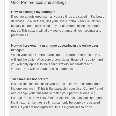
User Preferences and settings
How do I change my settings?
If you are a registered user, all your settings are stored in the board
database. To alter them, visit your User Control Panel; a link can
usually be found by clicking on your username at the top of board
pages. This system will allow you to change all your settings and
preferences.
How do I prevent my username appearing in the online user
listings?
Within your User Control Panel, under “Board preferences”, you
will find the option
Hide your online status
. Enable this option and
you will only appear to the administrators, moderators and
yourself. You will be counted as a hidden user.
The times are not correct!
It is possible the time displayed is from a timezone different from
the one you are in. If this is the case, visit your User Control Panel
and change your timezone to match your particular area, e.g.
London, Paris, New York, Sydney, etc. Please note that changing
the timezone, like most settings, can only be done by registered
users. If you are not registered, this is a good time to do so.