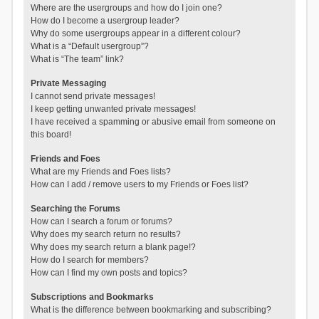
Where are the usergroups and how do I join one?
How do I become a usergroup leader?
Why do some usergroups appear in a different colour?
What is a “Default usergroup”?
What is “The team” link?
Private Messaging
I cannot send private messages!
I keep getting unwanted private messages!
I have received a spamming or abusive email from someone on
this board!
Friends and Foes
What are my Friends and Foes lists?
How can I add / remove users to my Friends or Foes list?
Searching the Forums
How can I search a forum or forums?
Why does my search return no results?
Why does my search return a blank page!?
How do I search for members?
How can I find my own posts and topics?
Subscriptions and Bookmarks
What is the difference between bookmarking and subscribing?