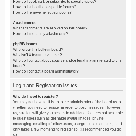
How do I bookmark or subscribe to specific topics?
How do I subscribe to specific forums?
How do I remove my subscriptions?
Attachments
What attachments are allowed on this board?
How do I find all my attachments?
phpBB Issues
Who wrote this bulletin board?
Why isn’t X feature available?
Who do I contact about abusive and/or legal matters related to this
board?
How do I contact a board administrator?
Login and Registration Issues
Why do I need to register?
You may not have to, it is up to the administrator of the board as to
whether you need to register in order to post messages. However;
registration will give you access to additional features not available
to guest users such as definable avatar images, private
messaging, emailing of fellow users, usergroup subscription, etc. It
only takes a few moments to register so it is recommended you do
so.