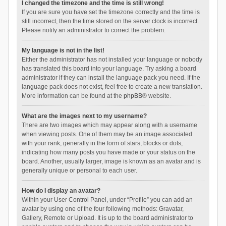
I changed the timezone and the time is still wrong!
If you are sure you have set the timezone correctly and the time is
still incorrect, then the time stored on the server clock is incorrect.
Please notify an administrator to correct the problem.
My language is not in the list!
Either the administrator has not installed your language or nobody
has translated this board into your language. Try asking a board
administrator if they can install the language pack you need. If the
language pack does not exist, feel free to create a new translation.
More information can be found at the
phpBB
® website.
What are the images next to my username?
There are two images which may appear along with a username
when viewing posts. One of them may be an image associated
with your rank, generally in the form of stars, blocks or dots,
indicating how many posts you have made or your status on the
board. Another, usually larger, image is known as an avatar and is
generally unique or personal to each user.
How do I display an avatar?
Within your User Control Panel, under “Profile” you can add an
avatar by using one of the four following methods: Gravatar,
Gallery, Remote or Upload. It is up to the board administrator to