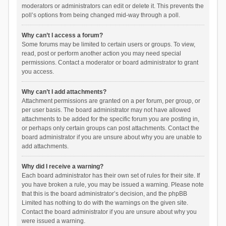
moderators or administrators can edit or delete it. This prevents the
poll’s options from being changed mid-way through a poll.
Why can’t I access a forum?
Some forums may be limited to certain users or groups. To view,
read, post or perform another action you may need special
permissions. Contact a moderator or board administrator to grant
you access.
Why can’t I add attachments?
Attachment permissions are granted on a per forum, per group, or
per user basis. The board administrator may not have allowed
attachments to be added for the specific forum you are posting in,
or perhaps only certain groups can post attachments. Contact the
board administrator if you are unsure about why you are unable to
add attachments.
Why did I receive a warning?
Each board administrator has their own set of rules for their site. If
you have broken a rule, you may be issued a warning. Please note
that this is the board administrator’s decision, and the phpBB
Limited has nothing to do with the warnings on the given site.
Contact the board administrator if you are unsure about why you
were issued a warning.