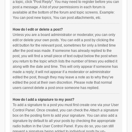
a topic, click "Post Reply". You may need to register before you can
post a message. A list of your permissions in each forum is
available at the bottom of the forum and topic screens. Example:
You can post new topics, You can post attachments, etc.
How do I edit or delete a post?
Unless you are a board administrator or moderator, you can only
edit or delete your own posts. You can edit a post by clicking the
edit button for the relevant post, sometimes for only a limited time
after the post was made. If someone has already replied to the
post, you will find a small piece of text output below the post when
you return to the topic which lists the number of times you edited it
along with the date and time. This will only appear if someone has
made a reply; it will not appear if a moderator or administrator
edited the post, though they may leave a note as to why they’ve
edited the post at their own discretion. Please note that normal
users cannot delete a post once someone has replied.
How do I add a signature to my post?
To add a signature to a post you must first create one via your User
Control Panel. Once created, you can check the
Attach a signature
box on the posting form to add your signature. You can also add a
signature by default to all your posts by checking the appropriate
radio button in the User Control Panel. If you do so, you can still
prevent a signature being added to individual posts by un-