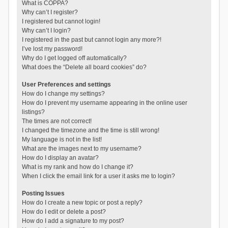
What is COPPA?
Why can’t I register?
I registered but cannot login!
Why can’t I login?
I registered in the past but cannot login any more?!
I’ve lost my password!
Why do I get logged off automatically?
What does the “Delete all board cookies” do?
User Preferences and settings
How do I change my settings?
How do I prevent my username appearing in the online user
listings?
The times are not correct!
I changed the timezone and the time is still wrong!
My language is not in the list!
What are the images next to my username?
How do I display an avatar?
What is my rank and how do I change it?
When I click the email link for a user it asks me to login?
Posting Issues
How do I create a new topic or post a reply?
How do I edit or delete a post?
How do I add a signature to my post?