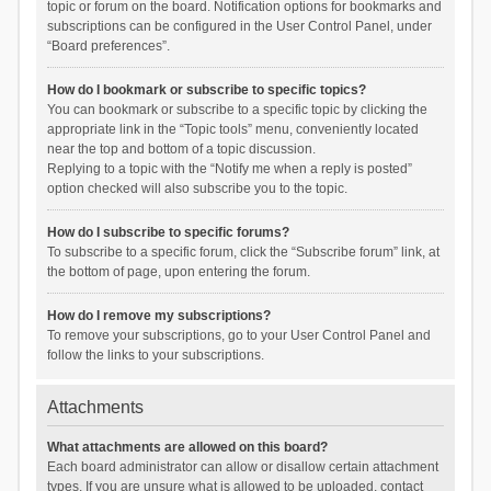
topic or forum on the board. Notification options for bookmarks and
subscriptions can be configured in the User Control Panel, under
“Board preferences”.
How do I bookmark or subscribe to specific topics?
You can bookmark or subscribe to a specific topic by clicking the
appropriate link in the “Topic tools” menu, conveniently located
near the top and bottom of a topic discussion.
Replying to a topic with the “Notify me when a reply is posted”
option checked will also subscribe you to the topic.
How do I subscribe to specific forums?
To subscribe to a specific forum, click the “Subscribe forum” link, at
the bottom of page, upon entering the forum.
How do I remove my subscriptions?
To remove your subscriptions, go to your User Control Panel and
follow the links to your subscriptions.
Attachments
What attachments are allowed on this board?
Each board administrator can allow or disallow certain attachment
types. If you are unsure what is allowed to be uploaded, contact