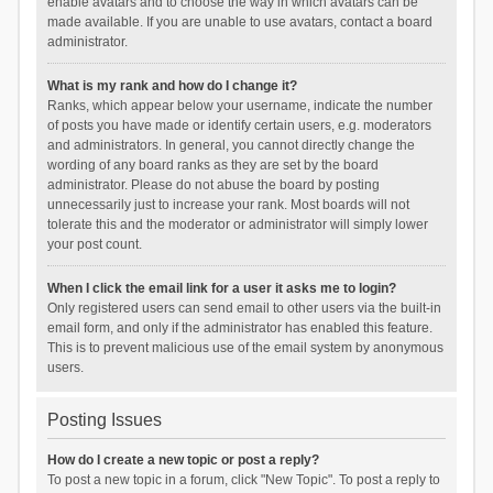
enable avatars and to choose the way in which avatars can be
made available. If you are unable to use avatars, contact a board
administrator.
What is my rank and how do I change it?
Ranks, which appear below your username, indicate the number
of posts you have made or identify certain users, e.g. moderators
and administrators. In general, you cannot directly change the
wording of any board ranks as they are set by the board
administrator. Please do not abuse the board by posting
unnecessarily just to increase your rank. Most boards will not
tolerate this and the moderator or administrator will simply lower
your post count.
When I click the email link for a user it asks me to login?
Only registered users can send email to other users via the built-in
email form, and only if the administrator has enabled this feature.
This is to prevent malicious use of the email system by anonymous
users.
Posting Issues
How do I create a new topic or post a reply?
To post a new topic in a forum, click "New Topic". To post a reply to