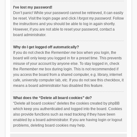
I’ve lost my password!
Don’t panic! While your password cannot be retrieved, it can easily
be reset. Visit the login page and click
I forgot my password
. Follow
the instructions and you should be able to log in again shortly.
However, if you are not able to reset your password, contact a
board administrator.
Why do I get logged off automatically?
If you do not check the
Remember me
box when you login, the
board will only keep you logged in for a preset time. This prevents
misuse of your account by anyone else. To stay logged in, check
the
Remember me
box during login. This is not recommended if
you access the board from a shared computer, e.g. library, internet
cafe, university computer lab, etc. If you do not see this checkbox, it
means a board administrator has disabled this feature.
What does the “Delete all board cookies” do?
“Delete all board cookies” deletes the cookies created by phpBB
which keep you authenticated and logged into the board. Cookies
also provide functions such as read tracking if they have been
enabled by a board administrator. If you are having login or logout
problems, deleting board cookies may help.