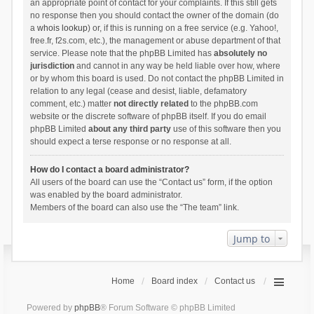
an appropriate point of contact for your complaints. If this still gets
no response then you should contact the owner of the domain (do
a
whois lookup
) or, if this is running on a free service (e.g. Yahoo!,
free.fr, f2s.com, etc.), the management or abuse department of that
service. Please note that the phpBB Limited has
absolutely no
jurisdiction
and cannot in any way be held liable over how, where
or by whom this board is used. Do not contact the phpBB Limited in
relation to any legal (cease and desist, liable, defamatory
comment, etc.) matter
not directly related
to the phpBB.com
website or the discrete software of phpBB itself. If you do email
phpBB Limited
about any third party
use of this software then you
should expect a terse response or no response at all.
How do I contact a board administrator?
All users of the board can use the “Contact us” form, if the option
was enabled by the board administrator.
Members of the board can also use the “The team” link.
Jump to
Home
Board index
Contact us
Powered by
phpBB
® Forum Software © phpBB Limited