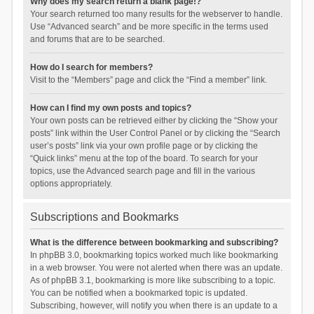
Why does my search return a blank page!?
Your search returned too many results for the webserver to handle.
Use “Advanced search” and be more specific in the terms used
and forums that are to be searched.
How do I search for members?
Visit to the “Members” page and click the “Find a member” link.
How can I find my own posts and topics?
Your own posts can be retrieved either by clicking the “Show your
posts” link within the User Control Panel or by clicking the “Search
user’s posts” link via your own profile page or by clicking the
“Quick links” menu at the top of the board. To search for your
topics, use the Advanced search page and fill in the various
options appropriately.
Subscriptions and Bookmarks
What is the difference between bookmarking and subscribing?
In phpBB 3.0, bookmarking topics worked much like bookmarking
in a web browser. You were not alerted when there was an update.
As of phpBB 3.1, bookmarking is more like subscribing to a topic.
You can be notified when a bookmarked topic is updated.
Subscribing, however, will notify you when there is an update to a