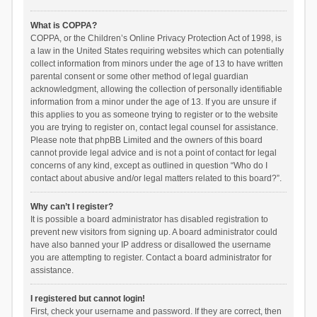
What is COPPA?
COPPA, or the Children’s Online Privacy Protection Act of 1998, is
a law in the United States requiring websites which can potentially
collect information from minors under the age of 13 to have written
parental consent or some other method of legal guardian
acknowledgment, allowing the collection of personally identifiable
information from a minor under the age of 13. If you are unsure if
this applies to you as someone trying to register or to the website
you are trying to register on, contact legal counsel for assistance.
Please note that phpBB Limited and the owners of this board
cannot provide legal advice and is not a point of contact for legal
concerns of any kind, except as outlined in question “Who do I
contact about abusive and/or legal matters related to this board?”.
Why can’t I register?
It is possible a board administrator has disabled registration to
prevent new visitors from signing up. A board administrator could
have also banned your IP address or disallowed the username
you are attempting to register. Contact a board administrator for
assistance.
I registered but cannot login!
First, check your username and password. If they are correct, then