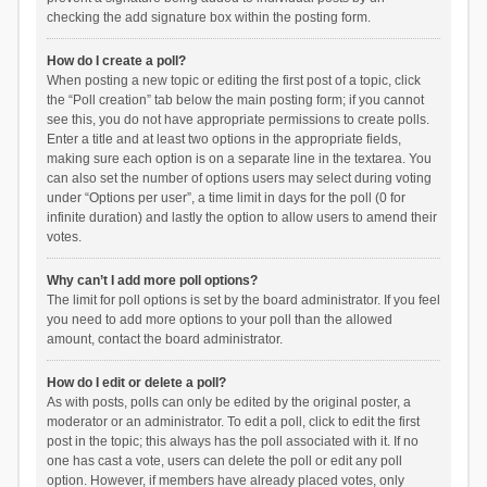
checking the add signature box within the posting form.
How do I create a poll?
When posting a new topic or editing the first post of a topic, click
the “Poll creation” tab below the main posting form; if you cannot
see this, you do not have appropriate permissions to create polls.
Enter a title and at least two options in the appropriate fields,
making sure each option is on a separate line in the textarea. You
can also set the number of options users may select during voting
under “Options per user”, a time limit in days for the poll (0 for
infinite duration) and lastly the option to allow users to amend their
votes.
Why can’t I add more poll options?
The limit for poll options is set by the board administrator. If you feel
you need to add more options to your poll than the allowed
amount, contact the board administrator.
How do I edit or delete a poll?
As with posts, polls can only be edited by the original poster, a
moderator or an administrator. To edit a poll, click to edit the first
post in the topic; this always has the poll associated with it. If no
one has cast a vote, users can delete the poll or edit any poll
option. However, if members have already placed votes, only