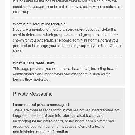
It is possible for the board administrator to assign a colour to the
members of a usergroup to make it easy to identify the members of
this group.
What is a “Default usergroup”?
If you are a member of more than one usergroup, your default is
used to determine which group colour and group rank should be
shown for you by default. The board administrator may grant you
permission to change your default usergroup via your User Control
Panel.
What is “The team” link?
This page provides you with a list of board staff, including board
administrators and moderators and other details such as the
forums they moderate.
Private Messaging
I cannot send private messages!
There are three reasons for this; you are not registered and/or not
logged on, the board administrator has disabled private
messaging for the entire board, or the board administrator has
prevented you from sending messages. Contact a board
administrator for more information.