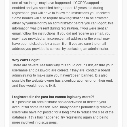
one of two things may have happened. If COPPA support is
enabled and you specified being under 13 years old during
registration, you will have to follow the instructions you received.
Some boards will also require new registrations to be activated,
either by yourself or by an administrator before you can logon; this
information was present during registration. If you were sent an
email, follow the instructions. If you did not receive an email, you
may have provided an incorrect email address or the email may
have been picked up by a spam filer. If you are sure the email
address you provided is correct, try contacting an administrator.
Why can’t I login?
There are several reasons why this could occur. First, ensure your
username and password are correct. If they are, contact a board
administrator to make sure you haven’t been banned. It is also
possible the website owner has a configuration error on their end,
and they would need to fix it.
I registered in the past but cannot login any more?!
It is possible an administrator has deactivated or deleted your
account for some reason. Also, many boards periodically remove
users who have not posted for a long time to reduce the size of the
database. If this has happened, try registering again and being
more involved in discussions.