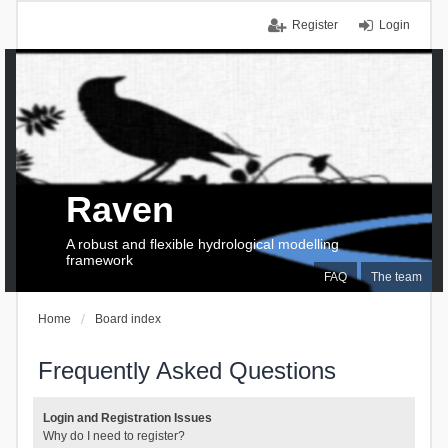
Register
Login
Raven
A robust and flexible hydrological modelling
framework
FAQ
The team
Home
Board index
Frequently Asked Questions
Login and Registration Issues
Why do I need to register?