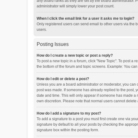
any board ranks as they are set by the board administrator. P
administrator will simply lower your post count.
When I click the email link for a user it asks me to login?
Only registered users can send email to other users via the b
users.
Posting Issues
How do I create a new topic or post a reply?
To post a new topic in a forum, click "New Topic". To post a r
the bottom of the forum and topic screens. Example: You can 
How do I edit or delete a post?
Unless you are a board administrator or moderator, you can onl
post was made. If someone has already replied to the post, you
date and time. This will only appear if someone has made a rep
own discretion. Please note that normal users cannot delete
How do I add a signature to my post?
To add a signature to a post you must first create one via y
signature by default to all your posts by checking the appropr
signature box within the posting form.