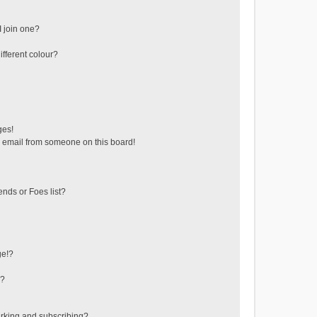
 join one?
fferent colour?
ges!
 email from someone on this board!
ends or Foes list?
ge!?
s?
rking and subscribing?