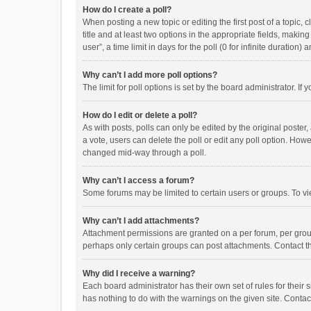
How do I create a poll?
When posting a new topic or editing the first post of a topic, 
title and at least two options in the appropriate fields, maki
user”, a time limit in days for the poll (0 for infinite duration)
Why can’t I add more poll options?
The limit for poll options is set by the board administrator. I
How do I edit or delete a poll?
As with posts, polls can only be edited by the original poster, a
a vote, users can delete the poll or edit any poll option. How
changed mid-way through a poll.
Why can’t I access a forum?
Some forums may be limited to certain users or groups. To vi
Why can’t I add attachments?
Attachment permissions are granted on a per forum, per group
perhaps only certain groups can post attachments. Contact t
Why did I receive a warning?
Each board administrator has their own set of rules for their 
has nothing to do with the warnings on the given site. Conta