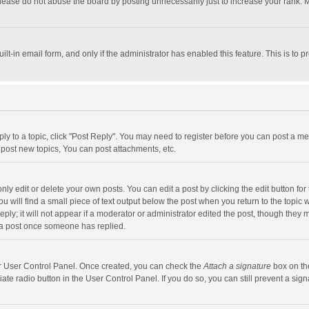
lease do not abuse the board by posting unnecessarily just to increase your rank. Mo
uilt-in email form, and only if the administrator has enabled this feature. This is t
eply to a topic, click "Post Reply". You may need to register before you can post a me
post new topics, You can post attachments, etc.
y edit or delete your own posts. You can edit a post by clicking the edit button for t
 will find a small piece of text output below the post when you return to the topic w
ly; it will not appear if a moderator or administrator edited the post, though they m
 a post once someone has replied.
our User Control Panel. Once created, you can check the
Attach a signature
box on th
iate radio button in the User Control Panel. If you do so, you can still prevent a s