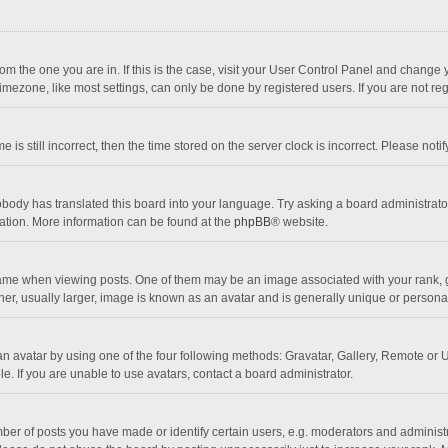
 from the one you are in. If this is the case, visit your User Control Panel and chang
mezone, like most settings, can only be done by registered users. If you are not regi
 is still incorrect, then the time stored on the server clock is incorrect. Please noti
obody has translated this board into your language. Try asking a board administrator 
lation. More information can be found at the
phpBB
® website.
 when viewing posts. One of them may be an image associated with your rank, gener
r, usually larger, image is known as an avatar and is generally unique or personal
n avatar by using one of the four following methods: Gravatar, Gallery, Remote or Up
. If you are unable to use avatars, contact a board administrator.
r of posts you have made or identify certain users, e.g. moderators and administra