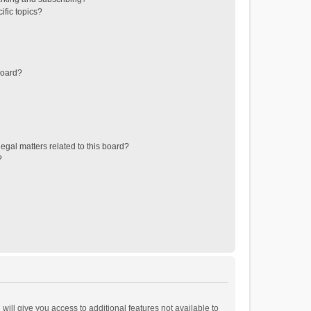
ific topics?
board?
egal matters related to this board?
?
will give you access to additional features not available to