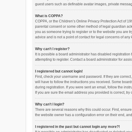
guest users such as definable avatar images, private messagi
What is COPPA?
COPPA, or the Children’s Online Privacy Protection Act of 199
parental consent or some other method of legal guardian ackno
you as someone trying to register or to the website you are t
advice and is not a point of contact for legal concerns of any
Why can’t I register?
It is possible a board administrator has disabled registrati
attempting to register. Contact a board administrator for assi
I registered but cannot login!
First, check your username and password. If they are correct
will have to follow the instructions you received. Some boards
during registration. If you were sent an email, follow the in
If you are sure the email address you provided is correct, try 
Why can’t I login?
There are several reasons why this could occur. First, ensur
the website owner has a configuration error on their end, and 
I registered in the past but cannot login any more?!