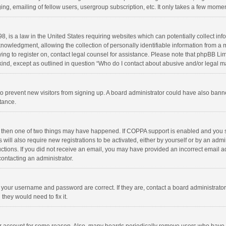
ng, emailing of fellow users, usergroup subscription, etc. It only takes a few momen
8, is a law in the United States requiring websites which can potentially collect in
wledgment, allowing the collection of personally identifiable information from a min
rying to register on, contact legal counsel for assistance. Please note that phpBB L
 kind, except as outlined in question “Who do I contact about abusive and/or legal ma
on to prevent new visitors from signing up. A board administrator could have also b
stance.
, then one of two things may have happened. If COPPA support is enabled and you s
 will also require new registrations to be activated, either by yourself or by an adm
structions. If you did not receive an email, you may have provided an incorrect email
contacting an administrator.
e your username and password are correct. If they are, contact a board administrato
they would need to fix it.