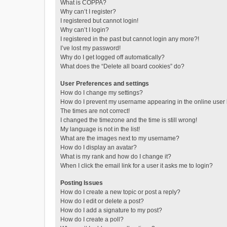
What is COPPA?
Why can’t I register?
I registered but cannot login!
Why can’t I login?
I registered in the past but cannot login any more?!
I’ve lost my password!
Why do I get logged off automatically?
What does the “Delete all board cookies” do?
User Preferences and settings
How do I change my settings?
How do I prevent my username appearing in the online user l
The times are not correct!
I changed the timezone and the time is still wrong!
My language is not in the list!
What are the images next to my username?
How do I display an avatar?
What is my rank and how do I change it?
When I click the email link for a user it asks me to login?
Posting Issues
How do I create a new topic or post a reply?
How do I edit or delete a post?
How do I add a signature to my post?
How do I create a poll?