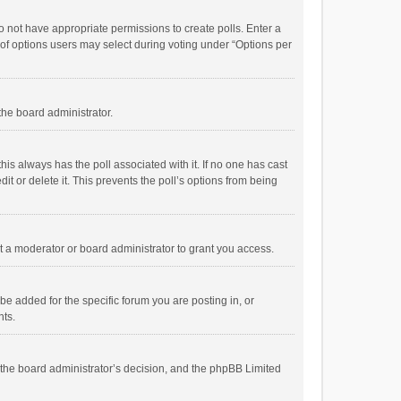
 do not have appropriate permissions to create polls. Enter a
r of options users may select during voting under “Options per
 the board administrator.
; this always has the poll associated with it. If no one has cast
t or delete it. This prevents the poll’s options from being
 a moderator or board administrator to grant you access.
e added for the specific forum you are posting in, or
nts.
is the board administrator’s decision, and the phpBB Limited