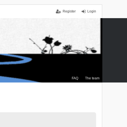
Register
Login
FAQ
The team