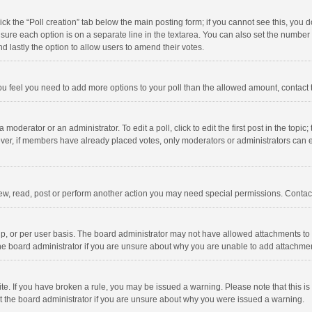
click the “Poll creation” tab below the main posting form; if you cannot see this, you
ng sure each option is on a separate line in the textarea. You can also set the numbe
 and lastly the option to allow users to amend their votes.
f you feel you need to add more options to your poll than the allowed amount, contact
 moderator or an administrator. To edit a poll, click to edit the first post in the topic
ever, if members have already placed votes, only moderators or administrators can edi
ew, read, post or perform another action you may need special permissions. Contact
, or per user basis. The board administrator may not have allowed attachments to b
he board administrator if you are unsure about why you are unable to add attachme
site. If you have broken a rule, you may be issued a warning. Please note that this 
ct the board administrator if you are unsure about why you were issued a warning.