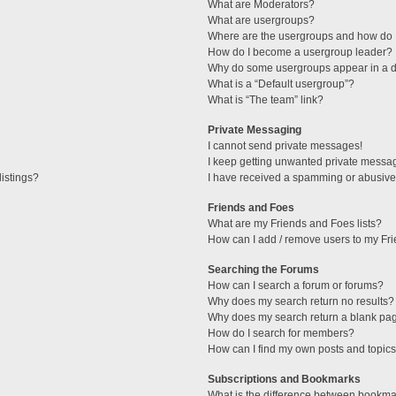
What are Moderators?
What are usergroups?
Where are the usergroups and how do I
How do I become a usergroup leader?
Why do some usergroups appear in a di
What is a “Default usergroup”?
What is “The team” link?
Private Messaging
I cannot send private messages!
I keep getting unwanted private messa
istings?
I have received a spamming or abusive
Friends and Foes
What are my Friends and Foes lists?
How can I add / remove users to my Fri
Searching the Forums
How can I search a forum or forums?
Why does my search return no results?
Why does my search return a blank pa
How do I search for members?
How can I find my own posts and topic
Subscriptions and Bookmarks
What is the difference between bookma