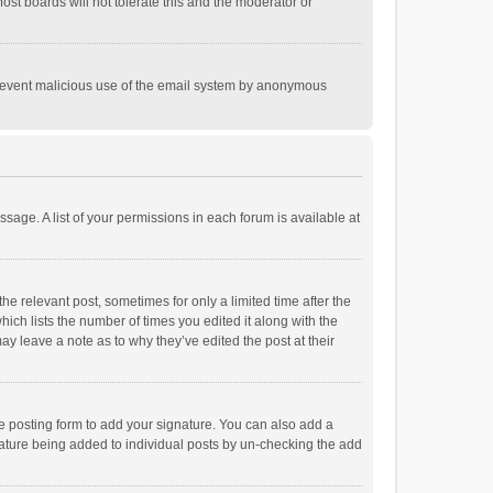
st boards will not tolerate this and the moderator or
o prevent malicious use of the email system by anonymous
ssage. A list of your permissions in each forum is available at
he relevant post, sometimes for only a limited time after the
hich lists the number of times you edited it along with the
ay leave a note as to why they’ve edited the post at their
e posting form to add your signature. You can also add a
ignature being added to individual posts by un-checking the add