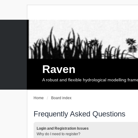
Raven
A robust and flexible hydrological modelling fra
Home
Board index
Frequently Asked Questions
Login and Registration Issues
Why do I need to register?