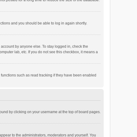
ot posted for a long time to reduce the size of the database.
uctions and you should be able to log in again shortly.
r account by anyone else. To stay logged in, check the
omputer lab, etc. If you do not see this checkbox, it means a
 functions such as read tracking if they have been enabled
e found by clicking on your username at the top of board pages.
 appear to the administrators, moderators and yourself. You