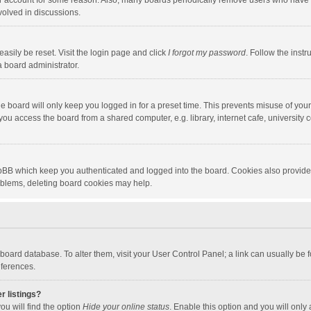
our account for some reason. Also, many boards periodically remove users who have n
volved in discussions.
asily be reset. Visit the login page and click
I forgot my password
. Follow the instr
a board administrator.
e board will only keep you logged in for a preset time. This prevents misuse of you
ou access the board from a shared computer, e.g. library, internet cafe, university c
hpBB which keep you authenticated and logged into the board. Cookies also provide
roblems, deleting board cookies may help.
the board database. To alter them, visit your User Control Panel; a link can usually b
eferences.
r listings?
ou will find the option
Hide your online status
. Enable this option and you will only