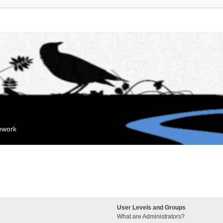
mework
User Levels and Groups
What are Administrators?