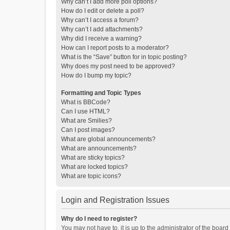
Why can’t I add more poll options?
How do I edit or delete a poll?
Why can’t I access a forum?
Why can’t I add attachments?
Why did I receive a warning?
How can I report posts to a moderator?
What is the “Save” button for in topic posting?
Why does my post need to be approved?
How do I bump my topic?
Formatting and Topic Types
What is BBCode?
Can I use HTML?
What are Smilies?
Can I post images?
What are global announcements?
What are announcements?
What are sticky topics?
What are locked topics?
What are topic icons?
Login and Registration Issues
Why do I need to register?
You may not have to, it is up to the administrator of the boar