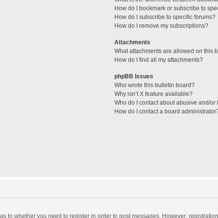
How do I bookmark or subscribe to spec
How do I subscribe to specific forums?
How do I remove my subscriptions?
Attachments
What attachments are allowed on this 
How do I find all my attachments?
phpBB Issues
Who wrote this bulletin board?
Why isn’t X feature available?
Who do I contact about abusive and/or l
How do I contact a board administrator
d as to whether you need to register in order to post messages. However; registration 