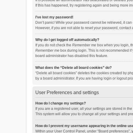
It is possible an administrator has deactivated or deleted y
If this has happened, try registering again and being more in
I’ve lost my password!
Don’t panic! While your password cannot be retrieved, it can e
However, if you are not able to reset your password, contact 
Why do I get logged off automatically?
If you do not check the
Remember me
box when you login, th
Remember me
box during login. This is not recommended if y
board administrator has disabled this feature.
What does the “Delete all board cookies” do?
“Delete all board cookies” deletes the cookies created by p
by a board administrator. If you are having login or logout p
User Preferences and settings
How do I change my settings?
If you are a registered user, all your settings are stored in 
This system will allow you to change all your settings and pr
How do I prevent my username appearing in the online use
Within your User Control Panel, under “Board preferences”, y