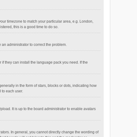
e your timezone to match your particular area, e.g. London,
stered, this is a good time to do so.
fy an administrator to correct the problem.
if they can install the language pack you need. If the
ally in the form of stars, blocks or dots, indicating how
 to each user.
load. It is up to the board administrator to enable avatars
tors. In general, you cannot directly change the wording of