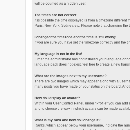
will be counted as a hidden user.
The times are not correct!
It is possible the time displayed is from a timezone different
Paris, New York, Sydney, etc. Please note that changing the ti
I changed the timezone and the time is still wrong!
If you are sure you have set the timezone correctly and the time
My language is not in the list!
Either the administrator has not installed your language or n
language pack does not exist, feel free to create a new trans
What are the images next to my username?
There are two images which may appear along with a username
many posts you have made or your status on the board. Anothe
How do I display an avatar?
Within your User Control Panel, under “Profile” you can add a
and to choose the way in which avatars can be made available
What is my rank and how do I change it?
Ranks, which appear below your username, indicate the numbe