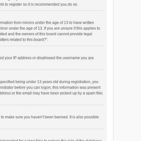
ts to register so it is recommended you do so.
formation from minors under the age of 13 to have written
or under the age of 13. If you are unsure if this applies to
imited and the owners of this board cannot provide legal
tters related to this board?”.
anned your IP address or disallowed the username you are
pecified being under 13 years old during registration, you
inistrator before you can logon; this information was present
 address or the email may have been picked up by a spam filer.
r to make sure you haven’t been banned. It is also possible