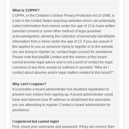
What is COPPA?
COPPA, or the Children’s Online Privacy Protection Act of 1998, is
a law in the United States requiring websites which can potentially
collect information from minors under the age of 13 to have written
parental consent or some other method of legal guardian
acknowledgment, allowing the collection of personally identifiable
information from a minor under the age of 13. If you are unsure if
this applies to you as someone trying to register or to the website
you are trying to register on, contact legal counsel for assistance.
Please note that phpBB Limited and the owners of this board
cannot provide legal advice and is not a point of contact for legal
concerns of any kind, except as outlined in question “Who do I
contact about abusive and/or legal matters related to this board?”.
Why can’t I register?
It is possible a board administrator has disabled registration to
prevent new visitors from signing up. A board administrator could
have also banned your IP address or disallowed the username
you are attempting to register. Contact a board administrator for
assistance.
I registered but cannot login!
First, check your username and password. If they are correct, then