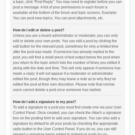
a topic, click "Post Reply". You may need to register before you can
post a message. A list of your permissions in each forum is
available at the bottom of the forum and topic screens. Example:
You can post new topics, You can post attachments, etc.
How do I edit or delete a post?
Unless you are a board administrator or moderator, you can only
edit or delete your own posts. You can edit a post by clicking the
edit button for the relevant post, sometimes for only a limited time
after the post was made. If someone has already replied to the
post, you will find a small piece of text output below the post when
you return to the topic which lists the number of times you edited it
along with the date and time. This will only appear if someone has
made a reply; it will not appear if a moderator or administrator
edited the post, though they may leave a note as to why they’ve
edited the post at their own discretion. Please note that normal
users cannot delete a post once someone has replied.
How do I add a signature to my post?
To add a signature to a post you must first create one via your User
Control Panel. Once created, you can check the
Attach a signature
box on the posting form to add your signature. You can also add a
signature by default to all your posts by checking the appropriate
radio button in the User Control Panel. If you do so, you can still
prevent a signature being added to individual posts by un-