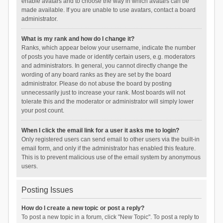
enable avatars and to choose the way in which avatars can be
made available. If you are unable to use avatars, contact a board
administrator.
What is my rank and how do I change it?
Ranks, which appear below your username, indicate the number
of posts you have made or identify certain users, e.g. moderators
and administrators. In general, you cannot directly change the
wording of any board ranks as they are set by the board
administrator. Please do not abuse the board by posting
unnecessarily just to increase your rank. Most boards will not
tolerate this and the moderator or administrator will simply lower
your post count.
When I click the email link for a user it asks me to login?
Only registered users can send email to other users via the built-in
email form, and only if the administrator has enabled this feature.
This is to prevent malicious use of the email system by anonymous
users.
Posting Issues
How do I create a new topic or post a reply?
To post a new topic in a forum, click "New Topic". To post a reply to