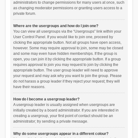
administrators to change permissions for many users at once, such
as changing moderator permissions or granting users access to a
private forum.
Where are the usergroups and how do I join one?
You can view all usergroups via the “Usergroups” link within your
User Control Panel. If you would like to join one, proceed by
clicking the appropriate button. Not all groups have open access,
however. Some may require approval to join, some may be closed
and some may even have hidden memberships. If the group is
open, you can join it by clicking the appropriate button. If a group
requires approval to join you may request to join by clicking the
appropriate button. The user group leader will need to approve
your request and may ask why you want to join the group. Please
do not harass a group leader if they reject your request; they will
have their reasons.
How do I become a usergroup leader?
A usergroup leader is usually assigned when usergroups are
initially created by a board administrator. If you are interested in
creating a usergroup, your first point of contact should be an
administrator; try sending a private message.
Why do some usergroups appear in a different colour?