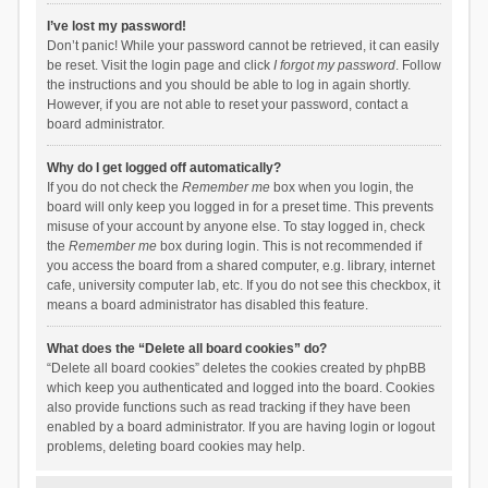
I’ve lost my password!
Don’t panic! While your password cannot be retrieved, it can easily
be reset. Visit the login page and click
I forgot my password
. Follow
the instructions and you should be able to log in again shortly.
However, if you are not able to reset your password, contact a
board administrator.
Why do I get logged off automatically?
If you do not check the
Remember me
box when you login, the
board will only keep you logged in for a preset time. This prevents
misuse of your account by anyone else. To stay logged in, check
the
Remember me
box during login. This is not recommended if
you access the board from a shared computer, e.g. library, internet
cafe, university computer lab, etc. If you do not see this checkbox, it
means a board administrator has disabled this feature.
What does the “Delete all board cookies” do?
“Delete all board cookies” deletes the cookies created by phpBB
which keep you authenticated and logged into the board. Cookies
also provide functions such as read tracking if they have been
enabled by a board administrator. If you are having login or logout
problems, deleting board cookies may help.