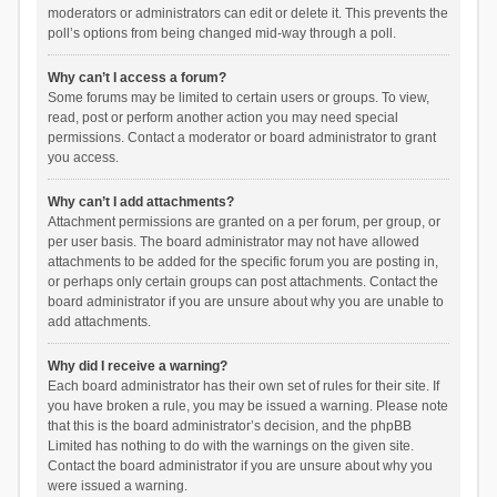
moderators or administrators can edit or delete it. This prevents the
poll’s options from being changed mid-way through a poll.
Why can’t I access a forum?
Some forums may be limited to certain users or groups. To view,
read, post or perform another action you may need special
permissions. Contact a moderator or board administrator to grant
you access.
Why can’t I add attachments?
Attachment permissions are granted on a per forum, per group, or
per user basis. The board administrator may not have allowed
attachments to be added for the specific forum you are posting in,
or perhaps only certain groups can post attachments. Contact the
board administrator if you are unsure about why you are unable to
add attachments.
Why did I receive a warning?
Each board administrator has their own set of rules for their site. If
you have broken a rule, you may be issued a warning. Please note
that this is the board administrator’s decision, and the phpBB
Limited has nothing to do with the warnings on the given site.
Contact the board administrator if you are unsure about why you
were issued a warning.