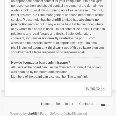
an appropriate point of contact for your complaints. If this still gets
no response then you should contact the owner of the domain (do
a
whois lookup
) or, if this is running on a free service (e.g. Yahoo!,
free.fr, f2s.com, etc.), the management or abuse department of that
service. Please note that the phpBB Limited has
absolutely no
jurisdiction
and cannot in any way be held liable over how, where
or by whom this board is used. Do not contact the phpBB Limited in
relation to any legal (cease and desist, liable, defamatory
comment, etc.) matter
not directly related
to the phpBB.com
website or the discrete software of phpBB itself. If you do email
phpBB Limited
about any third party
use of this software then you
should expect a terse response or no response at all.
How do I contact a board administrator?
All users of the board can use the “Contact us” form, if the option
was enabled by the board administrator.
Members of the board can also use the “The team” link.
Jump to
Home
Board index
Contact us
Powered by
phpBB
® Forum Software © phpBB Limited