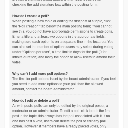
checking the add signature box within the posting form.
How do I create a poll?
When posting a new topic or editing the first post of a topic, click
the “Poll creation” tab below the main posting form; if you cannot
see this, you do not have appropriate permissions to create polls.
Enter a title and at least two options in the appropriate fields,
making sure each option is on a separate line in the textarea. You
can also set the number of options users may select during voting
under “Options per user”, a time limit in days for the poll (0 for
infinite duration) and lastly the option to allow users to amend their
votes.
Why can’t I add more poll options?
The limit for poll options is set by the board administrator. If you feel
you need to add more options to your poll than the allowed
amount, contact the board administrator.
How do I edit or delete a poll?
As with posts, polls can only be edited by the original poster, a
moderator or an administrator. To edit a poll, click to edit the first
post in the topic; this always has the poll associated with it. If no
one has cast a vote, users can delete the poll or edit any poll
option. However, if members have already placed votes, only