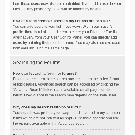
from these users may also be highlighted. If you add a user to your
foes list, any posts they make will be hidden by default.
How can I add / remove users to my Friends or Foes list?
You can add users to your list in two ways. Within each user’s
profile, there is a link to add them to either your Friend or Foe list.
Alternatively, from your User Control Panel, you can directly add
users by entering their member name. You may also remove users
from your list using the same page.
Searching the Forums
How can I search a forum or forums?
Enter a search term in the search box located on the index, forum
or topic pages. Advanced search can be accessed by clicking the
“Advance Search” link which is available on all pages on the
forum. How to access the search may depend on the style used.
Why does my search return no results?
Your search was probably too vague and included many common
terms which are not indexed by phpBB. Be more specific and use
the options available within Advanced search.