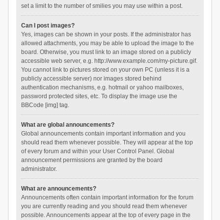
set a limit to the number of smilies you may use within a post.
Can I post images?
Yes, images can be shown in your posts. If the administrator has
allowed attachments, you may be able to upload the image to the
board. Otherwise, you must link to an image stored on a publicly
accessible web server, e.g. http://www.example.com/my-picture.gif.
You cannot link to pictures stored on your own PC (unless it is a
publicly accessible server) nor images stored behind
authentication mechanisms, e.g. hotmail or yahoo mailboxes,
password protected sites, etc. To display the image use the
BBCode [img] tag.
What are global announcements?
Global announcements contain important information and you
should read them whenever possible. They will appear at the top
of every forum and within your User Control Panel. Global
announcement permissions are granted by the board
administrator.
What are announcements?
Announcements often contain important information for the forum
you are currently reading and you should read them whenever
possible. Announcements appear at the top of every page in the