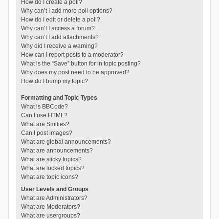
How do I create a poll?
Why can’t I add more poll options?
How do I edit or delete a poll?
Why can’t I access a forum?
Why can’t I add attachments?
Why did I receive a warning?
How can I report posts to a moderator?
What is the “Save” button for in topic posting?
Why does my post need to be approved?
How do I bump my topic?
Formatting and Topic Types
What is BBCode?
Can I use HTML?
What are Smilies?
Can I post images?
What are global announcements?
What are announcements?
What are sticky topics?
What are locked topics?
What are topic icons?
User Levels and Groups
What are Administrators?
What are Moderators?
What are usergroups?