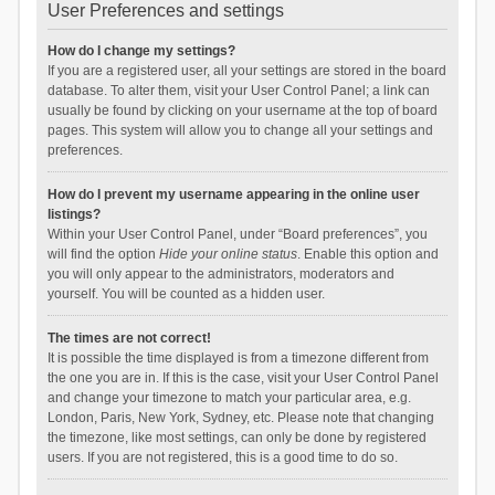
User Preferences and settings
How do I change my settings?
If you are a registered user, all your settings are stored in the board
database. To alter them, visit your User Control Panel; a link can
usually be found by clicking on your username at the top of board
pages. This system will allow you to change all your settings and
preferences.
How do I prevent my username appearing in the online user
listings?
Within your User Control Panel, under “Board preferences”, you
will find the option
Hide your online status
. Enable this option and
you will only appear to the administrators, moderators and
yourself. You will be counted as a hidden user.
The times are not correct!
It is possible the time displayed is from a timezone different from
the one you are in. If this is the case, visit your User Control Panel
and change your timezone to match your particular area, e.g.
London, Paris, New York, Sydney, etc. Please note that changing
the timezone, like most settings, can only be done by registered
users. If you are not registered, this is a good time to do so.