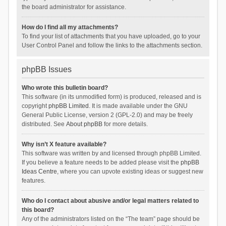
the board administrator for assistance.
How do I find all my attachments?
To find your list of attachments that you have uploaded, go to your
User Control Panel and follow the links to the attachments section.
phpBB Issues
Who wrote this bulletin board?
This software (in its unmodified form) is produced, released and is
copyright
phpBB Limited
. It is made available under the GNU
General Public License, version 2 (GPL-2.0) and may be freely
distributed. See
About phpBB
for more details.
Why isn’t X feature available?
This software was written by and licensed through phpBB Limited.
If you believe a feature needs to be added please visit the
phpBB
Ideas Centre
, where you can upvote existing ideas or suggest new
features.
Who do I contact about abusive and/or legal matters related to
this board?
Any of the administrators listed on the “The team” page should be