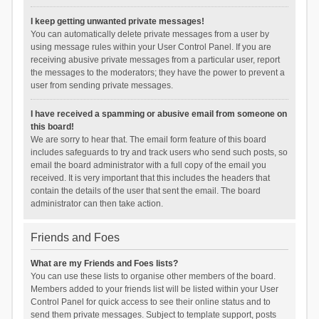
I keep getting unwanted private messages!
You can automatically delete private messages from a user by
using message rules within your User Control Panel. If you are
receiving abusive private messages from a particular user, report
the messages to the moderators; they have the power to prevent a
user from sending private messages.
I have received a spamming or abusive email from someone on
this board!
We are sorry to hear that. The email form feature of this board
includes safeguards to try and track users who send such posts, so
email the board administrator with a full copy of the email you
received. It is very important that this includes the headers that
contain the details of the user that sent the email. The board
administrator can then take action.
Friends and Foes
What are my Friends and Foes lists?
You can use these lists to organise other members of the board.
Members added to your friends list will be listed within your User
Control Panel for quick access to see their online status and to
send them private messages. Subject to template support, posts