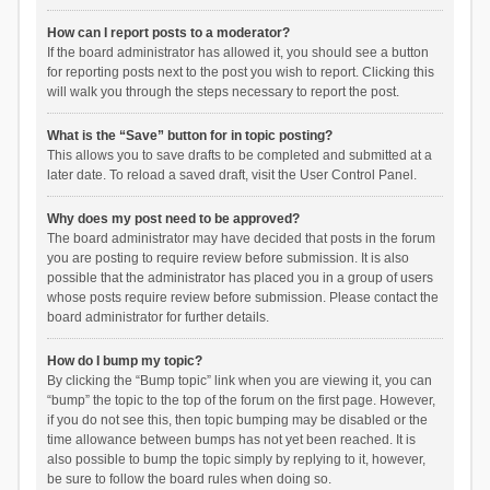
How can I report posts to a moderator?
If the board administrator has allowed it, you should see a button
for reporting posts next to the post you wish to report. Clicking this
will walk you through the steps necessary to report the post.
What is the “Save” button for in topic posting?
This allows you to save drafts to be completed and submitted at a
later date. To reload a saved draft, visit the User Control Panel.
Why does my post need to be approved?
The board administrator may have decided that posts in the forum
you are posting to require review before submission. It is also
possible that the administrator has placed you in a group of users
whose posts require review before submission. Please contact the
board administrator for further details.
How do I bump my topic?
By clicking the “Bump topic” link when you are viewing it, you can
“bump” the topic to the top of the forum on the first page. However,
if you do not see this, then topic bumping may be disabled or the
time allowance between bumps has not yet been reached. It is
also possible to bump the topic simply by replying to it, however,
be sure to follow the board rules when doing so.