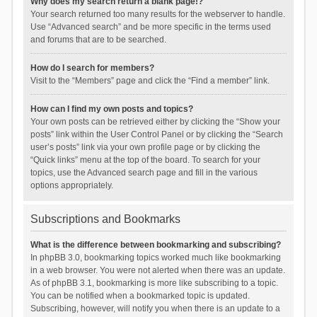
Why does my search return a blank page!?
Your search returned too many results for the webserver to handle.
Use “Advanced search” and be more specific in the terms used
and forums that are to be searched.
How do I search for members?
Visit to the “Members” page and click the “Find a member” link.
How can I find my own posts and topics?
Your own posts can be retrieved either by clicking the “Show your
posts” link within the User Control Panel or by clicking the “Search
user’s posts” link via your own profile page or by clicking the
“Quick links” menu at the top of the board. To search for your
topics, use the Advanced search page and fill in the various
options appropriately.
Subscriptions and Bookmarks
What is the difference between bookmarking and subscribing?
In phpBB 3.0, bookmarking topics worked much like bookmarking
in a web browser. You were not alerted when there was an update.
As of phpBB 3.1, bookmarking is more like subscribing to a topic.
You can be notified when a bookmarked topic is updated.
Subscribing, however, will notify you when there is an update to a