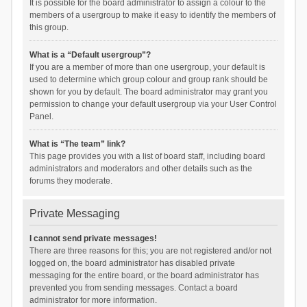
It is possible for the board administrator to assign a colour to the
members of a usergroup to make it easy to identify the members of
this group.
What is a “Default usergroup”?
If you are a member of more than one usergroup, your default is
used to determine which group colour and group rank should be
shown for you by default. The board administrator may grant you
permission to change your default usergroup via your User Control
Panel.
What is “The team” link?
This page provides you with a list of board staff, including board
administrators and moderators and other details such as the
forums they moderate.
Private Messaging
I cannot send private messages!
There are three reasons for this; you are not registered and/or not
logged on, the board administrator has disabled private
messaging for the entire board, or the board administrator has
prevented you from sending messages. Contact a board
administrator for more information.