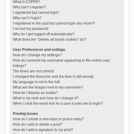
What is COPPA?
Why can’t I register?
I registered but cannot login!
Why can’t I login?
I registered in the past but cannot login any more?!
I’ve lost my password!
Why do I get logged off automatically?
What does the “Delete all board cookies” do?
User Preferences and settings
How do I change my settings?
How do I prevent my username appearing in the online user
listings?
The times are not correct!
I changed the timezone and the time is still wrong!
My language is not in the list!
What are the images next to my username?
How do I display an avatar?
What is my rank and how do I change it?
When I click the email link for a user it asks me to login?
Posting Issues
How do I create a new topic or post a reply?
How do I edit or delete a post?
How do I add a signature to my post?