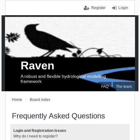
Register
Login
Raven
A robust and flexible hydrological modelling
framework
FAQ
The team
Home
Board index
Frequently Asked Questions
Login and Registration Issues
Why do I need to register?