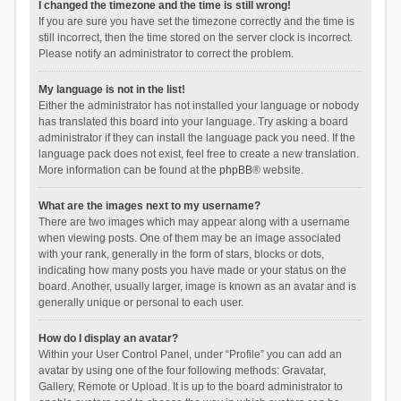
I changed the timezone and the time is still wrong!
If you are sure you have set the timezone correctly and the time is
still incorrect, then the time stored on the server clock is incorrect.
Please notify an administrator to correct the problem.
My language is not in the list!
Either the administrator has not installed your language or nobody
has translated this board into your language. Try asking a board
administrator if they can install the language pack you need. If the
language pack does not exist, feel free to create a new translation.
More information can be found at the
phpBB
® website.
What are the images next to my username?
There are two images which may appear along with a username
when viewing posts. One of them may be an image associated
with your rank, generally in the form of stars, blocks or dots,
indicating how many posts you have made or your status on the
board. Another, usually larger, image is known as an avatar and is
generally unique or personal to each user.
How do I display an avatar?
Within your User Control Panel, under “Profile” you can add an
avatar by using one of the four following methods: Gravatar,
Gallery, Remote or Upload. It is up to the board administrator to