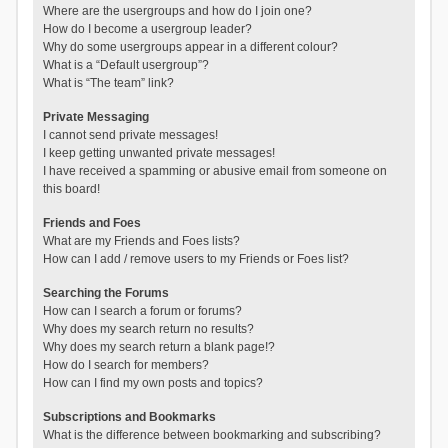
Where are the usergroups and how do I join one?
How do I become a usergroup leader?
Why do some usergroups appear in a different colour?
What is a “Default usergroup”?
What is “The team” link?
Private Messaging
I cannot send private messages!
I keep getting unwanted private messages!
I have received a spamming or abusive email from someone on
this board!
Friends and Foes
What are my Friends and Foes lists?
How can I add / remove users to my Friends or Foes list?
Searching the Forums
How can I search a forum or forums?
Why does my search return no results?
Why does my search return a blank page!?
How do I search for members?
How can I find my own posts and topics?
Subscriptions and Bookmarks
What is the difference between bookmarking and subscribing?