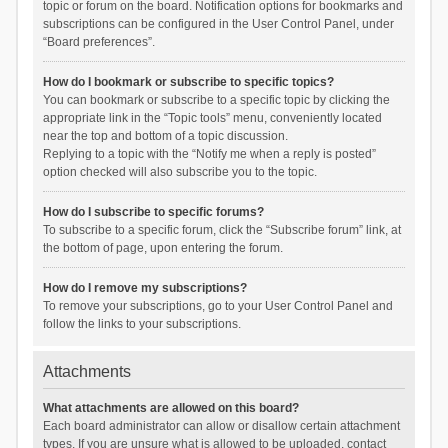
topic or forum on the board. Notification options for bookmarks and
subscriptions can be configured in the User Control Panel, under
“Board preferences”.
How do I bookmark or subscribe to specific topics?
You can bookmark or subscribe to a specific topic by clicking the
appropriate link in the “Topic tools” menu, conveniently located
near the top and bottom of a topic discussion.
Replying to a topic with the “Notify me when a reply is posted”
option checked will also subscribe you to the topic.
How do I subscribe to specific forums?
To subscribe to a specific forum, click the “Subscribe forum” link, at
the bottom of page, upon entering the forum.
How do I remove my subscriptions?
To remove your subscriptions, go to your User Control Panel and
follow the links to your subscriptions.
Attachments
What attachments are allowed on this board?
Each board administrator can allow or disallow certain attachment
types. If you are unsure what is allowed to be uploaded, contact