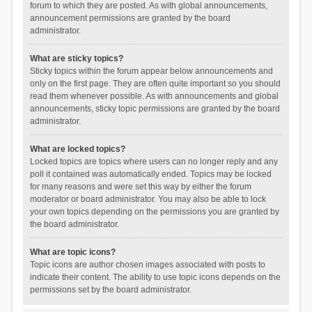
forum to which they are posted. As with global announcements,
announcement permissions are granted by the board
administrator.
What are sticky topics?
Sticky topics within the forum appear below announcements and
only on the first page. They are often quite important so you should
read them whenever possible. As with announcements and global
announcements, sticky topic permissions are granted by the board
administrator.
What are locked topics?
Locked topics are topics where users can no longer reply and any
poll it contained was automatically ended. Topics may be locked
for many reasons and were set this way by either the forum
moderator or board administrator. You may also be able to lock
your own topics depending on the permissions you are granted by
the board administrator.
What are topic icons?
Topic icons are author chosen images associated with posts to
indicate their content. The ability to use topic icons depends on the
permissions set by the board administrator.