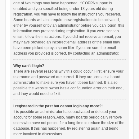
one of two things may have happened. If COPPA support is
enabled and you specified being under 13 years old during
registration, you will have to follow the instructions you received.
Some boards will also require new registrations to be activated,
either by yourself or by an administrator before you can logon; this
information was present during registration. If you were sent an
email, follow the instructions. If you did not receive an email, you
may have provided an incorrect email address or the email may
have been picked up by a spam filer. If you are sure the email
address you provided is correct, try contacting an administrator.
Why can’t I login?
There are several reasons why this could occur. First, ensure your
username and password are correct. If they are, contact a board
administrator to make sure you haven’t been banned. It is also
possible the website owner has a configuration error on their end,
and they would need to fix it.
I registered in the past but cannot login any more?!
It is possible an administrator has deactivated or deleted your
account for some reason. Also, many boards periodically remove
users who have not posted for a long time to reduce the size of the
database. If this has happened, try registering again and being
more involved in discussions.