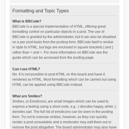
Formatting and Topic Types
What is BBCode?
BBCode is a special implementation of HTML, offering great
formatting control on particular objects in a post. The use of
BBCode is granted by the administrator, but it can also be disabled
on a per post basis from the posting form. BBCode itself is similar
in style to HTML, but tags are enclosed in square brackets [ and ]
rather than < and >. For more information on BBCode see the
guide which can be accessed from the posting page.
Can I use HTML?
No. It is not possible to post HTML on this board and have it
rendered as HTML. Most formatting which can be carried out using
HTML can be applied using BBCode instead.
What are Smilies?
Smilies, or Emoticons, are small images which can be used to
express a feeling using a short code, e.g. :) denotes happy, while :(
denotes sad. The full list of emoticons can be seen in the posting
form. Try not to overuse smilies, however, as they can quickly
render a post unreadable and a moderator may edit them out or
remove the post altogether. The board administrator may also have