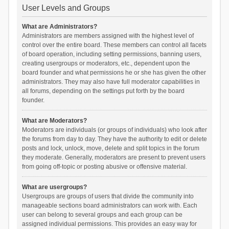
User Levels and Groups
What are Administrators?
Administrators are members assigned with the highest level of
control over the entire board. These members can control all facets
of board operation, including setting permissions, banning users,
creating usergroups or moderators, etc., dependent upon the
board founder and what permissions he or she has given the other
administrators. They may also have full moderator capabilities in
all forums, depending on the settings put forth by the board
founder.
What are Moderators?
Moderators are individuals (or groups of individuals) who look after
the forums from day to day. They have the authority to edit or delete
posts and lock, unlock, move, delete and split topics in the forum
they moderate. Generally, moderators are present to prevent users
from going off-topic or posting abusive or offensive material.
What are usergroups?
Usergroups are groups of users that divide the community into
manageable sections board administrators can work with. Each
user can belong to several groups and each group can be
assigned individual permissions. This provides an easy way for