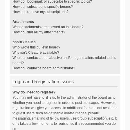
How do I bookmark or subscribe to specific topics?
How do I subscribe to specific forums?
How do I remove my subscriptions?
Attachments
What attachments are allowed on this board?
How do I find all my attachments?
phpBB Issues
Who wrote this bulletin board?
Why isn’t X feature available?
Who do I contact about abusive and/or legal matters related to this
board?
How do I contact a board administrator?
Login and Registration Issues
Why do I need to register?
You may not have to, it is up to the administrator of the board as to
whether you need to register in order to post messages. However;
registration will give you access to additional features not available
to guest users such as definable avatar images, private
messaging, emailing of fellow users, usergroup subscription, etc. It
only takes a few moments to register so it is recommended you do
so.