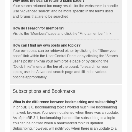
Why does my search return a blank page!?
Your search returned too many results for the webserver to handle.
Use “Advanced search” and be more specific in the terms used
and forums that are to be searched.
How do I search for members?
Visit to the “Members” page and click the “Find a member” link.
How can I find my own posts and topics?
Your own posts can be retrieved either by clicking the “Show your
posts” link within the User Control Panel or by clicking the “Search
user’s posts” link via your own profile page or by clicking the
“Quick links” menu at the top of the board. To search for your
topics, use the Advanced search page and fill in the various
options appropriately.
Subscriptions and Bookmarks
What is the difference between bookmarking and subscribing?
In phpBB 3.0, bookmarking topics worked much like bookmarking
in a web browser. You were not alerted when there was an update.
As of phpBB 3.1, bookmarking is more like subscribing to a topic.
You can be notified when a bookmarked topic is updated.
Subscribing, however, will notify you when there is an update to a