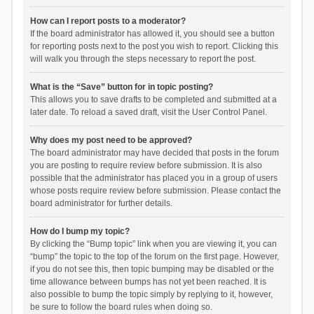
How can I report posts to a moderator?
If the board administrator has allowed it, you should see a button
for reporting posts next to the post you wish to report. Clicking this
will walk you through the steps necessary to report the post.
What is the “Save” button for in topic posting?
This allows you to save drafts to be completed and submitted at a
later date. To reload a saved draft, visit the User Control Panel.
Why does my post need to be approved?
The board administrator may have decided that posts in the forum
you are posting to require review before submission. It is also
possible that the administrator has placed you in a group of users
whose posts require review before submission. Please contact the
board administrator for further details.
How do I bump my topic?
By clicking the “Bump topic” link when you are viewing it, you can
“bump” the topic to the top of the forum on the first page. However,
if you do not see this, then topic bumping may be disabled or the
time allowance between bumps has not yet been reached. It is
also possible to bump the topic simply by replying to it, however,
be sure to follow the board rules when doing so.