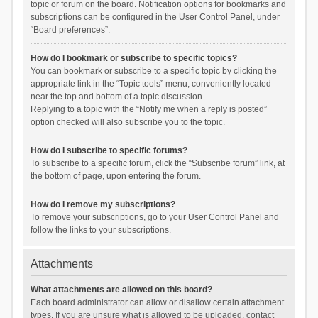
topic or forum on the board. Notification options for bookmarks and
subscriptions can be configured in the User Control Panel, under
“Board preferences”.
How do I bookmark or subscribe to specific topics?
You can bookmark or subscribe to a specific topic by clicking the
appropriate link in the “Topic tools” menu, conveniently located
near the top and bottom of a topic discussion.
Replying to a topic with the “Notify me when a reply is posted”
option checked will also subscribe you to the topic.
How do I subscribe to specific forums?
To subscribe to a specific forum, click the “Subscribe forum” link, at
the bottom of page, upon entering the forum.
How do I remove my subscriptions?
To remove your subscriptions, go to your User Control Panel and
follow the links to your subscriptions.
Attachments
What attachments are allowed on this board?
Each board administrator can allow or disallow certain attachment
types. If you are unsure what is allowed to be uploaded, contact