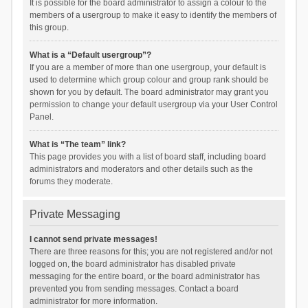
It is possible for the board administrator to assign a colour to the
members of a usergroup to make it easy to identify the members of
this group.
What is a “Default usergroup”?
If you are a member of more than one usergroup, your default is
used to determine which group colour and group rank should be
shown for you by default. The board administrator may grant you
permission to change your default usergroup via your User Control
Panel.
What is “The team” link?
This page provides you with a list of board staff, including board
administrators and moderators and other details such as the
forums they moderate.
Private Messaging
I cannot send private messages!
There are three reasons for this; you are not registered and/or not
logged on, the board administrator has disabled private
messaging for the entire board, or the board administrator has
prevented you from sending messages. Contact a board
administrator for more information.