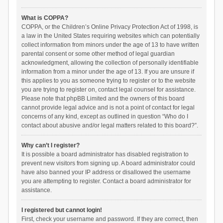
What is COPPA?
COPPA, or the Children’s Online Privacy Protection Act of 1998, is
a law in the United States requiring websites which can potentially
collect information from minors under the age of 13 to have written
parental consent or some other method of legal guardian
acknowledgment, allowing the collection of personally identifiable
information from a minor under the age of 13. If you are unsure if
this applies to you as someone trying to register or to the website
you are trying to register on, contact legal counsel for assistance.
Please note that phpBB Limited and the owners of this board
cannot provide legal advice and is not a point of contact for legal
concerns of any kind, except as outlined in question “Who do I
contact about abusive and/or legal matters related to this board?”.
Why can’t I register?
It is possible a board administrator has disabled registration to
prevent new visitors from signing up. A board administrator could
have also banned your IP address or disallowed the username
you are attempting to register. Contact a board administrator for
assistance.
I registered but cannot login!
First, check your username and password. If they are correct, then