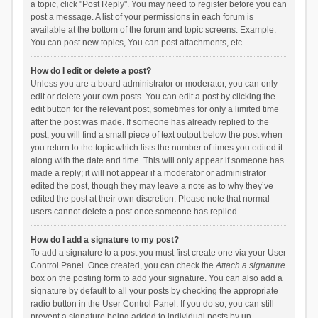
a topic, click "Post Reply". You may need to register before you can
post a message. A list of your permissions in each forum is
available at the bottom of the forum and topic screens. Example:
You can post new topics, You can post attachments, etc.
How do I edit or delete a post?
Unless you are a board administrator or moderator, you can only
edit or delete your own posts. You can edit a post by clicking the
edit button for the relevant post, sometimes for only a limited time
after the post was made. If someone has already replied to the
post, you will find a small piece of text output below the post when
you return to the topic which lists the number of times you edited it
along with the date and time. This will only appear if someone has
made a reply; it will not appear if a moderator or administrator
edited the post, though they may leave a note as to why they’ve
edited the post at their own discretion. Please note that normal
users cannot delete a post once someone has replied.
How do I add a signature to my post?
To add a signature to a post you must first create one via your User
Control Panel. Once created, you can check the
Attach a signature
box on the posting form to add your signature. You can also add a
signature by default to all your posts by checking the appropriate
radio button in the User Control Panel. If you do so, you can still
prevent a signature being added to individual posts by un-