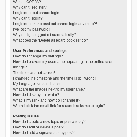
What is COPPA?
Why can’t I register?
I registered but cannot login!
Why can’t I login?
I registered in the past but cannot login any more?!
I’ve lost my password!
Why do I get logged off automatically?
What does the “Delete all board cookies” do?
User Preferences and settings
How do I change my settings?
How do I prevent my username appearing in the online user
listings?
The times are not correct!
I changed the timezone and the time is still wrong!
My language is not in the list!
What are the images next to my username?
How do I display an avatar?
What is my rank and how do I change it?
When I click the email link for a user it asks me to login?
Posting Issues
How do I create a new topic or post a reply?
How do I edit or delete a post?
How do I add a signature to my post?