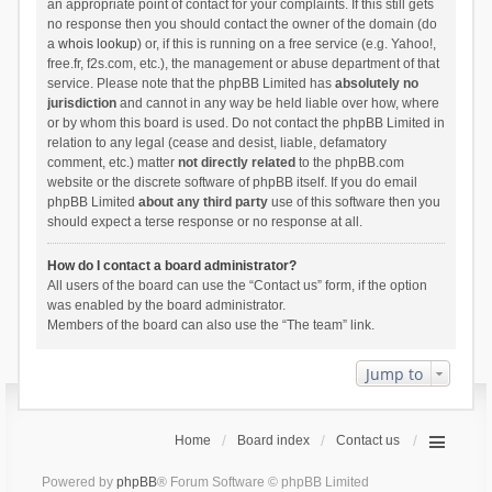
an appropriate point of contact for your complaints. If this still gets
no response then you should contact the owner of the domain (do
a
whois lookup
) or, if this is running on a free service (e.g. Yahoo!,
free.fr, f2s.com, etc.), the management or abuse department of that
service. Please note that the phpBB Limited has
absolutely no
jurisdiction
and cannot in any way be held liable over how, where
or by whom this board is used. Do not contact the phpBB Limited in
relation to any legal (cease and desist, liable, defamatory
comment, etc.) matter
not directly related
to the phpBB.com
website or the discrete software of phpBB itself. If you do email
phpBB Limited
about any third party
use of this software then you
should expect a terse response or no response at all.
How do I contact a board administrator?
All users of the board can use the “Contact us” form, if the option
was enabled by the board administrator.
Members of the board can also use the “The team” link.
Jump to
Home
Board index
Contact us
Powered by
phpBB
® Forum Software © phpBB Limited