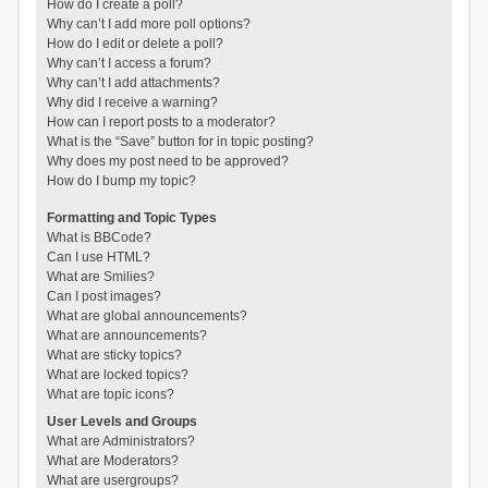
How do I create a poll?
Why can’t I add more poll options?
How do I edit or delete a poll?
Why can’t I access a forum?
Why can’t I add attachments?
Why did I receive a warning?
How can I report posts to a moderator?
What is the “Save” button for in topic posting?
Why does my post need to be approved?
How do I bump my topic?
Formatting and Topic Types
What is BBCode?
Can I use HTML?
What are Smilies?
Can I post images?
What are global announcements?
What are announcements?
What are sticky topics?
What are locked topics?
What are topic icons?
User Levels and Groups
What are Administrators?
What are Moderators?
What are usergroups?