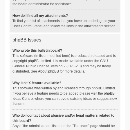
the board administrator for assistance.
How do I find all my attachments?
To find your list of attachments that you have uploaded, go to your
User Control Panel and follow the links to the attachments section.
phpBB Issues
Who wrote this bulletin board?
This software (in its unmodified form) is produced, released and is
copyright
phpBB Limited
. It is made available under the GNU
General Public License, version 2 (GPL-2.0) and may be freely
distributed. See
About phpBB
for more details.
Why isn’t X feature available?
This software was written by and licensed through phpBB Limited.
If you believe a feature needs to be added please visit the
phpBB
Ideas Centre
, where you can upvote existing ideas or suggest new
features.
Who do I contact about abusive and/or legal matters related to
this board?
Any of the administrators listed on the “The team” page should be