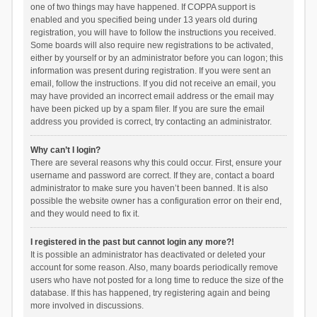
one of two things may have happened. If COPPA support is
enabled and you specified being under 13 years old during
registration, you will have to follow the instructions you received.
Some boards will also require new registrations to be activated,
either by yourself or by an administrator before you can logon; this
information was present during registration. If you were sent an
email, follow the instructions. If you did not receive an email, you
may have provided an incorrect email address or the email may
have been picked up by a spam filer. If you are sure the email
address you provided is correct, try contacting an administrator.
Why can’t I login?
There are several reasons why this could occur. First, ensure your
username and password are correct. If they are, contact a board
administrator to make sure you haven’t been banned. It is also
possible the website owner has a configuration error on their end,
and they would need to fix it.
I registered in the past but cannot login any more?!
It is possible an administrator has deactivated or deleted your
account for some reason. Also, many boards periodically remove
users who have not posted for a long time to reduce the size of the
database. If this has happened, try registering again and being
more involved in discussions.