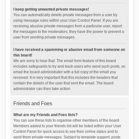
I keep getting unwanted private messages!
You can automatically delete private messages from a user by
using message rules within your User Control Panel. If you are
receiving abusive private messages from a particular user, report
the messages to the moderators; they have the power to prevent a
user from sending private messages.
I have received a spamming or abusive email from someone on
this board!
We are sorry to hear that. The email form feature of this board
includes safeguards to try and track users who send such posts, so
email the board administrator with a full copy of the email you
received. It is very important that this includes the headers that
contain the details of the user that sent the email. The board
administrator can then take action.
Friends and Foes
What are my Friends and Foes lists?
You can use these lists to organise other members of the board.
Members added to your friends list will be listed within your User
Control Panel for quick access to see their online status and to
send them private messages. Subject to template support, posts