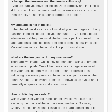
I changed the timezone and the time is still wrong!
If you are sure you have set the timezone correctly and the time is
still incorrect, then the time stored on the server clock is incorrect.
Please notify an administrator to correct the problem.
My language is not in the list!
Either the administrator has not installed your language or nobody
has translated this board into your language. Try asking a board
administrator if they can install the language pack you need. If the
language pack does not exist, feel free to create a new translation.
More information can be found at the
phpBB
® website.
What are the images next to my username?
There are two images which may appear along with a username
when viewing posts. One of them may be an image associated
with your rank, generally in the form of stars, blocks or dots,
indicating how many posts you have made or your status on the
board. Another, usually larger, image is known as an avatar and is
generally unique or personal to each user.
How do I display an avatar?
Within your User Control Panel, under “Profile” you can add an
avatar by using one of the four following methods: Gravatar,
Gallery, Remote or Upload. It is up to the board administrator to