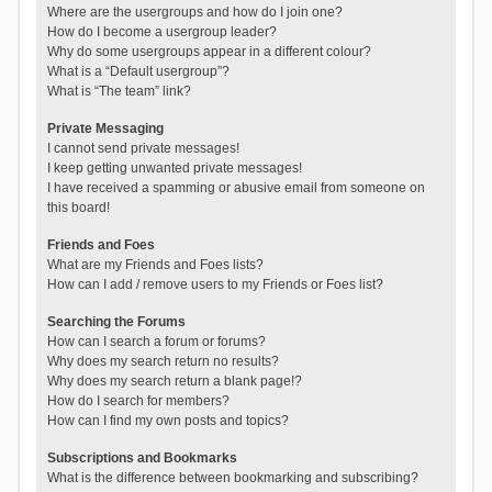
Where are the usergroups and how do I join one?
How do I become a usergroup leader?
Why do some usergroups appear in a different colour?
What is a “Default usergroup”?
What is “The team” link?
Private Messaging
I cannot send private messages!
I keep getting unwanted private messages!
I have received a spamming or abusive email from someone on
this board!
Friends and Foes
What are my Friends and Foes lists?
How can I add / remove users to my Friends or Foes list?
Searching the Forums
How can I search a forum or forums?
Why does my search return no results?
Why does my search return a blank page!?
How do I search for members?
How can I find my own posts and topics?
Subscriptions and Bookmarks
What is the difference between bookmarking and subscribing?