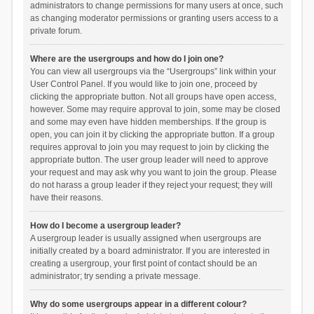
administrators to change permissions for many users at once, such
as changing moderator permissions or granting users access to a
private forum.
Where are the usergroups and how do I join one?
You can view all usergroups via the “Usergroups” link within your
User Control Panel. If you would like to join one, proceed by
clicking the appropriate button. Not all groups have open access,
however. Some may require approval to join, some may be closed
and some may even have hidden memberships. If the group is
open, you can join it by clicking the appropriate button. If a group
requires approval to join you may request to join by clicking the
appropriate button. The user group leader will need to approve
your request and may ask why you want to join the group. Please
do not harass a group leader if they reject your request; they will
have their reasons.
How do I become a usergroup leader?
A usergroup leader is usually assigned when usergroups are
initially created by a board administrator. If you are interested in
creating a usergroup, your first point of contact should be an
administrator; try sending a private message.
Why do some usergroups appear in a different colour?