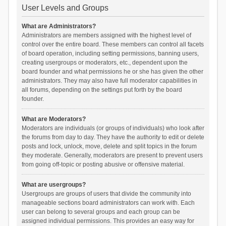
User Levels and Groups
What are Administrators?
Administrators are members assigned with the highest level of
control over the entire board. These members can control all facets
of board operation, including setting permissions, banning users,
creating usergroups or moderators, etc., dependent upon the
board founder and what permissions he or she has given the other
administrators. They may also have full moderator capabilities in
all forums, depending on the settings put forth by the board
founder.
What are Moderators?
Moderators are individuals (or groups of individuals) who look after
the forums from day to day. They have the authority to edit or delete
posts and lock, unlock, move, delete and split topics in the forum
they moderate. Generally, moderators are present to prevent users
from going off-topic or posting abusive or offensive material.
What are usergroups?
Usergroups are groups of users that divide the community into
manageable sections board administrators can work with. Each
user can belong to several groups and each group can be
assigned individual permissions. This provides an easy way for