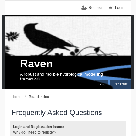
Register
Login
Raven
A robust and flexible hydrological modelling
framework
FAQ
The team
Home
Board index
Frequently Asked Questions
Login and Registration Issues
Why do I need to register?