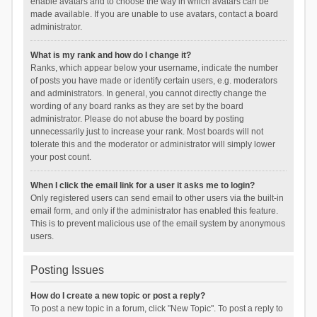
enable avatars and to choose the way in which avatars can be
made available. If you are unable to use avatars, contact a board
administrator.
What is my rank and how do I change it?
Ranks, which appear below your username, indicate the number
of posts you have made or identify certain users, e.g. moderators
and administrators. In general, you cannot directly change the
wording of any board ranks as they are set by the board
administrator. Please do not abuse the board by posting
unnecessarily just to increase your rank. Most boards will not
tolerate this and the moderator or administrator will simply lower
your post count.
When I click the email link for a user it asks me to login?
Only registered users can send email to other users via the built-in
email form, and only if the administrator has enabled this feature.
This is to prevent malicious use of the email system by anonymous
users.
Posting Issues
How do I create a new topic or post a reply?
To post a new topic in a forum, click "New Topic". To post a reply to