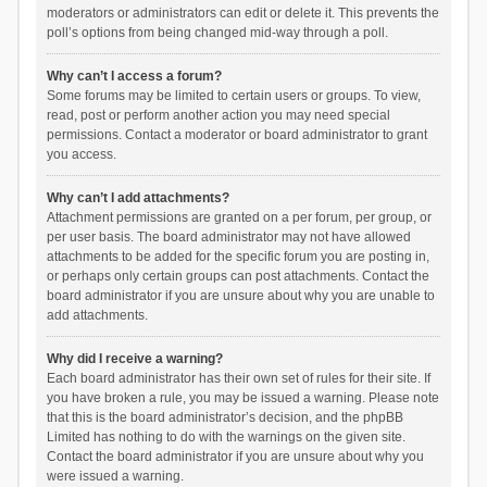
moderators or administrators can edit or delete it. This prevents the
poll’s options from being changed mid-way through a poll.
Why can’t I access a forum?
Some forums may be limited to certain users or groups. To view,
read, post or perform another action you may need special
permissions. Contact a moderator or board administrator to grant
you access.
Why can’t I add attachments?
Attachment permissions are granted on a per forum, per group, or
per user basis. The board administrator may not have allowed
attachments to be added for the specific forum you are posting in,
or perhaps only certain groups can post attachments. Contact the
board administrator if you are unsure about why you are unable to
add attachments.
Why did I receive a warning?
Each board administrator has their own set of rules for their site. If
you have broken a rule, you may be issued a warning. Please note
that this is the board administrator’s decision, and the phpBB
Limited has nothing to do with the warnings on the given site.
Contact the board administrator if you are unsure about why you
were issued a warning.