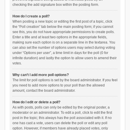
checking the add signature box within the posting form.
How do I create a poll?
When posting a new topic or editing the first post of a topic, click
the “Poll creation” tab below the main posting form; if you cannot
see this, you do not have appropriate permissions to create polls.
Enter a title and at least two options in the appropriate fields,
making sure each option is on a separate line in the textarea. You
can also set the number of options users may select during voting
under “Options per user”, a time limit in days for the poll (0 for
infinite duration) and lastly the option to allow users to amend their
votes.
Why can’t I add more poll options?
The limit for poll options is set by the board administrator. If you feel
you need to add more options to your poll than the allowed
amount, contact the board administrator.
How do I edit or delete a poll?
As with posts, polls can only be edited by the original poster, a
moderator or an administrator. To edit a poll, click to edit the first
post in the topic; this always has the poll associated with it. If no
one has cast a vote, users can delete the poll or edit any poll
option. However, if members have already placed votes, only