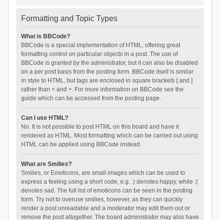
Formatting and Topic Types
What is BBCode?
BBCode is a special implementation of HTML, offering great
formatting control on particular objects in a post. The use of
BBCode is granted by the administrator, but it can also be disabled
on a per post basis from the posting form. BBCode itself is similar
in style to HTML, but tags are enclosed in square brackets [ and ]
rather than < and >. For more information on BBCode see the
guide which can be accessed from the posting page.
Can I use HTML?
No. It is not possible to post HTML on this board and have it
rendered as HTML. Most formatting which can be carried out using
HTML can be applied using BBCode instead.
What are Smilies?
Smilies, or Emoticons, are small images which can be used to
express a feeling using a short code, e.g. :) denotes happy, while :(
denotes sad. The full list of emoticons can be seen in the posting
form. Try not to overuse smilies, however, as they can quickly
render a post unreadable and a moderator may edit them out or
remove the post altogether. The board administrator may also have