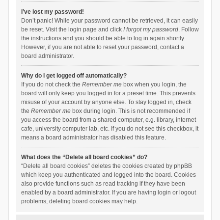
I’ve lost my password!
Don’t panic! While your password cannot be retrieved, it can easily
be reset. Visit the login page and click
I forgot my password
. Follow
the instructions and you should be able to log in again shortly.
However, if you are not able to reset your password, contact a
board administrator.
Why do I get logged off automatically?
If you do not check the
Remember me
box when you login, the
board will only keep you logged in for a preset time. This prevents
misuse of your account by anyone else. To stay logged in, check
the
Remember me
box during login. This is not recommended if
you access the board from a shared computer, e.g. library, internet
cafe, university computer lab, etc. If you do not see this checkbox, it
means a board administrator has disabled this feature.
What does the “Delete all board cookies” do?
“Delete all board cookies” deletes the cookies created by phpBB
which keep you authenticated and logged into the board. Cookies
also provide functions such as read tracking if they have been
enabled by a board administrator. If you are having login or logout
problems, deleting board cookies may help.