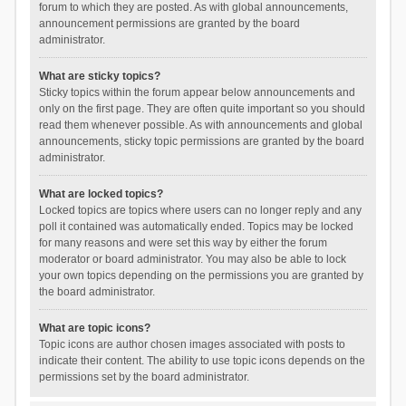
forum to which they are posted. As with global announcements,
announcement permissions are granted by the board
administrator.
What are sticky topics?
Sticky topics within the forum appear below announcements and
only on the first page. They are often quite important so you should
read them whenever possible. As with announcements and global
announcements, sticky topic permissions are granted by the board
administrator.
What are locked topics?
Locked topics are topics where users can no longer reply and any
poll it contained was automatically ended. Topics may be locked
for many reasons and were set this way by either the forum
moderator or board administrator. You may also be able to lock
your own topics depending on the permissions you are granted by
the board administrator.
What are topic icons?
Topic icons are author chosen images associated with posts to
indicate their content. The ability to use topic icons depends on the
permissions set by the board administrator.