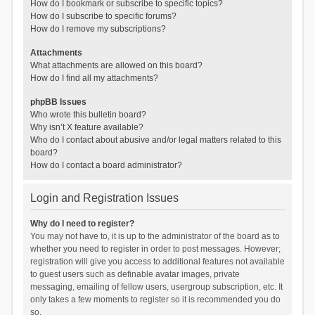
How do I bookmark or subscribe to specific topics?
How do I subscribe to specific forums?
How do I remove my subscriptions?
Attachments
What attachments are allowed on this board?
How do I find all my attachments?
phpBB Issues
Who wrote this bulletin board?
Why isn’t X feature available?
Who do I contact about abusive and/or legal matters related to this
board?
How do I contact a board administrator?
Login and Registration Issues
Why do I need to register?
You may not have to, it is up to the administrator of the board as to
whether you need to register in order to post messages. However;
registration will give you access to additional features not available
to guest users such as definable avatar images, private
messaging, emailing of fellow users, usergroup subscription, etc. It
only takes a few moments to register so it is recommended you do
so.