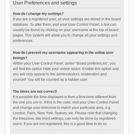
User Preferences and settings
How do I change my settings?
If you are a registered user, all your settings are stored in the board
database. To alter them, visit your User Control Panel; a link can
usually be found by clicking on your username at the top of board
pages. This system will allow you to change all your settings and
preferences.
How do I prevent my username appearing in the online user
listings?
Within your User Control Panel, under “Board preferences”, you
will find the option
Hide your online status
. Enable this option and
you will only appear to the administrators, moderators and
yourself. You will be counted as a hidden user.
The times are not correct!
It is possible the time displayed is from a timezone different from
the one you are in. If this is the case, visit your User Control Panel
and change your timezone to match your particular area, e.g.
London, Paris, New York, Sydney, etc. Please note that changing
the timezone, like most settings, can only be done by registered
users. If you are not registered, this is a good time to do so.