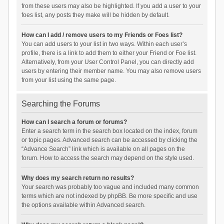
from these users may also be highlighted. If you add a user to your
foes list, any posts they make will be hidden by default.
How can I add / remove users to my Friends or Foes list?
You can add users to your list in two ways. Within each user’s
profile, there is a link to add them to either your Friend or Foe list.
Alternatively, from your User Control Panel, you can directly add
users by entering their member name. You may also remove users
from your list using the same page.
Searching the Forums
How can I search a forum or forums?
Enter a search term in the search box located on the index, forum
or topic pages. Advanced search can be accessed by clicking the
“Advance Search” link which is available on all pages on the
forum. How to access the search may depend on the style used.
Why does my search return no results?
Your search was probably too vague and included many common
terms which are not indexed by phpBB. Be more specific and use
the options available within Advanced search.