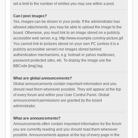
set a limit to the number of smilies you may use within a post.
Can I post images?
Yes, images can be shown in your posts. If the administrator has
allowed attachments, you may be able to upload the image to the
board. Otherwise, you must link to an image stored on a publicly
accessible web server, e.g. http://www.example.com/my-picture.gif.
You cannot link to pictures stored on your own PC (unless it is a
publicly accessible server) nor images stored behind
authentication mechanisms, e.g. hotmail or yahoo mailboxes,
password protected sites, etc. To display the image use the
BBCode [img] tag.
What are global announcements?
Global announcements contain important information and you
should read them whenever possible. They will appear at the top
of every forum and within your User Control Panel. Global
announcement permissions are granted by the board
administrator.
What are announcements?
Announcements often contain important information for the forum
you are currently reading and you should read them whenever
possible. Announcements appear at the top of every page in the