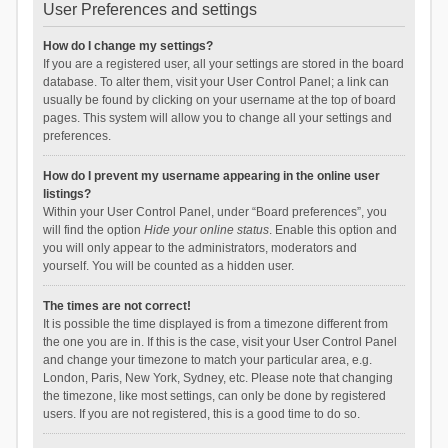
User Preferences and settings
How do I change my settings?
If you are a registered user, all your settings are stored in the board
database. To alter them, visit your User Control Panel; a link can
usually be found by clicking on your username at the top of board
pages. This system will allow you to change all your settings and
preferences.
How do I prevent my username appearing in the online user
listings?
Within your User Control Panel, under “Board preferences”, you
will find the option
Hide your online status
. Enable this option and
you will only appear to the administrators, moderators and
yourself. You will be counted as a hidden user.
The times are not correct!
It is possible the time displayed is from a timezone different from
the one you are in. If this is the case, visit your User Control Panel
and change your timezone to match your particular area, e.g.
London, Paris, New York, Sydney, etc. Please note that changing
the timezone, like most settings, can only be done by registered
users. If you are not registered, this is a good time to do so.