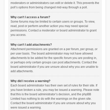
moderators or administrators can edit or delete it. This prevents the
poll’s options from being changed mid-way through a poll.
Why can’t I access a forum?
Some forums may be limited to certain users or groups. To view,
read, post or perform another action you may need special
permissions. Contact a moderator or board administrator to grant
you access.
Why can’t I add attachments?
Attachment permissions are granted on a per forum, per group, or
per user basis. The board administrator may not have allowed
attachments to be added for the specific forum you are posting in,
or perhaps only certain groups can post attachments. Contact the
board administrator if you are unsure about why you are unable to
add attachments.
Why did I receive a warning?
Each board administrator has their own set of rules for their site. If
you have broken a rule, you may be issued a warning. Please note
that this is the board administrator’s decision, and the phpBB
Limited has nothing to do with the warnings on the given site.
Contact the board administrator if you are unsure about why you
were issued a warning.