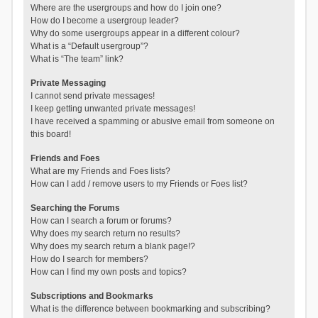
Where are the usergroups and how do I join one?
How do I become a usergroup leader?
Why do some usergroups appear in a different colour?
What is a “Default usergroup”?
What is “The team” link?
Private Messaging
I cannot send private messages!
I keep getting unwanted private messages!
I have received a spamming or abusive email from someone on
this board!
Friends and Foes
What are my Friends and Foes lists?
How can I add / remove users to my Friends or Foes list?
Searching the Forums
How can I search a forum or forums?
Why does my search return no results?
Why does my search return a blank page!?
How do I search for members?
How can I find my own posts and topics?
Subscriptions and Bookmarks
What is the difference between bookmarking and subscribing?