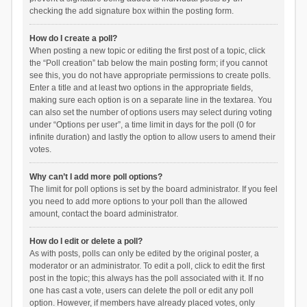
checking the add signature box within the posting form.
How do I create a poll?
When posting a new topic or editing the first post of a topic, click
the “Poll creation” tab below the main posting form; if you cannot
see this, you do not have appropriate permissions to create polls.
Enter a title and at least two options in the appropriate fields,
making sure each option is on a separate line in the textarea. You
can also set the number of options users may select during voting
under “Options per user”, a time limit in days for the poll (0 for
infinite duration) and lastly the option to allow users to amend their
votes.
Why can’t I add more poll options?
The limit for poll options is set by the board administrator. If you feel
you need to add more options to your poll than the allowed
amount, contact the board administrator.
How do I edit or delete a poll?
As with posts, polls can only be edited by the original poster, a
moderator or an administrator. To edit a poll, click to edit the first
post in the topic; this always has the poll associated with it. If no
one has cast a vote, users can delete the poll or edit any poll
option. However, if members have already placed votes, only