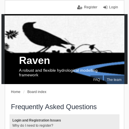
Register
Login
Raven
A robust and flexible hydrological modelling
framework
FAQ
The team
Home
Board index
Frequently Asked Questions
Login and Registration Issues
Why do I need to register?