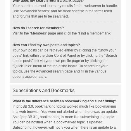
Why does my search return a blank page!?
Your search returned too many results for the webserver to handle.
Use “Advanced search” and be more specific in the terms used
and forums that are to be searched.
How do I search for members?
Visit to the “Members” page and click the “Find a member” link.
How can I find my own posts and topics?
Your own posts can be retrieved either by clicking the “Show your
posts” link within the User Control Panel or by clicking the “Search
user’s posts” link via your own profile page or by clicking the
“Quick links” menu at the top of the board. To search for your
topics, use the Advanced search page and fill in the various
options appropriately.
Subscriptions and Bookmarks
What is the difference between bookmarking and subscribing?
In phpBB 3.0, bookmarking topics worked much like bookmarking
in a web browser. You were not alerted when there was an update.
As of phpBB 3.1, bookmarking is more like subscribing to a topic.
You can be notified when a bookmarked topic is updated.
Subscribing, however, will notify you when there is an update to a