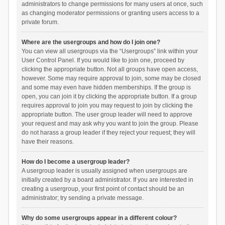
administrators to change permissions for many users at once, such
as changing moderator permissions or granting users access to a
private forum.
Where are the usergroups and how do I join one?
You can view all usergroups via the “Usergroups” link within your
User Control Panel. If you would like to join one, proceed by
clicking the appropriate button. Not all groups have open access,
however. Some may require approval to join, some may be closed
and some may even have hidden memberships. If the group is
open, you can join it by clicking the appropriate button. If a group
requires approval to join you may request to join by clicking the
appropriate button. The user group leader will need to approve
your request and may ask why you want to join the group. Please
do not harass a group leader if they reject your request; they will
have their reasons.
How do I become a usergroup leader?
A usergroup leader is usually assigned when usergroups are
initially created by a board administrator. If you are interested in
creating a usergroup, your first point of contact should be an
administrator; try sending a private message.
Why do some usergroups appear in a different colour?