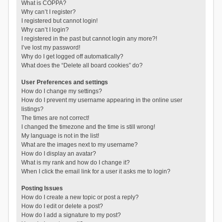
What is COPPA?
Why can’t I register?
I registered but cannot login!
Why can’t I login?
I registered in the past but cannot login any more?!
I’ve lost my password!
Why do I get logged off automatically?
What does the “Delete all board cookies” do?
User Preferences and settings
How do I change my settings?
How do I prevent my username appearing in the online user
listings?
The times are not correct!
I changed the timezone and the time is still wrong!
My language is not in the list!
What are the images next to my username?
How do I display an avatar?
What is my rank and how do I change it?
When I click the email link for a user it asks me to login?
Posting Issues
How do I create a new topic or post a reply?
How do I edit or delete a post?
How do I add a signature to my post?