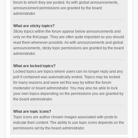
forum to which they are posted. As with global announcements,
announcement permissions are granted by the board
administrator.
What are sticky topics?
Sticky topics within the forum appear below announcements and
only on the first page. They are often quite important so you should
read them whenever possible. As with announcements and global
announcements, sticky topic permissions are granted by the board
administrator.
What are locked topics?
Locked topics are topics where users can no longer reply and any
poll it contained was automatically ended. Topics may be locked
for many reasons and were set this way by either the forum
moderator or board administrator. You may also be able to lock
your own topics depending on the permissions you are granted by
the board administrator.
What are topic icons?
Topic icons are author chosen images associated with posts to
indicate their content. The ability to use topic icons depends on the
permissions set by the board administrator.