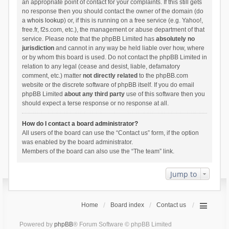
an appropriate point of contact for your complaints. If this still gets
no response then you should contact the owner of the domain (do
a
whois lookup
) or, if this is running on a free service (e.g. Yahoo!,
free.fr, f2s.com, etc.), the management or abuse department of that
service. Please note that the phpBB Limited has
absolutely no
jurisdiction
and cannot in any way be held liable over how, where
or by whom this board is used. Do not contact the phpBB Limited in
relation to any legal (cease and desist, liable, defamatory
comment, etc.) matter
not directly related
to the phpBB.com
website or the discrete software of phpBB itself. If you do email
phpBB Limited
about any third party
use of this software then you
should expect a terse response or no response at all.
How do I contact a board administrator?
All users of the board can use the “Contact us” form, if the option
was enabled by the board administrator.
Members of the board can also use the “The team” link.
Jump to
Home
Board index
Contact us
Powered by
phpBB
® Forum Software © phpBB Limited