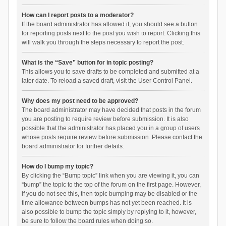
How can I report posts to a moderator?
If the board administrator has allowed it, you should see a button
for reporting posts next to the post you wish to report. Clicking this
will walk you through the steps necessary to report the post.
What is the “Save” button for in topic posting?
This allows you to save drafts to be completed and submitted at a
later date. To reload a saved draft, visit the User Control Panel.
Why does my post need to be approved?
The board administrator may have decided that posts in the forum
you are posting to require review before submission. It is also
possible that the administrator has placed you in a group of users
whose posts require review before submission. Please contact the
board administrator for further details.
How do I bump my topic?
By clicking the “Bump topic” link when you are viewing it, you can
“bump” the topic to the top of the forum on the first page. However,
if you do not see this, then topic bumping may be disabled or the
time allowance between bumps has not yet been reached. It is
also possible to bump the topic simply by replying to it, however,
be sure to follow the board rules when doing so.