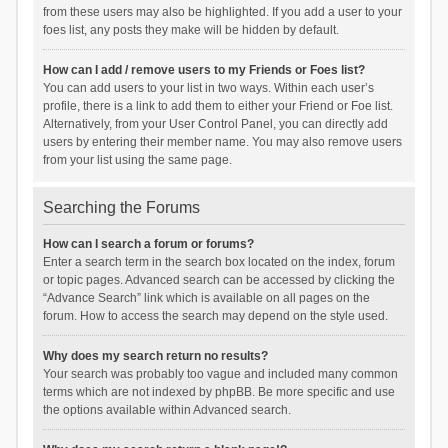
from these users may also be highlighted. If you add a user to your
foes list, any posts they make will be hidden by default.
How can I add / remove users to my Friends or Foes list?
You can add users to your list in two ways. Within each user’s
profile, there is a link to add them to either your Friend or Foe list.
Alternatively, from your User Control Panel, you can directly add
users by entering their member name. You may also remove users
from your list using the same page.
Searching the Forums
How can I search a forum or forums?
Enter a search term in the search box located on the index, forum
or topic pages. Advanced search can be accessed by clicking the
“Advance Search” link which is available on all pages on the
forum. How to access the search may depend on the style used.
Why does my search return no results?
Your search was probably too vague and included many common
terms which are not indexed by phpBB. Be more specific and use
the options available within Advanced search.