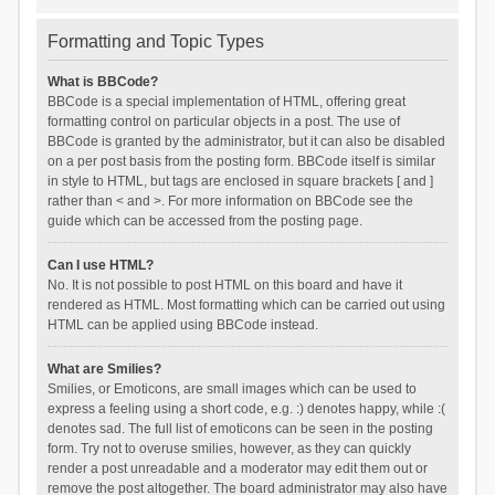
Formatting and Topic Types
What is BBCode?
BBCode is a special implementation of HTML, offering great
formatting control on particular objects in a post. The use of
BBCode is granted by the administrator, but it can also be disabled
on a per post basis from the posting form. BBCode itself is similar
in style to HTML, but tags are enclosed in square brackets [ and ]
rather than < and >. For more information on BBCode see the
guide which can be accessed from the posting page.
Can I use HTML?
No. It is not possible to post HTML on this board and have it
rendered as HTML. Most formatting which can be carried out using
HTML can be applied using BBCode instead.
What are Smilies?
Smilies, or Emoticons, are small images which can be used to
express a feeling using a short code, e.g. :) denotes happy, while :(
denotes sad. The full list of emoticons can be seen in the posting
form. Try not to overuse smilies, however, as they can quickly
render a post unreadable and a moderator may edit them out or
remove the post altogether. The board administrator may also have