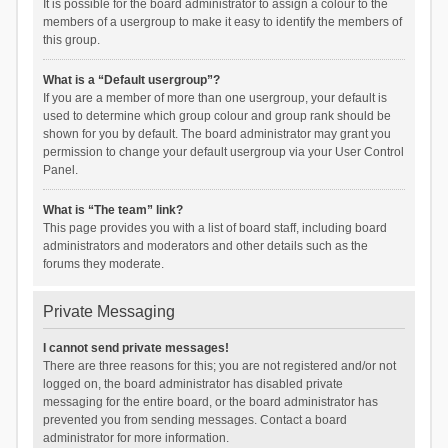
It is possible for the board administrator to assign a colour to the
members of a usergroup to make it easy to identify the members of
this group.
What is a “Default usergroup”?
If you are a member of more than one usergroup, your default is
used to determine which group colour and group rank should be
shown for you by default. The board administrator may grant you
permission to change your default usergroup via your User Control
Panel.
What is “The team” link?
This page provides you with a list of board staff, including board
administrators and moderators and other details such as the
forums they moderate.
Private Messaging
I cannot send private messages!
There are three reasons for this; you are not registered and/or not
logged on, the board administrator has disabled private
messaging for the entire board, or the board administrator has
prevented you from sending messages. Contact a board
administrator for more information.