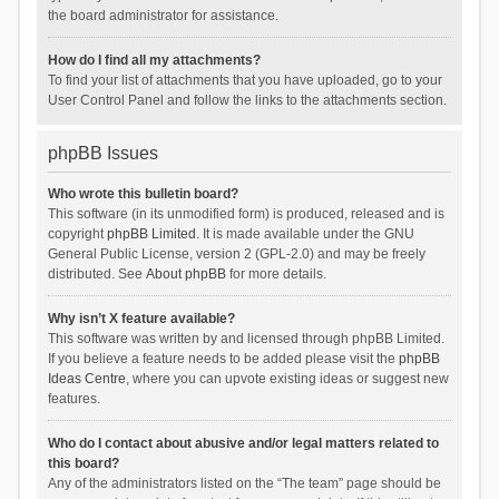
the board administrator for assistance.
How do I find all my attachments?
To find your list of attachments that you have uploaded, go to your
User Control Panel and follow the links to the attachments section.
phpBB Issues
Who wrote this bulletin board?
This software (in its unmodified form) is produced, released and is
copyright
phpBB Limited
. It is made available under the GNU
General Public License, version 2 (GPL-2.0) and may be freely
distributed. See
About phpBB
for more details.
Why isn’t X feature available?
This software was written by and licensed through phpBB Limited.
If you believe a feature needs to be added please visit the
phpBB
Ideas Centre
, where you can upvote existing ideas or suggest new
features.
Who do I contact about abusive and/or legal matters related to
this board?
Any of the administrators listed on the “The team” page should be