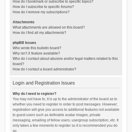
How do I bookmark or subscribe to specific topics?
How do I subscribe to specific forums?
How do I remove my subscriptions?
Attachments
What attachments are allowed on this board?
How do I find all my attachments?
phpBB Issues
Who wrote this bulletin board?
Why isn’t X feature available?
Who do I contact about abusive and/or legal matters related to this
board?
How do I contact a board administrator?
Login and Registration Issues
Why do I need to register?
You may not have to, it is up to the administrator of the board as to
whether you need to register in order to post messages. However;
registration will give you access to additional features not available
to guest users such as definable avatar images, private
messaging, emailing of fellow users, usergroup subscription, etc. It
only takes a few moments to register so it is recommended you do
so.