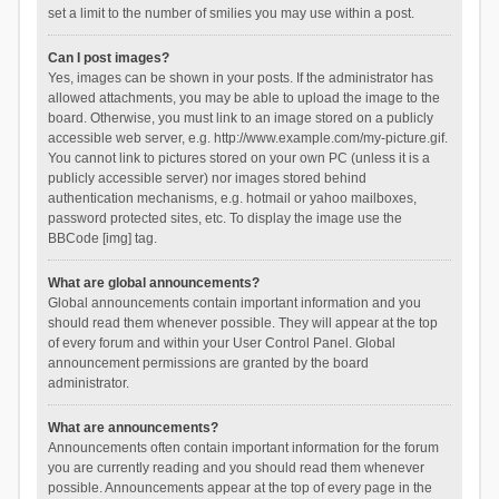
set a limit to the number of smilies you may use within a post.
Can I post images?
Yes, images can be shown in your posts. If the administrator has
allowed attachments, you may be able to upload the image to the
board. Otherwise, you must link to an image stored on a publicly
accessible web server, e.g. http://www.example.com/my-picture.gif.
You cannot link to pictures stored on your own PC (unless it is a
publicly accessible server) nor images stored behind
authentication mechanisms, e.g. hotmail or yahoo mailboxes,
password protected sites, etc. To display the image use the
BBCode [img] tag.
What are global announcements?
Global announcements contain important information and you
should read them whenever possible. They will appear at the top
of every forum and within your User Control Panel. Global
announcement permissions are granted by the board
administrator.
What are announcements?
Announcements often contain important information for the forum
you are currently reading and you should read them whenever
possible. Announcements appear at the top of every page in the