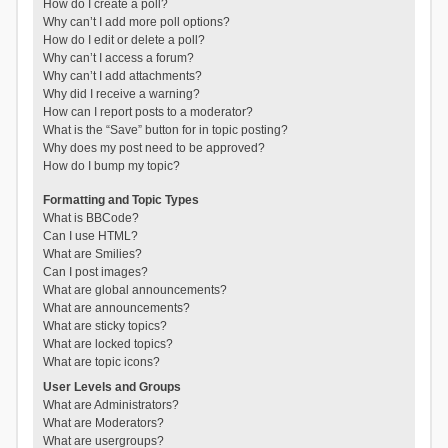
How do I create a poll?
Why can’t I add more poll options?
How do I edit or delete a poll?
Why can’t I access a forum?
Why can’t I add attachments?
Why did I receive a warning?
How can I report posts to a moderator?
What is the “Save” button for in topic posting?
Why does my post need to be approved?
How do I bump my topic?
Formatting and Topic Types
What is BBCode?
Can I use HTML?
What are Smilies?
Can I post images?
What are global announcements?
What are announcements?
What are sticky topics?
What are locked topics?
What are topic icons?
User Levels and Groups
What are Administrators?
What are Moderators?
What are usergroups?