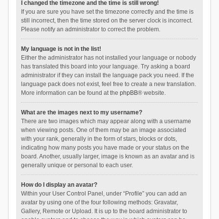
I changed the timezone and the time is still wrong!
If you are sure you have set the timezone correctly and the time is
still incorrect, then the time stored on the server clock is incorrect.
Please notify an administrator to correct the problem.
My language is not in the list!
Either the administrator has not installed your language or nobody
has translated this board into your language. Try asking a board
administrator if they can install the language pack you need. If the
language pack does not exist, feel free to create a new translation.
More information can be found at the
phpBB
® website.
What are the images next to my username?
There are two images which may appear along with a username
when viewing posts. One of them may be an image associated
with your rank, generally in the form of stars, blocks or dots,
indicating how many posts you have made or your status on the
board. Another, usually larger, image is known as an avatar and is
generally unique or personal to each user.
How do I display an avatar?
Within your User Control Panel, under “Profile” you can add an
avatar by using one of the four following methods: Gravatar,
Gallery, Remote or Upload. It is up to the board administrator to