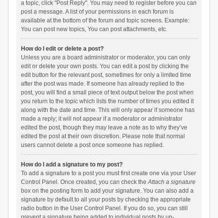
a topic, click "Post Reply". You may need to register before you can
post a message. A list of your permissions in each forum is
available at the bottom of the forum and topic screens. Example:
You can post new topics, You can post attachments, etc.
How do I edit or delete a post?
Unless you are a board administrator or moderator, you can only
edit or delete your own posts. You can edit a post by clicking the
edit button for the relevant post, sometimes for only a limited time
after the post was made. If someone has already replied to the
post, you will find a small piece of text output below the post when
you return to the topic which lists the number of times you edited it
along with the date and time. This will only appear if someone has
made a reply; it will not appear if a moderator or administrator
edited the post, though they may leave a note as to why they’ve
edited the post at their own discretion. Please note that normal
users cannot delete a post once someone has replied.
How do I add a signature to my post?
To add a signature to a post you must first create one via your User
Control Panel. Once created, you can check the
Attach a signature
box on the posting form to add your signature. You can also add a
signature by default to all your posts by checking the appropriate
radio button in the User Control Panel. If you do so, you can still
prevent a signature being added to individual posts by un-