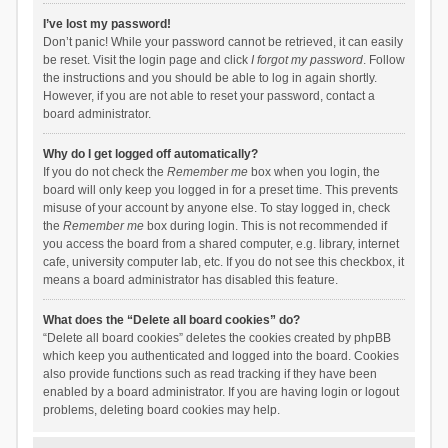
I’ve lost my password!
Don’t panic! While your password cannot be retrieved, it can easily
be reset. Visit the login page and click
I forgot my password
. Follow
the instructions and you should be able to log in again shortly.
However, if you are not able to reset your password, contact a
board administrator.
Why do I get logged off automatically?
If you do not check the
Remember me
box when you login, the
board will only keep you logged in for a preset time. This prevents
misuse of your account by anyone else. To stay logged in, check
the
Remember me
box during login. This is not recommended if
you access the board from a shared computer, e.g. library, internet
cafe, university computer lab, etc. If you do not see this checkbox, it
means a board administrator has disabled this feature.
What does the “Delete all board cookies” do?
“Delete all board cookies” deletes the cookies created by phpBB
which keep you authenticated and logged into the board. Cookies
also provide functions such as read tracking if they have been
enabled by a board administrator. If you are having login or logout
problems, deleting board cookies may help.