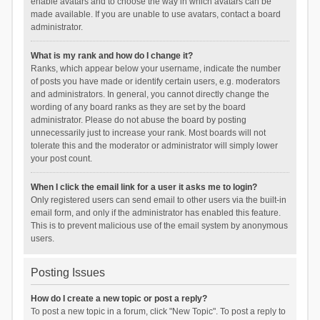
enable avatars and to choose the way in which avatars can be
made available. If you are unable to use avatars, contact a board
administrator.
What is my rank and how do I change it?
Ranks, which appear below your username, indicate the number
of posts you have made or identify certain users, e.g. moderators
and administrators. In general, you cannot directly change the
wording of any board ranks as they are set by the board
administrator. Please do not abuse the board by posting
unnecessarily just to increase your rank. Most boards will not
tolerate this and the moderator or administrator will simply lower
your post count.
When I click the email link for a user it asks me to login?
Only registered users can send email to other users via the built-in
email form, and only if the administrator has enabled this feature.
This is to prevent malicious use of the email system by anonymous
users.
Posting Issues
How do I create a new topic or post a reply?
To post a new topic in a forum, click "New Topic". To post a reply to