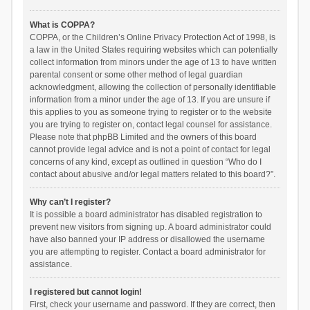
What is COPPA?
COPPA, or the Children’s Online Privacy Protection Act of 1998, is
a law in the United States requiring websites which can potentially
collect information from minors under the age of 13 to have written
parental consent or some other method of legal guardian
acknowledgment, allowing the collection of personally identifiable
information from a minor under the age of 13. If you are unsure if
this applies to you as someone trying to register or to the website
you are trying to register on, contact legal counsel for assistance.
Please note that phpBB Limited and the owners of this board
cannot provide legal advice and is not a point of contact for legal
concerns of any kind, except as outlined in question “Who do I
contact about abusive and/or legal matters related to this board?”.
Why can’t I register?
It is possible a board administrator has disabled registration to
prevent new visitors from signing up. A board administrator could
have also banned your IP address or disallowed the username
you are attempting to register. Contact a board administrator for
assistance.
I registered but cannot login!
First, check your username and password. If they are correct, then