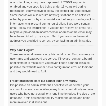
one of two things may have happened. If COPPA support is
enabled and you specified being under 13 years old during
registration, you will have to follow the instructions you received.
Some boards will also require new registrations to be activated,
either by yourself or by an administrator before you can logon; this
information was present during registration. If you were sent an
email, follow the instructions. If you did not receive an email, you
may have provided an incorrect email address or the email may
have been picked up by a spam filer. If you are sure the email
address you provided is correct, try contacting an administrator.
Why can’t I login?
There are several reasons why this could occur. First, ensure your
username and password are correct. If they are, contact a board
administrator to make sure you haven’t been banned. It is also
possible the website owner has a configuration error on their end,
and they would need to fix it.
I registered in the past but cannot login any more?!
It is possible an administrator has deactivated or deleted your
account for some reason. Also, many boards periodically remove
users who have not posted for a long time to reduce the size of the
database. If this has happened, try registering again and being
more involved in discussions.