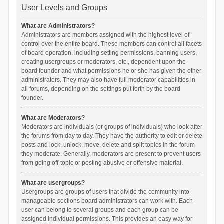
User Levels and Groups
What are Administrators?
Administrators are members assigned with the highest level of
control over the entire board. These members can control all facets
of board operation, including setting permissions, banning users,
creating usergroups or moderators, etc., dependent upon the
board founder and what permissions he or she has given the other
administrators. They may also have full moderator capabilities in
all forums, depending on the settings put forth by the board
founder.
What are Moderators?
Moderators are individuals (or groups of individuals) who look after
the forums from day to day. They have the authority to edit or delete
posts and lock, unlock, move, delete and split topics in the forum
they moderate. Generally, moderators are present to prevent users
from going off-topic or posting abusive or offensive material.
What are usergroups?
Usergroups are groups of users that divide the community into
manageable sections board administrators can work with. Each
user can belong to several groups and each group can be
assigned individual permissions. This provides an easy way for