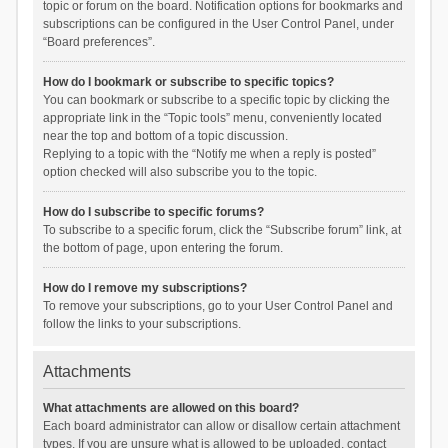
topic or forum on the board. Notification options for bookmarks and
subscriptions can be configured in the User Control Panel, under
“Board preferences”.
How do I bookmark or subscribe to specific topics?
You can bookmark or subscribe to a specific topic by clicking the
appropriate link in the “Topic tools” menu, conveniently located
near the top and bottom of a topic discussion.
Replying to a topic with the “Notify me when a reply is posted”
option checked will also subscribe you to the topic.
How do I subscribe to specific forums?
To subscribe to a specific forum, click the “Subscribe forum” link, at
the bottom of page, upon entering the forum.
How do I remove my subscriptions?
To remove your subscriptions, go to your User Control Panel and
follow the links to your subscriptions.
Attachments
What attachments are allowed on this board?
Each board administrator can allow or disallow certain attachment
types. If you are unsure what is allowed to be uploaded, contact