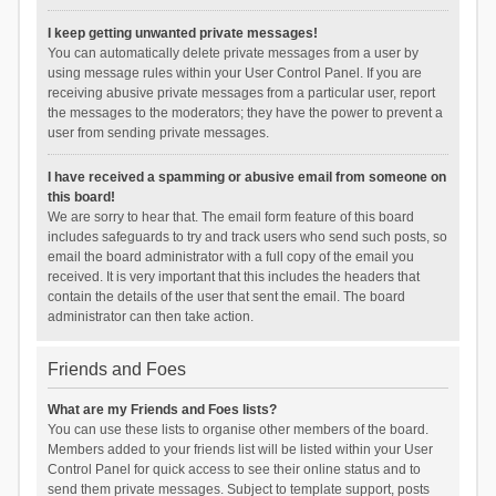
I keep getting unwanted private messages!
You can automatically delete private messages from a user by
using message rules within your User Control Panel. If you are
receiving abusive private messages from a particular user, report
the messages to the moderators; they have the power to prevent a
user from sending private messages.
I have received a spamming or abusive email from someone on
this board!
We are sorry to hear that. The email form feature of this board
includes safeguards to try and track users who send such posts, so
email the board administrator with a full copy of the email you
received. It is very important that this includes the headers that
contain the details of the user that sent the email. The board
administrator can then take action.
Friends and Foes
What are my Friends and Foes lists?
You can use these lists to organise other members of the board.
Members added to your friends list will be listed within your User
Control Panel for quick access to see their online status and to
send them private messages. Subject to template support, posts