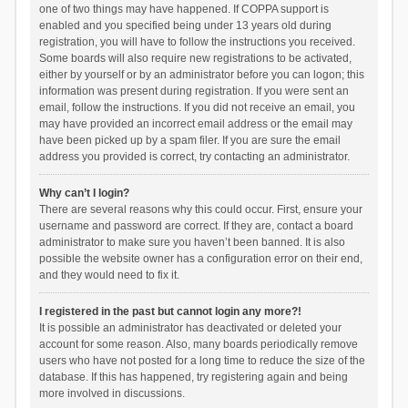
one of two things may have happened. If COPPA support is
enabled and you specified being under 13 years old during
registration, you will have to follow the instructions you received.
Some boards will also require new registrations to be activated,
either by yourself or by an administrator before you can logon; this
information was present during registration. If you were sent an
email, follow the instructions. If you did not receive an email, you
may have provided an incorrect email address or the email may
have been picked up by a spam filer. If you are sure the email
address you provided is correct, try contacting an administrator.
Why can’t I login?
There are several reasons why this could occur. First, ensure your
username and password are correct. If they are, contact a board
administrator to make sure you haven’t been banned. It is also
possible the website owner has a configuration error on their end,
and they would need to fix it.
I registered in the past but cannot login any more?!
It is possible an administrator has deactivated or deleted your
account for some reason. Also, many boards periodically remove
users who have not posted for a long time to reduce the size of the
database. If this has happened, try registering again and being
more involved in discussions.