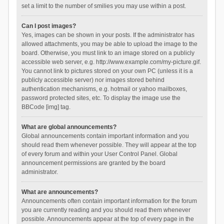
set a limit to the number of smilies you may use within a post.
Can I post images?
Yes, images can be shown in your posts. If the administrator has
allowed attachments, you may be able to upload the image to the
board. Otherwise, you must link to an image stored on a publicly
accessible web server, e.g. http://www.example.com/my-picture.gif.
You cannot link to pictures stored on your own PC (unless it is a
publicly accessible server) nor images stored behind
authentication mechanisms, e.g. hotmail or yahoo mailboxes,
password protected sites, etc. To display the image use the
BBCode [img] tag.
What are global announcements?
Global announcements contain important information and you
should read them whenever possible. They will appear at the top
of every forum and within your User Control Panel. Global
announcement permissions are granted by the board
administrator.
What are announcements?
Announcements often contain important information for the forum
you are currently reading and you should read them whenever
possible. Announcements appear at the top of every page in the