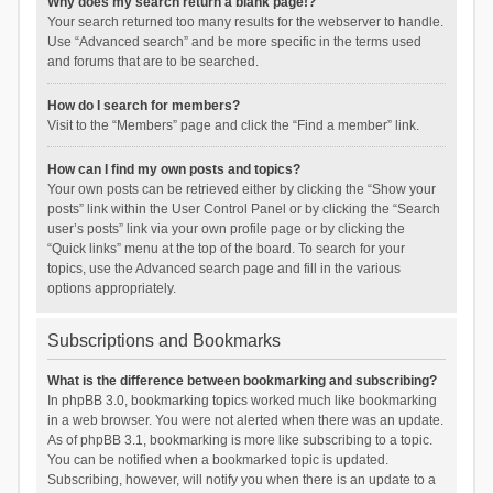
Why does my search return a blank page!?
Your search returned too many results for the webserver to handle.
Use “Advanced search” and be more specific in the terms used
and forums that are to be searched.
How do I search for members?
Visit to the “Members” page and click the “Find a member” link.
How can I find my own posts and topics?
Your own posts can be retrieved either by clicking the “Show your
posts” link within the User Control Panel or by clicking the “Search
user’s posts” link via your own profile page or by clicking the
“Quick links” menu at the top of the board. To search for your
topics, use the Advanced search page and fill in the various
options appropriately.
Subscriptions and Bookmarks
What is the difference between bookmarking and subscribing?
In phpBB 3.0, bookmarking topics worked much like bookmarking
in a web browser. You were not alerted when there was an update.
As of phpBB 3.1, bookmarking is more like subscribing to a topic.
You can be notified when a bookmarked topic is updated.
Subscribing, however, will notify you when there is an update to a