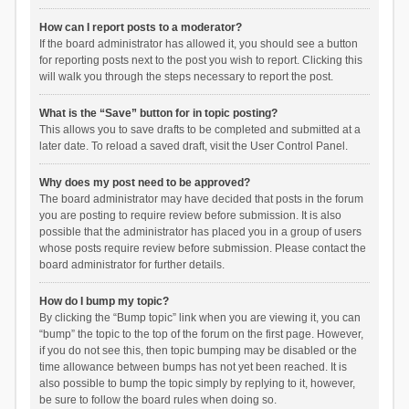
How can I report posts to a moderator?
If the board administrator has allowed it, you should see a button
for reporting posts next to the post you wish to report. Clicking this
will walk you through the steps necessary to report the post.
What is the “Save” button for in topic posting?
This allows you to save drafts to be completed and submitted at a
later date. To reload a saved draft, visit the User Control Panel.
Why does my post need to be approved?
The board administrator may have decided that posts in the forum
you are posting to require review before submission. It is also
possible that the administrator has placed you in a group of users
whose posts require review before submission. Please contact the
board administrator for further details.
How do I bump my topic?
By clicking the “Bump topic” link when you are viewing it, you can
“bump” the topic to the top of the forum on the first page. However,
if you do not see this, then topic bumping may be disabled or the
time allowance between bumps has not yet been reached. It is
also possible to bump the topic simply by replying to it, however,
be sure to follow the board rules when doing so.