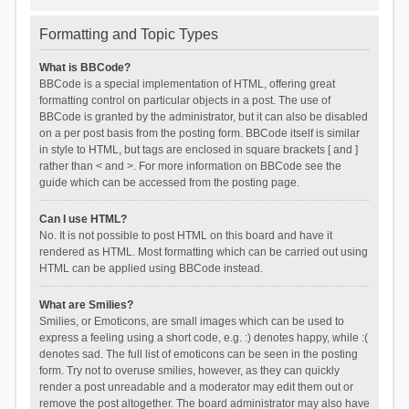
Formatting and Topic Types
What is BBCode?
BBCode is a special implementation of HTML, offering great
formatting control on particular objects in a post. The use of
BBCode is granted by the administrator, but it can also be disabled
on a per post basis from the posting form. BBCode itself is similar
in style to HTML, but tags are enclosed in square brackets [ and ]
rather than < and >. For more information on BBCode see the
guide which can be accessed from the posting page.
Can I use HTML?
No. It is not possible to post HTML on this board and have it
rendered as HTML. Most formatting which can be carried out using
HTML can be applied using BBCode instead.
What are Smilies?
Smilies, or Emoticons, are small images which can be used to
express a feeling using a short code, e.g. :) denotes happy, while :(
denotes sad. The full list of emoticons can be seen in the posting
form. Try not to overuse smilies, however, as they can quickly
render a post unreadable and a moderator may edit them out or
remove the post altogether. The board administrator may also have