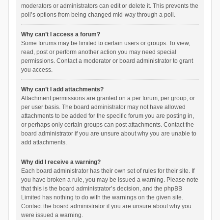
moderators or administrators can edit or delete it. This prevents the
poll’s options from being changed mid-way through a poll.
Why can’t I access a forum?
Some forums may be limited to certain users or groups. To view,
read, post or perform another action you may need special
permissions. Contact a moderator or board administrator to grant
you access.
Why can’t I add attachments?
Attachment permissions are granted on a per forum, per group, or
per user basis. The board administrator may not have allowed
attachments to be added for the specific forum you are posting in,
or perhaps only certain groups can post attachments. Contact the
board administrator if you are unsure about why you are unable to
add attachments.
Why did I receive a warning?
Each board administrator has their own set of rules for their site. If
you have broken a rule, you may be issued a warning. Please note
that this is the board administrator’s decision, and the phpBB
Limited has nothing to do with the warnings on the given site.
Contact the board administrator if you are unsure about why you
were issued a warning.