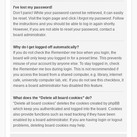
I’ve lost my password!
Don’t panic! While your password cannot be retrieved, it can easily
be reset. Visit the login page and click
I forgot my password
. Follow
the instructions and you should be able to log in again shortly.
However, if you are not able to reset your password, contact a
board administrator.
Why do I get logged off automatically?
If you do not check the
Remember me
box when you login, the
board will only keep you logged in for a preset time. This prevents
misuse of your account by anyone else. To stay logged in, check
the
Remember me
box during login. This is not recommended if
you access the board from a shared computer, e.g. library, internet
cafe, university computer lab, etc. If you do not see this checkbox, it
means a board administrator has disabled this feature.
What does the “Delete all board cookies” do?
“Delete all board cookies” deletes the cookies created by phpBB
which keep you authenticated and logged into the board. Cookies
also provide functions such as read tracking if they have been
enabled by a board administrator. If you are having login or logout
problems, deleting board cookies may help.