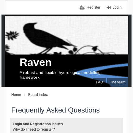
Register
Login
Raven
A robust and flexible hydrological modelling
framework
FAQ
The team
Home
Board index
Frequently Asked Questions
Login and Registration Issues
Why do I need to register?