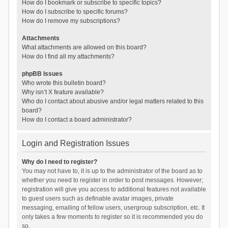
How do I bookmark or subscribe to specific topics?
How do I subscribe to specific forums?
How do I remove my subscriptions?
Attachments
What attachments are allowed on this board?
How do I find all my attachments?
phpBB Issues
Who wrote this bulletin board?
Why isn’t X feature available?
Who do I contact about abusive and/or legal matters related to this
board?
How do I contact a board administrator?
Login and Registration Issues
Why do I need to register?
You may not have to, it is up to the administrator of the board as to
whether you need to register in order to post messages. However;
registration will give you access to additional features not available
to guest users such as definable avatar images, private
messaging, emailing of fellow users, usergroup subscription, etc. It
only takes a few moments to register so it is recommended you do
so.