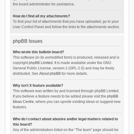
the board administrator for assistance.
How do I find all my attachments?
To find your list of attachments that you have uploaded, go to your
User Control Panel and follow the links to the attachments section.
phpBB Issues
Who wrote this bulletin board?
This software (in its unmodified form) is produced, released and is
copyright
phpBB Limited
. It is made available under the GNU
General Public License, version 2 (GPL-2.0) and may be freely
distributed. See
About phpBB
for more details.
Why isn’t X feature available?
This software was written by and licensed through phpBB Limited.
If you believe a feature needs to be added please visit the
phpBB
Ideas Centre
, where you can upvote existing ideas or suggest new
features.
Who do I contact about abusive and/or legal matters related to
this board?
Any of the administrators listed on the “The team” page should be