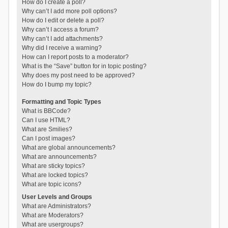
How do I create a poll?
Why can’t I add more poll options?
How do I edit or delete a poll?
Why can’t I access a forum?
Why can’t I add attachments?
Why did I receive a warning?
How can I report posts to a moderator?
What is the “Save” button for in topic posting?
Why does my post need to be approved?
How do I bump my topic?
Formatting and Topic Types
What is BBCode?
Can I use HTML?
What are Smilies?
Can I post images?
What are global announcements?
What are announcements?
What are sticky topics?
What are locked topics?
What are topic icons?
User Levels and Groups
What are Administrators?
What are Moderators?
What are usergroups?