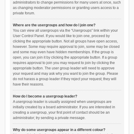
administrators to change permissions for many users at once, such
as changing moderator permissions or granting users access to a
private forum.
Where are the usergroups and how do I join one?
You can view all usergroups via the “Usergroups” link within your
User Control Panel. If you would like to join one, proceed by
clicking the appropriate button. Not all groups have open access,
however. Some may require approval to join, some may be closed
and some may even have hidden memberships. If the group is
open, you can join it by clicking the appropriate button. If a group
requires approval to join you may request to join by clicking the
appropriate button. The user group leader will need to approve
your request and may ask why you want to join the group. Please
do not harass a group leader if they reject your request; they will
have their reasons.
How do I become a usergroup leader?
A usergroup leader is usually assigned when usergroups are
initially created by a board administrator. If you are interested in
creating a usergroup, your first point of contact should be an
administrator; try sending a private message.
Why do some usergroups appear in a different colour?