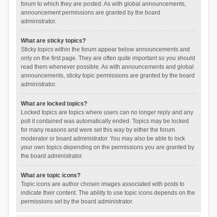
forum to which they are posted. As with global announcements,
announcement permissions are granted by the board
administrator.
What are sticky topics?
Sticky topics within the forum appear below announcements and
only on the first page. They are often quite important so you should
read them whenever possible. As with announcements and global
announcements, sticky topic permissions are granted by the board
administrator.
What are locked topics?
Locked topics are topics where users can no longer reply and any
poll it contained was automatically ended. Topics may be locked
for many reasons and were set this way by either the forum
moderator or board administrator. You may also be able to lock
your own topics depending on the permissions you are granted by
the board administrator.
What are topic icons?
Topic icons are author chosen images associated with posts to
indicate their content. The ability to use topic icons depends on the
permissions set by the board administrator.