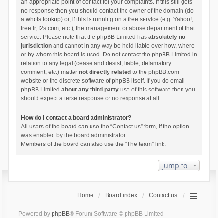
an appropriate point of contact for your complaints. If this still gets
no response then you should contact the owner of the domain (do
a
whois lookup
) or, if this is running on a free service (e.g. Yahoo!,
free.fr, f2s.com, etc.), the management or abuse department of that
service. Please note that the phpBB Limited has
absolutely no
jurisdiction
and cannot in any way be held liable over how, where
or by whom this board is used. Do not contact the phpBB Limited in
relation to any legal (cease and desist, liable, defamatory
comment, etc.) matter
not directly related
to the phpBB.com
website or the discrete software of phpBB itself. If you do email
phpBB Limited
about any third party
use of this software then you
should expect a terse response or no response at all.
How do I contact a board administrator?
All users of the board can use the “Contact us” form, if the option
was enabled by the board administrator.
Members of the board can also use the “The team” link.
Jump to
Home
Board index
Contact us
Powered by
phpBB
® Forum Software © phpBB Limited