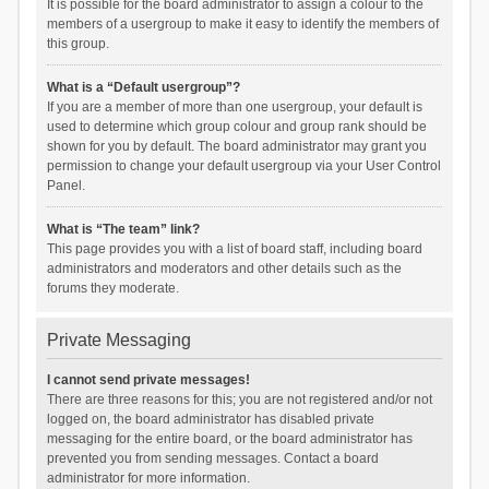
It is possible for the board administrator to assign a colour to the
members of a usergroup to make it easy to identify the members of
this group.
What is a “Default usergroup”?
If you are a member of more than one usergroup, your default is
used to determine which group colour and group rank should be
shown for you by default. The board administrator may grant you
permission to change your default usergroup via your User Control
Panel.
What is “The team” link?
This page provides you with a list of board staff, including board
administrators and moderators and other details such as the
forums they moderate.
Private Messaging
I cannot send private messages!
There are three reasons for this; you are not registered and/or not
logged on, the board administrator has disabled private
messaging for the entire board, or the board administrator has
prevented you from sending messages. Contact a board
administrator for more information.