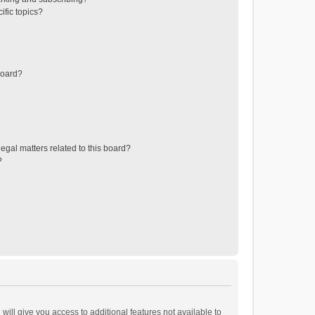
ific topics?
board?
egal matters related to this board?
?
will give you access to additional features not available to