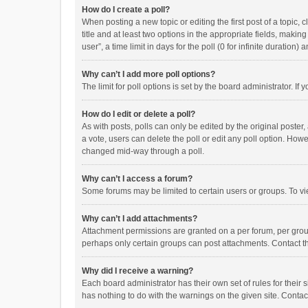
How do I create a poll?
When posting a new topic or editing the first post of a topic, 
title and at least two options in the appropriate fields, maki
user”, a time limit in days for the poll (0 for infinite duration)
Why can’t I add more poll options?
The limit for poll options is set by the board administrator. I
How do I edit or delete a poll?
As with posts, polls can only be edited by the original poster, a
a vote, users can delete the poll or edit any poll option. How
changed mid-way through a poll.
Why can’t I access a forum?
Some forums may be limited to certain users or groups. To vi
Why can’t I add attachments?
Attachment permissions are granted on a per forum, per group
perhaps only certain groups can post attachments. Contact t
Why did I receive a warning?
Each board administrator has their own set of rules for their 
has nothing to do with the warnings on the given site. Conta