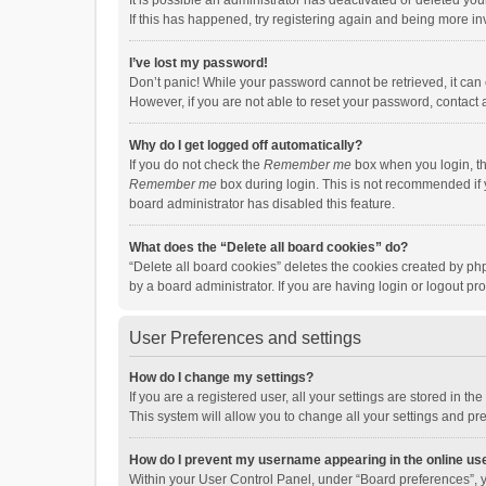
It is possible an administrator has deactivated or deleted y
If this has happened, try registering again and being more in
I’ve lost my password!
Don’t panic! While your password cannot be retrieved, it can e
However, if you are not able to reset your password, contact 
Why do I get logged off automatically?
If you do not check the
Remember me
box when you login, th
Remember me
box during login. This is not recommended if y
board administrator has disabled this feature.
What does the “Delete all board cookies” do?
“Delete all board cookies” deletes the cookies created by p
by a board administrator. If you are having login or logout p
User Preferences and settings
How do I change my settings?
If you are a registered user, all your settings are stored in 
This system will allow you to change all your settings and pr
How do I prevent my username appearing in the online use
Within your User Control Panel, under “Board preferences”, y