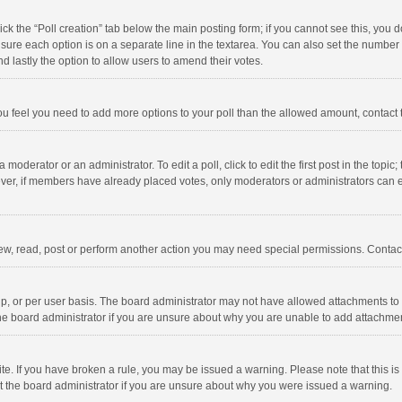
click the “Poll creation” tab below the main posting form; if you cannot see this, you
ng sure each option is on a separate line in the textarea. You can also set the numbe
 and lastly the option to allow users to amend their votes.
f you feel you need to add more options to your poll than the allowed amount, contact
 moderator or an administrator. To edit a poll, click to edit the first post in the topic
ever, if members have already placed votes, only moderators or administrators can edi
ew, read, post or perform another action you may need special permissions. Contact
, or per user basis. The board administrator may not have allowed attachments to b
he board administrator if you are unsure about why you are unable to add attachme
site. If you have broken a rule, you may be issued a warning. Please note that this 
ct the board administrator if you are unsure about why you were issued a warning.