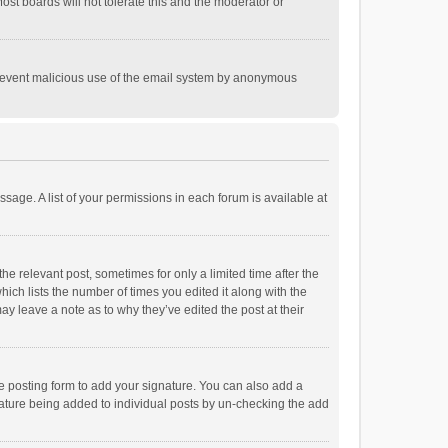
st boards will not tolerate this and the moderator or
o prevent malicious use of the email system by anonymous
ssage. A list of your permissions in each forum is available at
he relevant post, sometimes for only a limited time after the
hich lists the number of times you edited it along with the
ay leave a note as to why they’ve edited the post at their
e posting form to add your signature. You can also add a
ignature being added to individual posts by un-checking the add