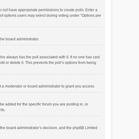
 do not have appropriate permissions to create polls. Enter a
r of options users may select during voting under “Options per
 the board administrator.
; this always has the poll associated with it. If no one has cast
t or delete it. This prevents the poll’s options from being
 a moderator or board administrator to grant you access.
e added for the specific forum you are posting in, or
nts.
is the board administrator’s decision, and the phpBB Limited