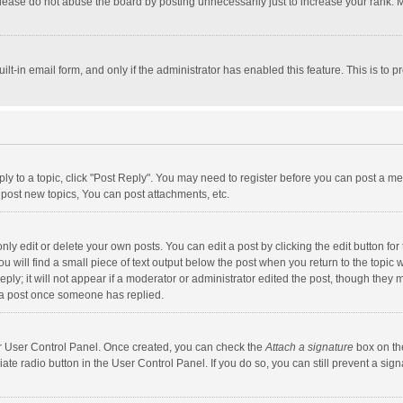
lease do not abuse the board by posting unnecessarily just to increase your rank. Mo
uilt-in email form, and only if the administrator has enabled this feature. This is t
eply to a topic, click "Post Reply". You may need to register before you can post a me
post new topics, You can post attachments, etc.
y edit or delete your own posts. You can edit a post by clicking the edit button for t
 will find a small piece of text output below the post when you return to the topic w
ly; it will not appear if a moderator or administrator edited the post, though they m
 a post once someone has replied.
our User Control Panel. Once created, you can check the
Attach a signature
box on th
iate radio button in the User Control Panel. If you do so, you can still prevent a s