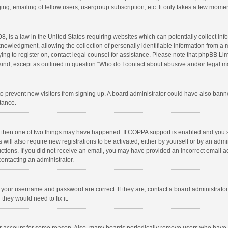
ng, emailing of fellow users, usergroup subscription, etc. It only takes a few momen
8, is a law in the United States requiring websites which can potentially collect in
wledgment, allowing the collection of personally identifiable information from a min
rying to register on, contact legal counsel for assistance. Please note that phpBB L
 kind, except as outlined in question “Who do I contact about abusive and/or legal ma
on to prevent new visitors from signing up. A board administrator could have also b
stance.
, then one of two things may have happened. If COPPA support is enabled and you s
 will also require new registrations to be activated, either by yourself or by an adm
structions. If you did not receive an email, you may have provided an incorrect email
contacting an administrator.
e your username and password are correct. If they are, contact a board administrato
they would need to fix it.