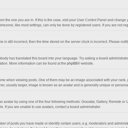
 from the one you are in. If this is the case, visit your User Control Panel and chang
mezone, like most settings, can only be done by registered users. If you are not regi
 is still incorrect, then the time stored on the server clock is incorrect. Please noti
obody has translated this board into your language. Try asking a board administrator 
lation. More information can be found at the
phpBB
® website.
 when viewing posts. One of them may be an image associated with your rank, gener
r, usually larger, image is known as an avatar and is generally unique or personal
n avatar by using one of the four following methods: Gravatar, Gallery, Remote or Up
. If you are unable to use avatars, contact a board administrator.
r of posts you have made or identify certain users, e.g. moderators and administra