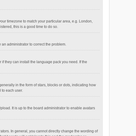
e your timezone to match your particular area, e.g. London,
stered, this is a good time to do so.
fy an administrator to correct the problem.
if they can install the language pack you need. If the
ally in the form of stars, blocks or dots, indicating how
 to each user.
load. It is up to the board administrator to enable avatars
tors. In general, you cannot directly change the wording of