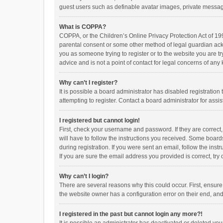
guest users such as definable avatar images, private messagi
What is COPPA?
COPPA, or the Children’s Online Privacy Protection Act of 199
parental consent or some other method of legal guardian ackno
you as someone trying to register or to the website you are t
advice and is not a point of contact for legal concerns of any
Why can’t I register?
It is possible a board administrator has disabled registrati
attempting to register. Contact a board administrator for assi
I registered but cannot login!
First, check your username and password. If they are correct
will have to follow the instructions you received. Some boards
during registration. If you were sent an email, follow the in
If you are sure the email address you provided is correct, try 
Why can’t I login?
There are several reasons why this could occur. First, ensur
the website owner has a configuration error on their end, and 
I registered in the past but cannot login any more?!