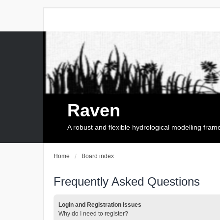
Raven
A robust and flexible hydrological modelling fra
Home
Board index
Frequently Asked Questions
Login and Registration Issues
Why do I need to register?