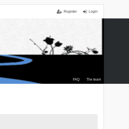
Register
Login
FAQ
The team