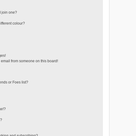
 join one?
fferent colour?
ges!
 email from someone on this board!
ends or Foes list?
ge!?
s?
rking and subscribing?