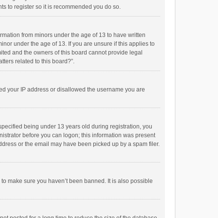
ts to register so it is recommended you do so.
formation from minors under the age of 13 to have written
or under the age of 13. If you are unsure if this applies to
imited and the owners of this board cannot provide legal
tters related to this board?”.
anned your IP address or disallowed the username you are
pecified being under 13 years old during registration, you
inistrator before you can logon; this information was present
 address or the email may have been picked up by a spam filer.
r to make sure you haven’t been banned. It is also possible