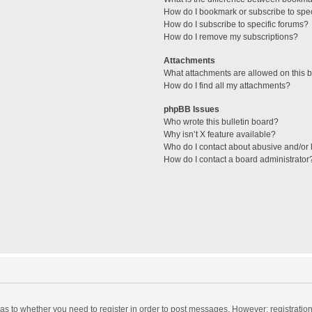
How do I bookmark or subscribe to spec
How do I subscribe to specific forums?
How do I remove my subscriptions?
Attachments
What attachments are allowed on this 
How do I find all my attachments?
phpBB Issues
Who wrote this bulletin board?
Why isn’t X feature available?
Who do I contact about abusive and/or l
How do I contact a board administrator
d as to whether you need to register in order to post messages. However; registration 