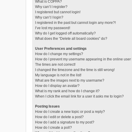
What is COPPA?
Why can’t I register?
I registered but cannot login!
Why can’t I login?
I registered in the past but cannot login any more?!
I’ve lost my password!
Why do I get logged off automatically?
What does the “Delete all board cookies” do?
User Preferences and settings
How do I change my settings?
How do I prevent my username appearing in the online user l
The times are not correct!
I changed the timezone and the time is still wrong!
My language is not in the list!
What are the images next to my username?
How do I display an avatar?
What is my rank and how do I change it?
When I click the email link for a user it asks me to login?
Posting Issues
How do I create a new topic or post a reply?
How do I edit or delete a post?
How do I add a signature to my post?
How do I create a poll?