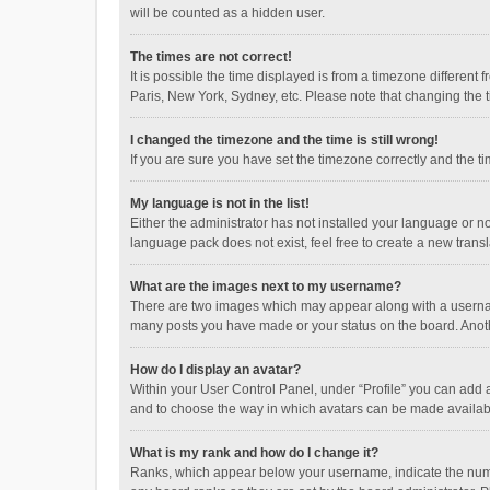
will be counted as a hidden user.
The times are not correct!
It is possible the time displayed is from a timezone different
Paris, New York, Sydney, etc. Please note that changing the ti
I changed the timezone and the time is still wrong!
If you are sure you have set the timezone correctly and the time
My language is not in the list!
Either the administrator has not installed your language or n
language pack does not exist, feel free to create a new trans
What are the images next to my username?
There are two images which may appear along with a username
many posts you have made or your status on the board. Anothe
How do I display an avatar?
Within your User Control Panel, under “Profile” you can add a
and to choose the way in which avatars can be made available
What is my rank and how do I change it?
Ranks, which appear below your username, indicate the numbe