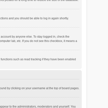
ot posted for a long time to reduce the size of the database.
uctions and you should be able to log in again shortly.
r account by anyone else. To stay logged in, check the
omputer lab, etc. If you do not see this checkbox, it means a
 functions such as read tracking if they have been enabled
e found by clicking on your username at the top of board pages.
 appear to the administrators, moderators and yourself. You