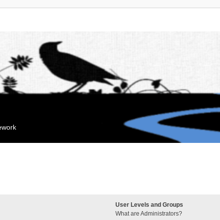
mework
User Levels and Groups
What are Administrators?