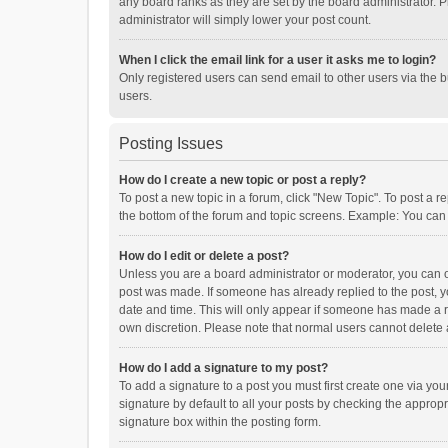
any board ranks as they are set by the board administrator. P
administrator will simply lower your post count.
When I click the email link for a user it asks me to login?
Only registered users can send email to other users via the b
users.
Posting Issues
How do I create a new topic or post a reply?
To post a new topic in a forum, click "New Topic". To post a r
the bottom of the forum and topic screens. Example: You can 
How do I edit or delete a post?
Unless you are a board administrator or moderator, you can onl
post was made. If someone has already replied to the post, you
date and time. This will only appear if someone has made a rep
own discretion. Please note that normal users cannot delete
How do I add a signature to my post?
To add a signature to a post you must first create one via y
signature by default to all your posts by checking the appropr
signature box within the posting form.