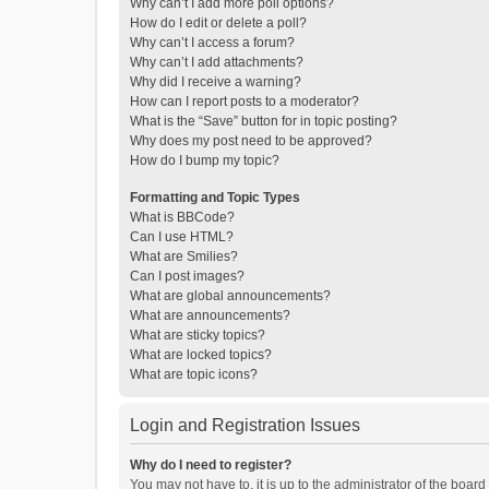
Why can’t I add more poll options?
How do I edit or delete a poll?
Why can’t I access a forum?
Why can’t I add attachments?
Why did I receive a warning?
How can I report posts to a moderator?
What is the “Save” button for in topic posting?
Why does my post need to be approved?
How do I bump my topic?
Formatting and Topic Types
What is BBCode?
Can I use HTML?
What are Smilies?
Can I post images?
What are global announcements?
What are announcements?
What are sticky topics?
What are locked topics?
What are topic icons?
Login and Registration Issues
Why do I need to register?
You may not have to, it is up to the administrator of the boar