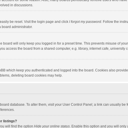
our account for some reason. Also, many boards periodically remove users who have n
volved in discussions.
asily be reset. Visit the login page and click
I forgot my password
. Follow the instr
a board administrator.
e board will only keep you logged in for a preset time. This prevents misuse of you
ou access the board from a shared computer, e.g. library, internet cafe, university c
hpBB which keep you authenticated and logged into the board. Cookies also provide
roblems, deleting board cookies may help.
the board database. To alter them, visit your User Control Panel; a link can usually b
eferences.
r listings?
ou will find the option
Hide your online status
. Enable this option and you will only