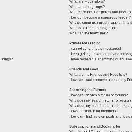
What are Moderators?
What are usergroups?
Where are the usergroups and how do I
How do I become a usergroup leader?
Why do some usergroups appear in a di
What is a “Default usergroup”?
What is “The team” link?
Private Messaging
I cannot send private messages!
I keep getting unwanted private messa
istings?
I have received a spamming or abusive
Friends and Foes
What are my Friends and Foes lists?
How can I add / remove users to my Fri
Searching the Forums
How can I search a forum or forums?
Why does my search return no results?
Why does my search return a blank pa
How do I search for members?
How can I find my own posts and topic
Subscriptions and Bookmarks
What is the difference between bookma