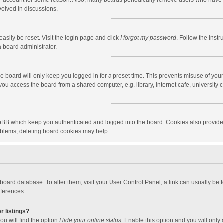
our account for some reason. Also, many boards periodically remove users who have n
volved in discussions.
asily be reset. Visit the login page and click
I forgot my password
. Follow the instr
a board administrator.
e board will only keep you logged in for a preset time. This prevents misuse of you
ou access the board from a shared computer, e.g. library, internet cafe, university c
hpBB which keep you authenticated and logged into the board. Cookies also provide
roblems, deleting board cookies may help.
the board database. To alter them, visit your User Control Panel; a link can usually b
eferences.
r listings?
ou will find the option
Hide your online status
. Enable this option and you will only