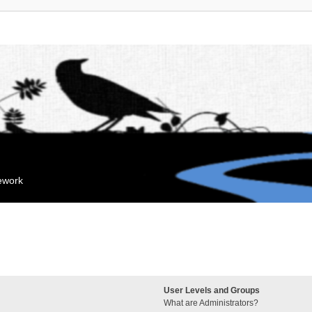
mework
User Levels and Groups
What are Administrators?