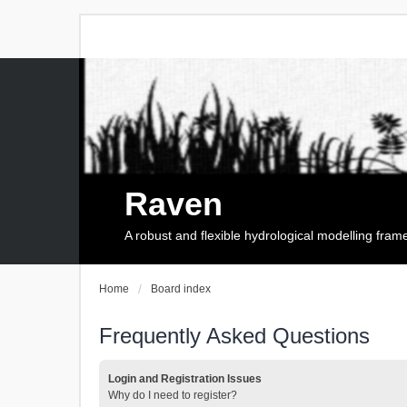
Raven
A robust and flexible hydrological modelling fra
Home
Board index
Frequently Asked Questions
Login and Registration Issues
Why do I need to register?