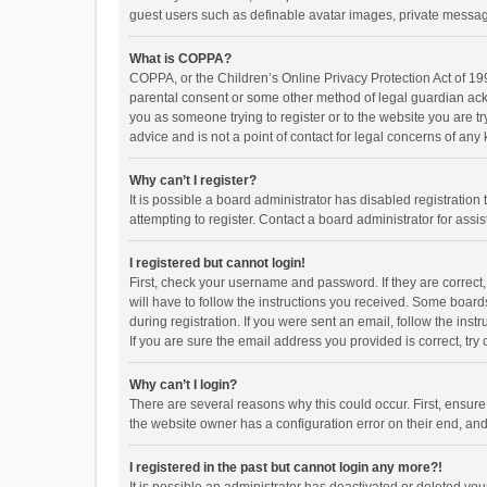
guest users such as definable avatar images, private messagi
What is COPPA?
COPPA, or the Children’s Online Privacy Protection Act of 199
parental consent or some other method of legal guardian ackno
you as someone trying to register or to the website you are t
advice and is not a point of contact for legal concerns of any
Why can’t I register?
It is possible a board administrator has disabled registrati
attempting to register. Contact a board administrator for assi
I registered but cannot login!
First, check your username and password. If they are correct
will have to follow the instructions you received. Some boards
during registration. If you were sent an email, follow the in
If you are sure the email address you provided is correct, try 
Why can’t I login?
There are several reasons why this could occur. First, ensur
the website owner has a configuration error on their end, and 
I registered in the past but cannot login any more?!