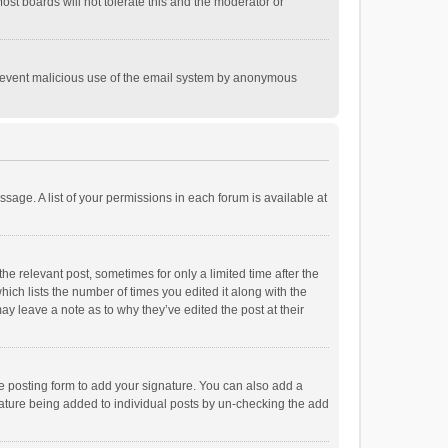
st boards will not tolerate this and the moderator or
o prevent malicious use of the email system by anonymous
ssage. A list of your permissions in each forum is available at
he relevant post, sometimes for only a limited time after the
hich lists the number of times you edited it along with the
ay leave a note as to why they’ve edited the post at their
e posting form to add your signature. You can also add a
ignature being added to individual posts by un-checking the add