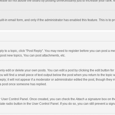
lease do not abuse the board by posting unnecessarily just to increase your rank. Mo
uilt-in email form, and only if the administrator has enabled this feature. This is t
eply to a topic, click "Post Reply". You may need to register before you can post a me
post new topics, You can post attachments, etc.
y edit or delete your own posts. You can edit a post by clicking the edit button for t
 will find a small piece of text output below the post when you return to the topic w
ly; it will not appear if a moderator or administrator edited the post, though they m
 a post once someone has replied.
our User Control Panel. Once created, you can check the
Attach a signature
box on th
iate radio button in the User Control Panel. If you do so, you can still prevent a s