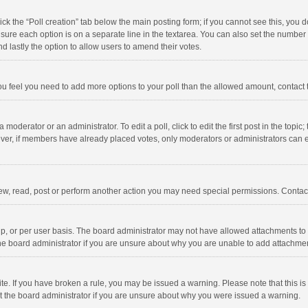
click the “Poll creation” tab below the main posting form; if you cannot see this, you
ng sure each option is on a separate line in the textarea. You can also set the numbe
 and lastly the option to allow users to amend their votes.
f you feel you need to add more options to your poll than the allowed amount, contact
 moderator or an administrator. To edit a poll, click to edit the first post in the topic
ever, if members have already placed votes, only moderators or administrators can edi
ew, read, post or perform another action you may need special permissions. Contact
, or per user basis. The board administrator may not have allowed attachments to b
he board administrator if you are unsure about why you are unable to add attachme
site. If you have broken a rule, you may be issued a warning. Please note that this 
ct the board administrator if you are unsure about why you were issued a warning.