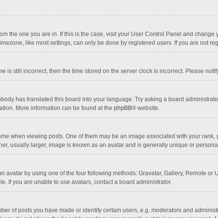
 from the one you are in. If this is the case, visit your User Control Panel and chang
mezone, like most settings, can only be done by registered users. If you are not regi
 is still incorrect, then the time stored on the server clock is incorrect. Please noti
obody has translated this board into your language. Try asking a board administrator 
lation. More information can be found at the
phpBB
® website.
 when viewing posts. One of them may be an image associated with your rank, gener
r, usually larger, image is known as an avatar and is generally unique or personal
n avatar by using one of the four following methods: Gravatar, Gallery, Remote or Up
. If you are unable to use avatars, contact a board administrator.
r of posts you have made or identify certain users, e.g. moderators and administra