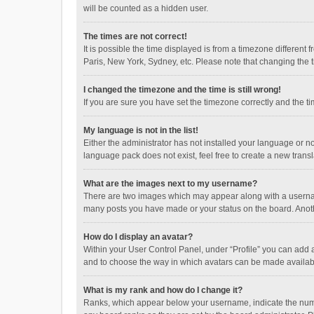
will be counted as a hidden user.
The times are not correct!
It is possible the time displayed is from a timezone different
Paris, New York, Sydney, etc. Please note that changing the ti
I changed the timezone and the time is still wrong!
If you are sure you have set the timezone correctly and the time
My language is not in the list!
Either the administrator has not installed your language or n
language pack does not exist, feel free to create a new trans
What are the images next to my username?
There are two images which may appear along with a username
many posts you have made or your status on the board. Anothe
How do I display an avatar?
Within your User Control Panel, under “Profile” you can add a
and to choose the way in which avatars can be made available
What is my rank and how do I change it?
Ranks, which appear below your username, indicate the numbe