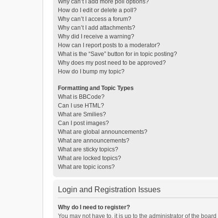
Why can’t I add more poll options?
How do I edit or delete a poll?
Why can’t I access a forum?
Why can’t I add attachments?
Why did I receive a warning?
How can I report posts to a moderator?
What is the “Save” button for in topic posting?
Why does my post need to be approved?
How do I bump my topic?
Formatting and Topic Types
What is BBCode?
Can I use HTML?
What are Smilies?
Can I post images?
What are global announcements?
What are announcements?
What are sticky topics?
What are locked topics?
What are topic icons?
Login and Registration Issues
Why do I need to register?
You may not have to, it is up to the administrator of the boar