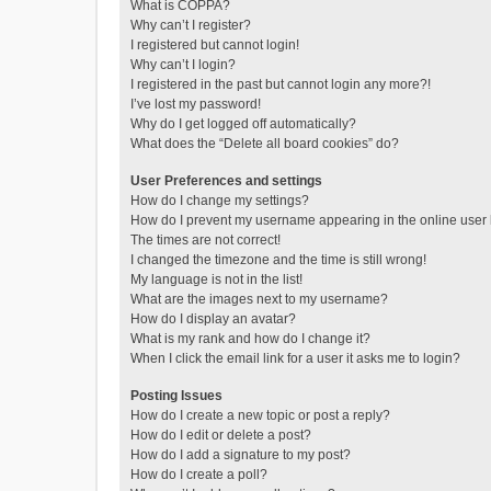
What is COPPA?
Why can’t I register?
I registered but cannot login!
Why can’t I login?
I registered in the past but cannot login any more?!
I’ve lost my password!
Why do I get logged off automatically?
What does the “Delete all board cookies” do?
User Preferences and settings
How do I change my settings?
How do I prevent my username appearing in the online user l
The times are not correct!
I changed the timezone and the time is still wrong!
My language is not in the list!
What are the images next to my username?
How do I display an avatar?
What is my rank and how do I change it?
When I click the email link for a user it asks me to login?
Posting Issues
How do I create a new topic or post a reply?
How do I edit or delete a post?
How do I add a signature to my post?
How do I create a poll?