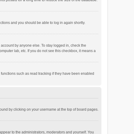
ot posted for a long time to reduce the size of the database.
uctions and you should be able to log in again shortly.
r account by anyone else. To stay logged in, check the
omputer lab, etc. If you do not see this checkbox, it means a
 functions such as read tracking if they have been enabled
e found by clicking on your username at the top of board pages.
 appear to the administrators, moderators and yourself. You