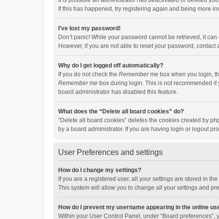
It is possible an administrator has deactivated or deleted y
If this has happened, try registering again and being more in
I’ve lost my password!
Don’t panic! While your password cannot be retrieved, it can e
However, if you are not able to reset your password, contact 
Why do I get logged off automatically?
If you do not check the
Remember me
box when you login, th
Remember me
box during login. This is not recommended if y
board administrator has disabled this feature.
What does the “Delete all board cookies” do?
“Delete all board cookies” deletes the cookies created by p
by a board administrator. If you are having login or logout p
User Preferences and settings
How do I change my settings?
If you are a registered user, all your settings are stored in 
This system will allow you to change all your settings and pr
How do I prevent my username appearing in the online use
Within your User Control Panel, under “Board preferences”, y