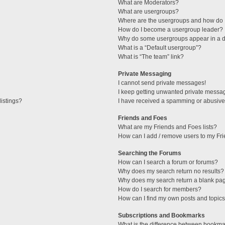
What are Moderators?
What are usergroups?
Where are the usergroups and how do I
How do I become a usergroup leader?
Why do some usergroups appear in a di
What is a “Default usergroup”?
What is “The team” link?
Private Messaging
I cannot send private messages!
I keep getting unwanted private messa
istings?
I have received a spamming or abusive
Friends and Foes
What are my Friends and Foes lists?
How can I add / remove users to my Fri
Searching the Forums
How can I search a forum or forums?
Why does my search return no results?
Why does my search return a blank pa
How do I search for members?
How can I find my own posts and topic
Subscriptions and Bookmarks
What is the difference between bookma