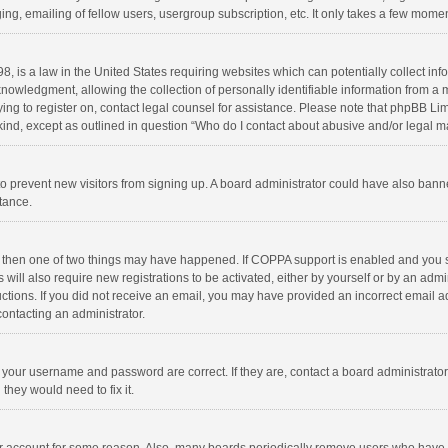
ng, emailing of fellow users, usergroup subscription, etc. It only takes a few momen
8, is a law in the United States requiring websites which can potentially collect in
wledgment, allowing the collection of personally identifiable information from a min
rying to register on, contact legal counsel for assistance. Please note that phpBB L
 kind, except as outlined in question “Who do I contact about abusive and/or legal ma
on to prevent new visitors from signing up. A board administrator could have also b
stance.
, then one of two things may have happened. If COPPA support is enabled and you s
 will also require new registrations to be activated, either by yourself or by an adm
structions. If you did not receive an email, you may have provided an incorrect email
contacting an administrator.
e your username and password are correct. If they are, contact a board administrato
they would need to fix it.