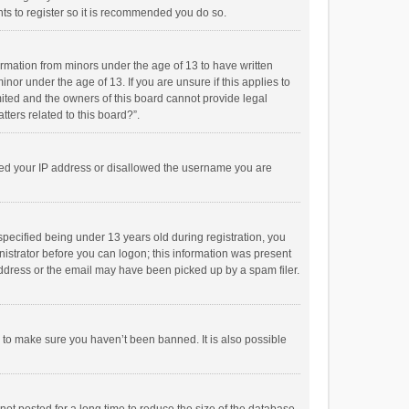
ts to register so it is recommended you do so.
formation from minors under the age of 13 to have written
or under the age of 13. If you are unsure if this applies to
imited and the owners of this board cannot provide legal
tters related to this board?”.
anned your IP address or disallowed the username you are
pecified being under 13 years old during registration, you
inistrator before you can logon; this information was present
 address or the email may have been picked up by a spam filer.
r to make sure you haven’t been banned. It is also possible