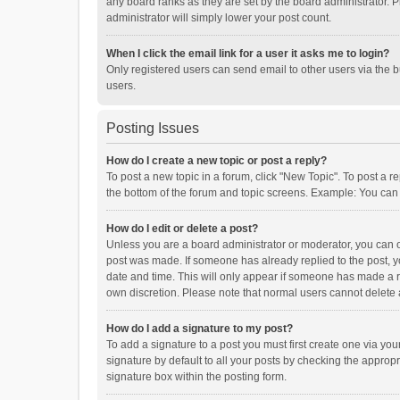
any board ranks as they are set by the board administrator. P
administrator will simply lower your post count.
When I click the email link for a user it asks me to login?
Only registered users can send email to other users via the b
users.
Posting Issues
How do I create a new topic or post a reply?
To post a new topic in a forum, click "New Topic". To post a r
the bottom of the forum and topic screens. Example: You can 
How do I edit or delete a post?
Unless you are a board administrator or moderator, you can onl
post was made. If someone has already replied to the post, you
date and time. This will only appear if someone has made a rep
own discretion. Please note that normal users cannot delete
How do I add a signature to my post?
To add a signature to a post you must first create one via y
signature by default to all your posts by checking the appropr
signature box within the posting form.