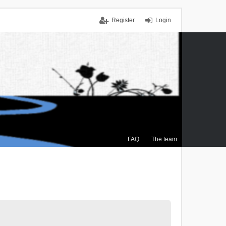
Register
Login
FAQ
The team