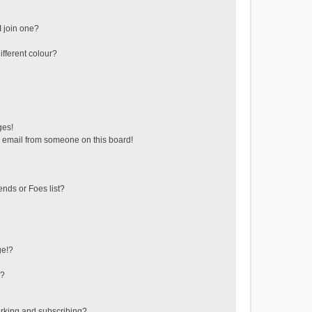
 join one?
fferent colour?
ges!
 email from someone on this board!
ends or Foes list?
ge!?
s?
rking and subscribing?