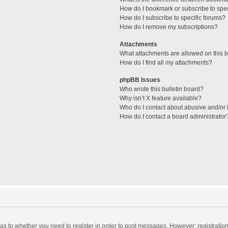
How do I bookmark or subscribe to spec
How do I subscribe to specific forums?
How do I remove my subscriptions?
Attachments
What attachments are allowed on this 
How do I find all my attachments?
phpBB Issues
Who wrote this bulletin board?
Why isn’t X feature available?
Who do I contact about abusive and/or l
How do I contact a board administrator
d as to whether you need to register in order to post messages. However; registration 