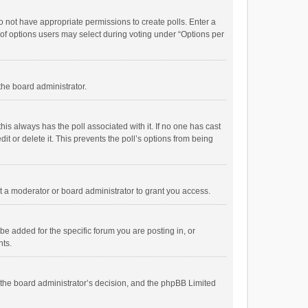
 do not have appropriate permissions to create polls. Enter a
r of options users may select during voting under “Options per
 the board administrator.
; this always has the poll associated with it. If no one has cast
t or delete it. This prevents the poll’s options from being
 a moderator or board administrator to grant you access.
e added for the specific forum you are posting in, or
nts.
is the board administrator’s decision, and the phpBB Limited