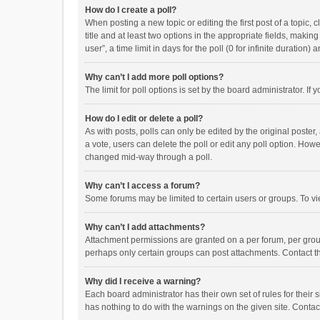
How do I create a poll?
When posting a new topic or editing the first post of a topic, 
title and at least two options in the appropriate fields, maki
user”, a time limit in days for the poll (0 for infinite duration)
Why can’t I add more poll options?
The limit for poll options is set by the board administrator. I
How do I edit or delete a poll?
As with posts, polls can only be edited by the original poster, a
a vote, users can delete the poll or edit any poll option. How
changed mid-way through a poll.
Why can’t I access a forum?
Some forums may be limited to certain users or groups. To vi
Why can’t I add attachments?
Attachment permissions are granted on a per forum, per group
perhaps only certain groups can post attachments. Contact t
Why did I receive a warning?
Each board administrator has their own set of rules for their 
has nothing to do with the warnings on the given site. Conta