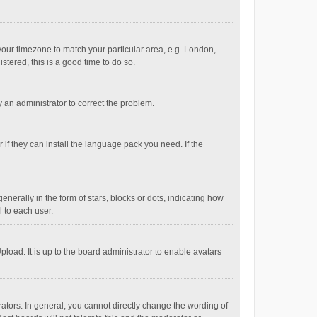
e your timezone to match your particular area, e.g. London,
stered, this is a good time to do so.
fy an administrator to correct the problem.
if they can install the language pack you need. If the
ally in the form of stars, blocks or dots, indicating how
 to each user.
load. It is up to the board administrator to enable avatars
tors. In general, you cannot directly change the wording of