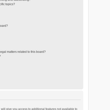
ific topics?
board?
egal matters related to this board?
?
will give you access to additional features not available to