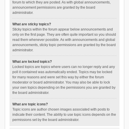
forum to which they are posted. As with global announcements,
announcement permissions are granted by the board
administrator.
What are sticky topics?
Sticky topics within the forum appear below announcements and
only on the first page. They are often quite important so you should
read them whenever possible. As with announcements and global
announcements, sticky topic permissions are granted by the board
administrator.
What are locked topics?
Locked topics are topics where users can no longer reply and any
poll it contained was automatically ended. Topics may be locked
for many reasons and were set this way by either the forum
moderator or board administrator. You may also be able to lock
your own topics depending on the permissions you are granted by
the board administrator.
What are topic icons?
Topic icons are author chosen images associated with posts to
indicate their content. The ability to use topic icons depends on the
permissions set by the board administrator.