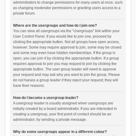
administrators to change permissions for many users at once, such
as changing moderator permissions or granting users access to a
private forum.
Where are the usergroups and how do I join one?
You can view all usergroups via the “Usergroups” link within your
User Control Panel. If you would like to join one, proceed by
clicking the appropriate button. Not all groups have open access,
however. Some may require approval to join, some may be closed
and some may even have hidden memberships. If the group is
open, you can join it by clicking the appropriate button. If a group
requires approval to join you may request to join by clicking the
appropriate button. The user group leader will need to approve
your request and may ask why you want to join the group. Please
do not harass a group leader if they reject your request; they will
have their reasons.
How do I become a usergroup leader?
A usergroup leader is usually assigned when usergroups are
initially created by a board administrator. If you are interested in
creating a usergroup, your first point of contact should be an
administrator; try sending a private message.
Why do some usergroups appear in a different colour?