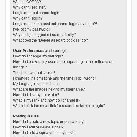
What is COPPA?
Why can’t I register?
I registered but cannot login!
Why can’t I login?
I registered in the past but cannot login any more?!
I’ve lost my password!
Why do I get logged off automatically?
What does the “Delete all board cookies” do?
User Preferences and settings
How do I change my settings?
How do I prevent my username appearing in the online user
listings?
The times are not correct!
I changed the timezone and the time is still wrong!
My language is not in the list!
What are the images next to my username?
How do I display an avatar?
What is my rank and how do I change it?
When I click the email link for a user it asks me to login?
Posting Issues
How do I create a new topic or post a reply?
How do I edit or delete a post?
How do I add a signature to my post?