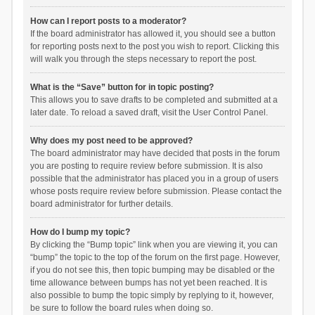
How can I report posts to a moderator?
If the board administrator has allowed it, you should see a button
for reporting posts next to the post you wish to report. Clicking this
will walk you through the steps necessary to report the post.
What is the “Save” button for in topic posting?
This allows you to save drafts to be completed and submitted at a
later date. To reload a saved draft, visit the User Control Panel.
Why does my post need to be approved?
The board administrator may have decided that posts in the forum
you are posting to require review before submission. It is also
possible that the administrator has placed you in a group of users
whose posts require review before submission. Please contact the
board administrator for further details.
How do I bump my topic?
By clicking the “Bump topic” link when you are viewing it, you can
“bump” the topic to the top of the forum on the first page. However,
if you do not see this, then topic bumping may be disabled or the
time allowance between bumps has not yet been reached. It is
also possible to bump the topic simply by replying to it, however,
be sure to follow the board rules when doing so.