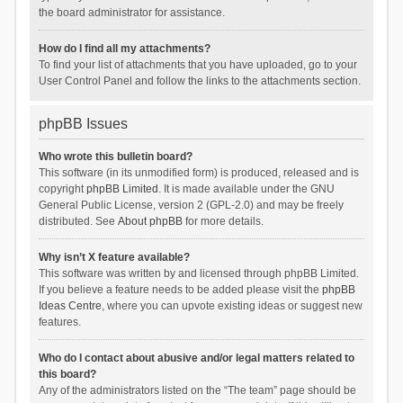
the board administrator for assistance.
How do I find all my attachments?
To find your list of attachments that you have uploaded, go to your
User Control Panel and follow the links to the attachments section.
phpBB Issues
Who wrote this bulletin board?
This software (in its unmodified form) is produced, released and is
copyright
phpBB Limited
. It is made available under the GNU
General Public License, version 2 (GPL-2.0) and may be freely
distributed. See
About phpBB
for more details.
Why isn’t X feature available?
This software was written by and licensed through phpBB Limited.
If you believe a feature needs to be added please visit the
phpBB
Ideas Centre
, where you can upvote existing ideas or suggest new
features.
Who do I contact about abusive and/or legal matters related to
this board?
Any of the administrators listed on the “The team” page should be