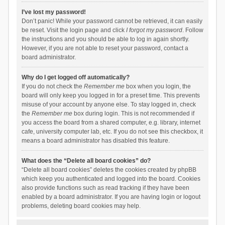
I’ve lost my password!
Don’t panic! While your password cannot be retrieved, it can easily
be reset. Visit the login page and click
I forgot my password
. Follow
the instructions and you should be able to log in again shortly.
However, if you are not able to reset your password, contact a
board administrator.
Why do I get logged off automatically?
If you do not check the
Remember me
box when you login, the
board will only keep you logged in for a preset time. This prevents
misuse of your account by anyone else. To stay logged in, check
the
Remember me
box during login. This is not recommended if
you access the board from a shared computer, e.g. library, internet
cafe, university computer lab, etc. If you do not see this checkbox, it
means a board administrator has disabled this feature.
What does the “Delete all board cookies” do?
“Delete all board cookies” deletes the cookies created by phpBB
which keep you authenticated and logged into the board. Cookies
also provide functions such as read tracking if they have been
enabled by a board administrator. If you are having login or logout
problems, deleting board cookies may help.