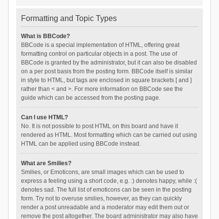
Formatting and Topic Types
What is BBCode?
BBCode is a special implementation of HTML, offering great
formatting control on particular objects in a post. The use of
BBCode is granted by the administrator, but it can also be disabled
on a per post basis from the posting form. BBCode itself is similar
in style to HTML, but tags are enclosed in square brackets [ and ]
rather than < and >. For more information on BBCode see the
guide which can be accessed from the posting page.
Can I use HTML?
No. It is not possible to post HTML on this board and have it
rendered as HTML. Most formatting which can be carried out using
HTML can be applied using BBCode instead.
What are Smilies?
Smilies, or Emoticons, are small images which can be used to
express a feeling using a short code, e.g. :) denotes happy, while :(
denotes sad. The full list of emoticons can be seen in the posting
form. Try not to overuse smilies, however, as they can quickly
render a post unreadable and a moderator may edit them out or
remove the post altogether. The board administrator may also have