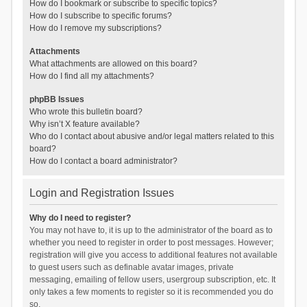
How do I bookmark or subscribe to specific topics?
How do I subscribe to specific forums?
How do I remove my subscriptions?
Attachments
What attachments are allowed on this board?
How do I find all my attachments?
phpBB Issues
Who wrote this bulletin board?
Why isn’t X feature available?
Who do I contact about abusive and/or legal matters related to this
board?
How do I contact a board administrator?
Login and Registration Issues
Why do I need to register?
You may not have to, it is up to the administrator of the board as to
whether you need to register in order to post messages. However;
registration will give you access to additional features not available
to guest users such as definable avatar images, private
messaging, emailing of fellow users, usergroup subscription, etc. It
only takes a few moments to register so it is recommended you do
so.