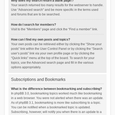
Why does my search return a blank page!?
Your search returned too many results for the webserver to handle.
Use “Advanced search” and be more specific in the terms used
and forums that are to be searched.
How do I search for members?
Visit to the “Members” page and click the “Find a member” link.
How can I find my own posts and topics?
Your own posts can be retrieved either by clicking the “Show your
posts” link within the User Control Panel or by clicking the “Search
user’s posts” link via your own profile page or by clicking the
“Quick links” menu at the top of the board. To search for your
topics, use the Advanced search page and fill in the various
options appropriately.
Subscriptions and Bookmarks
What is the difference between bookmarking and subscribing?
In phpBB 3.0, bookmarking topics worked much like bookmarking
in a web browser. You were not alerted when there was an update.
As of phpBB 3.1, bookmarking is more like subscribing to a topic.
You can be notified when a bookmarked topic is updated.
Subscribing, however, will notify you when there is an update to a