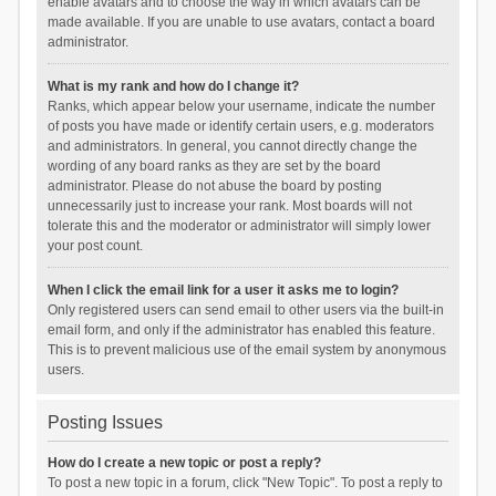
enable avatars and to choose the way in which avatars can be
made available. If you are unable to use avatars, contact a board
administrator.
What is my rank and how do I change it?
Ranks, which appear below your username, indicate the number
of posts you have made or identify certain users, e.g. moderators
and administrators. In general, you cannot directly change the
wording of any board ranks as they are set by the board
administrator. Please do not abuse the board by posting
unnecessarily just to increase your rank. Most boards will not
tolerate this and the moderator or administrator will simply lower
your post count.
When I click the email link for a user it asks me to login?
Only registered users can send email to other users via the built-in
email form, and only if the administrator has enabled this feature.
This is to prevent malicious use of the email system by anonymous
users.
Posting Issues
How do I create a new topic or post a reply?
To post a new topic in a forum, click "New Topic". To post a reply to