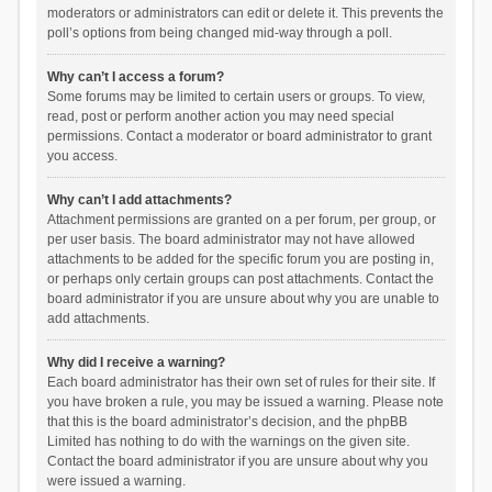
moderators or administrators can edit or delete it. This prevents the
poll’s options from being changed mid-way through a poll.
Why can’t I access a forum?
Some forums may be limited to certain users or groups. To view,
read, post or perform another action you may need special
permissions. Contact a moderator or board administrator to grant
you access.
Why can’t I add attachments?
Attachment permissions are granted on a per forum, per group, or
per user basis. The board administrator may not have allowed
attachments to be added for the specific forum you are posting in,
or perhaps only certain groups can post attachments. Contact the
board administrator if you are unsure about why you are unable to
add attachments.
Why did I receive a warning?
Each board administrator has their own set of rules for their site. If
you have broken a rule, you may be issued a warning. Please note
that this is the board administrator’s decision, and the phpBB
Limited has nothing to do with the warnings on the given site.
Contact the board administrator if you are unsure about why you
were issued a warning.