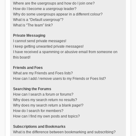
Where are the usergroups and how do I join one?
How do I become a usergroup leader?
Why do some usergroups appear in a different colour?
What is a “Default usergroup”?
What is “The team” link?
Private Messaging
I cannot send private messages!
I keep getting unwanted private messages!
I have received a spamming or abusive email from someone on
this board!
Friends and Foes
What are my Friends and Foes lists?
How can I add / remove users to my Friends or Foes list?
Searching the Forums
How can I search a forum or forums?
Why does my search return no results?
Why does my search return a blank page!?
How do I search for members?
How can I find my own posts and topics?
Subscriptions and Bookmarks
What is the difference between bookmarking and subscribing?