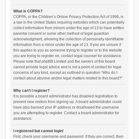
What is COPPA?
COPPA, or the Children’s Online Privacy Protection Act of 1998, is
a law in the United States requiring websites which can potentially
collect information from minors under the age of 13 to have written
parental consent or some other method of legal guardian
acknowledgment, allowing the collection of personally identifiable
information from a minor under the age of 13. If you are unsure if
this applies to you as someone trying to register or to the website
you are trying to register on, contact legal counsel for assistance.
Please note that phpBB Limited and the owners of this board
cannot provide legal advice and is not a point of contact for legal
concerns of any kind, except as outlined in question “Who do I
contact about abusive and/or legal matters related to this board?”.
Why can’t I register?
It is possible a board administrator has disabled registration to
prevent new visitors from signing up. A board administrator could
have also banned your IP address or disallowed the username
you are attempting to register. Contact a board administrator for
assistance.
I registered but cannot login!
First, check your username and password. If they are correct, then