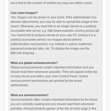
set a limit to the number of smilies you may use within a post.
Can I post images?
Yes, images can be shown in your posts. If the administrator has
allowed attachments, you may be able to upload the image to the
board. Otherwise, you must link to an image stored on a publicly
accessible web server, e.g. http://www.example.com/my-picture.gif.
You cannot link to pictures stored on your own PC (unless it is a
publicly accessible server) nor images stored behind
authentication mechanisms, e.g. hotmail or yahoo mailboxes,
password protected sites, etc. To display the image use the
BBCode [img] tag.
What are global announcements?
Global announcements contain important information and you
should read them whenever possible. They will appear at the top
of every forum and within your User Control Panel. Global
announcement permissions are granted by the board
administrator.
What are announcements?
Announcements often contain important information for the forum
you are currently reading and you should read them whenever
possible. Announcements appear at the top of every page in the