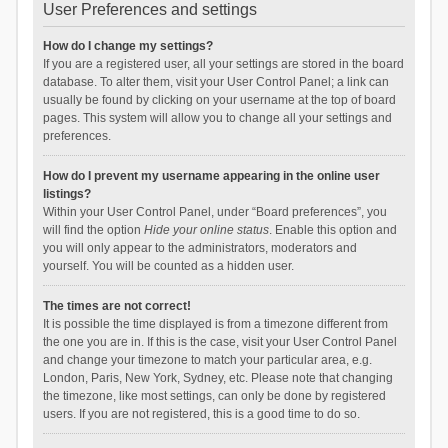
User Preferences and settings
How do I change my settings?
If you are a registered user, all your settings are stored in the board
database. To alter them, visit your User Control Panel; a link can
usually be found by clicking on your username at the top of board
pages. This system will allow you to change all your settings and
preferences.
How do I prevent my username appearing in the online user
listings?
Within your User Control Panel, under “Board preferences”, you
will find the option
Hide your online status
. Enable this option and
you will only appear to the administrators, moderators and
yourself. You will be counted as a hidden user.
The times are not correct!
It is possible the time displayed is from a timezone different from
the one you are in. If this is the case, visit your User Control Panel
and change your timezone to match your particular area, e.g.
London, Paris, New York, Sydney, etc. Please note that changing
the timezone, like most settings, can only be done by registered
users. If you are not registered, this is a good time to do so.