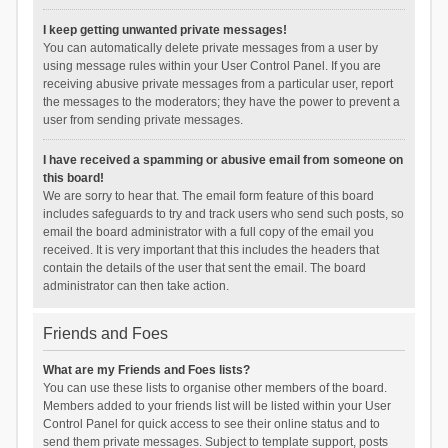
I keep getting unwanted private messages!
You can automatically delete private messages from a user by
using message rules within your User Control Panel. If you are
receiving abusive private messages from a particular user, report
the messages to the moderators; they have the power to prevent a
user from sending private messages.
I have received a spamming or abusive email from someone on
this board!
We are sorry to hear that. The email form feature of this board
includes safeguards to try and track users who send such posts, so
email the board administrator with a full copy of the email you
received. It is very important that this includes the headers that
contain the details of the user that sent the email. The board
administrator can then take action.
Friends and Foes
What are my Friends and Foes lists?
You can use these lists to organise other members of the board.
Members added to your friends list will be listed within your User
Control Panel for quick access to see their online status and to
send them private messages. Subject to template support, posts