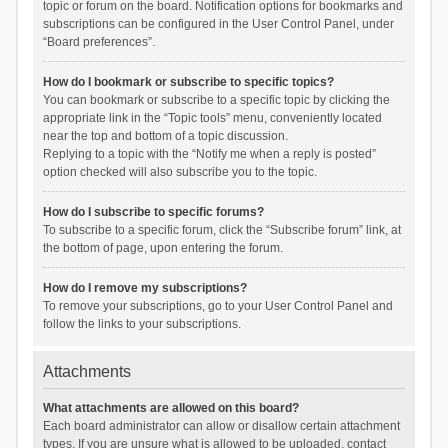
topic or forum on the board. Notification options for bookmarks and
subscriptions can be configured in the User Control Panel, under
“Board preferences”.
How do I bookmark or subscribe to specific topics?
You can bookmark or subscribe to a specific topic by clicking the
appropriate link in the “Topic tools” menu, conveniently located
near the top and bottom of a topic discussion.
Replying to a topic with the “Notify me when a reply is posted”
option checked will also subscribe you to the topic.
How do I subscribe to specific forums?
To subscribe to a specific forum, click the “Subscribe forum” link, at
the bottom of page, upon entering the forum.
How do I remove my subscriptions?
To remove your subscriptions, go to your User Control Panel and
follow the links to your subscriptions.
Attachments
What attachments are allowed on this board?
Each board administrator can allow or disallow certain attachment
types. If you are unsure what is allowed to be uploaded, contact