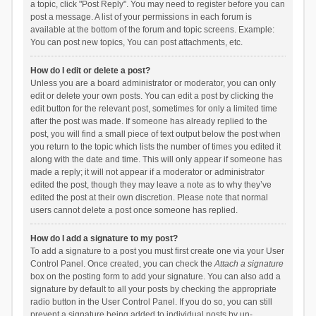
a topic, click "Post Reply". You may need to register before you can
post a message. A list of your permissions in each forum is
available at the bottom of the forum and topic screens. Example:
You can post new topics, You can post attachments, etc.
How do I edit or delete a post?
Unless you are a board administrator or moderator, you can only
edit or delete your own posts. You can edit a post by clicking the
edit button for the relevant post, sometimes for only a limited time
after the post was made. If someone has already replied to the
post, you will find a small piece of text output below the post when
you return to the topic which lists the number of times you edited it
along with the date and time. This will only appear if someone has
made a reply; it will not appear if a moderator or administrator
edited the post, though they may leave a note as to why they’ve
edited the post at their own discretion. Please note that normal
users cannot delete a post once someone has replied.
How do I add a signature to my post?
To add a signature to a post you must first create one via your User
Control Panel. Once created, you can check the
Attach a signature
box on the posting form to add your signature. You can also add a
signature by default to all your posts by checking the appropriate
radio button in the User Control Panel. If you do so, you can still
prevent a signature being added to individual posts by un-