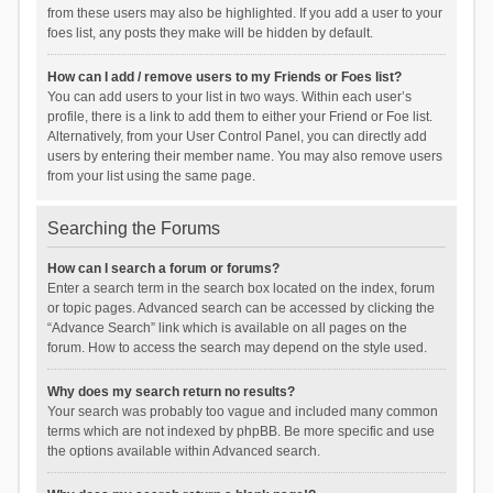
from these users may also be highlighted. If you add a user to your
foes list, any posts they make will be hidden by default.
How can I add / remove users to my Friends or Foes list?
You can add users to your list in two ways. Within each user’s
profile, there is a link to add them to either your Friend or Foe list.
Alternatively, from your User Control Panel, you can directly add
users by entering their member name. You may also remove users
from your list using the same page.
Searching the Forums
How can I search a forum or forums?
Enter a search term in the search box located on the index, forum
or topic pages. Advanced search can be accessed by clicking the
“Advance Search” link which is available on all pages on the
forum. How to access the search may depend on the style used.
Why does my search return no results?
Your search was probably too vague and included many common
terms which are not indexed by phpBB. Be more specific and use
the options available within Advanced search.