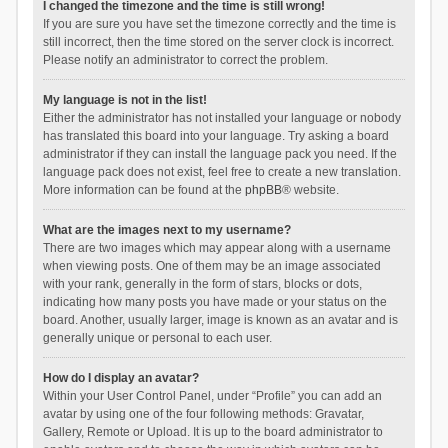
I changed the timezone and the time is still wrong!
If you are sure you have set the timezone correctly and the time is
still incorrect, then the time stored on the server clock is incorrect.
Please notify an administrator to correct the problem.
My language is not in the list!
Either the administrator has not installed your language or nobody
has translated this board into your language. Try asking a board
administrator if they can install the language pack you need. If the
language pack does not exist, feel free to create a new translation.
More information can be found at the
phpBB
® website.
What are the images next to my username?
There are two images which may appear along with a username
when viewing posts. One of them may be an image associated
with your rank, generally in the form of stars, blocks or dots,
indicating how many posts you have made or your status on the
board. Another, usually larger, image is known as an avatar and is
generally unique or personal to each user.
How do I display an avatar?
Within your User Control Panel, under “Profile” you can add an
avatar by using one of the four following methods: Gravatar,
Gallery, Remote or Upload. It is up to the board administrator to