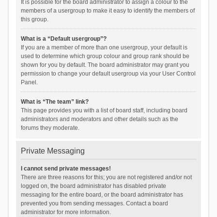
It is possible for the board administrator to assign a colour to the
members of a usergroup to make it easy to identify the members of
this group.
What is a “Default usergroup”?
If you are a member of more than one usergroup, your default is
used to determine which group colour and group rank should be
shown for you by default. The board administrator may grant you
permission to change your default usergroup via your User Control
Panel.
What is “The team” link?
This page provides you with a list of board staff, including board
administrators and moderators and other details such as the
forums they moderate.
Private Messaging
I cannot send private messages!
There are three reasons for this; you are not registered and/or not
logged on, the board administrator has disabled private
messaging for the entire board, or the board administrator has
prevented you from sending messages. Contact a board
administrator for more information.