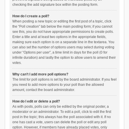
checking the add signature box within the posting form.
How do I create a poll?
When posting a new topic or editing the first post of a topic, click
the “Poll creation” tab below the main posting form; if you cannot
see this, you do not have appropriate permissions to create polls.
Enter a title and at least two options in the appropriate fields,
making sure each option is on a separate line in the textarea. You
can also set the number of options users may select during voting
under “Options per user”, a time limit in days for the poll (0 for
infinite duration) and lastly the option to allow users to amend their
votes.
Why can’t I add more poll options?
The limit for poll options is set by the board administrator. If you feel
you need to add more options to your poll than the allowed
amount, contact the board administrator.
How do I edit or delete a poll?
As with posts, polls can only be edited by the original poster, a
moderator or an administrator. To edit a poll, click to edit the first
post in the topic; this always has the poll associated with it. If no
one has cast a vote, users can delete the poll or edit any poll
option. However, if members have already placed votes, only