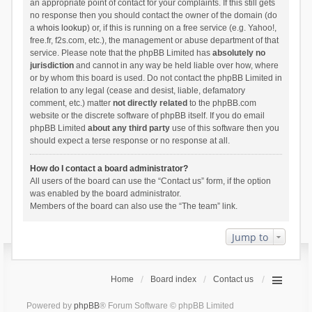
an appropriate point of contact for your complaints. If this still gets
no response then you should contact the owner of the domain (do
a
whois lookup
) or, if this is running on a free service (e.g. Yahoo!,
free.fr, f2s.com, etc.), the management or abuse department of that
service. Please note that the phpBB Limited has
absolutely no
jurisdiction
and cannot in any way be held liable over how, where
or by whom this board is used. Do not contact the phpBB Limited in
relation to any legal (cease and desist, liable, defamatory
comment, etc.) matter
not directly related
to the phpBB.com
website or the discrete software of phpBB itself. If you do email
phpBB Limited
about any third party
use of this software then you
should expect a terse response or no response at all.
How do I contact a board administrator?
All users of the board can use the “Contact us” form, if the option
was enabled by the board administrator.
Members of the board can also use the “The team” link.
Jump to
Home
Board index
Contact us
Powered by
phpBB
® Forum Software © phpBB Limited