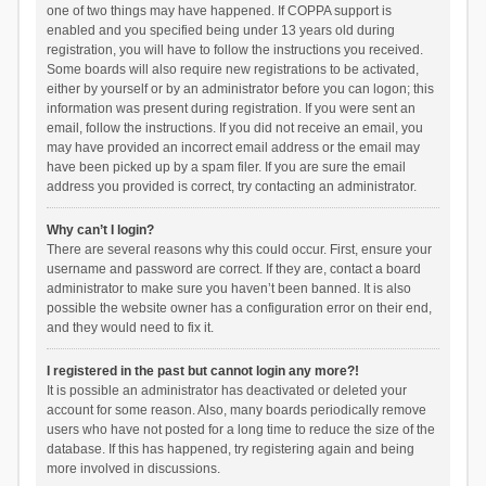
one of two things may have happened. If COPPA support is
enabled and you specified being under 13 years old during
registration, you will have to follow the instructions you received.
Some boards will also require new registrations to be activated,
either by yourself or by an administrator before you can logon; this
information was present during registration. If you were sent an
email, follow the instructions. If you did not receive an email, you
may have provided an incorrect email address or the email may
have been picked up by a spam filer. If you are sure the email
address you provided is correct, try contacting an administrator.
Why can’t I login?
There are several reasons why this could occur. First, ensure your
username and password are correct. If they are, contact a board
administrator to make sure you haven’t been banned. It is also
possible the website owner has a configuration error on their end,
and they would need to fix it.
I registered in the past but cannot login any more?!
It is possible an administrator has deactivated or deleted your
account for some reason. Also, many boards periodically remove
users who have not posted for a long time to reduce the size of the
database. If this has happened, try registering again and being
more involved in discussions.