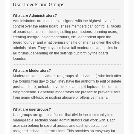
User Levels and Groups
What are Administrators?
Administrators are members assigned with the highest level of
control over the entire board. These members can control all facets
of board operation, including setting permissions, banning users,
creating usergroups or moderators, etc., dependent upon the
board founder and what permissions he or she has given the other
administrators. They may also have full moderator capabilities in
all forums, depending on the settings put forth by the board
founder.
What are Moderators?
Moderators are individuals (or groups of individuals) who look after
the forums from day to day. They have the authority to edit or delete
posts and lock, unlock, move, delete and split topics in the forum
they moderate. Generally, moderators are present to prevent users
from going off-topic or posting abusive or offensive material.
What are usergroups?
Usergroups are groups of users that divide the community into
manageable sections board administrators can work with. Each
user can belong to several groups and each group can be
assigned individual permissions. This provides an easy way for