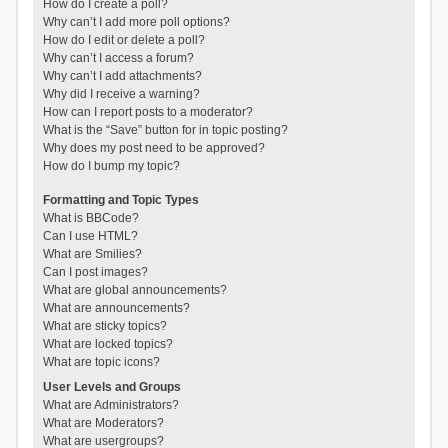
How do I create a poll?
Why can’t I add more poll options?
How do I edit or delete a poll?
Why can’t I access a forum?
Why can’t I add attachments?
Why did I receive a warning?
How can I report posts to a moderator?
What is the “Save” button for in topic posting?
Why does my post need to be approved?
How do I bump my topic?
Formatting and Topic Types
What is BBCode?
Can I use HTML?
What are Smilies?
Can I post images?
What are global announcements?
What are announcements?
What are sticky topics?
What are locked topics?
What are topic icons?
User Levels and Groups
What are Administrators?
What are Moderators?
What are usergroups?