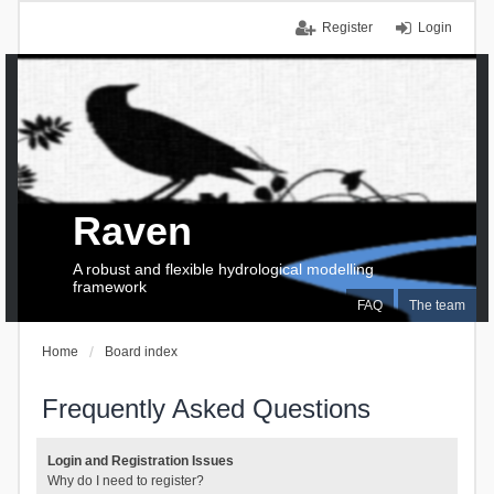
Register
Login
Raven
A robust and flexible hydrological modelling
framework
FAQ
The team
Home
Board index
Frequently Asked Questions
Login and Registration Issues
Why do I need to register?