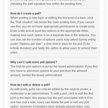
checking the add signature box within the posting form.
How do I create a poll?
When posting a new topic or editing the first post of a topic, click
the “Poll creation” tab below the main posting form; if you cannot
see this, you do not have appropriate permissions to create polls.
Enter a title and at least two options in the appropriate fields,
making sure each option is on a separate line in the textarea. You
can also set the number of options users may select during voting
under “Options per user”, a time limit in days for the poll (0 for
infinite duration) and lastly the option to allow users to amend their
votes.
Why can’t I add more poll options?
The limit for poll options is set by the board administrator. If you feel
you need to add more options to your poll than the allowed
amount, contact the board administrator.
How do I edit or delete a poll?
As with posts, polls can only be edited by the original poster, a
moderator or an administrator. To edit a poll, click to edit the first
post in the topic; this always has the poll associated with it. If no
one has cast a vote, users can delete the poll or edit any poll
option. However, if members have already placed votes, only