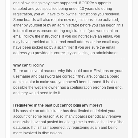
one of two things may have happened. If COPPA support is
enabled and you specified being under 13 years old during
registration, you will have to follow the instructions you received.
Some boards will also require new registrations to be activated,
either by yourself or by an administrator before you can logon; this
information was present during registration. If you were sent an
email, follow the instructions. If you did not receive an email, you
may have provided an incorrect email address or the email may
have been picked up by a spam filer. If you are sure the email
address you provided is correct, try contacting an administrator.
Why can’t I login?
There are several reasons why this could occur. First, ensure your
username and password are correct. If they are, contact a board
administrator to make sure you haven’t been banned. It is also
possible the website owner has a configuration error on their end,
and they would need to fix it.
I registered in the past but cannot login any more?!
It is possible an administrator has deactivated or deleted your
account for some reason. Also, many boards periodically remove
users who have not posted for a long time to reduce the size of the
database. If this has happened, try registering again and being
more involved in discussions.