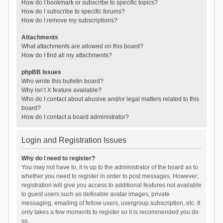
How do I bookmark or subscribe to specific topics?
How do I subscribe to specific forums?
How do I remove my subscriptions?
Attachments
What attachments are allowed on this board?
How do I find all my attachments?
phpBB Issues
Who wrote this bulletin board?
Why isn’t X feature available?
Who do I contact about abusive and/or legal matters related to this
board?
How do I contact a board administrator?
Login and Registration Issues
Why do I need to register?
You may not have to, it is up to the administrator of the board as to
whether you need to register in order to post messages. However;
registration will give you access to additional features not available
to guest users such as definable avatar images, private
messaging, emailing of fellow users, usergroup subscription, etc. It
only takes a few moments to register so it is recommended you do
so.