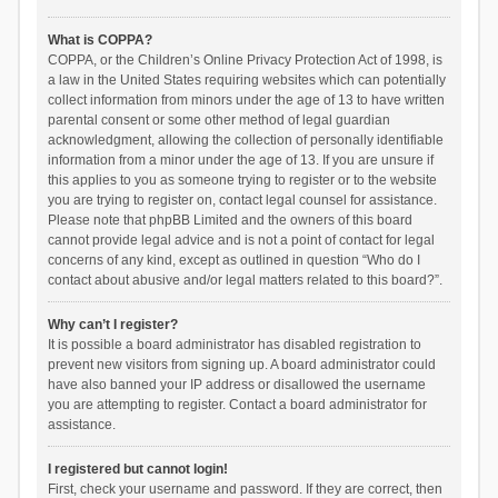
What is COPPA?
COPPA, or the Children’s Online Privacy Protection Act of 1998, is
a law in the United States requiring websites which can potentially
collect information from minors under the age of 13 to have written
parental consent or some other method of legal guardian
acknowledgment, allowing the collection of personally identifiable
information from a minor under the age of 13. If you are unsure if
this applies to you as someone trying to register or to the website
you are trying to register on, contact legal counsel for assistance.
Please note that phpBB Limited and the owners of this board
cannot provide legal advice and is not a point of contact for legal
concerns of any kind, except as outlined in question “Who do I
contact about abusive and/or legal matters related to this board?”.
Why can’t I register?
It is possible a board administrator has disabled registration to
prevent new visitors from signing up. A board administrator could
have also banned your IP address or disallowed the username
you are attempting to register. Contact a board administrator for
assistance.
I registered but cannot login!
First, check your username and password. If they are correct, then