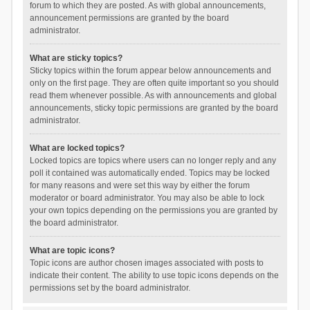
forum to which they are posted. As with global announcements,
announcement permissions are granted by the board
administrator.
What are sticky topics?
Sticky topics within the forum appear below announcements and
only on the first page. They are often quite important so you should
read them whenever possible. As with announcements and global
announcements, sticky topic permissions are granted by the board
administrator.
What are locked topics?
Locked topics are topics where users can no longer reply and any
poll it contained was automatically ended. Topics may be locked
for many reasons and were set this way by either the forum
moderator or board administrator. You may also be able to lock
your own topics depending on the permissions you are granted by
the board administrator.
What are topic icons?
Topic icons are author chosen images associated with posts to
indicate their content. The ability to use topic icons depends on the
permissions set by the board administrator.