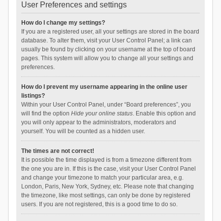
User Preferences and settings
How do I change my settings?
If you are a registered user, all your settings are stored in the board
database. To alter them, visit your User Control Panel; a link can
usually be found by clicking on your username at the top of board
pages. This system will allow you to change all your settings and
preferences.
How do I prevent my username appearing in the online user
listings?
Within your User Control Panel, under “Board preferences”, you
will find the option
Hide your online status
. Enable this option and
you will only appear to the administrators, moderators and
yourself. You will be counted as a hidden user.
The times are not correct!
It is possible the time displayed is from a timezone different from
the one you are in. If this is the case, visit your User Control Panel
and change your timezone to match your particular area, e.g.
London, Paris, New York, Sydney, etc. Please note that changing
the timezone, like most settings, can only be done by registered
users. If you are not registered, this is a good time to do so.