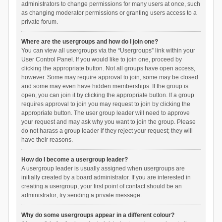
administrators to change permissions for many users at once, such
as changing moderator permissions or granting users access to a
private forum.
Where are the usergroups and how do I join one?
You can view all usergroups via the “Usergroups” link within your
User Control Panel. If you would like to join one, proceed by
clicking the appropriate button. Not all groups have open access,
however. Some may require approval to join, some may be closed
and some may even have hidden memberships. If the group is
open, you can join it by clicking the appropriate button. If a group
requires approval to join you may request to join by clicking the
appropriate button. The user group leader will need to approve
your request and may ask why you want to join the group. Please
do not harass a group leader if they reject your request; they will
have their reasons.
How do I become a usergroup leader?
A usergroup leader is usually assigned when usergroups are
initially created by a board administrator. If you are interested in
creating a usergroup, your first point of contact should be an
administrator; try sending a private message.
Why do some usergroups appear in a different colour?