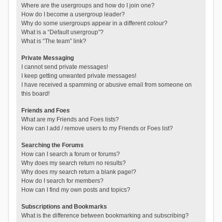
Where are the usergroups and how do I join one?
How do I become a usergroup leader?
Why do some usergroups appear in a different colour?
What is a “Default usergroup”?
What is “The team” link?
Private Messaging
I cannot send private messages!
I keep getting unwanted private messages!
I have received a spamming or abusive email from someone on
this board!
Friends and Foes
What are my Friends and Foes lists?
How can I add / remove users to my Friends or Foes list?
Searching the Forums
How can I search a forum or forums?
Why does my search return no results?
Why does my search return a blank page!?
How do I search for members?
How can I find my own posts and topics?
Subscriptions and Bookmarks
What is the difference between bookmarking and subscribing?