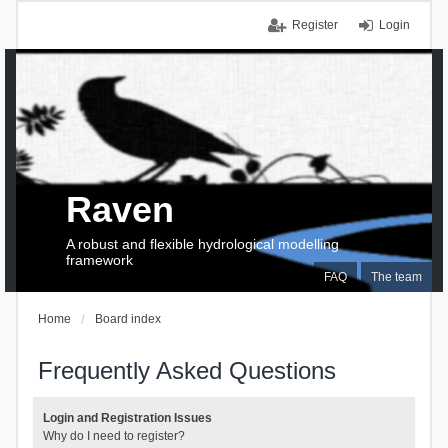
Register
Login
Raven
A robust and flexible hydrological modelling
framework
FAQ
The team
Home
Board index
Frequently Asked Questions
Login and Registration Issues
Why do I need to register?