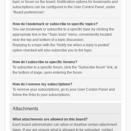
topic or forum on the board. Notification options for bookmarks and
subscriptions can be configured in the User Control Panel, under
“Board preferences”.
How do I bookmark or subscribe to specific topics?
You can bookmark or subscribe to a specific topic by clicking the
appropriate link in the “Topic tools” menu, conveniently located
near the top and bottom of a topic discussion.
Replying to a topic with the “Notify me when a reply is posted”
option checked will also subscribe you to the topic.
How do I subscribe to specific forums?
To subscribe to a specific forum, click the “Subscribe forum” link, at
the bottom of page, upon entering the forum.
How do I remove my subscriptions?
To remove your subscriptions, go to your User Control Panel and
follow the links to your subscriptions.
Attachments
What attachments are allowed on this board?
Each board administrator can allow or disallow certain attachment
types. If you are unsure what is allowed to be uploaded, contact