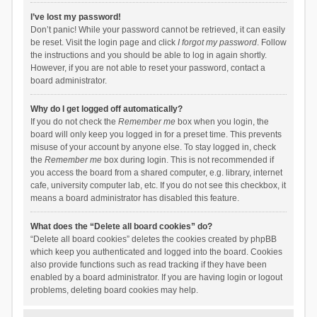
I’ve lost my password!
Don’t panic! While your password cannot be retrieved, it can easily
be reset. Visit the login page and click
I forgot my password
. Follow
the instructions and you should be able to log in again shortly.
However, if you are not able to reset your password, contact a
board administrator.
Why do I get logged off automatically?
If you do not check the
Remember me
box when you login, the
board will only keep you logged in for a preset time. This prevents
misuse of your account by anyone else. To stay logged in, check
the
Remember me
box during login. This is not recommended if
you access the board from a shared computer, e.g. library, internet
cafe, university computer lab, etc. If you do not see this checkbox, it
means a board administrator has disabled this feature.
What does the “Delete all board cookies” do?
“Delete all board cookies” deletes the cookies created by phpBB
which keep you authenticated and logged into the board. Cookies
also provide functions such as read tracking if they have been
enabled by a board administrator. If you are having login or logout
problems, deleting board cookies may help.