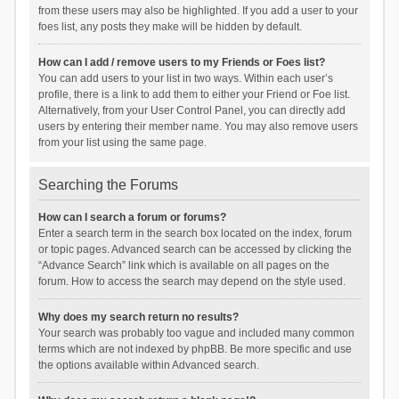
from these users may also be highlighted. If you add a user to your
foes list, any posts they make will be hidden by default.
How can I add / remove users to my Friends or Foes list?
You can add users to your list in two ways. Within each user’s
profile, there is a link to add them to either your Friend or Foe list.
Alternatively, from your User Control Panel, you can directly add
users by entering their member name. You may also remove users
from your list using the same page.
Searching the Forums
How can I search a forum or forums?
Enter a search term in the search box located on the index, forum
or topic pages. Advanced search can be accessed by clicking the
“Advance Search” link which is available on all pages on the
forum. How to access the search may depend on the style used.
Why does my search return no results?
Your search was probably too vague and included many common
terms which are not indexed by phpBB. Be more specific and use
the options available within Advanced search.