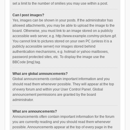
set a limit to the number of smilies you may use within a post.
Can I post images?
Yes, images can be shown in your posts. If the administrator has
allowed attachments, you may be able to upload the image to the
board. Otherwise, you must link to an image stored on a publicly
accessible web server, e.g. http://www.example.com/my-picture.gif.
You cannot link to pictures stored on your own PC (unless it is a
publicly accessible server) nor images stored behind
authentication mechanisms, e.g. hotmail or yahoo mailboxes,
password protected sites, etc. To display the image use the
BBCode [img] tag.
What are global announcements?
Global announcements contain important information and you
should read them whenever possible. They will appear at the top
of every forum and within your User Control Panel. Global
announcement permissions are granted by the board
administrator.
What are announcements?
Announcements often contain important information for the forum
you are currently reading and you should read them whenever
possible. Announcements appear at the top of every page in the