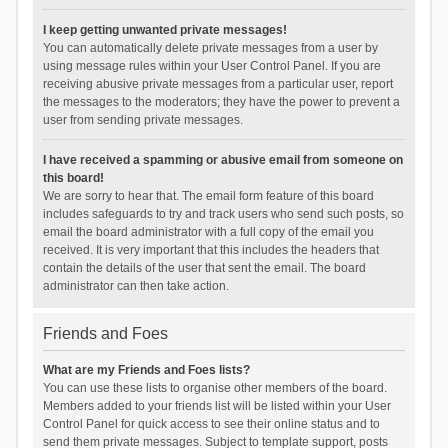
I keep getting unwanted private messages!
You can automatically delete private messages from a user by
using message rules within your User Control Panel. If you are
receiving abusive private messages from a particular user, report
the messages to the moderators; they have the power to prevent a
user from sending private messages.
I have received a spamming or abusive email from someone on
this board!
We are sorry to hear that. The email form feature of this board
includes safeguards to try and track users who send such posts, so
email the board administrator with a full copy of the email you
received. It is very important that this includes the headers that
contain the details of the user that sent the email. The board
administrator can then take action.
Friends and Foes
What are my Friends and Foes lists?
You can use these lists to organise other members of the board.
Members added to your friends list will be listed within your User
Control Panel for quick access to see their online status and to
send them private messages. Subject to template support, posts