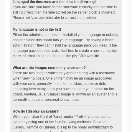
I changed the timezone and the time is still wrong!
If you are sure you have set the timezone correctly and the time is
still incorrect, then the time stored on the server clock is incorrect.
Please notify an administrator to correct the problem.
My language is not in the list!
Either the administrator has not installed your language or nobody
has translated this board into your language. Try asking a board
administrator if they can install the language pack you need. If the
language pack does not exist, feel free to create a new translation.
More information can be found at the
phpBB
® website.
What are the images next to my username?
There are two images which may appear along with a username
when viewing posts. One of them may be an image associated
with your rank, generally in the form of stars, blocks or dots,
indicating how many posts you have made or your status on the
board. Another, usually larger, image is known as an avatar and is
generally unique or personal to each user.
How do I display an avatar?
Within your User Control Panel, under “Profile” you can add an
avatar by using one of the four following methods: Gravatar,
Gallery, Remote or Upload. It is up to the board administrator to