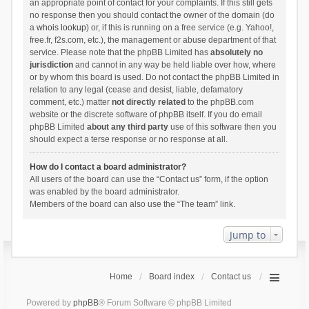
an appropriate point of contact for your complaints. If this still gets
no response then you should contact the owner of the domain (do
a
whois lookup
) or, if this is running on a free service (e.g. Yahoo!,
free.fr, f2s.com, etc.), the management or abuse department of that
service. Please note that the phpBB Limited has
absolutely no
jurisdiction
and cannot in any way be held liable over how, where
or by whom this board is used. Do not contact the phpBB Limited in
relation to any legal (cease and desist, liable, defamatory
comment, etc.) matter
not directly related
to the phpBB.com
website or the discrete software of phpBB itself. If you do email
phpBB Limited
about any third party
use of this software then you
should expect a terse response or no response at all.
How do I contact a board administrator?
All users of the board can use the “Contact us” form, if the option
was enabled by the board administrator.
Members of the board can also use the “The team” link.
Jump to
Home
Board index
Contact us
Powered by
phpBB
® Forum Software © phpBB Limited