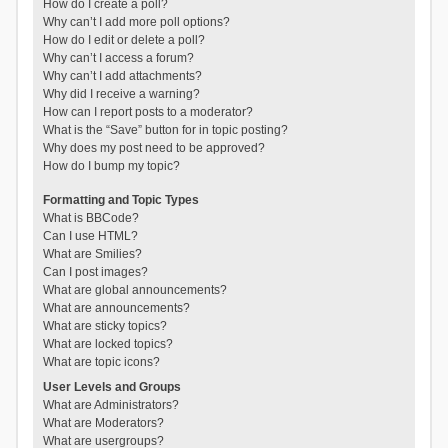
How do I create a poll?
Why can’t I add more poll options?
How do I edit or delete a poll?
Why can’t I access a forum?
Why can’t I add attachments?
Why did I receive a warning?
How can I report posts to a moderator?
What is the “Save” button for in topic posting?
Why does my post need to be approved?
How do I bump my topic?
Formatting and Topic Types
What is BBCode?
Can I use HTML?
What are Smilies?
Can I post images?
What are global announcements?
What are announcements?
What are sticky topics?
What are locked topics?
What are topic icons?
User Levels and Groups
What are Administrators?
What are Moderators?
What are usergroups?