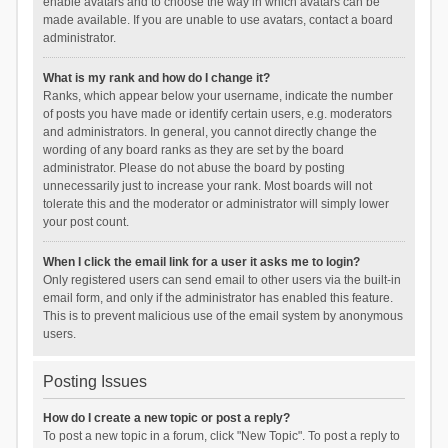
enable avatars and to choose the way in which avatars can be
made available. If you are unable to use avatars, contact a board
administrator.
What is my rank and how do I change it?
Ranks, which appear below your username, indicate the number
of posts you have made or identify certain users, e.g. moderators
and administrators. In general, you cannot directly change the
wording of any board ranks as they are set by the board
administrator. Please do not abuse the board by posting
unnecessarily just to increase your rank. Most boards will not
tolerate this and the moderator or administrator will simply lower
your post count.
When I click the email link for a user it asks me to login?
Only registered users can send email to other users via the built-in
email form, and only if the administrator has enabled this feature.
This is to prevent malicious use of the email system by anonymous
users.
Posting Issues
How do I create a new topic or post a reply?
To post a new topic in a forum, click "New Topic". To post a reply to