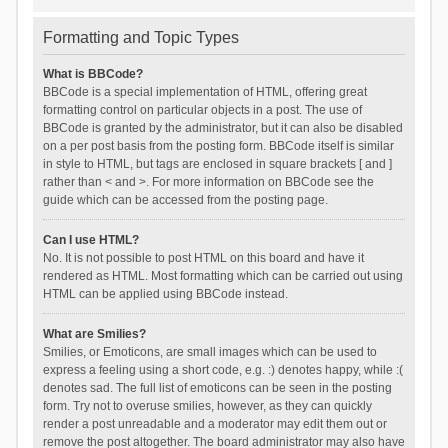
Formatting and Topic Types
What is BBCode?
BBCode is a special implementation of HTML, offering great
formatting control on particular objects in a post. The use of
BBCode is granted by the administrator, but it can also be disabled
on a per post basis from the posting form. BBCode itself is similar
in style to HTML, but tags are enclosed in square brackets [ and ]
rather than < and >. For more information on BBCode see the
guide which can be accessed from the posting page.
Can I use HTML?
No. It is not possible to post HTML on this board and have it
rendered as HTML. Most formatting which can be carried out using
HTML can be applied using BBCode instead.
What are Smilies?
Smilies, or Emoticons, are small images which can be used to
express a feeling using a short code, e.g. :) denotes happy, while :(
denotes sad. The full list of emoticons can be seen in the posting
form. Try not to overuse smilies, however, as they can quickly
render a post unreadable and a moderator may edit them out or
remove the post altogether. The board administrator may also have