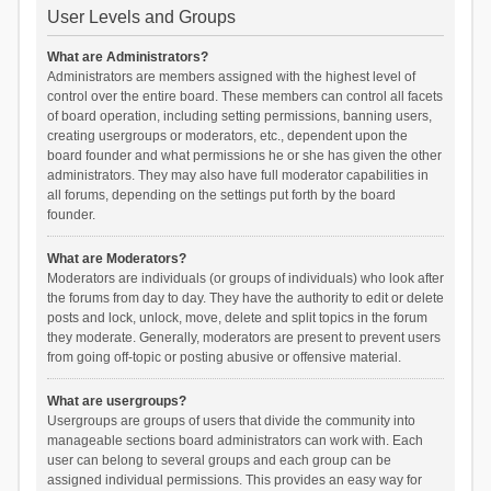
User Levels and Groups
What are Administrators?
Administrators are members assigned with the highest level of
control over the entire board. These members can control all facets
of board operation, including setting permissions, banning users,
creating usergroups or moderators, etc., dependent upon the
board founder and what permissions he or she has given the other
administrators. They may also have full moderator capabilities in
all forums, depending on the settings put forth by the board
founder.
What are Moderators?
Moderators are individuals (or groups of individuals) who look after
the forums from day to day. They have the authority to edit or delete
posts and lock, unlock, move, delete and split topics in the forum
they moderate. Generally, moderators are present to prevent users
from going off-topic or posting abusive or offensive material.
What are usergroups?
Usergroups are groups of users that divide the community into
manageable sections board administrators can work with. Each
user can belong to several groups and each group can be
assigned individual permissions. This provides an easy way for