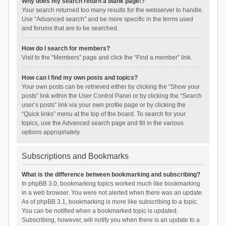
Why does my search return a blank page!?
Your search returned too many results for the webserver to handle.
Use “Advanced search” and be more specific in the terms used
and forums that are to be searched.
How do I search for members?
Visit to the “Members” page and click the “Find a member” link.
How can I find my own posts and topics?
Your own posts can be retrieved either by clicking the “Show your
posts” link within the User Control Panel or by clicking the “Search
user’s posts” link via your own profile page or by clicking the
“Quick links” menu at the top of the board. To search for your
topics, use the Advanced search page and fill in the various
options appropriately.
Subscriptions and Bookmarks
What is the difference between bookmarking and subscribing?
In phpBB 3.0, bookmarking topics worked much like bookmarking
in a web browser. You were not alerted when there was an update.
As of phpBB 3.1, bookmarking is more like subscribing to a topic.
You can be notified when a bookmarked topic is updated.
Subscribing, however, will notify you when there is an update to a