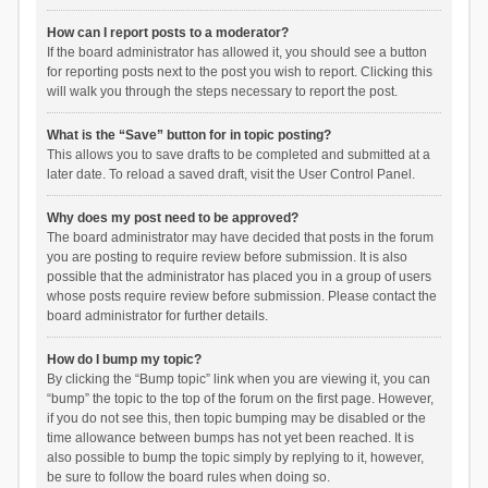
How can I report posts to a moderator?
If the board administrator has allowed it, you should see a button
for reporting posts next to the post you wish to report. Clicking this
will walk you through the steps necessary to report the post.
What is the “Save” button for in topic posting?
This allows you to save drafts to be completed and submitted at a
later date. To reload a saved draft, visit the User Control Panel.
Why does my post need to be approved?
The board administrator may have decided that posts in the forum
you are posting to require review before submission. It is also
possible that the administrator has placed you in a group of users
whose posts require review before submission. Please contact the
board administrator for further details.
How do I bump my topic?
By clicking the “Bump topic” link when you are viewing it, you can
“bump” the topic to the top of the forum on the first page. However,
if you do not see this, then topic bumping may be disabled or the
time allowance between bumps has not yet been reached. It is
also possible to bump the topic simply by replying to it, however,
be sure to follow the board rules when doing so.