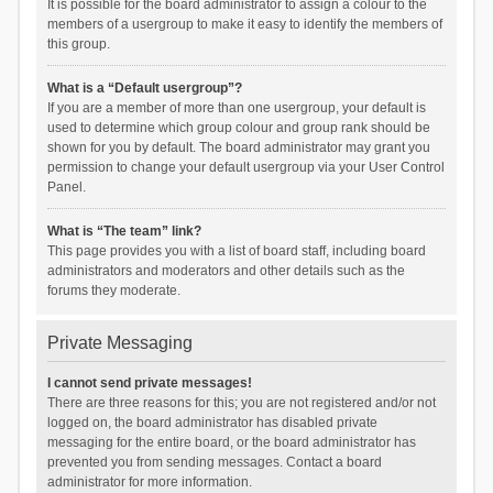
It is possible for the board administrator to assign a colour to the
members of a usergroup to make it easy to identify the members of
this group.
What is a “Default usergroup”?
If you are a member of more than one usergroup, your default is
used to determine which group colour and group rank should be
shown for you by default. The board administrator may grant you
permission to change your default usergroup via your User Control
Panel.
What is “The team” link?
This page provides you with a list of board staff, including board
administrators and moderators and other details such as the
forums they moderate.
Private Messaging
I cannot send private messages!
There are three reasons for this; you are not registered and/or not
logged on, the board administrator has disabled private
messaging for the entire board, or the board administrator has
prevented you from sending messages. Contact a board
administrator for more information.