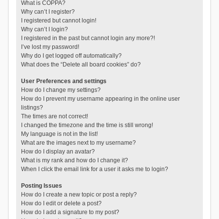
What is COPPA?
Why can’t I register?
I registered but cannot login!
Why can’t I login?
I registered in the past but cannot login any more?!
I’ve lost my password!
Why do I get logged off automatically?
What does the “Delete all board cookies” do?
User Preferences and settings
How do I change my settings?
How do I prevent my username appearing in the online user
listings?
The times are not correct!
I changed the timezone and the time is still wrong!
My language is not in the list!
What are the images next to my username?
How do I display an avatar?
What is my rank and how do I change it?
When I click the email link for a user it asks me to login?
Posting Issues
How do I create a new topic or post a reply?
How do I edit or delete a post?
How do I add a signature to my post?