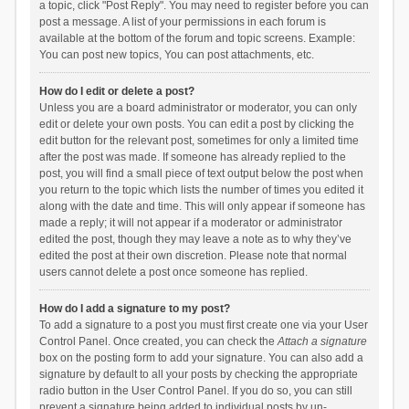
a topic, click "Post Reply". You may need to register before you can
post a message. A list of your permissions in each forum is
available at the bottom of the forum and topic screens. Example:
You can post new topics, You can post attachments, etc.
How do I edit or delete a post?
Unless you are a board administrator or moderator, you can only
edit or delete your own posts. You can edit a post by clicking the
edit button for the relevant post, sometimes for only a limited time
after the post was made. If someone has already replied to the
post, you will find a small piece of text output below the post when
you return to the topic which lists the number of times you edited it
along with the date and time. This will only appear if someone has
made a reply; it will not appear if a moderator or administrator
edited the post, though they may leave a note as to why they’ve
edited the post at their own discretion. Please note that normal
users cannot delete a post once someone has replied.
How do I add a signature to my post?
To add a signature to a post you must first create one via your User
Control Panel. Once created, you can check the
Attach a signature
box on the posting form to add your signature. You can also add a
signature by default to all your posts by checking the appropriate
radio button in the User Control Panel. If you do so, you can still
prevent a signature being added to individual posts by un-