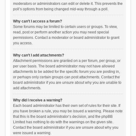
moderators or administrators can edit or delete it. This prevents the
poll’s options from being changed mid-way through a poll.
Why can’t I access a forum?
Some forums may be limited to certain users or groups. To view,
read, post or perform another action you may need special
permissions. Contact a moderator or board administrator to grant
you access.
Why can’t I add attachments?
Attachment permissions are granted on a per forum, per group, or
per user basis. The board administrator may not have allowed
attachments to be added for the specific forum you are posting in,
or perhaps only certain groups can post attachments. Contact the
board administrator if you are unsure about why you are unable to
add attachments.
Why did I receive a warning?
Each board administrator has their own set of rules for their site. If
you have broken a rule, you may be issued a warning. Please note
that this is the board administrator’s decision, and the phpBB
Limited has nothing to do with the warnings on the given site.
Contact the board administrator if you are unsure about why you
were issued a warning.