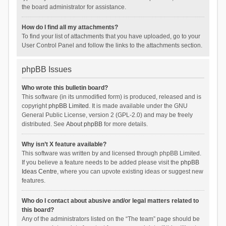
the board administrator for assistance.
How do I find all my attachments?
To find your list of attachments that you have uploaded, go to your
User Control Panel and follow the links to the attachments section.
phpBB Issues
Who wrote this bulletin board?
This software (in its unmodified form) is produced, released and is
copyright
phpBB Limited
. It is made available under the GNU
General Public License, version 2 (GPL-2.0) and may be freely
distributed. See
About phpBB
for more details.
Why isn’t X feature available?
This software was written by and licensed through phpBB Limited.
If you believe a feature needs to be added please visit the
phpBB
Ideas Centre
, where you can upvote existing ideas or suggest new
features.
Who do I contact about abusive and/or legal matters related to
this board?
Any of the administrators listed on the “The team” page should be