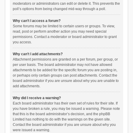
moderators or administrators can edit or delete it. This prevents the
poll’s options from being changed mid-way through a poll.
Why can’t I access a forum?
Some forums may be limited to certain users or groups. To view,
read, post or perform another action you may need special
permissions. Contact a moderator or board administrator to grant
you access.
Why can’t I add attachments?
Attachment permissions are granted on a per forum, per group, or
per user basis. The board administrator may not have allowed
attachments to be added for the specific forum you are posting in,
or perhaps only certain groups can post attachments. Contact the
board administrator if you are unsure about why you are unable to
add attachments.
Why did I receive a warning?
Each board administrator has their own set of rules for their site. If
you have broken a rule, you may be issued a warning. Please note
that this is the board administrator’s decision, and the phpBB
Limited has nothing to do with the warnings on the given site.
Contact the board administrator if you are unsure about why you
were issued a warning.