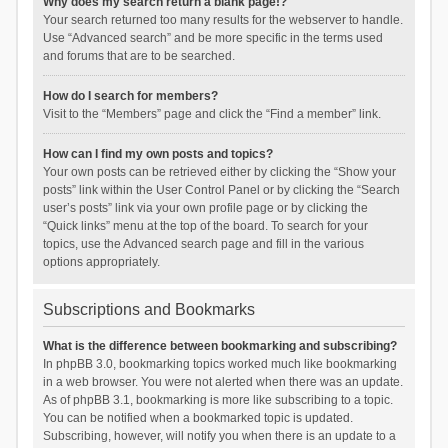
Why does my search return a blank page!?
Your search returned too many results for the webserver to handle.
Use “Advanced search” and be more specific in the terms used
and forums that are to be searched.
How do I search for members?
Visit to the “Members” page and click the “Find a member” link.
How can I find my own posts and topics?
Your own posts can be retrieved either by clicking the “Show your
posts” link within the User Control Panel or by clicking the “Search
user’s posts” link via your own profile page or by clicking the
“Quick links” menu at the top of the board. To search for your
topics, use the Advanced search page and fill in the various
options appropriately.
Subscriptions and Bookmarks
What is the difference between bookmarking and subscribing?
In phpBB 3.0, bookmarking topics worked much like bookmarking
in a web browser. You were not alerted when there was an update.
As of phpBB 3.1, bookmarking is more like subscribing to a topic.
You can be notified when a bookmarked topic is updated.
Subscribing, however, will notify you when there is an update to a