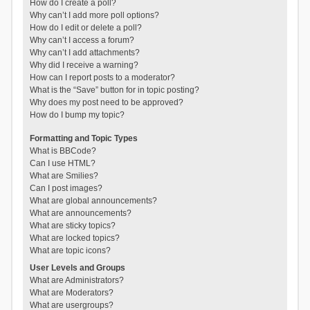
How do I create a poll?
Why can’t I add more poll options?
How do I edit or delete a poll?
Why can’t I access a forum?
Why can’t I add attachments?
Why did I receive a warning?
How can I report posts to a moderator?
What is the “Save” button for in topic posting?
Why does my post need to be approved?
How do I bump my topic?
Formatting and Topic Types
What is BBCode?
Can I use HTML?
What are Smilies?
Can I post images?
What are global announcements?
What are announcements?
What are sticky topics?
What are locked topics?
What are topic icons?
User Levels and Groups
What are Administrators?
What are Moderators?
What are usergroups?