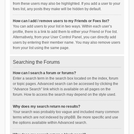
from these users may also be highlighted. If you add a user to your
foes list, any posts they make will be hidden by default.
How can I add / remove users to my Friends or Foes list?
You can add users to your list in two ways. Within each user’s
profile, there is a link to add them to either your Friend or Foe list.
Alternatively, from your User Control Panel, you can directly add
users by entering their member name. You may also remove users
from your list using the same page.
Searching the Forums
How can I search a forum or forums?
Enter a search term in the search box located on the index, forum
or topic pages. Advanced search can be accessed by clicking the
“Advance Search” link which is available on all pages on the
forum. How to access the search may depend on the style used.
Why does my search return no results?
Your search was probably too vague and included many common
terms which are not indexed by phpBB. Be more specific and use
the options available within Advanced search.