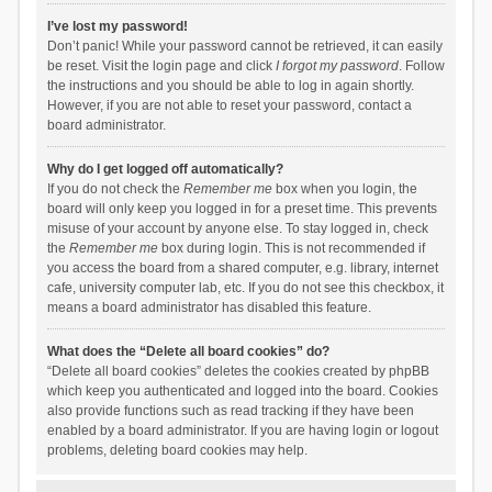
I’ve lost my password!
Don’t panic! While your password cannot be retrieved, it can easily
be reset. Visit the login page and click
I forgot my password
. Follow
the instructions and you should be able to log in again shortly.
However, if you are not able to reset your password, contact a
board administrator.
Why do I get logged off automatically?
If you do not check the
Remember me
box when you login, the
board will only keep you logged in for a preset time. This prevents
misuse of your account by anyone else. To stay logged in, check
the
Remember me
box during login. This is not recommended if
you access the board from a shared computer, e.g. library, internet
cafe, university computer lab, etc. If you do not see this checkbox, it
means a board administrator has disabled this feature.
What does the “Delete all board cookies” do?
“Delete all board cookies” deletes the cookies created by phpBB
which keep you authenticated and logged into the board. Cookies
also provide functions such as read tracking if they have been
enabled by a board administrator. If you are having login or logout
problems, deleting board cookies may help.