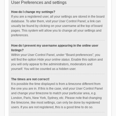
User Preferences and settings
How do I change my settings?
If you are a registered user, all your settings are stored in the board
database. To alter them, visit your User Control Panel; a link can
usually be found by clicking on your username at the top of board
pages. This system will allow you to change all your settings and
preferences.
How do I prevent my username appearing in the online user
listings?
Within your User Control Panel, under “Board preferences”, you
will find the option
Hide your online status
. Enable this option and
you will only appear to the administrators, moderators and
yourself. You will be counted as a hidden user.
The times are not correct!
It is possible the time displayed is from a timezone different from
the one you are in. If this is the case, visit your User Control Panel
and change your timezone to match your particular area, e.g.
London, Paris, New York, Sydney, etc. Please note that changing
the timezone, like most settings, can only be done by registered
users. If you are not registered, this is a good time to do so.