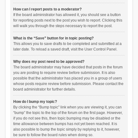
How can I report posts to a moderator?
If the board administrator has allowed it, you should see a button
for reporting posts next to the post you wish to report. Clicking this
will walk you through the steps necessary to report the post.
What is the “Save” button for in topic posting?
This allows you to save drafts to be completed and submitted at a
later date. To reload a saved draft, visit the User Control Panel.
Why does my post need to be approved?
The board administrator may have decided that posts in the forum
you are posting to require review before submission. It is also
possible that the administrator has placed you in a group of users
whose posts require review before submission. Please contact the
board administrator for further details.
How do I bump my topic?
By clicking the “Bump topic” link when you are viewing it, you can
“bump” the topic to the top of the forum on the first page. However,
if you do not see this, then topic bumping may be disabled or the
time allowance between bumps has not yet been reached. It is
also possible to bump the topic simply by replying to it, however,
be sure to follow the board rules when doing so.