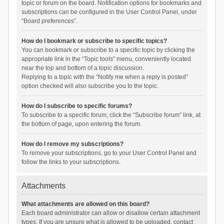
topic or forum on the board. Notification options for bookmarks and
subscriptions can be configured in the User Control Panel, under
“Board preferences”.
How do I bookmark or subscribe to specific topics?
You can bookmark or subscribe to a specific topic by clicking the
appropriate link in the “Topic tools” menu, conveniently located
near the top and bottom of a topic discussion.
Replying to a topic with the “Notify me when a reply is posted”
option checked will also subscribe you to the topic.
How do I subscribe to specific forums?
To subscribe to a specific forum, click the “Subscribe forum” link, at
the bottom of page, upon entering the forum.
How do I remove my subscriptions?
To remove your subscriptions, go to your User Control Panel and
follow the links to your subscriptions.
Attachments
What attachments are allowed on this board?
Each board administrator can allow or disallow certain attachment
types. If you are unsure what is allowed to be uploaded, contact