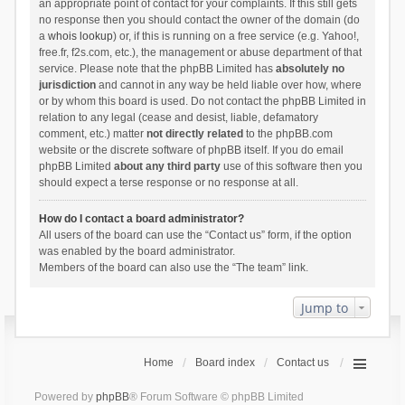
an appropriate point of contact for your complaints. If this still gets
no response then you should contact the owner of the domain (do
a
whois lookup
) or, if this is running on a free service (e.g. Yahoo!,
free.fr, f2s.com, etc.), the management or abuse department of that
service. Please note that the phpBB Limited has
absolutely no
jurisdiction
and cannot in any way be held liable over how, where
or by whom this board is used. Do not contact the phpBB Limited in
relation to any legal (cease and desist, liable, defamatory
comment, etc.) matter
not directly related
to the phpBB.com
website or the discrete software of phpBB itself. If you do email
phpBB Limited
about any third party
use of this software then you
should expect a terse response or no response at all.
How do I contact a board administrator?
All users of the board can use the “Contact us” form, if the option
was enabled by the board administrator.
Members of the board can also use the “The team” link.
Jump to
Home
Board index
Contact us
Powered by
phpBB
® Forum Software © phpBB Limited