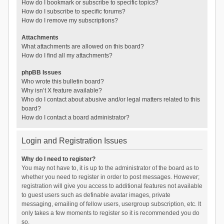
How do I bookmark or subscribe to specific topics?
How do I subscribe to specific forums?
How do I remove my subscriptions?
Attachments
What attachments are allowed on this board?
How do I find all my attachments?
phpBB Issues
Who wrote this bulletin board?
Why isn’t X feature available?
Who do I contact about abusive and/or legal matters related to this
board?
How do I contact a board administrator?
Login and Registration Issues
Why do I need to register?
You may not have to, it is up to the administrator of the board as to
whether you need to register in order to post messages. However;
registration will give you access to additional features not available
to guest users such as definable avatar images, private
messaging, emailing of fellow users, usergroup subscription, etc. It
only takes a few moments to register so it is recommended you do
so.