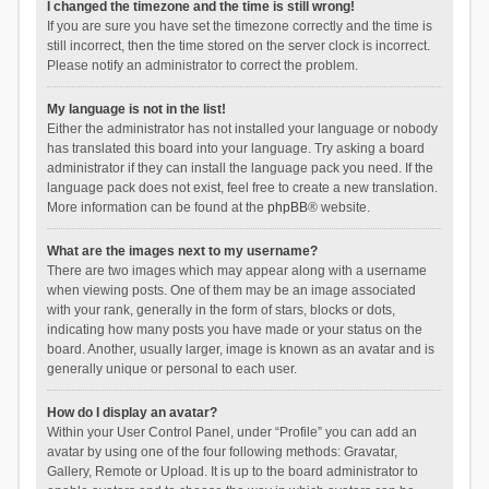
I changed the timezone and the time is still wrong!
If you are sure you have set the timezone correctly and the time is
still incorrect, then the time stored on the server clock is incorrect.
Please notify an administrator to correct the problem.
My language is not in the list!
Either the administrator has not installed your language or nobody
has translated this board into your language. Try asking a board
administrator if they can install the language pack you need. If the
language pack does not exist, feel free to create a new translation.
More information can be found at the
phpBB
® website.
What are the images next to my username?
There are two images which may appear along with a username
when viewing posts. One of them may be an image associated
with your rank, generally in the form of stars, blocks or dots,
indicating how many posts you have made or your status on the
board. Another, usually larger, image is known as an avatar and is
generally unique or personal to each user.
How do I display an avatar?
Within your User Control Panel, under “Profile” you can add an
avatar by using one of the four following methods: Gravatar,
Gallery, Remote or Upload. It is up to the board administrator to