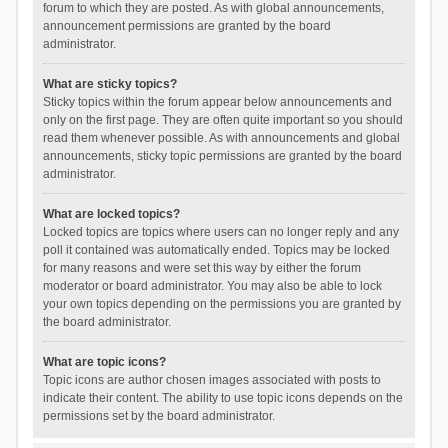
forum to which they are posted. As with global announcements,
announcement permissions are granted by the board
administrator.
What are sticky topics?
Sticky topics within the forum appear below announcements and
only on the first page. They are often quite important so you should
read them whenever possible. As with announcements and global
announcements, sticky topic permissions are granted by the board
administrator.
What are locked topics?
Locked topics are topics where users can no longer reply and any
poll it contained was automatically ended. Topics may be locked
for many reasons and were set this way by either the forum
moderator or board administrator. You may also be able to lock
your own topics depending on the permissions you are granted by
the board administrator.
What are topic icons?
Topic icons are author chosen images associated with posts to
indicate their content. The ability to use topic icons depends on the
permissions set by the board administrator.