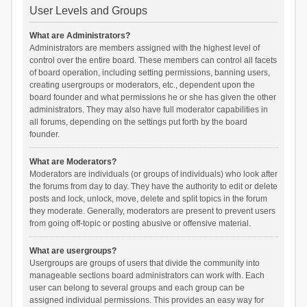
User Levels and Groups
What are Administrators?
Administrators are members assigned with the highest level of
control over the entire board. These members can control all facets
of board operation, including setting permissions, banning users,
creating usergroups or moderators, etc., dependent upon the
board founder and what permissions he or she has given the other
administrators. They may also have full moderator capabilities in
all forums, depending on the settings put forth by the board
founder.
What are Moderators?
Moderators are individuals (or groups of individuals) who look after
the forums from day to day. They have the authority to edit or delete
posts and lock, unlock, move, delete and split topics in the forum
they moderate. Generally, moderators are present to prevent users
from going off-topic or posting abusive or offensive material.
What are usergroups?
Usergroups are groups of users that divide the community into
manageable sections board administrators can work with. Each
user can belong to several groups and each group can be
assigned individual permissions. This provides an easy way for