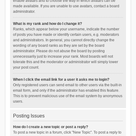
enable avatars and to choose the way in which avatars can be
made available. If you are unable to use avatars, contact a board
administrator.
What is my rank and how do I change it?
Ranks, which appear below your username, indicate the number
of posts you have made or identify certain users, e.g. moderators
and administrators. In general, you cannot directly change the
wording of any board ranks as they are set by the board
administrator. Please do not abuse the board by posting
unnecessarily just to increase your rank. Most boards will not
tolerate this and the moderator or administrator will simply lower
your post count.
When I click the email link for a user it asks me to login?
Only registered users can send email to other users via the built-in
email form, and only if the administrator has enabled this feature.
This is to prevent malicious use of the email system by anonymous
users.
Posting Issues
How do I create a new topic or post a reply?
To post a new topic in a forum, click "New Topic". To post a reply to