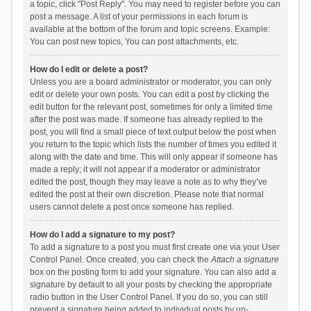
a topic, click "Post Reply". You may need to register before you can
post a message. A list of your permissions in each forum is
available at the bottom of the forum and topic screens. Example:
You can post new topics, You can post attachments, etc.
How do I edit or delete a post?
Unless you are a board administrator or moderator, you can only
edit or delete your own posts. You can edit a post by clicking the
edit button for the relevant post, sometimes for only a limited time
after the post was made. If someone has already replied to the
post, you will find a small piece of text output below the post when
you return to the topic which lists the number of times you edited it
along with the date and time. This will only appear if someone has
made a reply; it will not appear if a moderator or administrator
edited the post, though they may leave a note as to why they’ve
edited the post at their own discretion. Please note that normal
users cannot delete a post once someone has replied.
How do I add a signature to my post?
To add a signature to a post you must first create one via your User
Control Panel. Once created, you can check the
Attach a signature
box on the posting form to add your signature. You can also add a
signature by default to all your posts by checking the appropriate
radio button in the User Control Panel. If you do so, you can still
prevent a signature being added to individual posts by un-