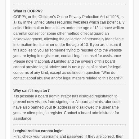
What is COPPA?
COPPA, or the Children’s Online Privacy Protection Act of 1998, is
a law in the United States requiring websites which can potentially
collect information from minors under the age of 13 to have written
parental consent or some other method of legal guardian
acknowledgment, allowing the collection of personally identifiable
information from a minor under the age of 13. If you are unsure if
this applies to you as someone trying to register or to the website
you are trying to register on, contact legal counsel for assistance.
Please note that phpBB Limited and the owners of this board
cannot provide legal advice and is not a point of contact for legal
concerns of any kind, except as outlined in question “Who do I
contact about abusive and/or legal matters related to this board?”.
Why can’t I register?
It is possible a board administrator has disabled registration to
prevent new visitors from signing up. A board administrator could
have also banned your IP address or disallowed the username
you are attempting to register. Contact a board administrator for
assistance.
I registered but cannot login!
First, check your username and password. If they are correct, then