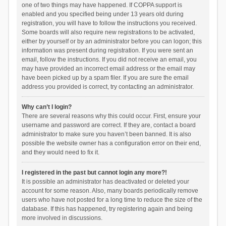
one of two things may have happened. If COPPA support is
enabled and you specified being under 13 years old during
registration, you will have to follow the instructions you received.
Some boards will also require new registrations to be activated,
either by yourself or by an administrator before you can logon; this
information was present during registration. If you were sent an
email, follow the instructions. If you did not receive an email, you
may have provided an incorrect email address or the email may
have been picked up by a spam filer. If you are sure the email
address you provided is correct, try contacting an administrator.
Why can’t I login?
There are several reasons why this could occur. First, ensure your
username and password are correct. If they are, contact a board
administrator to make sure you haven’t been banned. It is also
possible the website owner has a configuration error on their end,
and they would need to fix it.
I registered in the past but cannot login any more?!
It is possible an administrator has deactivated or deleted your
account for some reason. Also, many boards periodically remove
users who have not posted for a long time to reduce the size of the
database. If this has happened, try registering again and being
more involved in discussions.