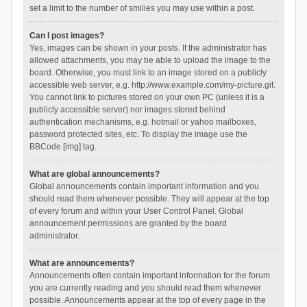
set a limit to the number of smilies you may use within a post.
Can I post images?
Yes, images can be shown in your posts. If the administrator has
allowed attachments, you may be able to upload the image to the
board. Otherwise, you must link to an image stored on a publicly
accessible web server, e.g. http://www.example.com/my-picture.gif.
You cannot link to pictures stored on your own PC (unless it is a
publicly accessible server) nor images stored behind
authentication mechanisms, e.g. hotmail or yahoo mailboxes,
password protected sites, etc. To display the image use the
BBCode [img] tag.
What are global announcements?
Global announcements contain important information and you
should read them whenever possible. They will appear at the top
of every forum and within your User Control Panel. Global
announcement permissions are granted by the board
administrator.
What are announcements?
Announcements often contain important information for the forum
you are currently reading and you should read them whenever
possible. Announcements appear at the top of every page in the