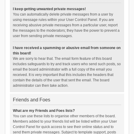
I keep getting unwanted private messages!
You can automatically delete private messages from a user by
using message rules within your User Control Panel. If you are
receiving abusive private messages from a particular user, report
the messages to the moderators; they have the power to prevent a
user from sending private messages.
I have received a spamming or abusive email from someone on
this board!
We are sorry to hear that. The email form feature of this board
includes safeguards to try and track users who send such posts, so
email the board administrator with a full copy of the email you
received. It is very important that this includes the headers that
contain the details of the user that sent the email. The board
administrator can then take action.
Friends and Foes
What are my Friends and Foes lists?
You can use these lists to organise other members of the board.
Members added to your friends list will be listed within your User
Control Panel for quick access to see their online status and to
send them private messages. Subject to template support, posts