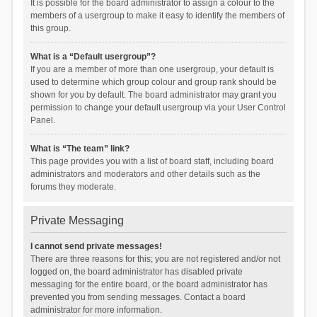
It is possible for the board administrator to assign a colour to the
members of a usergroup to make it easy to identify the members of
this group.
What is a “Default usergroup”?
If you are a member of more than one usergroup, your default is
used to determine which group colour and group rank should be
shown for you by default. The board administrator may grant you
permission to change your default usergroup via your User Control
Panel.
What is “The team” link?
This page provides you with a list of board staff, including board
administrators and moderators and other details such as the
forums they moderate.
Private Messaging
I cannot send private messages!
There are three reasons for this; you are not registered and/or not
logged on, the board administrator has disabled private
messaging for the entire board, or the board administrator has
prevented you from sending messages. Contact a board
administrator for more information.