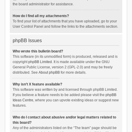
the board administrator for assistance.
How do I find all my attachments?
To find your list of attachments that you have uploaded, go to your
User Control Panel and follow the links to the attachments section.
phpBB Issues
Who wrote this bulletin board?
This software (in its unmodified form) is produced, released and is
copyright
phpBB Limited
. It is made available under the GNU
General Public License, version 2 (GPL-2.0) and may be freely
distributed. See
About phpBB
for more details.
Why isn’t X feature available?
This software was written by and licensed through phpBB Limited.
If you believe a feature needs to be added please visit the
phpBB
Ideas Centre
, where you can upvote existing ideas or suggest new
features.
Who do I contact about abusive and/or legal matters related to
this board?
Any of the administrators listed on the “The team” page should be