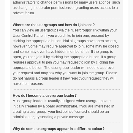
administrators to change permissions for many users at once, such
as changing moderator permissions or granting users access to a
private forum.
Where are the usergroups and how do I join one?
You can view all usergroups via the “Usergroups” link within your
User Control Panel. If you would like to join one, proceed by
clicking the appropriate button. Not all groups have open access,
however. Some may require approval to join, some may be closed
and some may even have hidden memberships. If the group is
open, you can join it by clicking the appropriate button. If a group
requires approval to join you may request to join by clicking the
appropriate button. The user group leader will need to approve
your request and may ask why you want to join the group. Please
do not harass a group leader if they reject your request; they will
have their reasons.
How do I become a usergroup leader?
A usergroup leader is usually assigned when usergroups are
initially created by a board administrator. If you are interested in
creating a usergroup, your first point of contact should be an
administrator; try sending a private message.
Why do some usergroups appear in a different colour?