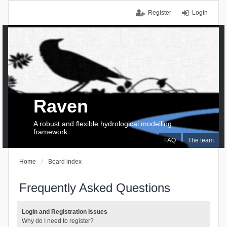
Register
Login
Raven
A robust and flexible hydrological modelling
framework
FAQ
The team
Home
Board index
Frequently Asked Questions
Login and Registration Issues
Why do I need to register?