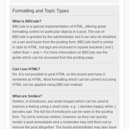
Formatting and Topic Types
What is BBCode?
BBCode is a special implementation of HTML, offering great
formatting control on particular objects in a post. The use of
BBCode is granted by the administrator, but it can also be disabled
on a per post basis from the posting form. BBCode itself is similar
in style to HTML, but tags are enclosed in square brackets [ and ]
rather than < and >. For more information on BBCode see the
guide which can be accessed from the posting page.
Can I use HTML?
No. It is not possible to post HTML on this board and have it
rendered as HTML. Most formatting which can be carried out using
HTML can be applied using BBCode instead.
What are Smilies?
Smilies, or Emoticons, are small images which can be used to
express a feeling using a short code, e.g. :) denotes happy, while :(
denotes sad. The full list of emoticons can be seen in the posting
form. Try not to overuse smilies, however, as they can quickly
render a post unreadable and a moderator may edit them out or
remove the post altogether. The board administrator may also have