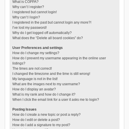
What is COPPA?
Why can’t I register?
I registered but cannot login!
Why can’t I login?
I registered in the past but cannot login any more?!
I’ve lost my password!
Why do I get logged off automatically?
What does the “Delete all board cookies” do?
User Preferences and settings
How do I change my settings?
How do I prevent my username appearing in the online user
listings?
The times are not correct!
I changed the timezone and the time is still wrong!
My language is not in the list!
What are the images next to my username?
How do I display an avatar?
What is my rank and how do I change it?
When I click the email link for a user it asks me to login?
Posting Issues
How do I create a new topic or post a reply?
How do I edit or delete a post?
How do I add a signature to my post?