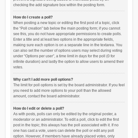
checking the add signature box within the posting form.
How do I create a poll?
When posting a new topic or editing the first post of a topic, click
the “Poll creation” tab below the main posting form; if you cannot
see this, you do not have appropriate permissions to create polls.
Enter a title and at least two options in the appropriate fields,
making sure each option is on a separate line in the textarea. You
can also set the number of options users may select during voting
under “Options per user”, a time limit in days for the poll (0 for
infinite duration) and lastly the option to allow users to amend their
votes.
Why can’t I add more poll options?
The limit for poll options is set by the board administrator. If you feel
you need to add more options to your poll than the allowed
amount, contact the board administrator.
How do I edit or delete a poll?
As with posts, polls can only be edited by the original poster, a
moderator or an administrator. To edit a poll, click to edit the first
post in the topic; this always has the poll associated with it. If no
one has cast a vote, users can delete the poll or edit any poll
option. However, if members have already placed votes, only