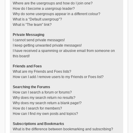
Where are the usergroups and how do I join one?
How do I become a usergroup leader?
Why do some usergroups appear in a different colour?
What is a “Default usergroup”?
What is “The team” link?
Private Messaging
I cannot send private messages!
I keep getting unwanted private messages!
I have received a spamming or abusive email from someone on
this board!
Friends and Foes
What are my Friends and Foes lists?
How can I add / remove users to my Friends or Foes list?
Searching the Forums
How can I search a forum or forums?
Why does my search return no results?
Why does my search return a blank page!?
How do I search for members?
How can I find my own posts and topics?
Subscriptions and Bookmarks
What is the difference between bookmarking and subscribing?