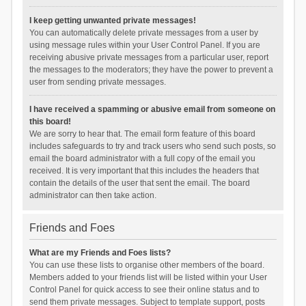
I keep getting unwanted private messages!
You can automatically delete private messages from a user by
using message rules within your User Control Panel. If you are
receiving abusive private messages from a particular user, report
the messages to the moderators; they have the power to prevent a
user from sending private messages.
I have received a spamming or abusive email from someone on
this board!
We are sorry to hear that. The email form feature of this board
includes safeguards to try and track users who send such posts, so
email the board administrator with a full copy of the email you
received. It is very important that this includes the headers that
contain the details of the user that sent the email. The board
administrator can then take action.
Friends and Foes
What are my Friends and Foes lists?
You can use these lists to organise other members of the board.
Members added to your friends list will be listed within your User
Control Panel for quick access to see their online status and to
send them private messages. Subject to template support, posts