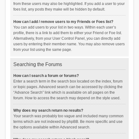
from these users may also be highlighted. If you add a user to your
foes list, any posts they make will be hidden by default.
How can I add / remove users to my Friends or Foes list?
You can add users to your list in two ways. Within each user’s
profile, there is a link to add them to either your Friend or Foe list.
Alternatively, from your User Control Panel, you can directly add
users by entering their member name. You may also remove users
from your list using the same page.
Searching the Forums
How can I search a forum or forums?
Enter a search term in the search box located on the index, forum
or topic pages. Advanced search can be accessed by clicking the
“Advance Search” link which is available on all pages on the
forum. How to access the search may depend on the style used.
Why does my search return no results?
Your search was probably too vague and included many common
terms which are not indexed by phpBB. Be more specific and use
the options available within Advanced search.