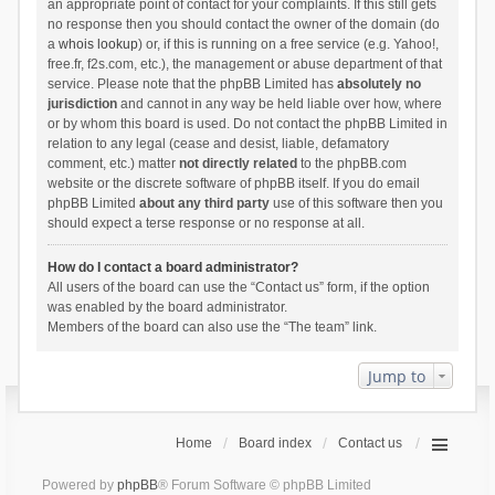
an appropriate point of contact for your complaints. If this still gets
no response then you should contact the owner of the domain (do
a
whois lookup
) or, if this is running on a free service (e.g. Yahoo!,
free.fr, f2s.com, etc.), the management or abuse department of that
service. Please note that the phpBB Limited has
absolutely no
jurisdiction
and cannot in any way be held liable over how, where
or by whom this board is used. Do not contact the phpBB Limited in
relation to any legal (cease and desist, liable, defamatory
comment, etc.) matter
not directly related
to the phpBB.com
website or the discrete software of phpBB itself. If you do email
phpBB Limited
about any third party
use of this software then you
should expect a terse response or no response at all.
How do I contact a board administrator?
All users of the board can use the “Contact us” form, if the option
was enabled by the board administrator.
Members of the board can also use the “The team” link.
Jump to
Home
Board index
Contact us
Powered by
phpBB
® Forum Software © phpBB Limited