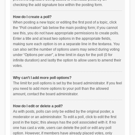
checking the add signature box within the posting form.
How do I create a poll?
When posting a new topic or editing the first post of a topic, click
the “Poll creation” tab below the main posting form; if you cannot
see this, you do not have appropriate permissions to create polls.
Enter a title and at least two options in the appropriate fields,
making sure each option is on a separate line in the textarea. You
can also set the number of options users may select during voting
under “Options per user”, a time limit in days for the poll (0 for
infinite duration) and lastly the option to allow users to amend their
votes.
Why can’t I add more poll options?
The limit for poll options is set by the board administrator. If you feel
you need to add more options to your poll than the allowed
amount, contact the board administrator.
How do I edit or delete a poll?
As with posts, polls can only be edited by the original poster, a
moderator or an administrator. To edit a poll, click to edit the first
post in the topic; this always has the poll associated with it. If no
one has cast a vote, users can delete the poll or edit any poll
option. However, if members have already placed votes, only