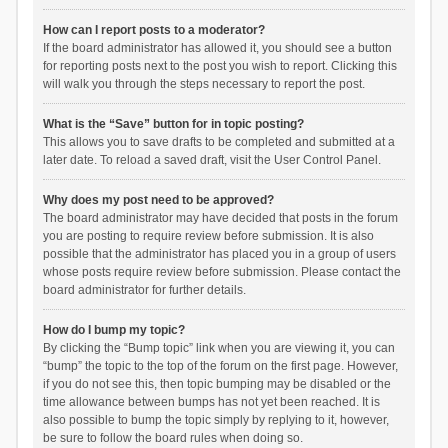
How can I report posts to a moderator?
If the board administrator has allowed it, you should see a button
for reporting posts next to the post you wish to report. Clicking this
will walk you through the steps necessary to report the post.
What is the “Save” button for in topic posting?
This allows you to save drafts to be completed and submitted at a
later date. To reload a saved draft, visit the User Control Panel.
Why does my post need to be approved?
The board administrator may have decided that posts in the forum
you are posting to require review before submission. It is also
possible that the administrator has placed you in a group of users
whose posts require review before submission. Please contact the
board administrator for further details.
How do I bump my topic?
By clicking the “Bump topic” link when you are viewing it, you can
“bump” the topic to the top of the forum on the first page. However,
if you do not see this, then topic bumping may be disabled or the
time allowance between bumps has not yet been reached. It is
also possible to bump the topic simply by replying to it, however,
be sure to follow the board rules when doing so.