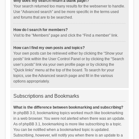
Why does my search return a blank page!?
Your search returned too many results for the webserver to handle.
Use “Advanced search” and be more specific in the terms used
and forums that are to be searched.
How do I search for members?
Visit to the “Members” page and click the “Find a member” link.
How can I find my own posts and topics?
Your own posts can be retrieved either by clicking the “Show your
posts” link within the User Control Panel or by clicking the “Search
user’s posts” link via your own profile page or by clicking the
“Quick links” menu at the top of the board. To search for your
topics, use the Advanced search page and fill in the various
options appropriately.
Subscriptions and Bookmarks
What is the difference between bookmarking and subscribing?
In phpBB 3.0, bookmarking topics worked much like bookmarking
in a web browser. You were not alerted when there was an update.
As of phpBB 3.1, bookmarking is more like subscribing to a topic.
You can be notified when a bookmarked topic is updated.
Subscribing, however, will notify you when there is an update to a