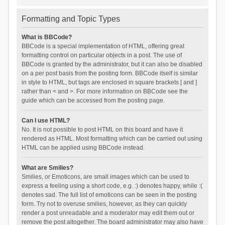
Formatting and Topic Types
What is BBCode?
BBCode is a special implementation of HTML, offering great
formatting control on particular objects in a post. The use of
BBCode is granted by the administrator, but it can also be disabled
on a per post basis from the posting form. BBCode itself is similar
in style to HTML, but tags are enclosed in square brackets [ and ]
rather than < and >. For more information on BBCode see the
guide which can be accessed from the posting page.
Can I use HTML?
No. It is not possible to post HTML on this board and have it
rendered as HTML. Most formatting which can be carried out using
HTML can be applied using BBCode instead.
What are Smilies?
Smilies, or Emoticons, are small images which can be used to
express a feeling using a short code, e.g. :) denotes happy, while :(
denotes sad. The full list of emoticons can be seen in the posting
form. Try not to overuse smilies, however, as they can quickly
render a post unreadable and a moderator may edit them out or
remove the post altogether. The board administrator may also have