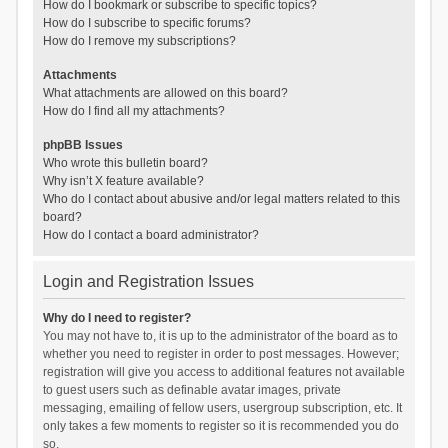
How do I bookmark or subscribe to specific topics?
How do I subscribe to specific forums?
How do I remove my subscriptions?
Attachments
What attachments are allowed on this board?
How do I find all my attachments?
phpBB Issues
Who wrote this bulletin board?
Why isn’t X feature available?
Who do I contact about abusive and/or legal matters related to this
board?
How do I contact a board administrator?
Login and Registration Issues
Why do I need to register?
You may not have to, it is up to the administrator of the board as to
whether you need to register in order to post messages. However;
registration will give you access to additional features not available
to guest users such as definable avatar images, private
messaging, emailing of fellow users, usergroup subscription, etc. It
only takes a few moments to register so it is recommended you do
so.