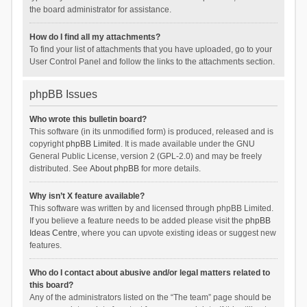
the board administrator for assistance.
How do I find all my attachments?
To find your list of attachments that you have uploaded, go to your
User Control Panel and follow the links to the attachments section.
phpBB Issues
Who wrote this bulletin board?
This software (in its unmodified form) is produced, released and is
copyright
phpBB Limited
. It is made available under the GNU
General Public License, version 2 (GPL-2.0) and may be freely
distributed. See
About phpBB
for more details.
Why isn’t X feature available?
This software was written by and licensed through phpBB Limited.
If you believe a feature needs to be added please visit the
phpBB
Ideas Centre
, where you can upvote existing ideas or suggest new
features.
Who do I contact about abusive and/or legal matters related to
this board?
Any of the administrators listed on the “The team” page should be