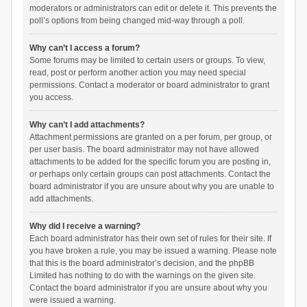
moderators or administrators can edit or delete it. This prevents the
poll’s options from being changed mid-way through a poll.
Why can’t I access a forum?
Some forums may be limited to certain users or groups. To view,
read, post or perform another action you may need special
permissions. Contact a moderator or board administrator to grant
you access.
Why can’t I add attachments?
Attachment permissions are granted on a per forum, per group, or
per user basis. The board administrator may not have allowed
attachments to be added for the specific forum you are posting in,
or perhaps only certain groups can post attachments. Contact the
board administrator if you are unsure about why you are unable to
add attachments.
Why did I receive a warning?
Each board administrator has their own set of rules for their site. If
you have broken a rule, you may be issued a warning. Please note
that this is the board administrator’s decision, and the phpBB
Limited has nothing to do with the warnings on the given site.
Contact the board administrator if you are unsure about why you
were issued a warning.