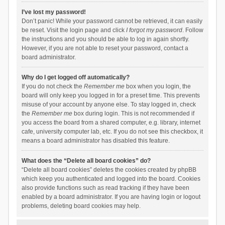
I’ve lost my password!
Don’t panic! While your password cannot be retrieved, it can easily
be reset. Visit the login page and click
I forgot my password
. Follow
the instructions and you should be able to log in again shortly.
However, if you are not able to reset your password, contact a
board administrator.
Why do I get logged off automatically?
If you do not check the
Remember me
box when you login, the
board will only keep you logged in for a preset time. This prevents
misuse of your account by anyone else. To stay logged in, check
the
Remember me
box during login. This is not recommended if
you access the board from a shared computer, e.g. library, internet
cafe, university computer lab, etc. If you do not see this checkbox, it
means a board administrator has disabled this feature.
What does the “Delete all board cookies” do?
“Delete all board cookies” deletes the cookies created by phpBB
which keep you authenticated and logged into the board. Cookies
also provide functions such as read tracking if they have been
enabled by a board administrator. If you are having login or logout
problems, deleting board cookies may help.