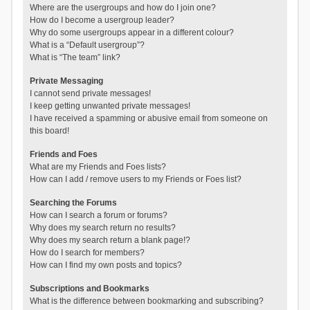
Where are the usergroups and how do I join one?
How do I become a usergroup leader?
Why do some usergroups appear in a different colour?
What is a “Default usergroup”?
What is “The team” link?
Private Messaging
I cannot send private messages!
I keep getting unwanted private messages!
I have received a spamming or abusive email from someone on
this board!
Friends and Foes
What are my Friends and Foes lists?
How can I add / remove users to my Friends or Foes list?
Searching the Forums
How can I search a forum or forums?
Why does my search return no results?
Why does my search return a blank page!?
How do I search for members?
How can I find my own posts and topics?
Subscriptions and Bookmarks
What is the difference between bookmarking and subscribing?