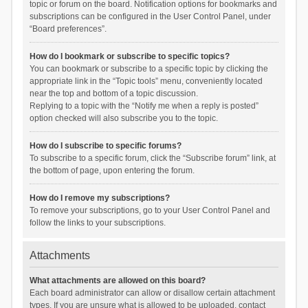
topic or forum on the board. Notification options for bookmarks and
subscriptions can be configured in the User Control Panel, under
“Board preferences”.
How do I bookmark or subscribe to specific topics?
You can bookmark or subscribe to a specific topic by clicking the
appropriate link in the “Topic tools” menu, conveniently located
near the top and bottom of a topic discussion.
Replying to a topic with the “Notify me when a reply is posted”
option checked will also subscribe you to the topic.
How do I subscribe to specific forums?
To subscribe to a specific forum, click the “Subscribe forum” link, at
the bottom of page, upon entering the forum.
How do I remove my subscriptions?
To remove your subscriptions, go to your User Control Panel and
follow the links to your subscriptions.
Attachments
What attachments are allowed on this board?
Each board administrator can allow or disallow certain attachment
types. If you are unsure what is allowed to be uploaded, contact