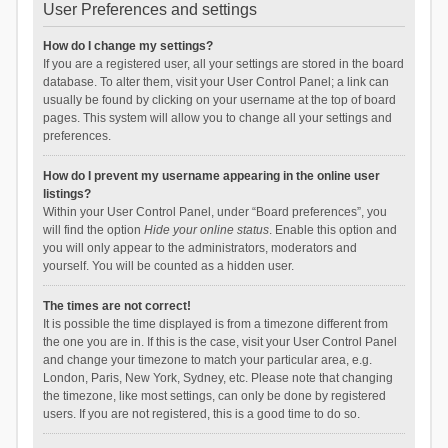
User Preferences and settings
How do I change my settings?
If you are a registered user, all your settings are stored in the board
database. To alter them, visit your User Control Panel; a link can
usually be found by clicking on your username at the top of board
pages. This system will allow you to change all your settings and
preferences.
How do I prevent my username appearing in the online user
listings?
Within your User Control Panel, under “Board preferences”, you
will find the option
Hide your online status
. Enable this option and
you will only appear to the administrators, moderators and
yourself. You will be counted as a hidden user.
The times are not correct!
It is possible the time displayed is from a timezone different from
the one you are in. If this is the case, visit your User Control Panel
and change your timezone to match your particular area, e.g.
London, Paris, New York, Sydney, etc. Please note that changing
the timezone, like most settings, can only be done by registered
users. If you are not registered, this is a good time to do so.