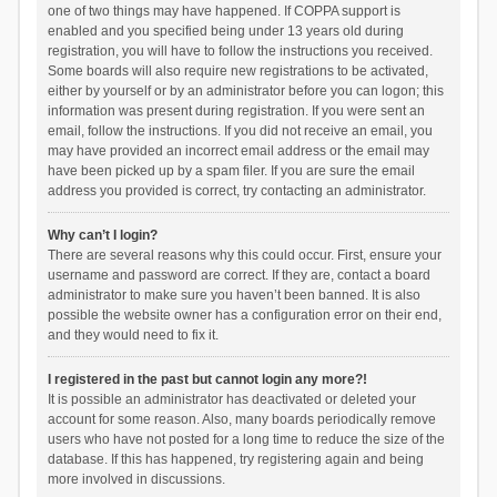
one of two things may have happened. If COPPA support is
enabled and you specified being under 13 years old during
registration, you will have to follow the instructions you received.
Some boards will also require new registrations to be activated,
either by yourself or by an administrator before you can logon; this
information was present during registration. If you were sent an
email, follow the instructions. If you did not receive an email, you
may have provided an incorrect email address or the email may
have been picked up by a spam filer. If you are sure the email
address you provided is correct, try contacting an administrator.
Why can’t I login?
There are several reasons why this could occur. First, ensure your
username and password are correct. If they are, contact a board
administrator to make sure you haven’t been banned. It is also
possible the website owner has a configuration error on their end,
and they would need to fix it.
I registered in the past but cannot login any more?!
It is possible an administrator has deactivated or deleted your
account for some reason. Also, many boards periodically remove
users who have not posted for a long time to reduce the size of the
database. If this has happened, try registering again and being
more involved in discussions.