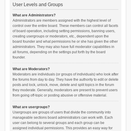
User Levels and Groups
What are Administrators?
Administrators are members assigned with the highest level of
control over the entire board. These members can control all facets
of board operation, including setting permissions, banning users,
creating usergroups or moderators, etc., dependent upon the
board founder and what permissions he or she has given the other
administrators. They may also have full moderator capabilities in
all forums, depending on the settings put forth by the board
founder.
What are Moderators?
Moderators are individuals (or groups of individuals) who look after
the forums from day to day. They have the authority to edit or delete
posts and lock, unlock, move, delete and split topics in the forum
they moderate. Generally, moderators are present to prevent users
from going off-topic or posting abusive or offensive material.
What are usergroups?
Usergroups are groups of users that divide the community into
manageable sections board administrators can work with. Each
user can belong to several groups and each group can be
assigned individual permissions. This provides an easy way for