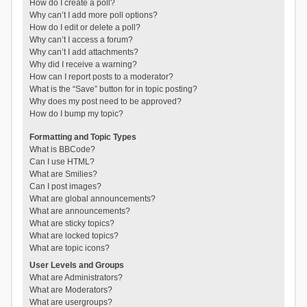
How do I create a poll?
Why can’t I add more poll options?
How do I edit or delete a poll?
Why can’t I access a forum?
Why can’t I add attachments?
Why did I receive a warning?
How can I report posts to a moderator?
What is the “Save” button for in topic posting?
Why does my post need to be approved?
How do I bump my topic?
Formatting and Topic Types
What is BBCode?
Can I use HTML?
What are Smilies?
Can I post images?
What are global announcements?
What are announcements?
What are sticky topics?
What are locked topics?
What are topic icons?
User Levels and Groups
What are Administrators?
What are Moderators?
What are usergroups?