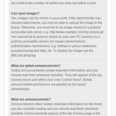
set a limit to the number of smilies you may use within a post.
Can I post images?
Yes, images can be shown in your posts. If the administrator has
allowed attachments, you may be able to upload the image to the
board. Otherwise, you must link to an image stored on a publicly
accessible web server, e.g. http://www.example.com/my-picture.gif.
You cannot link to pictures stored on your own PC (unless it is a
publicly accessible server) nor images stored behind
authentication mechanisms, e.g. hotmail or yahoo mailboxes,
password protected sites, etc. To display the image use the
BBCode [img] tag.
What are global announcements?
Global announcements contain important information and you
should read them whenever possible. They will appear at the top
of every forum and within your User Control Panel. Global
announcement permissions are granted by the board
administrator.
What are announcements?
Announcements often contain important information for the forum
you are currently reading and you should read them whenever
possible. Announcements appear at the top of every page in the