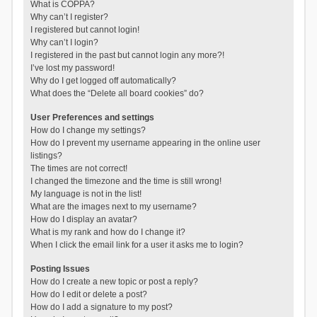
What is COPPA?
Why can’t I register?
I registered but cannot login!
Why can’t I login?
I registered in the past but cannot login any more?!
I’ve lost my password!
Why do I get logged off automatically?
What does the “Delete all board cookies” do?
User Preferences and settings
How do I change my settings?
How do I prevent my username appearing in the online user
listings?
The times are not correct!
I changed the timezone and the time is still wrong!
My language is not in the list!
What are the images next to my username?
How do I display an avatar?
What is my rank and how do I change it?
When I click the email link for a user it asks me to login?
Posting Issues
How do I create a new topic or post a reply?
How do I edit or delete a post?
How do I add a signature to my post?