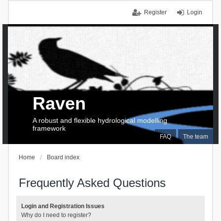
Register
Login
Raven
A robust and flexible hydrological modelling
framework
FAQ
The team
Home
Board index
Frequently Asked Questions
Login and Registration Issues
Why do I need to register?