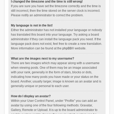
I changed the timezone and the time is still wrong!
If you are sure you have set the timezone correctly and the time is
still incorrect, then the time stored on the server clock is incorrect.
Please notify an administrator to correct the problem.
My language is not in the list!
Either the administrator has not installed your language or nobody
has translated this board into your language. Try asking a board
administrator if they can install the language pack you need. If the
language pack does not exist, feel free to create a new translation.
More information can be found at the
phpBB
® website.
What are the images next to my username?
There are two images which may appear along with a username
when viewing posts. One of them may be an image associated
with your rank, generally in the form of stars, blocks or dots,
indicating how many posts you have made or your status on the
board. Another, usually larger, image is known as an avatar and is
generally unique or personal to each user.
How do I display an avatar?
Within your User Control Panel, under “Profile” you can add an
avatar by using one of the four following methods: Gravatar,
Gallery, Remote or Upload. It is up to the board administrator to