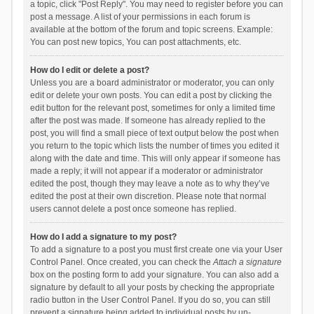
a topic, click "Post Reply". You may need to register before you can
post a message. A list of your permissions in each forum is
available at the bottom of the forum and topic screens. Example:
You can post new topics, You can post attachments, etc.
How do I edit or delete a post?
Unless you are a board administrator or moderator, you can only
edit or delete your own posts. You can edit a post by clicking the
edit button for the relevant post, sometimes for only a limited time
after the post was made. If someone has already replied to the
post, you will find a small piece of text output below the post when
you return to the topic which lists the number of times you edited it
along with the date and time. This will only appear if someone has
made a reply; it will not appear if a moderator or administrator
edited the post, though they may leave a note as to why they’ve
edited the post at their own discretion. Please note that normal
users cannot delete a post once someone has replied.
How do I add a signature to my post?
To add a signature to a post you must first create one via your User
Control Panel. Once created, you can check the
Attach a signature
box on the posting form to add your signature. You can also add a
signature by default to all your posts by checking the appropriate
radio button in the User Control Panel. If you do so, you can still
prevent a signature being added to individual posts by un-