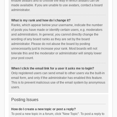
enable avatars and to choose the way in which avatars can be
made available. If you are unable to use avatars, contact a board
administrator.
What is my rank and how do I change it?
Ranks, which appear below your username, indicate the number
of posts you have made or identify certain users, e.g. moderators
and administrators. In general, you cannot directly change the
wording of any board ranks as they are set by the board
administrator. Please do not abuse the board by posting
unnecessarily just to increase your rank. Most boards will not
tolerate this and the moderator or administrator will simply lower
your post count.
When I click the email link for a user it asks me to login?
Only registered users can send email to other users via the built-in
email form, and only if the administrator has enabled this feature.
This is to prevent malicious use of the email system by anonymous
users.
Posting Issues
How do I create a new topic or post a reply?
To post a new topic in a forum, click "New Topic". To post a reply to