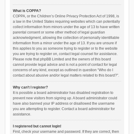
What is COPPA?
COPPA, or the Children’s Online Privacy Protection Act of 1998, is
a law in the United States requiring websites which can potentially
collect information from minors under the age of 13 to have written
parental consent or some other method of legal guardian
acknowledgment, allowing the collection of personally identifiable
information from a minor under the age of 13. If you are unsure if
this applies to you as someone trying to register or to the website
you are trying to register on, contact legal counsel for assistance.
Please note that phpBB Limited and the owners of this board
cannot provide legal advice and is not a point of contact for legal
concerns of any kind, except as outlined in question “Who do I
contact about abusive and/or legal matters related to this board?”.
Why can’t I register?
It is possible a board administrator has disabled registration to
prevent new visitors from signing up. A board administrator could
have also banned your IP address or disallowed the username
you are attempting to register. Contact a board administrator for
assistance.
I registered but cannot login!
First, check your username and password. If they are correct, then