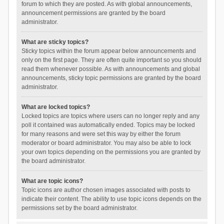
forum to which they are posted. As with global announcements,
announcement permissions are granted by the board
administrator.
What are sticky topics?
Sticky topics within the forum appear below announcements and
only on the first page. They are often quite important so you should
read them whenever possible. As with announcements and global
announcements, sticky topic permissions are granted by the board
administrator.
What are locked topics?
Locked topics are topics where users can no longer reply and any
poll it contained was automatically ended. Topics may be locked
for many reasons and were set this way by either the forum
moderator or board administrator. You may also be able to lock
your own topics depending on the permissions you are granted by
the board administrator.
What are topic icons?
Topic icons are author chosen images associated with posts to
indicate their content. The ability to use topic icons depends on the
permissions set by the board administrator.