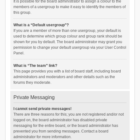
It is possible for the board administrator to assign a colour to the
members of a usergroup to make it easy to identify the members of
this group.
What is a “Default usergroup”?
If you are a member of more than one usergroup, your default is
used to determine which group colour and group rank should be
shown for you by default. The board administrator may grant you
permission to change your default usergroup via your User Control
Panel.
What is “The team” link?
This page provides you with a list of board staff, including board
administrators and moderators and other details such as the
forums they moderate.
Private Messaging
I cannot send private messages!
There are three reasons for this; you are not registered and/or not
logged on, the board administrator has disabled private
messaging for the entire board, or the board administrator has
prevented you from sending messages. Contact a board
administrator for more information.