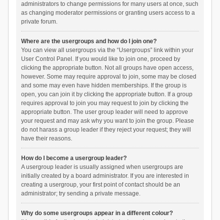
administrators to change permissions for many users at once, such
as changing moderator permissions or granting users access to a
private forum.
Where are the usergroups and how do I join one?
You can view all usergroups via the “Usergroups” link within your
User Control Panel. If you would like to join one, proceed by
clicking the appropriate button. Not all groups have open access,
however. Some may require approval to join, some may be closed
and some may even have hidden memberships. If the group is
open, you can join it by clicking the appropriate button. If a group
requires approval to join you may request to join by clicking the
appropriate button. The user group leader will need to approve
your request and may ask why you want to join the group. Please
do not harass a group leader if they reject your request; they will
have their reasons.
How do I become a usergroup leader?
A usergroup leader is usually assigned when usergroups are
initially created by a board administrator. If you are interested in
creating a usergroup, your first point of contact should be an
administrator; try sending a private message.
Why do some usergroups appear in a different colour?